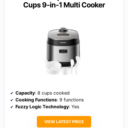
Cups 9-in-1 Multi Cooker
Capacity
: 8 cups cooked
Cooking Functions
: 9 functions
Fuzzy Logic Technology
: Yes
VIEW LATEST PRICE