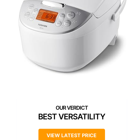
BEST VERSATILITY
VIEW LATEST PRICE