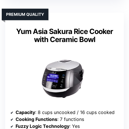
PREMIUM QUALITY
Yum Asia Sakura Rice Cooker
with Ceramic Bowl
Capacity
: 8 cups uncooked / 16 cups cooked
Cooking Functions
: 7 functions
Fuzzy Logic Technology
: Yes