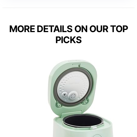
MORE DETAILS ON OUR TOP
PICKS