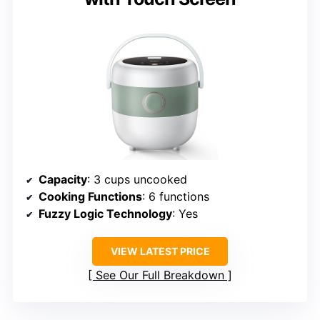
Capacity
: 3 cups uncooked
Cooking Functions
: 6 functions
Fuzzy Logic Technology
: Yes
VIEW LATEST PRICE
See Our Full Breakdown