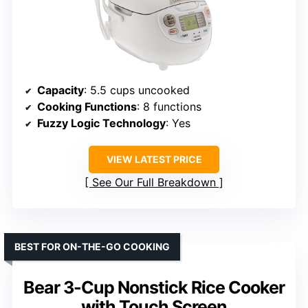
Capacity
: 5.5 cups uncooked
Cooking Functions
: 8 functions
Fuzzy Logic Technology
: Yes
VIEW LATEST PRICE
See Our Full Breakdown
BEST FOR ON-THE-GO COOKING
Bear 3-Cup Nonstick Rice Cooker
with Touch Screen