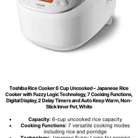
Toshiba Rice Cooker 6 Cup Uncooked – Japanese Rice
Cooker with Fuzzy Logic Technology, 7 Cooking Functions,
Digital Display, 2 Delay Timers and Auto Keep Warm, Non-
Stick Inner Pot, White
Capacity
: 6-cup uncooked rice capacity
Cooking Functions
: 7 versatile cooking modes
including rice and porridge
Technology
: Japanese Fuzzy Logic for precise