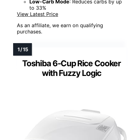
Low-Carb Mode
: Reduces carbs by up
to 33%
View Latest Price
As an affiliate, we earn on qualifying
purchases.
Toshiba 6-Cup Rice Cooker
with Fuzzy Logic