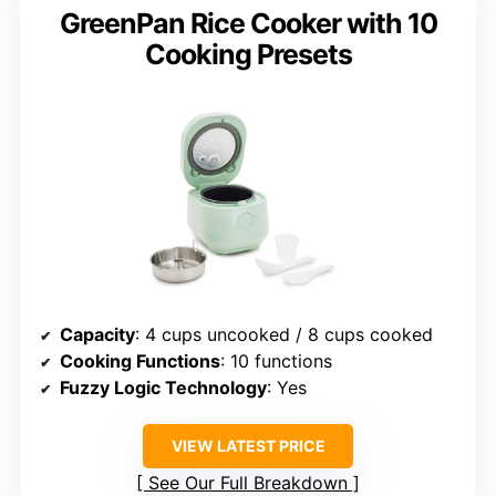
GreenPan Rice Cooker with 10
Cooking Presets
Capacity
: 4 cups uncooked / 8 cups cooked
Cooking Functions
: 10 functions
Fuzzy Logic Technology
: Yes
VIEW LATEST PRICE
See Our Full Breakdown