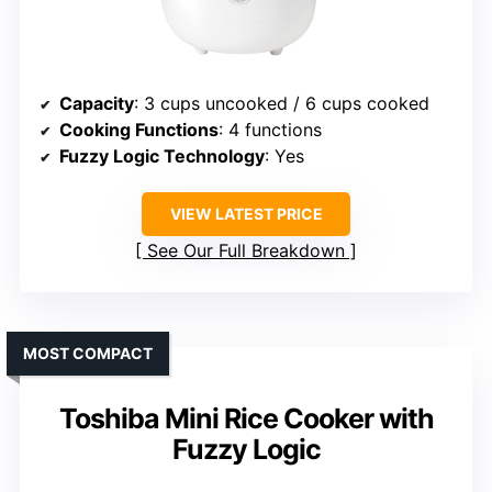
Capacity
: 3 cups uncooked / 6 cups cooked
Cooking Functions
: 4 functions
Fuzzy Logic Technology
: Yes
VIEW LATEST PRICE
See Our Full Breakdown
MOST COMPACT
Toshiba Mini Rice Cooker with
Fuzzy Logic