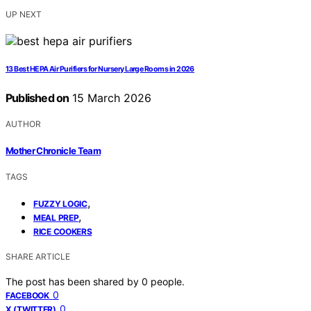
UP NEXT
13 Best HEPA Air Purifiers for Nursery Large Rooms in 2026
Published on
15 March 2026
AUTHOR
Mother Chronicle Team
TAGS
,
FUZZY LOGIC
,
MEAL PREP
RICE COOKERS
SHARE ARTICLE
The post has been shared by
0
people.
0
FACEBOOK
0
X (TWITTER)