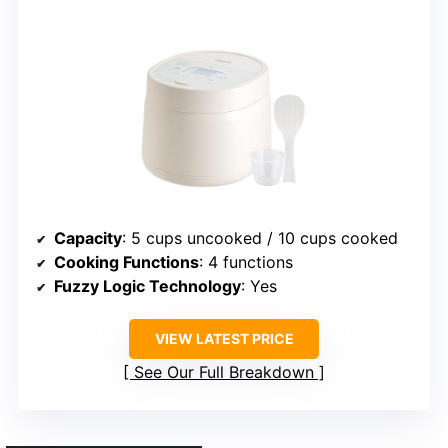
Capacity
: 5 cups uncooked / 10 cups cooked
Cooking Functions
: 4 functions
Fuzzy Logic Technology
: Yes
VIEW LATEST PRICE
See Our Full Breakdown