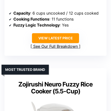
Capacity
: 6 cups uncooked / 12 cups cooked
Cooking Functions
: 11 functions
Fuzzy Logic Technology
: Yes
VIEW LATEST PRICE
See Our Full Breakdown
MOST TRUSTED BRAND
Zojirushi Neuro Fuzzy Rice
Cooker (5.5-Cup)