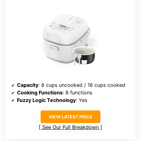
Capacity
: 8 cups uncooked / 16 cups cooked
Cooking Functions
: 8 functions
Fuzzy Logic Technology
: Yes
VIEW LATEST PRICE
See Our Full Breakdown