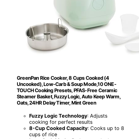
GreenPan Rice Cooker, 8 Cups Cooked (4
Uncooked), Low-Carb & Soup Mode,10 ONE-
TOUCH Cooking Presets, PFAS-Free Ceramic
Steamer Basket, Fuzzy Logic, Auto Keep Warm,
Oats, 24HR Delay Timer, Mint Green
Fuzzy Logic Technology
: Adjusts
cooking for perfect results
8-Cup Cooked Capacity
: Cooks up to 8
cups of rice