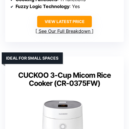
Fuzzy Logic Technology
: Yes
VIEW LATEST PRICE
See Our Full Breakdown
IDEAL FOR SMALL SPACES
CUCKOO 3-Cup Micom Rice
Cooker (CR-0375FW)