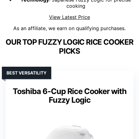
cooking
View Latest Price
As an affiliate, we earn on qualifying purchases.
OUR TOP FUZZY LOGIC RICE COOKER
PICKS
BEST VERSATILITY
Toshiba 6-Cup Rice Cooker with
Fuzzy Logic