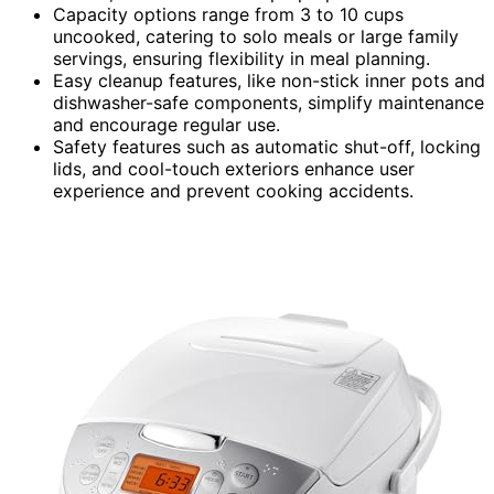
Capacity options range from 3 to 10 cups
uncooked, catering to solo meals or large family
servings, ensuring flexibility in meal planning.
Easy cleanup features, like non-stick inner pots and
dishwasher-safe components, simplify maintenance
and encourage regular use.
Safety features such as automatic shut-off, locking
lids, and cool-touch exteriors enhance user
experience and prevent cooking accidents.