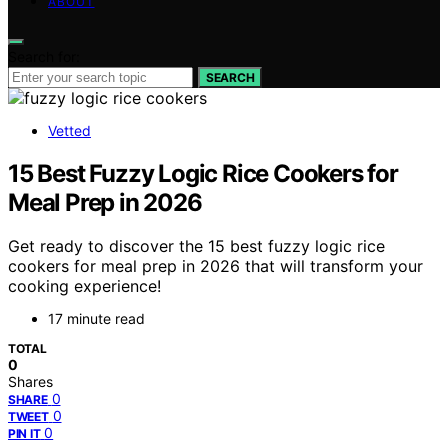
ABOUT
Search for:
SEARCH
Vetted
15 Best Fuzzy Logic Rice Cookers for
Meal Prep in 2026
Get ready to discover the 15 best fuzzy logic rice
cookers for meal prep in 2026 that will transform your
cooking experience!
17 minute read
TOTAL
0
Shares
0
SHARE
0
TWEET
0
PIN IT