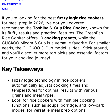
0
PINTEREST
0
MAIL
If you’re looking for the best
fuzzy logic rice cookers
for meal prep in 2026, I’ve got you covered! I
recommend the
Toshiba 6-Cup Rice Cooker
, known for
its fluffy results and practical features. The GreenPan
Rice Cooker offers 10
cooking presets
, while the
CUCKOO Micom 6 Cup is a versatile favorite. For smaller
needs, the CUCKOO 3-Cup model is ideal. Stick around,
and you’ll discover more top picks and essential factors
for your cooking journey!
Key Takeaways
Fuzzy logic technology in rice cookers
automatically adjusts cooking times and
temperatures for optimal results with various
grains and meal types.
Look for rice cookers with multiple cooking
functions, such as soups, porridge, and low-carb
modes, for versatile meal prep options.