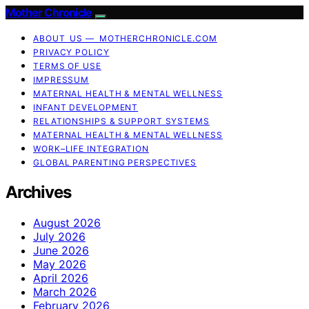
Mother Chronicle
ABOUT US — MOTHERCHRONICLE.COM
PRIVACY POLICY
TERMS OF USE
IMPRESSUM
MATERNAL HEALTH & MENTAL WELLNESS
INFANT DEVELOPMENT
RELATIONSHIPS & SUPPORT SYSTEMS
MATERNAL HEALTH & MENTAL WELLNESS
WORK–LIFE INTEGRATION
GLOBAL PARENTING PERSPECTIVES
Archives
August 2026
July 2026
June 2026
May 2026
April 2026
March 2026
February 2026