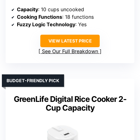
Capacity
: 10 cups uncooked
Cooking Functions
: 18 functions
Fuzzy Logic Technology
: Yes
VIEW LATEST PRICE
See Our Full Breakdown
BUDGET-FRIENDLY PICK
GreenLife Digital Rice Cooker 2-
Cup Capacity