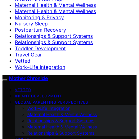
Maternal Health & Mental Wellness
Maternal Health & Mental Wellness
Monitoring & Privacy
Nursery Sleep
Postpartum Recovery
Relationships & Support Systems
Relationships & Support Systems
Toddler Development
Travel Gear
Vetted
Work–Life Integration
Mother Chronicle
VETTED
INFANT DEVELOPMENT
GLOBAL PARENTING PERSPECTIVES
Work–Life Integration
Maternal Health & Mental Wellness
Relationships & Support Systems
Maternal Health & Mental Wellness
Relationships & Support Systems