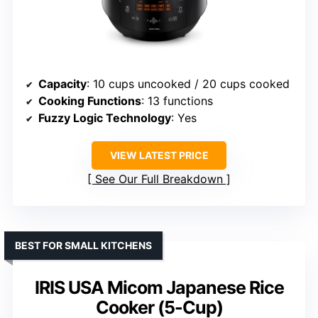
Capacity
: 10 cups uncooked / 20 cups cooked
Cooking Functions
: 13 functions
Fuzzy Logic Technology
: Yes
VIEW LATEST PRICE
See Our Full Breakdown
BEST FOR SMALL KITCHENS
IRIS USA Micom Japanese Rice
Cooker (5-Cup)