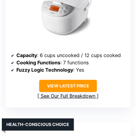
Capacity
: 6 cups uncooked / 12 cups cooked
Cooking Functions
: 7 functions
Fuzzy Logic Technology
: Yes
VIEW LATEST PRICE
See Our Full Breakdown
HEALTH-CONSCIOUS CHOICE