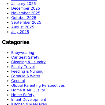
January 2026
December 2025
November 2025
October 2025
September 2025
August 2025
July 2025
Categories
Babywearing
Car Seat Safety
Cleaning & Laundry
Family Travel
Feeding & Nursing
Formula & Water
General
Global Parenting Perspectives
Home & Air Quality
Home Safety
Infant Development
Kitchen & Meal Prep