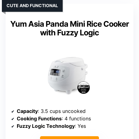
CUTE AND FUNCTIONAL
Yum Asia Panda Mini Rice Cooker
with Fuzzy Logic
Capacity
: 3.5 cups uncooked
Cooking Functions
: 4 functions
Fuzzy Logic Technology
: Yes