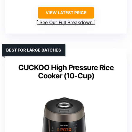
VIEW LATEST PRICE
See Our Full Breakdown
BEST FOR LARGE BATCHES
CUCKOO High Pressure Rice
Cooker (10-Cup)