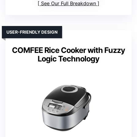
See Our Full Breakdown
USER-FRIENDLY DESIGN
COMFEE Rice Cooker with Fuzzy
Logic Technology