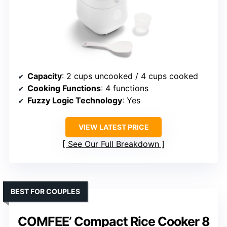
Capacity
: 2 cups uncooked / 4 cups cooked
Cooking Functions
: 4 functions
Fuzzy Logic Technology
: Yes
VIEW LATEST PRICE
See Our Full Breakdown
BEST FOR COUPLES
COMFEE’ Compact Rice Cooker 8