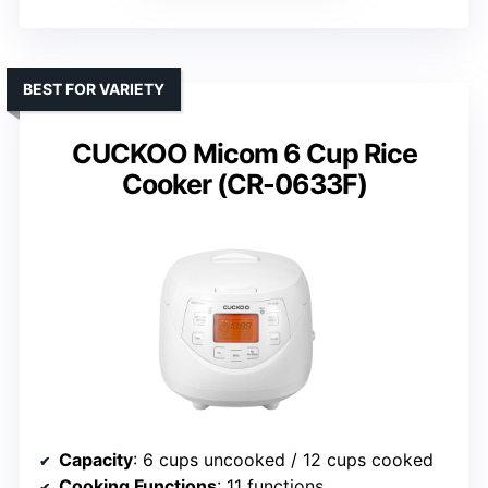
BEST FOR VARIETY
CUCKOO Micom 6 Cup Rice
Cooker (CR-0633F)
Capacity
: 6 cups uncooked / 12 cups cooked
Cooking Functions
: 11 functions