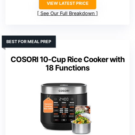
VIEW LATEST PRICE
See Our Full Breakdown
BEST FOR MEAL PREP
COSORI 10-Cup Rice Cooker with
18 Functions