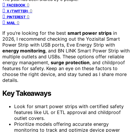
0
FACEBOOK
0
X (TWITTER)
0
PINTEREST
0
MAIL
If you’re looking for the best
smart power strips
in
2026, I recommend checking out the Yozisital Smart
Power Strip with USB ports, Eve Energy Strip with
energy monitoring
, and BN LINK Smart Power Strip with
multiple outlets and USBs. These options offer reliable
energy management,
surge protection
, and childproof
features for safety. Keep an eye on these factors to
choose the right device, and stay tuned as I share more
details.
Key Takeaways
Look for smart power strips with certified safety
features like UL or ETL approval and childproof
outlet covers.
Prioritize models offering accurate energy
monitoring to track and optimize device power