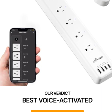
BEST VOICE-ACTIVATED