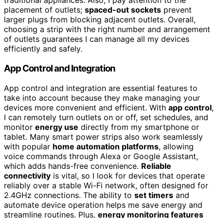
traditional appliances. Also, I pay attention to the
placement of outlets;
spaced-out sockets
prevent
larger plugs from blocking adjacent outlets. Overall,
choosing a strip with the right number and arrangement
of outlets guarantees I can manage all my devices
efficiently and safely.
App Control and Integration
App control and integration are essential features to
take into account because they make managing your
devices more convenient and efficient. With
app control
,
I can remotely turn outlets on or off, set schedules, and
monitor
energy use
directly from my smartphone or
tablet. Many smart power strips also work seamlessly
with popular
home automation platforms
, allowing
voice commands through Alexa or Google Assistant,
which adds hands-free convenience.
Reliable
connectivity
is vital, so I look for devices that operate
reliably over a stable Wi-Fi network, often designed for
2.4GHz connections. The ability to
set timers
and
automate device operation helps me save energy and
streamline routines. Plus,
energy monitoring features