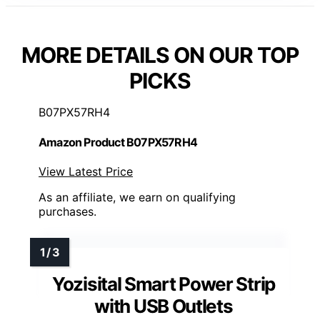
MORE DETAILS ON OUR TOP
PICKS
B07PX57RH4
Amazon Product B07PX57RH4
View Latest Price
As an affiliate, we earn on qualifying
purchases.
Yozisital Smart Power Strip
with USB Outlets