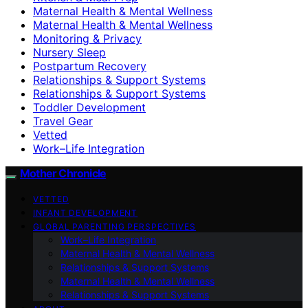
Maternal Health & Mental Wellness
Maternal Health & Mental Wellness
Monitoring & Privacy
Nursery Sleep
Postpartum Recovery
Relationships & Support Systems
Relationships & Support Systems
Toddler Development
Travel Gear
Vetted
Work–Life Integration
Mother Chronicle
VETTED
INFANT DEVELOPMENT
GLOBAL PARENTING PERSPECTIVES
Work–Life Integration
Maternal Health & Mental Wellness
Relationships & Support Systems
Maternal Health & Mental Wellness
Relationships & Support Systems