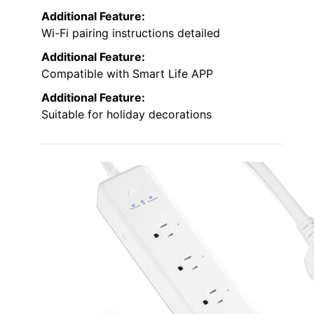
Additional Feature:
Wi-Fi pairing instructions detailed
Additional Feature:
Compatible with Smart Life APP
Additional Feature:
Suitable for holiday decorations