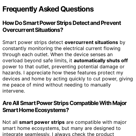
Frequently Asked Questions
How Do Smart Power Strips Detect and Prevent
Overcurrent Situations?
Smart power strips detect
overcurrent situations
by
constantly monitoring the electrical current flowing
through each outlet. When the device senses an
overload beyond safe limits, it
automatically shuts off
power to that outlet, preventing potential damage or
hazards. I appreciate how these features protect my
devices and home by acting quickly to cut power, giving
me peace of mind without needing to manually
intervene.
Are All Smart Power Strips Compatible With Major
Smart Home Ecosystems?
Not all
smart power strips
are compatible with major
smart home ecosystems, but many are designed to
integrate seamlessly. I always check the product