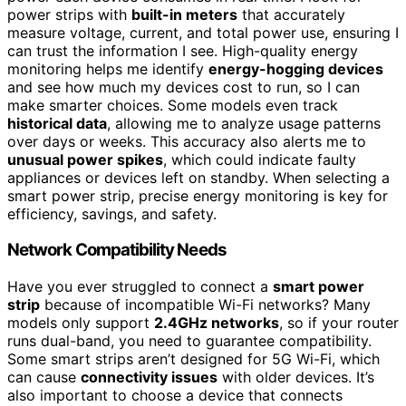
power strips with
built-in meters
that accurately
measure voltage, current, and total power use, ensuring I
can trust the information I see. High-quality energy
monitoring helps me identify
energy-hogging devices
and see how much my devices cost to run, so I can
make smarter choices. Some models even track
historical data
, allowing me to analyze usage patterns
over days or weeks. This accuracy also alerts me to
unusual power spikes
, which could indicate faulty
appliances or devices left on standby. When selecting a
smart power strip, precise energy monitoring is key for
efficiency, savings, and safety.
Network Compatibility Needs
Have you ever struggled to connect a
smart power
strip
because of incompatible Wi-Fi networks? Many
models only support
2.4GHz networks
, so if your router
runs dual-band, you need to guarantee compatibility.
Some smart strips aren’t designed for 5G Wi-Fi, which
can cause
connectivity issues
with older devices. It’s
also important to choose a device that connects