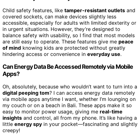
Child safety features, like
tamper-resistant outlets
and
covered sockets, can make devices slightly less
accessible, especially for adults with limited dexterity or
in urgent situations. However, they’re designed to
balance safety with usability, so I find that most models
are still easy to operate. These features give me
peace
of mind
knowing kids are protected without greatly
hindering access or convenience in
everyday use
.
Can Energy Data Be Accessed Remotely via Mobile
Apps?
Oh, absolutely, because who wouldn’t want to turn into a
digital peeping tom
? I can access energy data remotely
via mobile apps anytime I want, whether I’m lounging on
my couch or on a beach in Bali. These apps make it so
easy to monitor power usage, giving me
real-time
insights
and control, all from my phone. It’s like having a
little
energy spy
in your pocket—fascinating and slightly
creepy!