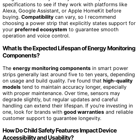
specifications to see if they work with platforms like
Alexa, Google Assistant, or Apple HomeKit before
buying.
Compatibility
can vary, so I recommend
choosing a power strip that explicitly states support for
your
preferred ecosystem
to guarantee smooth
operation and voice control.
What Is the Expected Lifespan of Energy Monitoring
Components?
The
energy monitoring components
in smart power
strips generally last around five to ten years, depending
on usage and build quality. I’ve found that
high-quality
models
tend to maintain accuracy longer, especially
with proper maintenance. Over time, sensors may
degrade slightly, but regular updates and careful
handling can extend their lifespan. If you’re investing in
one, look for brands with
good warranties
and reliable
customer support to guarantee longevity.
How Do Child Safety Features Impact Device
Accessibility and Usability?