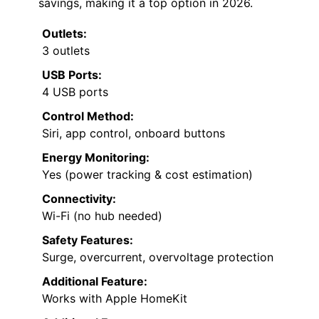
savings, making it a top option in 2026.
Outlets:
3 outlets
USB Ports:
4 USB ports
Control Method:
Siri, app control, onboard buttons
Energy Monitoring:
Yes (power tracking & cost estimation)
Connectivity:
Wi-Fi (no hub needed)
Safety Features:
Surge, overcurrent, overvoltage protection
Additional Feature:
Works with Apple HomeKit