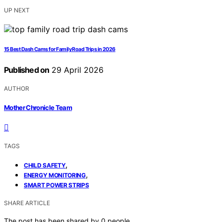
UP NEXT
15 Best Dash Cams for Family Road Trips in 2026
Published on
29 April 2026
AUTHOR
Mother Chronicle Team
TAGS
,
CHILD SAFETY
,
ENERGY MONITORING
SMART POWER STRIPS
SHARE ARTICLE
The post has been shared by
0
people.