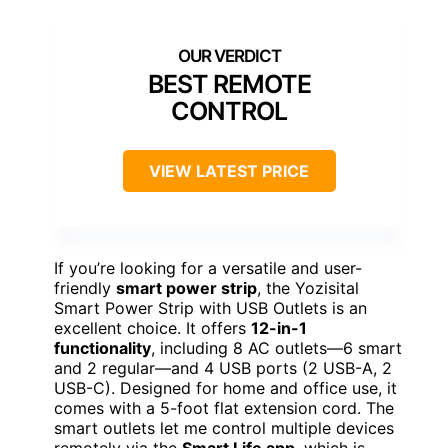
BEST REMOTE
CONTROL
VIEW LATEST PRICE
If you’re looking for a versatile and user-
friendly
smart power strip
, the Yozisital
Smart Power Strip with USB Outlets is an
excellent choice. It offers
12-in-1
functionality
, including 8 AC outlets—6 smart
and 2 regular—and 4 USB ports (2 USB-A, 2
USB-C). Designed for home and office use, it
comes with a 5-foot flat extension cord. The
smart outlets let me control multiple devices
remotely via the
Smart Life app
, which is