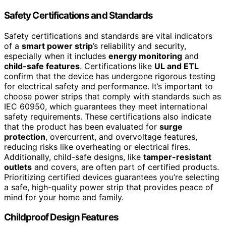
Safety Certifications and Standards
Safety certifications and standards are vital indicators
of a
smart power strip
’s reliability and security,
especially when it includes
energy monitoring
and
child-safe features
. Certifications like
UL and ETL
confirm that the device has undergone rigorous testing
for electrical safety and performance. It’s important to
choose power strips that comply with standards such as
IEC 60950, which guarantees they meet international
safety requirements. These certifications also indicate
that the product has been evaluated for
surge
protection
, overcurrent, and overvoltage features,
reducing risks like overheating or electrical fires.
Additionally, child-safe designs, like
tamper-resistant
outlets
and covers, are often part of certified products.
Prioritizing certified devices guarantees you’re selecting
a safe, high-quality power strip that provides peace of
mind for your home and family.
Childproof Design Features