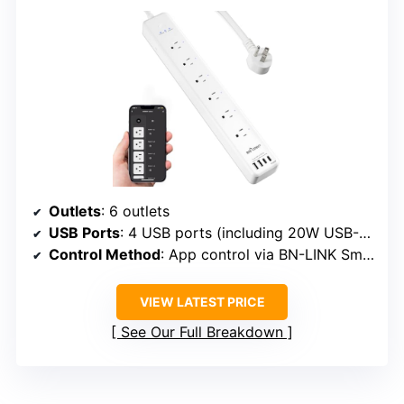
Outlets
: 6 outlets
USB Ports
: 4 USB ports (including 20W USB-C)
Control Method
: App control via BN-LINK Smart app, voice via Alexa/Google
VIEW LATEST PRICE
See Our Full Breakdown