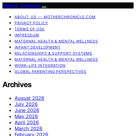
Mother Chronicle
ABOUT US — MOTHERCHRONICLE.COM
PRIVACY POLICY
TERMS OF USE
IMPRESSUM
MATERNAL HEALTH & MENTAL WELLNESS
INFANT DEVELOPMENT
RELATIONSHIPS & SUPPORT SYSTEMS
MATERNAL HEALTH & MENTAL WELLNESS
WORK–LIFE INTEGRATION
GLOBAL PARENTING PERSPECTIVES
Archives
August 2026
July 2026
June 2026
May 2026
April 2026
March 2026
February 2026