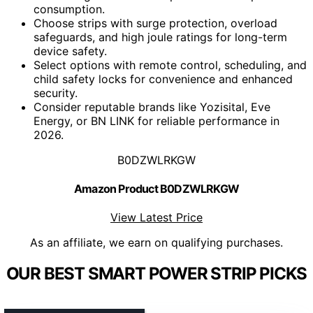
consumption.
Choose strips with surge protection, overload
safeguards, and high joule ratings for long-term
device safety.
Select options with remote control, scheduling, and
child safety locks for convenience and enhanced
security.
Consider reputable brands like Yozisital, Eve
Energy, or BN LINK for reliable performance in
2026.
B0DZWLRKGW
Amazon Product B0DZWLRKGW
View Latest Price
As an affiliate, we earn on qualifying purchases.
OUR BEST SMART POWER STRIP PICKS