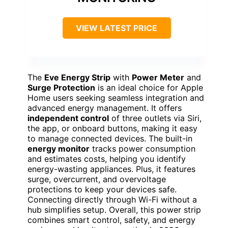
VIEW LATEST PRICE
The
Eve Energy Strip
with
Power Meter
and
Surge Protection
is an ideal choice for Apple
Home users seeking seamless integration and
advanced energy management. It offers
independent control
of three outlets via Siri,
the app, or onboard buttons, making it easy
to manage connected devices. The built-in
energy monitor
tracks power consumption
and estimates costs, helping you identify
energy-wasting appliances. Plus, it features
surge, overcurrent, and overvoltage
protections to keep your devices safe.
Connecting directly through Wi-Fi without a
hub simplifies setup. Overall, this power strip
combines smart control, safety, and energy