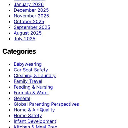
January 2026
December 2025
November 2025
October 2025
September 2025
August 2025
July 2025
Categories
Babywearing
Car Seat Safety
Cleaning & Laundry
Family Travel
Feeding & Nursing
Formula & Water
General
Global Parenting Perspectives
Home & Air Quality
Home Safety
Infant Development
Kitchen & Meal Prep