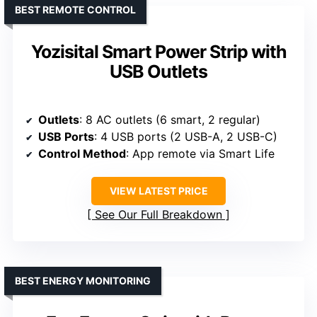
BEST REMOTE CONTROL
Yozisital Smart Power Strip with
USB Outlets
Outlets
: 8 AC outlets (6 smart, 2 regular)
USB Ports
: 4 USB ports (2 USB-A, 2 USB-C)
Control Method
: App remote via Smart Life
VIEW LATEST PRICE
See Our Full Breakdown
BEST ENERGY MONITORING