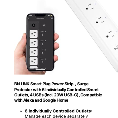
BN LINK Smart Plug Power Strip，Surge
Protector with 6 Individually Controlled Smart
Outlets, 4 USBs (incl. 20W USB-C), Compatible
with Alexa and Google Home
6 Individually Controlled Outlets
:
Manage each device separately