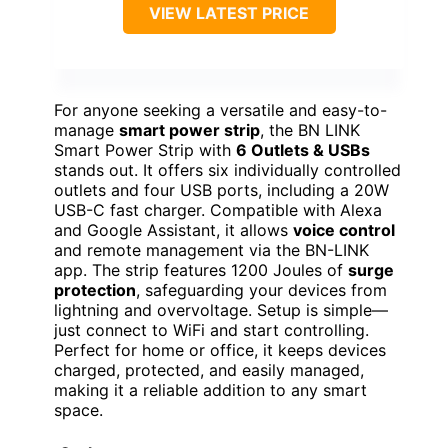
VIEW LATEST PRICE
For anyone seeking a versatile and easy-to-
manage
smart power strip
, the BN LINK
Smart Power Strip with
6 Outlets & USBs
stands out. It offers six individually controlled
outlets and four USB ports, including a 20W
USB-C fast charger. Compatible with Alexa
and Google Assistant, it allows
voice control
and remote management via the BN-LINK
app. The strip features 1200 Joules of
surge
protection
, safeguarding your devices from
lightning and overvoltage. Setup is simple—
just connect to WiFi and start controlling.
Perfect for home or office, it keeps devices
charged, protected, and easily managed,
making it a reliable addition to any smart
space.