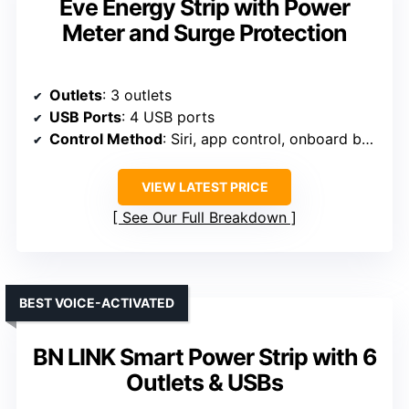
Eve Energy Strip with Power
Meter and Surge Protection
Outlets
: 3 outlets
USB Ports
: 4 USB ports
Control Method
: Siri, app control, onboard buttons
VIEW LATEST PRICE
See Our Full Breakdown
BEST VOICE-ACTIVATED
BN LINK Smart Power Strip with 6
Outlets & USBs