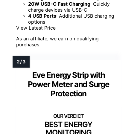
20W USB-C Fast Charging
: Quickly
charge devices via USB-C
4 USB Ports
: Additional USB charging
options
View Latest Price
As an affiliate, we earn on qualifying
purchases.
Eve Energy Strip with
Power Meter and Surge
Protection
BEST ENERGY
MONITORING