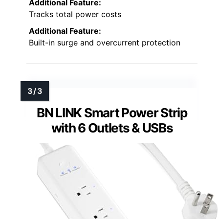
Additional Feature:
Tracks total power costs
Additional Feature:
Built-in surge and overcurrent protection
BN LINK Smart Power Strip
with 6 Outlets & USBs