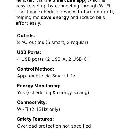
easy to set up by connecting through Wi-Fi.
Plus, I can schedule devices to turn on or off,
helping me
save energy
and reduce bills
effortlessly.
Outlets:
8 AC outlets (6 smart, 2 regular)
USB Ports:
4 USB ports (2 USB-A, 2 USB-C)
Control Method:
App remote via Smart Life
Energy Monitoring:
Yes (scheduling & energy saving)
Connectivity:
Wi-Fi (2.4GHz only)
Safety Features:
Overload protection not specified