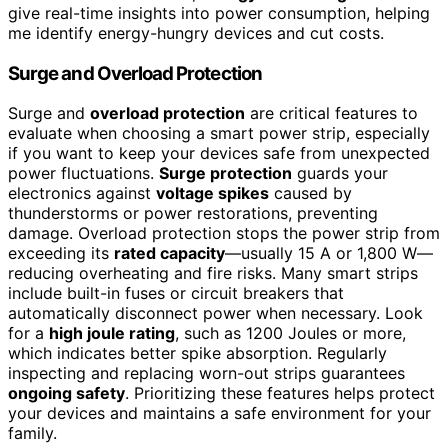
give real-time insights into power consumption, helping
me identify energy-hungry devices and cut costs.
Surge and Overload Protection
Surge and
overload protection
are critical features to
evaluate when choosing a smart power strip, especially
if you want to keep your devices safe from unexpected
power fluctuations.
Surge protection
guards your
electronics against
voltage spikes
caused by
thunderstorms or power restorations, preventing
damage. Overload protection stops the power strip from
exceeding its
rated capacity
—usually 15 A or 1,800 W—
reducing overheating and fire risks. Many smart strips
include built-in fuses or circuit breakers that
automatically disconnect power when necessary. Look
for a
high joule rating
, such as 1200 Joules or more,
which indicates better spike absorption. Regularly
inspecting and replacing worn-out strips guarantees
ongoing safety
. Prioritizing these features helps protect
your devices and maintains a safe environment for your
family.