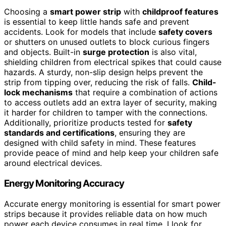
Choosing a
smart power strip
with
childproof features
is essential to keep little hands safe and prevent
accidents. Look for models that include
safety covers
or shutters on unused outlets to block curious fingers
and objects. Built-in
surge protection
is also vital,
shielding children from electrical spikes that could cause
hazards. A sturdy, non-slip design helps prevent the
strip from tipping over, reducing the risk of falls.
Child-
lock mechanisms
that require a combination of actions
to access outlets add an extra layer of security, making
it harder for children to tamper with the connections.
Additionally, prioritize products tested for
safety
standards and certifications
, ensuring they are
designed with child safety in mind. These features
provide peace of mind and help keep your children safe
around electrical devices.
Energy Monitoring Accuracy
Accurate energy monitoring is essential for smart power
strips because it provides reliable data on how much
power each device consumes in real time. I look for