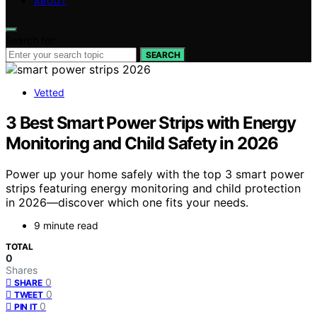
ABOUT
Search for:
SEARCH
Vetted
3 Best Smart Power Strips with Energy
Monitoring and Child Safety in 2026
Power up your home safely with the top 3 smart power
strips featuring energy monitoring and child protection
in 2026—discover which one fits your needs.
9 minute read
TOTAL
0
Shares
0
SHARE
0
TWEET
0
PIN IT