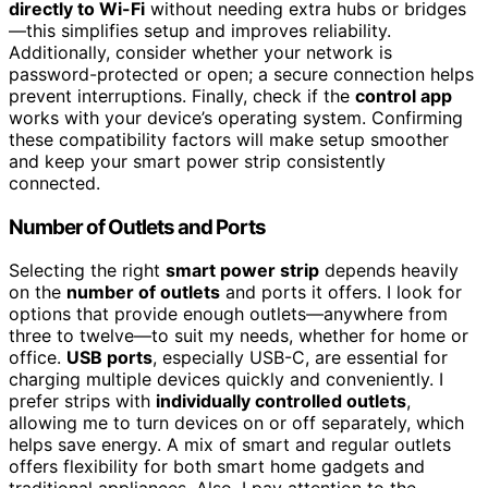
directly to Wi-Fi
without needing extra hubs or bridges
—this simplifies setup and improves reliability.
Additionally, consider whether your network is
password-protected or open; a secure connection helps
prevent interruptions. Finally, check if the
control app
works with your device’s operating system. Confirming
these compatibility factors will make setup smoother
and keep your smart power strip consistently
connected.
Number of Outlets and Ports
Selecting the right
smart power strip
depends heavily
on the
number of outlets
and ports it offers. I look for
options that provide enough outlets—anywhere from
three to twelve—to suit my needs, whether for home or
office.
USB ports
, especially USB-C, are essential for
charging multiple devices quickly and conveniently. I
prefer strips with
individually controlled outlets
,
allowing me to turn devices on or off separately, which
helps save energy. A mix of smart and regular outlets
offers flexibility for both smart home gadgets and