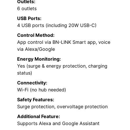
Outlets:
6 outlets
USB Ports:
4 USB ports (including 20W USB-C)
Control Method:
App control via BN-LINK Smart app, voice
via Alexa/Google
Energy Monitoring:
Yes (surge & energy protection, charging
status)
Connectivity:
Wi-Fi (no hub needed)
Safety Features:
Surge protection, overvoltage protection
Additional Feature:
Supports Alexa and Google Assistant