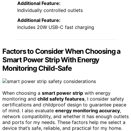
Additional Feature:
Individually controlled outlets
Additional Feature:
Includes 20W USB-C fast charging
Factors to Consider When Choosing a
Smart Power Strip With Energy
Monitoring Child-Safe
When choosing a
smart power strip
with energy
monitoring and
child safety features
, I consider safety
certifications and childproof design to guarantee peace
of mind. I also evaluate
energy monitoring accuracy
,
network compatibility, and whether it has enough outlets
and ports for my needs. These factors help me select a
device that’s safe, reliable, and practical for my home.