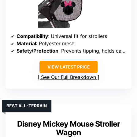
Compatibility
: Universal fit for strollers
Material
: Polyester mesh
Safety/Protection
: Prevents tipping, holds cargo securely
VIEW LATEST PRICE
See Our Full Breakdown
BEST ALL-TERRAIN
Disney Mickey Mouse Stroller
Wagon