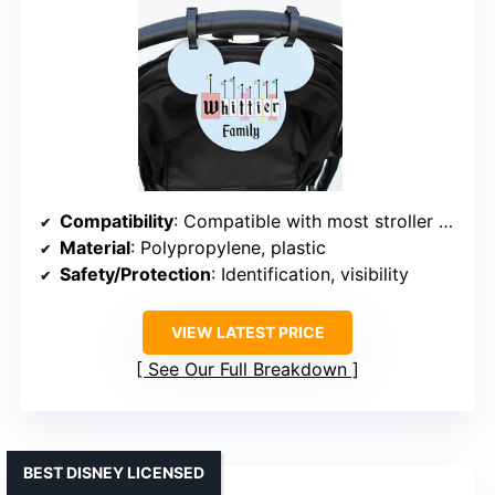
Compatibility
: Compatible with most stroller models
Material
: Polypropylene, plastic
Safety/Protection
: Identification, visibility
VIEW LATEST PRICE
See Our Full Breakdown
BEST DISNEY LICENSED