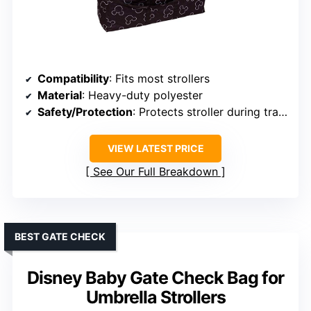
Compatibility
: Fits most strollers
Material
: Heavy-duty polyester
Safety/Protection
: Protects stroller during travel
VIEW LATEST PRICE
See Our Full Breakdown
BEST GATE CHECK
Disney Baby Gate Check Bag for
Umbrella Strollers