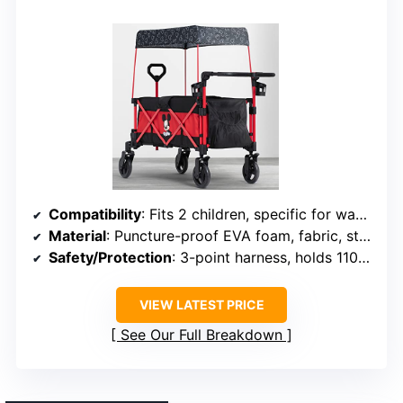
Compatibility
: Fits 2 children, specific for wagon
Material
: Puncture-proof EVA foam, fabric, steel
Safety/Protection
: 3-point harness, holds 110 lbs
VIEW LATEST PRICE
See Our Full Breakdown