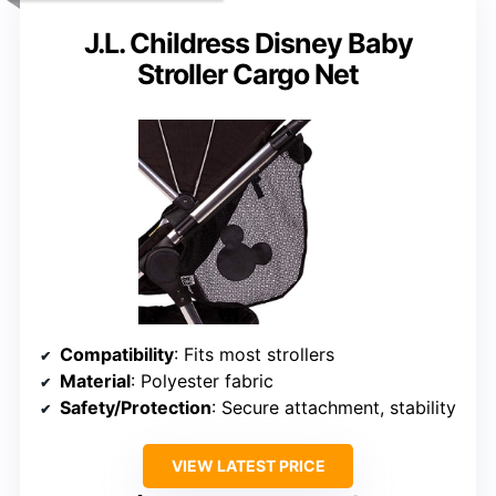
J.L. Childress Disney Baby
Stroller Cargo Net
Compatibility
: Fits most strollers
Material
: Polyester fabric
Safety/Protection
: Secure attachment, stability
VIEW LATEST PRICE