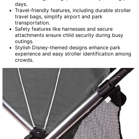
days.
Travel-friendly features, including durable stroller
travel bags, simplify airport and park
transportation.
Safety features like harnesses and secure
attachments ensure child security during busy
outings.
Stylish Disney-themed designs enhance park
experience and easy stroller identification among
crowds.