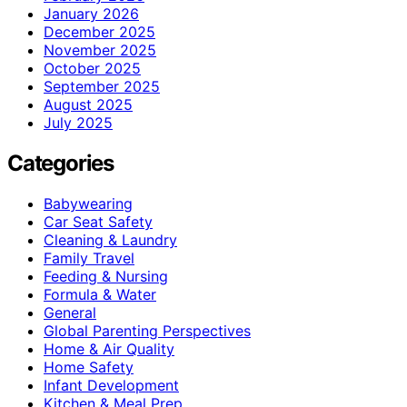
January 2026
December 2025
November 2025
October 2025
September 2025
August 2025
July 2025
Categories
Babywearing
Car Seat Safety
Cleaning & Laundry
Family Travel
Feeding & Nursing
Formula & Water
General
Global Parenting Perspectives
Home & Air Quality
Home Safety
Infant Development
Kitchen & Meal Prep