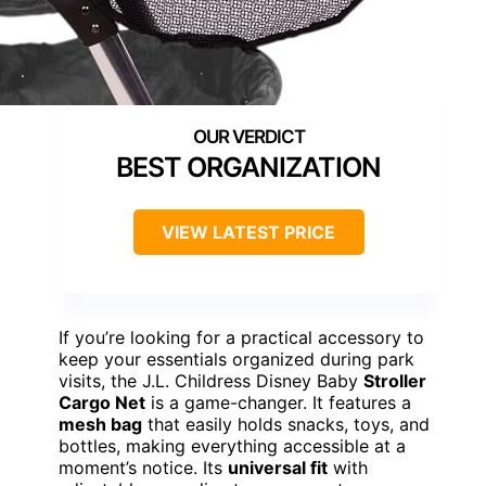
BEST ORGANIZATION
VIEW LATEST PRICE
If you’re looking for a practical accessory to
keep your essentials organized during park
visits, the J.L. Childress Disney Baby
Stroller
Cargo Net
is a game-changer. It features a
mesh bag
that easily holds snacks, toys, and
bottles, making everything accessible at a
moment’s notice. Its
universal fit
with