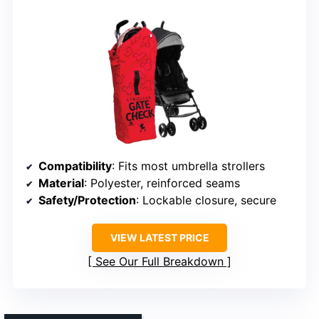
Compatibility
: Fits most umbrella strollers
Material
: Polyester, reinforced seams
Safety/Protection
: Lockable closure, secure
VIEW LATEST PRICE
See Our Full Breakdown