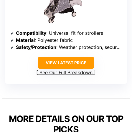
Compatibility
: Universal fit for strollers
Material
: Polyester fabric
Safety/Protection
: Weather protection, secure fit
VIEW LATEST PRICE
See Our Full Breakdown
MORE DETAILS ON OUR TOP
PICKS