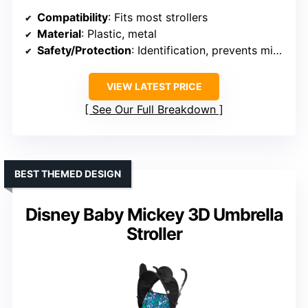
Compatibility
: Fits most strollers
Material
: Plastic, metal
Safety/Protection
: Identification, prevents mix-up
VIEW LATEST PRICE
See Our Full Breakdown
BEST THEMED DESIGN
Disney Baby Mickey 3D Umbrella
Stroller