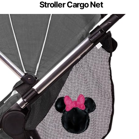
Stroller Cargo Net