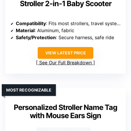
Stroller 2-in-1 Baby Scooter
Compatibility
: Fits most strollers, travel systems
Material
: Aluminum, fabric
Safety/Protection
: Secure harness, safe ride
VIEW LATEST PRICE
See Our Full Breakdown
MOST RECOGNIZABLE
Personalized Stroller Name Tag
with Mouse Ears Sign