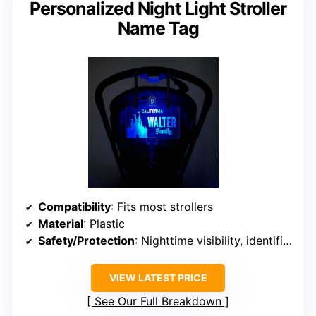
Personalized Night Light Stroller
Name Tag
Compatibility
: Fits most strollers
Material
: Plastic
Safety/Protection
: Nighttime visibility, identification
VIEW LATEST PRICE
See Our Full Breakdown