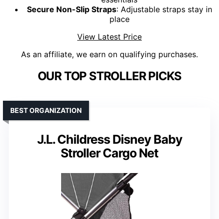
Secure Non-Slip Straps
: Adjustable straps stay in
place
View Latest Price
As an affiliate, we earn on qualifying purchases.
OUR TOP STROLLER PICKS
BEST ORGANIZATION
J.L. Childress Disney Baby
Stroller Cargo Net