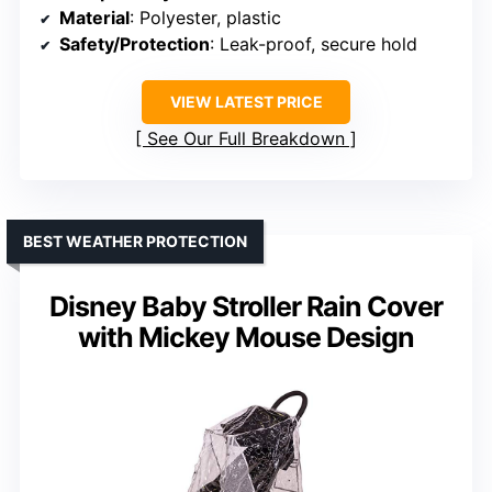
Material
: Polyester, plastic
Safety/Protection
: Leak-proof, secure hold
VIEW LATEST PRICE
See Our Full Breakdown
BEST WEATHER PROTECTION
Disney Baby Stroller Rain Cover
with Mickey Mouse Design