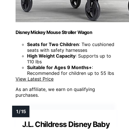
Disney Mickey Mouse Stroller Wagon
Seats for Two Children
: Two cushioned
seats with safety harnesses
High Weight Capacity
: Supports up to
110 lbs
Suitable for Ages 9 Months+
:
Recommended for children up to 55 lbs
View Latest Price
As an affiliate, we earn on qualifying
purchases.
J.L. Childress Disney Baby