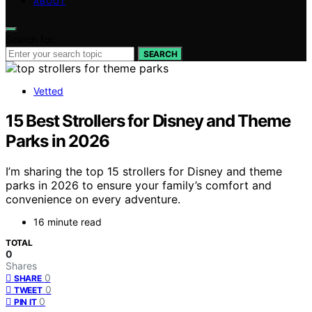
ABOUT
Search for:
SEARCH
Vetted
15 Best Strollers for Disney and Theme
Parks in 2026
I’m sharing the top 15 strollers for Disney and theme
parks in 2026 to ensure your family’s comfort and
convenience on every adventure.
16 minute read
TOTAL
0
Shares
0
SHARE
0
TWEET
0
PIN IT