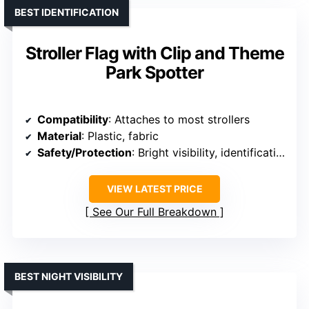
BEST IDENTIFICATION
Stroller Flag with Clip and Theme
Park Spotter
Compatibility
: Attaches to most strollers
Material
: Plastic, fabric
Safety/Protection
: Bright visibility, identification
VIEW LATEST PRICE
See Our Full Breakdown
BEST NIGHT VISIBILITY