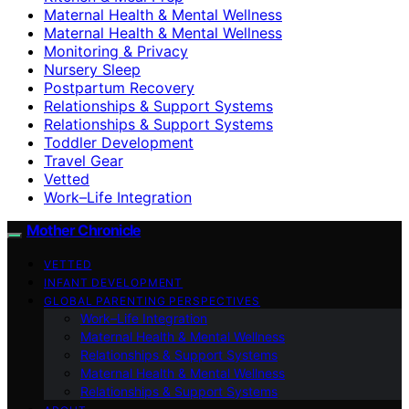
Maternal Health & Mental Wellness
Maternal Health & Mental Wellness
Monitoring & Privacy
Nursery Sleep
Postpartum Recovery
Relationships & Support Systems
Relationships & Support Systems
Toddler Development
Travel Gear
Vetted
Work–Life Integration
Mother Chronicle
VETTED
INFANT DEVELOPMENT
GLOBAL PARENTING PERSPECTIVES
Work–Life Integration
Maternal Health & Mental Wellness
Relationships & Support Systems
Maternal Health & Mental Wellness
Relationships & Support Systems