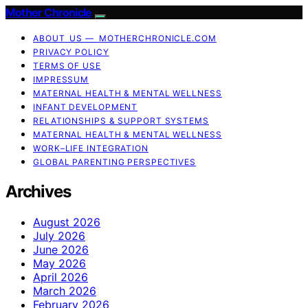
Mother Chronicle
ABOUT US — MOTHERCHRONICLE.COM
PRIVACY POLICY
TERMS OF USE
IMPRESSUM
MATERNAL HEALTH & MENTAL WELLNESS
INFANT DEVELOPMENT
RELATIONSHIPS & SUPPORT SYSTEMS
MATERNAL HEALTH & MENTAL WELLNESS
WORK–LIFE INTEGRATION
GLOBAL PARENTING PERSPECTIVES
Archives
August 2026
July 2026
June 2026
May 2026
April 2026
March 2026
February 2026