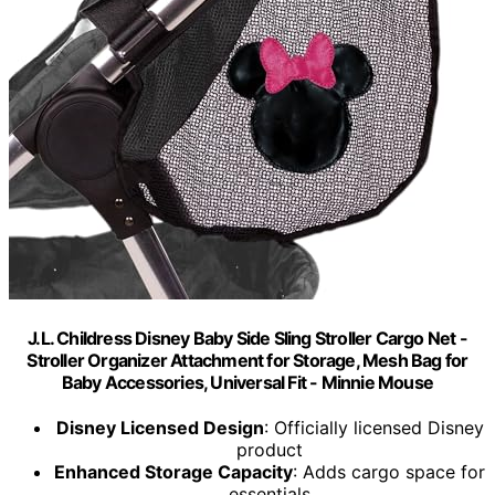
J.L. Childress Disney Baby Side Sling Stroller Cargo Net -
Stroller Organizer Attachment for Storage, Mesh Bag for
Baby Accessories, Universal Fit - Minnie Mouse
Disney Licensed Design
: Officially licensed Disney
product
Enhanced Storage Capacity
: Adds cargo space for
essentials