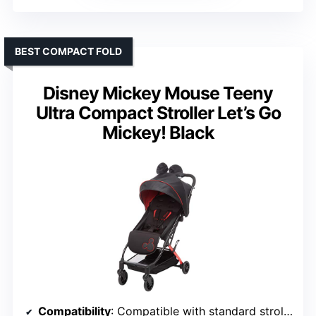
BEST COMPACT FOLD
Disney Mickey Mouse Teeny
Ultra Compact Stroller Let’s Go
Mickey! Black
Compatibility
: Compatible with standard strollers