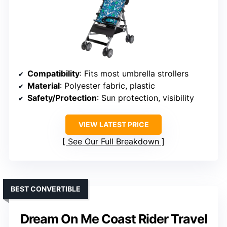
Compatibility
: Fits most umbrella strollers
Material
: Polyester fabric, plastic
Safety/Protection
: Sun protection, visibility
VIEW LATEST PRICE
See Our Full Breakdown
BEST CONVERTIBLE
Dream On Me Coast Rider Travel