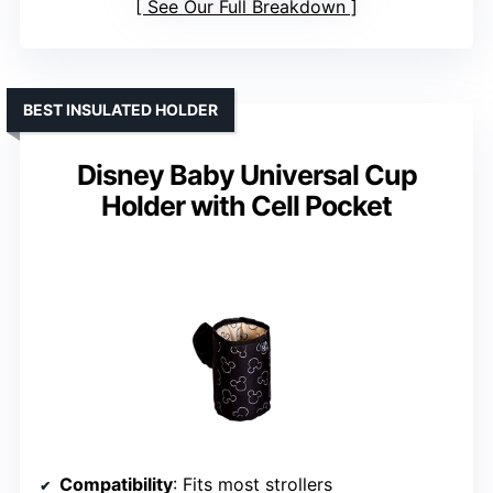
See Our Full Breakdown
BEST INSULATED HOLDER
Disney Baby Universal Cup
Holder with Cell Pocket
Compatibility
: Fits most strollers