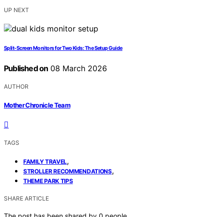
UP NEXT
Split‑Screen Monitors for Two Kids: The Setup Guide
Published on
08 March 2026
AUTHOR
Mother Chronicle Team
TAGS
,
FAMILY TRAVEL
,
STROLLER RECOMMENDATIONS
THEME PARK TIPS
SHARE ARTICLE
The post has been shared by
0
people.