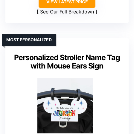
VIEW LATEST PRICE
See Our Full Breakdown
MOST PERSONALIZED
Personalized Stroller Name Tag
with Mouse Ears Sign