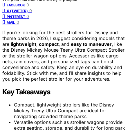
0
FACEBOOK
0
X (TWITTER)
0
PINTEREST
0
MAIL
If you’re looking for the best strollers for Disney and
theme parks in 2026, I suggest considering models that
are
lightweight
,
compact
, and
easy to maneuver
, like
the Disney Mickey Mouse Teeny Ultra Compact Stroller
or the stroller wagon options. Accessories like cargo
nets, rain covers, and personalized tags can boost
convenience and safety. Keep an eye on durability and
foldability. Stick with me, and I’ll share insights to help
you pick the perfect stroller for your adventures.
Key Takeaways
Compact, lightweight strollers like the Disney
Mickey Teeny Ultra Compact are ideal for
navigating crowded theme parks.
Versatile options such as stroller wagons provide
extra seating, storage, and durability for long park