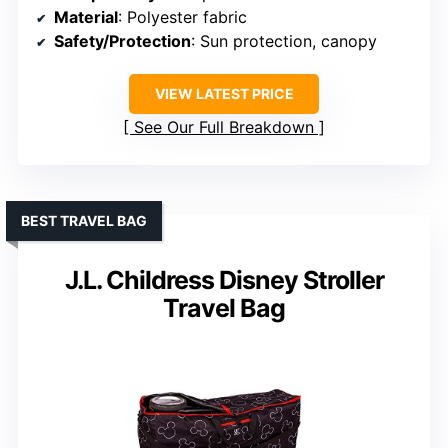
Material
: Polyester fabric
Safety/Protection
: Sun protection, canopy
VIEW LATEST PRICE
See Our Full Breakdown
BEST TRAVEL BAG
J.L. Childress Disney Stroller
Travel Bag