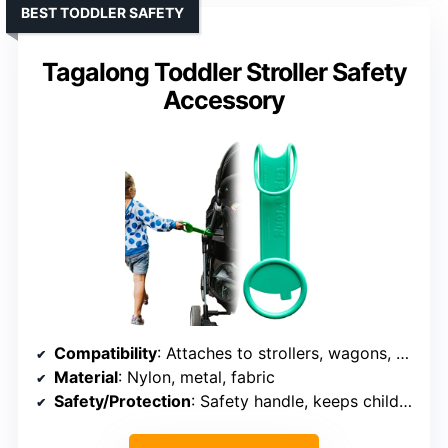
BEST TODDLER SAFETY
Tagalong Toddler Stroller Safety
Accessory
Compatibility
: Attaches to strollers, wagons, carts
Material
: Nylon, metal, fabric
Safety/Protection
: Safety handle, keeps child close