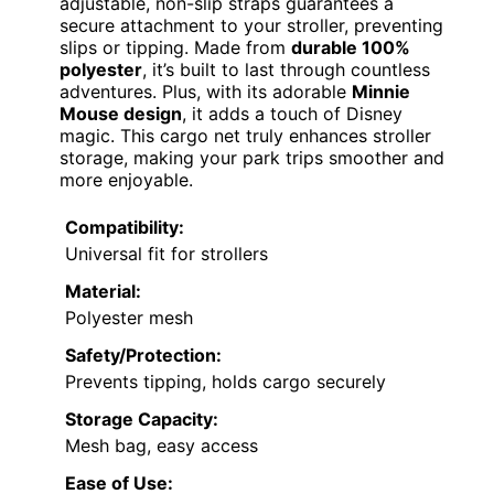
adjustable, non-slip straps guarantees a
secure attachment to your stroller, preventing
slips or tipping. Made from
durable 100%
polyester
, it’s built to last through countless
adventures. Plus, with its adorable
Minnie
Mouse design
, it adds a touch of Disney
magic. This cargo net truly enhances stroller
storage, making your park trips smoother and
more enjoyable.
Compatibility:
Universal fit for strollers
Material:
Polyester mesh
Safety/Protection:
Prevents tipping, holds cargo securely
Storage Capacity:
Mesh bag, easy access
Ease of Use: