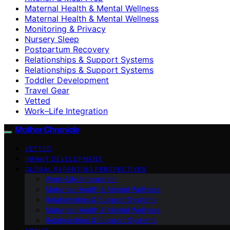
Maternal Health & Mental Wellness
Maternal Health & Mental Wellness
Monitoring & Privacy
Nursery Sleep
Postpartum Recovery
Relationships & Support Systems
Relationships & Support Systems
Toddler Development
Travel Gear
Vetted
Work–Life Integration
Mother Chronicle
VETTED
INFANT DEVELOPMENT
GLOBAL PARENTING PERSPECTIVES
Work–Life Integration
Maternal Health & Mental Wellness
Relationships & Support Systems
Maternal Health & Mental Wellness
Relationships & Support Systems