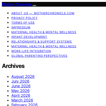
Mother Chronicle
ABOUT US — MOTHERCHRONICLE.COM
PRIVACY POLICY
TERMS OF USE
IMPRESSUM
MATERNAL HEALTH & MENTAL WELLNESS
INFANT DEVELOPMENT
RELATIONSHIPS & SUPPORT SYSTEMS
MATERNAL HEALTH & MENTAL WELLNESS
WORK–LIFE INTEGRATION
GLOBAL PARENTING PERSPECTIVES
Archives
August 2026
July 2026
June 2026
May 2026
April 2026
March 2026
February 2026