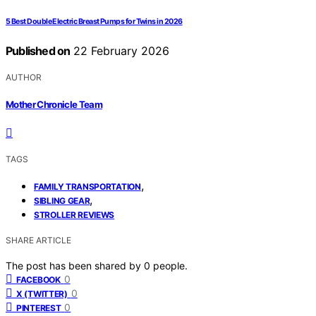
5 Best Double Electric Breast Pumps for Twins in 2026
Published on
22 February 2026
AUTHOR
Mother Chronicle Team
TAGS
,
FAMILY TRANSPORTATION
,
SIBLING GEAR
STROLLER REVIEWS
SHARE ARTICLE
The post has been shared by
0
people.
0
FACEBOOK
0
X (TWITTER)
0
PINTEREST