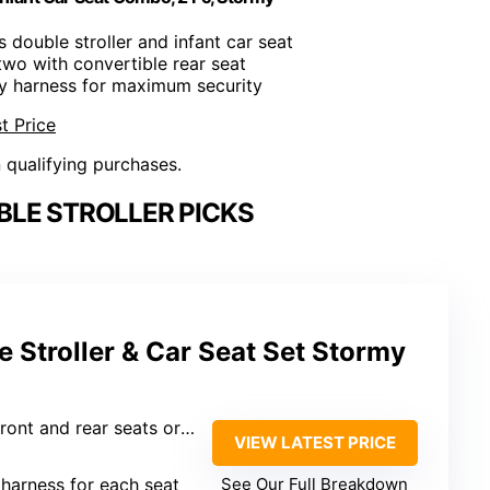
s double stroller and infant car seat
 two with convertible rear seat
ty harness for maximum security
t Price
n qualifying purchases.
LE STROLLER PICKS
 Stroller & Car Seat Set Stormy
ont and rear seats or standing platform
VIEW LATEST PRICE
 harness for each seat
See Our Full Breakdown