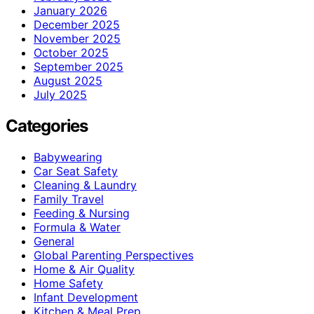
January 2026
December 2025
November 2025
October 2025
September 2025
August 2025
July 2025
Categories
Babywearing
Car Seat Safety
Cleaning & Laundry
Family Travel
Feeding & Nursing
Formula & Water
General
Global Parenting Perspectives
Home & Air Quality
Home Safety
Infant Development
Kitchen & Meal Prep