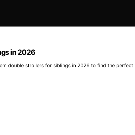
ngs in 2026
 double strollers for siblings in 2026 to find the perfect f