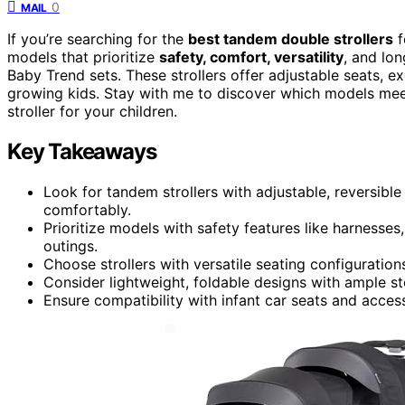
0
MAIL
If you’re searching for the
best tandem double strollers
f
models that prioritize
safety, comfort, versatility
, and lo
Baby Trend sets. These strollers offer adjustable seats, e
growing kids. Stay with me to discover which models mee
stroller for your children.
Key Takeaways
Look for tandem strollers with adjustable, reversibl
comfortably.
Prioritize models with safety features like harnesse
outings.
Choose strollers with versatile seating configuration
Consider lightweight, foldable designs with ample s
Ensure compatibility with infant car seats and acces