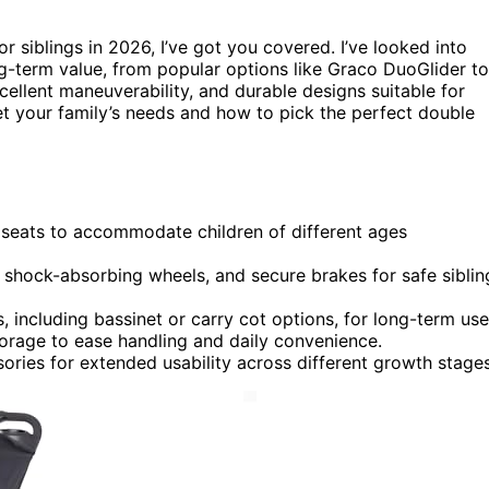
or siblings in 2026, I’ve got you covered. I’ve looked into
ng-term value, from popular options like Graco DuoGlider to
xcellent maneuverability, and durable designs suitable for
t your family’s needs and how to pick the perfect double
e seats to accommodate children of different ages
s, shock-absorbing wheels, and secure brakes for safe siblin
s, including bassinet or carry cot options, for long-term use
torage to ease handling and daily convenience.
sories for extended usability across different growth stages