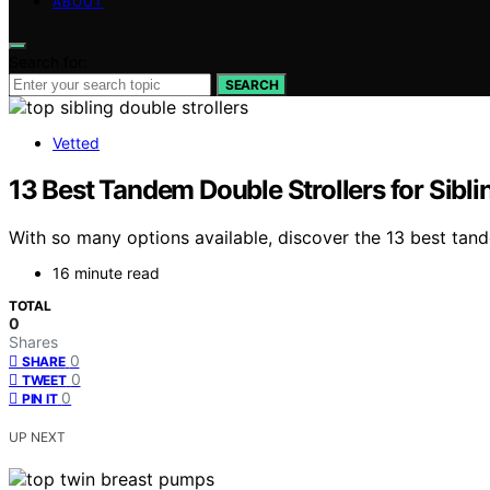
ABOUT
Search for:
SEARCH
Vetted
13 Best Tandem Double Strollers for Sibli
With so many options available, discover the 13 best tandem
16 minute read
TOTAL
0
Shares
0
SHARE
0
TWEET
0
PIN IT
UP NEXT