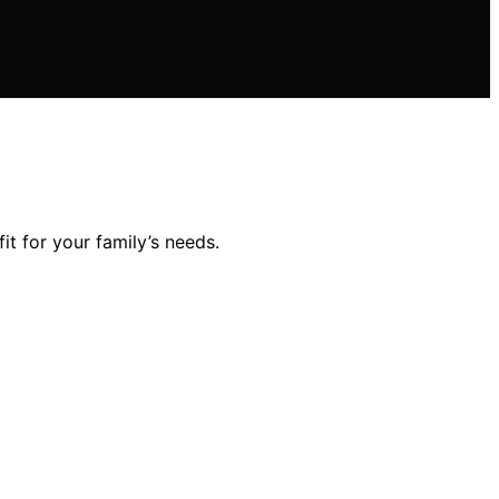
it for your family’s needs.