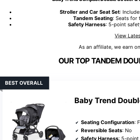
Stroller and Car Seat Set
: Include
Tandem Seating
: Seats for
Safety Harness
: 5-point safe
View Lates
As an affiliate, we earn o
OUR TOP TANDEM DOUB
BEST OVERALL
Baby Trend Double
Seating Configuration
: Fr
Reversible Seats
: No
Safety Harness
: 5-point