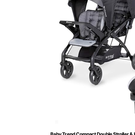
Baby Trend Compact Double Stroller & I