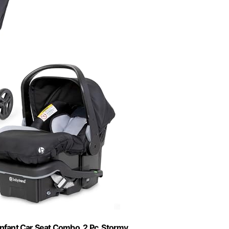
nfant Car Seat Combo, 2 Pc, Stormy