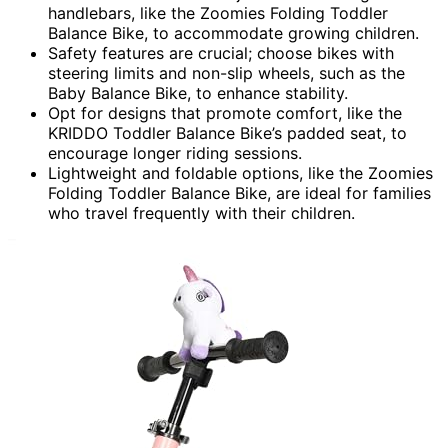
handlebars, like the Zoomies Folding Toddler
Balance Bike, to accommodate growing children.
Safety features are crucial; choose bikes with
steering limits and non-slip wheels, such as the
Baby Balance Bike, to enhance stability.
Opt for designs that promote comfort, like the
KRIDDO Toddler Balance Bike’s padded seat, to
encourage longer riding sessions.
Lightweight and foldable options, like the Zoomies
Folding Toddler Balance Bike, are ideal for families
who travel frequently with their children.