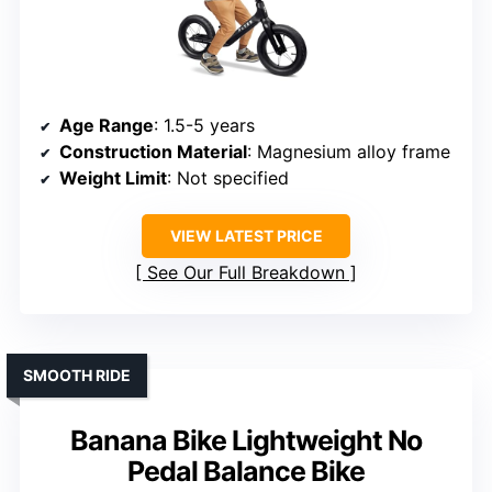
Age Range
: 1.5-5 years
Construction Material
: Magnesium alloy frame
Weight Limit
: Not specified
VIEW LATEST PRICE
See Our Full Breakdown
SMOOTH RIDE
Banana Bike Lightweight No
Pedal Balance Bike