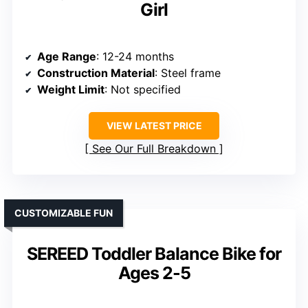
Girl
Age Range
: 12-24 months
Construction Material
: Steel frame
Weight Limit
: Not specified
VIEW LATEST PRICE
See Our Full Breakdown
CUSTOMIZABLE FUN
SEREED Toddler Balance Bike for
Ages 2-5