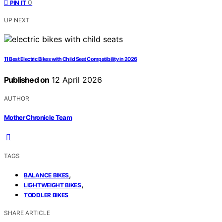
0
PIN IT
UP NEXT
11 Best Electric Bikes with Child Seat Compatibility in 2026
Published on
12 April 2026
AUTHOR
Mother Chronicle Team
TAGS
,
BALANCE BIKES
,
LIGHTWEIGHT BIKES
TODDLER BIKES
SHARE ARTICLE