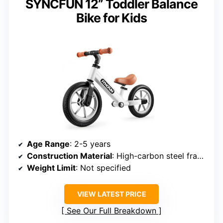
SYNCFUN 12” Toddler Balance
Bike for Kids
Age Range
: 2-5 years
Construction Material
: High-carbon steel frame
Weight Limit
: Not specified
VIEW LATEST PRICE
See Our Full Breakdown