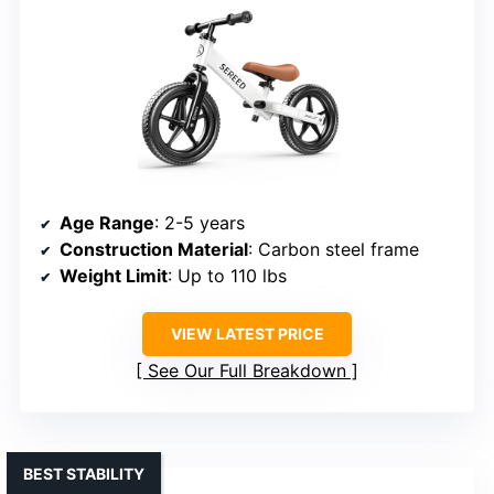
Age Range
: 2-5 years
Construction Material
: Carbon steel frame
Weight Limit
: Up to 110 lbs
VIEW LATEST PRICE
See Our Full Breakdown
BEST STABILITY