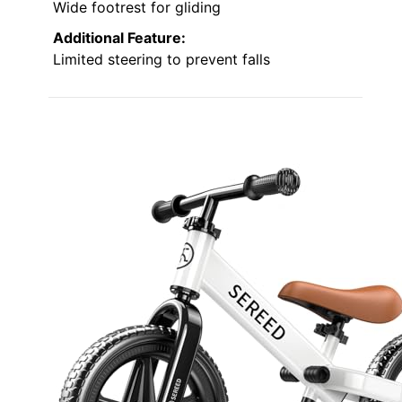
Wide footrest for gliding
Additional Feature:
Limited steering to prevent falls