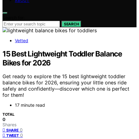
ABOUT
Search for:
SEARCH
Vetted
15 Best Lightweight Toddler Balance
Bikes for 2026
Get ready to explore the 15 best lightweight toddler
balance bikes for 2026, ensuring your little ones ride
safely and confidently—discover which one is perfect
for them!
17 minute read
TOTAL
0
Shares
0
SHARE
0
TWEET