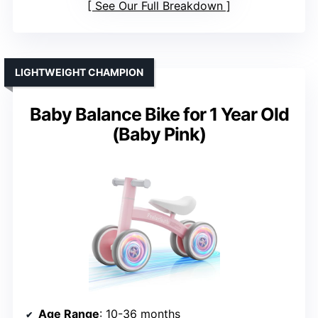
See Our Full Breakdown
LIGHTWEIGHT CHAMPION
Baby Balance Bike for 1 Year Old
(Baby Pink)
Age Range
: 10-36 months