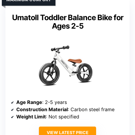
Umatoll Toddler Balance Bike for
Ages 2-5
Age Range
: 2-5 years
Construction Material
: Carbon steel frame
Weight Limit
: Not specified
VIEW LATEST PRICE