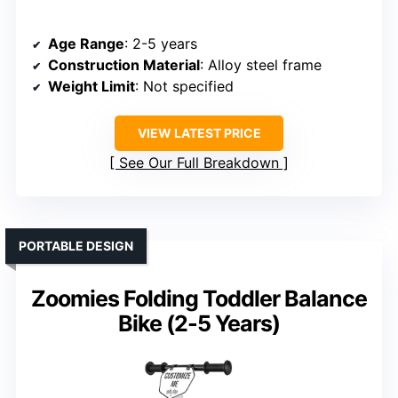
Age Range
: 2-5 years
Construction Material
: Alloy steel frame
Weight Limit
: Not specified
VIEW LATEST PRICE
See Our Full Breakdown
PORTABLE DESIGN
Zoomies Folding Toddler Balance
Bike (2-5 Years)