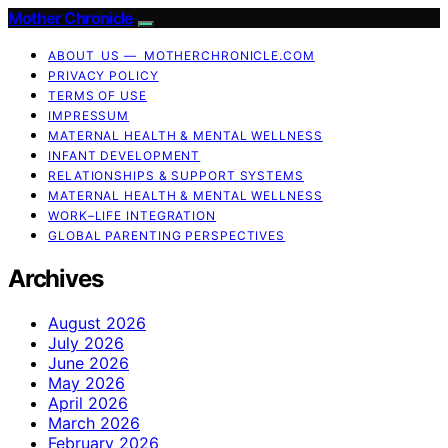
Mother Chronicle
ABOUT US — MOTHERCHRONICLE.COM
PRIVACY POLICY
TERMS OF USE
IMPRESSUM
MATERNAL HEALTH & MENTAL WELLNESS
INFANT DEVELOPMENT
RELATIONSHIPS & SUPPORT SYSTEMS
MATERNAL HEALTH & MENTAL WELLNESS
WORK–LIFE INTEGRATION
GLOBAL PARENTING PERSPECTIVES
Archives
August 2026
July 2026
June 2026
May 2026
April 2026
March 2026
February 2026