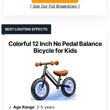
See Our Full Breakdown
BEST LIGHTING EFFECTS
Colorful 12 Inch No Pedal Balance
Bicycle for Kids
Age Range
: 2-5 years