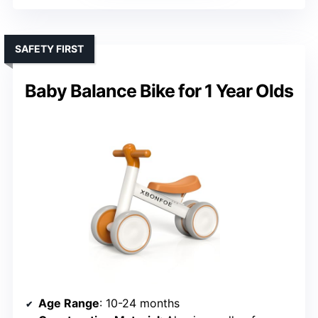
SAFETY FIRST
Baby Balance Bike for 1 Year Olds
Age Range
: 10-24 months