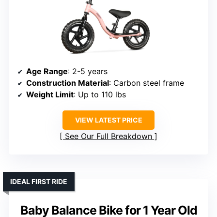
Age Range
: 2-5 years
Construction Material
: Carbon steel frame
Weight Limit
: Up to 110 lbs
VIEW LATEST PRICE
See Our Full Breakdown
IDEAL FIRST RIDE
Baby Balance Bike for 1 Year Old