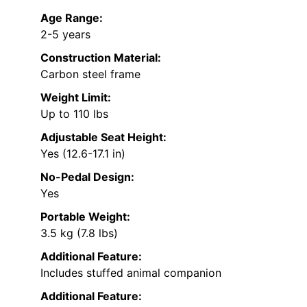
Age Range:
2-5 years
Construction Material:
Carbon steel frame
Weight Limit:
Up to 110 lbs
Adjustable Seat Height:
Yes (12.6-17.1 in)
No-Pedal Design:
Yes
Portable Weight:
3.5 kg (7.8 lbs)
Additional Feature:
Includes stuffed animal companion
Additional Feature: