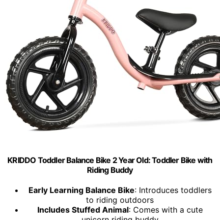
KRIDDO Toddler Balance Bike 2 Year Old: Toddler Bike with
Riding Buddy
Early Learning Balance Bike
: Introduces toddlers
to riding outdoors
Includes Stuffed Animal
: Comes with a cute
unicorn riding buddy