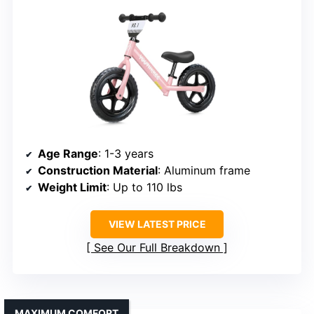
Age Range
: 1-3 years
Construction Material
: Aluminum frame
Weight Limit
: Up to 110 lbs
VIEW LATEST PRICE
See Our Full Breakdown
MAXIMUM COMFORT