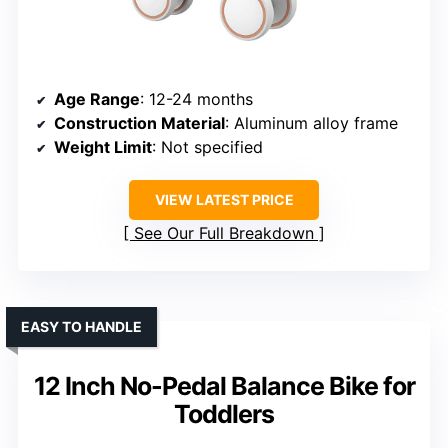
Age Range
: 12-24 months
Construction Material
: Aluminum alloy frame
Weight Limit
: Not specified
VIEW LATEST PRICE
See Our Full Breakdown
EASY TO HANDLE
12 Inch No-Pedal Balance Bike for
Toddlers