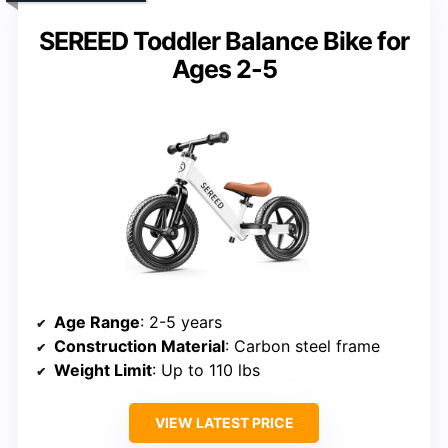
SEREED Toddler Balance Bike for
Ages 2-5
Age Range
: 2-5 years
Construction Material
: Carbon steel frame
Weight Limit
: Up to 110 lbs
VIEW LATEST PRICE