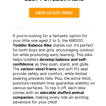
VIEW LATEST PRICE
If you’re looking for a fantastic option for
your little one aged 2 to 5, the KRIDDO
Toddler Balance Bike
stands out. It’s perfect
for both boys and girls, encouraging outdoor
fun while promoting early learning. This bike
helps toddlers
develop balance and self-
confidence
as they push, stand, and glide.
The
carbon-steel frame
and soft PU seat
provide safety and comfort, while limited
steering prevents falls. Plus, the extra-thick,
puncture-resistant tires guarantee stability on
various surfaces. To top it off, each bike
comes with an
adorable stuffed animal
companion
, making every ride an exciting
adventure for your child!