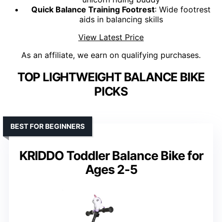
Quick Balance Training Footrest
: Wide footrest
aids in balancing skills
View Latest Price
As an affiliate, we earn on qualifying purchases.
TOP LIGHTWEIGHT BALANCE BIKE
PICKS
BEST FOR BEGINNERS
KRIDDO Toddler Balance Bike for
Ages 2-5