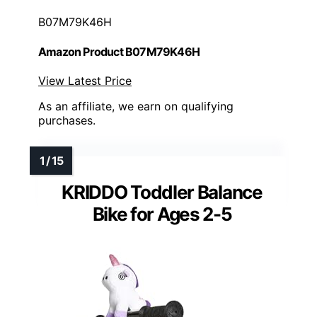
B07M79K46H
Amazon Product B07M79K46H
View Latest Price
As an affiliate, we earn on qualifying
purchases.
KRIDDO Toddler Balance
Bike for Ages 2-5