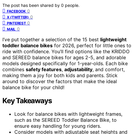
The post has been shared by
0
people.
0
FACEBOOK
0
X (TWITTER)
0
PINTEREST
0
MAIL
I’ve put together a selection of the 15 best
lightweight
toddler balance bikes
for 2026, perfect for little ones to
ride with confidence. You’ll find options like the KRIDDO
and SEREED balance bikes for ages 2-5, and adorable
models designed specifically for 1-year-olds. Each bike
combines
safety features
,
adjustability
, and comfort,
making them a joy for both kids and parents. Stick
around to discover the factors that make the ideal
balance bike for your child!
Key Takeaways
Look for balance bikes with lightweight frames,
such as the SEREED Toddler Balance Bike, to
ensure easy handling for young riders.
Consider models with adjustable seat heights and