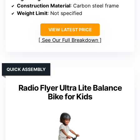
Construction Material
: Carbon steel frame
Weight Limit
: Not specified
VIEW LATEST PRICE
See Our Full Breakdown
QUICK ASSEMBLY
Radio Flyer Ultra Lite Balance
Bike for Kids