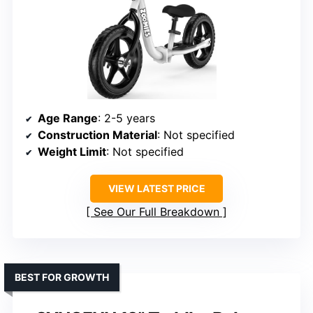
Age Range
: 2-5 years
Construction Material
: Not specified
Weight Limit
: Not specified
VIEW LATEST PRICE
See Our Full Breakdown
BEST FOR GROWTH