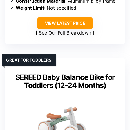
Construction Material
: Aluminum alloy frame
Weight Limit
: Not specified
VIEW LATEST PRICE
See Our Full Breakdown
GREAT FOR TODDLERS
SEREED Baby Balance Bike for
Toddlers (12-24 Months)