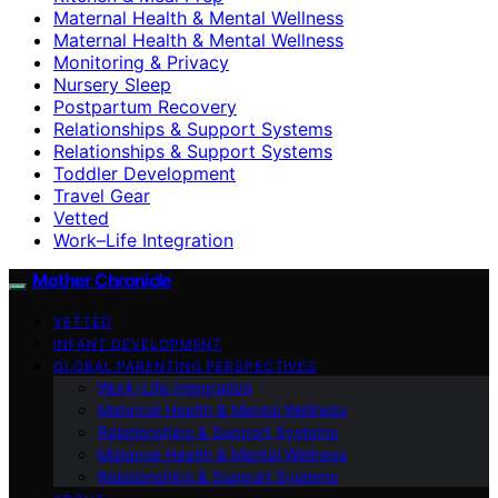
Maternal Health & Mental Wellness
Maternal Health & Mental Wellness
Monitoring & Privacy
Nursery Sleep
Postpartum Recovery
Relationships & Support Systems
Relationships & Support Systems
Toddler Development
Travel Gear
Vetted
Work–Life Integration
Mother Chronicle
VETTED
INFANT DEVELOPMENT
GLOBAL PARENTING PERSPECTIVES
Work–Life Integration
Maternal Health & Mental Wellness
Relationships & Support Systems
Maternal Health & Mental Wellness
Relationships & Support Systems