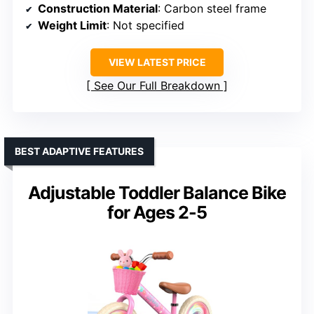
Construction Material
: Carbon steel frame
Weight Limit
: Not specified
VIEW LATEST PRICE
See Our Full Breakdown
BEST ADAPTIVE FEATURES
Adjustable Toddler Balance Bike
for Ages 2-5