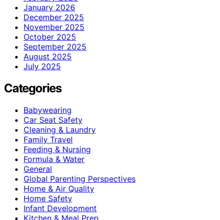
January 2026
December 2025
November 2025
October 2025
September 2025
August 2025
July 2025
Categories
Babywearing
Car Seat Safety
Cleaning & Laundry
Family Travel
Feeding & Nursing
Formula & Water
General
Global Parenting Perspectives
Home & Air Quality
Home Safety
Infant Development
Kitchen & Meal Prep