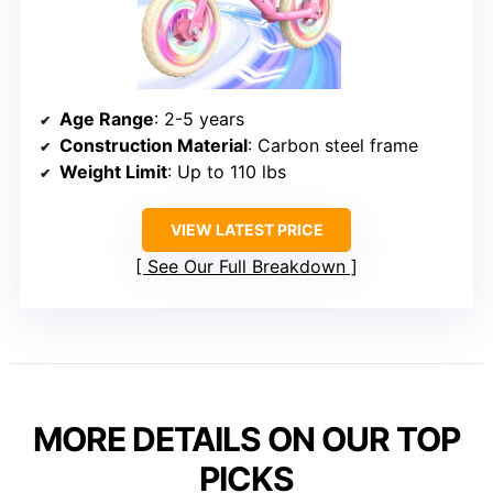
Age Range
: 2-5 years
Construction Material
: Carbon steel frame
Weight Limit
: Up to 110 lbs
VIEW LATEST PRICE
See Our Full Breakdown
MORE DETAILS ON OUR TOP
PICKS