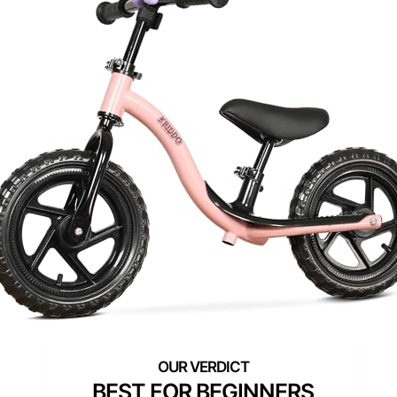
BEST FOR BEGINNERS