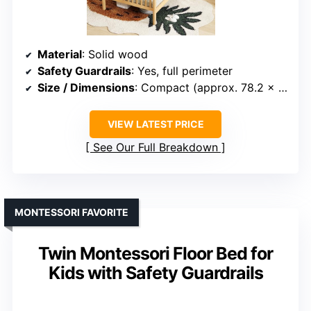
Material
: Solid wood
Safety Guardrails
: Yes, full perimeter
Size / Dimensions
: Compact (approx. 78.2 x 41.8 inches)
VIEW LATEST PRICE
See Our Full Breakdown
MONTESSORI FAVORITE
Twin Montessori Floor Bed for
Kids with Safety Guardrails