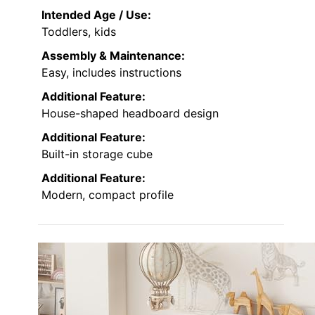
Intended Age / Use:
Toddlers, kids
Assembly & Maintenance:
Easy, includes instructions
Additional Feature:
House-shaped headboard design
Additional Feature:
Built-in storage cube
Additional Feature:
Modern, compact profile