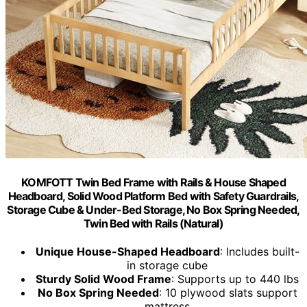
KOMFOTT Twin Bed Frame with Rails & House Shaped
Headboard, Solid Wood Platform Bed with Safety Guardrails,
Storage Cube & Under-Bed Storage, No Box Spring Needed,
Twin Bed with Rails (Natural)
Unique House-Shaped Headboard
: Includes built-
in storage cube
Sturdy Solid Wood Frame
: Supports up to 440 lbs
No Box Spring Needed
: 10 plywood slats support
mattress