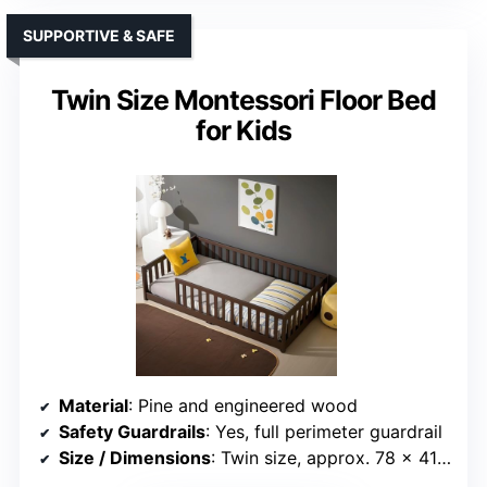
SUPPORTIVE & SAFE
Twin Size Montessori Floor Bed
for Kids
Material
: Pine and engineered wood
Safety Guardrails
: Yes, full perimeter guardrail
Size / Dimensions
: Twin size, approx. 78 x 41 inches