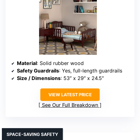
Material
: Solid rubber wood
Safety Guardrails
: Yes, full-length guardrails
Size / Dimensions
: 53″ x 29″ x 24.5″
VIEW LATEST PRICE
See Our Full Breakdown
SPACE-SAVING SAFETY