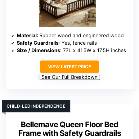
Material
: Rubber wood and engineered wood
Safety Guardrails
: Yes, fence rails
Size / Dimensions
: 77L x 41.5W x 17.5H inches
VIEW LATEST PRICE
See Our Full Breakdown
CHILD-LED INDEPENDENCE
Bellemave Queen Floor Bed
Frame with Safety Guardrails