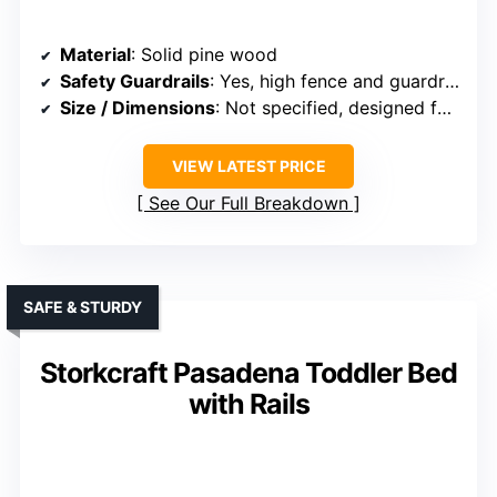
Material
: Solid pine wood
Safety Guardrails
: Yes, high fence and guardrails
Size / Dimensions
: Not specified, designed for twin size
VIEW LATEST PRICE
See Our Full Breakdown
SAFE & STURDY
Storkcraft Pasadena Toddler Bed
with Rails