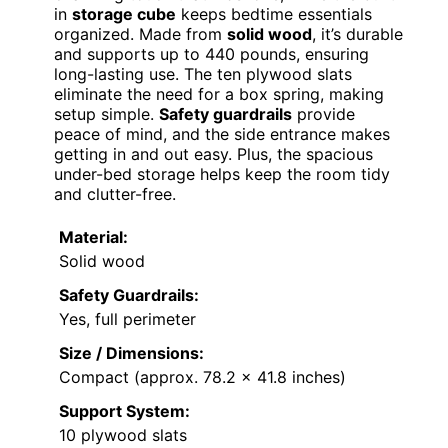
in
storage cube
keeps bedtime essentials
organized. Made from
solid wood
, it’s durable
and supports up to 440 pounds, ensuring
long-lasting use. The ten plywood slats
eliminate the need for a box spring, making
setup simple.
Safety guardrails
provide
peace of mind, and the side entrance makes
getting in and out easy. Plus, the spacious
under-bed storage helps keep the room tidy
and clutter-free.
Material:
Solid wood
Safety Guardrails:
Yes, full perimeter
Size / Dimensions:
Compact (approx. 78.2 x 41.8 inches)
Support System:
10 plywood slats