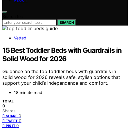
ABOUT
Search for:
SEARCH
Vetted
15 Best Toddler Beds with Guardrails in
Solid Wood for 2026
Guidance on the top toddler beds with guardrails in
solid wood for 2026 reveals safe, stylish options that
support your child’s independence and comfort.
18 minute read
TOTAL
0
Shares
0
SHARE
0
TWEET
0
PIN IT