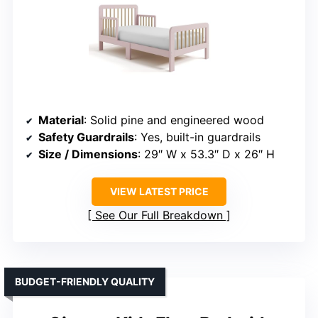
Material
: Solid pine and engineered wood
Safety Guardrails
: Yes, built-in guardrails
Size / Dimensions
: 29″ W x 53.3″ D x 26″ H
VIEW LATEST PRICE
See Our Full Breakdown
BUDGET-FRIENDLY QUALITY