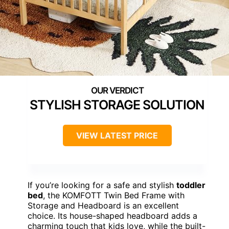
STYLISH STORAGE SOLUTION
VIEW LATEST PRICE
If you’re looking for a safe and stylish
toddler
bed
, the KOMFOTT Twin Bed Frame with
Storage and Headboard is an excellent
choice. Its house-shaped headboard adds a
charming touch that kids love, while the built-