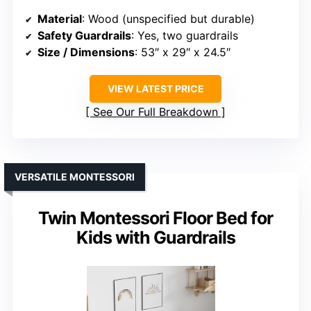
Material
: Wood (unspecified but durable)
Safety Guardrails
: Yes, two guardrails
Size / Dimensions
: 53″ x 29″ x 24.5″
VIEW LATEST PRICE
See Our Full Breakdown
VERSATILE MONTESSORI
Twin Montessori Floor Bed for
Kids with Guardrails