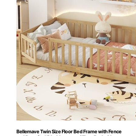
Bellemave Twin Size Floor Bed Frame with Fence