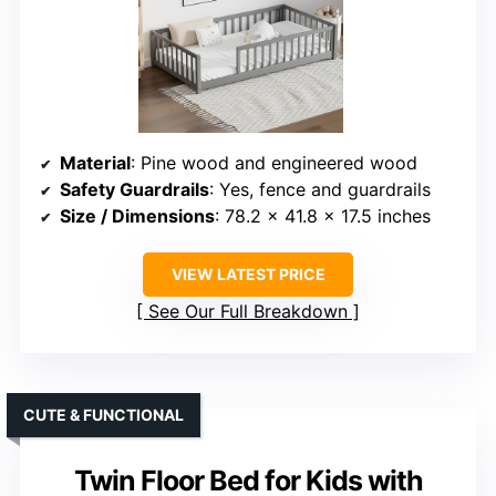
Material
: Pine wood and engineered wood
Safety Guardrails
: Yes, fence and guardrails
Size / Dimensions
: 78.2 x 41.8 x 17.5 inches
VIEW LATEST PRICE
See Our Full Breakdown
CUTE & FUNCTIONAL
Twin Floor Bed for Kids with