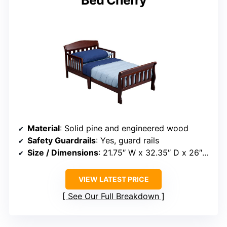
Bed Cherry
Material
: Solid pine and engineered wood
Safety Guardrails
: Yes, guard rails
Size / Dimensions
: 21.75″ W x 32.35″ D x 26″ H
VIEW LATEST PRICE
See Our Full Breakdown