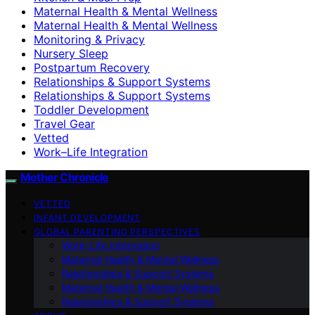
Maternal Health & Mental Wellness
Maternal Health & Mental Wellness
Monitoring & Privacy
Nursery Sleep
Postpartum Recovery
Relationships & Support Systems
Relationships & Support Systems
Toddler Development
Travel Gear
Vetted
Work–Life Integration
Mother Chronicle
VETTED
INFANT DEVELOPMENT
GLOBAL PARENTING PERSPECTIVES
Work–Life Integration
Maternal Health & Mental Wellness
Relationships & Support Systems
Maternal Health & Mental Wellness
Relationships & Support Systems