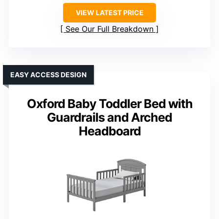
VIEW LATEST PRICE
See Our Full Breakdown
EASY ACCESS DESIGN
Oxford Baby Toddler Bed with
Guardrails and Arched
Headboard