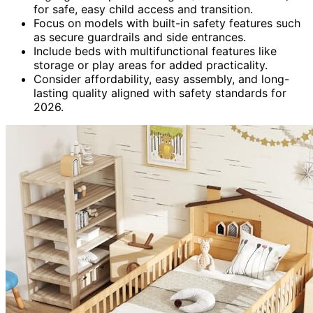
for safe, easy child access and transition.
Focus on models with built-in safety features such
as secure guardrails and side entrances.
Include beds with multifunctional features like
storage or play areas for added practicality.
Consider affordability, easy assembly, and long-
lasting quality aligned with safety standards for
2026.