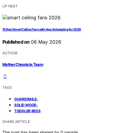
UP NEXT
15 Best Smart Ceiling Fans with App Scheduling for 2026
Published on
06 May 2026
AUTHOR
Mother Chronicle Team
TAGS
,
GUARDRAILS
,
SOLID WOOD
TODDLER BEDS
SHARE ARTICLE
The post has been shared by
0
people.