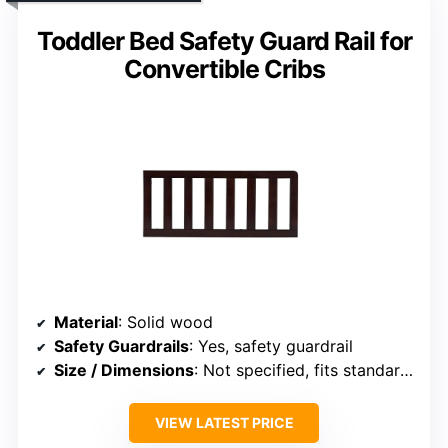
Toddler Bed Safety Guard Rail for
Convertible Cribs
Material
: Solid wood
Safety Guardrails
: Yes, safety guardrail
Size / Dimensions
: Not specified, fits standard crib/toddler mattress
VIEW LATEST PRICE