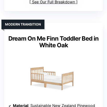
See Our Full Breakdown
MODERN TRANSITION
Dream On Me Finn Toddler Bed in
White Oak
Material
: Sustainable New Zealand Pinewood