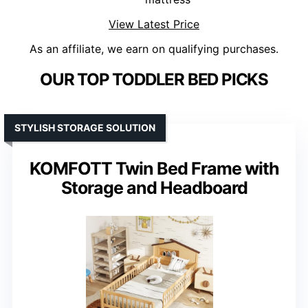
View Latest Price
As an affiliate, we earn on qualifying purchases.
OUR TOP TODDLER BED PICKS
STYLISH STORAGE SOLUTION
KOMFOTT Twin Bed Frame with
Storage and Headboard