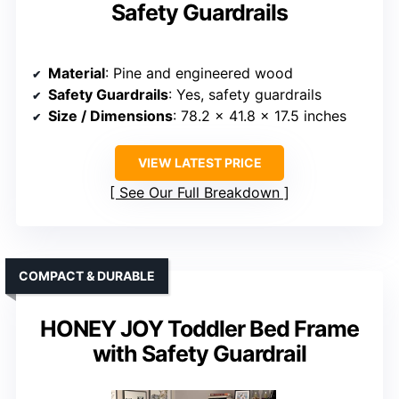
Safety Guardrails
Material
: Pine and engineered wood
Safety Guardrails
: Yes, safety guardrails
Size / Dimensions
: 78.2 x 41.8 x 17.5 inches
VIEW LATEST PRICE
See Our Full Breakdown
COMPACT & DURABLE
HONEY JOY Toddler Bed Frame
with Safety Guardrail