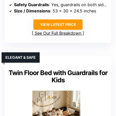
Safety Guardrails
: Yes, guardrails on both sides
Size / Dimensions
: 53 x 30 x 24.5 inches
VIEW LATEST PRICE
See Our Full Breakdown
ELEGANT & SAFE
Twin Floor Bed with Guardrails for
Kids