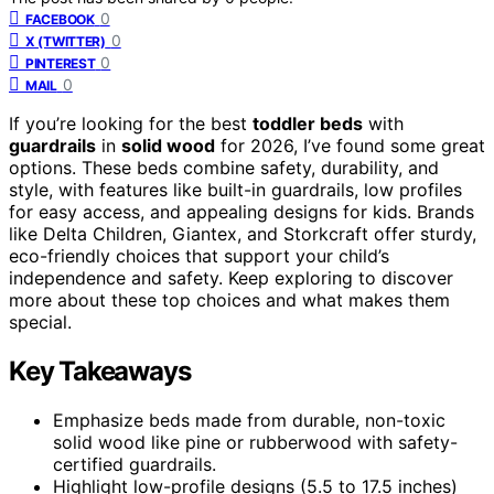
0
FACEBOOK
0
X (TWITTER)
0
PINTEREST
0
MAIL
If you’re looking for the best
toddler beds
with
guardrails
in
solid wood
for 2026, I’ve found some great
options. These beds combine safety, durability, and
style, with features like built-in guardrails, low profiles
for easy access, and appealing designs for kids. Brands
like Delta Children, Giantex, and Storkcraft offer sturdy,
eco-friendly choices that support your child’s
independence and safety. Keep exploring to discover
more about these top choices and what makes them
special.
Key Takeaways
Emphasize beds made from durable, non-toxic
solid wood like pine or rubberwood with safety-
certified guardrails.
Highlight low-profile designs (5.5 to 17.5 inches)