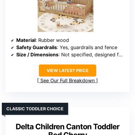
Material
: Rubber wood
Safety Guardrails
: Yes, guardrails and fence
Size / Dimensions
: Not specified, designed for twin size
VIEW LATEST PRICE
See Our Full Breakdown
CLASSIC TODDLER CHOICE
Delta Children Canton Toddler