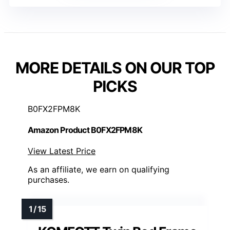
MORE DETAILS ON OUR TOP
PICKS
B0FX2FPM8K
Amazon Product B0FX2FPM8K
View Latest Price
As an affiliate, we earn on qualifying
purchases.