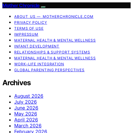
Mother Chronicle
ABOUT US — MOTHERCHRONICLE.COM
PRIVACY POLICY
TERMS OF USE
IMPRESSUM
MATERNAL HEALTH & MENTAL WELLNESS
INFANT DEVELOPMENT
RELATIONSHIPS & SUPPORT SYSTEMS
MATERNAL HEALTH & MENTAL WELLNESS
WORK–LIFE INTEGRATION
GLOBAL PARENTING PERSPECTIVES
Archives
August 2026
July 2026
June 2026
May 2026
April 2026
March 2026
February 2026