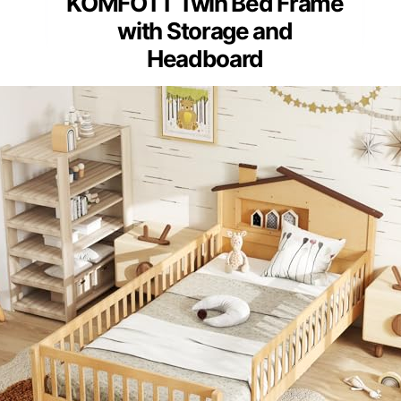
KOMFOTT Twin Bed Frame
with Storage and
Headboard