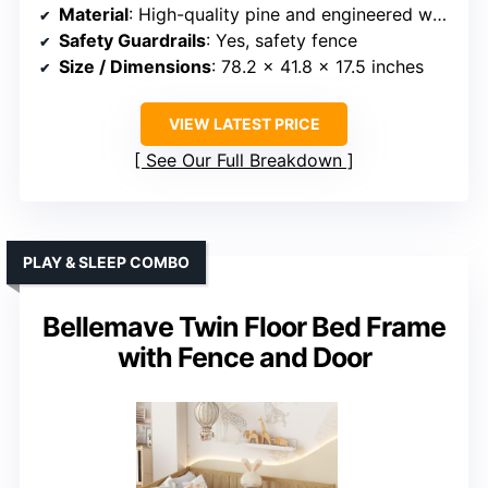
Material
: High-quality pine and engineered wood
Safety Guardrails
: Yes, safety fence
Size / Dimensions
: 78.2 x 41.8 x 17.5 inches
VIEW LATEST PRICE
See Our Full Breakdown
PLAY & SLEEP COMBO
Bellemave Twin Floor Bed Frame
with Fence and Door