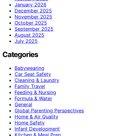
January 2026
December 2025
November 2025
October 2025
September 2025
August 2025
July 2025
Categories
Babywearing
Car Seat Safety
Cleaning & Laundry
Family Travel
Feeding & Nursing
Formula & Water
General
Global Parenting Perspectives
Home & Air Quality
Home Safety
Infant Development
Kitchen & Meal Prep