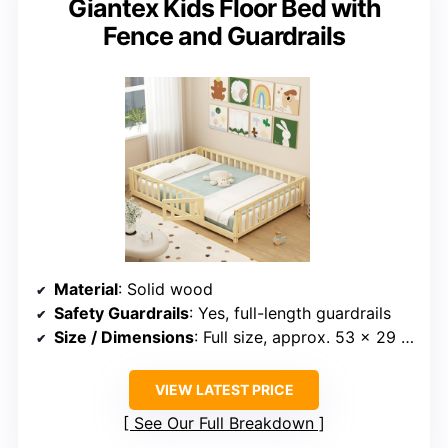
Giantex Kids Floor Bed with
Fence and Guardrails
Material
: Solid wood
Safety Guardrails
: Yes, full-length guardrails
Size / Dimensions
: Full size, approx. 53 x 29 inches
VIEW LATEST PRICE
See Our Full Breakdown