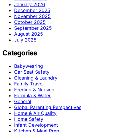
January 2026
December 2025
November 2025
October 2025
September 2025
August 2025
July 2025
Categories
Babywearing
Car Seat Safety
Cleaning & Laundry
Family Travel
Feeding & Nursing
Formula & Water
General
Global Parenting Perspectives
Home & Air Quality
Home Safety
Infant Development
Kitchen & Meal Prep