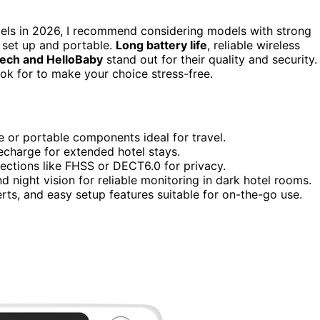
els in 2026, I recommend considering models with strong
o set up and portable.
Long battery life
, reliable wireless
Tech and HelloBaby
stand out for their quality and security.
ook for to make your choice stress-free.
e or portable components ideal for travel.
recharge for extended hotel stays.
nections like FHSS or DECT6.0 for privacy.
 night vision for reliable monitoring in dark hotel rooms.
ts, and easy setup features suitable for on-the-go use.