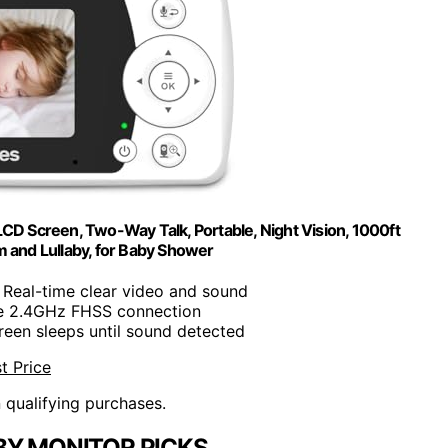
CD Screen, Two-Way Talk, Portable, Night Vision, 1000ft
 and Lullaby, for Baby Shower
: Real-time clear video and sound
re 2.4GHz FHSS connection
creen sleeps until sound detected
t Price
n qualifying purchases.
BY MONITOR PICKS