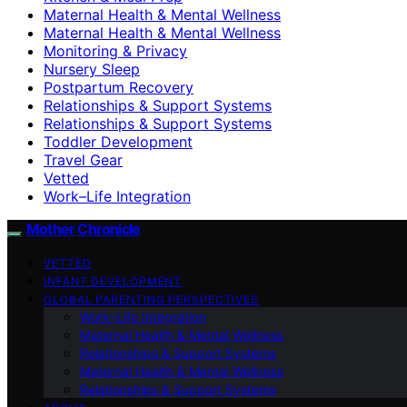
Maternal Health & Mental Wellness
Maternal Health & Mental Wellness
Monitoring & Privacy
Nursery Sleep
Postpartum Recovery
Relationships & Support Systems
Relationships & Support Systems
Toddler Development
Travel Gear
Vetted
Work–Life Integration
Mother Chronicle
VETTED
INFANT DEVELOPMENT
GLOBAL PARENTING PERSPECTIVES
Work–Life Integration
Maternal Health & Mental Wellness
Relationships & Support Systems
Maternal Health & Mental Wellness
Relationships & Support Systems