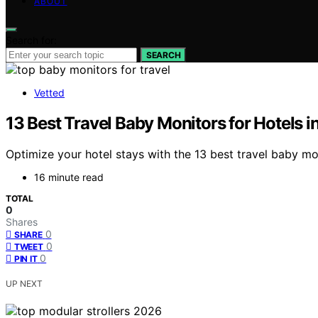
ABOUT
Search for:
SEARCH
Vetted
13 Best Travel Baby Monitors for Hotels 
Optimize your hotel stays with the 13 best travel baby mo
16 minute read
TOTAL
0
Shares
0
SHARE
0
TWEET
0
PIN IT
UP NEXT