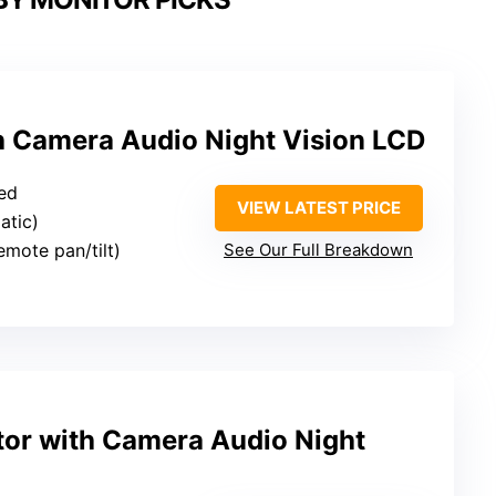
h Camera Audio Night Vision LCD
ied
VIEW LATEST PRICE
atic)
remote pan/tilt)
See Our Full Breakdown
or with Camera Audio Night