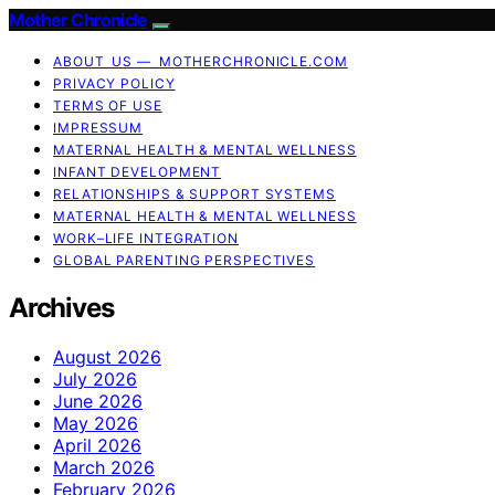
Mother Chronicle
ABOUT US — MOTHERCHRONICLE.COM
PRIVACY POLICY
TERMS OF USE
IMPRESSUM
MATERNAL HEALTH & MENTAL WELLNESS
INFANT DEVELOPMENT
RELATIONSHIPS & SUPPORT SYSTEMS
MATERNAL HEALTH & MENTAL WELLNESS
WORK–LIFE INTEGRATION
GLOBAL PARENTING PERSPECTIVES
Archives
August 2026
July 2026
June 2026
May 2026
April 2026
March 2026
February 2026