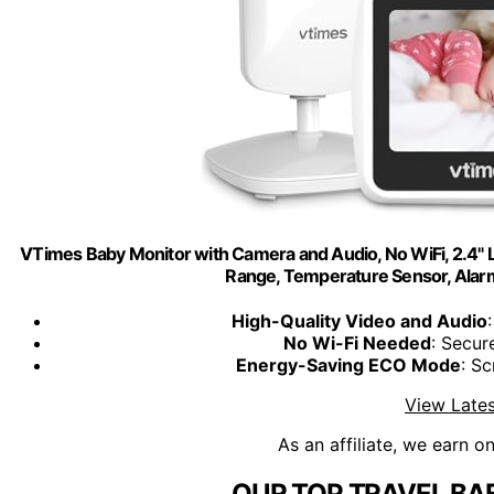
VTimes Baby Monitor with Camera and Audio, No WiFi, 2.4" L
Range, Temperature Sensor, Alarm
High-Quality Video and Audio
No Wi-Fi Needed
: Secu
Energy-Saving ECO Mode
: S
View Lates
As an affiliate, we earn o
OUR TOP TRAVEL BA