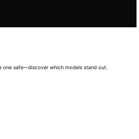
ttle one safe—discover which models stand out.