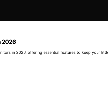
in 2026
nitors in 2026, offering essential features to keep your li