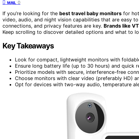
0
MAIL
If you’re looking for the
best travel baby monitors
for hot
video, audio, and night vision capabilities that are easy t
connections, and privacy features are key.
Brands like V
Keep scrolling to discover detailed options and what to l
Key Takeaways
Look for compact, lightweight monitors with foldabl
Ensure long battery life (up to 30 hours) and quick 
Prioritize models with secure, interference-free con
Choose monitors with clear video (preferably HD) and
Opt for devices with two-way audio, temperature aler