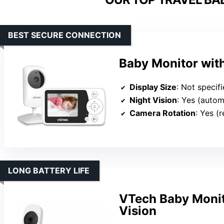
BEST SECURE CONNECTION
Baby Monitor wit
Display Size
: Not specif
Night Vision
: Yes (autom
Camera Rotation
: Yes (
LONG BATTERY LIFE
VTech Baby Monit
Vision