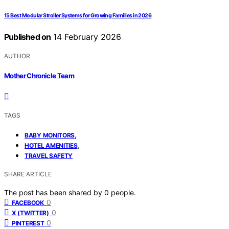
15 Best Modular Stroller Systems for Growing Families in 2026
Published on
14 February 2026
AUTHOR
Mother Chronicle Team
TAGS
,
BABY MONITORS
,
HOTEL AMENITIES
TRAVEL SAFETY
SHARE ARTICLE
The post has been shared by
0
people.
0
FACEBOOK
0
X (TWITTER)
0
PINTEREST