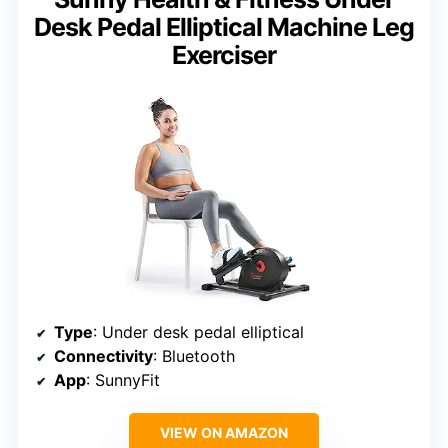
Desk Pedal Elliptical Machine Leg
Exerciser
Type
: Under desk pedal elliptical
Connectivity
: Bluetooth
App
: SunnyFit
VIEW ON AMAZON