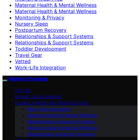
Maternal Health & Mental Wellness
Maternal Health & Mental Wellness
Monitoring & Privacy
Nursery Sleep
Postpartum Recovery
Relationships & Support Systems
Relationships & Support Systems
Toddler Development
Travel Gear
Vetted
Work–Life Integration
Mother Chronicle
VETTED
INFANT DEVELOPMENT
GLOBAL PARENTING PERSPECTIVES
Work–Life Integration
Maternal Health & Mental Wellness
Relationships & Support Systems
Maternal Health & Mental Wellness
Relationships & Support Systems