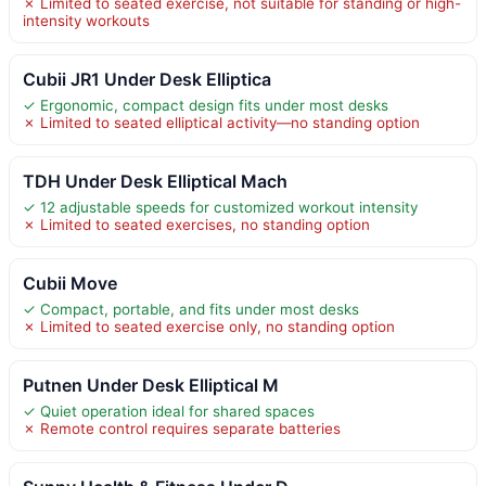
✗ Limited to seated exercise, not suitable for standing or high-
intensity workouts
Cubii JR1 Under Desk Elliptica
✓ Ergonomic, compact design fits under most desks
✗ Limited to seated elliptical activity—no standing option
TDH Under Desk Elliptical Mach
✓ 12 adjustable speeds for customized workout intensity
✗ Limited to seated exercises, no standing option
Cubii Move
✓ Compact, portable, and fits under most desks
✗ Limited to seated exercise only, no standing option
Putnen Under Desk Elliptical M
✓ Quiet operation ideal for shared spaces
✗ Remote control requires separate batteries