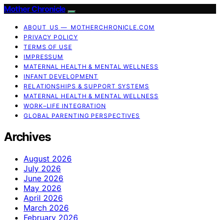
Mother Chronicle
ABOUT US — MOTHERCHRONICLE.COM
PRIVACY POLICY
TERMS OF USE
IMPRESSUM
MATERNAL HEALTH & MENTAL WELLNESS
INFANT DEVELOPMENT
RELATIONSHIPS & SUPPORT SYSTEMS
MATERNAL HEALTH & MENTAL WELLNESS
WORK–LIFE INTEGRATION
GLOBAL PARENTING PERSPECTIVES
Archives
August 2026
July 2026
June 2026
May 2026
April 2026
March 2026
February 2026