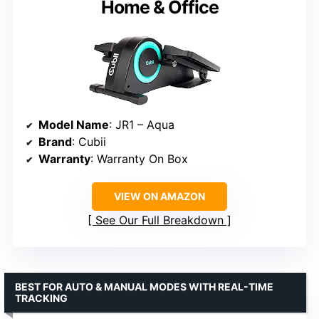
Home & Office
Model Name
: JR1 – Aqua
Brand
: Cubii
Warranty
: Warranty On Box
VIEW ON AMAZON
See Our Full Breakdown
BEST FOR AUTO & MANUAL MODES WITH REAL-TIME
TRACKING