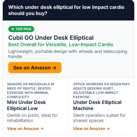
Which under desk elliptical for low impact cardio
should you buy?
★ TOP PICK
Cubii GO Under Desk Elliptical
Best Overall for Versatile, Low-Impact Cardio
Lightweight, portable design with wheels and telescoping
handle
See on Amazon →
SENIORS OR INDIVIDUALS IN
OFFICE WORKERS OR SEDENTARY
NEED OF GENTLE, SEATED
ADULTS SEEKING QUIET,
EXERCISE WITH MINIMAL
ADJUSTABLE LOW-IMPACT
COMPLEXITY
EXERCISE
Mini Under Desk
Under Desk Elliptical
Elliptical Low
Machine
Gentle on joints, ideal for
Silent operation suited for
rehabilitation
shared spaces
View on Amazon →
View on Amazon →