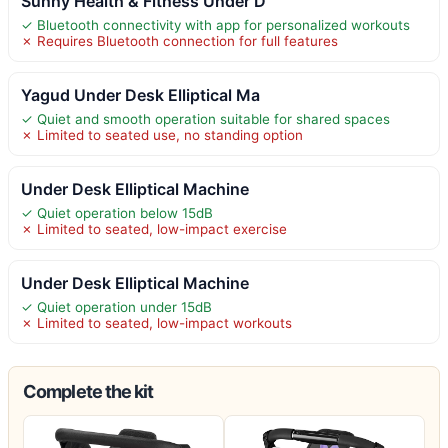
Sunny Health & Fitness Under D
✓ Bluetooth connectivity with app for personalized workouts
✗ Requires Bluetooth connection for full features
Yagud Under Desk Elliptical Ma
✓ Quiet and smooth operation suitable for shared spaces
✗ Limited to seated use, no standing option
Under Desk Elliptical Machine
✓ Quiet operation below 15dB
✗ Limited to seated, low-impact exercise
Under Desk Elliptical Machine
✓ Quiet operation under 15dB
✗ Limited to seated, low-impact workouts
Complete the kit