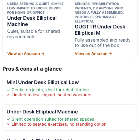
USERS SEEKING A QUIET, SIMPLE
SENIORS, REHABILITATION
LOW-IMPACT EXERCISE DEVICE
PATIENTS, OR ANYONE WHO
FOR HOME OR OFFICE
NEEDS A FULLY ASSEMBLED,
Under Desk Elliptical
PORTABLE LOW-IMPACT
ELLIPTICAL
Machine
GUGTTR Under Desk
Quiet, suitable for shared
Elliptical M
environments
Fully assembled and ready
to use out of the box
View on Amazon →
View on Amazon →
Pros & cons at a glance
Mini Under Desk Elliptical Low
✓ Gentle on joints, ideal for rehabilitation
✗ Limited to low-impact, seated workouts
Under Desk Elliptical Machine
✓ Silent operation suited for shared spaces
✗ Limited to seated exercises, no standing option