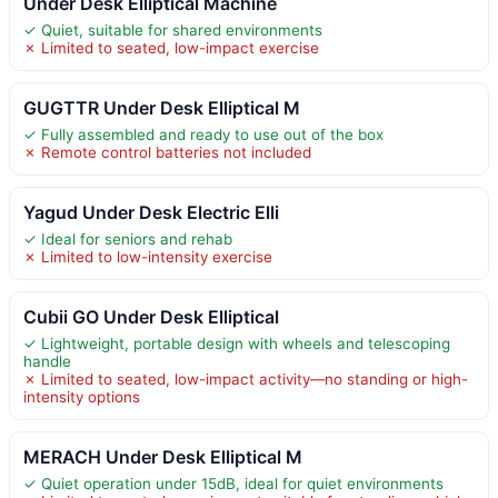
Under Desk Elliptical Machine
✓ Quiet, suitable for shared environments
✗ Limited to seated, low-impact exercise
GUGTTR Under Desk Elliptical M
✓ Fully assembled and ready to use out of the box
✗ Remote control batteries not included
Yagud Under Desk Electric Elli
✓ Ideal for seniors and rehab
✗ Limited to low-intensity exercise
Cubii GO Under Desk Elliptical
✓ Lightweight, portable design with wheels and telescoping
handle
✗ Limited to seated, low-impact activity—no standing or high-
intensity options
MERACH Under Desk Elliptical M
✓ Quiet operation under 15dB, ideal for quiet environments