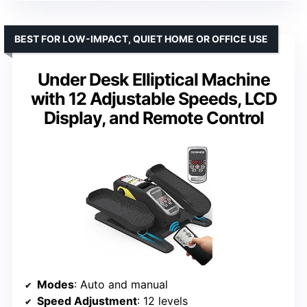
BEST FOR LOW-IMPACT, QUIET HOME OR OFFICE USE
Under Desk Elliptical Machine
with 12 Adjustable Speeds, LCD
Display, and Remote Control
Modes
: Auto and manual
Speed Adjustment
: 12 levels