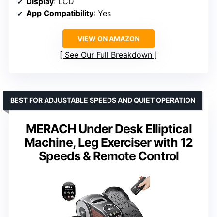
Display
: LCD
App Compatibility
: Yes
VIEW ON AMAZON
See Our Full Breakdown
BEST FOR ADJUSTABLE SPEEDS AND QUIET OPERATION
MERACH Under Desk Elliptical
Machine, Leg Exerciser with 12
Speeds & Remote Control