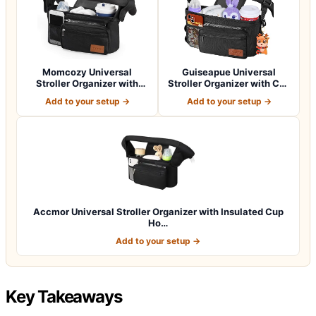
Momcozy Universal
Guiseapue Universal
Stroller Organizer with
Stroller Organizer with Cup
Insulated Cup H…
Holder: B…
Add to your setup →
Add to your setup →
Accmor Universal Stroller Organizer with Insulated Cup
Ho…
Add to your setup →
Key Takeaways