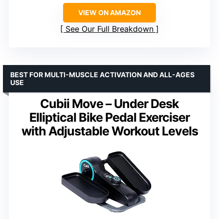
VIEW ON AMAZON
See Our Full Breakdown
BEST FOR MULTI-MUSCLE ACTIVATION AND ALL-AGES
USE
Cubii Move – Under Desk
Elliptical Bike Pedal Exerciser
with Adjustable Workout Levels