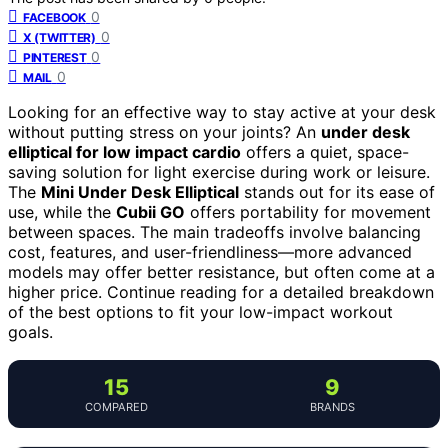
0
FACEBOOK
0
X (TWITTER)
0
PINTEREST
0
MAIL
Looking for an effective way to stay active at your desk
without putting stress on your joints? An
under desk
elliptical for low impact cardio
offers a quiet, space-
saving solution for light exercise during work or leisure.
The
Mini Under Desk Elliptical
stands out for its ease of
use, while the
Cubii GO
offers portability for movement
between spaces. The main tradeoffs involve balancing
cost, features, and user-friendliness—more advanced
models may offer better resistance, but often come at a
higher price. Continue reading for a detailed breakdown
of the best options to fit your low-impact workout
goals.
15
9
COMPARED
BRANDS