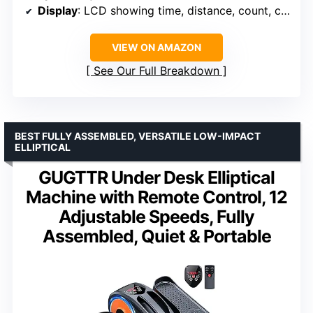
Display
: LCD showing time, distance, count, calories
VIEW ON AMAZON
See Our Full Breakdown
BEST FULLY ASSEMBLED, VERSATILE LOW-IMPACT
ELLIPTICAL
GUGTTR Under Desk Elliptical
Machine with Remote Control, 12
Adjustable Speeds, Fully
Assembled, Quiet & Portable