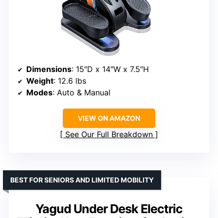
Dimensions
: 15″D x 14″W x 7.5″H
Weight
: 12.6 lbs
Modes
: Auto & Manual
VIEW ON AMAZON
See Our Full Breakdown
BEST FOR SENIORS AND LIMITED MOBILITY
Yagud Under Desk Electric