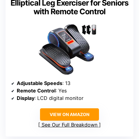
Elliptical Leg Exerciser for Seniors
with Remote Control
Adjustable Speeds
: 13
Remote Control
: Yes
Display
: LCD digital monitor
VIEW ON AMAZON
See Our Full Breakdown