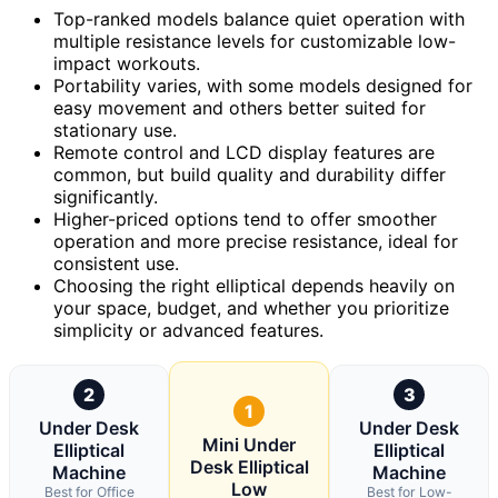
Top-ranked models balance quiet operation with
multiple resistance levels for customizable low-
impact workouts.
Portability varies, with some models designed for
easy movement and others better suited for
stationary use.
Remote control and LCD display features are
common, but build quality and durability differ
significantly.
Higher-priced options tend to offer smoother
operation and more precise resistance, ideal for
consistent use.
Choosing the right elliptical depends heavily on
your space, budget, and whether you prioritize
simplicity or advanced features.
2
3
1
Under Desk
Under Desk
Mini Under
Elliptical
Elliptical
Desk Elliptical
Machine
Machine
Low
Best for Office
Best for Low-