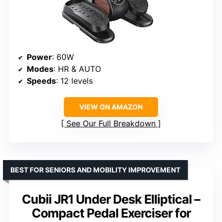
Power
: 60W
Modes
: HR & AUTO
Speeds
: 12 levels
VIEW ON AMAZON
See Our Full Breakdown
BEST FOR SENIORS AND MOBILITY IMPROVEMENT
Cubii JR1 Under Desk Elliptical –
Compact Pedal Exerciser for