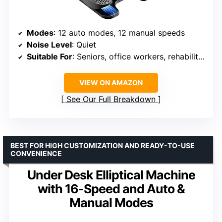
Modes
: 12 auto modes, 12 manual speeds
Noise Level
: Quiet
Suitable For
: Seniors, office workers, rehabilitation
VIEW ON AMAZON
See Our Full Breakdown
BEST FOR HIGH CUSTOMIZATION AND READY-TO-USE
CONVENIENCE
Under Desk Elliptical Machine
with 16-Speed and Auto &
Manual Modes