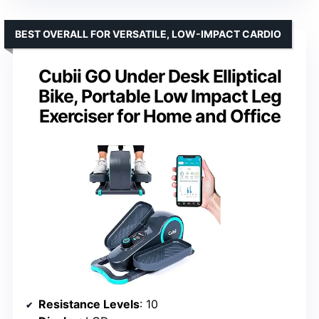
BEST OVERALL FOR VERSATILE, LOW-IMPACT CARDIO
Cubii GO Under Desk Elliptical
Bike, Portable Low Impact Leg
Exerciser for Home and Office
Resistance Levels
: 10