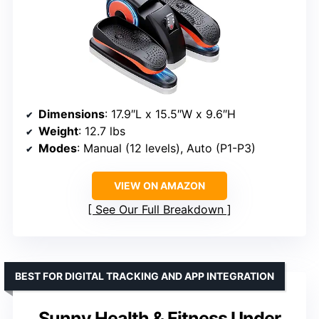
Dimensions
: 17.9″L x 15.5″W x 9.6″H
Weight
: 12.7 lbs
Modes
: Manual (12 levels), Auto (P1-P3)
VIEW ON AMAZON
See Our Full Breakdown
BEST FOR DIGITAL TRACKING AND APP INTEGRATION
Sunny Health & Fitness Under