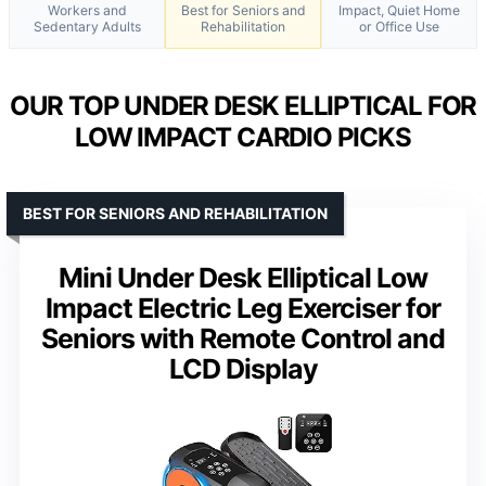
Workers and
Best for Seniors and
Impact, Quiet Home
Sedentary Adults
Rehabilitation
or Office Use
OUR TOP UNDER DESK ELLIPTICAL FOR
LOW IMPACT CARDIO PICKS
BEST FOR SENIORS AND REHABILITATION
Mini Under Desk Elliptical Low
Impact Electric Leg Exerciser for
Seniors with Remote Control and
LCD Display