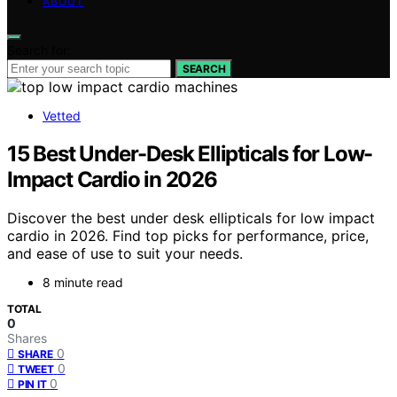
ABOUT
Search for:
SEARCH
Vetted
15 Best Under-Desk Ellipticals for Low-
Impact Cardio in 2026
Discover the best under desk ellipticals for low impact
cardio in 2026. Find top picks for performance, price,
and ease of use to suit your needs.
8 minute read
TOTAL
0
Shares
0
SHARE
0
TWEET
0
PIN IT