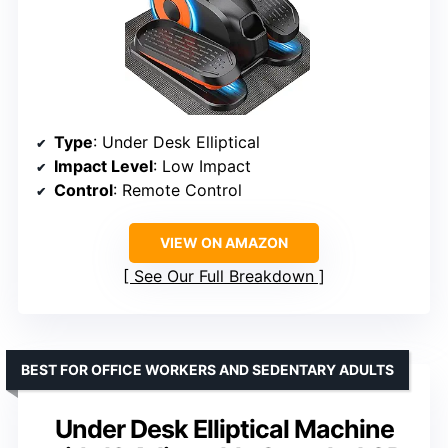
Type
: Under Desk Elliptical
Impact Level
: Low Impact
Control
: Remote Control
VIEW ON AMAZON
See Our Full Breakdown
BEST FOR OFFICE WORKERS AND SEDENTARY ADULTS
Under Desk Elliptical Machine