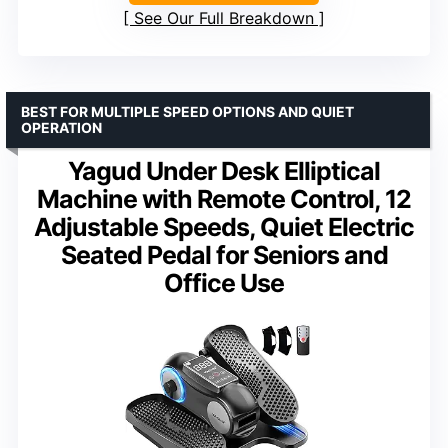
See Our Full Breakdown
BEST FOR MULTIPLE SPEED OPTIONS AND QUIET
OPERATION
Yagud Under Desk Elliptical
Machine with Remote Control, 12
Adjustable Speeds, Quiet Electric
Seated Pedal for Seniors and
Office Use