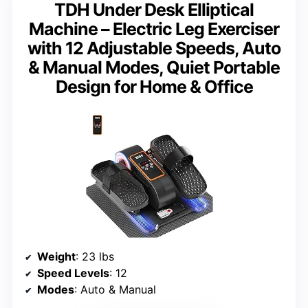
TDH Under Desk Elliptical
Machine – Electric Leg Exerciser
with 12 Adjustable Speeds, Auto
& Manual Modes, Quiet Portable
Design for Home & Office
Weight
: 23 lbs
Speed Levels
: 12
Modes
: Auto & Manual