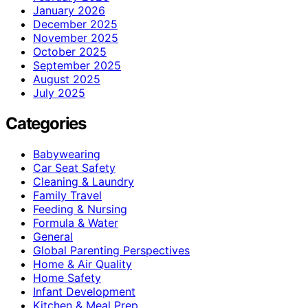
January 2026
December 2025
November 2025
October 2025
September 2025
August 2025
July 2025
Categories
Babywearing
Car Seat Safety
Cleaning & Laundry
Family Travel
Feeding & Nursing
Formula & Water
General
Global Parenting Perspectives
Home & Air Quality
Home Safety
Infant Development
Kitchen & Meal Prep