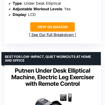
Type
: Under Desk Elliptical
Adjustable Workout Levels
: Yes
Display
: LCD
VIEW ON AMAZON
See Our Full Breakdown
BEST FOR LOW-IMPACT, QUIET WORKOUTS AT HOME
AND OFFICE
Putnen Under Desk Elliptical
Machine, Electric Leg Exerciser
with Remote Control