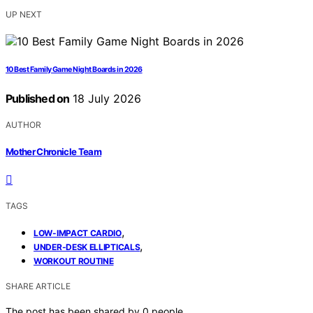
UP NEXT
10 Best Family Game Night Boards in 2026
Published on
18 July 2026
AUTHOR
Mother Chronicle Team
TAGS
,
LOW-IMPACT CARDIO
,
UNDER-DESK ELLIPTICALS
WORKOUT ROUTINE
SHARE ARTICLE
The post has been shared by
0
people.