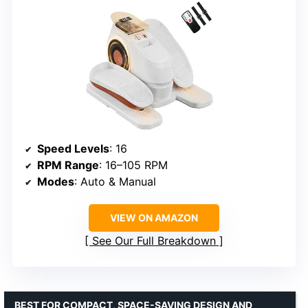
Speed Levels
: 16
RPM Range
: 16–105 RPM
Modes
: Auto & Manual
VIEW ON AMAZON
See Our Full Breakdown
BEST FOR COMPACT, SPACE-SAVING DESIGN AND