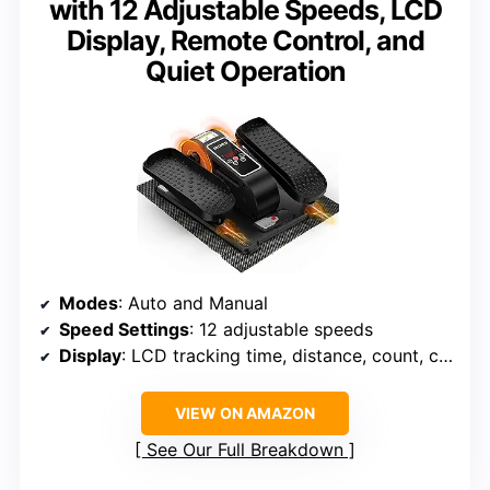
with 12 Adjustable Speeds, LCD
Display, Remote Control, and
Quiet Operation
Modes
: Auto and Manual
Speed Settings
: 12 adjustable speeds
Display
: LCD tracking time, distance, count, calories
VIEW ON AMAZON
See Our Full Breakdown