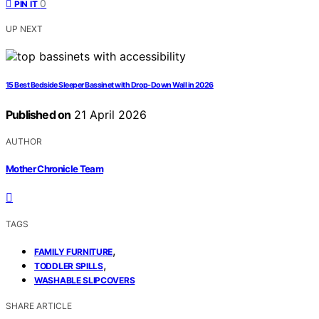
0
PIN IT
UP NEXT
15 Best Bedside Sleeper Bassinet with Drop-Down Wall in 2026
Published on
21 April 2026
AUTHOR
Mother Chronicle Team
TAGS
,
FAMILY FURNITURE
,
TODDLER SPILLS
WASHABLE SLIPCOVERS
SHARE ARTICLE