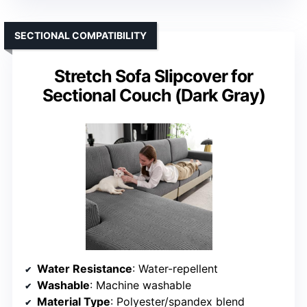
SECTIONAL COMPATIBILITY
Stretch Sofa Slipcover for
Sectional Couch (Dark Gray)
Water Resistance
: Water-repellent
Washable
: Machine washable
Material Type
: Polyester/spandex blend