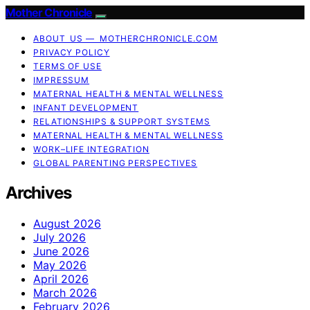
Mother Chronicle
ABOUT US — MOTHERCHRONICLE.COM
PRIVACY POLICY
TERMS OF USE
IMPRESSUM
MATERNAL HEALTH & MENTAL WELLNESS
INFANT DEVELOPMENT
RELATIONSHIPS & SUPPORT SYSTEMS
MATERNAL HEALTH & MENTAL WELLNESS
WORK–LIFE INTEGRATION
GLOBAL PARENTING PERSPECTIVES
Archives
August 2026
July 2026
June 2026
May 2026
April 2026
March 2026
February 2026