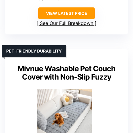
VIEW LATEST PRICE
See Our Full Breakdown
PET-FRIENDLY DURABILITY
Mivnue Washable Pet Couch
Cover with Non-Slip Fuzzy