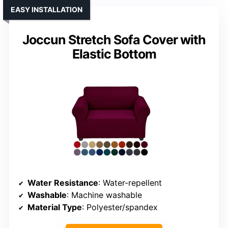
EASY INSTALLATION
Joccun Stretch Sofa Cover with
Elastic Bottom
Water Resistance
: Water-repellent
Washable
: Machine washable
Material Type
: Polyester/spandex