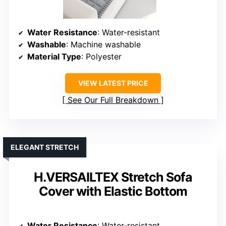
Water Resistance
: Water-resistant
Washable
: Machine washable
Material Type
: Polyester
VIEW LATEST PRICE
See Our Full Breakdown
ELEGANT STRETCH
H.VERSAILTEX Stretch Sofa
Cover with Elastic Bottom
Water Resistance
: Water-resistant