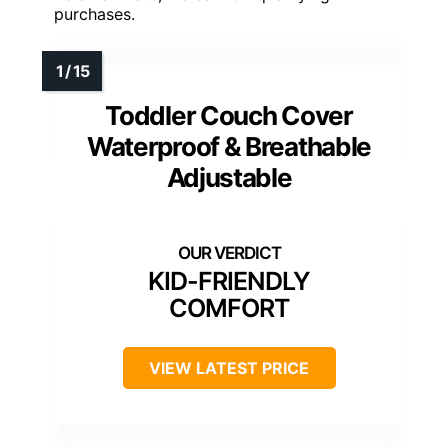
purchases.
Toddler Couch Cover
Waterproof & Breathable
Adjustable
KID-FRIENDLY
COMFORT
VIEW LATEST PRICE