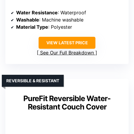
Water Resistance
: Waterproof
Washable
: Machine washable
Material Type
: Polyester
VIEW LATEST PRICE
See Our Full Breakdown
REVERSIBLE & RESISTANT
PureFit Reversible Water-
Resistant Couch Cover