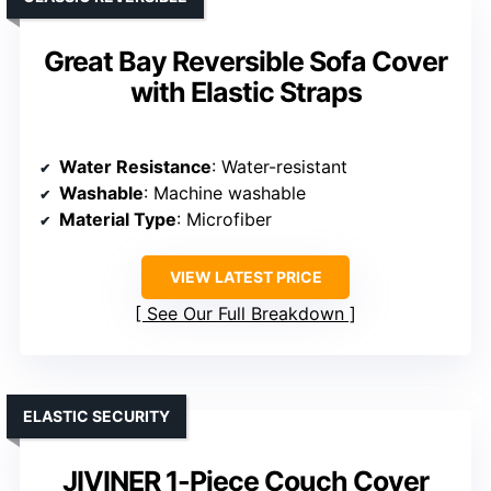
Great Bay Reversible Sofa Cover
with Elastic Straps
Water Resistance
: Water-resistant
Washable
: Machine washable
Material Type
: Microfiber
VIEW LATEST PRICE
See Our Full Breakdown
ELASTIC SECURITY
JIVINER 1-Piece Couch Cover