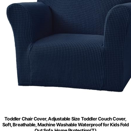
Toddler Chair Cover, Adjustable Size Toddler Couch Cover,
Soft, Breathable, Machine Washable Waterproof for Kids Fold
Out Sofa, Home Protection(T)