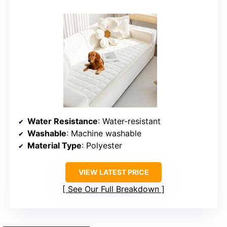
Water Resistance
: Water-resistant
Washable
: Machine washable
Material Type
: Polyester
VIEW LATEST PRICE
See Our Full Breakdown