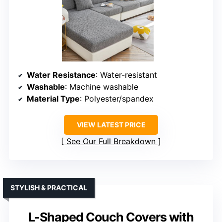
Water Resistance
: Water-resistant
Washable
: Machine washable
Material Type
: Polyester/spandex
VIEW LATEST PRICE
See Our Full Breakdown
STYLISH & PRACTICAL
L-Shaped Couch Covers with