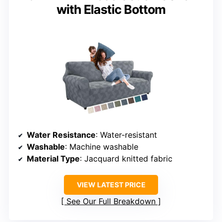
with Elastic Bottom
Water Resistance
: Water-resistant
Washable
: Machine washable
Material Type
: Jacquard knitted fabric
VIEW LATEST PRICE
See Our Full Breakdown