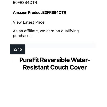
B0FRSB4QTR
Amazon Product B0FRSB4QTR
View Latest Price
As an affiliate, we earn on qualifying
purchases.
PureFit Reversible Water-
Resistant Couch Cover