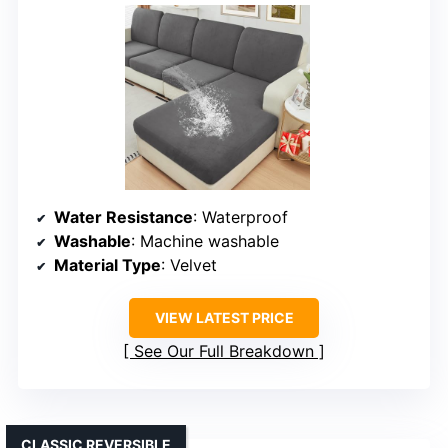
Water Resistance
: Waterproof
Washable
: Machine washable
Material Type
: Velvet
VIEW LATEST PRICE
See Our Full Breakdown
CLASSIC REVERSIBLE