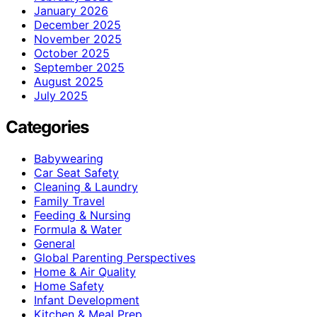
January 2026
December 2025
November 2025
October 2025
September 2025
August 2025
July 2025
Categories
Babywearing
Car Seat Safety
Cleaning & Laundry
Family Travel
Feeding & Nursing
Formula & Water
General
Global Parenting Perspectives
Home & Air Quality
Home Safety
Infant Development
Kitchen & Meal Prep