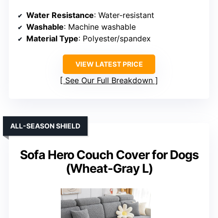
Water Resistance
: Water-resistant
Washable
: Machine washable
Material Type
: Polyester/spandex
VIEW LATEST PRICE
See Our Full Breakdown
ALL-SEASON SHIELD
Sofa Hero Couch Cover for Dogs
(Wheat-Gray L)