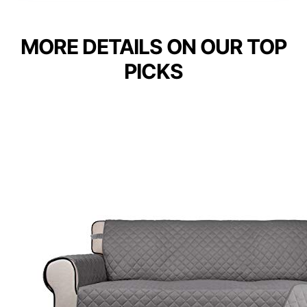
MORE DETAILS ON OUR TOP
PICKS