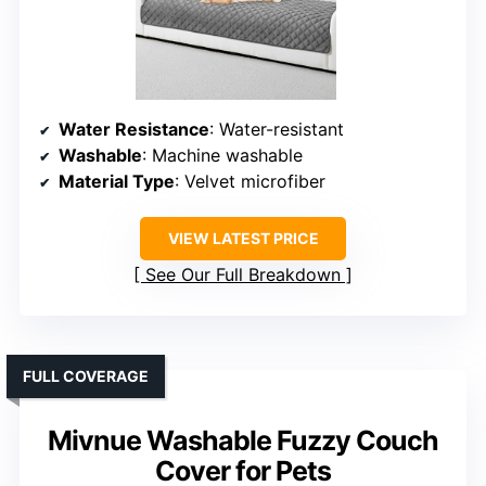
Water Resistance
: Water-resistant
Washable
: Machine washable
Material Type
: Velvet microfiber
VIEW LATEST PRICE
See Our Full Breakdown
FULL COVERAGE
Mivnue Washable Fuzzy Couch
Cover for Pets