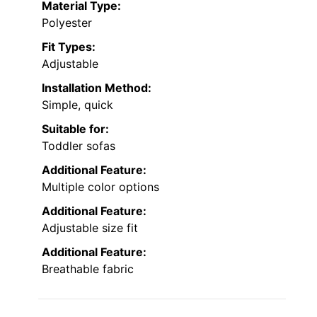
Material Type:
Polyester
Fit Types:
Adjustable
Installation Method:
Simple, quick
Suitable for:
Toddler sofas
Additional Feature:
Multiple color options
Additional Feature:
Adjustable size fit
Additional Feature:
Breathable fabric