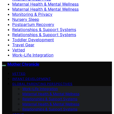
Maternal Health & Mental Wellness
Maternal Health & Mental Wellness
Monitoring & Privacy
Nursery Sleep
Postpartum Recovery
Relationships & Support Systems
Relationships & Support Systems
Toddler Development
Travel Gear
Vetted
Work–Life Integration
Mother Chronicle
VETTED
INFANT DEVELOPMENT
GLOBAL PARENTING PERSPECTIVES
Work–Life Integration
Maternal Health & Mental Wellness
Relationships & Support Systems
Maternal Health & Mental Wellness
Relationships & Support Systems