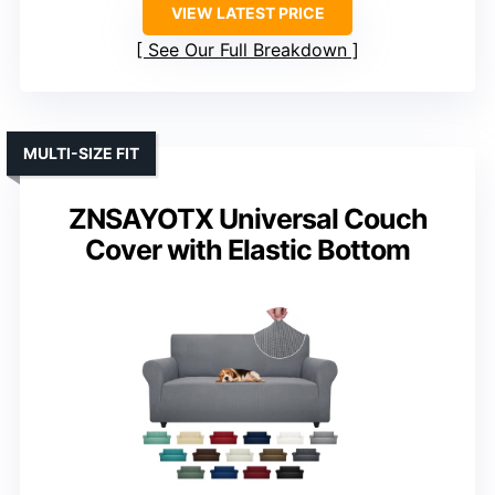
VIEW LATEST PRICE
See Our Full Breakdown
MULTI-SIZE FIT
ZNSAYOTX Universal Couch
Cover with Elastic Bottom