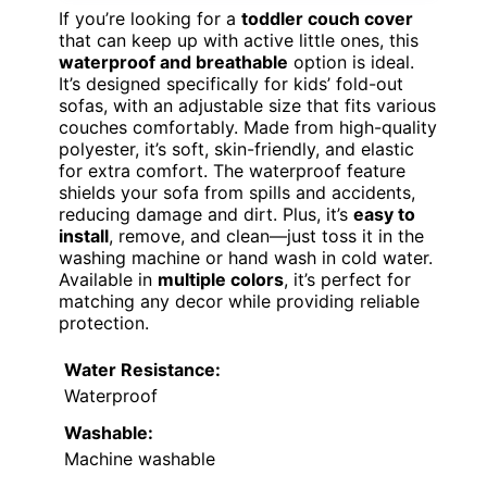
If you’re looking for a
toddler couch cover
that can keep up with active little ones, this
waterproof and breathable
option is ideal.
It’s designed specifically for kids’ fold-out
sofas, with an adjustable size that fits various
couches comfortably. Made from high-quality
polyester, it’s soft, skin-friendly, and elastic
for extra comfort. The waterproof feature
shields your sofa from spills and accidents,
reducing damage and dirt. Plus, it’s
easy to
install
, remove, and clean—just toss it in the
washing machine or hand wash in cold water.
Available in
multiple colors
, it’s perfect for
matching any decor while providing reliable
protection.
Water Resistance:
Waterproof
Washable:
Machine washable