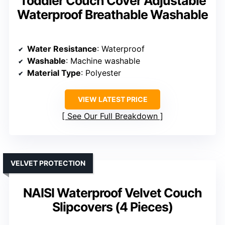
Toddler Couch Cover Adjustable
Waterproof Breathable Washable
Water Resistance
: Waterproof
Washable
: Machine washable
Material Type
: Polyester
VIEW LATEST PRICE
See Our Full Breakdown
VELVET PROTECTION
NAISI Waterproof Velvet Couch
Slipcovers (4 Pieces)