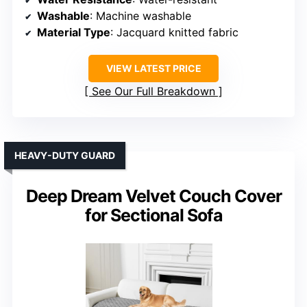
Washable
: Machine washable
Material Type
: Jacquard knitted fabric
VIEW LATEST PRICE
See Our Full Breakdown
HEAVY-DUTY GUARD
Deep Dream Velvet Couch Cover
for Sectional Sofa