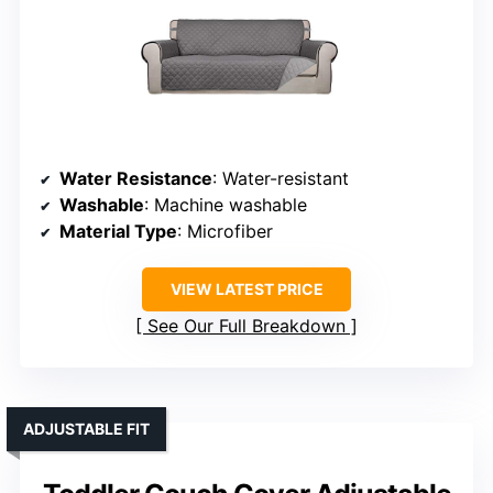
Water Resistance
: Water-resistant
Washable
: Machine washable
Material Type
: Microfiber
VIEW LATEST PRICE
See Our Full Breakdown
ADJUSTABLE FIT