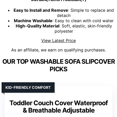
Easy to Install and Remove
: Simple to replace and
detach
Machine Washable
: Easy to clean with cold water
High-Quality Material
: Soft, elastic, skin-friendly
polyester
View Latest Price
As an affiliate, we earn on qualifying purchases.
OUR TOP WASHABLE SOFA SLIPCOVER
PICKS
KID-FRIENDLY COMFORT
Toddler Couch Cover Waterproof
& Breathable Adjustable