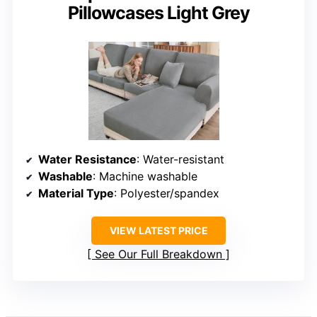
Pillowcases Light Grey
Water Resistance
: Water-resistant
Washable
: Machine washable
Material Type
: Polyester/spandex
VIEW LATEST PRICE
See Our Full Breakdown