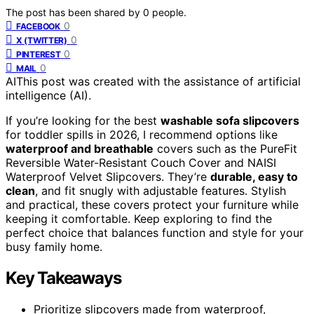
The post has been shared by
0
people.
0
FACEBOOK
0
X (TWITTER)
0
PINTEREST
0
MAIL
AI
This post was created with the assistance of artificial
intelligence (AI).
If you’re looking for the best
washable sofa slipcovers
for toddler spills in 2026, I recommend options like
waterproof and breathable
covers such as the PureFit
Reversible Water-Resistant Couch Cover and NAISI
Waterproof Velvet Slipcovers. They’re
durable, easy to
clean
, and fit snugly with adjustable features. Stylish
and practical, these covers protect your furniture while
keeping it comfortable. Keep exploring to find the
perfect choice that balances function and style for your
busy family home.
Key Takeaways
Prioritize slipcovers made from waterproof,