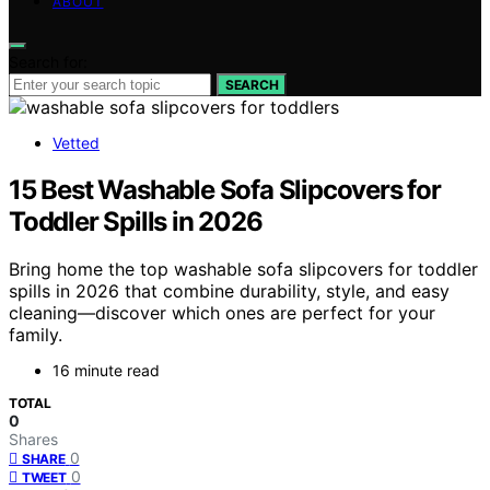
ABOUT
Search for:
SEARCH
Vetted
15 Best Washable Sofa Slipcovers for
Toddler Spills in 2026
Bring home the top washable sofa slipcovers for toddler
spills in 2026 that combine durability, style, and easy
cleaning—discover which ones are perfect for your
family.
16 minute read
TOTAL
0
Shares
0
SHARE
0
TWEET