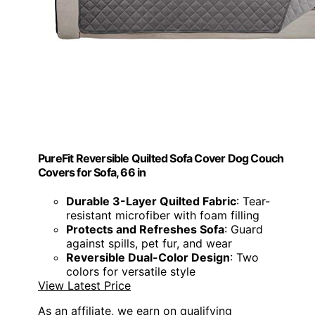
PureFit Reversible Quilted Sofa Cover Dog Couch
Covers for Sofa, 66 in
Durable 3-Layer Quilted Fabric
: Tear-
resistant microfiber with foam filling
Protects and Refreshes Sofa
: Guard
against spills, pet fur, and wear
Reversible Dual-Color Design
: Two
colors for versatile style
View Latest Price
As an affiliate, we earn on qualifying