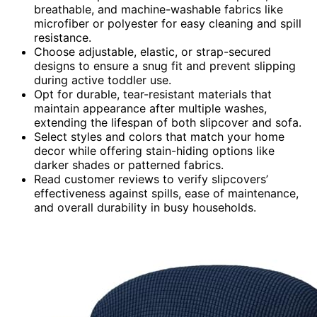
breathable, and machine-washable fabrics like
microfiber or polyester for easy cleaning and spill
resistance.
Choose adjustable, elastic, or strap-secured
designs to ensure a snug fit and prevent slipping
during active toddler use.
Opt for durable, tear-resistant materials that
maintain appearance after multiple washes,
extending the lifespan of both slipcover and sofa.
Select styles and colors that match your home
decor while offering stain-hiding options like
darker shades or patterned fabrics.
Read customer reviews to verify slipcovers’
effectiveness against spills, ease of maintenance,
and overall durability in busy households.