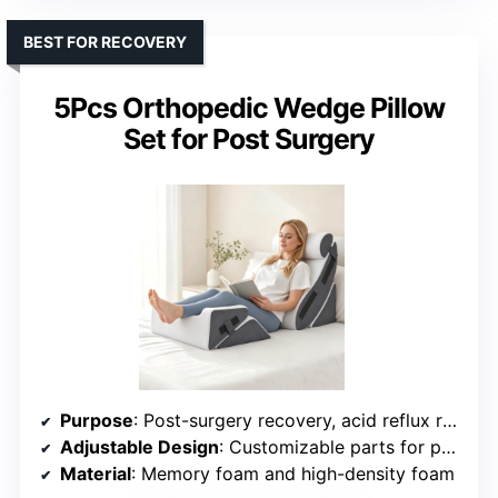
BEST FOR RECOVERY
5Pcs Orthopedic Wedge Pillow
Set for Post Surgery
Purpose
: Post-surgery recovery, acid reflux relief, back pain management
Adjustable Design
: Customizable parts for personalized support
Material
: Memory foam and high-density foam