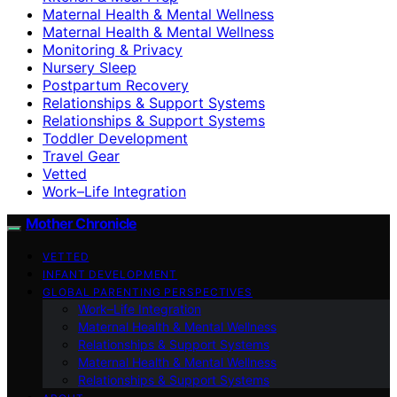
Maternal Health & Mental Wellness
Maternal Health & Mental Wellness
Monitoring & Privacy
Nursery Sleep
Postpartum Recovery
Relationships & Support Systems
Relationships & Support Systems
Toddler Development
Travel Gear
Vetted
Work–Life Integration
Mother Chronicle
VETTED
INFANT DEVELOPMENT
GLOBAL PARENTING PERSPECTIVES
Work–Life Integration
Maternal Health & Mental Wellness
Relationships & Support Systems
Maternal Health & Mental Wellness
Relationships & Support Systems