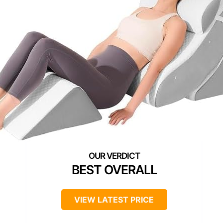
BEST OVERALL
VIEW LATEST PRICE