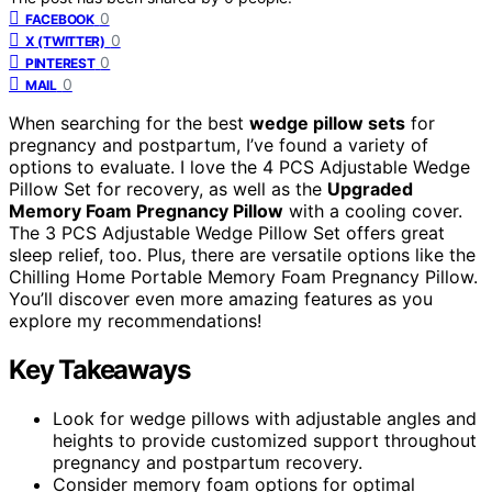
0
FACEBOOK
0
X (TWITTER)
0
PINTEREST
0
MAIL
When searching for the best
wedge pillow sets
for
pregnancy and postpartum, I’ve found a variety of
options to evaluate. I love the 4 PCS Adjustable Wedge
Pillow Set for recovery, as well as the
Upgraded
Memory Foam Pregnancy Pillow
with a cooling cover.
The 3 PCS Adjustable Wedge Pillow Set offers great
sleep relief, too. Plus, there are versatile options like the
Chilling Home Portable Memory Foam Pregnancy Pillow.
You’ll discover even more amazing features as you
explore my recommendations!
Key Takeaways
Look for wedge pillows with adjustable angles and
heights to provide customized support throughout
pregnancy and postpartum recovery.
Consider memory foam options for optimal