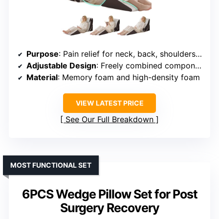
Purpose
: Pain relief for neck, back, shoulders, and legs
Adjustable Design
: Freely combined components with Velcro fasteners
Material
: Memory foam and high-density foam
VIEW LATEST PRICE
See Our Full Breakdown
MOST FUNCTIONAL SET
6PCS Wedge Pillow Set for Post
Surgery Recovery