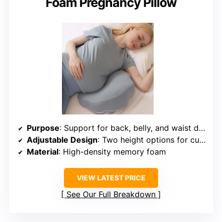
Foam Pregnancy Pillow
Purpose
: Support for back, belly, and waist during pregnancy
Adjustable Design
: Two height options for customized support
Material
: High-density memory foam
VIEW LATEST PRICE
See Our Full Breakdown