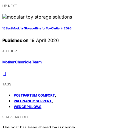
UP NEXT
15 Best Modular Storage Bins for Toy Clutter in 2026
Published on
19 April 2026
AUTHOR
Mother Chronicle Team
TAGS
,
POSTPARTUM COMFORT
,
PREGNANCY SUPPORT
WEDGE PILLOWS
SHARE ARTICLE
The post has been shared by
0
people.