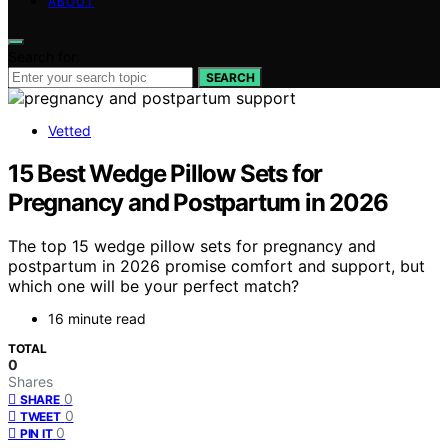
ABOUT
Search for:
SEARCH
Vetted
15 Best Wedge Pillow Sets for
Pregnancy and Postpartum in 2026
The top 15 wedge pillow sets for pregnancy and
postpartum in 2026 promise comfort and support, but
which one will be your perfect match?
16 minute read
TOTAL
0
Shares
0
SHARE
0
TWEET
0
PIN IT