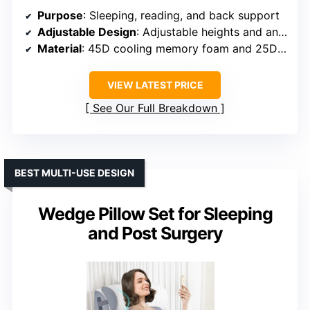
Purpose
: Sleeping, reading, and back support
Adjustable Design
: Adjustable heights and angles for diverse sleep positions
Material
: 45D cooling memory foam and 25D high-density foam
VIEW LATEST PRICE
See Our Full Breakdown
BEST MULTI-USE DESIGN
Wedge Pillow Set for Sleeping
and Post Surgery