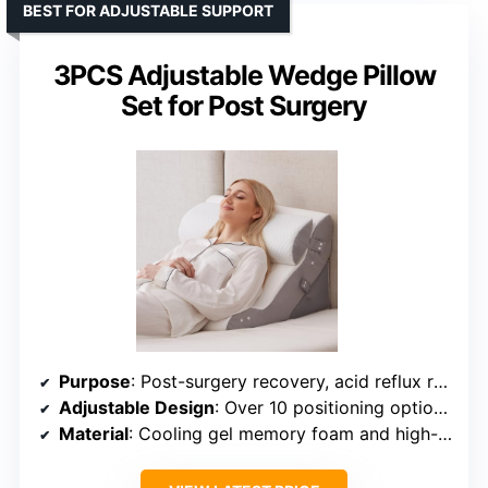
BEST FOR ADJUSTABLE SUPPORT
3PCS Adjustable Wedge Pillow
Set for Post Surgery
Purpose
: Post-surgery recovery, acid reflux relief
Adjustable Design
: Over 10 positioning options with adjustable angles
Material
: Cooling gel memory foam and high-density base foam