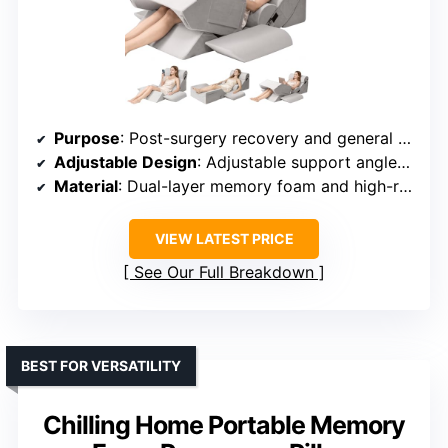
Purpose
: Post-surgery recovery and general comfort
Adjustable Design
: Adjustable support angles for leg discomfort
Material
: Dual-layer memory foam and high-resilience foam
VIEW LATEST PRICE
See Our Full Breakdown
BEST FOR VERSATILITY
Chilling Home Portable Memory