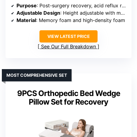
Purpose
: Post-surgery recovery, acid reflux relief, sleep enhancement
Adjustable Design
: Height adjustable with modular components
Material
: Memory foam and high-density foam
VIEW LATEST PRICE
See Our Full Breakdown
MOST COMPREHENSIVE SET
9PCS Orthopedic Bed Wedge
Pillow Set for Recovery