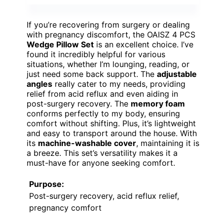
If you’re recovering from surgery or dealing
with pregnancy discomfort, the OAISZ 4 PCS
Wedge Pillow Set
is an excellent choice. I’ve
found it incredibly helpful for various
situations, whether I’m lounging, reading, or
just need some back support. The
adjustable
angles
really cater to my needs, providing
relief from acid reflux and even aiding in
post-surgery recovery. The
memory foam
conforms perfectly to my body, ensuring
comfort without shifting. Plus, it’s lightweight
and easy to transport around the house. With
its
machine-washable cover
, maintaining it is
a breeze. This set’s versatility makes it a
must-have for anyone seeking comfort.
Purpose:
Post-surgery recovery, acid reflux relief,
pregnancy comfort