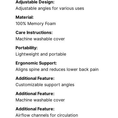
Adjustable Design:
Adjustable angles for various uses
Material:
100% Memory Foam
Care Instructions:
Machine washable cover
Portability:
Lightweight and portable
Ergonomic Support:
Aligns spine and reduces lower back pain
Additional Feature:
Customizable support angles
Additional Feature:
Machine washable cover
Additional Feature:
Airflow channels for circulation