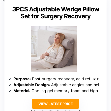
3PCS Adjustable Wedge Pillow
Set for Surgery Recovery
Purpose
: Post-surgery recovery, acid reflux relief, comfortable bed sitting
Adjustable Design
: Adjustable angles and heights for various uses
Material
: Cooling gel memory foam and high-density foam
VIEW LATEST PRICE