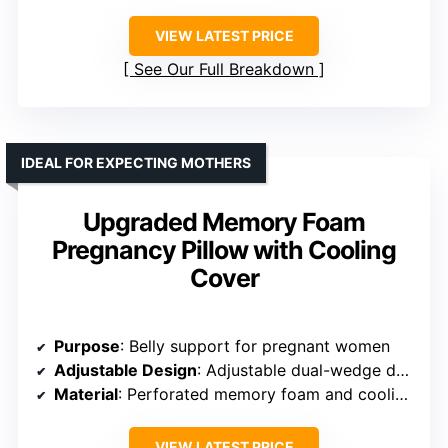
VIEW LATEST PRICE
See Our Full Breakdown
IDEAL FOR EXPECTING MOTHERS
Upgraded Memory Foam
Pregnancy Pillow with Cooling
Cover
Purpose
: Belly support for pregnant women
Adjustable Design
: Adjustable dual-wedge design for belly support
Material
: Perforated memory foam and cooling cover
VIEW LATEST PRICE