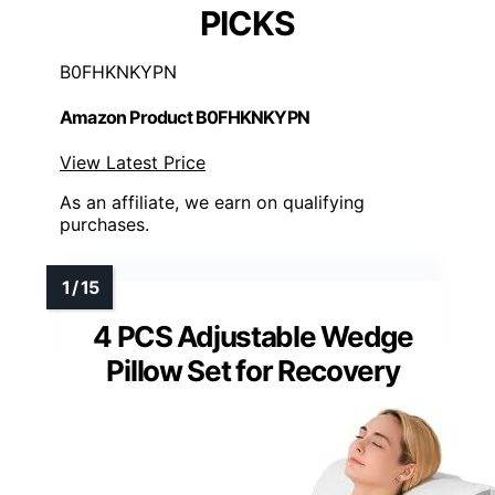
PICKS
B0FHKNKYPN
Amazon Product B0FHKNKYPN
View Latest Price
As an affiliate, we earn on qualifying
purchases.
4 PCS Adjustable Wedge
Pillow Set for Recovery