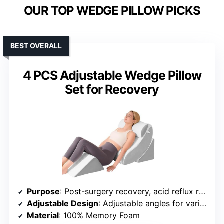
OUR TOP WEDGE PILLOW PICKS
BEST OVERALL
4 PCS Adjustable Wedge Pillow
Set for Recovery
Purpose
: Post-surgery recovery, acid reflux relief, pregnancy comfort
Adjustable Design
: Adjustable angles for various uses
Material
: 100% Memory Foam