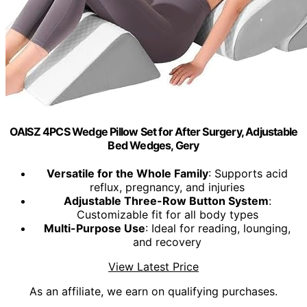
OAISZ 4PCS Wedge Pillow Set for After Surgery, Adjustable
Bed Wedges, Gery
Versatile for the Whole Family
: Supports acid
reflux, pregnancy, and injuries
Adjustable Three-Row Button System
:
Customizable fit for all body types
Multi-Purpose Use
: Ideal for reading, lounging,
and recovery
View Latest Price
As an affiliate, we earn on qualifying purchases.