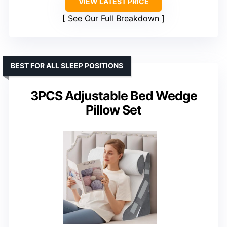
VIEW LATEST PRICE
See Our Full Breakdown
BEST FOR ALL SLEEP POSITIONS
3PCS Adjustable Bed Wedge
Pillow Set