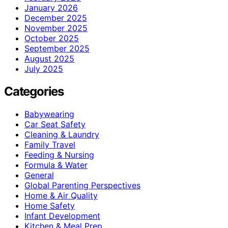
January 2026
December 2025
November 2025
October 2025
September 2025
August 2025
July 2025
Categories
Babywearing
Car Seat Safety
Cleaning & Laundry
Family Travel
Feeding & Nursing
Formula & Water
General
Global Parenting Perspectives
Home & Air Quality
Home Safety
Infant Development
Kitchen & Meal Prep