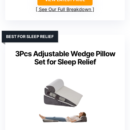
See Our Full Breakdown
BEST FOR SLEEP RELIEF
3Pcs Adjustable Wedge Pillow
Set for Sleep Relief