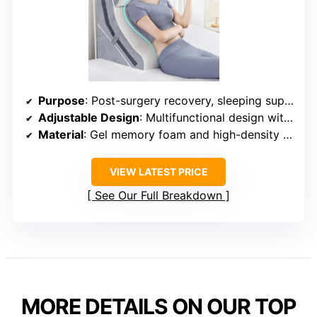
Purpose
: Post-surgery recovery, sleeping support
Adjustable Design
: Multifunctional design with 15-in-1 adjustments
Material
: Gel memory foam and high-density sponge
VIEW LATEST PRICE
See Our Full Breakdown
MORE DETAILS ON OUR TOP