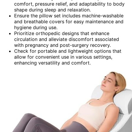
comfort, pressure relief, and adaptability to body
shape during sleep and relaxation.
Ensure the pillow set includes machine-washable
and breathable covers for easy maintenance and
hygiene during use.
Prioritize orthopedic designs that enhance
circulation and alleviate discomfort associated
with pregnancy and post-surgery recovery.
Check for portable and lightweight options that
allow for convenient use in various settings,
enhancing versatility and comfort.