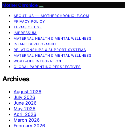
Mother Chronicle
ABOUT US — MOTHERCHRONICLE.COM
PRIVACY POLICY
TERMS OF USE
IMPRESSUM
MATERNAL HEALTH & MENTAL WELLNESS
INFANT DEVELOPMENT
RELATIONSHIPS & SUPPORT SYSTEMS
MATERNAL HEALTH & MENTAL WELLNESS
WORK–LIFE INTEGRATION
GLOBAL PARENTING PERSPECTIVES
Archives
August 2026
July 2026
June 2026
May 2026
April 2026
March 2026
February 2026