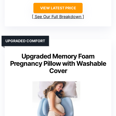
VIEW LATEST PRICE
See Our Full Breakdown
UPGRADED COMFORT
Upgraded Memory Foam
Pregnancy Pillow with Washable
Cover