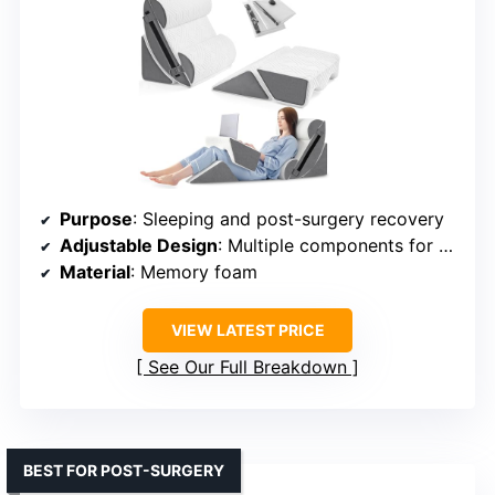
Purpose
: Sleeping and post-surgery recovery
Adjustable Design
: Multiple components for customizable support
Material
: Memory foam
VIEW LATEST PRICE
See Our Full Breakdown
BEST FOR POST-SURGERY