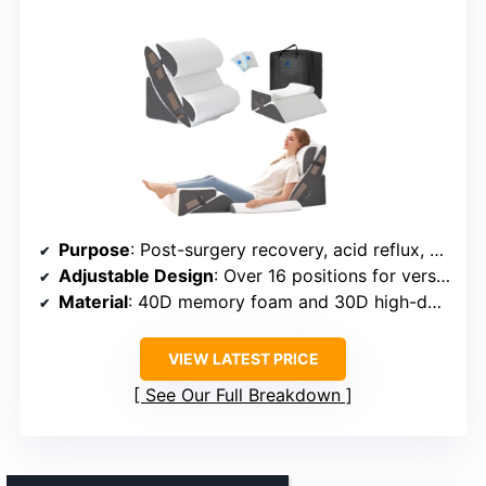
Purpose
: Post-surgery recovery, acid reflux, GERD relief
Adjustable Design
: Over 16 positions for versatile use
Material
: 40D memory foam and 30D high-density foam
VIEW LATEST PRICE
See Our Full Breakdown