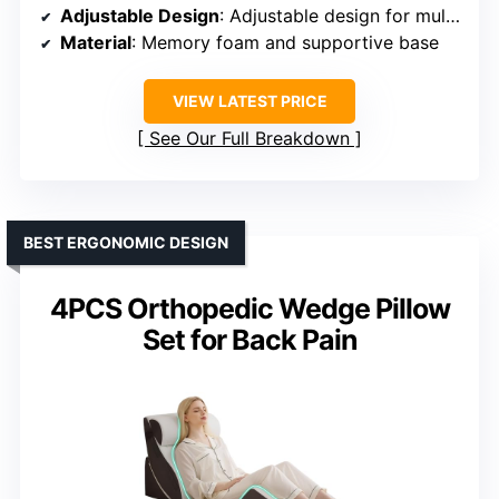
Adjustable Design
: Adjustable design for multiple configurations
Material
: Memory foam and supportive base
VIEW LATEST PRICE
See Our Full Breakdown
BEST ERGONOMIC DESIGN
4PCS Orthopedic Wedge Pillow
Set for Back Pain