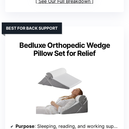
See Our Full Breakdown
BEST FOR BACK SUPPORT
Bedluxe Orthopedic Wedge
Pillow Set for Relief
Purpose
: Sleeping, reading, and working support