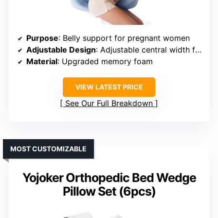
Purpose
: Belly support for pregnant women
Adjustable Design
: Adjustable central width for all pregnancy stages
Material
: Upgraded memory foam
VIEW LATEST PRICE
See Our Full Breakdown
MOST CUSTOMIZABLE
Yojoker Orthopedic Bed Wedge
Pillow Set (6pcs)