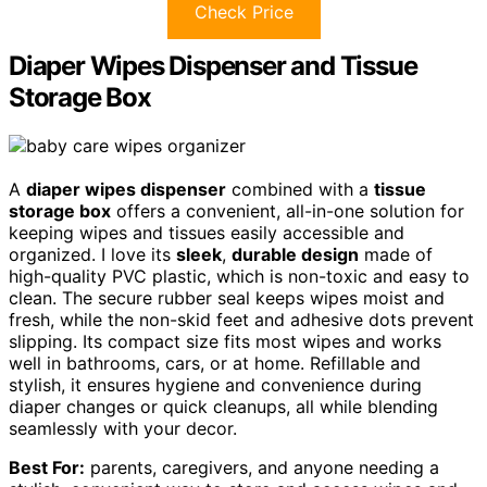
Check Price
Diaper Wipes Dispenser and Tissue
Storage Box
A
diaper wipes dispenser
combined with a
tissue
storage box
offers a convenient, all-in-one solution for
keeping wipes and tissues easily accessible and
organized. I love its
sleek
,
durable design
made of
high-quality PVC plastic, which is non-toxic and easy to
clean. The secure rubber seal keeps wipes moist and
fresh, while the non-skid feet and adhesive dots prevent
slipping. Its compact size fits most wipes and works
well in bathrooms, cars, or at home. Refillable and
stylish, it ensures hygiene and convenience during
diaper changes or quick cleanups, all while blending
seamlessly with your decor.
Best For:
parents, caregivers, and anyone needing a