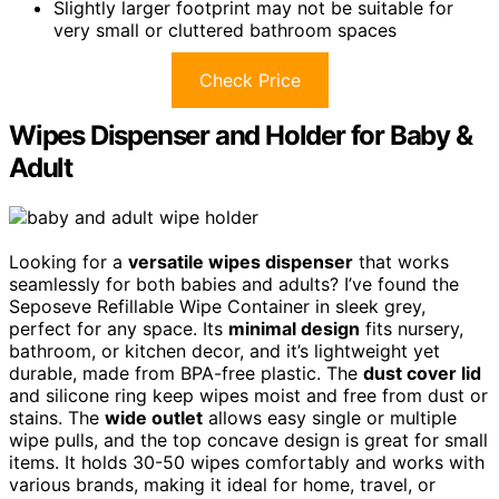
Slightly larger footprint may not be suitable for
very small or cluttered bathroom spaces
Check Price
Wipes Dispenser and Holder for Baby &
Adult
Looking for a
versatile wipes dispenser
that works
seamlessly for both babies and adults? I’ve found the
Seposeve Refillable Wipe Container in sleek grey,
perfect for any space. Its
minimal design
fits nursery,
bathroom, or kitchen decor, and it’s lightweight yet
durable, made from BPA-free plastic. The
dust cover lid
and silicone ring keep wipes moist and free from dust or
stains. The
wide outlet
allows easy single or multiple
wipe pulls, and the top concave design is great for small
items. It holds 30-50 wipes comfortably and works with
various brands, making it ideal for home, travel, or