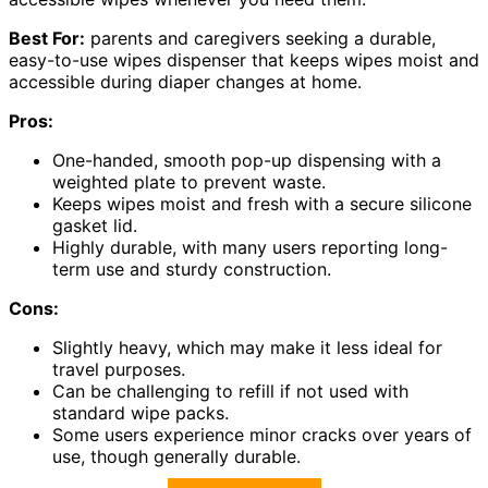
Best For:
parents and caregivers seeking a durable,
easy-to-use wipes dispenser that keeps wipes moist and
accessible during diaper changes at home.
Pros:
One-handed, smooth pop-up dispensing with a
weighted plate to prevent waste.
Keeps wipes moist and fresh with a secure silicone
gasket lid.
Highly durable, with many users reporting long-
term use and sturdy construction.
Cons:
Slightly heavy, which may make it less ideal for
travel purposes.
Can be challenging to refill if not used with
standard wipe packs.
Some users experience minor cracks over years of
use, though generally durable.