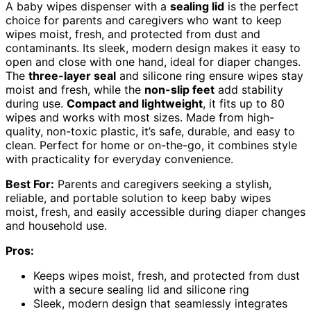
A baby wipes dispenser with a
sealing lid
is the perfect
choice for parents and caregivers who want to keep
wipes moist, fresh, and protected from dust and
contaminants. Its sleek, modern design makes it easy to
open and close with one hand, ideal for diaper changes.
The
three-layer seal
and silicone ring ensure wipes stay
moist and fresh, while the
non-slip feet
add stability
during use.
Compact and lightweight
, it fits up to 80
wipes and works with most sizes. Made from high-
quality, non-toxic plastic, it’s safe, durable, and easy to
clean. Perfect for home or on-the-go, it combines style
with practicality for everyday convenience.
Best For:
Parents and caregivers seeking a stylish,
reliable, and portable solution to keep baby wipes
moist, fresh, and easily accessible during diaper changes
and household use.
Pros:
Keeps wipes moist, fresh, and protected from dust
with a secure sealing lid and silicone ring
Sleek, modern design that seamlessly integrates