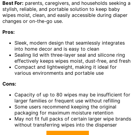
Best For:
parents, caregivers, and households seeking a
stylish, reliable, and portable solution to keep baby
wipes moist, clean, and easily accessible during diaper
changes or on-the-go use.
Pros:
Sleek, modern design that seamlessly integrates
into home decor and is easy to clean
Sealing lid with three-layer seal and silicone ring
effectively keeps wipes moist, dust-free, and fresh
Compact and lightweight, making it ideal for
various environments and portable use
Cons:
Capacity of up to 80 wipes may be insufficient for
larger families or frequent use without refilling
Some users recommend keeping the original
packaging for maximum moisture retention
May not fit full packs of certain larger wipe brands
without transferring wipes into the dispenser