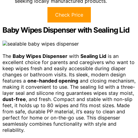
seeking locally manufactured products.
Check Price
Baby Wipes Dispenser with Sealing Lid
The
Baby Wipes Dispenser
with
Sealing Lid
is an
excellent choice for parents and caregivers who want to
keep wipes fresh and easily accessible during diaper
changes or bathroom visits. Its sleek, modern design
features a
one-handed opening
and closing mechanism,
making it convenient to use. The sealing lid with a three-
layer seal and silicone ring guarantees wipes stay moist,
dust-free
, and fresh. Compact and stable with non-slip
feet, it holds up to 80 wipes and fits most sizes. Made
from safe, durable PP material, it’s easy to clean and
perfect for home or on-the-go use. This dispenser
seamlessly combines functionality with style and
reliability.