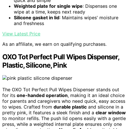
quick and simple
Weighted plate for single wipe
: Dispenses one
wipe at a time, keeps next ready
Silicone gasket in lid
: Maintains wipes' moisture
and freshness
View Latest Price
As an affiliate, we earn on qualifying purchases.
OXO Tot Perfect Pull Wipes Dispenser,
Plastic, Silicone, Pink
The OXO Tot Perfect Pull Wipes Dispenser stands out
for its
one-handed operation
, making it an ideal choice
for parents and caregivers who need quick, easy access
to wipes. Crafted from
durable plastic
and silicone in a
pretty pink, it features a sleek finish and a
clear window
to monitor refills. The push lid opens easily with a gentle
press, while a weighted internal plate ensures only one