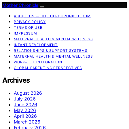
Mother Chronicle
ABOUT US — MOTHERCHRONICLE.COM
PRIVACY POLICY
TERMS OF USE
IMPRESSUM
MATERNAL HEALTH & MENTAL WELLNESS
INFANT DEVELOPMENT
RELATIONSHIPS & SUPPORT SYSTEMS
MATERNAL HEALTH & MENTAL WELLNESS
WORK–LIFE INTEGRATION
GLOBAL PARENTING PERSPECTIVES
Archives
August 2026
July 2026
June 2026
May 2026
April 2026
March 2026
February 2026