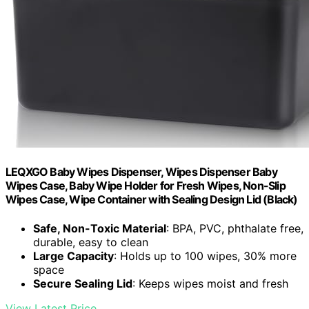
LEQXGO Baby Wipes Dispenser, Wipes Dispenser Baby
Wipes Case, Baby Wipe Holder for Fresh Wipes, Non-Slip
Wipes Case, Wipe Container with Sealing Design Lid (Black)
Safe, Non-Toxic Material
: BPA, PVC, phthalate free,
durable, easy to clean
Large Capacity
: Holds up to 100 wipes, 30% more
space
Secure Sealing Lid
: Keeps wipes moist and fresh
View Latest Price