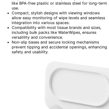
like BPA-free plastic or stainless steel for long-term
use.
Compact, stylish designs with viewing windows
allow easy monitoring of wipe levels and seamless
integration into various spaces.
Compatibility with most tissue brands and sizes,
including bulk packs like WaterWipes, ensures
versatility and convenience.
Non-slip bases and secure locking mechanisms
prevent tipping and accidental openings, enhancing
safety and usability.