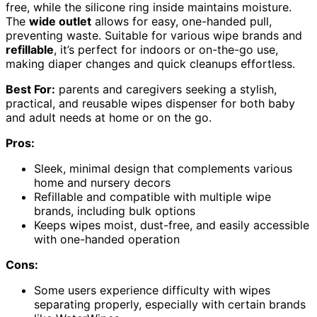
free, while the silicone ring inside maintains moisture.
The
wide outlet
allows for easy, one-handed pull,
preventing waste. Suitable for various wipe brands and
refillable
, it’s perfect for indoors or on-the-go use,
making diaper changes and quick cleanups effortless.
Best For:
parents and caregivers seeking a stylish,
practical, and reusable wipes dispenser for both baby
and adult needs at home or on the go.
Pros:
Sleek, minimal design that complements various
home and nursery decors
Refillable and compatible with multiple wipe
brands, including bulk options
Keeps wipes moist, dust-free, and easily accessible
with one-handed operation
Cons:
Some users experience difficulty with wipes
separating properly, especially with certain brands