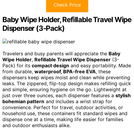
Check Price
Baby Wipe Holder, Refillable Travel Wipe
Dispenser (3-Pack)
Travelers and busy parents will appreciate the
Baby
Wipe Holder
,
Refillable Travel Wipe Dispenser
(3-
Pack) for its
compact design
and easy portability. Made
from durable,
waterproof, BPA-free EVA
, these
dispensers keep wipes moist and clean while preventing
leaks. The zippered, flip-top design makes refilling quick
and simple, ensuring hygiene on the go. Lightweight at
just over three ounces, each dispenser features a
stylish
bohemian pattern
and includes a wrist strap for
convenience. Perfect for travel, outdoor activities, or
household use, these containers fit standard wipes and
dispense one at a time, making life easier for families
and outdoor enthusiasts alike.