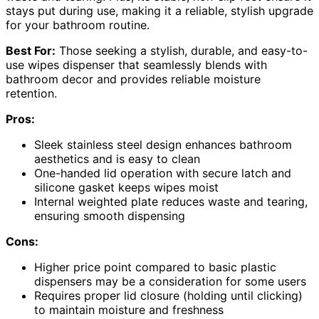
stays put during use, making it a reliable, stylish upgrade
for your bathroom routine.
Best For:
Those seeking a stylish, durable, and easy-to-
use wipes dispenser that seamlessly blends with
bathroom decor and provides reliable moisture
retention.
Pros:
Sleek stainless steel design enhances bathroom
aesthetics and is easy to clean
One-handed lid operation with secure latch and
silicone gasket keeps wipes moist
Internal weighted plate reduces waste and tearing,
ensuring smooth dispensing
Cons:
Higher price point compared to basic plastic
dispensers may be a consideration for some users
Requires proper lid closure (holding until clicking)
to maintain moisture and freshness