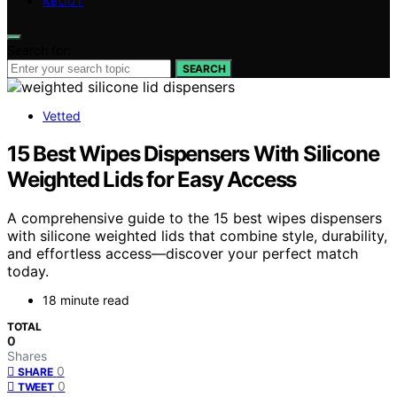
ABOUT
Search for:
SEARCH
Vetted
15 Best Wipes Dispensers With Silicone
Weighted Lids for Easy Access
A comprehensive guide to the 15 best wipes dispensers
with silicone weighted lids that combine style, durability,
and effortless access—discover your perfect match
today.
18 minute read
TOTAL
0
Shares
0
SHARE
0
TWEET