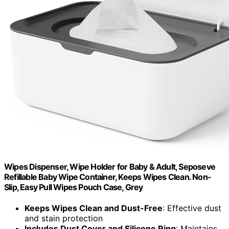
Wipes Dispenser, Wipe Holder for Baby & Adult, Seposeve
Refillable Baby Wipe Container, Keeps Wipes Clean. Non-
Slip, Easy Pull Wipes Pouch Case, Grey
Keeps Wipes Clean and Dust-Free
: Effective dust
and stain protection
Includes Dust Cover and Silicone Ring
: Maintains