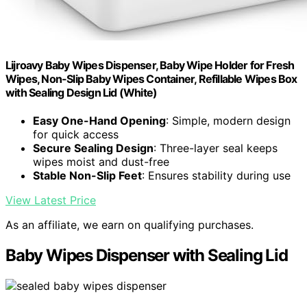
Lijroavy Baby Wipes Dispenser, Baby Wipe Holder for Fresh
Wipes, Non-Slip Baby Wipes Container, Refillable Wipes Box
with Sealing Design Lid (White)
Easy One-Hand Opening
: Simple, modern design
for quick access
Secure Sealing Design
: Three-layer seal keeps
wipes moist and dust-free
Stable Non-Slip Feet
: Ensures stability during use
View Latest Price
As an affiliate, we earn on qualifying purchases.
Baby Wipes Dispenser with Sealing Lid