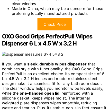
clear window
Made in China, which may be a concern for those
preferring locally manufactured products
Check Price
OXO Good Grips PerfectPull Wipes
Dispenser 6 L x 4.5 W x 3.2 H
If you want a
sleek, durable wipes dispenser
that
combines style with functionality, the OXO Good Grips
PerfectPull is an excellent choice. Its compact size of 6
L x 4.5 W x 3.2 H inches and modern stainless steel
design make it a seamless fit for any bathroom decor.
The clear window helps you monitor wipe levels easily,
while the
one-handed open lid
, reinforced with a
silicone gasket, keeps wipes moist. The internal
weighted plate dispenses wipes smoothly, reducing
waste and tearing. Plus, its stable, non-slip feet ensure it