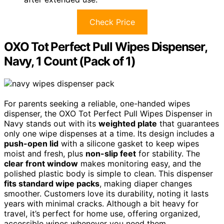
Check Price
OXO Tot Perfect Pull Wipes Dispenser,
Navy, 1 Count (Pack of 1)
For parents seeking a reliable, one-handed wipes
dispenser, the OXO Tot Perfect Pull Wipes Dispenser in
Navy stands out with its
weighted plate
that guarantees
only one wipe dispenses at a time. Its design includes a
push-open lid
with a silicone gasket to keep wipes
moist and fresh, plus
non-slip feet
for stability. The
clear front window
makes monitoring easy, and the
polished plastic body is simple to clean. This dispenser
fits standard wipe packs
, making diaper changes
smoother. Customers love its durability, noting it lasts
years with minimal cracks. Although a bit heavy for
travel, it’s perfect for home use, offering organized,
accessible wipes whenever you need them.