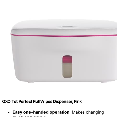
OXO Tot Perfect Pull Wipes Dispenser, Pink
Easy one-handed operation
: Makes changing