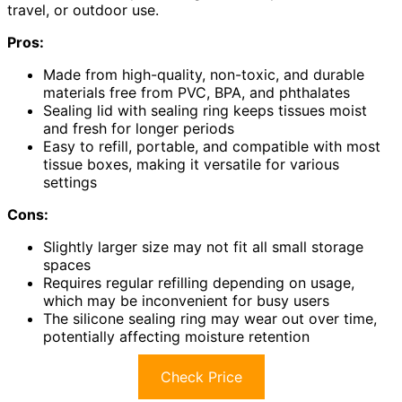
travel, or outdoor use.
Pros:
Made from high-quality, non-toxic, and durable
materials free from PVC, BPA, and phthalates
Sealing lid with sealing ring keeps tissues moist
and fresh for longer periods
Easy to refill, portable, and compatible with most
tissue boxes, making it versatile for various
settings
Cons:
Slightly larger size may not fit all small storage
spaces
Requires regular refilling depending on usage,
which may be inconvenient for busy users
The silicone sealing ring may wear out over time,
potentially affecting moisture retention
Check Price