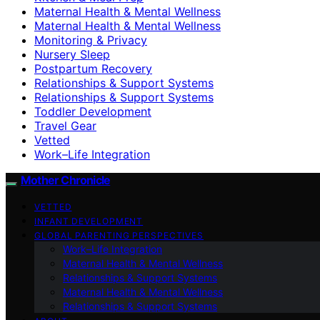
Maternal Health & Mental Wellness
Maternal Health & Mental Wellness
Monitoring & Privacy
Nursery Sleep
Postpartum Recovery
Relationships & Support Systems
Relationships & Support Systems
Toddler Development
Travel Gear
Vetted
Work–Life Integration
Mother Chronicle
VETTED
INFANT DEVELOPMENT
GLOBAL PARENTING PERSPECTIVES
Work–Life Integration
Maternal Health & Mental Wellness
Relationships & Support Systems
Maternal Health & Mental Wellness
Relationships & Support Systems