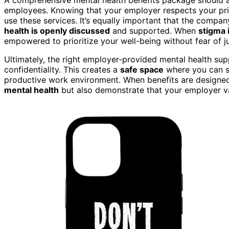
employees. Knowing that your employer respects your priv
use these services. It’s equally important that the compa
health is openly discussed
and supported. When
stigma 
empowered to prioritize your well-being without fear of 
Ultimately, the right employer-provided mental health s
confidentiality. This creates a
safe space
where you can se
productive work environment. When benefits are designed 
mental health
but also demonstrate that your employer v