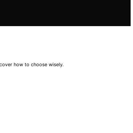
scover how to choose wisely.