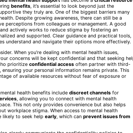
ering
benefits
, it’s essential to look beyond just the
upportive they truly are. One of the biggest barriers many
ealth. Despite growing awareness, there can still be a
tive perceptions from colleagues or management. A good
 and actively works to reduce stigma by fostering an
alized and supported. Clear guidance and practical tools,
es understand and navigate their options more effectively.
sider. When you’re dealing with mental health issues,
our concerns will be kept confidential and that seeking he
ho prioritize
confidential access
often partner with third-
ensuring your personal information remains private. This
ge of available resources without fear of exposure or
 mental health benefits include
discreet channels
for
services
, allowing you to connect with mental health
pace. This not only provides convenience but also helps
about workplace stigma. When access to mental health
e likely to seek help
early
, which can
prevent issues from
so clearly communicate the confidentiality policies to