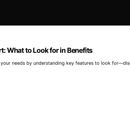
 What to Look for in Benefits
t your needs by understanding key features to look for—di