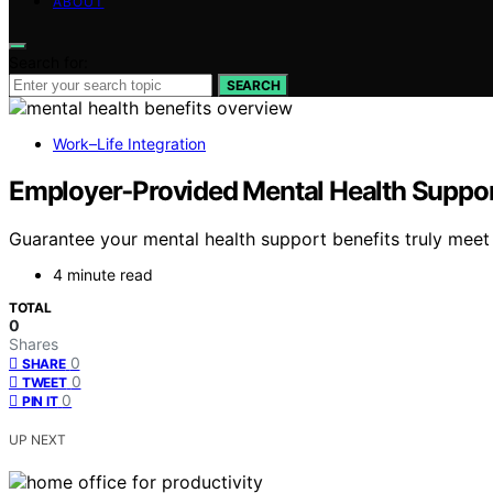
ABOUT
Search for:
SEARCH
Work–Life Integration
Employer‑Provided Mental Health Support:
Guarantee your mental health support benefits truly mee
4 minute read
TOTAL
0
Shares
0
SHARE
0
TWEET
0
PIN IT
UP NEXT