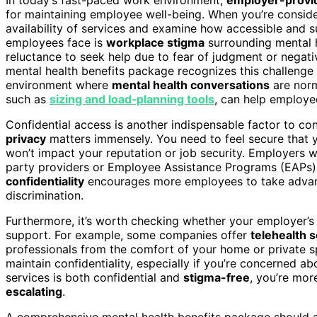
for maintaining employee well-being. When you’re consid
availability of services and examine how accessible and s
employees face is
workplace stigma
surrounding mental h
reluctance to seek help due to fear of judgment or nega
mental health benefits package recognizes this challenge
environment where
mental health conversations
are norm
such as
sizing and load‑planning tools
, can help employe
Confidential access is another indispensable factor to con
privacy
matters immensely. You need to feel secure that y
won’t impact your reputation or job security. Employers w
party providers or Employee Assistance Programs (EAPs), 
confidentiality
encourages more employees to take advanta
discrimination.
Furthermore, it’s worth checking whether your employer’s
support. For example, some companies offer
telehealth 
professionals from the comfort of your home or private s
maintain confidentiality, especially if you’re concerned 
services is both confidential and
stigma-free
, you’re mor
escalating
.
A comprehensive mental health benefits package should al