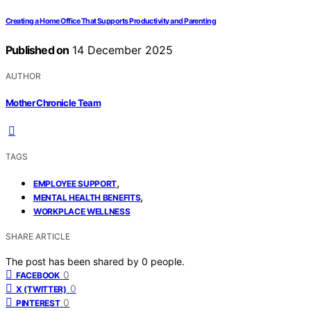
Creating a Home Office That Supports Productivity and Parenting
Published on
14 December 2025
AUTHOR
Mother Chronicle Team
TAGS
,
EMPLOYEE SUPPORT
,
MENTAL HEALTH BENEFITS
WORKPLACE WELLNESS
SHARE ARTICLE
The post has been shared by
0
people.
0
FACEBOOK
0
X (TWITTER)
0
PINTEREST