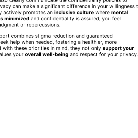
acy can make a significant difference in your willingness 
ny actively promotes an
inclusive culture
where
mental
is minimized
and confidentiality is assured, you feel
judgment or repercussions.
upport combines stigma reduction and guaranteed
ek help when needed, fostering a healthier, more
with these priorities in mind, they not only
support your
alues your
overall well-being
and respect for your privacy.