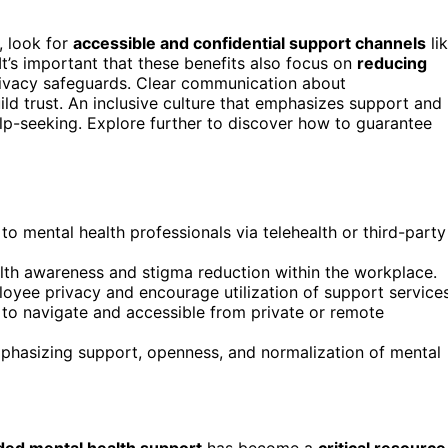
, look for
accessible and confidential support channels
li
 It’s important that these benefits also focus on
reducing
ivacy safeguards. Clear communication about
d trust. An inclusive culture that emphasizes support and
lp-seeking. Explore further to discover how to guarantee
 to mental health professionals via telehealth or third-party
lth awareness and stigma reduction within the workplace.
ployee privacy and encourage utilization of support services
to navigate and accessible from private or remote
 emphasizing support, openness, and normalization of mental
ed mental health support
has become a
critical resource