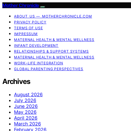
Mother Chronicle
ABOUT US — MOTHERCHRONICLE.COM
PRIVACY POLICY
TERMS OF USE
IMPRESSUM
MATERNAL HEALTH & MENTAL WELLNESS
INFANT DEVELOPMENT
RELATIONSHIPS & SUPPORT SYSTEMS
MATERNAL HEALTH & MENTAL WELLNESS
WORK–LIFE INTEGRATION
GLOBAL PARENTING PERSPECTIVES
Archives
August 2026
July 2026
June 2026
May 2026
April 2026
March 2026
February 2026