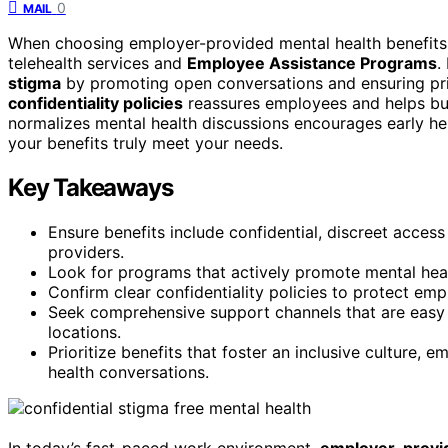
0
MAIL
When choosing employer-provided mental health benefits
telehealth services and
Employee Assistance Programs
.
stigma
by promoting open conversations and ensuring pr
confidentiality policies
reassures employees and helps buil
normalizes mental health discussions encourages early he
your benefits truly meet your needs.
Key Takeaways
Ensure benefits include confidential, discreet access
providers.
Look for programs that actively promote mental hea
Confirm clear confidentiality policies to protect em
Seek comprehensive support channels that are easy 
locations.
Prioritize benefits that foster an inclusive culture,
health conversations.
In today’s fast-paced work environment,
employer-provid