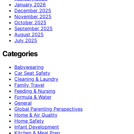
January 2026
December 2025
November 2025
October 2025
September 2025
August 2025
July 2025
Categories
Babywearing
Car Seat Safety
Cleaning & Laundry
Family Travel
Feeding & Nursing
Formula & Water
General
Global Parenting Perspectives
Home & Air Quality
Home Safety
Infant Development
Kitchen & Meal Prep