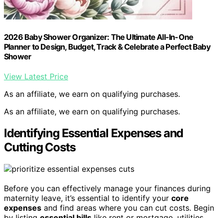
2026 Baby Shower Organizer: The Ultimate All-In-One
Planner to Design, Budget, Track & Celebrate a Perfect Baby
Shower
View Latest Price
As an affiliate, we earn on qualifying purchases.
As an affiliate, we earn on qualifying purchases.
Identifying Essential Expenses and
Cutting Costs
Before you can effectively manage your finances during
maternity leave, it’s essential to identify your
core
expenses
and find areas where you can cut costs. Begin
by listing
essential bills
like rent or mortgage, utilities,