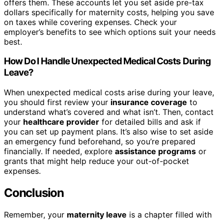
offers them. These accounts let you set aside pre-tax
dollars specifically for maternity costs, helping you save
on taxes while covering expenses. Check your
employer’s benefits to see which options suit your needs
best.
How Do I Handle Unexpected Medical Costs During
Leave?
When unexpected medical costs arise during your leave,
you should first review your
insurance coverage
to
understand what’s covered and what isn’t. Then, contact
your
healthcare provider
for detailed bills and ask if
you can set up payment plans. It’s also wise to set aside
an emergency fund beforehand, so you’re prepared
financially. If needed, explore
assistance programs
or
grants that might help reduce your out-of-pocket
expenses.
Conclusion
Remember, your
maternity leave
is a chapter filled with