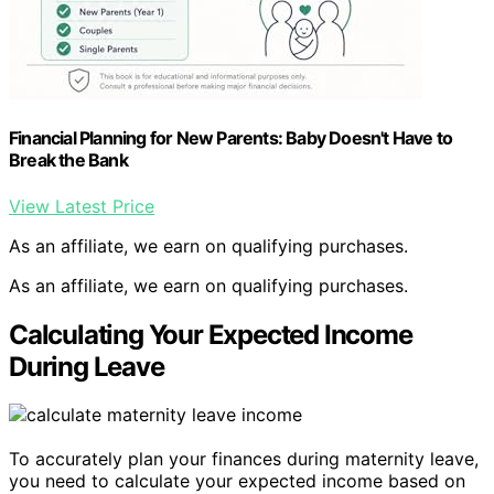
Financial Planning for New Parents: Baby Doesn't Have to
Break the Bank
View Latest Price
As an affiliate, we earn on qualifying purchases.
As an affiliate, we earn on qualifying purchases.
Calculating Your Expected Income
During Leave
To accurately plan your finances during maternity leave,
you need to calculate your expected income based on