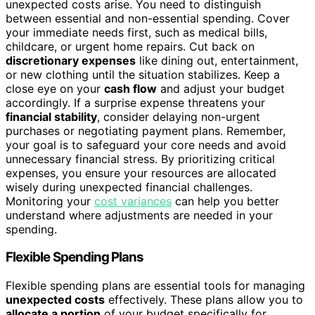
unexpected costs arise. You need to distinguish
between essential and non-essential spending. Cover
your immediate needs first, such as medical bills,
childcare, or urgent home repairs. Cut back on
discretionary expenses
like dining out, entertainment,
or new clothing until the situation stabilizes. Keep a
close eye on your
cash flow
and adjust your budget
accordingly. If a surprise expense threatens your
financial stability
, consider delaying non-urgent
purchases or negotiating payment plans. Remember,
your goal is to safeguard your core needs and avoid
unnecessary financial stress. By prioritizing critical
expenses, you ensure your resources are allocated
wisely during unexpected financial challenges.
Monitoring your
cost variances
can help you better
understand where adjustments are needed in your
spending.
Flexible Spending Plans
Flexible spending plans are essential tools for managing
unexpected costs
effectively. These plans allow you to
allocate a portion
of your budget specifically for