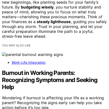
new beginnings, like planting seeds for your family’s
future. By
budgeting wisely
, you nurture stability and
peace of mind, allowing you to focus on what truly
matters—cherishing these precious moments. Think of
your finances as a
steady lighthouse
, guiding you safely
through any storm. Trust in your planning, and let your
careful preparation illuminate the path to a joyful,
stress-free leave ahead.
YOU MAY ALSO LIKE
Work–Life Integration
Burnout in Working Parents:
Recognizing Symptoms and Seeking
Help
Wondering if burnout is affecting your life as a working
parent? Recognizing the signs early can help you take
action before it’s too late.