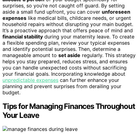
surprises, so you’re not caught off guard. By setting
aside a small fund upfront, you can cover
unforeseen
expenses
like medical bills, childcare needs, or urgent
household repairs without disrupting your main budget.
It’s a proactive approach that offers peace of mind and
financial stability
during your maternity leave. To create
a flexible spending plan, review your typical expenses
and identify potential surprises. Then, determine a
manageable amount to
set aside
regularly. This strategy
helps you stay prepared, reduces stress, and ensures
you can handle unexpected costs without sacrificing
your financial goals. Incorporating knowledge about
unpredictable expenses
can further enhance your
planning and prevent surprises from derailing your
budget.
Tips for Managing Finances Throughout
Your Leave