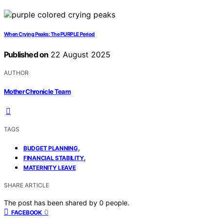
When Crying Peaks: The PURPLE Period
Published on
22 August 2025
AUTHOR
Mother Chronicle Team
TAGS
,
BUDGET PLANNING
,
FINANCIAL STABILITY
MATERNITY LEAVE
SHARE ARTICLE
The post has been shared by
0
people.
0
FACEBOOK