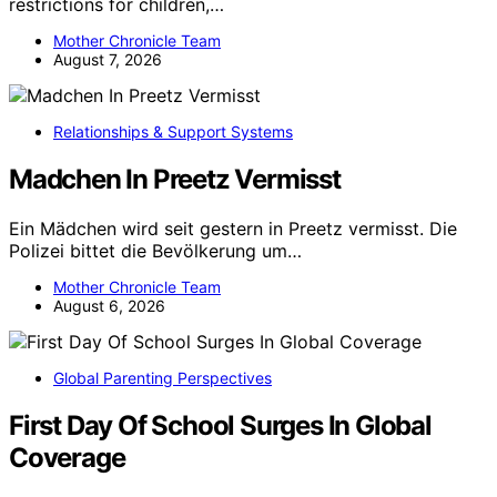
restrictions for children,…
Mother Chronicle Team
August 7, 2026
Relationships & Support Systems
Madchen In Preetz Vermisst
Ein Mädchen wird seit gestern in Preetz vermisst. Die
Polizei bittet die Bevölkerung um…
Mother Chronicle Team
August 6, 2026
Global Parenting Perspectives
First Day Of School Surges In Global
Coverage