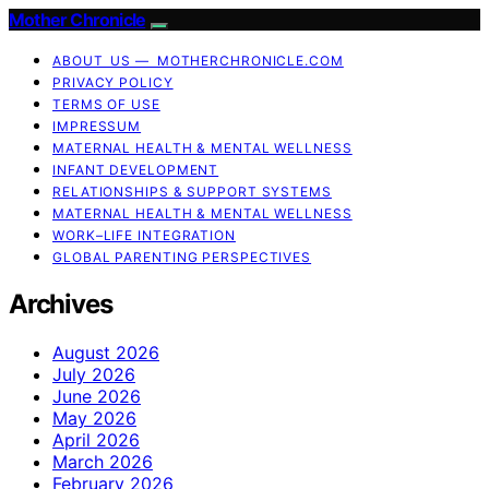
Mother Chronicle
ABOUT US — MOTHERCHRONICLE.COM
PRIVACY POLICY
TERMS OF USE
IMPRESSUM
MATERNAL HEALTH & MENTAL WELLNESS
INFANT DEVELOPMENT
RELATIONSHIPS & SUPPORT SYSTEMS
MATERNAL HEALTH & MENTAL WELLNESS
WORK–LIFE INTEGRATION
GLOBAL PARENTING PERSPECTIVES
Archives
August 2026
July 2026
June 2026
May 2026
April 2026
March 2026
February 2026