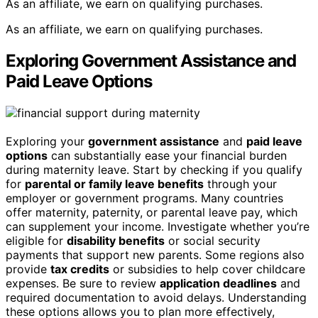
As an affiliate, we earn on qualifying purchases.
As an affiliate, we earn on qualifying purchases.
Exploring Government Assistance and
Paid Leave Options
Exploring your
government assistance
and
paid leave
options
can substantially ease your financial burden
during maternity leave. Start by checking if you qualify
for
parental or family leave benefits
through your
employer or government programs. Many countries
offer maternity, paternity, or parental leave pay, which
can supplement your income. Investigate whether you’re
eligible for
disability benefits
or social security
payments that support new parents. Some regions also
provide
tax credits
or subsidies to help cover childcare
expenses. Be sure to review
application deadlines
and
required documentation to avoid delays. Understanding
these options allows you to plan more effectively,