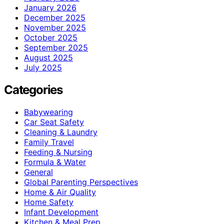
January 2026
December 2025
November 2025
October 2025
September 2025
August 2025
July 2025
Categories
Babywearing
Car Seat Safety
Cleaning & Laundry
Family Travel
Feeding & Nursing
Formula & Water
General
Global Parenting Perspectives
Home & Air Quality
Home Safety
Infant Development
Kitchen & Meal Prep