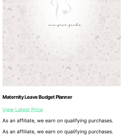
Maternity Leave Budget Planner
View Latest Price
As an affiliate, we earn on qualifying purchases.
As an affiliate, we earn on qualifying purchases.