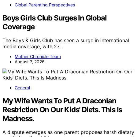
Global Parenting Perspectives
Boys Girls Club Surges In Global
Coverage
The Boys & Girls Club has seen a surge in international
media coverage, with 27…
Mother Chronicle Team
August 7, 2026
General
My Wife Wants To Put A Draconian
Restriction On Our Kids’ Diets. This Is
Madness.
A dispute emerges as one parent proposes harsh dietary