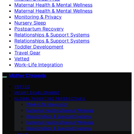
Maternal Health & Mental Wellness
Maternal Health & Mental Wellness
Monitoring & Privacy
Nursery Sleep
Postpartum Recovery
Relationships & Support Systems
Relationships & Support Systems
Toddler Development
Travel Gear
Vetted
Work–Life Integration
Mother Chronicle
VETTED
INFANT DEVELOPMENT
GLOBAL PARENTING PERSPECTIVES
Work–Life Integration
Maternal Health & Mental Wellness
Relationships & Support Systems
Maternal Health & Mental Wellness
Relationships & Support Systems