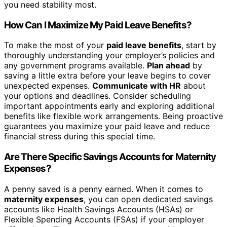
you need stability most.
How Can I Maximize My Paid Leave Benefits?
To make the most of your
paid leave benefits
, start by
thoroughly understanding your employer’s policies and
any government programs available.
Plan ahead
by
saving a little extra before your leave begins to cover
unexpected expenses.
Communicate with HR
about
your options and deadlines. Consider scheduling
important appointments early and exploring additional
benefits like flexible work arrangements. Being proactive
guarantees you maximize your paid leave and reduce
financial stress during this special time.
Are There Specific Savings Accounts for Maternity
Expenses?
A penny saved is a penny earned. When it comes to
maternity expenses
, you can open dedicated savings
accounts like Health Savings Accounts (HSAs) or
Flexible Spending Accounts (FSAs) if your employer