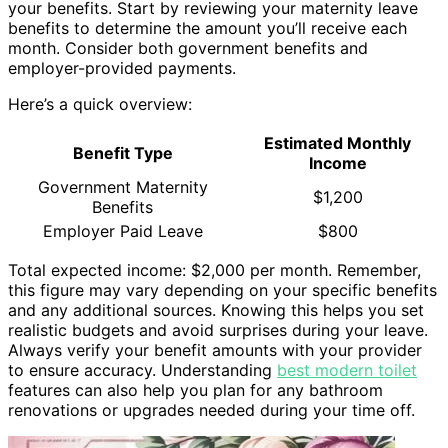
your benefits. Start by reviewing your maternity leave
benefits to determine the amount you’ll receive each
month. Consider both government benefits and
employer-provided payments.
Here’s a quick overview:
Estimated Monthly
Benefit Type
Income
Government Maternity
$1,200
Benefits
Employer Paid Leave
$800
Total expected income: $2,000 per month. Remember,
this figure may vary depending on your specific benefits
and any additional sources. Knowing this helps you set
realistic budgets and avoid surprises during your leave.
Always verify your benefit amounts with your provider
to ensure accuracy. Understanding
best modern toilet
features can also help you plan for any bathroom
renovations or upgrades needed during your time off.