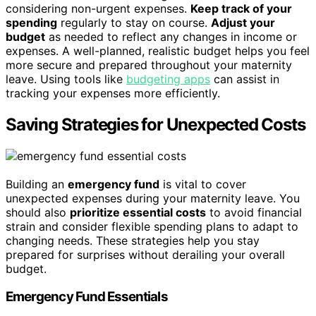
considering non-urgent expenses.
Keep track of your
spending
regularly to stay on course.
Adjust your
budget
as needed to reflect any changes in income or
expenses. A well-planned, realistic budget helps you feel
more secure and prepared throughout your maternity
leave. Using tools like
budgeting apps
can assist in
tracking your expenses more efficiently.
Saving Strategies for Unexpected Costs
Building an
emergency fund
is vital to cover
unexpected expenses during your maternity leave. You
should also
prioritize essential costs
to avoid financial
strain and consider flexible spending plans to adapt to
changing needs. These strategies help you stay
prepared for surprises without derailing your overall
budget.
Emergency Fund Essentials