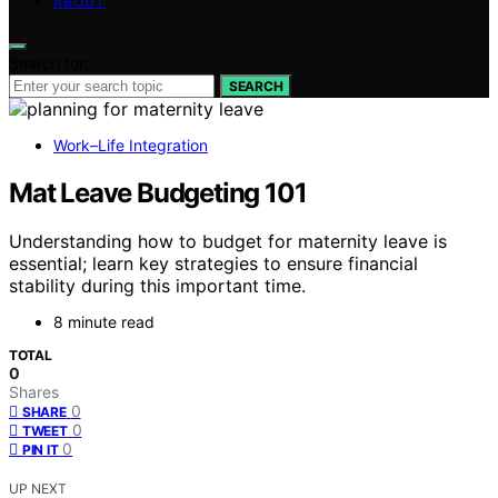
ABOUT
Search for:
SEARCH
Work–Life Integration
Mat Leave Budgeting 101
Understanding how to budget for maternity leave is
essential; learn key strategies to ensure financial
stability during this important time.
8 minute read
TOTAL
0
Shares
0
SHARE
0
TWEET
0
PIN IT
UP NEXT