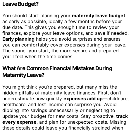
Leave Budget?
You should start planning your
maternity leave budget
as early as possible, ideally a few months before your
due date. This gives you enough time to review your
finances, explore your leave options, and save if needed.
Early planning
helps you avoid surprises and ensures
you can comfortably cover expenses during your leave.
The sooner you start, the more secure and prepared
you’ll feel when the time comes.
What Are Common Financial Mistakes During
Maternity Leave?
You might think you’re prepared, but many miss the
hidden pitfalls of maternity leave finances. First, don’t
underestimate how quickly
expenses add up
—childcare,
healthcare, and lost income can surprise you. Avoid
dipping into savings unnecessarily or neglecting to
update your budget for new costs. Stay proactive,
track
every expense
, and plan for unexpected costs. Missing
these details could leave you financially strained when