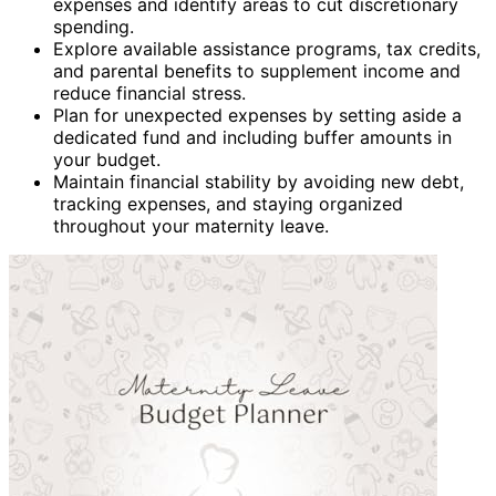
expenses and identify areas to cut discretionary
spending.
Explore available assistance programs, tax credits,
and parental benefits to supplement income and
reduce financial stress.
Plan for unexpected expenses by setting aside a
dedicated fund and including buffer amounts in
your budget.
Maintain financial stability by avoiding new debt,
tracking expenses, and staying organized
throughout your maternity leave.