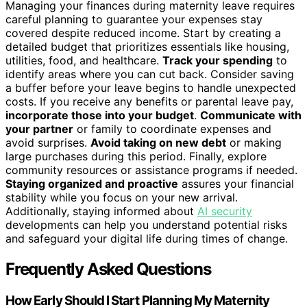
Managing your finances during maternity leave requires
careful planning to guarantee your expenses stay
covered despite reduced income. Start by creating a
detailed budget that prioritizes essentials like housing,
utilities, food, and healthcare.
Track your spending
to
identify areas where you can cut back. Consider saving
a buffer before your leave begins to handle unexpected
costs. If you receive any benefits or parental leave pay,
incorporate those into your budget
.
Communicate with
your partner
or family to coordinate expenses and
avoid surprises.
Avoid taking on new debt
or making
large purchases during this period. Finally, explore
community resources or assistance programs if needed.
Staying organized and proactive
assures your financial
stability while you focus on your new arrival.
Additionally, staying informed about
AI security
developments can help you understand potential risks
and safeguard your digital life during times of change.
Frequently Asked Questions
How Early Should I Start Planning My Maternity