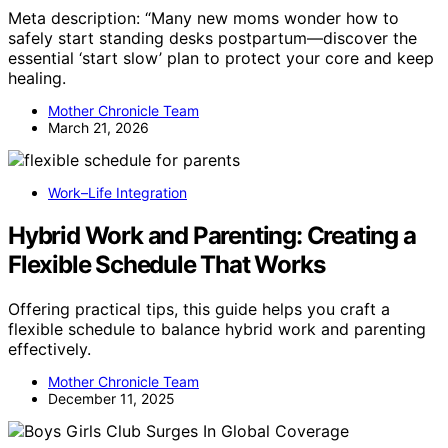
Meta description: “Many new moms wonder how to
safely start standing desks postpartum—discover the
essential ‘start slow’ plan to protect your core and keep
healing.
Mother Chronicle Team
March 21, 2026
Work–Life Integration
Hybrid Work and Parenting: Creating a
Flexible Schedule That Works
Offering practical tips, this guide helps you craft a
flexible schedule to balance hybrid work and parenting
effectively.
Mother Chronicle Team
December 11, 2025