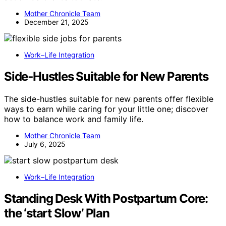
Mother Chronicle Team
December 21, 2025
Work–Life Integration
Side‑Hustles Suitable for New Parents
The side-hustles suitable for new parents offer flexible
ways to earn while caring for your little one; discover
how to balance work and family life.
Mother Chronicle Team
July 6, 2025
Work–Life Integration
Standing Desk With Postpartum Core:
the ‘start Slow’ Plan