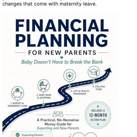
changes that come with maternity leave.