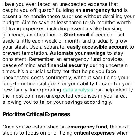
Have you ever faced an unexpected expense that
caught you off guard? Building an
emergency fund
is
essential to handle these surprises without derailing your
budget. Aim to save at least three to six months’ worth
of living expenses, including essentials like housing,
groceries, and healthcare.
Start small
if needed—set
aside a little each week or month, and gradually grow
your stash. Use a separate,
easily accessible account
to
prevent temptation.
Automate your savings
to stay
consistent. Remember, an emergency fund provides
peace of mind and
financial security
during uncertain
times. It’s a crucial safety net that helps you face
unexpected costs confidently, without sacrificing your
long-term financial goals or your ability to care for your
new family. Incorporating
data analysis
can help identify
the most common unexpected expenses in your area,
allowing you to tailor your savings accordingly.
Prioritize Critical Expenses
Once you’ve established an
emergency fund
, the next
step is to focus on prioritizing
critical expenses
when