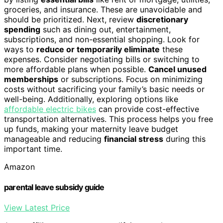
groceries, and insurance. These are unavoidable and
should be prioritized. Next, review
discretionary
spending
such as dining out, entertainment,
subscriptions, and non-essential shopping. Look for
ways to
reduce or temporarily eliminate
these
expenses. Consider negotiating bills or switching to
more affordable plans when possible.
Cancel unused
memberships
or subscriptions. Focus on minimizing
costs without sacrificing your family’s basic needs or
well-being. Additionally, exploring options like
affordable electric bikes
can provide cost-effective
transportation alternatives. This process helps you free
up funds, making your maternity leave budget
manageable and reducing
financial stress
during this
important time.
Amazon
parental leave subsidy guide
View Latest Price