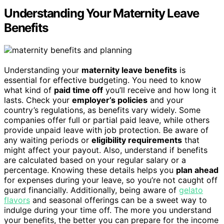
Understanding Your Maternity Leave
Benefits
Understanding your
maternity leave benefits
is
essential for effective budgeting. You need to know
what kind of
paid time off
you’ll receive and how long it
lasts. Check your
employer’s policies
and your
country’s regulations, as benefits vary widely. Some
companies offer full or partial paid leave, while others
provide unpaid leave with job protection. Be aware of
any waiting periods or
eligibility requirements
that
might affect your payout. Also, understand if benefits
are calculated based on your regular salary or a
percentage. Knowing these details helps you
plan ahead
for expenses during your leave, so you’re not caught off
guard financially. Additionally, being aware of
gelato
flavors
and seasonal offerings can be a sweet way to
indulge during your time off. The more you understand
your benefits, the better you can prepare for the income