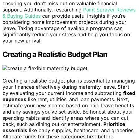
ensuring you don’t miss out on valuable financial
support. Additionally, researching
Paint Sprayer Reviews
& Buying Guides
can provide useful insights if you’re
considering home improvement projects during your
leave. Taking advantage of available programs can
significantly reduce your stress and help you focus on
your new arrival.
Creating a Realistic Budget Plan
Creating a realistic budget plan is essential to managing
your finances effectively during maternity leave. Start
by evaluating your current income and subtracting
fixed
expenses
like rent, utilities, and loan payments. Next,
estimate your new income based on paid leave benefits
and any savings you’ve set aside. Be honest about your
spending habits and identify areas where you can cut
back, such as dining out or entertainment.
Prioritize
essentials
like baby supplies, healthcare, and groceries.
Allocate funds for these categories first before