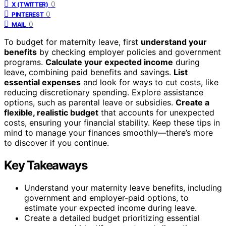
0
X (TWITTER)
0
PINTEREST
0
MAIL
To budget for maternity leave, first
understand your
benefits
by checking employer policies and government
programs.
Calculate your expected income
during
leave, combining paid benefits and savings.
List
essential expenses
and look for ways to cut costs, like
reducing discretionary spending. Explore assistance
options, such as parental leave or subsidies.
Create a
flexible, realistic budget
that accounts for unexpected
costs, ensuring your financial stability. Keep these tips in
mind to manage your finances smoothly—there’s more
to discover if you continue.
Key Takeaways
Understand your maternity leave benefits, including
government and employer-paid options, to
estimate your expected income during leave.
Create a detailed budget prioritizing essential