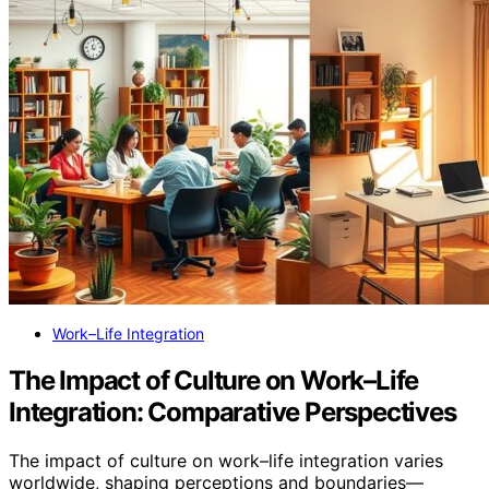
Work–Life Integration
The Impact of Culture on Work–Life
Integration: Comparative Perspectives
The impact of culture on work–life integration varies
worldwide, shaping perceptions and boundaries—