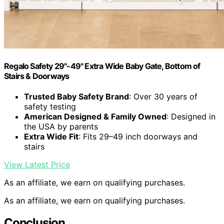
Regalo Safety 29"-49" Extra Wide Baby Gate, Bottom of
Stairs & Doorways
Trusted Baby Safety Brand
: Over 30 years of
safety testing
American Designed & Family Owned
: Designed in
the USA by parents
Extra Wide Fit
: Fits 29–49 inch doorways and
stairs
View Latest Price
As an affiliate, we earn on qualifying purchases.
As an affiliate, we earn on qualifying purchases.
Conclusion