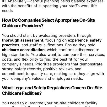
it? Absolutely—careful planning helps balance expenses
with the benefits of supporting your staff’s work-life
needs.
How Do Companies Select Appropriate On-Site
Childcare Providers?
You should start by evaluating providers through
thorough assessment
, focusing on experience,
safety
practices
, and staff qualifications. Ensure they hold
childcare accreditation
, which confirms adherence to
high standards. You also want to compare their services,
costs, and flexibility to find the best fit for your
company’s needs. Prioritize providers that demonstrate
strong safety records, positive reviews, and
commitment to quality care, making sure they align with
your company’s values and employee needs.
What Legal and Safety Regulations Govern On-Site
Childcare Facilities?
You need to guarantee your on-site childcare facility