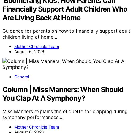
‘Boomerang Kids’: How Parents Can
Financially Support Adult Children Who
Are Living Back At Home
Guidance for parents on how to financially support adult
children living at home,…
Mother Chronicle Team
August 6, 2026
General
Column | Miss Manners: When Should
You Clap At A Symphony?
Miss Manners explains the etiquette for clapping during
symphony performances,…
Mother Chronicle Team
August 6, 2026