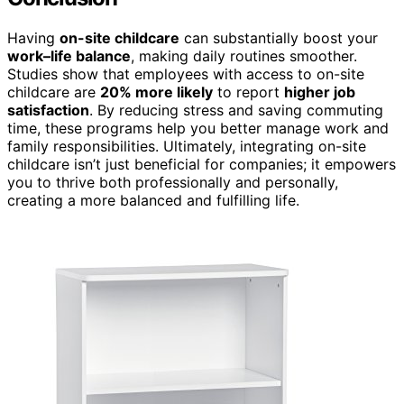
Having
on-site childcare
can substantially boost your
work–life balance
, making daily routines smoother.
Studies show that employees with access to on-site
childcare are
20% more likely
to report
higher job
satisfaction
. By reducing stress and saving commuting
time, these programs help you better manage work and
family responsibilities. Ultimately, integrating on-site
childcare isn’t just beneficial for companies; it empowers
you to thrive both professionally and personally,
creating a more balanced and fulfilling life.