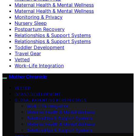
Maternal Health & Mental Wellness
Maternal Health & Mental Wellness
Monitoring & Privacy
Nursery Sleep
Postpartum Recovery
Relationships & Support Systems
Relationships & Support Systems
Toddler Development
Travel Gear
Vetted
Work–Life Integration
Mother Chronicle
VETTED
INFANT DEVELOPMENT
GLOBAL PARENTING PERSPECTIVES
Work–Life Integration
Maternal Health & Mental Wellness
Relationships & Support Systems
Maternal Health & Mental Wellness
Relationships & Support Systems