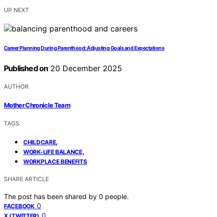
UP NEXT
Career Planning During Parenthood: Adjusting Goals and Expectations
Published on
20 December 2025
AUTHOR
Mother Chronicle Team
TAGS
,
CHILDCARE
,
WORK-LIFE BALANCE
WORKPLACE BENEFITS
SHARE ARTICLE
The post has been shared by
0
people.
0
FACEBOOK
0
X (TWITTER)