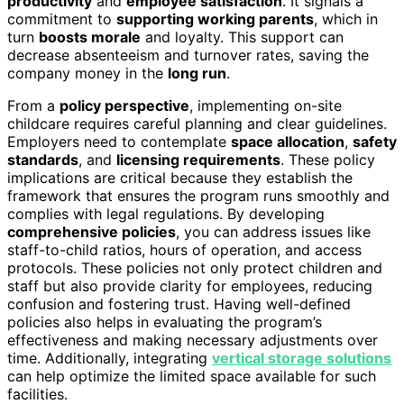
productivity
and
employee satisfaction
. It signals a
commitment to
supporting working parents
, which in
turn
boosts morale
and loyalty. This support can
decrease absenteeism and turnover rates, saving the
company money in the
long run
.
From a
policy perspective
, implementing on-site
childcare requires careful planning and clear guidelines.
Employers need to contemplate
space allocation
,
safety
standards
, and
licensing requirements
. These policy
implications are critical because they establish the
framework that ensures the program runs smoothly and
complies with legal regulations. By developing
comprehensive policies
, you can address issues like
staff-to-child ratios, hours of operation, and access
protocols. These policies not only protect children and
staff but also provide clarity for employees, reducing
confusion and fostering trust. Having well-defined
policies also helps in evaluating the program’s
effectiveness and making necessary adjustments over
time. Additionally, integrating
vertical storage solutions
can help optimize the limited space available for such
facilities.