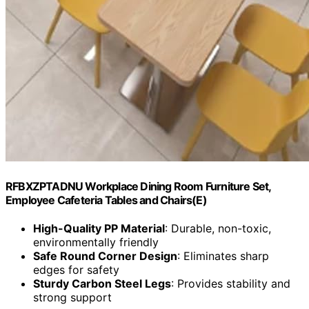
RFBXZPTADNU Workplace Dining Room Furniture Set,
Employee Cafeteria Tables and Chairs(E)
High-Quality PP Material
: Durable, non-toxic,
environmentally friendly
Safe Round Corner Design
: Eliminates sharp
edges for safety
Sturdy Carbon Steel Legs
: Provides stability and
strong support