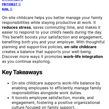
0
PINTEREST
0
MAIL
On-site childcare helps you better manage your family
responsibilities while staying productive at work. It
reduces stress
, saves commuting time, and makes it
easier to respond to your child’s needs during the day.
This benefit boosts your satisfaction and engagement,
benefiting both you and your employer. With thoughtful
planning and supportive policies,
on-site childcare
creates a balance that supports your well-being.
Discover more ways it promotes
work–life integration
as you continue exploring.
Key Takeaways
On-site childcare supports work–life balance by
enabling employees to efficiently manage family
responsibilities alongside work duties.
It boosts employee satisfaction, morale, and
engagement, fostering a positive organizational
culture focused on family support.