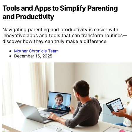
Tools and Apps to Simplify Parenting
and Productivity
Navigating parenting and productivity is easier with
innovative apps and tools that can transform routines—
discover how they can truly make a difference.
Mother Chronicle Team
December 16, 2025