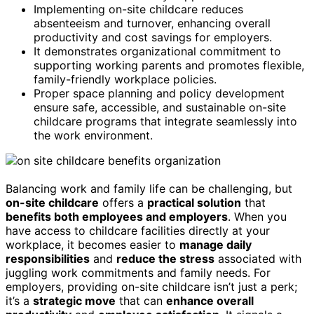
Implementing on-site childcare reduces
absenteeism and turnover, enhancing overall
productivity and cost savings for employers.
It demonstrates organizational commitment to
supporting working parents and promotes flexible,
family-friendly workplace policies.
Proper space planning and policy development
ensure safe, accessible, and sustainable on-site
childcare programs that integrate seamlessly into
the work environment.
Balancing work and family life can be challenging, but
on-site childcare
offers a
practical solution
that
benefits both employees and employers
. When you
have access to childcare facilities directly at your
workplace, it becomes easier to
manage daily
responsibilities
and
reduce the stress
associated with
juggling work commitments and family needs. For
employers, providing on-site childcare isn’t just a perk;
it’s a
strategic move
that can
enhance overall