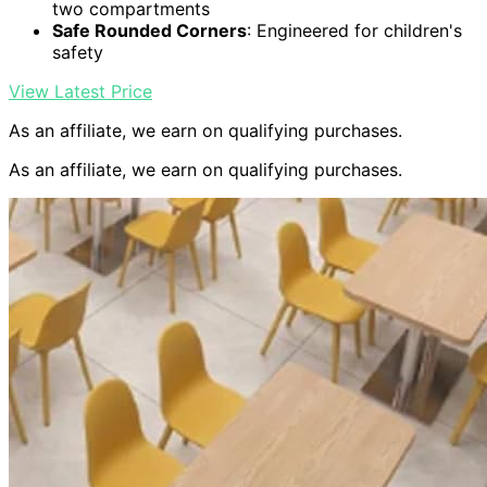
two compartments
Safe Rounded Corners
: Engineered for children's
safety
View Latest Price
As an affiliate, we earn on qualifying purchases.
As an affiliate, we earn on qualifying purchases.