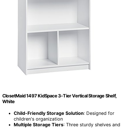
ClosetMaid 1497 KidSpace 3-Tier Vertical Storage Shelf,
White
Child-Friendly Storage Solution
: Designed for
children's organization
Multiple Storage Tiers
: Three sturdy shelves and