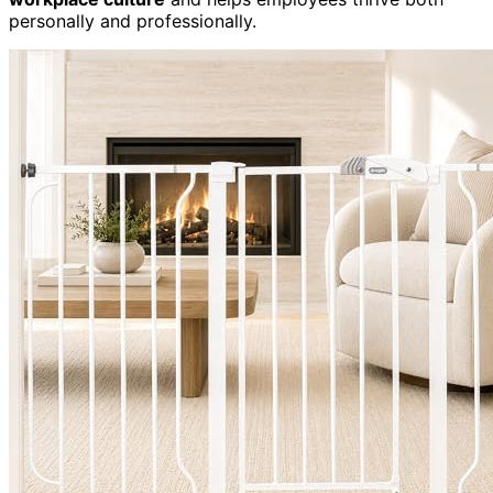
personally and professionally.