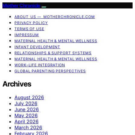
Mother Chronicle
ABOUT US — MOTHERCHRONICLE.COM
PRIVACY POLICY
TERMS OF USE
IMPRESSUM
MATERNAL HEALTH & MENTAL WELLNESS
INFANT DEVELOPMENT
RELATIONSHIPS & SUPPORT SYSTEMS
MATERNAL HEALTH & MENTAL WELLNESS
WORK–LIFE INTEGRATION
GLOBAL PARENTING PERSPECTIVES
Archives
August 2026
July 2026
June 2026
May 2026
April 2026
March 2026
February 2026