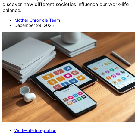
discover how different societies influence our work-life
balance.
Mother Chronicle Team
December 29, 2025
Work–Life Integration