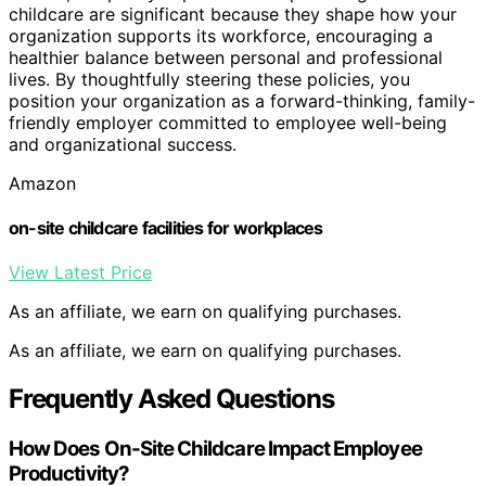
childcare are significant because they shape how your
organization supports its workforce, encouraging a
healthier balance between personal and professional
lives. By thoughtfully steering these policies, you
position your organization as a forward-thinking, family-
friendly employer committed to employee well-being
and organizational success.
Amazon
on-site childcare facilities for workplaces
View Latest Price
As an affiliate, we earn on qualifying purchases.
As an affiliate, we earn on qualifying purchases.
Frequently Asked Questions
How Does On-Site Childcare Impact Employee
Productivity?