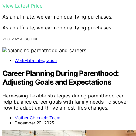
View Latest Price
As an affiliate, we earn on qualifying purchases.
As an affiliate, we earn on qualifying purchases.
YOU MAY ALSO LIKE
Work–Life Integration
Career Planning During Parenthood:
Adjusting Goals and Expectations
Harnessing flexible strategies during parenthood can
help balance career goals with family needs—discover
how to adapt and thrive amidst life’s changes.
Mother Chronicle Team
December 20, 2025