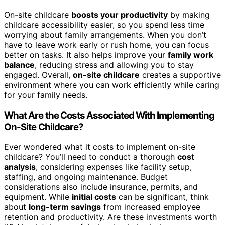
On-site childcare
boosts your productivity
by making
childcare accessibility easier, so you spend less time
worrying about family arrangements. When you don’t
have to leave work early or rush home, you can focus
better on tasks. It also helps improve your
family work
balance
, reducing stress and allowing you to stay
engaged. Overall,
on-site childcare
creates a supportive
environment where you can work efficiently while caring
for your family needs.
What Are the Costs Associated With Implementing
On-Site Childcare?
Ever wondered what it costs to implement on-site
childcare? You’ll need to conduct a thorough
cost
analysis
, considering expenses like facility setup,
staffing, and ongoing maintenance. Budget
considerations also include insurance, permits, and
equipment. While
initial costs
can be significant, think
about
long-term savings
from increased employee
retention and productivity. Are these investments worth