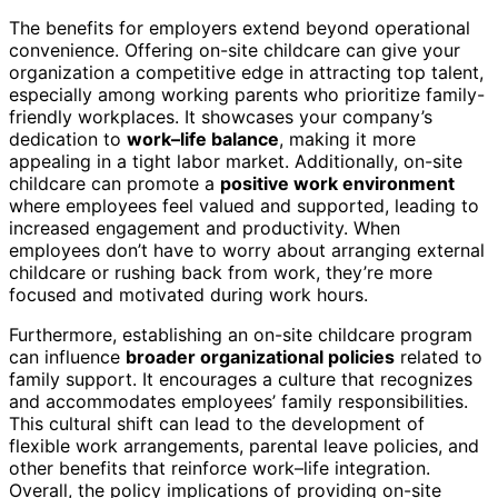
The benefits for employers extend beyond operational
convenience. Offering on-site childcare can give your
organization a competitive edge in attracting top talent,
especially among working parents who prioritize family-
friendly workplaces. It showcases your company’s
dedication to
work–life balance
, making it more
appealing in a tight labor market. Additionally, on-site
childcare can promote a
positive work environment
where employees feel valued and supported, leading to
increased engagement and productivity. When
employees don’t have to worry about arranging external
childcare or rushing back from work, they’re more
focused and motivated during work hours.
Furthermore, establishing an on-site childcare program
can influence
broader organizational policies
related to
family support. It encourages a culture that recognizes
and accommodates employees’ family responsibilities.
This cultural shift can lead to the development of
flexible work arrangements, parental leave policies, and
other benefits that reinforce work–life integration.
Overall, the policy implications of providing on-site