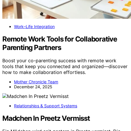
Work–Life Integration
Remote Work Tools for Collaborative
Parenting Partners
Boost your co-parenting success with remote work
tools that keep you connected and organized—discover
how to make collaboration effortless.
Mother Chronicle Team
December 24, 2025
Relationships & Support Systems
Madchen In Preetz Vermisst