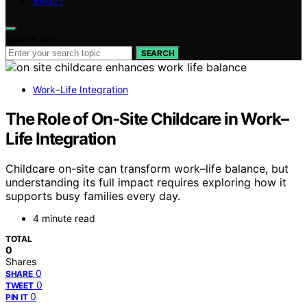
ABOUT
Search for:
SEARCH
Work–Life Integration
The Role of On‑Site Childcare in Work–
Life Integration
Childcare on-site can transform work–life balance, but
understanding its full impact requires exploring how it
supports busy families every day.
4 minute read
TOTAL
0
Shares
0
SHARE
0
TWEET
0
PIN IT