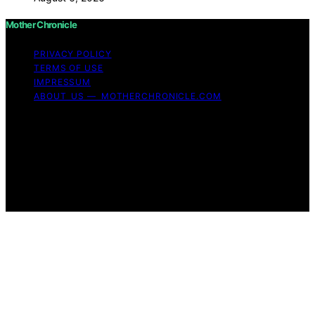
Mother Chronicle
PRIVACY POLICY
TERMS OF USE
IMPRESSUM
ABOUT US — MOTHERCHRONICLE.COM
Copyright © 2026 Mother Chronicle Content on Mother
Chronicle is created and published using artificial
intelligence (AI) for general informational and
educational purposes. Affiliate disclaimer As an affiliate,
we may earn a commission from qualifying purchases.
We get commissions for purchases made through links
on this website from Amazon and other third parties.