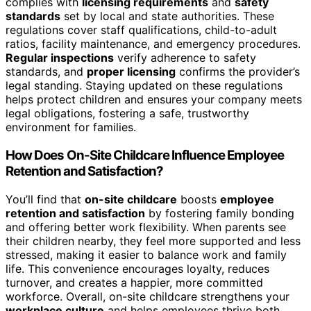
complies with
licensing requirements
and
safety
standards
set by local and state authorities. These
regulations cover staff qualifications, child-to-adult
ratios, facility maintenance, and emergency procedures.
Regular inspections
verify adherence to safety
standards, and
proper licensing
confirms the provider’s
legal standing. Staying updated on these regulations
helps protect children and ensures your company meets
legal obligations, fostering a safe, trustworthy
environment for families.
How Does On-Site Childcare Influence Employee
Retention and Satisfaction?
You’ll find that
on-site childcare
boosts
employee
retention and satisfaction
by fostering family bonding
and offering better work flexibility. When parents see
their children nearby, they feel more supported and less
stressed, making it easier to balance work and family
life. This convenience encourages loyalty, reduces
turnover, and creates a happier, more committed
workforce. Overall, on-site childcare strengthens your
workplace culture
and helps employees thrive both