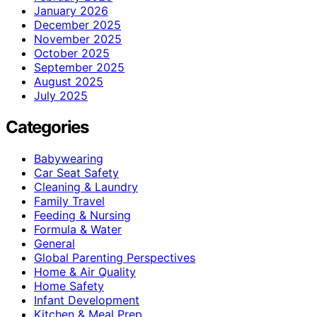
January 2026
December 2025
November 2025
October 2025
September 2025
August 2025
July 2025
Categories
Babywearing
Car Seat Safety
Cleaning & Laundry
Family Travel
Feeding & Nursing
Formula & Water
General
Global Parenting Perspectives
Home & Air Quality
Home Safety
Infant Development
Kitchen & Meal Prep