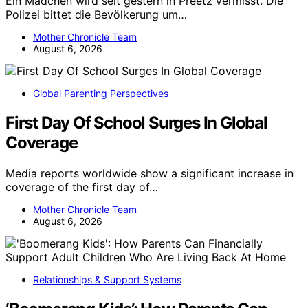
Ein Mädchen wird seit gestern in Preetz vermisst. Die
Polizei bittet die Bevölkerung um…
Mother Chronicle Team
August 6, 2026
Global Parenting Perspectives
First Day Of School Surges In Global
Coverage
Media reports worldwide show a significant increase in
coverage of the first day of…
Mother Chronicle Team
August 6, 2026
Relationships & Support Systems