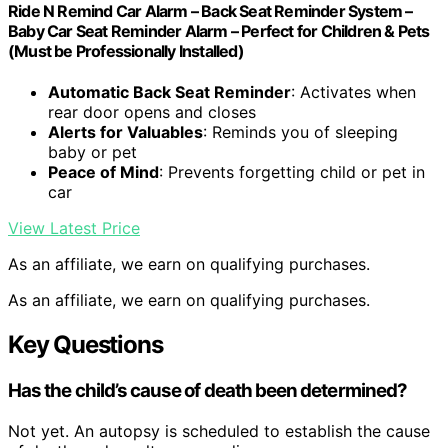
Ride N Remind Car Alarm – Back Seat Reminder System –
Baby Car Seat Reminder Alarm – Perfect for Children & Pets
(Must be Professionally Installed)
Automatic Back Seat Reminder
: Activates when
rear door opens and closes
Alerts for Valuables
: Reminds you of sleeping
baby or pet
Peace of Mind
: Prevents forgetting child or pet in
car
View Latest Price
As an affiliate, we earn on qualifying purchases.
As an affiliate, we earn on qualifying purchases.
Key Questions
Has the child’s cause of death been determined?
Not yet. An autopsy is scheduled to establish the cause