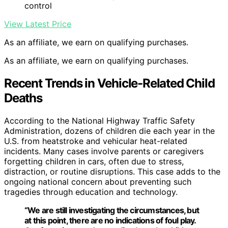
control
View Latest Price
As an affiliate, we earn on qualifying purchases.
As an affiliate, we earn on qualifying purchases.
Recent Trends in Vehicle-Related Child
Deaths
According to the National Highway Traffic Safety
Administration, dozens of children die each year in the
U.S. from heatstroke and vehicular heat-related
incidents. Many cases involve parents or caregivers
forgetting children in cars, often due to stress,
distraction, or routine disruptions. This case adds to the
ongoing national concern about preventing such
tragedies through education and technology.
“We are still investigating the circumstances, but
at this point, there are no indications of foul play.