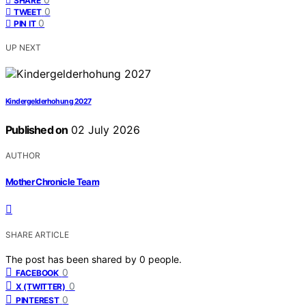
SHARE
0
TWEET
0
PIN IT
UP NEXT
Kindergelderhohung 2027
Published on
02 July 2026
AUTHOR
Mother Chronicle Team
SHARE ARTICLE
The post has been shared by
0
people.
0
FACEBOOK
0
X (TWITTER)
0
PINTEREST