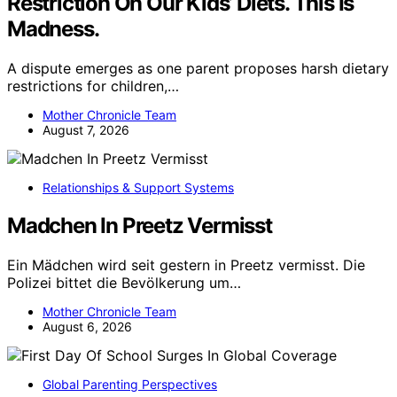
Restriction On Our Kids’ Diets. This Is
Madness.
A dispute emerges as one parent proposes harsh dietary
restrictions for children,…
Mother Chronicle Team
August 7, 2026
Relationships & Support Systems
Madchen In Preetz Vermisst
Ein Mädchen wird seit gestern in Preetz vermisst. Die
Polizei bittet die Bevölkerung um…
Mother Chronicle Team
August 6, 2026
Global Parenting Perspectives