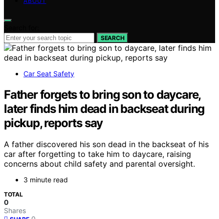
ABOUT
Search for:
SEARCH
Car Seat Safety
Father forgets to bring son to daycare,
later finds him dead in backseat during
pickup, reports say
A father discovered his son dead in the backseat of his
car after forgetting to take him to daycare, raising
concerns about child safety and parental oversight.
3 minute read
TOTAL
0
Shares
0