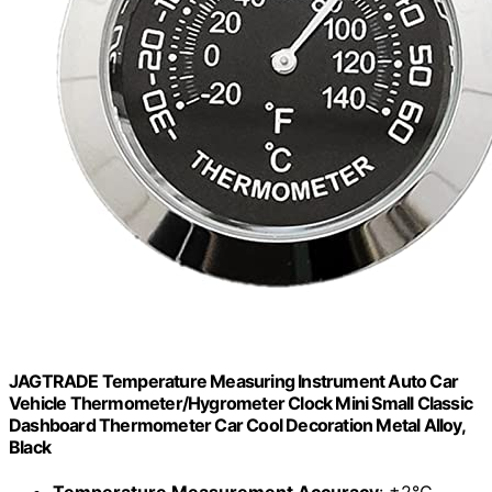
JAGTRADE Temperature Measuring Instrument Auto Car
Vehicle Thermometer/Hygrometer Clock Mini Small Classic
Dashboard Thermometer Car Cool Decoration Metal Alloy,
Black