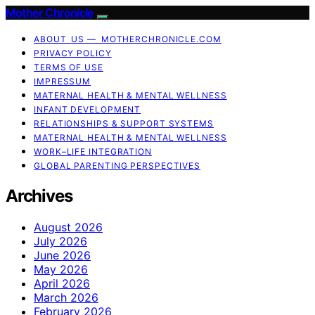
Mother Chronicle
ABOUT US — MOTHERCHRONICLE.COM
PRIVACY POLICY
TERMS OF USE
IMPRESSUM
MATERNAL HEALTH & MENTAL WELLNESS
INFANT DEVELOPMENT
RELATIONSHIPS & SUPPORT SYSTEMS
MATERNAL HEALTH & MENTAL WELLNESS
WORK–LIFE INTEGRATION
GLOBAL PARENTING PERSPECTIVES
Archives
August 2026
July 2026
June 2026
May 2026
April 2026
March 2026
February 2026