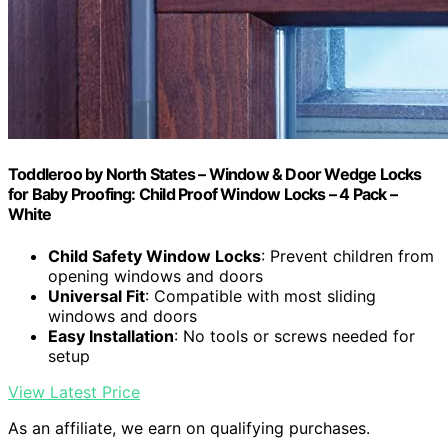
Toddleroo by North States – Window & Door Wedge Locks
for Baby Proofing: Child Proof Window Locks – 4 Pack –
White
Child Safety Window Locks
: Prevent children from
opening windows and doors
Universal Fit
: Compatible with most sliding
windows and doors
Easy Installation
: No tools or screws needed for
setup
View Latest Price
As an affiliate, we earn on qualifying purchases.