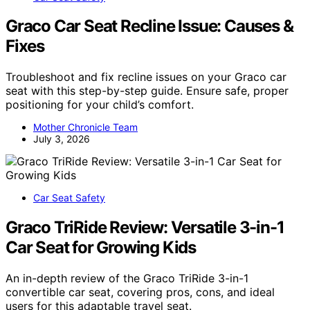
Graco Car Seat Recline Issue: Causes &
Fixes
Troubleshoot and fix recline issues on your Graco car
seat with this step-by-step guide. Ensure safe, proper
positioning for your child’s comfort.
Mother Chronicle Team
July 3, 2026
Car Seat Safety
Graco TriRide Review: Versatile 3-in-1
Car Seat for Growing Kids
An in-depth review of the Graco TriRide 3-in-1
convertible car seat, covering pros, cons, and ideal
users for this adaptable travel seat.