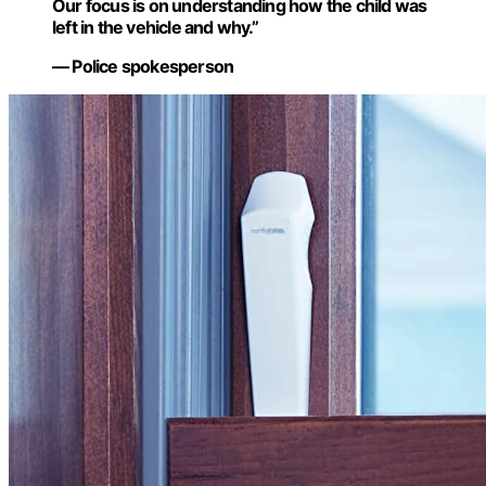
Our focus is on understanding how the child was
left in the vehicle and why.”
— Police spokesperson