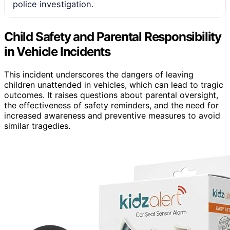
police investigation.
Child Safety and Parental Responsibility
in Vehicle Incidents
This incident underscores the dangers of leaving
children unattended in vehicles, which can lead to tragic
outcomes. It raises questions about parental oversight,
the effectiveness of safety reminders, and the need for
increased awareness and preventive measures to avoid
similar tragedies.