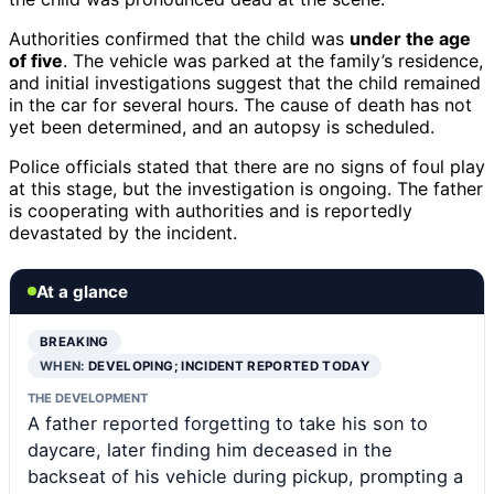
Authorities confirmed that the child was
under the age
of five
. The vehicle was parked at the family’s residence,
and initial investigations suggest that the child remained
in the car for several hours. The cause of death has not
yet been determined, and an autopsy is scheduled.
Police officials stated that there are no signs of foul play
at this stage, but the investigation is ongoing. The father
is cooperating with authorities and is reportedly
devastated by the incident.
At a glance
BREAKING
WHEN:
DEVELOPING; INCIDENT REPORTED TODAY
THE DEVELOPMENT
A father reported forgetting to take his son to
daycare, later finding him deceased in the
backseat of his vehicle during pickup, prompting a