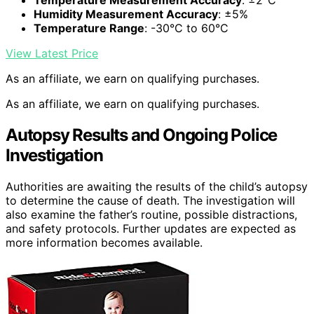
Temperature Measurement Accuracy
: ±2°C
Humidity Measurement Accuracy
: ±5%
Temperature Range
: -30°C to 60°C
View Latest Price
As an affiliate, we earn on qualifying purchases.
As an affiliate, we earn on qualifying purchases.
Autopsy Results and Ongoing Police
Investigation
Authorities are awaiting the results of the child’s autopsy
to determine the cause of death. The investigation will
also examine the father’s routine, possible distractions,
and safety protocols. Further updates are expected as
more information becomes available.