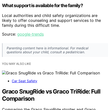
What support is available for the family?
Local authorities and child safety organizations are
likely to offer counseling and support services to the
family during this difficult time.
Source:
google-trends
Parenting content here is informational. For medical
questions about your child, consult a pediatrician.
YOU MAY ALSO LIKE
Car Seat Safety
Graco SnugRide vs Graco TriRide: Full
Comparison
Comparing the Graco SnugRide stroller and Graco