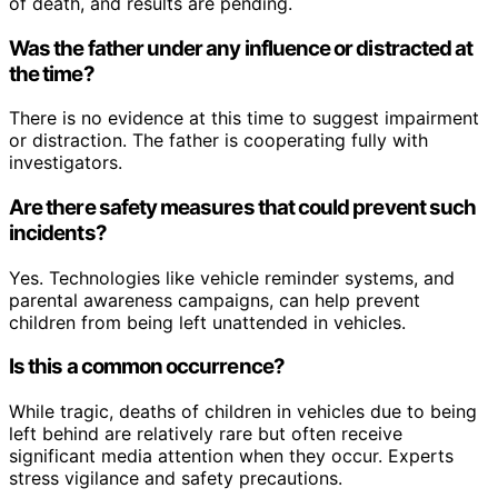
of death, and results are pending.
Was the father under any influence or distracted at
the time?
There is no evidence at this time to suggest impairment
or distraction. The father is cooperating fully with
investigators.
Are there safety measures that could prevent such
incidents?
Yes. Technologies like vehicle reminder systems, and
parental awareness campaigns, can help prevent
children from being left unattended in vehicles.
Is this a common occurrence?
While tragic, deaths of children in vehicles due to being
left behind are relatively rare but often receive
significant media attention when they occur. Experts
stress vigilance and safety precautions.