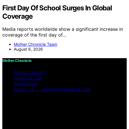
First Day Of School Surges In Global
Coverage
Media reports worldwide show a significant increase in
coverage of the first day of…
Mother Chronicle Team
August 6, 2026
Mother Chronicle
PRIVACY POLICY
TERMS OF USE
IMPRESSUM
ABOUT US — MOTHERCHRONICLE.COM
Copyright © 2026 Mother Chronicle Content on Mother
Chronicle is created and published using artificial
intelligence (AI) for general informational and
educational purposes. Affiliate disclaimer As an affiliate,
we may earn a commission from qualifying purchases.
We get commissions for purchases made through links