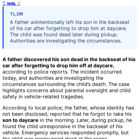
0
MAIL
TL;DR
A father unintentionally left his son in the backseat
of his car after forgetting to drop him at daycare.
The child was found dead later during pickup.
Authorities are investigating the circumstances.
A father discovered his son dead in the backseat of his
car after forgetting to drop him off at daycare,
according to police reports. The incident occurred
today, and authorities are investigating the
circumstances surrounding the child’s death. The case
highlights concerns about parental oversight and child
safety in vehicle-related tragedies.
According to local police, the father, whose identity has
not been disclosed, reported that he forgot to take his
son to daycare
in the morning. Later, during pickup, he
found the child unresponsive in the backseat of his
vehicle. Emergency services responded promptly, but
the child was pronounced dead at the scene.