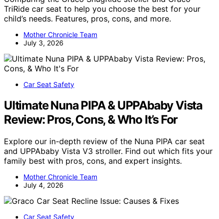
TriRide car seat to help you choose the best for your
child’s needs. Features, pros, cons, and more.
Mother Chronicle Team
July 3, 2026
Car Seat Safety
Ultimate Nuna PIPA & UPPAbaby Vista
Review: Pros, Cons, & Who It’s For
Explore our in-depth review of the Nuna PIPA car seat
and UPPAbaby Vista V3 stroller. Find out which fits your
family best with pros, cons, and expert insights.
Mother Chronicle Team
July 4, 2026
Car Seat Safety