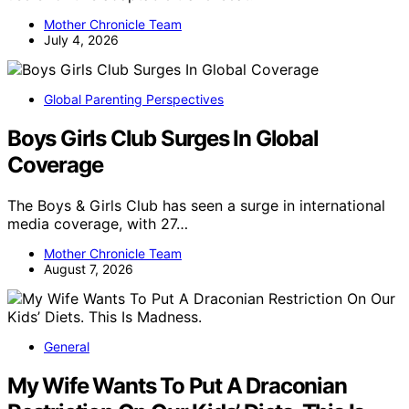
Mother Chronicle Team
July 4, 2026
Global Parenting Perspectives
Boys Girls Club Surges In Global
Coverage
The Boys & Girls Club has seen a surge in international
media coverage, with 27…
Mother Chronicle Team
August 7, 2026
General
My Wife Wants To Put A Draconian