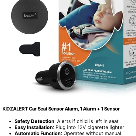
KIDZALERT Car Seat Sensor Alarm, 1 Alarm + 1 Sensor
Safety Detection
: Alerts if child is left in seat
Easy Installation
: Plug into 12V cigarette lighter
Automatic Function
: Operates without manual