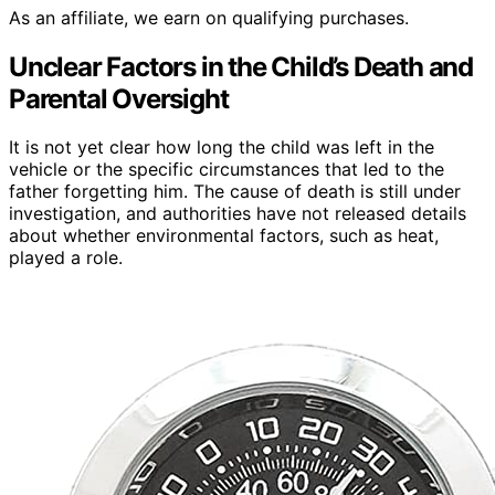
As an affiliate, we earn on qualifying purchases.
Unclear Factors in the Child’s Death and
Parental Oversight
It is not yet clear how long the child was left in the
vehicle or the specific circumstances that led to the
father forgetting him. The cause of death is still under
investigation, and authorities have not released details
about whether environmental factors, such as heat,
played a role.