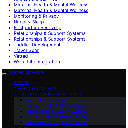
Maternal Health & Mental Wellness
Maternal Health & Mental Wellness
Monitoring & Privacy
Nursery Sleep
Postpartum Recovery
Relationships & Support Systems
Relationships & Support Systems
Toddler Development
Travel Gear
Vetted
Work–Life Integration
Mother Chronicle
VETTED
INFANT DEVELOPMENT
GLOBAL PARENTING PERSPECTIVES
Work–Life Integration
Maternal Health & Mental Wellness
Relationships & Support Systems
Maternal Health & Mental Wellness
Relationships & Support Systems