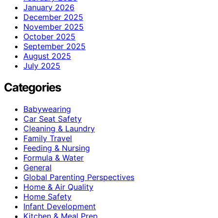
January 2026
December 2025
November 2025
October 2025
September 2025
August 2025
July 2025
Categories
Babywearing
Car Seat Safety
Cleaning & Laundry
Family Travel
Feeding & Nursing
Formula & Water
General
Global Parenting Perspectives
Home & Air Quality
Home Safety
Infant Development
Kitchen & Meal Prep