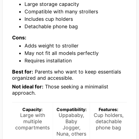
Large storage capacity
Compatible with many strollers
Includes cup holders
Detachable phone bag
Cons:
Adds weight to stroller
May not fit all models perfectly
Requires installation
Best for:
Parents who want to keep essentials
organized and accessible.
Not ideal for:
Those seeking a minimalist
approach.
Capacity:
Compatibility:
Features:
Large with
Uppababy,
Cup holders,
multiple
Baby
detachable
compartments
Jogger,
phone bag
Nuna, others