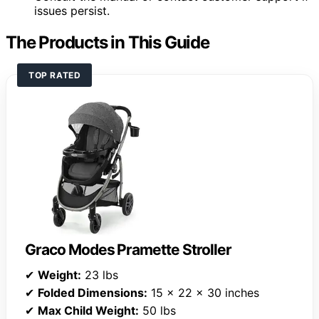
issues persist.
The Products in This Guide
TOP RATED
Graco Modes Pramette Stroller
✔
Weight:
23 lbs
✔
Folded Dimensions:
15 x 22 x 30 inches
✔
Max Child Weight:
50 lbs