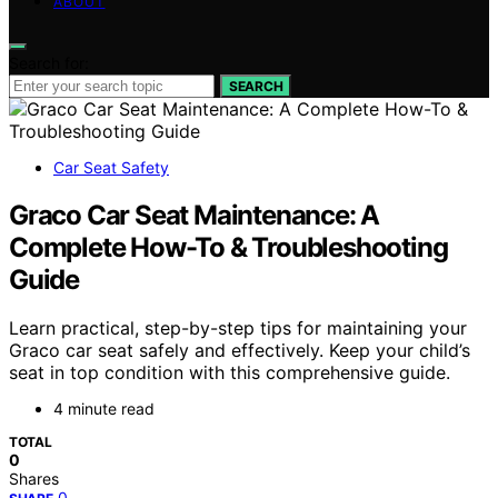
ABOUT
Search for:
SEARCH
Car Seat Safety
Graco Car Seat Maintenance: A
Complete How-To & Troubleshooting
Guide
Learn practical, step-by-step tips for maintaining your
Graco car seat safely and effectively. Keep your child’s
seat in top condition with this comprehensive guide.
4 minute read
TOTAL
0
Shares
0