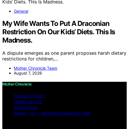
General
My Wife Wants To Put A Draconian
Restriction On Our Kids’ Diets. This Is
Madness.
A dispute emerges as one parent proposes harsh dietary
restrictions for children,…
Mother Chronicle Team
August 7, 2026
Mother Chronicle
PRIVACY POLICY
TERMS OF USE
IMPRESSUM
ABOUT US — MOTHERCHRONICLE.COM
Copyright © 2026 Mother Chronicle Content on Mother