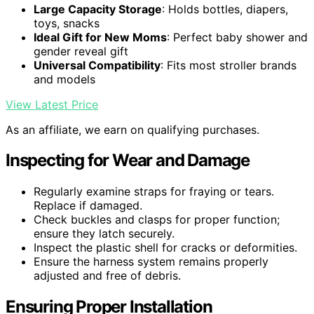
Large Capacity Storage
: Holds bottles, diapers,
toys, snacks
Ideal Gift for New Moms
: Perfect baby shower and
gender reveal gift
Universal Compatibility
: Fits most stroller brands
and models
View Latest Price
As an affiliate, we earn on qualifying purchases.
Inspecting for Wear and Damage
Regularly examine straps for fraying or tears.
Replace if damaged.
Check buckles and clasps for proper function;
ensure they latch securely.
Inspect the plastic shell for cracks or deformities.
Ensure the harness system remains properly
adjusted and free of debris.
Ensuring Proper Installation