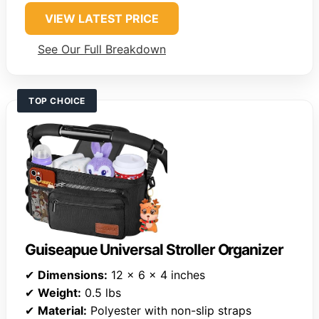
VIEW LATEST PRICE
See Our Full Breakdown
TOP CHOICE
Guiseapue Universal Stroller Organizer
✔
Dimensions:
12 x 6 x 4 inches
✔
Weight:
0.5 lbs
✔
Material:
Polyester with non-slip straps