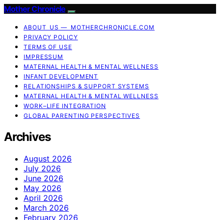
Mother Chronicle
ABOUT US — MOTHERCHRONICLE.COM
PRIVACY POLICY
TERMS OF USE
IMPRESSUM
MATERNAL HEALTH & MENTAL WELLNESS
INFANT DEVELOPMENT
RELATIONSHIPS & SUPPORT SYSTEMS
MATERNAL HEALTH & MENTAL WELLNESS
WORK–LIFE INTEGRATION
GLOBAL PARENTING PERSPECTIVES
Archives
August 2026
July 2026
June 2026
May 2026
April 2026
March 2026
February 2026