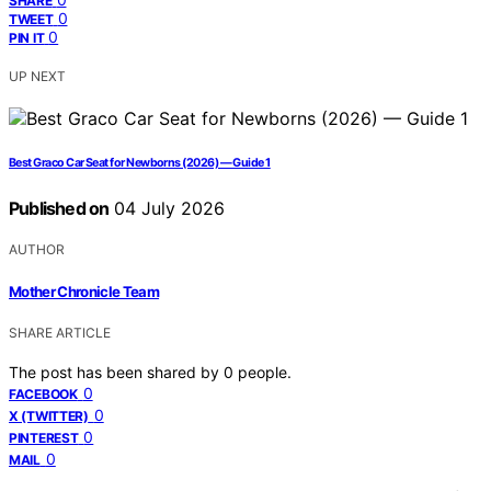
SHARE
0
TWEET
0
PIN IT
UP NEXT
Best Graco Car Seat for Newborns (2026) — Guide 1
Published on
04 July 2026
AUTHOR
Mother Chronicle Team
SHARE ARTICLE
The post has been shared by
0
people.
0
FACEBOOK
0
X (TWITTER)
0
PINTEREST
0
MAIL