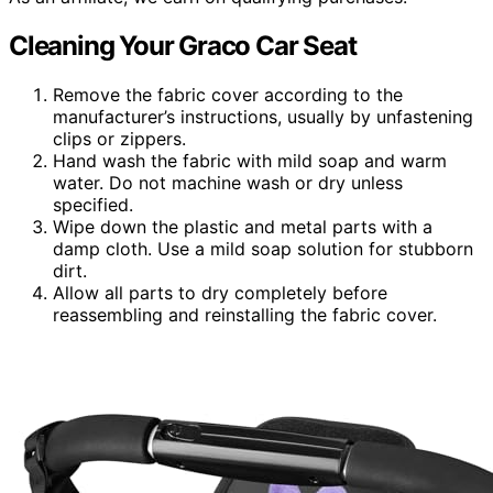
Cleaning Your Graco Car Seat
Remove the fabric cover according to the
manufacturer’s instructions, usually by unfastening
clips or zippers.
Hand wash the fabric with mild soap and warm
water. Do not machine wash or dry unless
specified.
Wipe down the plastic and metal parts with a
damp cloth. Use a mild soap solution for stubborn
dirt.
Allow all parts to dry completely before
reassembling and reinstalling the fabric cover.