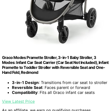
Graco Modes Pramette Stroller, 3-in-1 Baby Stroller, 3
Modes: Infant Car Seat Carrier (Car Seat Not Included), Infant
Pramette to Toddler Stroller with Reversible Seat and One-
Hand Fold, Redmond
3-in-1 Design
: Transitions from car seat to stroller
Reversible Seat
: Faces parent or forward
Compatibility
: Fits all Graco infant car seats
View Latest Price
As an affiliate, we earn on qualifying purchases.