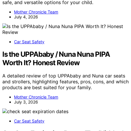
safe, and versatile options for your child.
Mother Chronicle Team
July 4, 2026
Car Seat Safety
Is the UPPAbaby / Nuna Nuna PIPA
Worth It? Honest Review
A detailed review of top UPPAbaby and Nuna car seats
and strollers, highlighting features, pros, cons, and which
products are best suited for your family.
Mother Chronicle Team
July 3, 2026
Car Seat Safety