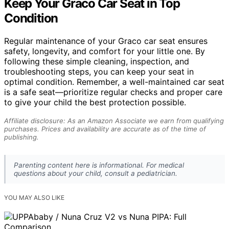
Keep Your Graco Car Seat in Top
Condition
Regular maintenance of your Graco car seat ensures
safety, longevity, and comfort for your little one. By
following these simple cleaning, inspection, and
troubleshooting steps, you can keep your seat in
optimal condition. Remember, a well-maintained car seat
is a safe seat—prioritize regular checks and proper care
to give your child the best protection possible.
Affiliate disclosure: As an Amazon Associate we earn from qualifying
purchases. Prices and availability are accurate as of the time of
publishing.
Parenting content here is informational. For medical
questions about your child, consult a pediatrician.
YOU MAY ALSO LIKE