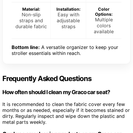
Material:
Installation:
Color
Non-slip
Easy with
Options:
Multiple
straps and
adjustable
colors
durable fabric
straps
available
Bottom line:
A versatile organizer to keep your
stroller essentials within reach.
Frequently Asked Questions
How often should I clean my Graco car seat?
It is recommended to clean the fabric cover every few
months or as needed, especially if it becomes stained or
dirty. Regularly inspect and wipe down the plastic and
metal parts weekly.