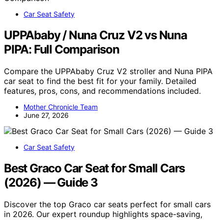
Car Seat Safety
UPPAbaby / Nuna Cruz V2 vs Nuna
PIPA: Full Comparison
Compare the UPPAbaby Cruz V2 stroller and Nuna PIPA
car seat to find the best fit for your family. Detailed
features, pros, cons, and recommendations included.
Mother Chronicle Team
June 27, 2026
Car Seat Safety
Best Graco Car Seat for Small Cars
(2026) — Guide 3
Discover the top Graco car seats perfect for small cars
in 2026. Our expert roundup highlights space-saving,