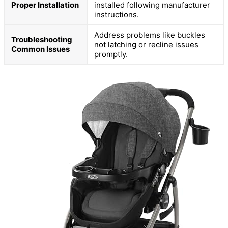
Proper Installation
installed following manufacturer
instructions.
Address problems like buckles
Troubleshooting
not latching or recline issues
Common Issues
promptly.