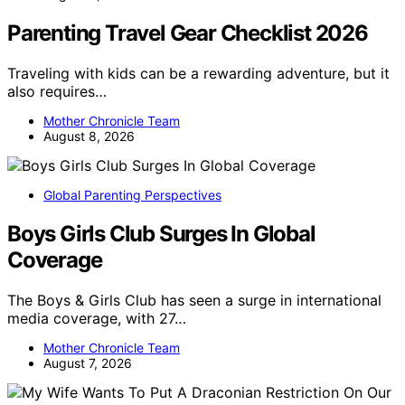
Parenting Travel Gear Checklist 2026
Traveling with kids can be a rewarding adventure, but it
also requires…
Mother Chronicle Team
August 8, 2026
Global Parenting Perspectives
Boys Girls Club Surges In Global
Coverage
The Boys & Girls Club has seen a surge in international
media coverage, with 27…
Mother Chronicle Team
August 7, 2026