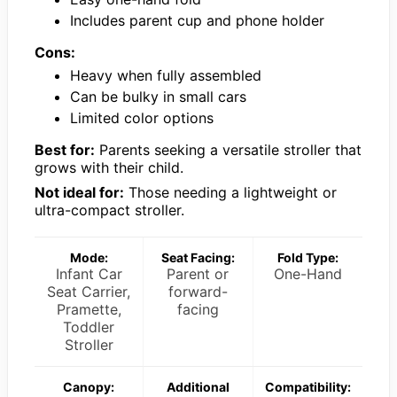
Includes parent cup and phone holder
Cons:
Heavy when fully assembled
Can be bulky in small cars
Limited color options
Best for:
Parents seeking a versatile stroller that
grows with their child.
Not ideal for:
Those needing a lightweight or
ultra-compact stroller.
Mode:
Seat Facing:
Fold Type:
Infant Car
Parent or
One-Hand
Seat Carrier,
forward-
Pramette,
facing
Toddler
Stroller
Canopy:
Additional
Compatibility: