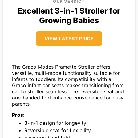
OUR VERDICT
Excellent 3-in-1 Stroller for
Growing Babies
VIEW LATEST PRICE
The Graco Modes Pramette Stroller offers
versatile, multi-mode functionality suitable for
infants to toddlers. Its compatibility with all
Graco infant car seats makes transitioning from
car to stroller seamless. The reversible seat and
one-handed fold enhance convenience for busy
parents.
Pros:
3-in-1 design for longevity
Reversible seat for flexibility
Easy one-hand fold