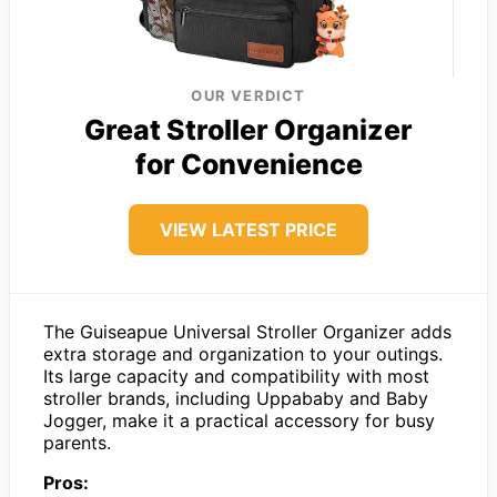
OUR VERDICT
Great Stroller Organizer
for Convenience
VIEW LATEST PRICE
The Guiseapue Universal Stroller Organizer adds
extra storage and organization to your outings.
Its large capacity and compatibility with most
stroller brands, including Uppababy and Baby
Jogger, make it a practical accessory for busy
parents.
Pros: