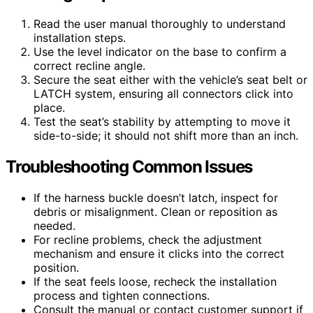
Read the user manual thoroughly to understand
installation steps.
Use the level indicator on the base to confirm a
correct recline angle.
Secure the seat either with the vehicle’s seat belt or
LATCH system, ensuring all connectors click into
place.
Test the seat’s stability by attempting to move it
side-to-side; it should not shift more than an inch.
Troubleshooting Common Issues
If the harness buckle doesn’t latch, inspect for
debris or misalignment. Clean or reposition as
needed.
For recline problems, check the adjustment
mechanism and ensure it clicks into the correct
position.
If the seat feels loose, recheck the installation
process and tighten connections.
Consult the manual or contact customer support if