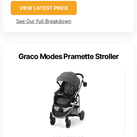
VIEW LATEST PRICE
See Our Full Breakdown
Graco Modes Pramette Stroller