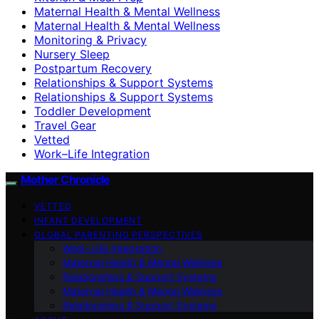
Maternal Health & Mental Wellness
Maternal Health & Mental Wellness
Monitoring & Privacy
Nursery Sleep
Postpartum Recovery
Relationships & Support Systems
Relationships & Support Systems
Toddler Development
Travel Gear
Vetted
Work–Life Integration
Mother Chronicle
VETTED
INFANT DEVELOPMENT
GLOBAL PARENTING PERSPECTIVES
Work–Life Integration
Maternal Health & Mental Wellness
Relationships & Support Systems
Maternal Health & Mental Wellness
Relationships & Support Systems