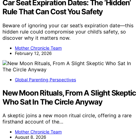
Car Seat Expiration Dates: The ‘Hidden’
Rule That Can Cost You Safety
Beware of ignoring your car seat’s expiration date—this
hidden rule could compromise your child’s safety, so
discover why it matters now.
Mother Chronicle Team
February 12, 2026
Global Parenting Perspectives
New Moon Rituals, From A Slight Skeptic
Who Sat In The Circle Anyway
A skeptic joins a new moon ritual circle, offering a rare
firsthand account of the…
Mother Chronicle Team
August 8, 2026