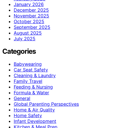
January 2026
December 2025
November 2025
October 2025
September 2025
August 2025
July 2025
Categories
Babywearing
Car Seat Safety
Cleaning & Laundry
Family Travel
Feeding & Nursing
Formula & Water
General
Global Parenting Perspectives
Home & Air Quality
Home Safety
Infant Development
Kitchen & Meal Prep