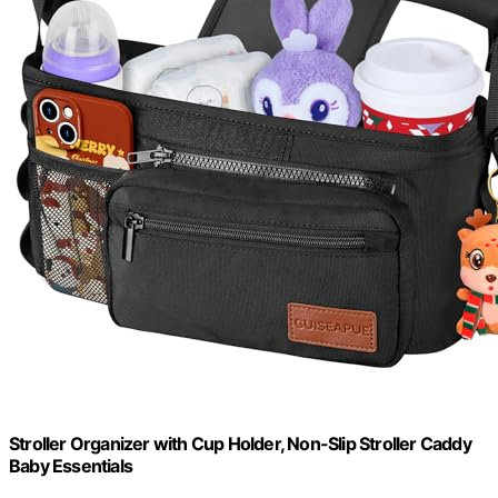
Stroller Organizer with Cup Holder, Non-Slip Stroller Caddy
Baby Essentials