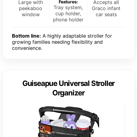
Large with
Features:
Accepts all
Tray system,
peekaboo
Graco infant
cup holder,
window
car seats
phone holder
Bottom line:
A highly adaptable stroller for
growing families needing flexibility and
convenience.
Guiseapue Universal Stroller
Organizer