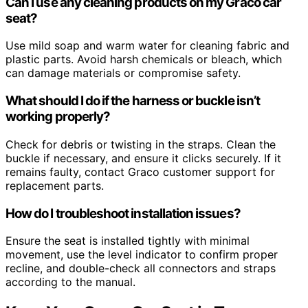
Can I use any cleaning products on my Graco car
seat?
Use mild soap and warm water for cleaning fabric and
plastic parts. Avoid harsh chemicals or bleach, which
can damage materials or compromise safety.
What should I do if the harness or buckle isn’t
working properly?
Check for debris or twisting in the straps. Clean the
buckle if necessary, and ensure it clicks securely. If it
remains faulty, contact Graco customer support for
replacement parts.
How do I troubleshoot installation issues?
Ensure the seat is installed tightly with minimal
movement, use the level indicator to confirm proper
recline, and double-check all connectors and straps
according to the manual.