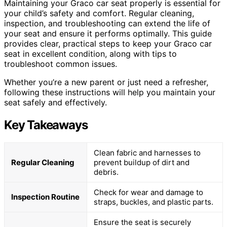
Maintaining your Graco car seat properly is essential for
your child’s safety and comfort. Regular cleaning,
inspection, and troubleshooting can extend the life of
your seat and ensure it performs optimally. This guide
provides clear, practical steps to keep your Graco car
seat in excellent condition, along with tips to
troubleshoot common issues.
Whether you’re a new parent or just need a refresher,
following these instructions will help you maintain your
seat safely and effectively.
Key Takeaways
Clean fabric and harnesses to
Regular Cleaning
prevent buildup of dirt and
debris.
Check for wear and damage to
Inspection Routine
straps, buckles, and plastic parts.
Ensure the seat is securely