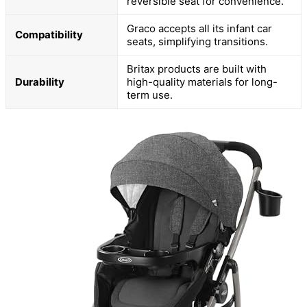
reversible seat for convenience.
Graco accepts all its infant car
Compatibility
seats, simplifying transitions.
Britax products are built with
Durability
high-quality materials for long-
term use.