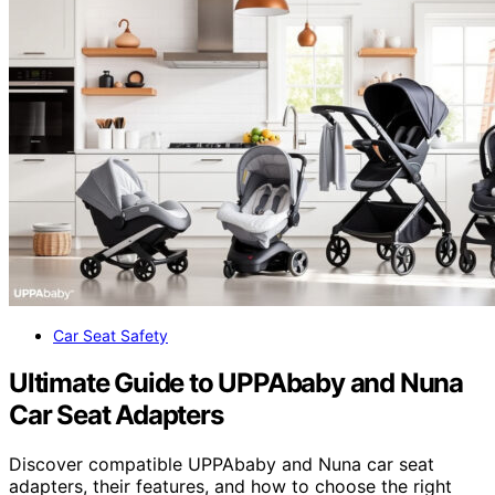
Car Seat Safety
Ultimate Guide to UPPAbaby and Nuna
Car Seat Adapters
Discover compatible UPPAbaby and Nuna car seat
adapters, their features, and how to choose the right