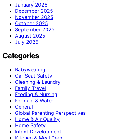
January 2026
December 2025
November 2025
October 2025
September 2025
August 2025
July 2025
Categories
Babywearing
Car Seat Safety
Cleaning & Laundry
Family Travel
Feeding & Nursing
Formula & Water
General
Global Parenting Perspectives
Home & Air Quality
Home Safety
Infant Development
Kitchen & Meal Prep