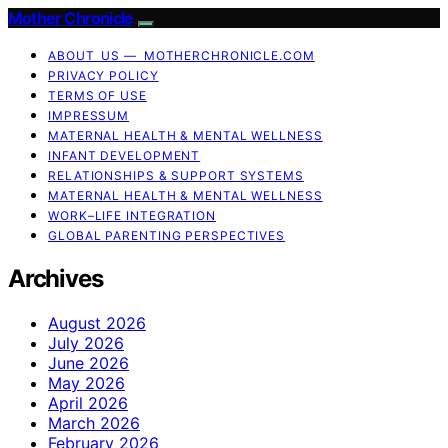
Mother Chronicle
ABOUT US — MOTHERCHRONICLE.COM
PRIVACY POLICY
TERMS OF USE
IMPRESSUM
MATERNAL HEALTH & MENTAL WELLNESS
INFANT DEVELOPMENT
RELATIONSHIPS & SUPPORT SYSTEMS
MATERNAL HEALTH & MENTAL WELLNESS
WORK–LIFE INTEGRATION
GLOBAL PARENTING PERSPECTIVES
Archives
August 2026
July 2026
June 2026
May 2026
April 2026
March 2026
February 2026