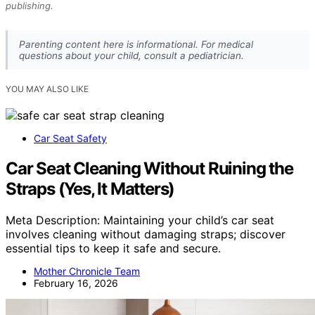
publishing.
Parenting content here is informational. For medical
questions about your child, consult a pediatrician.
YOU MAY ALSO LIKE
Car Seat Safety
Car Seat Cleaning Without Ruining the
Straps (Yes, It Matters)
Meta Description: Maintaining your child’s car seat
involves cleaning without damaging straps; discover
essential tips to keep it safe and secure.
Mother Chronicle Team
February 16, 2026