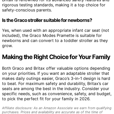
rigorous testing standards, making it a top choice for
safety-conscious parents.
Is the Graco stroller suitable for newborns?
Yes, when used with an appropriate infant car seat (not
included), the Graco Modes Pramette is suitable for
newborns and can convert to a toddler stroller as they
grow.
Making the Right Choice for Your Family
Both Graco and Britax offer valuable options depending
on your priorities. If you want an adaptable stroller that
makes daily outings easier, Graco’s 3-in-1 design is hard
to beat. For maximum safety and durability, Britax’s car
seats are among the best in the industry. Consider your
specific needs, such as convenience, safety, and budget,
to pick the perfect fit for your family in 2026.
Affiliate disclosure: As an Amazon Associate we earn from qualifying
purchases. Prices and availability are accurate as of the time of