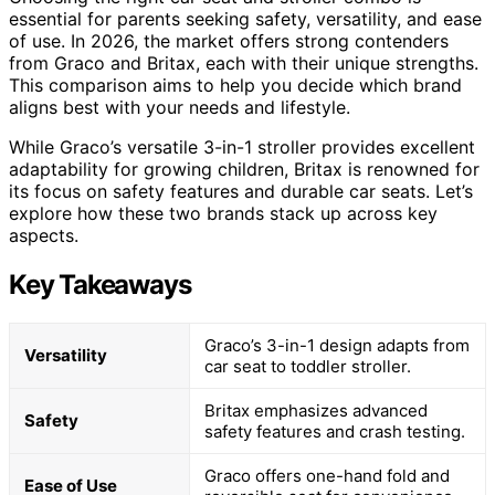
essential for parents seeking safety, versatility, and ease
of use. In 2026, the market offers strong contenders
from Graco and Britax, each with their unique strengths.
This comparison aims to help you decide which brand
aligns best with your needs and lifestyle.
While Graco’s versatile 3-in-1 stroller provides excellent
adaptability for growing children, Britax is renowned for
its focus on safety features and durable car seats. Let’s
explore how these two brands stack up across key
aspects.
Key Takeaways
Graco’s 3-in-1 design adapts from
Versatility
car seat to toddler stroller.
Britax emphasizes advanced
Safety
safety features and crash testing.
Graco offers one-hand fold and
Ease of Use