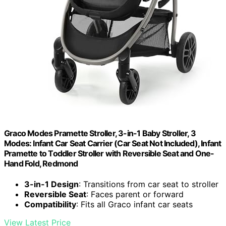
Graco Modes Pramette Stroller, 3-in-1 Baby Stroller, 3
Modes: Infant Car Seat Carrier (Car Seat Not Included), Infant
Pramette to Toddler Stroller with Reversible Seat and One-
Hand Fold, Redmond
3-in-1 Design
: Transitions from car seat to stroller
Reversible Seat
: Faces parent or forward
Compatibility
: Fits all Graco infant car seats
View Latest Price