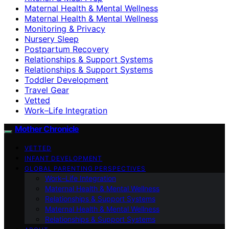
Maternal Health & Mental Wellness
Maternal Health & Mental Wellness
Monitoring & Privacy
Nursery Sleep
Postpartum Recovery
Relationships & Support Systems
Relationships & Support Systems
Toddler Development
Travel Gear
Vetted
Work–Life Integration
Mother Chronicle
VETTED
INFANT DEVELOPMENT
GLOBAL PARENTING PERSPECTIVES
Work–Life Integration
Maternal Health & Mental Wellness
Relationships & Support Systems
Maternal Health & Mental Wellness
Relationships & Support Systems