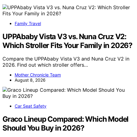
Family Travel
UPPAbaby Vista V3 vs. Nuna Cruz V2:
Which Stroller Fits Your Family in 2026?
Compare the UPPAbaby Vista V3 and Nuna Cruz V2 in
2026. Find out which stroller offers…
Mother Chronicle Team
August 8, 2026
Car Seat Safety
Graco Lineup Compared: Which Model
Should You Buy in 2026?