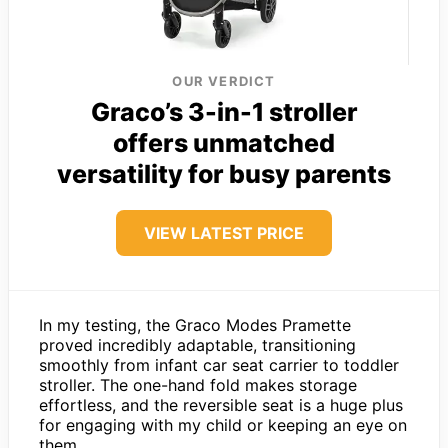
OUR VERDICT
Graco’s 3-in-1 stroller
offers unmatched
versatility for busy parents
VIEW LATEST PRICE
In my testing, the Graco Modes Pramette
proved incredibly adaptable, transitioning
smoothly from infant car seat carrier to toddler
stroller. The one-hand fold makes storage
effortless, and the reversible seat is a huge plus
for engaging with my child or keeping an eye on
them.