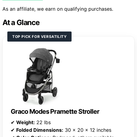
As an affiliate, we earn on qualifying purchases.
At a Glance
TOP PICK FOR VERSATILITY
Graco Modes Pramette Stroller
✔
Weight:
22 lbs
✔
Folded Dimensions:
30 x 20 x 12 inches