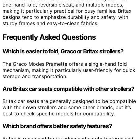
one-hand fold, reversible seat, and multiple modes,
making it particularly practical for busy families. Britax
designs tend to emphasize durability and safety, with
sturdy frames and easy-to-clean fabrics.
Frequently Asked Questions
Which is easier to fold, Graco or Britax strollers?
The Graco Modes Pramette offers a single-hand fold
mechanism, making it particularly user-friendly for quick
storage and transportation.
Are Britax car seats compatible with other strollers?
Britax car seats are generally designed to be compatible
with their own strollers and some other brands, but it’s
best to check specific models for compatibility.
Which brand offers better safety features?
Britax is renowned for its advanced safety features and