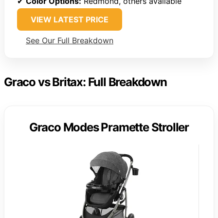
✔
Color Options:
Redmond, others available
VIEW LATEST PRICE
See Our Full Breakdown
Graco vs Britax: Full Breakdown
Graco Modes Pramette Stroller