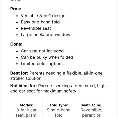
Pros:
Versatile 3-in-1 design
Easy one-hand fold
Reversible seat
Large peekaboo window
Cons:
Car seat not included
Can be bulky when folded
Limited color options
Best for:
Parents needing a flexible, all-in-one
stroller solution
Not ideal for:
Parents seeking a dedicated, high-
end car seat for maximum safety
Modes:
Fold Type:
Seat Facing:
3-in-1: car
Single-hand
Reversible,
seat, pram,
fold
parent or