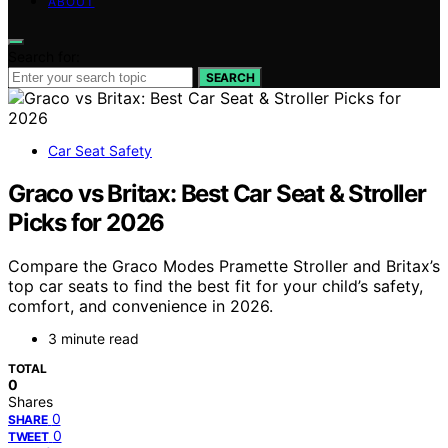
ABOUT
Search for:
SEARCH
Car Seat Safety
Graco vs Britax: Best Car Seat & Stroller
Picks for 2026
Compare the Graco Modes Pramette Stroller and Britax’s
top car seats to find the best fit for your child’s safety,
comfort, and convenience in 2026.
3 minute read
TOTAL
0
Shares
0
SHARE
0
TWEET