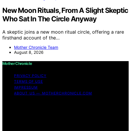
New Moon Rituals, From A Slight Skeptic
Who Sat In The Circle Anyway
A skeptic joins a new moon ritual circle, offering a rare
firsthand account of the…
Mother Chronicle Team
August 8, 2026
Mother Chronicle
PRIVACY POLICY
TERMS OF USE
IMPRESSUM
ABOUT US — MOTHERCHRONICLE.COM
Copyright © 2026 Mother Chronicle Content on Mother
Chronicle is created and published using artificial
intelligence (AI) for general informational and
educational purposes. Affiliate disclaimer As an affiliate,
we may earn a commission from qualifying purchases.