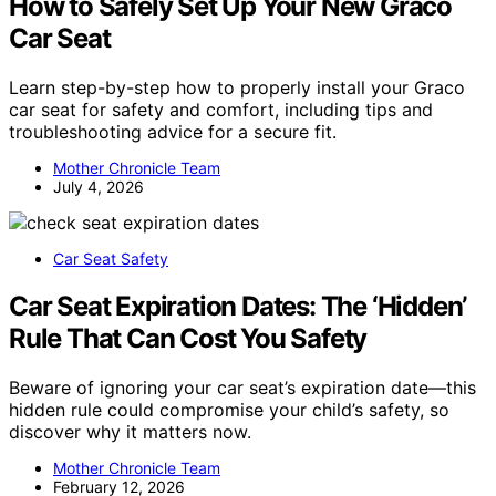
How to Safely Set Up Your New Graco
Car Seat
Learn step-by-step how to properly install your Graco
car seat for safety and comfort, including tips and
troubleshooting advice for a secure fit.
Mother Chronicle Team
July 4, 2026
Car Seat Safety
Car Seat Expiration Dates: The ‘Hidden’
Rule That Can Cost You Safety
Beware of ignoring your car seat’s expiration date—this
hidden rule could compromise your child’s safety, so
discover why it matters now.
Mother Chronicle Team
February 12, 2026