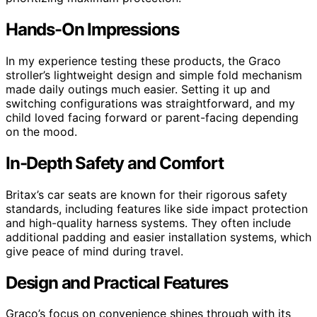
Hands-On Impressions
In my experience testing these products, the Graco
stroller’s lightweight design and simple fold mechanism
made daily outings much easier. Setting it up and
switching configurations was straightforward, and my
child loved facing forward or parent-facing depending
on the mood.
In-Depth Safety and Comfort
Britax’s car seats are known for their rigorous safety
standards, including features like side impact protection
and high-quality harness systems. They often include
additional padding and easier installation systems, which
give peace of mind during travel.
Design and Practical Features
Graco’s focus on convenience shines through with its