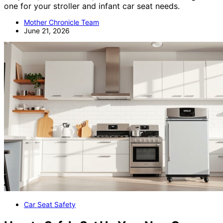
one for your stroller and infant car seat needs.
Mother Chronicle Team
June 21, 2026
Car Seat Safety