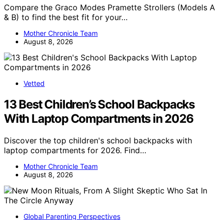
Compare the Graco Modes Pramette Strollers (Models A
& B) to find the best fit for your…
Mother Chronicle Team
August 8, 2026
Vetted
13 Best Children’s School Backpacks
With Laptop Compartments in 2026
Discover the top children's school backpacks with
laptop compartments for 2026. Find…
Mother Chronicle Team
August 8, 2026
Global Parenting Perspectives