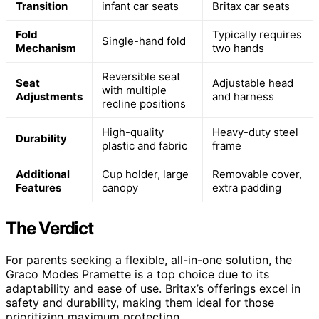
Transition
infant car seats
Britax car seats
Fold
Typically requires
Single-hand fold
Mechanism
two hands
Reversible seat
Seat
Adjustable head
with multiple
Adjustments
and harness
recline positions
High-quality
Heavy-duty steel
Durability
plastic and fabric
frame
Additional
Cup holder, large
Removable cover,
Features
canopy
extra padding
The Verdict
For parents seeking a flexible, all-in-one solution, the
Graco Modes Pramette is a top choice due to its
adaptability and ease of use. Britax’s offerings excel in
safety and durability, making them ideal for those
prioritizing maximum protection.