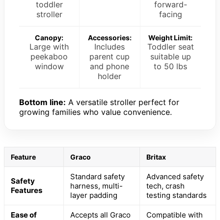
toddler
forward-
stroller
facing
Canopy:
Accessories:
Weight Limit:
Large with
Includes
Toddler seat
peekaboo
parent cup
suitable up
window
and phone
to 50 lbs
holder
Bottom line:
A versatile stroller perfect for
growing families who value convenience.
Feature
Graco
Britax
Standard safety
Advanced safety
Safety
harness, multi-
tech, crash
Features
layer padding
testing standards
Ease of
Accepts all Graco
Compatible with