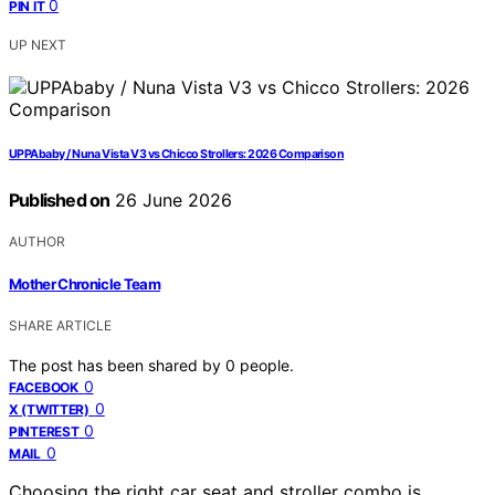
0
PIN IT
UP NEXT
UPPAbaby / Nuna Vista V3 vs Chicco Strollers: 2026 Comparison
Published on
26 June 2026
AUTHOR
Mother Chronicle Team
SHARE ARTICLE
The post has been shared by
0
people.
0
FACEBOOK
0
X (TWITTER)
0
PINTEREST
0
MAIL
Choosing the right car seat and stroller combo is