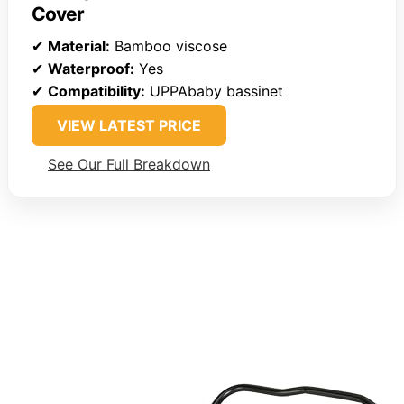
Cover
✔
Material:
Bamboo viscose
✔
Waterproof:
Yes
✔
Compatibility:
UPPAbaby bassinet
VIEW LATEST PRICE
See Our Full Breakdown