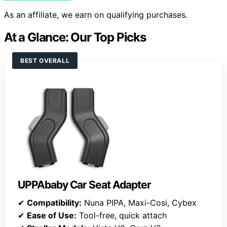
As an affiliate, we earn on qualifying purchases.
At a Glance: Our Top Picks
BEST OVERALL
UPPAbaby Car Seat Adapter
✔
Compatibility:
Nuna PIPA, Maxi-Cosi, Cybex
✔
Ease of Use:
Tool-free, quick attach