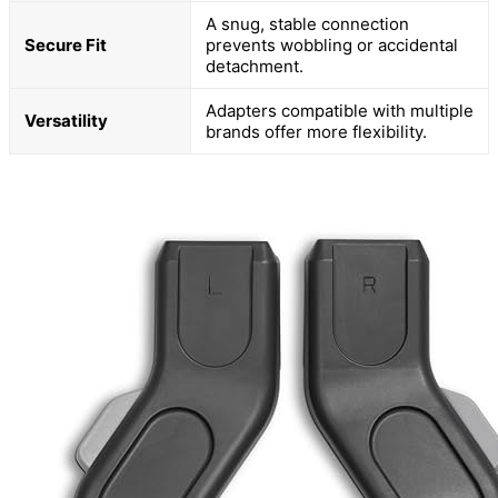
A snug, stable connection
Secure Fit
prevents wobbling or accidental
detachment.
Adapters compatible with multiple
Versatility
brands offer more flexibility.