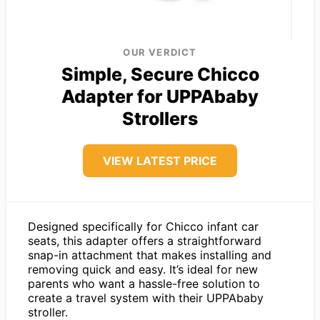
OUR VERDICT
Simple, Secure Chicco
Adapter for UPPAbaby
Strollers
VIEW LATEST PRICE
Designed specifically for Chicco infant car
seats, this adapter offers a straightforward
snap-in attachment that makes installing and
removing quick and easy. It’s ideal for new
parents who want a hassle-free solution to
create a travel system with their UPPAbaby
stroller.