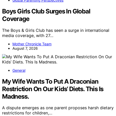
Global Parenting Perspectives
Boys Girls Club Surges In Global
Coverage
The Boys & Girls Club has seen a surge in international
media coverage, with 27…
Mother Chronicle Team
August 7, 2026
General
My Wife Wants To Put A Draconian
Restriction On Our Kids’ Diets. This Is
Madness.
A dispute emerges as one parent proposes harsh dietary
restrictions for children,…