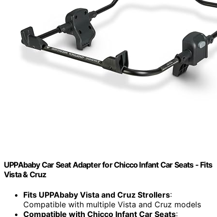
UPPAbaby Car Seat Adapter for Chicco Infant Car Seats - Fits
Vista & Cruz
Fits UPPAbaby Vista and Cruz Strollers
:
Compatible with multiple Vista and Cruz models
Compatible with Chicco Infant Car Seats
: