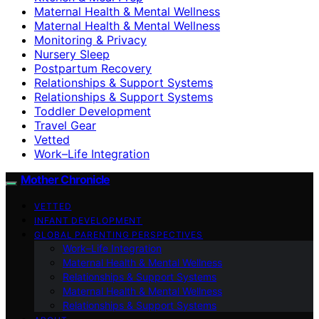
Maternal Health & Mental Wellness
Maternal Health & Mental Wellness
Monitoring & Privacy
Nursery Sleep
Postpartum Recovery
Relationships & Support Systems
Relationships & Support Systems
Toddler Development
Travel Gear
Vetted
Work–Life Integration
Mother Chronicle
VETTED
INFANT DEVELOPMENT
GLOBAL PARENTING PERSPECTIVES
Work–Life Integration
Maternal Health & Mental Wellness
Relationships & Support Systems
Maternal Health & Mental Wellness
Relationships & Support Systems