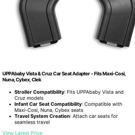
UPPAbaby Vista & Cruz Car Seat Adapter - Fits Maxi-Cosi,
Nuna, Cybex, Clek
Stroller Compatibility
: Fits UPPAbaby Vista and
Cruz models
Infant Car Seat Compatibility
: Compatible with
Maxi-Cosi, Nuna, Cybex seats
Travel System Creation
: Attach car seats for
seamless travel
View Latest Price