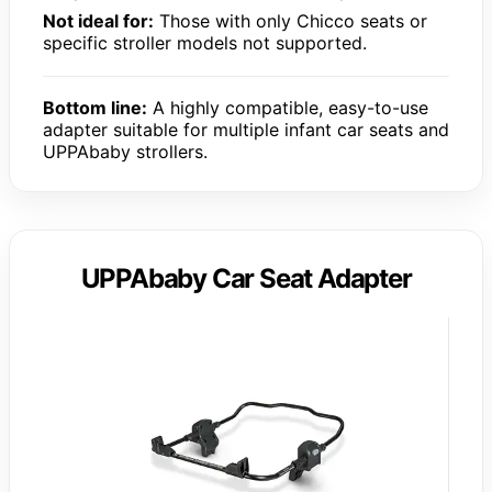
Not ideal for:
Those with only Chicco seats or
specific stroller models not supported.
Bottom line:
A highly compatible, easy-to-use
adapter suitable for multiple infant car seats and
UPPAbaby strollers.
UPPAbaby Car Seat Adapter