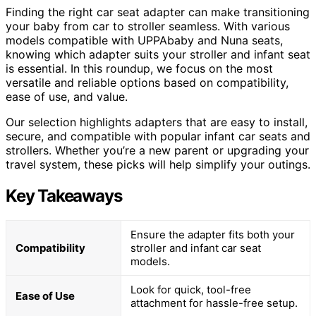
Finding the right car seat adapter can make transitioning
your baby from car to stroller seamless. With various
models compatible with UPPAbaby and Nuna seats,
knowing which adapter suits your stroller and infant seat
is essential. In this roundup, we focus on the most
versatile and reliable options based on compatibility,
ease of use, and value.
Our selection highlights adapters that are easy to install,
secure, and compatible with popular infant car seats and
strollers. Whether you’re a new parent or upgrading your
travel system, these picks will help simplify your outings.
Key Takeaways
Ensure the adapter fits both your
Compatibility
stroller and infant car seat
models.
Look for quick, tool-free
Ease of Use
attachment for hassle-free setup.