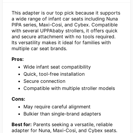
This adapter is our top pick because it supports
a wide range of infant car seats including Nuna
PIPA series, Maxi-Cosi, and Cybex. Compatible
with several UPPAbaby strollers, it offers quick
and secure attachment with no tools required.
Its versatility makes it ideal for families with
multiple car seat brands.
Pros:
Wide infant seat compatibility
Quick, tool-free installation
Secure connection
Compatible with multiple stroller models
Cons:
May require careful alignment
Bulkier than single-brand adapters
Best for:
Parents seeking a versatile, reliable
adapter for Nuna, Maxi-Cosi, and Cybex seats.