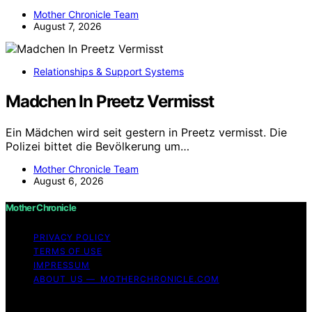
Mother Chronicle Team
August 7, 2026
Relationships & Support Systems
Madchen In Preetz Vermisst
Ein Mädchen wird seit gestern in Preetz vermisst. Die
Polizei bittet die Bevölkerung um…
Mother Chronicle Team
August 6, 2026
Mother Chronicle
PRIVACY POLICY
TERMS OF USE
IMPRESSUM
ABOUT US — MOTHERCHRONICLE.COM
Copyright © 2026 Mother Chronicle Content on Mother