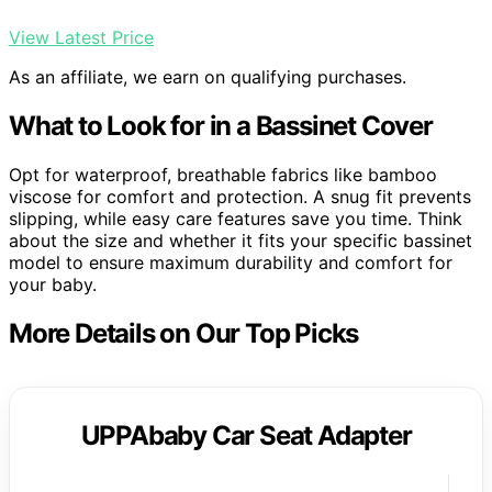
View Latest Price
As an affiliate, we earn on qualifying purchases.
What to Look for in a Bassinet Cover
Opt for waterproof, breathable fabrics like bamboo
viscose for comfort and protection. A snug fit prevents
slipping, while easy care features save you time. Think
about the size and whether it fits your specific bassinet
model to ensure maximum durability and comfort for
your baby.
More Details on Our Top Picks
UPPAbaby Car Seat Adapter