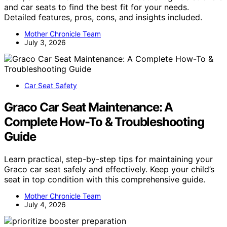
and car seats to find the best fit for your needs.
Detailed features, pros, cons, and insights included.
Mother Chronicle Team
July 3, 2026
Car Seat Safety
Graco Car Seat Maintenance: A
Complete How-To & Troubleshooting
Guide
Learn practical, step-by-step tips for maintaining your
Graco car seat safely and effectively. Keep your child’s
seat in top condition with this comprehensive guide.
Mother Chronicle Team
July 4, 2026