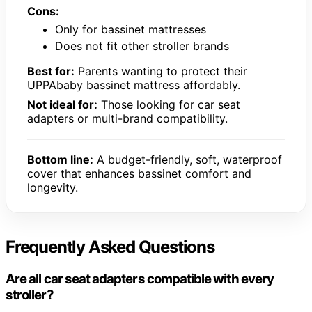
Cons:
Only for bassinet mattresses
Does not fit other stroller brands
Best for:
Parents wanting to protect their
UPPAbaby bassinet mattress affordably.
Not ideal for:
Those looking for car seat
adapters or multi-brand compatibility.
Bottom line:
A budget-friendly, soft, waterproof
cover that enhances bassinet comfort and
longevity.
Frequently Asked Questions
Are all car seat adapters compatible with every
stroller?