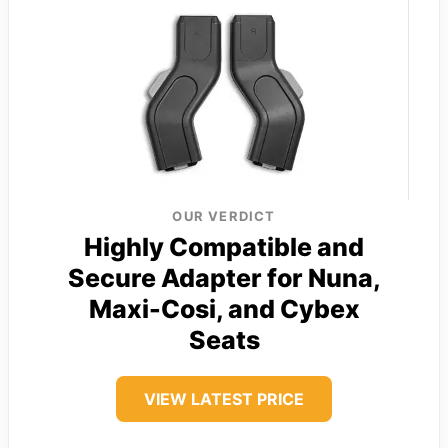
OUR VERDICT
Highly Compatible and
Secure Adapter for Nuna,
Maxi-Cosi, and Cybex
Seats
VIEW LATEST PRICE