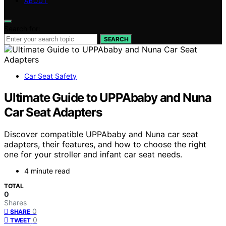
ABOUT
Search for:
SEARCH
Car Seat Safety
Ultimate Guide to UPPAbaby and Nuna
Car Seat Adapters
Discover compatible UPPAbaby and Nuna car seat
adapters, their features, and how to choose the right
one for your stroller and infant car seat needs.
4 minute read
TOTAL
0
Shares
0
SHARE
0
TWEET