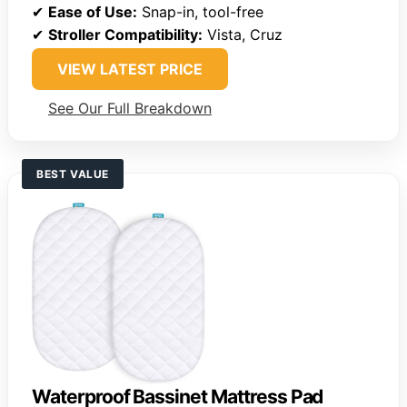
✔
Ease of Use:
Snap-in, tool-free
✔
Stroller Compatibility:
Vista, Cruz
VIEW LATEST PRICE
See Our Full Breakdown
BEST VALUE
Waterproof Bassinet Mattress Pad