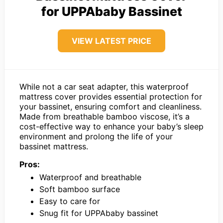
for UPPAbaby Bassinet
VIEW LATEST PRICE
While not a car seat adapter, this waterproof
mattress cover provides essential protection for
your bassinet, ensuring comfort and cleanliness.
Made from breathable bamboo viscose, it’s a
cost-effective way to enhance your baby’s sleep
environment and prolong the life of your
bassinet mattress.
Pros:
Waterproof and breathable
Soft bamboo surface
Easy to care for
Snug fit for UPPAbaby bassinet