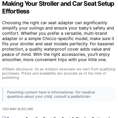
Making Your Stroller and Car Seat Setup
Effortless
Choosing the right car seat adapter can significantly
simplify your outings and ensure your baby’s safety and
comfort. Whether you prefer a versatile, multi-brand
adapter or a simple Chicco-specific model, make sure it
fits your stroller and seat models perfectly. For bassinet
protection, a quality waterproof cover adds value and
peace of mind. With the right accessories, you’ll enjoy
smoother, more convenient trips with your little one.
Affiliate disclosure: As an Amazon Associate we earn from qualifying
purchases. Prices and availability are accurate as of the time of
publishing.
Parenting content here is informational. For medical
questions about your child, consult a pediatrician.
YOU MAY ALSO LIKE