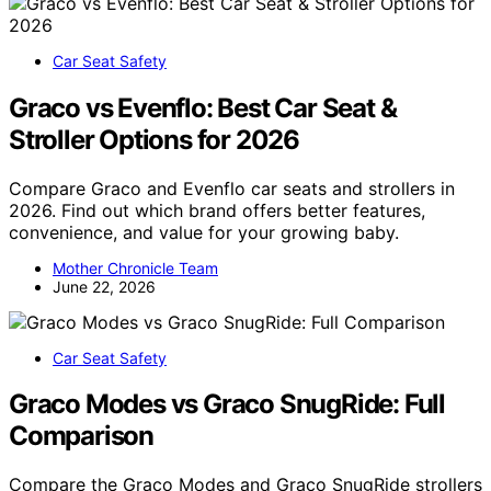
Car Seat Safety
Graco vs Evenflo: Best Car Seat &
Stroller Options for 2026
Compare Graco and Evenflo car seats and strollers in
2026. Find out which brand offers better features,
convenience, and value for your growing baby.
Mother Chronicle Team
June 22, 2026
Car Seat Safety
Graco Modes vs Graco SnugRide: Full
Comparison
Compare the Graco Modes and Graco SnugRide strollers