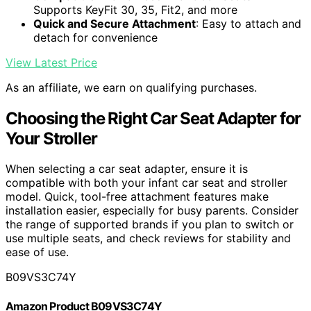
Supports KeyFit 30, 35, Fit2, and more
Quick and Secure Attachment
: Easy to attach and
detach for convenience
View Latest Price
As an affiliate, we earn on qualifying purchases.
Choosing the Right Car Seat Adapter for
Your Stroller
When selecting a car seat adapter, ensure it is
compatible with both your infant car seat and stroller
model. Quick, tool-free attachment features make
installation easier, especially for busy parents. Consider
the range of supported brands if you plan to switch or
use multiple seats, and check reviews for stability and
ease of use.
B09VS3C74Y
Amazon Product B09VS3C74Y