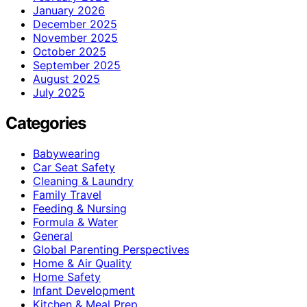
January 2026
December 2025
November 2025
October 2025
September 2025
August 2025
July 2025
Categories
Babywearing
Car Seat Safety
Cleaning & Laundry
Family Travel
Feeding & Nursing
Formula & Water
General
Global Parenting Perspectives
Home & Air Quality
Home Safety
Infant Development
Kitchen & Meal Prep