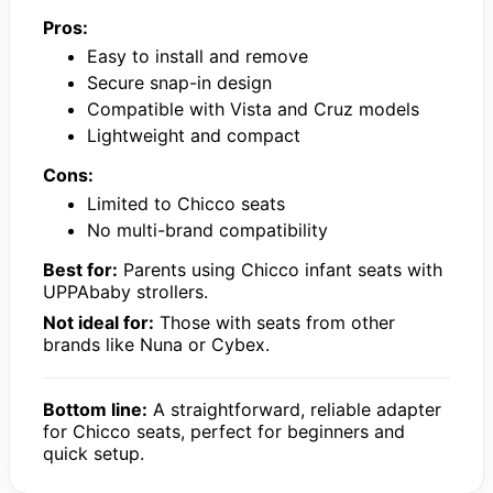
Pros:
Easy to install and remove
Secure snap-in design
Compatible with Vista and Cruz models
Lightweight and compact
Cons:
Limited to Chicco seats
No multi-brand compatibility
Best for:
Parents using Chicco infant seats with
UPPAbaby strollers.
Not ideal for:
Those with seats from other
brands like Nuna or Cybex.
Bottom line:
A straightforward, reliable adapter
for Chicco seats, perfect for beginners and
quick setup.