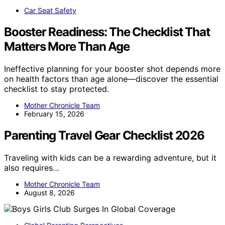
Car Seat Safety
Booster Readiness: The Checklist That
Matters More Than Age
Ineffective planning for your booster shot depends more
on health factors than age alone—discover the essential
checklist to stay protected.
Mother Chronicle Team
February 15, 2026
Parenting Travel Gear Checklist 2026
Traveling with kids can be a rewarding adventure, but it
also requires…
Mother Chronicle Team
August 8, 2026