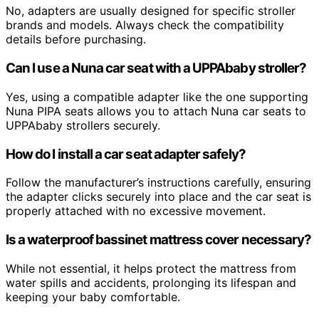
No, adapters are usually designed for specific stroller
brands and models. Always check the compatibility
details before purchasing.
Can I use a Nuna car seat with a UPPAbaby stroller?
Yes, using a compatible adapter like the one supporting
Nuna PIPA seats allows you to attach Nuna car seats to
UPPAbaby strollers securely.
How do I install a car seat adapter safely?
Follow the manufacturer’s instructions carefully, ensuring
the adapter clicks securely into place and the car seat is
properly attached with no excessive movement.
Is a waterproof bassinet mattress cover necessary?
While not essential, it helps protect the mattress from
water spills and accidents, prolonging its lifespan and
keeping your baby comfortable.