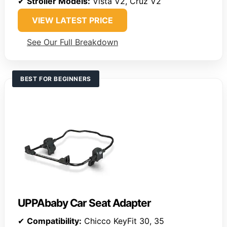
✔
Stroller Models:
Vista V2, Cruz V2
VIEW LATEST PRICE
See Our Full Breakdown
BEST FOR BEGINNERS
UPPAbaby Car Seat Adapter
✔
Compatibility:
Chicco KeyFit 30, 35