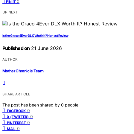
0
PIN IT
UP NEXT
Is the Graco 4Ever DLX Worth It? Honest Review
Published on
21 June 2026
AUTHOR
Mother Chronicle Team
SHARE ARTICLE
The post has been shared by
0
people.
0
FACEBOOK
0
X (TWITTER)
0
PINTEREST
0
MAIL