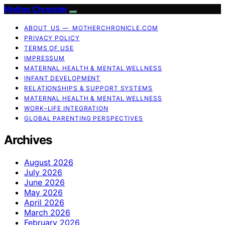
Mother Chronicle
ABOUT US — MOTHERCHRONICLE.COM
PRIVACY POLICY
TERMS OF USE
IMPRESSUM
MATERNAL HEALTH & MENTAL WELLNESS
INFANT DEVELOPMENT
RELATIONSHIPS & SUPPORT SYSTEMS
MATERNAL HEALTH & MENTAL WELLNESS
WORK–LIFE INTEGRATION
GLOBAL PARENTING PERSPECTIVES
Archives
August 2026
July 2026
June 2026
May 2026
April 2026
March 2026
February 2026