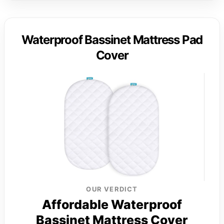
Waterproof Bassinet Mattress Pad
Cover
OUR VERDICT
Affordable Waterproof
Bassinet Mattress Cover