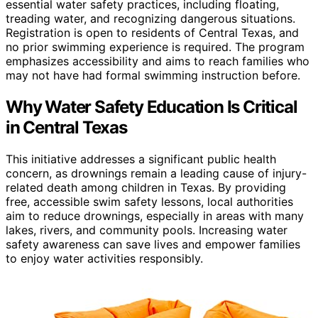
essential water safety practices, including floating,
treading water, and recognizing dangerous situations.
Registration is open to residents of Central Texas, and
no prior swimming experience is required. The program
emphasizes accessibility and aims to reach families who
may not have had formal swimming instruction before.
Why Water Safety Education Is Critical
in Central Texas
This initiative addresses a significant public health
concern, as drownings remain a leading cause of injury-
related death among children in Texas. By providing
free, accessible swim safety lessons, local authorities
aim to reduce drownings, especially in areas with many
lakes, rivers, and community pools. Increasing water
safety awareness can save lives and empower families
to enjoy water activities responsibly.