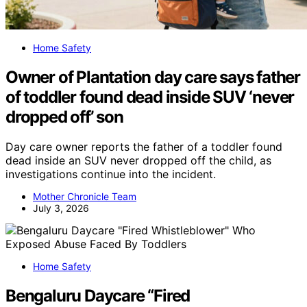
Home Safety
Owner of Plantation day care says father
of toddler found dead inside SUV ‘never
dropped off’ son
Day care owner reports the father of a toddler found
dead inside an SUV never dropped off the child, as
investigations continue into the incident.
Mother Chronicle Team
July 3, 2026
Home Safety
Bengaluru Daycare “Fired