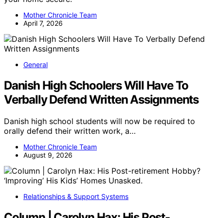
Mother Chronicle Team
April 7, 2026
General
Danish High Schoolers Will Have To
Verbally Defend Written Assignments
Danish high school students will now be required to
orally defend their written work, a…
Mother Chronicle Team
August 9, 2026
Relationships & Support Systems
Column | Carolyn Hax: His Post-