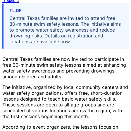
0
MAIL
TL;DR
Central Texas families are invited to attend free
30-minute swim safety lessons. The initiative aims
to promote water safety awareness and reduce
drowning risks. Details on registration and
locations are available now.
Central Texas families are now invited to participate in
free 30-minute swim safety lessons aimed at enhancing
water safety awareness and preventing drownings
among children and adults.
The initiative, organized by local community centers and
water safety organizations, offers free, short-duration
lessons designed to teach basic water safety skills.
These sessions are open to all age groups and are
scheduled at various locations across the region, with
the first sessions beginning this month.
According to event organizers, the lessons focus on