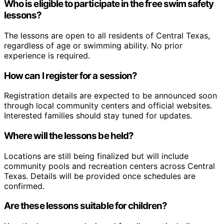
Who is eligible to participate in the free swim safety
lessons?
The lessons are open to all residents of Central Texas,
regardless of age or swimming ability. No prior
experience is required.
How can I register for a session?
Registration details are expected to be announced soon
through local community centers and official websites.
Interested families should stay tuned for updates.
Where will the lessons be held?
Locations are still being finalized but will include
community pools and recreation centers across Central
Texas. Details will be provided once schedules are
confirmed.
Are these lessons suitable for children?