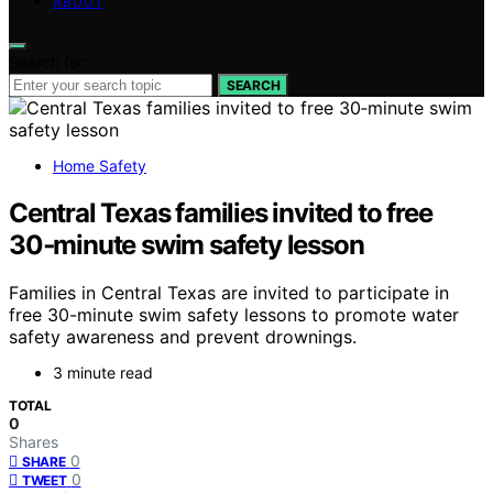
ABOUT
Search for:
SEARCH
Home Safety
Central Texas families invited to free
30‑minute swim safety lesson
Families in Central Texas are invited to participate in
free 30-minute swim safety lessons to promote water
safety awareness and prevent drownings.
3 minute read
TOTAL
0
Shares
0
SHARE
0
TWEET