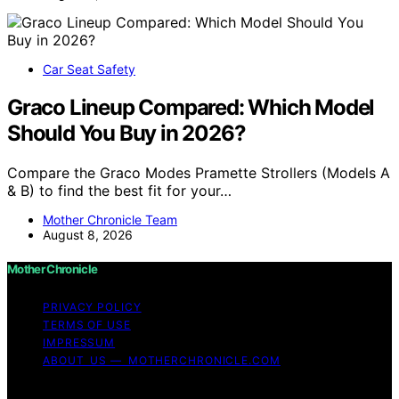
Car Seat Safety
Graco Lineup Compared: Which Model
Should You Buy in 2026?
Compare the Graco Modes Pramette Strollers (Models A
& B) to find the best fit for your…
Mother Chronicle Team
August 8, 2026
Mother Chronicle
PRIVACY POLICY
TERMS OF USE
IMPRESSUM
ABOUT US — MOTHERCHRONICLE.COM
Copyright © 2026 Mother Chronicle Content on Mother