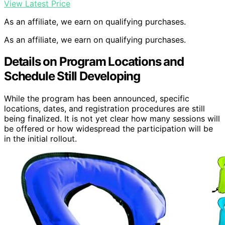
View Latest Price
As an affiliate, we earn on qualifying purchases.
As an affiliate, we earn on qualifying purchases.
Details on Program Locations and
Schedule Still Developing
While the program has been announced, specific
locations, dates, and registration procedures are still
being finalized. It is not yet clear how many sessions will
be offered or how widespread the participation will be
in the initial rollout.