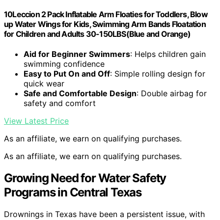
10Leccion 2 Pack Inflatable Arm Floaties for Toddlers, Blow
up Water Wings for Kids, Swimming Arm Bands Floatation
for Children and Adults 30-150LBS(Blue and Orange)
Aid for Beginner Swimmers
: Helps children gain
swimming confidence
Easy to Put On and Off
: Simple rolling design for
quick wear
Safe and Comfortable Design
: Double airbag for
safety and comfort
View Latest Price
As an affiliate, we earn on qualifying purchases.
As an affiliate, we earn on qualifying purchases.
Growing Need for Water Safety
Programs in Central Texas
Drownings in Texas have been a persistent issue, with