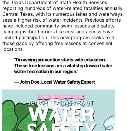
the Texas Department of State Health Services
reporting hundreds of water-related fatalities annually.
Central Texas, with its numerous lakes and waterways,
sees a higher risk of water incidents. Previous efforts
have included community swim lessons and safety
campaigns, but barriers like cost and access have
limited participation. This new program seeks to fill
those gaps by offering free lessons at convenient
locations.
“Drowning prevention starts with education.
These free lessons are a vital step toward safer
water recreation in our region.”
— John Doe, Local Water Safety Expert