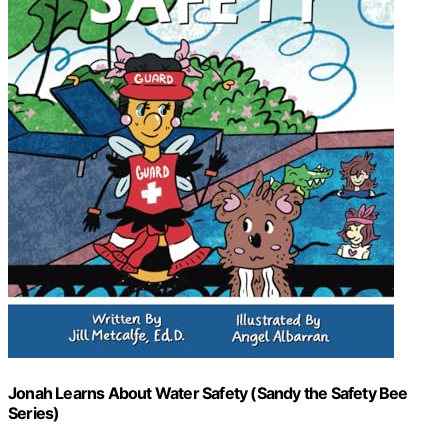
Jonah Learns About Water Safety (Sandy the Safety Bee
Series)