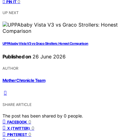
0
PIN IT
UP NEXT
UPPAbaby Vista V3 vs Graco Strollers: Honest Comparison
Published on
26 June 2026
AUTHOR
Mother Chronicle Team
SHARE ARTICLE
The post has been shared by
0
people.
0
FACEBOOK
0
X (TWITTER)
0
PINTEREST