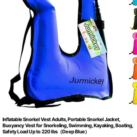
Inflatable Snorkel Vest Adults, Portable Snorkel Jacket,
Buoyancy Vest for Snorkeling, Swimming, Kayaking, Boating,
Safety Load Up to 220 Ibs（Deep Blue）