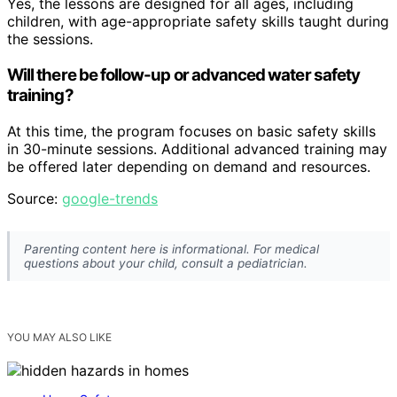
Yes, the lessons are designed for all ages, including
children, with age-appropriate safety skills taught during
the sessions.
Will there be follow-up or advanced water safety
training?
At this time, the program focuses on basic safety skills
in 30-minute sessions. Additional advanced training may
be offered later depending on demand and resources.
Source:
google-trends
Parenting content here is informational. For medical
questions about your child, consult a pediatrician.
YOU MAY ALSO LIKE