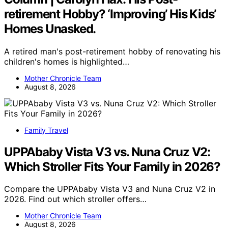
retirement Hobby? ‘Improving’ His Kids’
Homes Unasked.
A retired man's post-retirement hobby of renovating his
children's homes is highlighted…
Mother Chronicle Team
August 8, 2026
Family Travel
UPPAbaby Vista V3 vs. Nuna Cruz V2:
Which Stroller Fits Your Family in 2026?
Compare the UPPAbaby Vista V3 and Nuna Cruz V2 in
2026. Find out which stroller offers…
Mother Chronicle Team
August 8, 2026