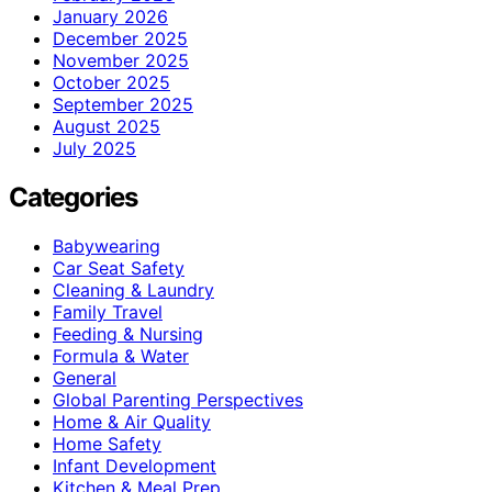
January 2026
December 2025
November 2025
October 2025
September 2025
August 2025
July 2025
Categories
Babywearing
Car Seat Safety
Cleaning & Laundry
Family Travel
Feeding & Nursing
Formula & Water
General
Global Parenting Perspectives
Home & Air Quality
Home Safety
Infant Development
Kitchen & Meal Prep