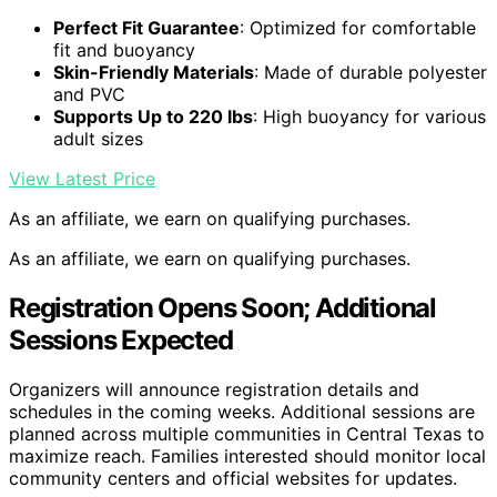
Perfect Fit Guarantee
: Optimized for comfortable
fit and buoyancy
Skin-Friendly Materials
: Made of durable polyester
and PVC
Supports Up to 220 lbs
: High buoyancy for various
adult sizes
View Latest Price
As an affiliate, we earn on qualifying purchases.
As an affiliate, we earn on qualifying purchases.
Registration Opens Soon; Additional
Sessions Expected
Organizers will announce registration details and
schedules in the coming weeks. Additional sessions are
planned across multiple communities in Central Texas to
maximize reach. Families interested should monitor local
community centers and official websites for updates.