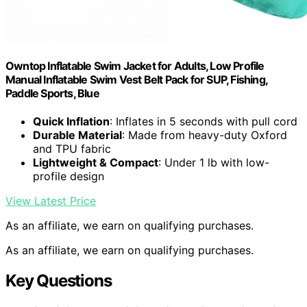
Owntop Inflatable Swim Jacket for Adults, Low Profile
Manual Inflatable Swim Vest Belt Pack for SUP, Fishing,
Paddle Sports, Blue
Quick Inflation
: Inflates in 5 seconds with pull cord
Durable Material
: Made from heavy-duty Oxford
and TPU fabric
Lightweight & Compact
: Under 1 lb with low-
profile design
View Latest Price
As an affiliate, we earn on qualifying purchases.
As an affiliate, we earn on qualifying purchases.
Key Questions