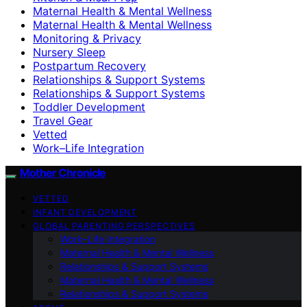
Maternal Health & Mental Wellness
Maternal Health & Mental Wellness
Monitoring & Privacy
Nursery Sleep
Postpartum Recovery
Relationships & Support Systems
Relationships & Support Systems
Toddler Development
Travel Gear
Vetted
Work–Life Integration
Mother Chronicle
VETTED
INFANT DEVELOPMENT
GLOBAL PARENTING PERSPECTIVES
Work–Life Integration
Maternal Health & Mental Wellness
Relationships & Support Systems
Maternal Health & Mental Wellness
Relationships & Support Systems