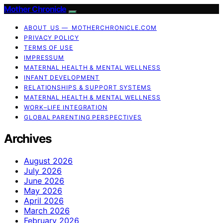
Mother Chronicle
ABOUT US — MOTHERCHRONICLE.COM
PRIVACY POLICY
TERMS OF USE
IMPRESSUM
MATERNAL HEALTH & MENTAL WELLNESS
INFANT DEVELOPMENT
RELATIONSHIPS & SUPPORT SYSTEMS
MATERNAL HEALTH & MENTAL WELLNESS
WORK–LIFE INTEGRATION
GLOBAL PARENTING PERSPECTIVES
Archives
August 2026
July 2026
June 2026
May 2026
April 2026
March 2026
February 2026