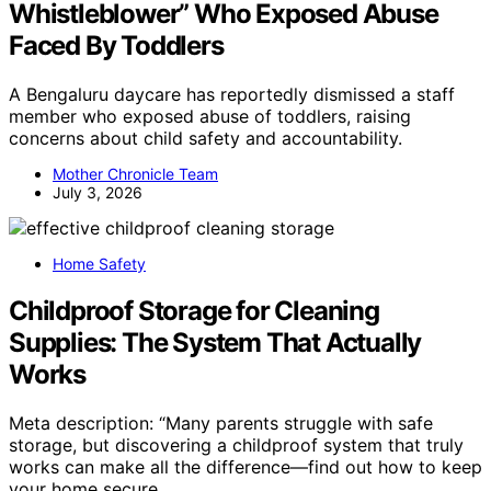
Whistleblower” Who Exposed Abuse
Faced By Toddlers
A Bengaluru daycare has reportedly dismissed a staff
member who exposed abuse of toddlers, raising
concerns about child safety and accountability.
Mother Chronicle Team
July 3, 2026
Home Safety
Childproof Storage for Cleaning
Supplies: The System That Actually
Works
Meta description: “Many parents struggle with safe
storage, but discovering a childproof system that truly
works can make all the difference—find out how to keep
your home secure.