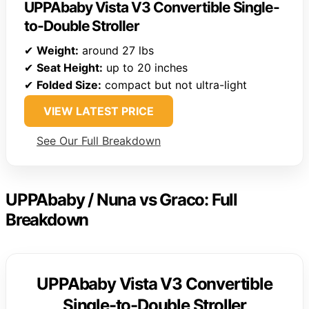
UPPAbaby Vista V3 Convertible Single-
to-Double Stroller
✔
Weight:
around 27 lbs
✔
Seat Height:
up to 20 inches
✔
Folded Size:
compact but not ultra-light
VIEW LATEST PRICE
See Our Full Breakdown
UPPAbaby / Nuna vs Graco: Full
Breakdown
UPPAbaby Vista V3 Convertible
Single-to-Double Stroller