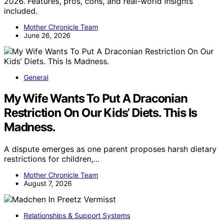
2026. Features, pros, cons, and real-world insights
included.
Mother Chronicle Team
June 26, 2026
General
My Wife Wants To Put A Draconian
Restriction On Our Kids’ Diets. This Is
Madness.
A dispute emerges as one parent proposes harsh dietary
restrictions for children,…
Mother Chronicle Team
August 7, 2026
Relationships & Support Systems