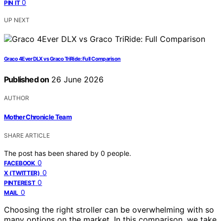
0
PIN IT
UP NEXT
Graco 4Ever DLX vs Graco TriRide: Full Comparison
Published on
26 June 2026
AUTHOR
Mother Chronicle Team
SHARE ARTICLE
The post has been shared by
0
people.
0
FACEBOOK
0
X (TWITTER)
0
PINTEREST
0
MAIL
Choosing the right stroller can be overwhelming with so
many options on the market. In this comparison, we take