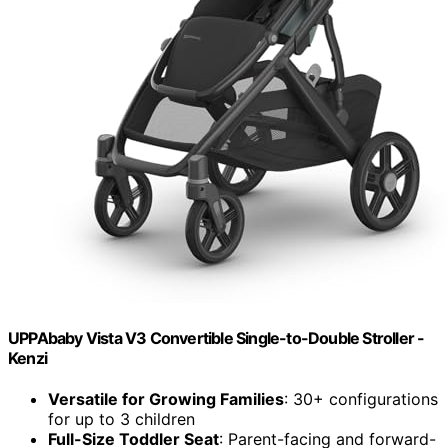
UPPAbaby Vista V3 Convertible Single-to-Double Stroller -
Kenzi
Versatile for Growing Families
: 30+ configurations
for up to 3 children
Full-Size Toddler Seat
: Parent-facing and forward-