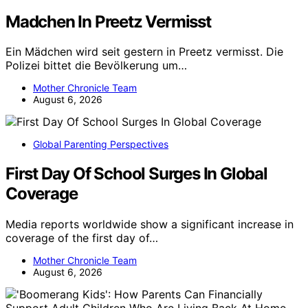
Madchen In Preetz Vermisst
Ein Mädchen wird seit gestern in Preetz vermisst. Die
Polizei bittet die Bevölkerung um…
Mother Chronicle Team
August 6, 2026
Global Parenting Perspectives
First Day Of School Surges In Global
Coverage
Media reports worldwide show a significant increase in
coverage of the first day of…
Mother Chronicle Team
August 6, 2026