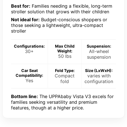
Best for:
Families needing a flexible, long-term
stroller solution that grows with their children
Not ideal for:
Budget-conscious shoppers or
those seeking a lightweight, ultra-compact
stroller
Configurations:
Max Child
Suspension:
30+
Weight:
All-wheel
50 lbs
suspension
Car Seat
Fold Type:
Size (LxWxH):
Compatibility:
Compact
varies with
Yes
fold
configuration
Bottom line:
The UPPAbaby Vista V3 excels for
families seeking versatility and premium
features, though at a higher price.