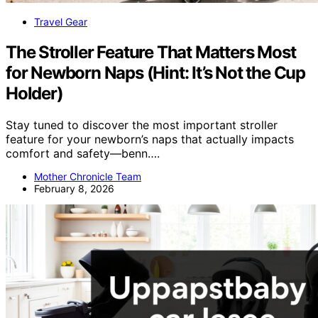
Travel Gear
The Stroller Feature That Matters Most
for Newborn Naps (Hint: It’s Not the Cup
Holder)
Stay tuned to discover the most important stroller
feature for your newborn’s naps that actually impacts
comfort and safety—benn….
Mother Chronicle Team
February 8, 2026