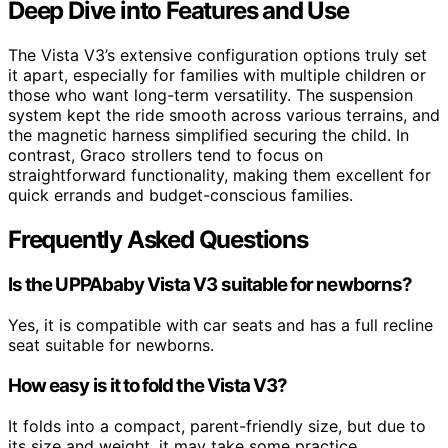
Deep Dive into Features and Use
The Vista V3’s extensive configuration options truly set
it apart, especially for families with multiple children or
those who want long-term versatility. The suspension
system kept the ride smooth across various terrains, and
the magnetic harness simplified securing the child. In
contrast, Graco strollers tend to focus on
straightforward functionality, making them excellent for
quick errands and budget-conscious families.
Frequently Asked Questions
Is the UPPAbaby Vista V3 suitable for newborns?
Yes, it is compatible with car seats and has a full recline
seat suitable for newborns.
How easy is it to fold the Vista V3?
It folds into a compact, parent-friendly size, but due to
its size and weight, it may take some practice.