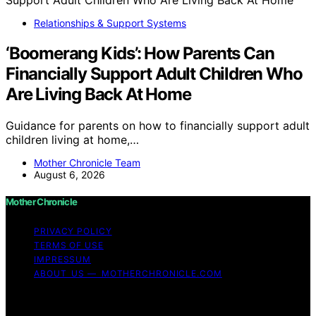
Relationships & Support Systems
‘Boomerang Kids’: How Parents Can
Financially Support Adult Children Who
Are Living Back At Home
Guidance for parents on how to financially support adult
children living at home,…
Mother Chronicle Team
August 6, 2026
Mother Chronicle
PRIVACY POLICY
TERMS OF USE
IMPRESSUM
ABOUT US — MOTHERCHRONICLE.COM
Copyright © 2026 Mother Chronicle Content on Mother
Chronicle is created and published using artificial