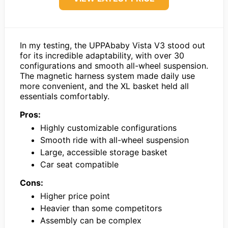
In my testing, the UPPAbaby Vista V3 stood out
for its incredible adaptability, with over 30
configurations and smooth all-wheel suspension.
The magnetic harness system made daily use
more convenient, and the XL basket held all
essentials comfortably.
Pros:
Highly customizable configurations
Smooth ride with all-wheel suspension
Large, accessible storage basket
Car seat compatible
Cons:
Higher price point
Heavier than some competitors
Assembly can be complex