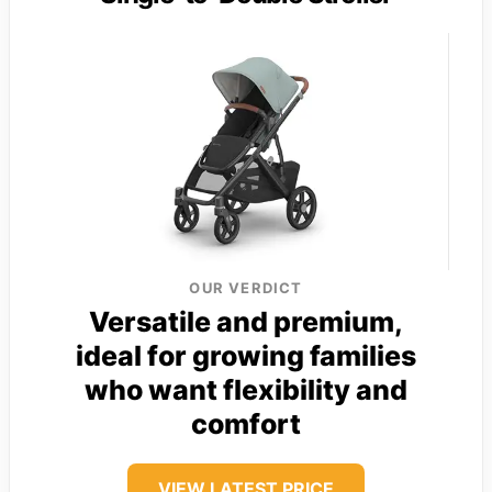
OUR VERDICT
Versatile and premium,
ideal for growing families
who want flexibility and
comfort
VIEW LATEST PRICE