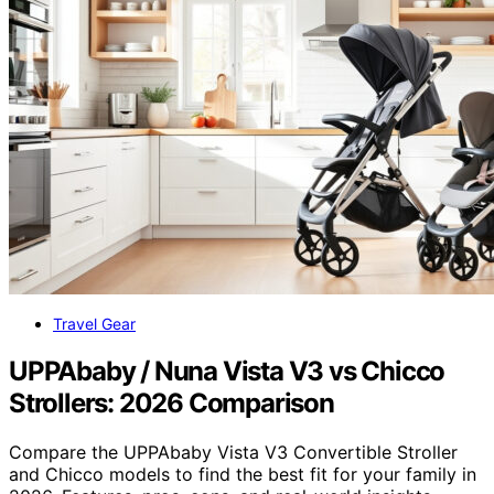
Travel Gear
UPPAbaby / Nuna Vista V3 vs Chicco
Strollers: 2026 Comparison
Compare the UPPAbaby Vista V3 Convertible Stroller
and Chicco models to find the best fit for your family in