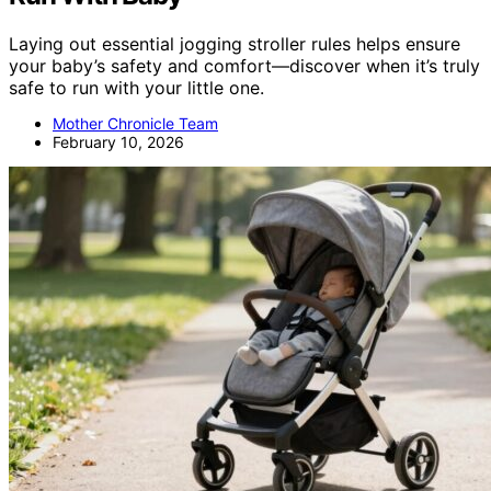
Laying out essential jogging stroller rules helps ensure
your baby’s safety and comfort—discover when it’s truly
safe to run with your little one.
Mother Chronicle Team
February 10, 2026