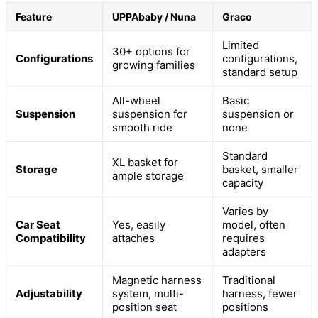
Feature
UPPAbaby / Nuna
Graco
Limited
30+ options for
Configurations
configurations,
growing families
standard setup
All-wheel
Basic
Suspension
suspension for
suspension or
smooth ride
none
Standard
XL basket for
Storage
basket, smaller
ample storage
capacity
Varies by
Car Seat
Yes, easily
model, often
Compatibility
attaches
requires
adapters
Magnetic harness
Traditional
Adjustability
system, multi-
harness, fewer
position seat
positions