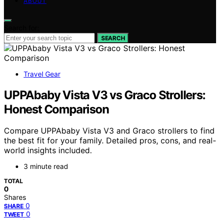
ABOUT
Search for:
SEARCH
Travel Gear
UPPAbaby Vista V3 vs Graco Strollers:
Honest Comparison
Compare UPPAbaby Vista V3 and Graco strollers to find
the best fit for your family. Detailed pros, cons, and real-
world insights included.
3 minute read
TOTAL
0
Shares
0
SHARE
0
TWEET