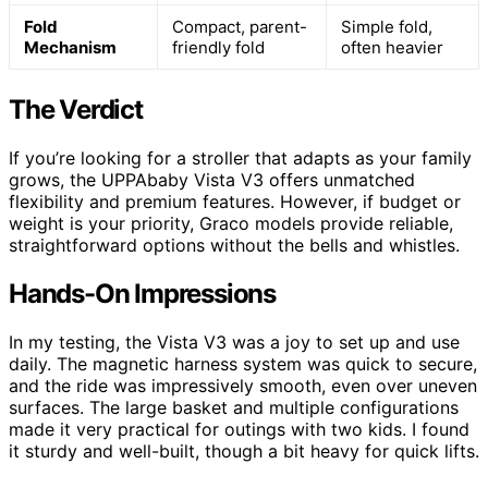
Fold
Compact, parent-
Simple fold,
Mechanism
friendly fold
often heavier
The Verdict
If you’re looking for a stroller that adapts as your family
grows, the UPPAbaby Vista V3 offers unmatched
flexibility and premium features. However, if budget or
weight is your priority, Graco models provide reliable,
straightforward options without the bells and whistles.
Hands-On Impressions
In my testing, the Vista V3 was a joy to set up and use
daily. The magnetic harness system was quick to secure,
and the ride was impressively smooth, even over uneven
surfaces. The large basket and multiple configurations
made it very practical for outings with two kids. I found
it sturdy and well-built, though a bit heavy for quick lifts.