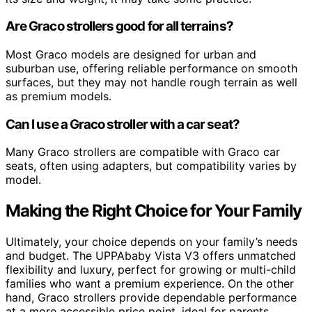
Are Graco strollers good for all terrains?
Most Graco models are designed for urban and
suburban use, offering reliable performance on smooth
surfaces, but they may not handle rough terrain as well
as premium models.
Can I use a Graco stroller with a car seat?
Many Graco strollers are compatible with Graco car
seats, often using adapters, but compatibility varies by
model.
Making the Right Choice for Your Family
Ultimately, your choice depends on your family’s needs
and budget. The UPPAbaby Vista V3 offers unmatched
flexibility and luxury, perfect for growing or multi-child
families who want a premium experience. On the other
hand, Graco strollers provide dependable performance
at a more accessible price point, ideal for parents