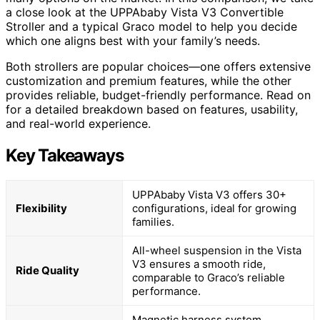
a close look at the UPPAbaby Vista V3 Convertible
Stroller and a typical Graco model to help you decide
which one aligns best with your family’s needs.
Both strollers are popular choices—one offers extensive
customization and premium features, while the other
provides reliable, budget-friendly performance. Read on
for a detailed breakdown based on features, usability,
and real-world experience.
Key Takeaways
UPPAbaby Vista V3 offers 30+
Flexibility
configurations, ideal for growing
families.
All-wheel suspension in the Vista
V3 ensures a smooth ride,
Ride Quality
comparable to Graco’s reliable
performance.
Magnetic harness system