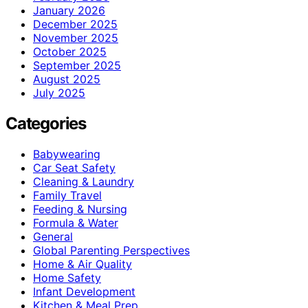
January 2026
December 2025
November 2025
October 2025
September 2025
August 2025
July 2025
Categories
Babywearing
Car Seat Safety
Cleaning & Laundry
Family Travel
Feeding & Nursing
Formula & Water
General
Global Parenting Perspectives
Home & Air Quality
Home Safety
Infant Development
Kitchen & Meal Prep