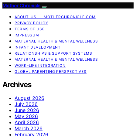
Mother Chronicle
ABOUT US — MOTHERCHRONICLE.COM
PRIVACY POLICY
TERMS OF USE
IMPRESSUM
MATERNAL HEALTH & MENTAL WELLNESS
INFANT DEVELOPMENT
RELATIONSHIPS & SUPPORT SYSTEMS
MATERNAL HEALTH & MENTAL WELLNESS
WORK–LIFE INTEGRATION
GLOBAL PARENTING PERSPECTIVES
Archives
August 2026
July 2026
June 2026
May 2026
April 2026
March 2026
February 2026