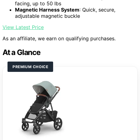
facing, up to 50 lbs
Magnetic Harness System
: Quick, secure,
adjustable magnetic buckle
View Latest Price
As an affiliate, we earn on qualifying purchases.
At a Glance
PREMIUM CHOICE