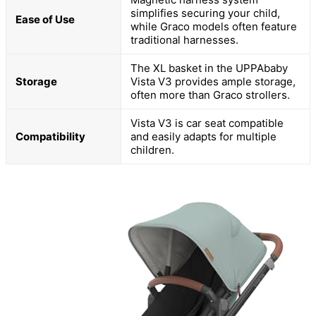
simplifies securing your child,
Ease of Use
while Graco models often feature
traditional harnesses.
The XL basket in the UPPAbaby
Storage
Vista V3 provides ample storage,
often more than Graco strollers.
Vista V3 is car seat compatible
Compatibility
and easily adapts for multiple
children.