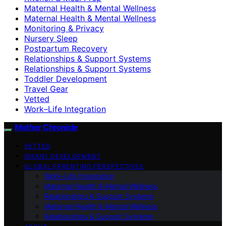
Maternal Health & Mental Wellness
Maternal Health & Mental Wellness
Monitoring & Privacy
Nursery Sleep
Postpartum Recovery
Relationships & Support Systems
Relationships & Support Systems
Toddler Development
Travel Gear
Vetted
Work–Life Integration
Mother Chronicle
VETTED
INFANT DEVELOPMENT
GLOBAL PARENTING PERSPECTIVES
Work–Life Integration
Maternal Health & Mental Wellness
Relationships & Support Systems
Maternal Health & Mental Wellness
Relationships & Support Systems