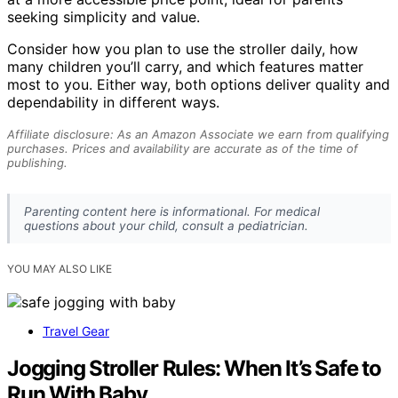
seeking simplicity and value.
Consider how you plan to use the stroller daily, how
many children you’ll carry, and which features matter
most to you. Either way, both options deliver quality and
dependability in different ways.
Affiliate disclosure: As an Amazon Associate we earn from qualifying
purchases. Prices and availability are accurate as of the time of
publishing.
Parenting content here is informational. For medical
questions about your child, consult a pediatrician.
YOU MAY ALSO LIKE
Travel Gear
Jogging Stroller Rules: When It’s Safe to
Run With Baby