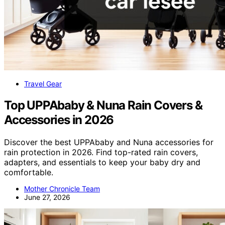
Travel Gear
Top UPPAbaby & Nuna Rain Covers &
Accessories in 2026
Discover the best UPPAbaby and Nuna accessories for
rain protection in 2026. Find top-rated rain covers,
adapters, and essentials to keep your baby dry and
comfortable.
Mother Chronicle Team
June 27, 2026