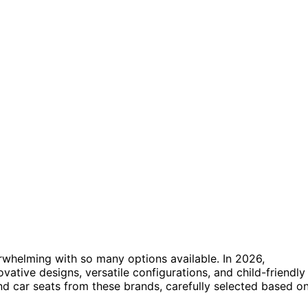
rwhelming with so many options available. In 2026,
tive designs, versatile configurations, and child-friendly
and car seats from these brands, carefully selected based o