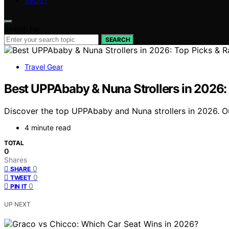
ABOUT
Search for:
SEARCH
Travel Gear
Best UPPAbaby & Nuna Strollers in 2026:
Discover the top UPPAbaby and Nuna strollers in 2026. Ou
4 minute read
TOTAL
0
Shares
0
SHARE
0
TWEET
0
PIN IT
UP NEXT