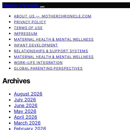
Mother Chronicle
ABOUT US — MOTHERCHRONICLE.COM
PRIVACY POLICY
TERMS OF USE
IMPRESSUM
MATERNAL HEALTH & MENTAL WELLNESS
INFANT DEVELOPMENT
RELATIONSHIPS & SUPPORT SYSTEMS
MATERNAL HEALTH & MENTAL WELLNESS
WORK–LIFE INTEGRATION
GLOBAL PARENTING PERSPECTIVES
Archives
August 2026
July 2026
June 2026
May 2026
April 2026
March 2026
February 2026