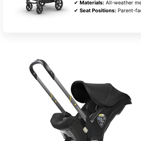
✔
Materials:
All-weather me
✔
Seat Positions:
Parent-fa