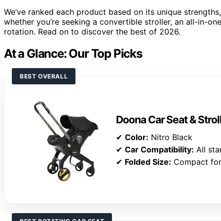
We’ve ranked each product based on its unique strengths, e
whether you’re seeking a convertible stroller, an all-in-on
rotation. Read on to discover the best of 2026.
At a Glance: Our Top Picks
BEST OVERALL
Doona Car Seat & Strol
✔
Color:
Nitro Black
✔
Car Compatibility:
All sta
✔
Folded Size:
Compact for