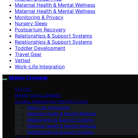
Maternal Health & Mental Wellness
Maternal Health & Mental Wellness
Monitoring & Privacy
Nursery Sleep
Postpartum Recovery
Relationships & Support Systems
Relationships & Support Systems
Toddler Development
Travel Gear
Vetted
Work–Life Integration
Mother Chronicle
VETTED
INFANT DEVELOPMENT
GLOBAL PARENTING PERSPECTIVES
Work–Life Integration
Maternal Health & Mental Wellness
Relationships & Support Systems
Maternal Health & Mental Wellness
Relationships & Support Systems