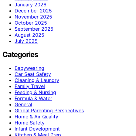
January 2026
December 2025
November 2025
October 2025
September 2025
August 2025
July 2025
Categories
Babywearing
Car Seat Safety
Cleaning & Laundry
Family Travel
Feeding & Nursing
Formula & Water
General
Global Parenting Perspectives
Home & Air Quality
Home Safety
Infant Development
Kitchen & Meal Prep