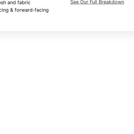
See Our Full Breakdown
sh and fabric
cing & forward-facing