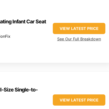
ating Infant Car Seat
VIEW LATEST PRICE
ionFix
See Our Full Breakdown
l-Size Single-to-
VIEW LATEST PRICE