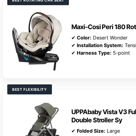
BEST ROTATING CAR SEAT
Maxi-Cosi Peri 180 Rot
✔
Color:
Desert Wonder
✔
Installation System:
Tens
✔
Harness Type:
5-point
BEST FLEXIBILITY
UPPAbaby Vista V3 Ful
Double Stroller Sy
✔
Folded Size:
Large