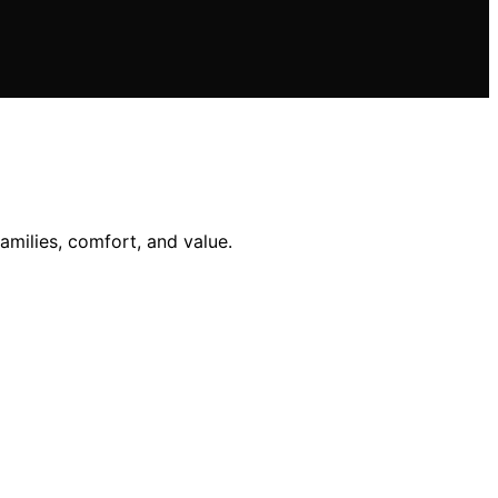
amilies, comfort, and value.