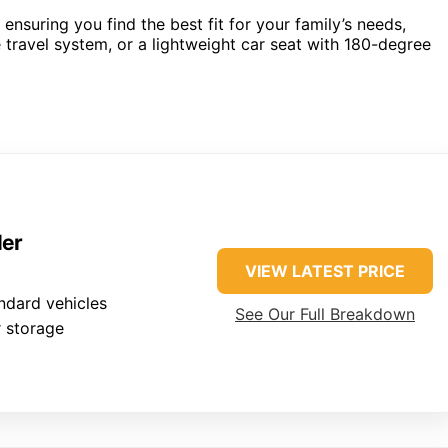
nsuring you find the best fit for your family’s needs,
e travel system, or a lightweight car seat with 180-degree
ler
VIEW LATEST PRICE
ndard vehicles
See Our Full Breakdown
 storage