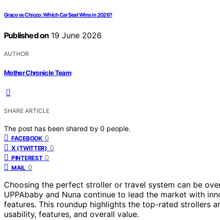
Graco vs Chicco: Which Car Seat Wins in 2026?
Published on
19 June 2026
AUTHOR
Mother Chronicle Team
SHARE ARTICLE
The post has been shared by
0
people.
0
FACEBOOK
0
X (TWITTER)
0
PINTEREST
0
MAIL
Choosing the perfect stroller or travel system can be ove
UPPAbaby and Nuna continue to lead the market with innova
features. This roundup highlights the top-rated strollers 
usability, features, and overall value.