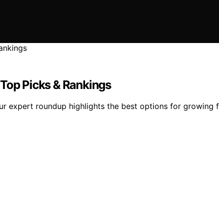
 Top Picks & Rankings
r expert roundup highlights the best options for growing f