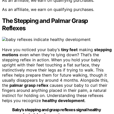
As an affiliate, we earn on qualifying purchases.
As an affiliate, we earn on qualifying purchases.
The Stepping and Palmar Grasp
Reflexes
Have you noticed your baby’s
tiny feet
making
stepping
motions
even when they’re lying down? That’s the
stepping reflex in action. When you hold your baby
upright with their feet touching a flat surface, they
instinctively move their legs as if trying to walk. This
reflex helps prepare them for future walking, though it
usually disappears by around 4 months. Alongside this,
the
palmar grasp reflex
causes your baby to curl their
fingers around anything placed in their palm, a natural
instinct for holding on. Understanding these reflexes
helps you recognize
healthy development
.
Baby’s stepping and grasp reflexes signal healthy