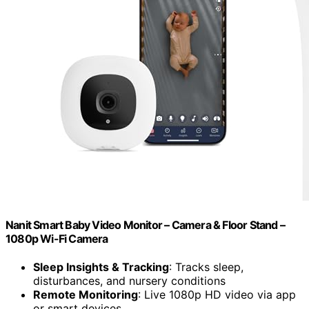
Nanit Smart Baby Video Monitor – Camera & Floor Stand –
1080p Wi-Fi Camera
Sleep Insights & Tracking
: Tracks sleep,
disturbances, and nursery conditions
Remote Monitoring
: Live 1080p HD video via app
or smart devices