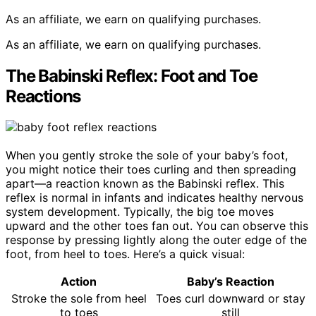
As an affiliate, we earn on qualifying purchases.
As an affiliate, we earn on qualifying purchases.
The Babinski Reflex: Foot and Toe
Reactions
When you gently stroke the sole of your baby’s foot,
you might notice their toes curling and then spreading
apart—a reaction known as the Babinski reflex. This
reflex is normal in infants and indicates healthy nervous
system development. Typically, the big toe moves
upward and the other toes fan out. You can observe this
response by pressing lightly along the outer edge of the
foot, from heel to toes. Here’s a quick visual:
Action
Baby’s Reaction
Stroke the sole from heel
Toes curl downward or stay
to toes
still