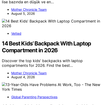
lise bazında en düşük ve en…
Mother Chronicle Team
August 5, 2026
Vetted
14 Best Kids’ Backpack With Laptop
Compartment in 2026
Discover the top kids' backpacks with laptop
compartments for 2026. Find the best…
Mother Chronicle Team
August 4, 2026
Global Parenting Perspectives