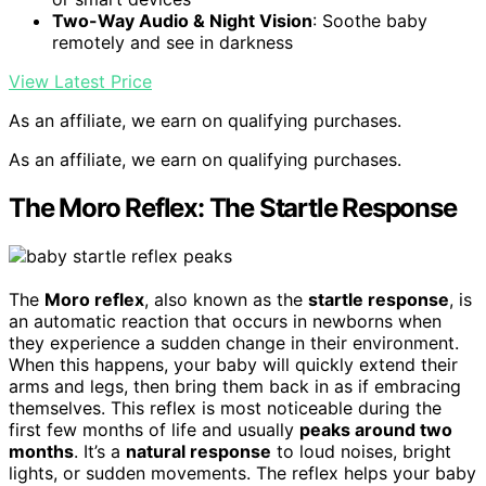
Two-Way Audio & Night Vision
: Soothe baby
remotely and see in darkness
View Latest Price
As an affiliate, we earn on qualifying purchases.
As an affiliate, we earn on qualifying purchases.
The Moro Reflex: The Startle Response
The
Moro reflex
, also known as the
startle response
, is
an automatic reaction that occurs in newborns when
they experience a sudden change in their environment.
When this happens, your baby will quickly extend their
arms and legs, then bring them back in as if embracing
themselves. This reflex is most noticeable during the
first few months of life and usually
peaks around two
months
. It’s a
natural response
to loud noises, bright
lights, or sudden movements. The reflex helps your baby