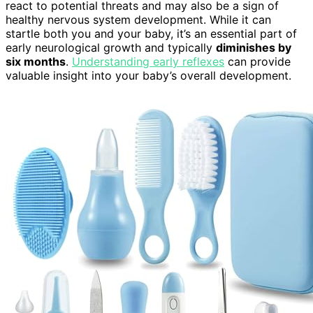
react to potential threats and may also be a sign of
healthy nervous system development. While it can
startle both you and your baby, it’s an essential part of
early neurological growth and typically
diminishes by
six months
.
Understanding early reflexes
can provide
valuable insight into your baby’s overall development.