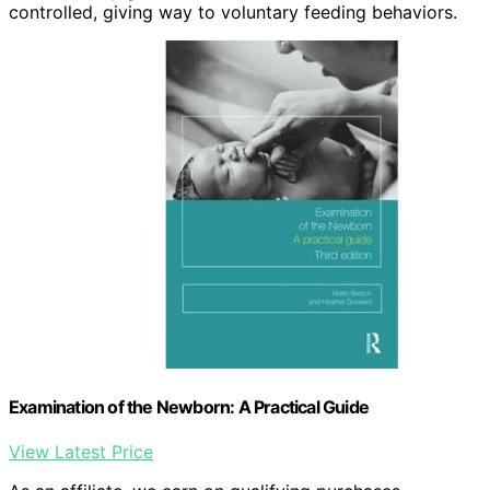
controlled, giving way to voluntary feeding behaviors.
Examination of the Newborn: A Practical Guide
View Latest Price