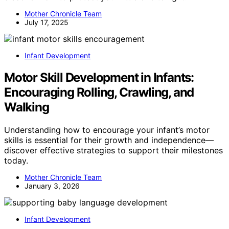
Mother Chronicle Team
July 17, 2025
Infant Development
Motor Skill Development in Infants:
Encouraging Rolling, Crawling, and
Walking
Understanding how to encourage your infant’s motor
skills is essential for their growth and independence—
discover effective strategies to support their milestones
today.
Mother Chronicle Team
January 3, 2026
Infant Development