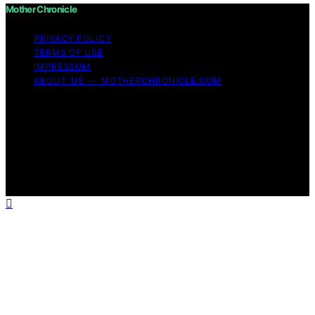
Mother Chronicle
PRIVACY POLICY
TERMS OF USE
IMPRESSUM
ABOUT US — MOTHERCHRONICLE.COM
Copyright © 2026 Mother Chronicle Content on Mother
Chronicle is created and published using artificial
intelligence (AI) for general informational and
educational purposes. Affiliate disclaimer As an affiliate,
we may earn a commission from qualifying purchases.
We get commissions for purchases made through links
on this website from Amazon and other third parties.