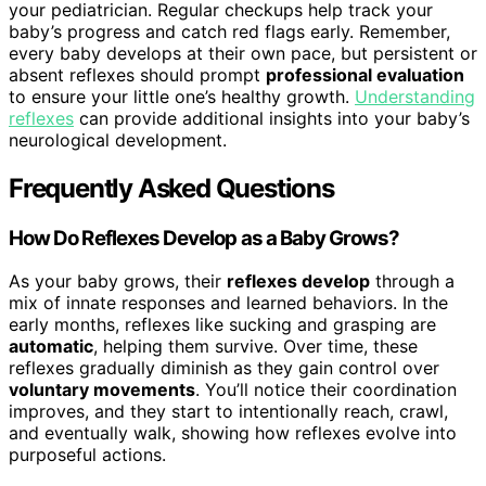
your pediatrician. Regular checkups help track your
baby’s progress and catch red flags early. Remember,
every baby develops at their own pace, but persistent or
absent reflexes should prompt
professional evaluation
to ensure your little one’s healthy growth.
Understanding
reflexes
can provide additional insights into your baby’s
neurological development.
Frequently Asked Questions
How Do Reflexes Develop as a Baby Grows?
As your baby grows, their
reflexes develop
through a
mix of innate responses and learned behaviors. In the
early months, reflexes like sucking and grasping are
automatic
, helping them survive. Over time, these
reflexes gradually diminish as they gain control over
voluntary movements
. You’ll notice their coordination
improves, and they start to intentionally reach, crawl,
and eventually walk, showing how reflexes evolve into
purposeful actions.