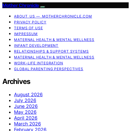
Mother Chronicle
ABOUT US — MOTHERCHRONICLE.COM
PRIVACY POLICY
TERMS OF USE
IMPRESSUM
MATERNAL HEALTH & MENTAL WELLNESS
INFANT DEVELOPMENT
RELATIONSHIPS & SUPPORT SYSTEMS
MATERNAL HEALTH & MENTAL WELLNESS
WORK–LIFE INTEGRATION
GLOBAL PARENTING PERSPECTIVES
Archives
August 2026
July 2026
June 2026
May 2026
April 2026
March 2026
February 2026