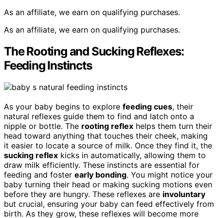
As an affiliate, we earn on qualifying purchases.
As an affiliate, we earn on qualifying purchases.
The Rooting and Sucking Reflexes:
Feeding Instincts
As your baby begins to explore
feeding cues
, their
natural reflexes guide them to find and latch onto a
nipple or bottle. The
rooting reflex
helps them turn their
head toward anything that touches their cheek, making
it easier to locate a source of milk. Once they find it, the
sucking reflex
kicks in automatically, allowing them to
draw milk efficiently. These instincts are essential for
feeding and foster
early bonding
. You might notice your
baby turning their head or making sucking motions even
before they are hungry. These reflexes are
involuntary
but crucial, ensuring your baby can feed effectively from
birth. As they grow, these reflexes will become more