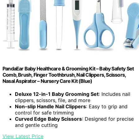
PandaEar Baby Healthcare & Grooming Kit – Baby Safety Set
Comb, Brush, Finger Toothbrush, Nail Clippers, Scissors,
Nasal Aspirator – Nursery Care Kit (Blue)
Deluxe 12-in-1 Baby Grooming Set
: Includes nail
clippers, scissors, file, and more
Non-slip Handle Nail Clippers
: Easy to grip and
control for safe trimming
Curved Edge Baby Scissors
: Designed for precise
and gentle cutting
View Latest Price