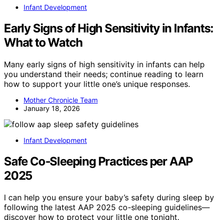
Infant Development
Early Signs of High Sensitivity in Infants:
What to Watch
Many early signs of high sensitivity in infants can help
you understand their needs; continue reading to learn
how to support your little one’s unique responses.
Mother Chronicle Team
January 18, 2026
Infant Development
Safe Co‑Sleeping Practices per AAP
2025
I can help you ensure your baby’s safety during sleep by
following the latest AAP 2025 co-sleeping guidelines—
discover how to protect your little one tonight.