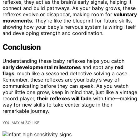
reflexes, they act as the brain’s early signals, helping it
connect and build pathways. As your baby grows, these
reflexes evolve or disappear, making room for
voluntary
movements
. They’re like the blueprint for future skills,
showing how your baby’s nervous system is wiring itself
and developing strength and coordination.
Conclusion
Understanding these baby reflexes helps you catch
early developmental milestones
and spot any
red
flags
, much like a seasoned detective solving a case.
Remember, these reflexes are your baby’s way of
communicating before they can speak. As you watch
your little one grow, keep in mind that, just like a vintage
record player,
their reflexes will fade
with time—making
way for new skills to take center stage in their
remarkable journey.
YOU MAY ALSO LIKE