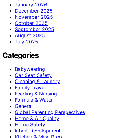
January 2026
December 2025
November 2025
October 2025
September 2025
August 2025
July 2025
Categories
Babywearing
Car Seat Safety
Cleaning & Laundry
Family Travel
Feeding & Nursing
Formula & Water
General
Global Parenting Perspectives
Home & Air Quality
Home Safety
Infant Development
Kitchen & Meal Prep