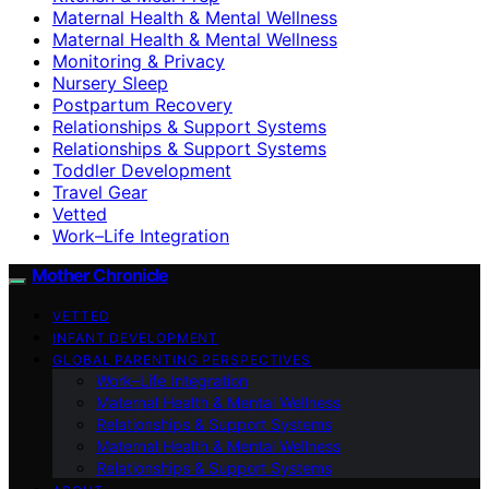
Maternal Health & Mental Wellness
Maternal Health & Mental Wellness
Monitoring & Privacy
Nursery Sleep
Postpartum Recovery
Relationships & Support Systems
Relationships & Support Systems
Toddler Development
Travel Gear
Vetted
Work–Life Integration
Mother Chronicle
VETTED
INFANT DEVELOPMENT
GLOBAL PARENTING PERSPECTIVES
Work–Life Integration
Maternal Health & Mental Wellness
Relationships & Support Systems
Maternal Health & Mental Wellness
Relationships & Support Systems