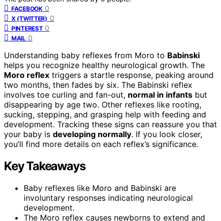
0
FACEBOOK
0
X (TWITTER)
0
PINTEREST
0
MAIL
Understanding baby reflexes from Moro to
Babinski
helps you recognize healthy neurological growth. The
Moro reflex
triggers a startle response, peaking around
two months, then fades by six. The Babinski reflex
involves toe curling and fan-out,
normal in infants
but
disappearing by age two. Other reflexes like rooting,
sucking, stepping, and grasping help with feeding and
development. Tracking these signs can reassure you that
your baby is
developing normally
. If you look closer,
you’ll find more details on each reflex’s significance.
Key Takeaways
Baby reflexes like Moro and Babinski are
involuntary responses indicating neurological
development.
The Moro reflex causes newborns to extend and