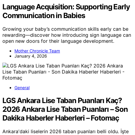
Language Acquisition: Supporting Early
Communication in Babies
Growing your baby’s communication skills early can be
rewarding—discover how introducing sign language can
open new doors for their language development.
Mother Chronicle Team
January 4, 2026
General
LGS Ankara Lise Taban Puanları Kaç?
2026 Ankara Lise Taban Puanları – Son
Dakika Haberler Haberleri – Fotomaç
Ankara'daki liselerin 2026 taban puanları belli oldu. İşte