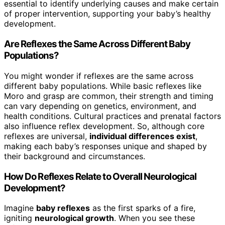
essential to identify underlying causes and make certain
of proper intervention, supporting your baby’s healthy
development.
Are Reflexes the Same Across Different Baby
Populations?
You might wonder if reflexes are the same across
different baby populations. While basic reflexes like
Moro and grasp are common, their strength and timing
can vary depending on genetics, environment, and
health conditions. Cultural practices and prenatal factors
also influence reflex development. So, although core
reflexes are universal,
individual differences exist
,
making each baby’s responses unique and shaped by
their background and circumstances.
How Do Reflexes Relate to Overall Neurological
Development?
Imagine
baby reflexes
as the first sparks of a fire,
igniting
neurological growth
. When you see these