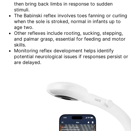
then bring back limbs in response to sudden
stimuli.
The Babinski reflex involves toes fanning or curling
when the sole is stroked, normal in infants up to
age two.
Other reflexes include rooting, sucking, stepping,
and palmar grasp, essential for feeding and motor
skills.
Monitoring reflex development helps identify
potential neurological issues if responses persist or
are delayed.