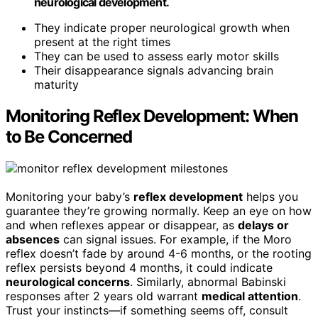
neurological development.
They indicate proper neurological growth when
present at the right times
They can be used to assess early motor skills
Their disappearance signals advancing brain
maturity
Monitoring Reflex Development: When
to Be Concerned
Monitoring your baby’s
reflex development
helps you
guarantee they’re growing normally. Keep an eye on how
and when reflexes appear or disappear, as
delays or
absences
can signal issues. For example, if the Moro
reflex doesn’t fade by around 4-6 months, or the rooting
reflex persists beyond 4 months, it could indicate
neurological concerns
. Similarly, abnormal Babinski
responses after 2 years old warrant
medical attention
.
Trust your instincts—if something seems off, consult