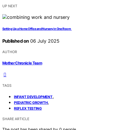
UP NEXT
Setting Up a Home Office and Nursery in One Room
Published on
06 July 2025
AUTHOR
Mother Chronicle Team
TAGS
,
INFANT DEVELOPMENT
,
PEDIATRIC GROWTH
REFLEX TESTING
SHARE ARTICLE
The post has been shared by
0
people.