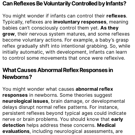
Can Reflexes Be Voluntarily Controlled by Infants?
You might wonder if infants can control their
reflexes
.
Typically, reflexes are
involuntary responses
, meaning
babies can’t consciously control them yet.
As they
grow
, their nervous system matures, and some reflexes
become voluntary actions. For example, a baby’s grasp
reflex gradually shift into intentional grabbing. So, while
initially automatic, with development, infants can learn
to control some movements that once were reflexive.
What Causes Abnormal Reflex Responses in
Newborns?
You might wonder what causes
abnormal reflex
responses
in newborns. Some theories suggest
neurological issues
, brain damage, or developmental
delays disrupt normal reflex patterns. For instance,
persistent reflexes beyond typical ages could indicate
nerve or brain problems. You should know that
early
detection
helps address these concerns.
Medical
evaluations
, including neurological assessments, are