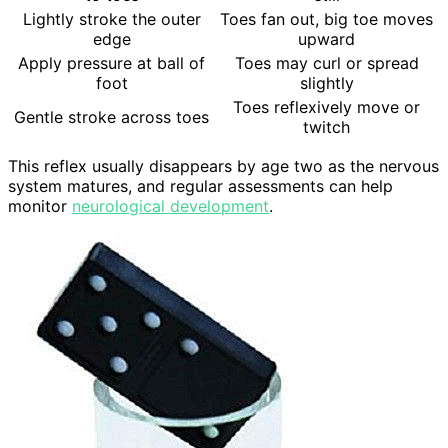
Lightly stroke the outer
Toes fan out, big toe moves
edge
upward
Apply pressure at ball of
Toes may curl or spread
foot
slightly
Toes reflexively move or
Gentle stroke across toes
twitch
This reflex usually disappears by age two as the nervous
system matures, and regular assessments can help
monitor
neurological development
.