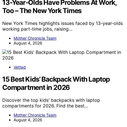
13-Year-Olds Have Problems At Work,
Too – The New York Times
New York Times highlights issues faced by 13-year-olds
working part-time jobs, raising…
Mother Chronicle Team
August 4, 2026
Vetted
15 Best Kids’ Backpack With Laptop
Compartment in 2026
Discover the top kids' backpacks with laptop
compartments for 2026. Find the best…
Mother Chronicle Team
August 4, 2026