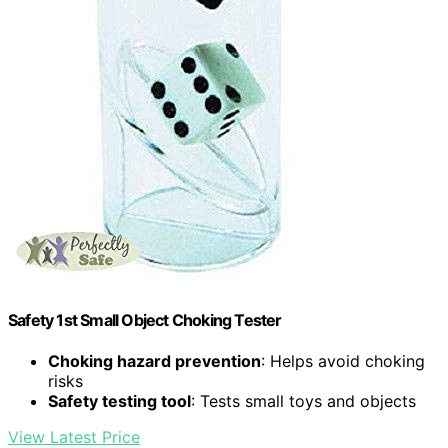
Safety 1st Small Object Choking Tester
Choking hazard prevention
: Helps avoid choking
risks
Safety testing tool
: Tests small toys and objects
View Latest Price