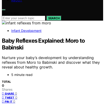
ABOUT
Search for:
SEARCH
Infant Development
Baby Reflexes Explained: Moro to
Babinski
Nurture your baby’s development by understanding
reflexes from Moro to Babinski and discover what they
reveal about healthy growth.
5 minute read
TOTAL
0
Shares
0
SHARE
0
TWEET
0
PIN IT