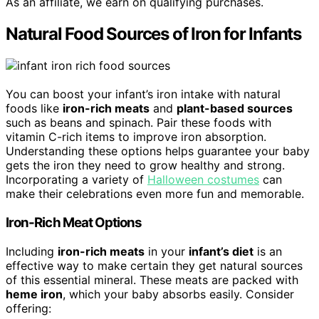
As an affiliate, we earn on qualifying purchases.
Natural Food Sources of Iron for Infants
You can boost your infant’s iron intake with natural
foods like
iron-rich meats
and
plant-based sources
such as beans and spinach. Pair these foods with
vitamin C-rich items to improve iron absorption.
Understanding these options helps guarantee your baby
gets the iron they need to grow healthy and strong.
Incorporating a variety of
Halloween costumes
can
make their celebrations even more fun and memorable.
Iron-Rich Meat Options
Including
iron-rich meats
in your
infant’s diet
is an
effective way to make certain they get natural sources
of this essential mineral. These meats are packed with
heme iron
, which your baby absorbs easily. Consider
offering: