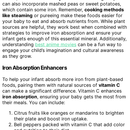
can also incorporate mashed peas or sweet potatoes,
which contain some iron. Remember,
cooking methods
like steaming
or pureeing make these foods easier for
your baby to eat and absorb nutrients from. While plant
sources are helpful, they work best when combined with
strategies to improve iron absorption and ensure your
infant gets enough of this essential mineral. Additionally,
understanding
best anime movies
can be a fun way to
engage your child’s imagination and cultural awareness
as they grow.
Iron Absorption Enhancers
To help your infant absorb more iron from plant-based
foods, pairing them with natural sources of
vitamin C
can make a significant difference. Vitamin C enhances
iron absorption
, ensuring your baby gets the most from
their meals. You can include:
Citrus fruits like oranges or mandarins to brighten
their plate and boost iron uptake.
Bell peppers packed with vitamin C that add color