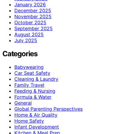
January 2026
December 2025
November 2025
October 2025
September 2025
August 2025
July 2025
Categories
Babywearing
Car Seat Safety
Cleaning & Laundry
Family Travel
Feeding & Nursing
Formula & Water
General
Global Parenting Perspectives
Home & Air Quality
Home Safety
Infant Development
Kitchen & Meal Prep