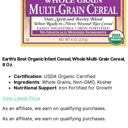
Earth's Best Organic Infant Cereal, Whole Multi-Grain Cereal,
8 Oz
Certification
: USDA Organic Certified
Ingredients
: Whole Grains, Non-GMO, Kosher
Nutritional Support
: Iron Fortified for Growth
View Latest Price
As an affiliate, we earn on qualifying purchases.
As an affiliate, we earn on qualifying purchases.