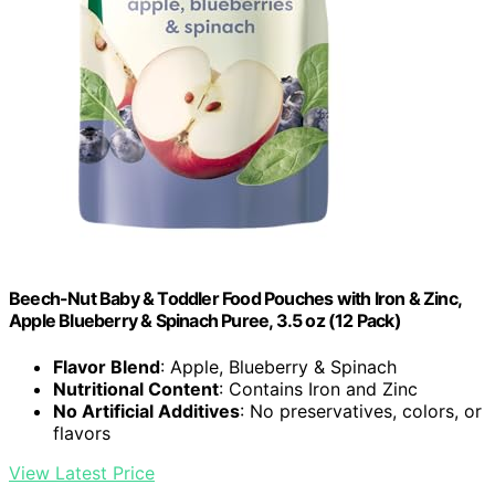
Beech-Nut Baby & Toddler Food Pouches with Iron & Zinc,
Apple Blueberry & Spinach Puree, 3.5 oz (12 Pack)
Flavor Blend
: Apple, Blueberry & Spinach
Nutritional Content
: Contains Iron and Zinc
No Artificial Additives
: No preservatives, colors, or
flavors
View Latest Price