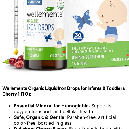
Wellements Organic Liquid Iron Drops for Infants & Toddlers
Cherry 1 Fl Oz
Essential Mineral for Hemoglobin
: Supports
oxygen transport and cellular health
Safe, Organic & Gentle
: Paraben-free, artificial
color-free, bottled in glass
Delicious Cherry Flavor
: Baby-friendly taste with