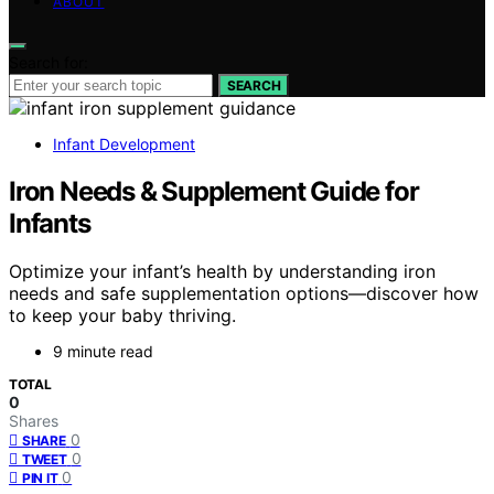
ABOUT
Search for:
SEARCH
Infant Development
Iron Needs & Supplement Guide for
Infants
Optimize your infant’s health by understanding iron
needs and safe supplementation options—discover how
to keep your baby thriving.
9 minute read
TOTAL
0
Shares
0
SHARE
0
TWEET
0
PIN IT