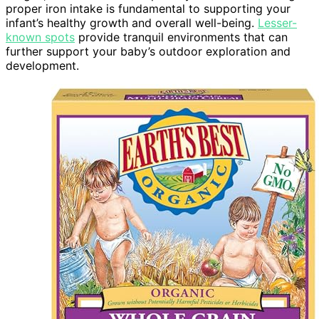
proper iron intake is fundamental to supporting your
infant’s healthy growth and overall well-being.
Lesser-
known spots
provide tranquil environments that can
further support your baby’s outdoor exploration and
development.