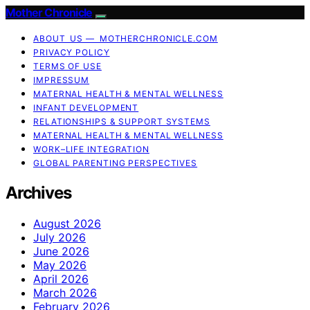
Mother Chronicle
ABOUT US — MOTHERCHRONICLE.COM
PRIVACY POLICY
TERMS OF USE
IMPRESSUM
MATERNAL HEALTH & MENTAL WELLNESS
INFANT DEVELOPMENT
RELATIONSHIPS & SUPPORT SYSTEMS
MATERNAL HEALTH & MENTAL WELLNESS
WORK–LIFE INTEGRATION
GLOBAL PARENTING PERSPECTIVES
Archives
August 2026
July 2026
June 2026
May 2026
April 2026
March 2026
February 2026