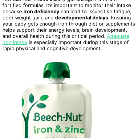
fortified formulas. It’s important to monitor their intake
because
iron deficiency
can lead to issues like fatigue,
poor weight gain, and
developmental delays
. Ensuring
your baby gets enough iron through diet or supplements
helps support their energy levels, brain development,
and overall health during this critical period.
Adequate
iron intake
is especially important during this stage of
rapid physical and cognitive development.