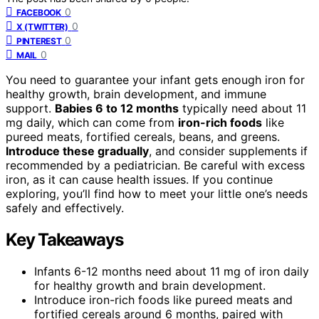
0
FACEBOOK
0
X (TWITTER)
0
PINTEREST
0
MAIL
You need to guarantee your infant gets enough iron for
healthy growth, brain development, and immune
support.
Babies 6 to 12 months
typically need about 11
mg daily, which can come from
iron-rich foods
like
pureed meats, fortified cereals, beans, and greens.
Introduce these gradually
, and consider supplements if
recommended by a pediatrician. Be careful with excess
iron, as it can cause health issues. If you continue
exploring, you’ll find how to meet your little one’s needs
safely and effectively.
Key Takeaways
Infants 6-12 months need about 11 mg of iron daily
for healthy growth and brain development.
Introduce iron-rich foods like pureed meats and
fortified cereals around 6 months, paired with