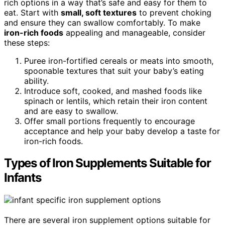
rich options in a way that’s safe and easy for them to
eat. Start with
small, soft textures
to prevent choking
and ensure they can swallow comfortably. To make
iron-rich foods
appealing and manageable, consider
these steps:
Puree iron-fortified cereals or meats into smooth,
spoonable textures that suit your baby’s eating
ability.
Introduce soft, cooked, and mashed foods like
spinach or lentils, which retain their iron content
and are easy to swallow.
Offer small portions frequently to encourage
acceptance and help your baby develop a taste for
iron-rich foods.
Types of Iron Supplements Suitable for
Infants
There are several iron supplement options suitable for