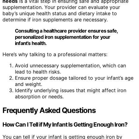
needs
is a vital step in ensuring safe and appropriate
supplementation. Your provider can evaluate your
baby’s unique health status and dietary intake to
determine if iron supplements are necessary.
Consulting a healthcare provider ensures safe,
personalized iron supplementation for your
infant’s health.
Here’s why talking to a professional matters:
Avoid unnecessary supplementation, which can
lead to health risks.
Ensure proper dosage tailored to your infant’s age
and weight.
Identify underlying issues that might affect iron
absorption or needs.
Frequently Asked Questions
How Can I Tell if My Infant Is Getting Enough Iron?
You can tell if your infant is getting enough iron by