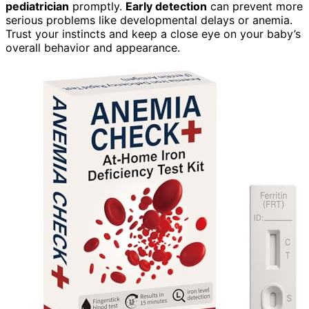
pediatrician
promptly.
Early detection
can prevent more
serious problems like developmental delays or anemia.
Trust your instincts and keep a close eye on your baby’s
overall behavior and appearance.