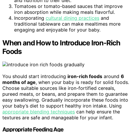
and nutrition to their diet.
Tomatoes or tomato-based sauces that improve
iron absorption while making meals flavorful.
Incorporating
cultural dining practices
and
traditional tableware can make mealtimes more
engaging and enjoyable for your baby.
When and How to Introduce Iron-Rich
Foods
You should start introducing
iron-rich foods
around
6
months of age
, when your baby is ready for solid foods.
Choose suitable sources like iron-fortified cereals,
pureed meats, or beans, and prepare them to guarantee
easy swallowing. Gradually incorporate these foods into
your baby’s diet to support healthy iron intake. Using
appropriate blending techniques
can help ensure the
textures are safe and manageable for your infant.
Appropriate Feeding Age