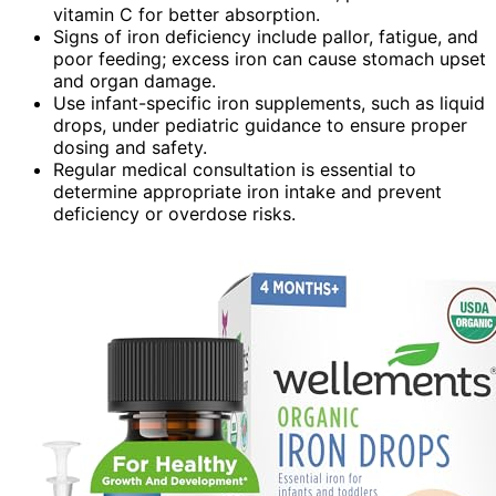
vitamin C for better absorption.
Signs of iron deficiency include pallor, fatigue, and
poor feeding; excess iron can cause stomach upset
and organ damage.
Use infant-specific iron supplements, such as liquid
drops, under pediatric guidance to ensure proper
dosing and safety.
Regular medical consultation is essential to
determine appropriate iron intake and prevent
deficiency or overdose risks.