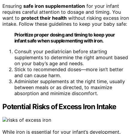
Ensuring
safe iron supplementation
for your infant
requires careful attention to dosage and timing. You
want to
protect their health
without risking excess iron
intake. Follow these guidelines to keep your baby safe:
Prioritize proper dosing and timing to keep your
infant safe when supplementing with iron.
Consult your pediatrician before starting
supplements to determine the right amount based
on your baby’s age and needs.
Stick to recommended doses—more isn’t better
and can cause harm.
Administer supplements at the right time, usually
between meals or as directed, to maximize
absorption and minimize discomfort.
Potential Risks of Excess Iron Intake
While iron is essential for your infant’s development,