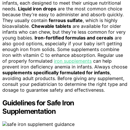
infants, each designed to meet their unique nutritional
needs.
Liquid iron drops
are the most common choice
because they’re easy to administer and absorb quickly.
They usually contain
ferrous sulfate
, which is highly
bioavailable.
Chewable tablets
are available for older
infants who can chew, but they’re less common for very
young babies.
Iron-fortified formulas and cereals
are
also good options, especially if your baby isn’t getting
enough iron from solids. Some supplements combine
iron with vitamin C to enhance absorption. Regular use
of properly formulated
iron supplements
can help
prevent iron deficiency anemia in infants. Always choose
supplements specifically formulated for infants
,
avoiding adult products. Before giving any supplement,
consult your pediatrician to determine the right type and
dosage to guarantee safety and effectiveness.
Guidelines for Safe Iron
Supplementation