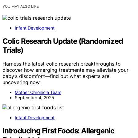
YOU MAY ALSO LIKE
Infant Development
Colic Research Update (Randomized
Trials)
Harness the latest colic research breakthroughs to
discover how emerging treatments may alleviate your
baby’s discomfort—find out what experts are
uncovering now.
Mother Chronicle Team
September 4, 2025
Infant Development
Introducing First Foods: Allergenic