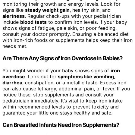
monitoring their growth and energy levels. Look for
signs like
steady weight gain
, healthy skin, and
alertness
. Regular check-ups with your pediatrician
include
blood tests
to confirm iron levels. If your baby
shows signs of fatigue, pale skin, or poor feeding,
consult your doctor promptly. Ensuring a balanced diet
with iron-rich foods or supplements helps keep their iron
needs met.
Are There Any Signs of Iron Overdose in Babies?
You might wonder if your baby shows signs of
iron
overdose
. Look out for
symptoms like vomiting
,
diarrhea
, constipation, or a metallic taste. Excess iron
can also cause lethargy, abdominal pain, or fever. If you
notice these, stop supplements and consult your
pediatrician immediately. It’s vital to keep iron intake
within recommended levels to prevent toxicity and
guarantee your little one stays healthy and safe.
Can Breastfed Infants Need Iron Supplements?