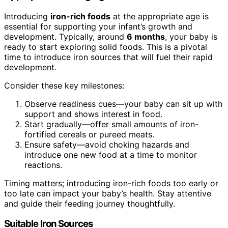
Introducing
iron-rich foods
at the appropriate age is
essential for supporting your infant’s growth and
development. Typically, around
6 months
, your baby is
ready to start exploring solid foods. This is a pivotal
time to introduce iron sources that will fuel their rapid
development.
Consider these key milestones:
Observe readiness cues—your baby can sit up with
support and shows interest in food.
Start gradually—offer small amounts of iron-
fortified cereals or pureed meats.
Ensure safety—avoid choking hazards and
introduce one new food at a time to monitor
reactions.
Timing matters; introducing iron-rich foods too early or
too late can impact your baby’s health. Stay attentive
and guide their feeding journey thoughtfully.
Suitable Iron Sources