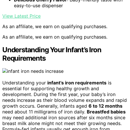
easy-to-use dispenser
View Latest Price
As an affiliate, we earn on qualifying purchases.
As an affiliate, we earn on qualifying purchases.
Understanding Your Infant’s Iron
Requirements
Understanding your
infant’s iron requirements
is
essential for supporting healthy growth and
development. During the first year, your baby’s iron
needs increase as their blood volume expands and rapid
growth occurs. Generally, infants aged
6 to 12 months
need about 11 milligrams of iron daily.
Breastfed babies
may need additional iron sources after six months since
breast milk alone might not meet their growing needs.
Formula-fed infants usually get enough iron from