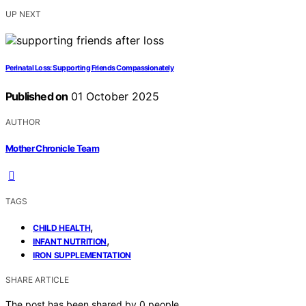
UP NEXT
Perinatal Loss: Supporting Friends Compassionately
Published on
01 October 2025
AUTHOR
Mother Chronicle Team
TAGS
,
CHILD HEALTH
,
INFANT NUTRITION
IRON SUPPLEMENTATION
SHARE ARTICLE
The post has been shared by
0
people.