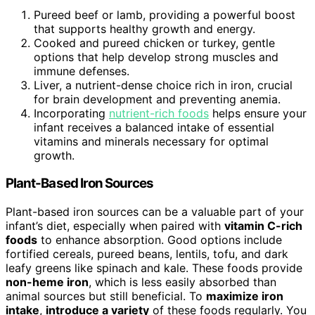
Pureed beef or lamb, providing a powerful boost
that supports healthy growth and energy.
Cooked and pureed chicken or turkey, gentle
options that help develop strong muscles and
immune defenses.
Liver, a nutrient-dense choice rich in iron, crucial
for brain development and preventing anemia.
Incorporating
nutrient-rich foods
helps ensure your
infant receives a balanced intake of essential
vitamins and minerals necessary for optimal
growth.
Plant-Based Iron Sources
Plant-based iron sources can be a valuable part of your
infant’s diet, especially when paired with
vitamin C-rich
foods
to enhance absorption. Good options include
fortified cereals, pureed beans, lentils, tofu, and dark
leafy greens like spinach and kale. These foods provide
non-heme iron
, which is less easily absorbed than
animal sources but still beneficial. To
maximize iron
intake
,
introduce a variety
of these foods regularly. You