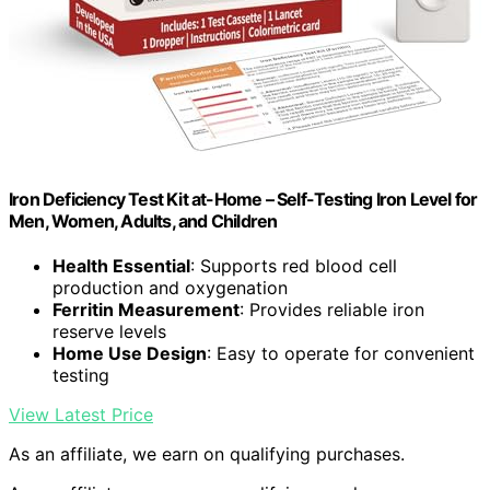
Iron Deficiency Test Kit at-Home – Self-Testing Iron Level for
Men, Women, Adults, and Children
Health Essential
: Supports red blood cell
production and oxygenation
Ferritin Measurement
: Provides reliable iron
reserve levels
Home Use Design
: Easy to operate for convenient
testing
View Latest Price
As an affiliate, we earn on qualifying purchases.