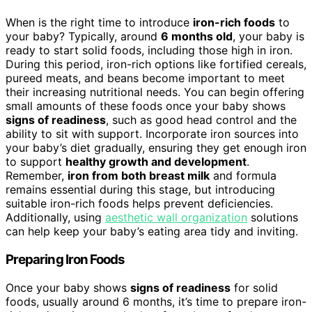
When is the right time to introduce
iron-rich foods
to
your baby? Typically, around
6 months old
, your baby is
ready to start solid foods, including those high in iron.
During this period, iron-rich options like fortified cereals,
pureed meats, and beans become important to meet
their increasing nutritional needs. You can begin offering
small amounts of these foods once your baby shows
signs of readiness
, such as good head control and the
ability to sit with support. Incorporate iron sources into
your baby’s diet gradually, ensuring they get enough iron
to support
healthy growth and development
.
Remember,
iron from both breast milk
and formula
remains essential during this stage, but introducing
suitable iron-rich foods helps prevent deficiencies.
Additionally, using
aesthetic wall organization
solutions
can help keep your baby’s eating area tidy and inviting.
Preparing Iron Foods
Once your baby shows
signs of readiness
for solid
foods, usually around 6 months, it’s time to prepare iron-