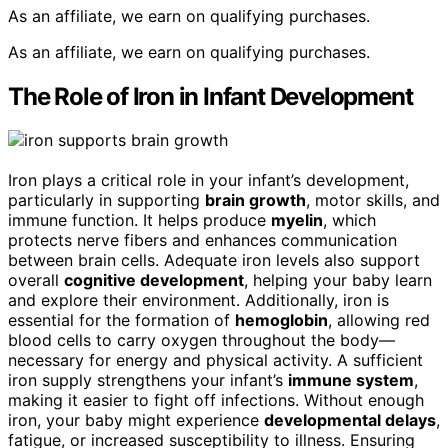
As an affiliate, we earn on qualifying purchases.
As an affiliate, we earn on qualifying purchases.
The Role of Iron in Infant Development
Iron plays a critical role in your infant’s development,
particularly in supporting
brain growth
, motor skills, and
immune function. It helps produce
myelin
, which
protects nerve fibers and enhances communication
between brain cells. Adequate iron levels also support
overall
cognitive development
, helping your baby learn
and explore their environment. Additionally, iron is
essential for the formation of
hemoglobin
, allowing red
blood cells to carry oxygen throughout the body—
necessary for energy and physical activity. A sufficient
iron supply strengthens your infant’s
immune system
,
making it easier to fight off infections. Without enough
iron, your baby might experience
developmental delays
,
fatigue, or increased susceptibility to illness. Ensuring