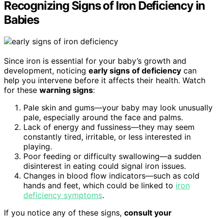
Recognizing Signs of Iron Deficiency in
Babies
Since iron is essential for your baby’s growth and
development, noticing
early signs of deficiency
can
help you intervene before it affects their health. Watch
for these
warning signs
:
Pale skin and gums—your baby may look unusually
pale, especially around the face and palms.
Lack of energy and fussiness—they may seem
constantly tired, irritable, or less interested in
playing.
Poor feeding or difficulty swallowing—a sudden
disinterest in eating could signal iron issues.
Changes in blood flow indicators—such as cold
hands and feet, which could be linked to
iron
deficiency symptoms
.
If you notice any of these signs,
consult your