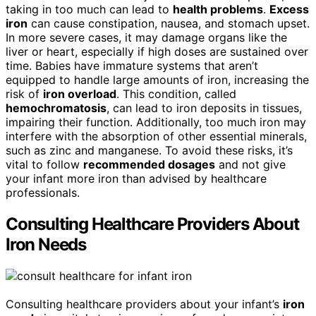
taking in too much can lead to
health problems
.
Excess
iron
can cause constipation, nausea, and stomach upset.
In more severe cases, it may damage organs like the
liver or heart, especially if high doses are sustained over
time. Babies have immature systems that aren’t
equipped to handle large amounts of iron, increasing the
risk of
iron overload
. This condition, called
hemochromatosis
, can lead to iron deposits in tissues,
impairing their function. Additionally, too much iron may
interfere with the absorption of other essential minerals,
such as zinc and manganese. To avoid these risks, it’s
vital to follow
recommended dosages
and not give
your infant more iron than advised by healthcare
professionals.
Consulting Healthcare Providers About
Iron Needs
Consulting healthcare providers about your infant’s
iron