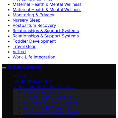
Maternal Health & Mental Wellness
Maternal Health & Mental Wellness
Monitoring & Privacy
Nursery Sleep
Postpartum Recovery
Relationships & Support Systems
Relationships & Support Systems
Toddler Development
Travel Gear
Vetted
Work–Life Integration
Mother Chronicle
VETTED
INFANT DEVELOPMENT
GLOBAL PARENTING PERSPECTIVES
Work–Life Integration
Maternal Health & Mental Wellness
Relationships & Support Systems
Maternal Health & Mental Wellness
Relationships & Support Systems