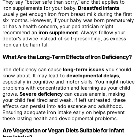
They say “better safe than sorry,” and that applies to
iron supplements for your baby.
Breastfed infants
usually get enough iron from breast milk during the first
six months. However, if your baby was born prematurely
or has a health concern, your pediatrician might
recommend an
iron supplement
. Always follow your
doctor’s advice instead of self-prescribing, as excess
iron can be harmful.
What Are the Long-Term Effects of Iron Deficiency?
Iron deficiency can cause
long-term issues
you should
know about. It may lead to
developmental delays
,
especially in cognitive and motor skills. You might notice
problems with concentration and learning as your child
grows.
Severe deficiency
can cause anemia, making
your child feel tired and weak. If left untreated, these
effects can persist into adolescence and adulthood.
Ensuring adequate iron intake early on helps prevent
these lasting health and developmental problems.
Are Vegetarian or Vegan Diets Suitable for Infant