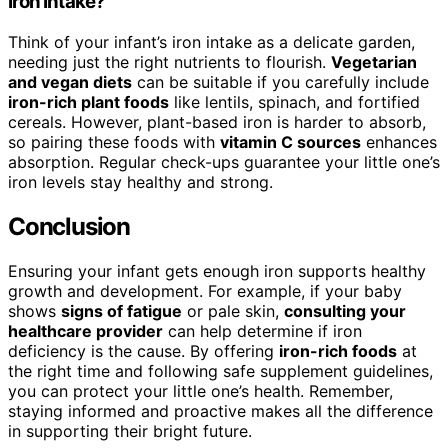
Iron Intake?
Think of your infant’s iron intake as a delicate garden,
needing just the right nutrients to flourish.
Vegetarian
and vegan diets
can be suitable if you carefully include
iron-rich plant foods
like lentils, spinach, and fortified
cereals. However, plant-based iron is harder to absorb,
so pairing these foods with
vitamin C sources
enhances
absorption. Regular check-ups guarantee your little one’s
iron levels stay healthy and strong.
Conclusion
Ensuring your infant gets enough iron supports healthy
growth and development. For example, if your baby
shows
signs of fatigue
or pale skin,
consulting your
healthcare provider
can help determine if iron
deficiency is the cause. By offering
iron-rich foods
at
the right time and following safe supplement guidelines,
you can protect your little one’s health. Remember,
staying informed and proactive makes all the difference
in supporting their bright future.