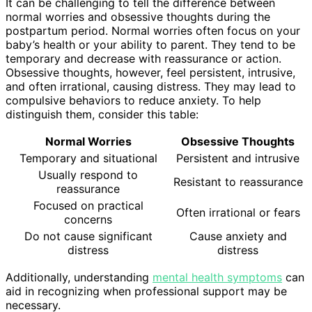
It can be challenging to tell the difference between
normal worries and obsessive thoughts during the
postpartum period. Normal worries often focus on your
baby’s health or your ability to parent. They tend to be
temporary and decrease with reassurance or action.
Obsessive thoughts, however, feel persistent, intrusive,
and often irrational, causing distress. They may lead to
compulsive behaviors to reduce anxiety. To help
distinguish them, consider this table:
Normal Worries
Obsessive Thoughts
Temporary and situational
Persistent and intrusive
Usually respond to
Resistant to reassurance
reassurance
Focused on practical
Often irrational or fears
concerns
Do not cause significant
Cause anxiety and
distress
distress
Additionally, understanding
mental health symptoms
can
aid in recognizing when professional support may be
necessary.