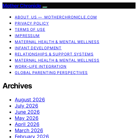
Mother Chronicle
ABOUT US — MOTHERCHRONICLE.COM
PRIVACY POLICY
TERMS OF USE
IMPRESSUM
MATERNAL HEALTH & MENTAL WELLNESS
INFANT DEVELOPMENT
RELATIONSHIPS & SUPPORT SYSTEMS
MATERNAL HEALTH & MENTAL WELLNESS
WORK–LIFE INTEGRATION
GLOBAL PARENTING PERSPECTIVES
Archives
August 2026
July 2026
June 2026
May 2026
April 2026
March 2026
February 2026