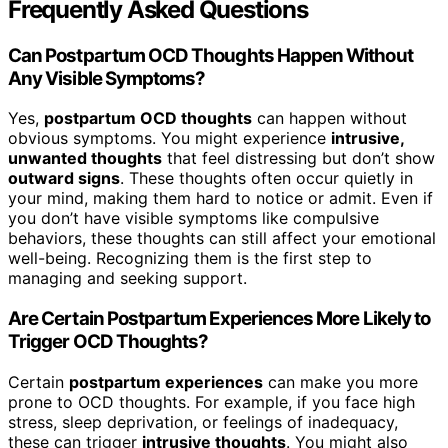
Frequently Asked Questions
Can Postpartum OCD Thoughts Happen Without
Any Visible Symptoms?
Yes,
postpartum OCD thoughts
can happen without
obvious symptoms. You might experience
intrusive,
unwanted thoughts
that feel distressing but don’t show
outward signs
. These thoughts often occur quietly in
your mind, making them hard to notice or admit. Even if
you don’t have visible symptoms like compulsive
behaviors, these thoughts can still affect your emotional
well-being. Recognizing them is the first step to
managing and seeking support.
Are Certain Postpartum Experiences More Likely to
Trigger OCD Thoughts?
Certain
postpartum experiences
can make you more
prone to OCD thoughts. For example, if you face high
stress, sleep deprivation, or feelings of inadequacy,
these can trigger
intrusive thoughts
. You might also