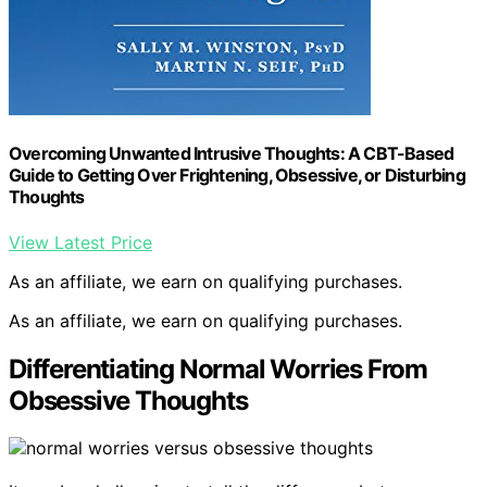
Overcoming Unwanted Intrusive Thoughts: A CBT-Based
Guide to Getting Over Frightening, Obsessive, or Disturbing
Thoughts
View Latest Price
As an affiliate, we earn on qualifying purchases.
As an affiliate, we earn on qualifying purchases.
Differentiating Normal Worries From
Obsessive Thoughts