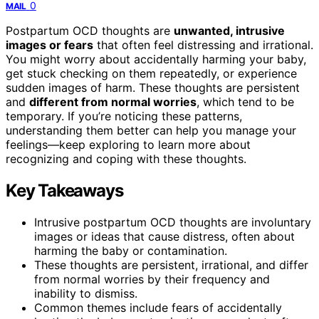
0
MAIL
Postpartum OCD thoughts are
unwanted, intrusive
images or fears
that often feel distressing and irrational.
You might worry about accidentally harming your baby,
get stuck checking on them repeatedly, or experience
sudden images of harm. These thoughts are persistent
and
different from normal worries
, which tend to be
temporary. If you’re noticing these patterns,
understanding them better can help you manage your
feelings—keep exploring to learn more about
recognizing and coping with these thoughts.
Key Takeaways
Intrusive postpartum OCD thoughts are involuntary
images or ideas that cause distress, often about
harming the baby or contamination.
These thoughts are persistent, irrational, and differ
from normal worries by their frequency and
inability to dismiss.
Common themes include fears of accidentally