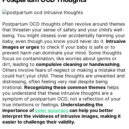
Postpartum OCD thoughts often revolve around themes
that threaten your sense of safety and your child’s well-
being. You might obsess over accidentally harming your
baby, even though you know you’d never do it.
Intrusive
images or urges
to check if your baby is safe or to
prevent harm can dominate your mind. Some thoughts
focus on contamination, like worries about germs or
dirt, leading to
compulsive cleaning or handwashing
.
Others involve fears of neglect or making a mistake that
could hurt your child. These thoughts are unwanted and
distressing, often feeling very real despite being
irrational.
Recognizing these common themes
helps
you understand that these intrusive thoughts are a
symptom of postpartum OCD, not a reflection of your
true intentions or feelings.
Understanding the
importance of
color accuracy
can help you better
interpret the vividness of intrusive images, making it
easier to challenge their validity.