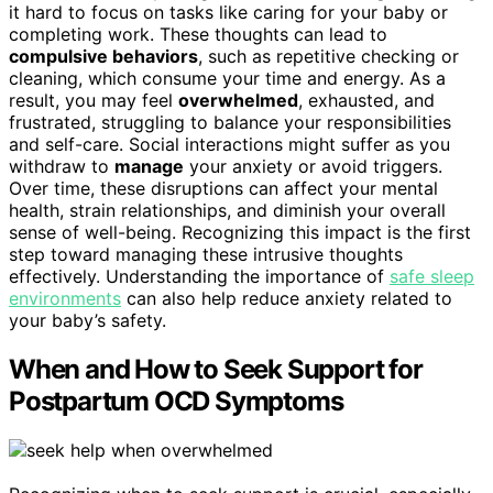
it hard to focus on tasks like caring for your baby or
completing work. These thoughts can lead to
compulsive behaviors
, such as repetitive checking or
cleaning, which consume your time and energy. As a
result, you may feel
overwhelmed
, exhausted, and
frustrated, struggling to balance your responsibilities
and self-care. Social interactions might suffer as you
withdraw to
manage
your anxiety or avoid triggers.
Over time, these disruptions can affect your mental
health, strain relationships, and diminish your overall
sense of well-being. Recognizing this impact is the first
step toward managing these intrusive thoughts
effectively. Understanding the importance of
safe sleep
environments
can also help reduce anxiety related to
your baby’s safety.
When and How to Seek Support for
Postpartum OCD Symptoms