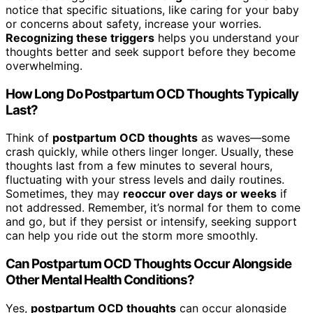
notice that specific situations, like caring for your baby
or concerns about safety, increase your worries.
Recognizing these triggers
helps you understand your
thoughts better and seek support before they become
overwhelming.
How Long Do Postpartum OCD Thoughts Typically
Last?
Think of
postpartum OCD thoughts
as waves—some
crash quickly, while others linger longer. Usually, these
thoughts last from a few minutes to several hours,
fluctuating with your stress levels and daily routines.
Sometimes, they may
reoccur over days or weeks
if
not addressed. Remember, it’s normal for them to come
and go, but if they persist or intensify, seeking support
can help you ride out the storm more smoothly.
Can Postpartum OCD Thoughts Occur Alongside
Other Mental Health Conditions?
Yes,
postpartum OCD thoughts
can occur alongside