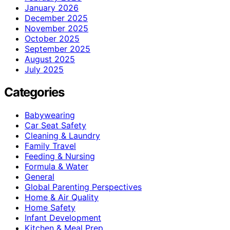
January 2026
December 2025
November 2025
October 2025
September 2025
August 2025
July 2025
Categories
Babywearing
Car Seat Safety
Cleaning & Laundry
Family Travel
Feeding & Nursing
Formula & Water
General
Global Parenting Perspectives
Home & Air Quality
Home Safety
Infant Development
Kitchen & Meal Prep