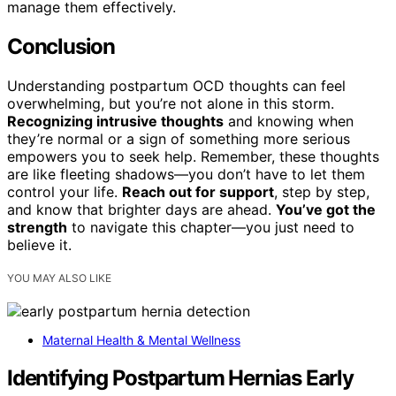
manage them effectively.
Conclusion
Understanding postpartum OCD thoughts can feel
overwhelming, but you’re not alone in this storm.
Recognizing intrusive thoughts
and knowing when
they’re normal or a sign of something more serious
empowers you to seek help. Remember, these thoughts
are like fleeting shadows—you don’t have to let them
control your life.
Reach out for support
, step by step,
and know that brighter days are ahead.
You’ve got the
strength
to navigate this chapter—you just need to
believe it.
YOU MAY ALSO LIKE
Maternal Health & Mental Wellness
Identifying Postpartum Hernias Early