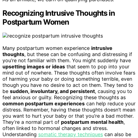
Recognizing Intrusive Thoughts in
Postpartum Women
Many postpartum women experience
intrusive
thoughts
, but these can be confusing and distressing if
you’re not familiar with them. You might suddenly have
upsetting images or ideas
that seem to pop into your
mind out of nowhere. These thoughts often involve fears
of harming your baby or doing something terrible, even
though you have no desire to act on them. They tend to
be
sudden, involuntary, and persistent
, causing you to
feel anxious or guilty. Recognizing these thoughts as
common postpartum experiences
can help reduce your
distress. Remember, having these thoughts doesn’t mean
you want to hurt your baby or that you’re a bad mother.
They’re a normal part of
postpartum mental health
,
often linked to hormonal changes and stress.
Understanding
somatic therapy techniques
can also be