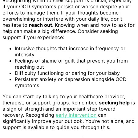
Recognizing when to seek support is crucial, especially
if your OCD symptoms persist or worsen despite your
efforts to manage them. If your thoughts become
overwhelming or interfere with your daily life, don’t
hesitate to
reach out
. Knowing when and how to ask for
help can make a big difference. Consider seeking
support if you experience:
Intrusive thoughts that increase in frequency or
intensity
Feelings of shame or guilt that prevent you from
reaching out
Difficulty functioning or caring for your baby
Persistent anxiety or depression alongside OCD
symptoms
You can start by talking to your healthcare provider,
therapist, or support groups. Remember,
seeking help
is
a sign of strength and an important step toward
recovery. Recognizing
early intervention
can
significantly improve your outlook. You’re not alone, and
support is available to guide you through this.