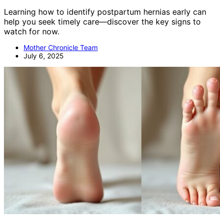
Learning how to identify postpartum hernias early can
help you seek timely care—discover the key signs to
watch for now.
Mother Chronicle Team
July 6, 2025