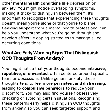
other
mental health conditions
like depression or
anxiety. You might notice overlapping symptoms,
making it tricky to distinguish between them. It’s
important to recognize that experiencing these thoughts
doesn’t mean you’re alone or that you’re to blame.
Seeking support
from a mental health professional can
help you understand what you’re going through and
develop effective coping strategies to manage all co-
occurring conditions.
What Are Early Warning Signs That Distinguish
OCD Thoughts From Anxiety?
You might notice that your thoughts become
intrusive,
repetitive, or unwanted
, often centered around specific
fears or obsessions. Unlike general anxiety, these
thoughts tend to feel more
persistent and distressing
,
leading to
compulsive behaviors
to reduce your
discomfort. You may also find yourself obsessively
checking or avoiding certain situations. Recognizing
these patterns early helps distinguish OCD thoughts
from anxiety, so you can seek targeted support and