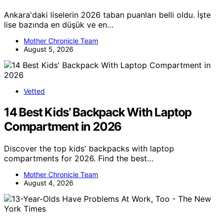
Ankara'daki liselerin 2026 taban puanları belli oldu. İşte
lise bazında en düşük ve en…
Mother Chronicle Team
August 5, 2026
Vetted
14 Best Kids’ Backpack With Laptop
Compartment in 2026
Discover the top kids' backpacks with laptop
compartments for 2026. Find the best…
Mother Chronicle Team
August 4, 2026