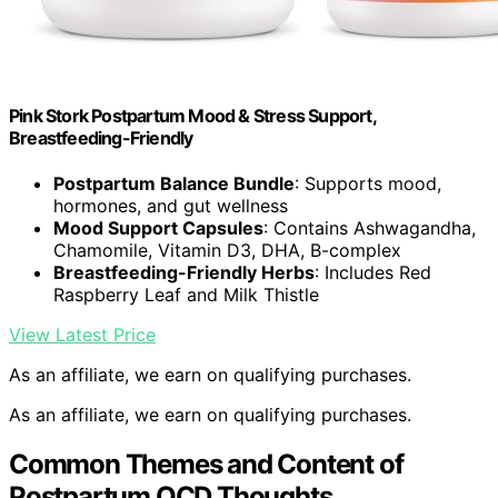
Pink Stork Postpartum Mood & Stress Support,
Breastfeeding-Friendly
Postpartum Balance Bundle
: Supports mood,
hormones, and gut wellness
Mood Support Capsules
: Contains Ashwagandha,
Chamomile, Vitamin D3, DHA, B-complex
Breastfeeding-Friendly Herbs
: Includes Red
Raspberry Leaf and Milk Thistle
View Latest Price
As an affiliate, we earn on qualifying purchases.
As an affiliate, we earn on qualifying purchases.
Common Themes and Content of
Postpartum OCD Thoughts