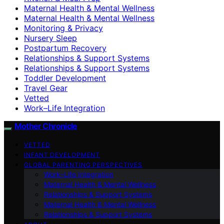
Maternal Health & Mental Wellness
Maternal Health & Mental Wellness
Monitoring & Privacy
Nursery Sleep
Postpartum Recovery
Relationships & Support Systems
Relationships & Support Systems
Toddler Development
Travel Gear
Vetted
Work–Life Integration
Mother Chronicle
VETTED
INFANT DEVELOPMENT
GLOBAL PARENTING PERSPECTIVES
Work–Life Integration
Maternal Health & Mental Wellness
Relationships & Support Systems
Maternal Health & Mental Wellness
Relationships & Support Systems