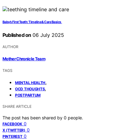
Baby’s First Teeth: Timeline & Care Basics
Published on
06 July 2025
AUTHOR
Mother Chronicle Team
TAGS
,
MENTAL HEALTH
,
OCD THOUGHTS
POSTPARTUM
SHARE ARTICLE
The post has been shared by
0
people.
0
FACEBOOK
0
X (TWITTER)
0
PINTEREST