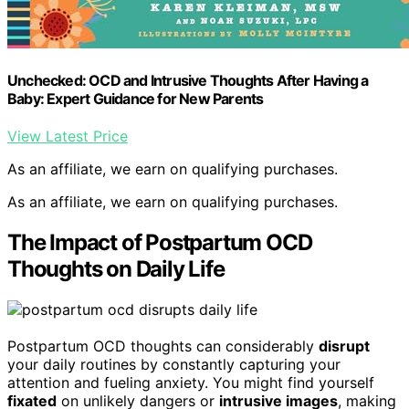
Unchecked: OCD and Intrusive Thoughts After Having a
Baby: Expert Guidance for New Parents
View Latest Price
As an affiliate, we earn on qualifying purchases.
As an affiliate, we earn on qualifying purchases.
The Impact of Postpartum OCD
Thoughts on Daily Life
Postpartum OCD thoughts can considerably
disrupt
your daily routines by constantly capturing your
attention and fueling anxiety. You might find yourself
fixated
on unlikely dangers or
intrusive images
, making