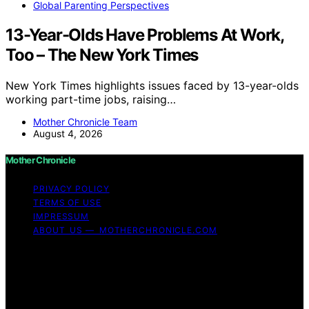
Global Parenting Perspectives
13-Year-Olds Have Problems At Work,
Too – The New York Times
New York Times highlights issues faced by 13-year-olds
working part-time jobs, raising…
Mother Chronicle Team
August 4, 2026
Mother Chronicle
PRIVACY POLICY
TERMS OF USE
IMPRESSUM
ABOUT US — MOTHERCHRONICLE.COM
Copyright © 2026 Mother Chronicle Content on Mother
Chronicle is created and published using artificial
intelligence (AI) for general informational and
educational purposes. Affiliate disclaimer As an affiliate,
we may earn a commission from qualifying purchases.