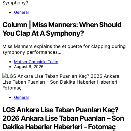
General
Column | Miss Manners: When Should
You Clap At A Symphony?
Miss Manners explains the etiquette for clapping during
symphony performances,…
Mother Chronicle Team
August 6, 2026
General
LGS Ankara Lise Taban Puanları Kaç?
2026 Ankara Lise Taban Puanları – Son
Dakika Haberler Haberleri – Fotomaç