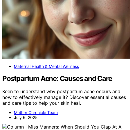
Maternal Health & Mental Wellness
Postpartum Acne: Causes and Care
Keen to understand why postpartum acne occurs and
how to effectively manage it? Discover essential causes
and care tips to help your skin heal.
Mother Chronicle Team
July 6, 2025