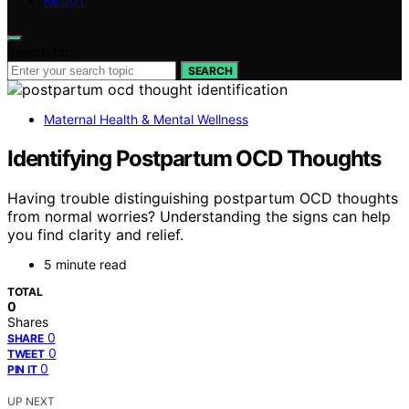
ABOUT
Search for:
SEARCH
Maternal Health & Mental Wellness
Identifying Postpartum OCD Thoughts
Having trouble distinguishing postpartum OCD thoughts
from normal worries? Understanding the signs can help
you find clarity and relief.
5 minute read
TOTAL
0
Shares
0
SHARE
0
TWEET
0
PIN IT
UP NEXT