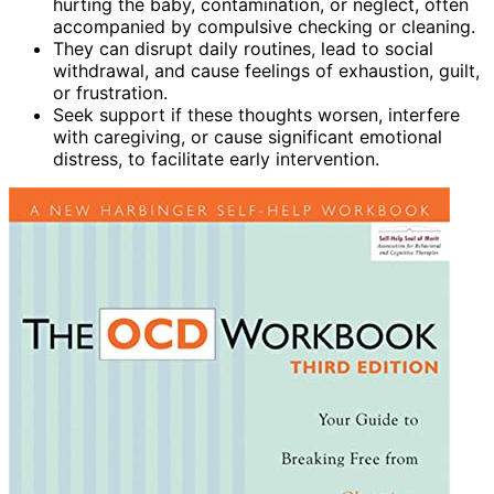
hurting the baby, contamination, or neglect, often
accompanied by compulsive checking or cleaning.
They can disrupt daily routines, lead to social
withdrawal, and cause feelings of exhaustion, guilt,
or frustration.
Seek support if these thoughts worsen, interfere
with caregiving, or cause significant emotional
distress, to facilitate early intervention.