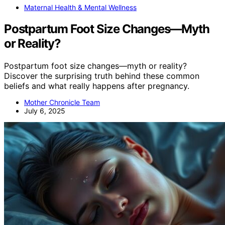
Maternal Health & Mental Wellness
Postpartum Foot Size Changes—Myth
or Reality?
Postpartum foot size changes—myth or reality?
Discover the surprising truth behind these common
beliefs and what really happens after pregnancy.
Mother Chronicle Team
July 6, 2025