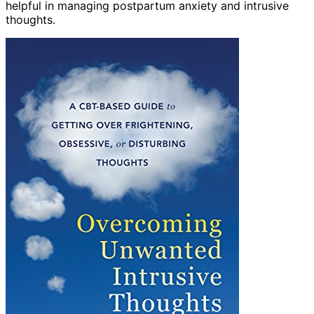
helpful in managing postpartum anxiety and intrusive
thoughts.