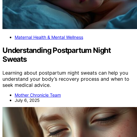
Maternal Health & Mental Wellness
Understanding Postpartum Night
Sweats
Learning about postpartum night sweats can help you
understand your body’s recovery process and when to
seek medical advice.
Mother Chronicle Team
July 6, 2025