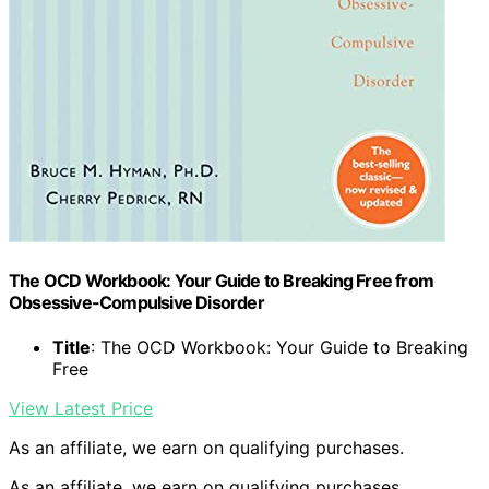
The OCD Workbook: Your Guide to Breaking Free from
Obsessive-Compulsive Disorder
Title
: The OCD Workbook: Your Guide to Breaking
Free
View Latest Price
As an affiliate, we earn on qualifying purchases.
As an affiliate, we earn on qualifying purchases.