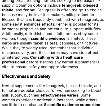
among breastfeeding mothers seeking to increase milk
supply. Common options include
fenugreek
,
blessed
thistle
, and
fennel
. Fenugreek is often the go-to choice
because many believe it stimulates milk production.
Blessed thistle is frequently combined with fenugreek, as
some say it enhances effects. Fennel is popular for its
hormonal properties and potential to support milk flow.
Additionally, milk thistle and alfalfa are used by some
women, though
scientific evidence
is limited. These
herbs are usually taken as teas, capsules, or tinctures.
While they’re widely used, remember that individual
responses vary, and these herbs may have side effects
or interactions.
Consulting with a healthcare
professional
before starting any herbal supplement is
vital to ensure safety and appropriateness.
Effectiveness and Safety
Herbal supplements like fenugreek, blessed thistle, and
fennel are popular choices for women seeking to boost
milk supply, but their
effectiveness varies
. Some
women experience noticeable increases, while others
see little to no change.
Scientific evidence supporting