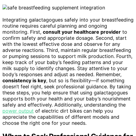
Integrating galactagogues safely into your breastfeeding
routine requires careful planning and ongoing
monitoring. First,
consult your healthcare provider
to
confirm safety and appropriate dosage. Second, start
with the lowest effective dose and observe for any
adverse reactions. Third, maintain regular breastfeeding
or pumping sessions to support milk production. Fourth,
keep track of your baby’s feeding patterns and your
milk supply to identify changes. Stay attentive to your
body’s responses and adjust as needed. Remember,
consistency is key
, but so is flexibility—if something
doesn’t feel right, seek professional guidance. By taking
these steps, you help ensure that using galactagogues
supports both your health and your baby’s nourishment
safely and effectively. Additionally, understanding the
power output
of electric dirt bikes can help you
appreciate the capabilities of different models and
choose the right one for your needs.