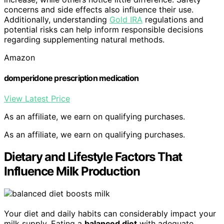
concerns and side effects also influence their use.
Additionally, understanding
Gold IRA
regulations and
potential risks can help inform responsible decisions
regarding supplementing natural methods.
Amazon
domperidone prescription medication
View Latest Price
As an affiliate, we earn on qualifying purchases.
As an affiliate, we earn on qualifying purchases.
Dietary and Lifestyle Factors That
Influence Milk Production
Your diet and daily habits can considerably impact your
milk supply. Eating a
balanced diet
with adequate