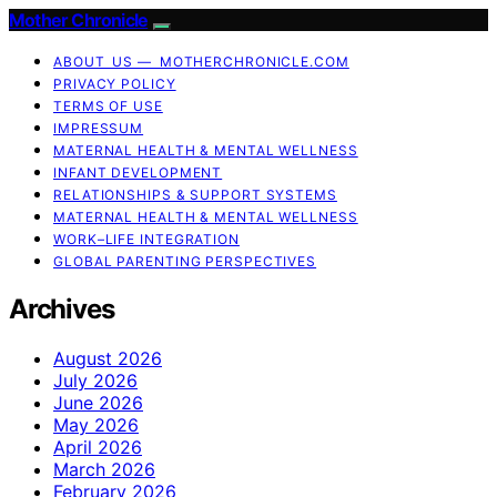
Mother Chronicle
ABOUT US — MOTHERCHRONICLE.COM
PRIVACY POLICY
TERMS OF USE
IMPRESSUM
MATERNAL HEALTH & MENTAL WELLNESS
INFANT DEVELOPMENT
RELATIONSHIPS & SUPPORT SYSTEMS
MATERNAL HEALTH & MENTAL WELLNESS
WORK–LIFE INTEGRATION
GLOBAL PARENTING PERSPECTIVES
Archives
August 2026
July 2026
June 2026
May 2026
April 2026
March 2026
February 2026