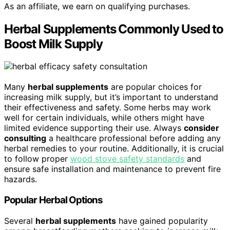
As an affiliate, we earn on qualifying purchases.
Herbal Supplements Commonly Used to
Boost Milk Supply
Many
herbal supplements
are popular choices for
increasing milk supply, but it’s important to understand
their effectiveness and safety. Some herbs may work
well for certain individuals, while others might have
limited evidence supporting their use. Always
consider
consulting
a healthcare professional before adding any
herbal remedies to your routine. Additionally, it is crucial
to follow proper
wood stove safety standards
and
ensure safe installation and maintenance to prevent fire
hazards.
Popular Herbal Options
Several
herbal supplements
have gained popularity