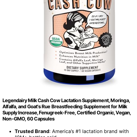
Legendairy Milk Cash Cow Lactation Supplement, Moringa,
Alfalfa, and Goat's Rue Breastfeeding Supplement for Milk
Supply Increase, Fenugreek-Free, Certified Organic, Vegan,
Non-GMO, 60 Capsules
Trusted Brand
: America’s #1 lactation brand with