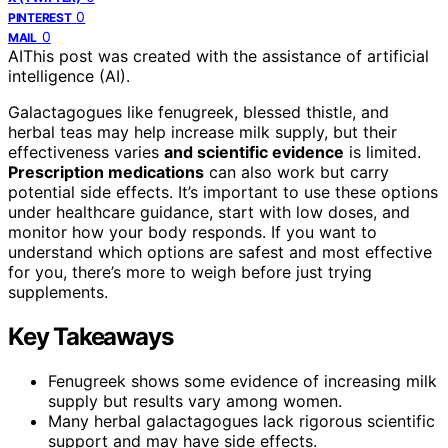
0
PINTEREST
0
MAIL
AI
This post was created with the assistance of artificial
intelligence (AI).
Galactagogues like fenugreek, blessed thistle, and
herbal teas may help increase milk supply, but their
effectiveness varies
and scientific evidence
is limited.
Prescription medications
can also work but carry
potential side effects. It’s important to use these options
under healthcare guidance, start with low doses, and
monitor how your body responds. If you want to
understand which options are safest and most effective
for you, there’s more to weigh before just trying
supplements.
Key Takeaways
Fenugreek shows some evidence of increasing milk
supply but results vary among women.
Many herbal galactagogues lack rigorous scientific
support and may have side effects.