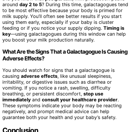
around
day 2 to 5
? During this time, galactagogues tend
to be most effective because your body is primed for
milk supply. You’ll often see better results if you start
using them early, especially if your baby is cluster
feeding or if you notice your supply dipping.
Timing is
key
—using galactagogues during this window can help
you boost your milk production naturally.
What Are the Signs That a Galactagogue Is Causing
Adverse Effects?
You should watch for signs that a galactagogue is
causing
adverse effects
, like unusual sleepiness,
irritability, or digestive issues such as diarrhea or
vomiting. If you notice a rash, swelling, difficulty
breathing, or persistent discomfort,
stop use
immediately
and
consult your healthcare provider
.
These symptoms indicate your body may be reacting
negatively, and prompt medical advice can help
guarantee both your health and your baby’s safety.
Conclusion