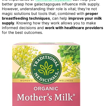
better grasp how galactagogues influence milk supply.
However, understanding their role is vital; they’re not
magic solutions but tools that, combined with
proper
breastfeeding techniques
, can help
improve your milk
supply
. Knowing how they work allows you to make
informed decisions and
work with healthcare providers
for the best outcomes.