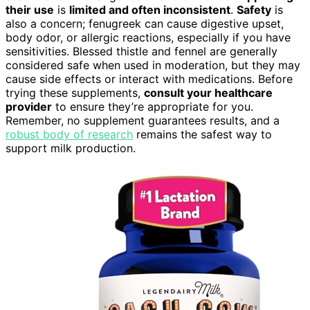
their use
is
limited and often inconsistent
.
Safety
is
also a concern; fenugreek can cause digestive upset,
body odor, or allergic reactions, especially if you have
sensitivities. Blessed thistle and fennel are generally
considered safe when used in moderation, but they may
cause side effects or interact with medications. Before
trying these supplements,
consult your healthcare
provider
to ensure they’re appropriate for you.
Remember, no supplement guarantees results, and a
robust body of research
remains the safest way to
support milk production.