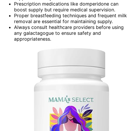
Prescription medications like domperidone can
boost supply but require medical supervision.
Proper breastfeeding techniques and frequent milk
removal are essential for maintaining supply.
Always consult healthcare providers before using
any galactagogue to ensure safety and
appropriateness.