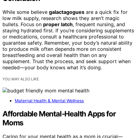
While some believe
galactagogues
are a quick fix for
low milk supply, research shows they aren’t magic
bullets. Focus on
proper latch
, frequent nursing, and
staying hydrated first. If you’re considering supplements
or medications, consult a healthcare professional to
guarantee safety. Remember, your body’s natural ability
to produce milk often depends more on consistent
breastfeeding and overall health than on any
supplement. Trust the process, and seek support when
needed—your body knows what it’s doing.
YOU MAY ALSO LIKE
Maternal Health & Mental Wellness
Affordable Mental‑Health Apps for
Moms
Caring for your mental health as a mom is crucial—