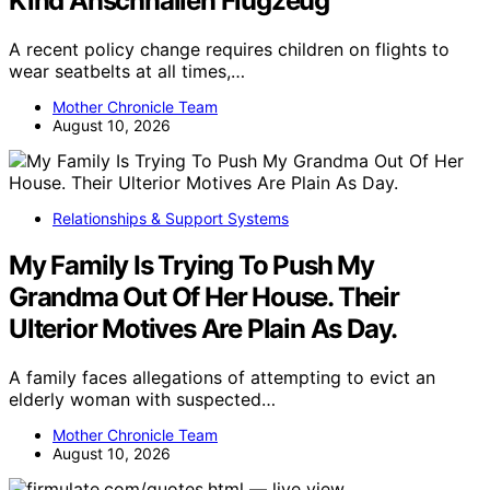
Kind Anschnallen Flugzeug
A recent policy change requires children on flights to
wear seatbelts at all times,…
Mother Chronicle Team
August 10, 2026
Relationships & Support Systems
My Family Is Trying To Push My
Grandma Out Of Her House. Their
Ulterior Motives Are Plain As Day.
A family faces allegations of attempting to evict an
elderly woman with suspected…
Mother Chronicle Team
August 10, 2026