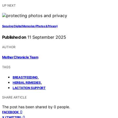
UP NEXT
Securing Digital Memories (Photos & Privacy)
Published on
11 September 2025
AUTHOR
Mother Chronicle Team
TAGS
,
BREASTFEEDING
,
HERBAL REMEDIES
LACTATION SUPPORT
SHARE ARTICLE
The post has been shared by
0
people.
0
FACEBOOK
0
X (TWITTER)