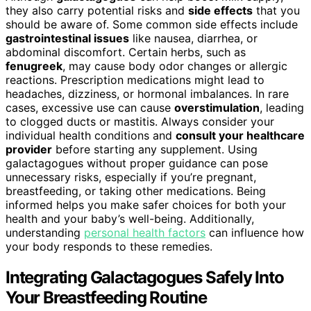
they also carry potential risks and
side effects
that you
should be aware of. Some common side effects include
gastrointestinal issues
like nausea, diarrhea, or
abdominal discomfort. Certain herbs, such as
fenugreek
, may cause body odor changes or allergic
reactions. Prescription medications might lead to
headaches, dizziness, or hormonal imbalances. In rare
cases, excessive use can cause
overstimulation
, leading
to clogged ducts or mastitis. Always consider your
individual health conditions and
consult your healthcare
provider
before starting any supplement. Using
galactagogues without proper guidance can pose
unnecessary risks, especially if you’re pregnant,
breastfeeding, or taking other medications. Being
informed helps you make safer choices for both your
health and your baby’s well-being. Additionally,
understanding
personal health factors
can influence how
your body responds to these remedies.
Integrating Galactagogues Safely Into
Your Breastfeeding Routine