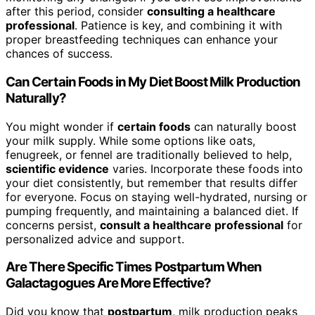
after this period, consider
consulting a healthcare
professional
. Patience is key, and combining it with
proper breastfeeding techniques can enhance your
chances of success.
Can Certain Foods in My Diet Boost Milk Production
Naturally?
You might wonder if
certain foods
can naturally boost
your milk supply. While some options like oats,
fenugreek, or fennel are traditionally believed to help,
scientific evidence
varies. Incorporate these foods into
your diet consistently, but remember that results differ
for everyone. Focus on staying well-hydrated, nursing or
pumping frequently, and maintaining a balanced diet. If
concerns persist,
consult a healthcare professional
for
personalized advice and support.
Are There Specific Times Postpartum When
Galactagogues Are More Effective?
Did you know that
postpartum
, milk production peaks