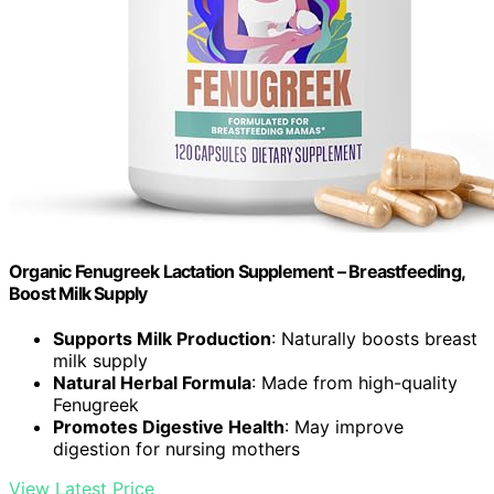
Organic Fenugreek Lactation Supplement – Breastfeeding,
Boost Milk Supply
Supports Milk Production
: Naturally boosts breast
milk supply
Natural Herbal Formula
: Made from high-quality
Fenugreek
Promotes Digestive Health
: May improve
digestion for nursing mothers
View Latest Price