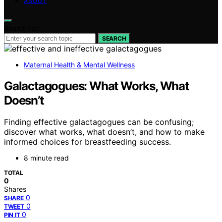
ABOUT
Search for:
SEARCH
Maternal Health & Mental Wellness
Galactagogues: What Works, What
Doesn’t
Finding effective galactagogues can be confusing;
discover what works, what doesn’t, and how to make
informed choices for breastfeeding success.
8 minute read
TOTAL
0
Shares
0
SHARE
0
TWEET
0
PIN IT