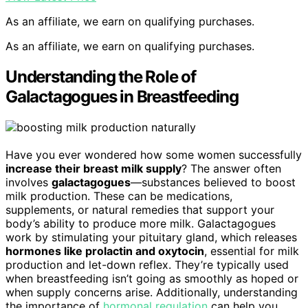
As an affiliate, we earn on qualifying purchases.
As an affiliate, we earn on qualifying purchases.
Understanding the Role of
Galactagogues in Breastfeeding
Have you ever wondered how some women successfully
increase their breast milk supply
? The answer often
involves
galactagogues
—substances believed to boost
milk production. These can be medications,
supplements, or natural remedies that support your
body’s ability to produce more milk. Galactagogues
work by stimulating your pituitary gland, which releases
hormones like prolactin and oxytocin
, essential for milk
production and let-down reflex. They’re typically used
when breastfeeding isn’t going as smoothly as hoped or
when supply concerns arise. Additionally, understanding
the importance of
hormonal regulation
can help you