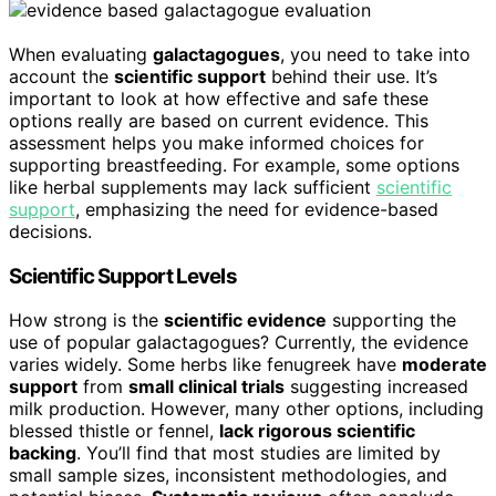
When evaluating
galactagogues
, you need to take into
account the
scientific support
behind their use. It’s
important to look at how effective and safe these
options really are based on current evidence. This
assessment helps you make informed choices for
supporting breastfeeding. For example, some options
like herbal supplements may lack sufficient
scientific
support
, emphasizing the need for evidence-based
decisions.
Scientific Support Levels
How strong is the
scientific evidence
supporting the
use of popular galactagogues? Currently, the evidence
varies widely. Some herbs like fenugreek have
moderate
support
from
small clinical trials
suggesting increased
milk production. However, many other options, including
blessed thistle or fennel,
lack rigorous scientific
backing
. You’ll find that most studies are limited by
small sample sizes, inconsistent methodologies, and