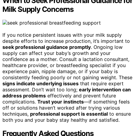
When to Seek Professional Guidance for
Milk Supply Concerns
If you notice persistent issues with your milk supply
despite efforts to increase production, it’s important to
seek professional guidance promptly
. Ongoing low
supply can affect your baby’s growth and your
confidence as a mother. Consult a lactation consultant,
healthcare provider, or breastfeeding specialist if you
experience pain, nipple damage, or if your baby is
consistently feeding poorly or not gaining weight. These
signs indicate underlying issues
that require expert
assessment. Don’t wait too long;
early intervention can
address problems
effectively and prevent future
complications.
Trust your instincts
—if something feels
off or solutions haven’t worked after trying various
techniques,
professional support is essential
to ensure
both you and your baby stay healthy and satisfied.
Frequently Asked Questions