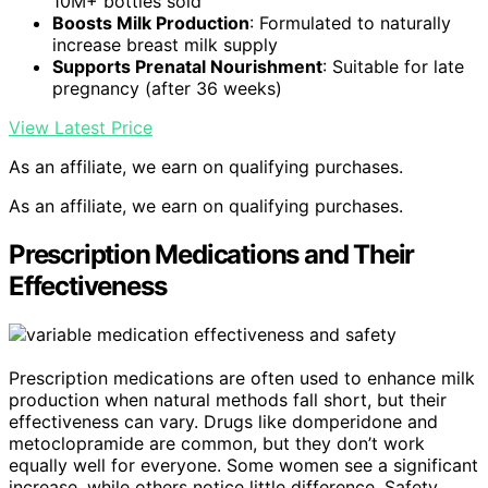
10M+ bottles sold
Boosts Milk Production
: Formulated to naturally
increase breast milk supply
Supports Prenatal Nourishment
: Suitable for late
pregnancy (after 36 weeks)
View Latest Price
As an affiliate, we earn on qualifying purchases.
As an affiliate, we earn on qualifying purchases.
Prescription Medications and Their
Effectiveness
Prescription medications are often used to enhance milk
production when natural methods fall short, but their
effectiveness can vary. Drugs like domperidone and
metoclopramide are common, but they don’t work
equally well for everyone. Some women see a significant
increase, while others notice little difference. Safety