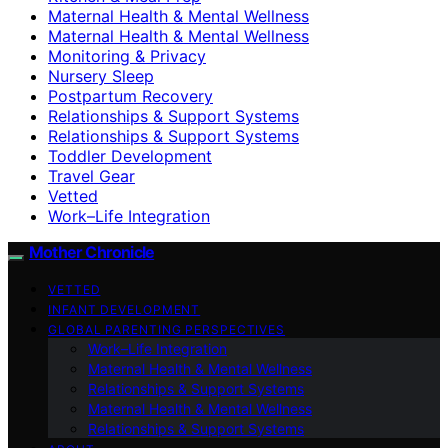
Maternal Health & Mental Wellness
Maternal Health & Mental Wellness
Monitoring & Privacy
Nursery Sleep
Postpartum Recovery
Relationships & Support Systems
Relationships & Support Systems
Toddler Development
Travel Gear
Vetted
Work–Life Integration
Mother Chronicle
VETTED
INFANT DEVELOPMENT
GLOBAL PARENTING PERSPECTIVES
Work–Life Integration
Maternal Health & Mental Wellness
Relationships & Support Systems
Maternal Health & Mental Wellness
Relationships & Support Systems