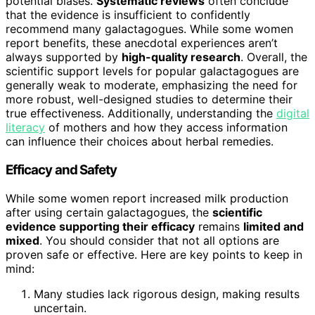
potential biases.
Systematic reviews
often conclude
that the evidence is insufficient to confidently
recommend many galactagogues. While some women
report benefits, these anecdotal experiences aren’t
always supported by
high-quality research
. Overall, the
scientific support levels for popular galactagogues are
generally weak to moderate, emphasizing the need for
more robust, well-designed studies to determine their
true effectiveness. Additionally, understanding the
digital
literacy
of mothers and how they access information
can influence their choices about herbal remedies.
Efficacy and Safety
While some women report increased milk production
after using certain galactagogues, the
scientific
evidence supporting their efficacy
remains
limited and
mixed
. You should consider that not all options are
proven safe or effective. Here are key points to keep in
mind:
Many studies lack rigorous design, making results
uncertain.