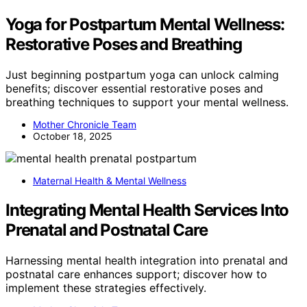
Yoga for Postpartum Mental Wellness:
Restorative Poses and Breathing
Just beginning postpartum yoga can unlock calming
benefits; discover essential restorative poses and
breathing techniques to support your mental wellness.
Mother Chronicle Team
October 18, 2025
Maternal Health & Mental Wellness
Integrating Mental Health Services Into
Prenatal and Postnatal Care
Harnessing mental health integration into prenatal and
postnatal care enhances support; discover how to
implement these strategies effectively.