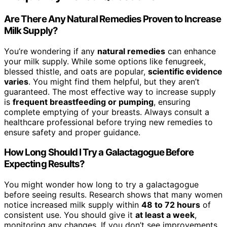
Are There Any Natural Remedies Proven to Increase
Milk Supply?
You’re wondering if any
natural remedies
can enhance
your milk supply. While some options like fenugreek,
blessed thistle, and oats are popular,
scientific evidence
varies
. You might find them helpful, but they aren’t
guaranteed. The most effective way to increase supply
is
frequent breastfeeding or pumping
, ensuring
complete emptying of your breasts. Always consult a
healthcare professional before trying new remedies to
ensure safety and proper guidance.
How Long Should I Try a Galactagogue Before
Expecting Results?
You might wonder how long to try a galactagogue
before seeing results. Research shows that many women
notice increased milk supply within
48 to 72 hours
of
consistent use. You should give it
at least a week
,
monitoring any changes. If you don’t see improvements