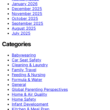
January 2026
December 2025
November 2025
October 2025
September 2025
August 2025
July 2025
Categories
Babywearing
Car Seat Safety
Cleaning & Laundry
Family Travel
Feeding & Nursing
Formula & Water
General
Global Parenting Perspectives
Home & Air Quality
Home Safety
Infant Development
Kitchen & Meal Prep