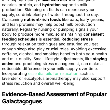
calories, protein, and
hydration
supports milk
production. Skimping on fluids can decrease your
supply, so drink plenty of water throughout the day.
Consuming
nutrient-rich foods
like oats, leafy greens,
and lean proteins may help boost milk production
naturally. Regularly nursing or pumping signals your
body to produce more milk, so maintaining
consistent
feeding schedules
is essential.
Reducing stress
through relaxation techniques and ensuring you get
enough sleep also play crucial roles. Avoiding excessive
caffeine, alcohol, and smoking benefits both your health
and milk quality. Small lifestyle adjustments, like
staying
active
and practicing stress management, can make a
noticeable difference in your milk supply over time.
Incorporating
essential oils for relaxation
such as
lavender or eucalyptus aromatherapy may also support
stress reduction and overall well-being.
Evidence-Based Assessment of Popular
Galactagogues