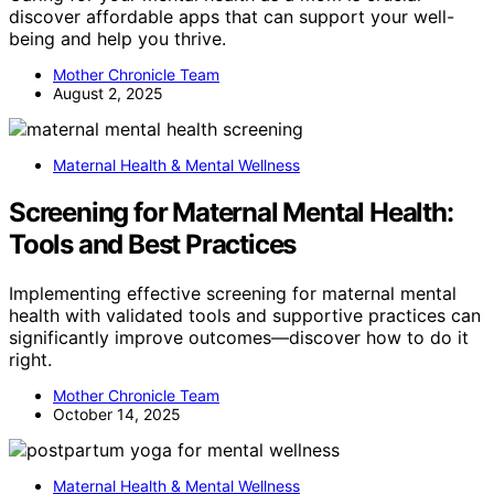
discover affordable apps that can support your well-
being and help you thrive.
Mother Chronicle Team
August 2, 2025
Maternal Health & Mental Wellness
Screening for Maternal Mental Health:
Tools and Best Practices
Implementing effective screening for maternal mental
health with validated tools and supportive practices can
significantly improve outcomes—discover how to do it
right.
Mother Chronicle Team
October 14, 2025
Maternal Health & Mental Wellness