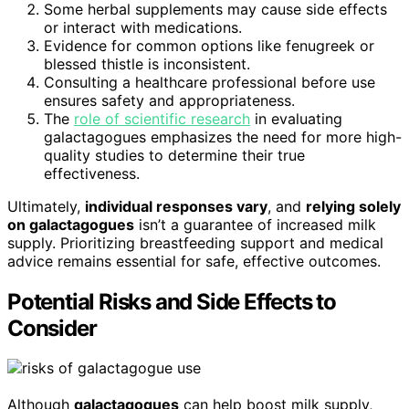
Some herbal supplements may cause side effects
or interact with medications.
Evidence for common options like fenugreek or
blessed thistle is inconsistent.
Consulting a healthcare professional before use
ensures safety and appropriateness.
The
role of scientific research
in evaluating
galactagogues emphasizes the need for more high-
quality studies to determine their true
effectiveness.
Ultimately,
individual responses vary
, and
relying solely
on galactagogues
isn’t a guarantee of increased milk
supply. Prioritizing breastfeeding support and medical
advice remains essential for safe, effective outcomes.
Potential Risks and Side Effects to
Consider
Although
galactagogues
can help boost milk supply,