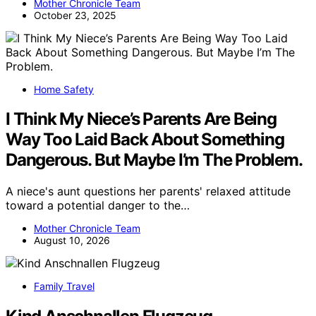
Mother Chronicle Team
October 23, 2025
Home Safety
I Think My Niece’s Parents Are Being
Way Too Laid Back About Something
Dangerous. But Maybe I’m The Problem.
A niece's aunt questions her parents' relaxed attitude
toward a potential danger to the…
Mother Chronicle Team
August 10, 2026
Family Travel