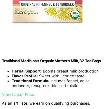
Traditional Medicinals Organic Mother's Milk, 32 Tea Bags
Herbal Support
: Boosts breast milk production
Flavor Profile
: Sweet with licorice taste
Traditional Formula
: Includes fennel, anise,
coriander, fenugreek, blessed thistle
View Latest Price
As an affiliate, we earn on qualifying purchases.