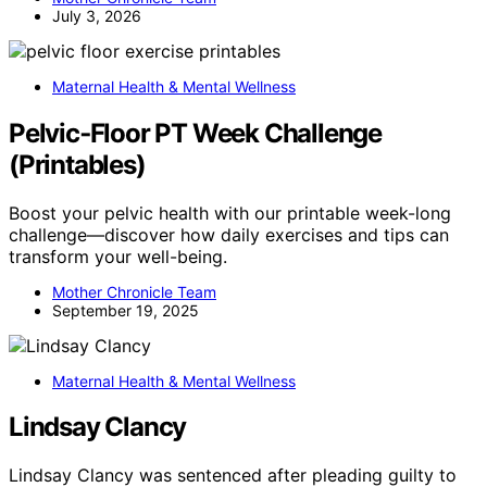
July 3, 2026
Maternal Health & Mental Wellness
Pelvic‑Floor PT Week Challenge
(Printables)
Boost your pelvic health with our printable week-long
challenge—discover how daily exercises and tips can
transform your well-being.
Mother Chronicle Team
September 19, 2025
Maternal Health & Mental Wellness
Lindsay Clancy
Lindsay Clancy was sentenced after pleading guilty to