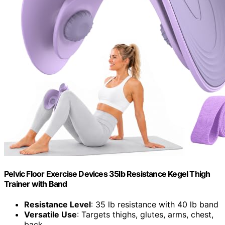
Pelvic Floor Exercise Devices 35lb Resistance Kegel Thigh
Trainer with Band
Resistance Level
: 35 lb resistance with 40 lb band
Versatile Use
: Targets thighs, glutes, arms, chest,
back