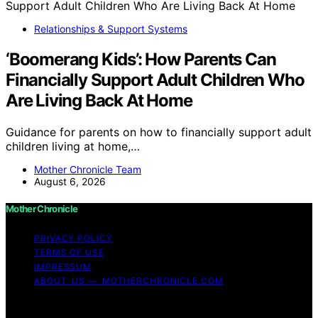
Relationships & Support Systems
‘Boomerang Kids’: How Parents Can
Financially Support Adult Children Who
Are Living Back At Home
Guidance for parents on how to financially support adult
children living at home,…
Mother Chronicle Team
August 6, 2026
Mother Chronicle
PRIVACY POLICY
TERMS OF USE
IMPRESSUM
ABOUT US — MOTHERCHRONICLE.COM
Copyright © 2026 Mother Chronicle Content on Mother