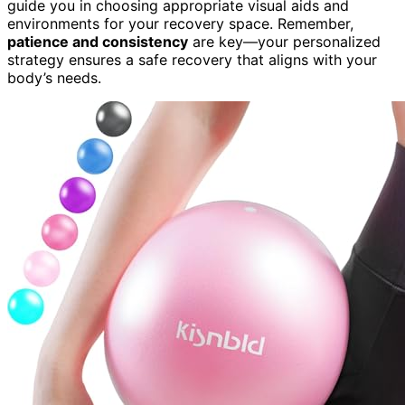
guide you in choosing appropriate visual aids and
environments for your recovery space. Remember,
patience and consistency
are key—your personalized
strategy ensures a safe recovery that aligns with your
body’s needs.