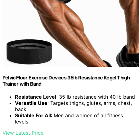
Pelvic Floor Exercise Devices 35lb Resistance Kegel Thigh
Trainer with Band
Resistance Level
: 35 lb resistance with 40 lb band
Versatile Use
: Targets thighs, glutes, arms, chest,
back
Suitable For All
: Men and women of all fitness
levels
View Latest Price