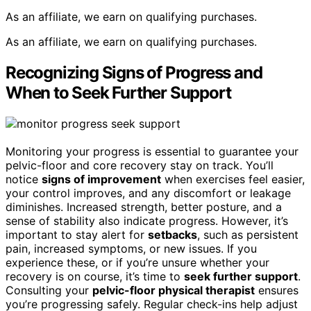
As an affiliate, we earn on qualifying purchases.
As an affiliate, we earn on qualifying purchases.
Recognizing Signs of Progress and
When to Seek Further Support
Monitoring your progress is essential to guarantee your
pelvic-floor and core recovery stay on track. You’ll
notice
signs of improvement
when exercises feel easier,
your control improves, and any discomfort or leakage
diminishes. Increased strength, better posture, and a
sense of stability also indicate progress. However, it’s
important to stay alert for
setbacks
, such as persistent
pain, increased symptoms, or new issues. If you
experience these, or if you’re unsure whether your
recovery is on course, it’s time to
seek further support
.
Consulting your
pelvic-floor physical therapist
ensures
you’re progressing safely. Regular check-ins help adjust