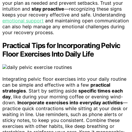
your plan as needed and prevent setbacks. Trust your
intuition and
stay proactive
—recognizing these signs
keeps your recovery effective and safe. Understanding
emotional support
and maintaining open communication
can also help manage any emotional challenges during
your recovery process.
Practical Tips for Incorporating Pelvic
Floor Exercises Into Daily Life
Integrating pelvic floor exercises into your daily routine
can be simple and effective with a few
practical
strategies
. Start by setting aside
specific times each
day
, like during your morning coffee or evening wind-
down.
Incorporate exercises into everyday activities
—
practice quick contractions while sitting at your desk or
waiting in line. Use reminders, such as phone alerts or
sticky notes, to keep you consistent. Combine these
exercises with other habits, like deep breathing or
stretching, to reinforce your core. Keep it manageable;