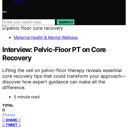
ABOUT
Search for:
SEARCH
Maternal Health & Mental Wellness
Interview: Pelvic‑Floor PT on Core
Recovery
Lifting the veil on pelvic-floor therapy reveals essential
core recovery tips that could transform your approach—
discover how expert guidance can make all the
difference.
5 minute read
TOTAL
0
Shares
0
SHARE
0
TWEET