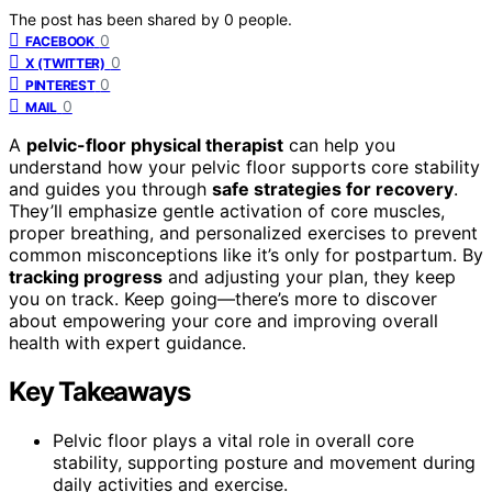
The post has been shared by
0
people.
0
FACEBOOK
0
X (TWITTER)
0
PINTEREST
0
MAIL
A
pelvic-floor physical therapist
can help you
understand how your pelvic floor supports core stability
and guides you through
safe strategies for recovery
.
They’ll emphasize gentle activation of core muscles,
proper breathing, and personalized exercises to prevent
common misconceptions like it’s only for postpartum. By
tracking progress
and adjusting your plan, they keep
you on track. Keep going—there’s more to discover
about empowering your core and improving overall
health with expert guidance.
Key Takeaways
Pelvic floor plays a vital role in overall core
stability, supporting posture and movement during
daily activities and exercise.