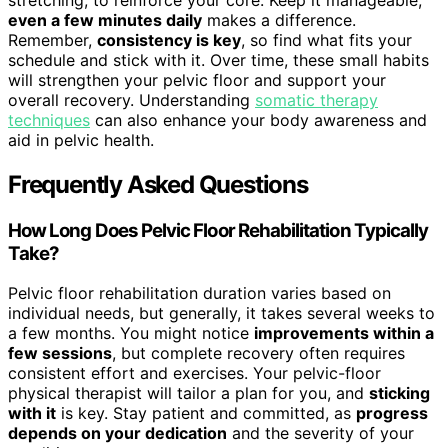
even a few minutes daily
makes a difference.
Remember,
consistency is key
, so find what fits your
schedule and stick with it. Over time, these small habits
will strengthen your pelvic floor and support your
overall recovery. Understanding
somatic therapy
techniques
can also enhance your body awareness and
aid in pelvic health.
Frequently Asked Questions
How Long Does Pelvic Floor Rehabilitation Typically
Take?
Pelvic floor rehabilitation duration varies based on
individual needs, but generally, it takes several weeks to
a few months. You might notice
improvements within a
few sessions
, but complete recovery often requires
consistent effort and exercises. Your pelvic-floor
physical therapist will tailor a plan for you, and
sticking
with it
is key. Stay patient and committed, as
progress
depends on your dedication
and the severity of your