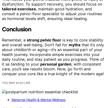
dysfunction. To support recovery, you should focus on
tailored exercises
, maintain good hydration, and
consult a pelvic-floor specialist to adjust your routines
as hormonal levels shift, ensuring ideal healing.
Conclusion
Remember, a
strong pelvic floor
is key to core stability
and overall well-being. Don’t fall for
myths
that it’s only
about childbirth or aging—it’s an essential part of your
health journey. Incorporate simple exercises into your
daily routine, and stay patient as you progress. Think of
it as tending to your
personal garden
; with consistent
care, you’ll see results bloom. Now, go forth and
conquer your core like a true knight of the modern age!
YOU MAY ALSO LIKE
Maternal Health & Mental Wellness