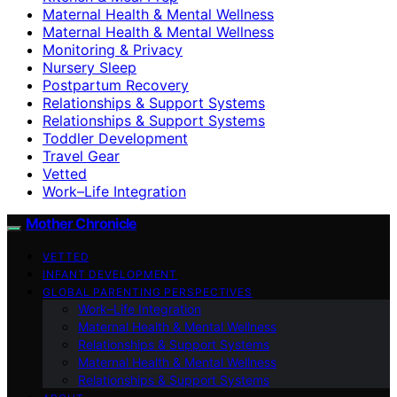
Maternal Health & Mental Wellness
Maternal Health & Mental Wellness
Monitoring & Privacy
Nursery Sleep
Postpartum Recovery
Relationships & Support Systems
Relationships & Support Systems
Toddler Development
Travel Gear
Vetted
Work–Life Integration
Mother Chronicle
VETTED
INFANT DEVELOPMENT
GLOBAL PARENTING PERSPECTIVES
Work–Life Integration
Maternal Health & Mental Wellness
Relationships & Support Systems
Maternal Health & Mental Wellness
Relationships & Support Systems