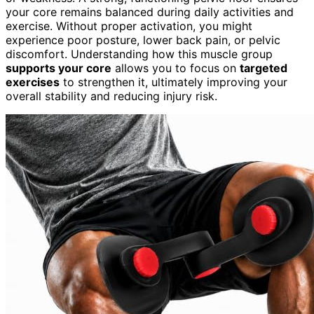
your core remains balanced during daily activities and
exercise. Without proper activation, you might
experience poor posture, lower back pain, or pelvic
discomfort. Understanding how this muscle group
supports your core
allows you to focus on
targeted
exercises
to strengthen it, ultimately improving your
overall stability and reducing injury risk.