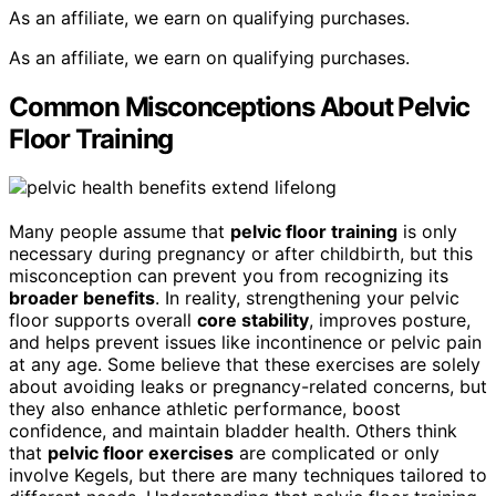
As an affiliate, we earn on qualifying purchases.
As an affiliate, we earn on qualifying purchases.
Common Misconceptions About Pelvic
Floor Training
Many people assume that
pelvic floor training
is only
necessary during pregnancy or after childbirth, but this
misconception can prevent you from recognizing its
broader benefits
. In reality, strengthening your pelvic
floor supports overall
core stability
, improves posture,
and helps prevent issues like incontinence or pelvic pain
at any age. Some believe that these exercises are solely
about avoiding leaks or pregnancy-related concerns, but
they also enhance athletic performance, boost
confidence, and maintain bladder health. Others think
that
pelvic floor exercises
are complicated or only
involve Kegels, but there are many techniques tailored to