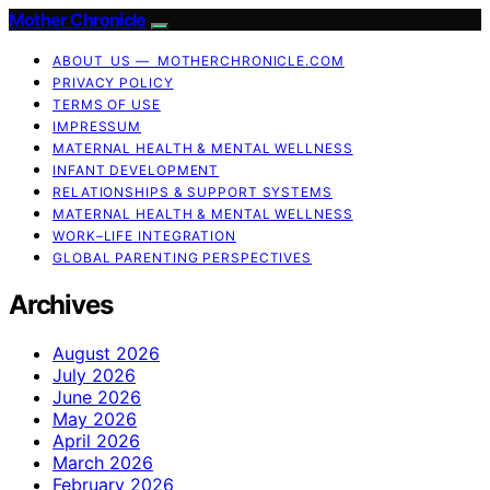
Mother Chronicle
ABOUT US — MOTHERCHRONICLE.COM
PRIVACY POLICY
TERMS OF USE
IMPRESSUM
MATERNAL HEALTH & MENTAL WELLNESS
INFANT DEVELOPMENT
RELATIONSHIPS & SUPPORT SYSTEMS
MATERNAL HEALTH & MENTAL WELLNESS
WORK–LIFE INTEGRATION
GLOBAL PARENTING PERSPECTIVES
Archives
August 2026
July 2026
June 2026
May 2026
April 2026
March 2026
February 2026