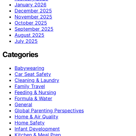
January 2026
December 2025
November 2025
October 2025
September 2025
August 2025
July 2025
Categories
Babywearing
Car Seat Safety
Cleaning & Laundry
Family Travel
Feeding & Nursing
Formula & Water
General
Global Parenting Perspectives
Home & Air Quality
Home Safety
Infant Development
Kitchen & Meal Prep