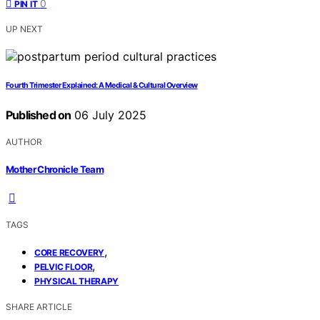
0
PIN IT
UP NEXT
Fourth Trimester Explained: A Medical & Cultural Overview
Published on
06 July 2025
AUTHOR
Mother Chronicle Team
TAGS
,
CORE RECOVERY
,
PELVIC FLOOR
PHYSICAL THERAPY
SHARE ARTICLE