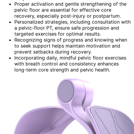
Proper activation and gentle strengthening of the
pelvic floor are essential for effective core
recovery, especially post-injury or postpartum.
Personalized strategies, including consultation with
a pelvic-floor PT, ensure safe progression and
targeted exercises for optimal results.
Recognizing signs of progress and knowing when
to seek support helps maintain motivation and
prevent setbacks during recovery.
Incorporating daily, mindful pelvic floor exercises
with breath control and consistency enhances
long-term core strength and pelvic health.