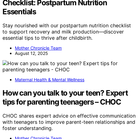
Checklist: Postpartum Nutrition
Essentials
Stay nourished with our postpartum nutrition checklist
to support recovery and milk production—discover
essential tips to thrive after childbirth.
Mother Chronicle Team
August 12, 2025
Maternal Health & Mental Wellness
How can you talk to your teen? Expert
tips for parenting teenagers – CHOC
CHOC shares expert advice on effective communication
with teenagers to improve parent-teen relationships and
foster understanding.
Mother Chronicle Team