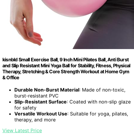
kisnbld Small Exercise Ball, 9 Inch Mini Pilates Ball, Anti Burst
and Slip Resistant Mini Yoga Ball for Stability, Fitness, Physical
Therapy, Stretching & Core Strength Workout at Home Gym
& Office
Durable Non-Burst Material
: Made of non-toxic,
burst-resistant PVC
Slip-Resistant Surface
: Coated with non-slip glaze
for safety
Versatile Workout Use
: Suitable for yoga, pilates,
therapy, and more
View Latest Price