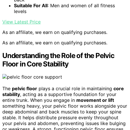
Suitable For All
: Men and women of all fitness
levels
View Latest Price
As an affiliate, we earn on qualifying purchases.
As an affiliate, we earn on qualifying purchases.
Understanding the Role of the Pelvic
Floor in Core Stability
The
pelvic floor
plays a crucial role in maintaining
core
stability
, acting as a supportive foundation for your
entire trunk. When you engage in
movement or lift
something heavy, your pelvic floor works alongside your
deep abdominal and back muscles to keep your spine
stable. It helps distribute pressure evenly throughout
your pelvis and abdomen, preventing issues like bulging
or weakness. A strong, functioning pelvic floor ensures