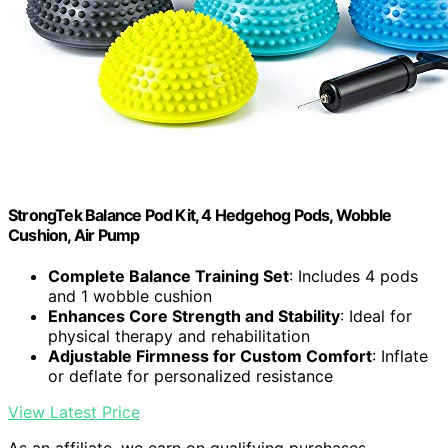
StrongTek Balance Pod Kit, 4 Hedgehog Pods, Wobble
Cushion, Air Pump
Complete Balance Training Set
: Includes 4 pods
and 1 wobble cushion
Enhances Core Strength and Stability
: Ideal for
physical therapy and rehabilitation
Adjustable Firmness for Custom Comfort
: Inflate
or deflate for personalized resistance
View Latest Price
As an affiliate, we earn on qualifying purchases.