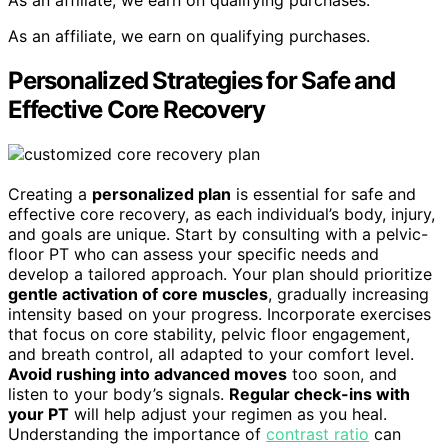
As an affiliate, we earn on qualifying purchases.
Personalized Strategies for Safe and
Effective Core Recovery
Creating a
personalized plan
is essential for safe and
effective core recovery, as each individual’s body, injury,
and goals are unique. Start by consulting with a pelvic-
floor PT who can assess your specific needs and
develop a tailored approach. Your plan should prioritize
gentle activation of core muscles
, gradually increasing
intensity based on your progress. Incorporate exercises
that focus on core stability, pelvic floor engagement,
and breath control, all adapted to your comfort level.
Avoid rushing into advanced moves
too soon, and
listen to your body’s signals.
Regular check-ins with
your PT
will help adjust your regimen as you heal.
Understanding the importance of
contrast ratio
can