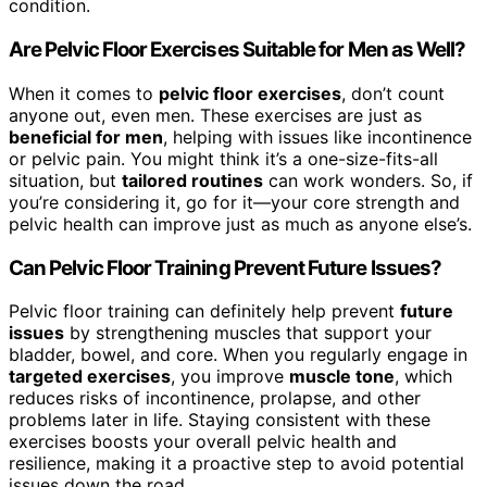
condition.
Are Pelvic Floor Exercises Suitable for Men as Well?
When it comes to
pelvic floor exercises
, don’t count
anyone out, even men. These exercises are just as
beneficial for men
, helping with issues like incontinence
or pelvic pain. You might think it’s a one-size-fits-all
situation, but
tailored routines
can work wonders. So, if
you’re considering it, go for it—your core strength and
pelvic health can improve just as much as anyone else’s.
Can Pelvic Floor Training Prevent Future Issues?
Pelvic floor training can definitely help prevent
future
issues
by strengthening muscles that support your
bladder, bowel, and core. When you regularly engage in
targeted exercises
, you improve
muscle tone
, which
reduces risks of incontinence, prolapse, and other
problems later in life. Staying consistent with these
exercises boosts your overall pelvic health and
resilience, making it a proactive step to avoid potential
issues down the road.