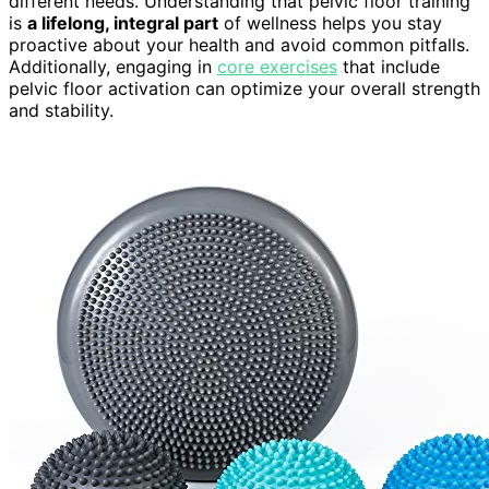
different needs. Understanding that pelvic floor training
is
a lifelong, integral part
of wellness helps you stay
proactive about your health and avoid common pitfalls.
Additionally, engaging in
core exercises
that include
pelvic floor activation can optimize your overall strength
and stability.