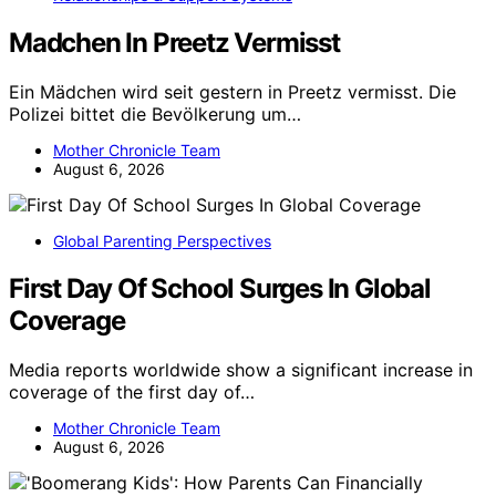
Madchen In Preetz Vermisst
Ein Mädchen wird seit gestern in Preetz vermisst. Die
Polizei bittet die Bevölkerung um…
Mother Chronicle Team
August 6, 2026
Global Parenting Perspectives
First Day Of School Surges In Global
Coverage
Media reports worldwide show a significant increase in
coverage of the first day of…
Mother Chronicle Team
August 6, 2026