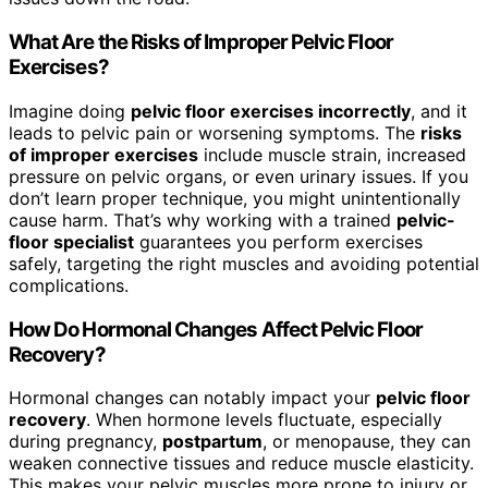
What Are the Risks of Improper Pelvic Floor
Exercises?
Imagine doing
pelvic floor exercises incorrectly
, and it
leads to pelvic pain or worsening symptoms. The
risks
of improper exercises
include muscle strain, increased
pressure on pelvic organs, or even urinary issues. If you
don’t learn proper technique, you might unintentionally
cause harm. That’s why working with a trained
pelvic-
floor specialist
guarantees you perform exercises
safely, targeting the right muscles and avoiding potential
complications.
How Do Hormonal Changes Affect Pelvic Floor
Recovery?
Hormonal changes can notably impact your
pelvic floor
recovery
. When hormone levels fluctuate, especially
during pregnancy,
postpartum
, or menopause, they can
weaken connective tissues and reduce muscle elasticity.
This makes your pelvic muscles more prone to injury or