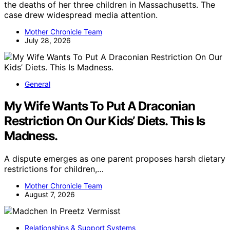
the deaths of her three children in Massachusetts. The
case drew widespread media attention.
Mother Chronicle Team
July 28, 2026
General
My Wife Wants To Put A Draconian
Restriction On Our Kids’ Diets. This Is
Madness.
A dispute emerges as one parent proposes harsh dietary
restrictions for children,…
Mother Chronicle Team
August 7, 2026
Relationships & Support Systems