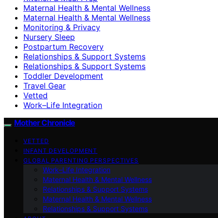
Maternal Health & Mental Wellness
Maternal Health & Mental Wellness
Monitoring & Privacy
Nursery Sleep
Postpartum Recovery
Relationships & Support Systems
Relationships & Support Systems
Toddler Development
Travel Gear
Vetted
Work–Life Integration
Mother Chronicle
VETTED
INFANT DEVELOPMENT
GLOBAL PARENTING PERSPECTIVES
Work–Life Integration
Maternal Health & Mental Wellness
Relationships & Support Systems
Maternal Health & Mental Wellness
Relationships & Support Systems