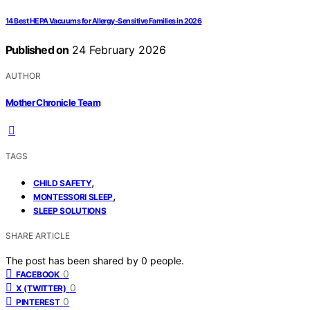
14 Best HEPA Vacuums for Allergy-Sensitive Families in 2026
Published on
24 February 2026
AUTHOR
Mother Chronicle Team
TAGS
,
CHILD SAFETY
,
MONTESSORI SLEEP
SLEEP SOLUTIONS
SHARE ARTICLE
The post has been shared by
0
people.
0
FACEBOOK
0
X (TWITTER)
0
PINTEREST