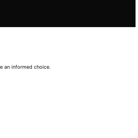
ke an informed choice.