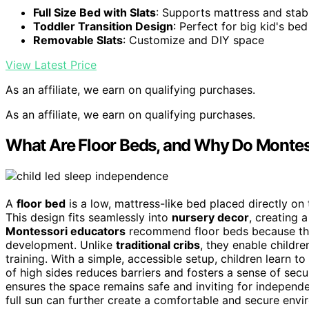
Full Size Bed with Slats
: Supports mattress and stabi
Toddler Transition Design
: Perfect for big kid's bed
Removable Slats
: Customize and DIY space
View Latest Price
As an affiliate, we earn on qualifying purchases.
As an affiliate, we earn on qualifying purchases.
What Are Floor Beds, and Why Do Mont
A
floor bed
is a low, mattress-like bed placed directly on 
This design fits seamlessly into
nursery decor
, creating 
Montessori educators
recommend floor beds because the
development. Unlike
traditional cribs
, they enable childr
training. With a simple, accessible setup, children learn t
of high sides reduces barriers and fosters a sense of secur
ensures the space remains safe and inviting for independ
full sun can further create a comfortable and secure envi