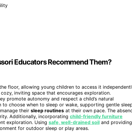
lity
essori Educators Recommend Them?
the floor, allowing young children to access it independentl
a cozy, inviting space that encourages exploration.
y promote autonomy and respect a child’s natural
en to choose when to sleep or wake, supporting gentle slee
o manage their
sleep routines
at their own pace. The absen
ity. Additionally, incorporating
child-friendly furniture
ent exploration. Using
safe, well-drained soil
and providing
ronment for outdoor sleep or play areas.