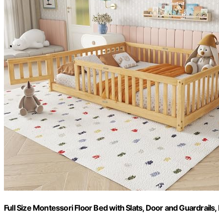
Full Size Montessori Floor Bed with Slats, Door and Guardrails,