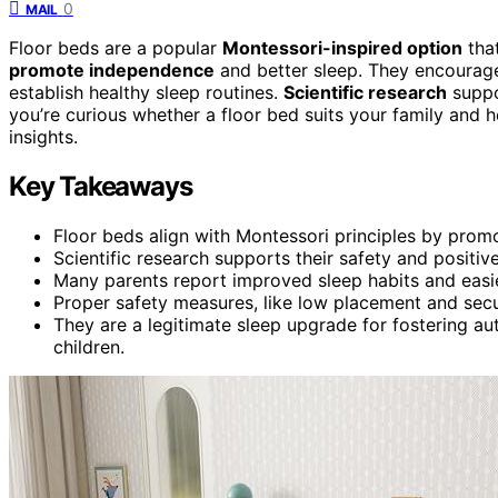
0
MAIL
Floor beds are a popular
Montessori-inspired option
that
promote independence
and better sleep. They encourage
establish healthy sleep routines.
Scientific research
suppo
you’re curious whether a floor bed suits your family an
insights.
Key Takeaways
Floor beds align with Montessori principles by prom
Scientific research supports their safety and positi
Many parents report improved sleep habits and easie
Proper safety measures, like low placement and secure
They are a legitimate sleep upgrade for fostering a
children.