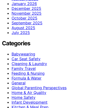
January 2026
December 2025
November 2025
October 2025
September 2025
August 2025
July 2025
Categories
Babywearing
Car Seat Safety
Cleaning & Laundry
Family Travel
Feeding & Nursing
Formula & Water
General
Global Parenting Perspectives
Home & Air Quality
Home Safety
Infant Development
Kitchen & Meal Prep