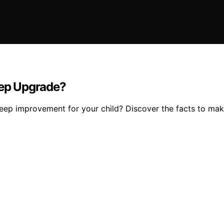
eep Upgrade?
 sleep improvement for your child? Discover the facts to ma