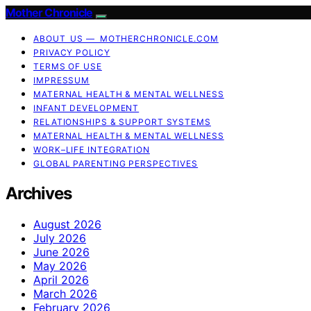
Mother Chronicle
ABOUT US — MOTHERCHRONICLE.COM
PRIVACY POLICY
TERMS OF USE
IMPRESSUM
MATERNAL HEALTH & MENTAL WELLNESS
INFANT DEVELOPMENT
RELATIONSHIPS & SUPPORT SYSTEMS
MATERNAL HEALTH & MENTAL WELLNESS
WORK–LIFE INTEGRATION
GLOBAL PARENTING PERSPECTIVES
Archives
August 2026
July 2026
June 2026
May 2026
April 2026
March 2026
February 2026