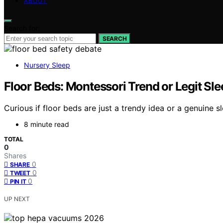
ABOUT
Search for:
SEARCH
Nursery Sleep
Floor Beds: Montessori Trend or Legit Sl
Curious if floor beds are just a trendy idea or a genuine
8 minute read
TOTAL
0
Shares
0
SHARE
0
TWEET
0
PIN IT
UP NEXT