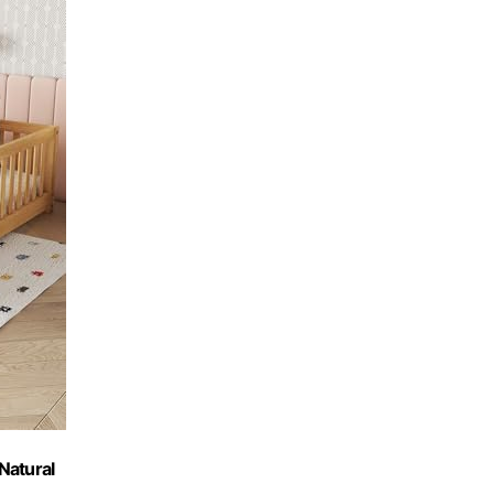
 Natural