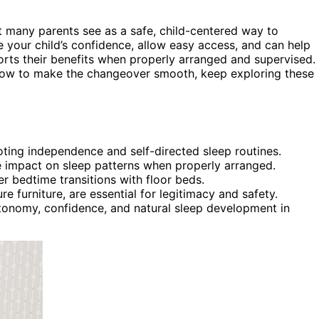
 many parents see as a safe, child-centered way to
 your child’s confidence, allow easy access, and can help
rts their benefits when properly arranged and supervised. 
d how to make the changeover smooth, keep exploring these
oting independence and self-directed sleep routines.
ve impact on sleep patterns when properly arranged.
r bedtime transitions with floor beds.
 furniture, are essential for legitimacy and safety.
utonomy, confidence, and natural sleep development in