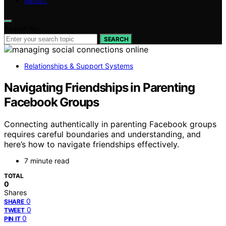
ABOUT
Search for:
SEARCH
Relationships & Support Systems
Navigating Friendships in Parenting
Facebook Groups
Connecting authentically in parenting Facebook groups
requires careful boundaries and understanding, and
here’s how to navigate friendships effectively.
7 minute read
TOTAL
0
Shares
0
SHARE
0
TWEET
0
PIN IT