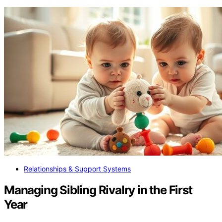
Relationships & Support Systems
Managing Sibling Rivalry in the First
Year