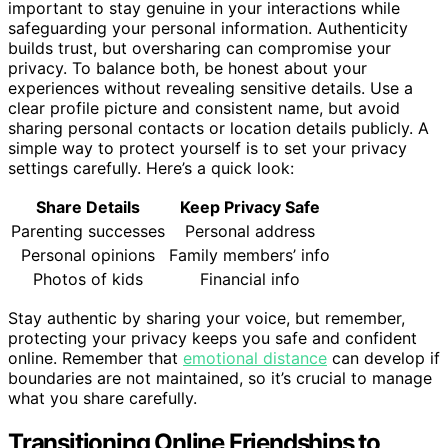
important to stay genuine in your interactions while
safeguarding your personal information. Authenticity
builds trust, but oversharing can compromise your
privacy. To balance both, be honest about your
experiences without revealing sensitive details. Use a
clear profile picture and consistent name, but avoid
sharing personal contacts or location details publicly. A
simple way to protect yourself is to set your privacy
settings carefully. Here’s a quick look:
Share Details
Keep Privacy Safe
Parenting successes
Personal address
Personal opinions
Family members’ info
Photos of kids
Financial info
Stay authentic by sharing your voice, but remember,
protecting your privacy keeps you safe and confident
online. Remember that
emotional distance
can develop if
boundaries are not maintained, so it’s crucial to manage
what you share carefully.
Transitioning Online Friendships to