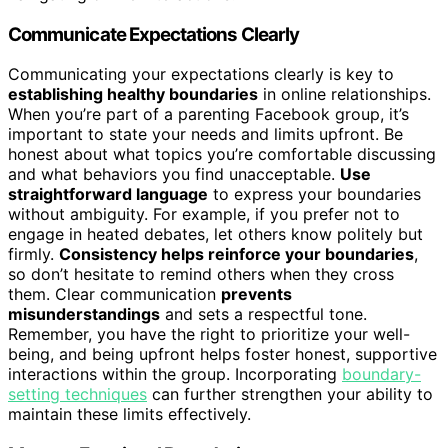
Communicate Expectations Clearly
Communicating your expectations clearly is key to
establishing healthy boundaries
in online relationships.
When you’re part of a parenting Facebook group, it’s
important to state your needs and limits upfront. Be
honest about what topics you’re comfortable discussing
and what behaviors you find unacceptable.
Use
straightforward language
to express your boundaries
without ambiguity. For example, if you prefer not to
engage in heated debates, let others know politely but
firmly.
Consistency helps reinforce your boundaries
,
so don’t hesitate to remind others when they cross
them. Clear communication
prevents
misunderstandings
and sets a respectful tone.
Remember, you have the right to prioritize your well-
being, and being upfront helps foster honest, supportive
interactions within the group. Incorporating
boundary-
setting techniques
can further strengthen your ability to
maintain these limits effectively.