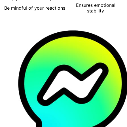
Ensures emotional
Be mindful of your reactions
stability