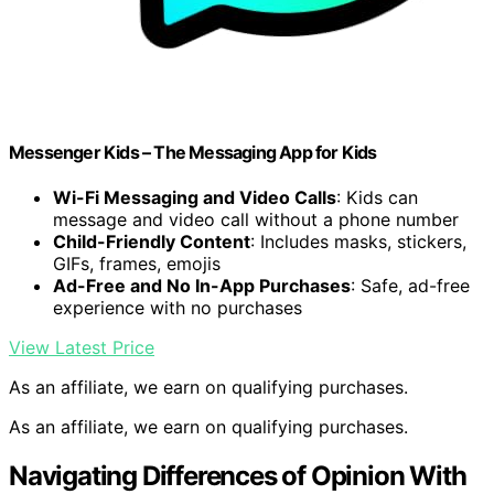
Messenger Kids – The Messaging App for Kids
Wi-Fi Messaging and Video Calls
: Kids can
message and video call without a phone number
Child-Friendly Content
: Includes masks, stickers,
GIFs, frames, emojis
Ad-Free and No In-App Purchases
: Safe, ad-free
experience with no purchases
View Latest Price
As an affiliate, we earn on qualifying purchases.
As an affiliate, we earn on qualifying purchases.
Navigating Differences of Opinion With