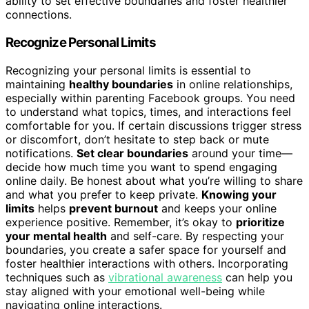
ability to set effective boundaries and foster healthier
connections.
Recognize Personal Limits
Recognizing your personal limits is essential to
maintaining
healthy boundaries
in online relationships,
especially within parenting Facebook groups. You need
to understand what topics, times, and interactions feel
comfortable for you. If certain discussions trigger stress
or discomfort, don’t hesitate to step back or mute
notifications.
Set clear boundaries
around your time—
decide how much time you want to spend engaging
online daily. Be honest about what you’re willing to share
and what you prefer to keep private.
Knowing your
limits
helps
prevent burnout
and keeps your online
experience positive. Remember, it’s okay to
prioritize
your mental health
and self-care. By respecting your
boundaries, you create a safer space for yourself and
foster healthier interactions with others. Incorporating
techniques such as
vibrational awareness
can help you
stay aligned with your emotional well-being while
navigating online interactions.