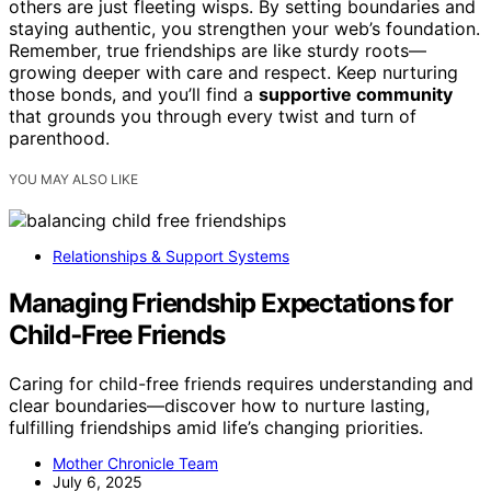
others are just fleeting wisps. By setting boundaries and
staying authentic, you strengthen your web’s foundation.
Remember, true friendships are like sturdy roots—
growing deeper with care and respect. Keep nurturing
those bonds, and you’ll find a
supportive community
that grounds you through every twist and turn of
parenthood.
YOU MAY ALSO LIKE
Relationships & Support Systems
Managing Friendship Expectations for
Child‑Free Friends
Caring for child-free friends requires understanding and
clear boundaries—discover how to nurture lasting,
fulfilling friendships amid life’s changing priorities.
Mother Chronicle Team
July 6, 2025