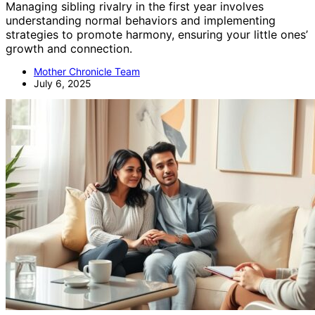
Managing sibling rivalry in the first year involves
understanding normal behaviors and implementing
strategies to promote harmony, ensuring your little ones’
growth and connection.
Mother Chronicle Team
July 6, 2025