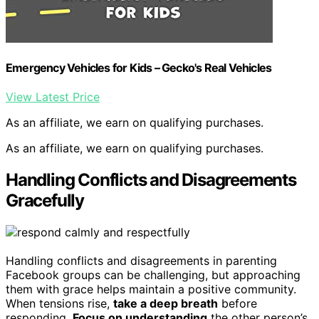
Emergency Vehicles for Kids – Gecko's Real Vehicles
View Latest Price
As an affiliate, we earn on qualifying purchases.
As an affiliate, we earn on qualifying purchases.
Handling Conflicts and Disagreements
Gracefully
Handling conflicts and disagreements in parenting
Facebook groups can be challenging, but approaching
them with grace helps maintain a positive community.
When tensions rise,
take a deep breath
before
responding.
Focus on understanding
the other person’s