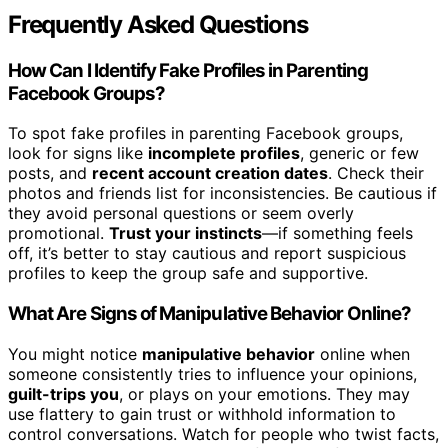
Frequently Asked Questions
How Can I Identify Fake Profiles in Parenting
Facebook Groups?
To spot fake profiles in parenting Facebook groups,
look for signs like
incomplete profiles
, generic or few
posts, and
recent account creation dates
. Check their
photos and friends list for inconsistencies. Be cautious if
they avoid personal questions or seem overly
promotional.
Trust your instincts
—if something feels
off, it’s better to stay cautious and report suspicious
profiles to keep the group safe and supportive.
What Are Signs of Manipulative Behavior Online?
You might notice
manipulative behavior
online when
someone consistently tries to influence your opinions,
guilt-trips you
, or plays on your emotions. They may
use flattery to gain trust or withhold information to
control conversations. Watch for people who twist facts,