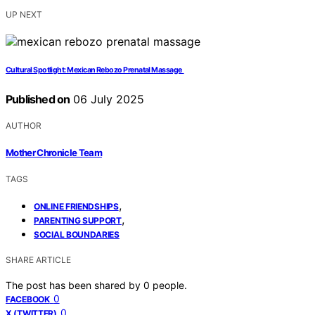
UP NEXT
Cultural Spotlight: Mexican Rebozo Prenatal Massage
Published on
06 July 2025
AUTHOR
Mother Chronicle Team
TAGS
,
ONLINE FRIENDSHIPS
,
PARENTING SUPPORT
SOCIAL BOUNDARIES
SHARE ARTICLE
The post has been shared by
0
people.
0
FACEBOOK
0
X (TWITTER)