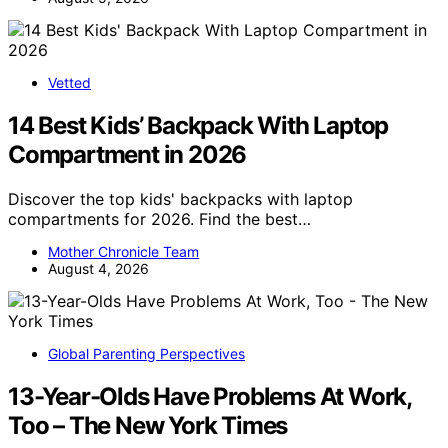
Vetted
14 Best Kids’ Backpack With Laptop
Compartment in 2026
Discover the top kids' backpacks with laptop
compartments for 2026. Find the best…
Mother Chronicle Team
August 4, 2026
Global Parenting Perspectives
13-Year-Olds Have Problems At Work,
Too – The New York Times