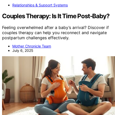
Relationships & Support Systems
Couples Therapy: Is It Time Post‑Baby?
Feeling overwhelmed after a baby’s arrival? Discover if
couples therapy can help you reconnect and navigate
postpartum challenges effectively.
Mother Chronicle Team
July 6, 2025