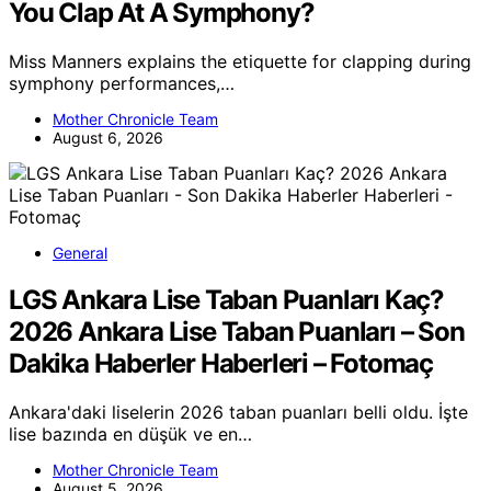
You Clap At A Symphony?
Miss Manners explains the etiquette for clapping during
symphony performances,…
Mother Chronicle Team
August 6, 2026
General
LGS Ankara Lise Taban Puanları Kaç?
2026 Ankara Lise Taban Puanları – Son
Dakika Haberler Haberleri – Fotomaç
Ankara'daki liselerin 2026 taban puanları belli oldu. İşte
lise bazında en düşük ve en…
Mother Chronicle Team
August 5, 2026