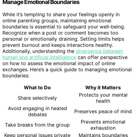
Manage Emotional Boundaries
While it’s tempting to share your feelings openly in
online parenting groups, maintaining emotional
boundaries is essential to safeguard your well-being.
Recognize when a post or comment becomes too
personal or emotionally draining. Setting limits helps
prevent burnout and keeps interactions healthy.
Additionally, understanding the
divergence between
human and artificial intelligence
can offer perspective
on how to assess the emotional impact of online
exchanges. Here’s a quick guide to managing emotional
boundaries:
What to Do
Why it Matters
Protects your mental
Share selectively
health
Avoid engaging in heated
Preserves peace of mind
debates
Prevents emotional
Take breaks from the group
exhaustion
Keep personal issues private
Maintains boundaries