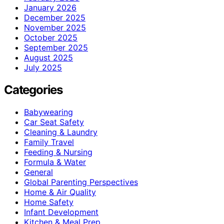
January 2026
December 2025
November 2025
October 2025
September 2025
August 2025
July 2025
Categories
Babywearing
Car Seat Safety
Cleaning & Laundry
Family Travel
Feeding & Nursing
Formula & Water
General
Global Parenting Perspectives
Home & Air Quality
Home Safety
Infant Development
Kitchen & Meal Prep