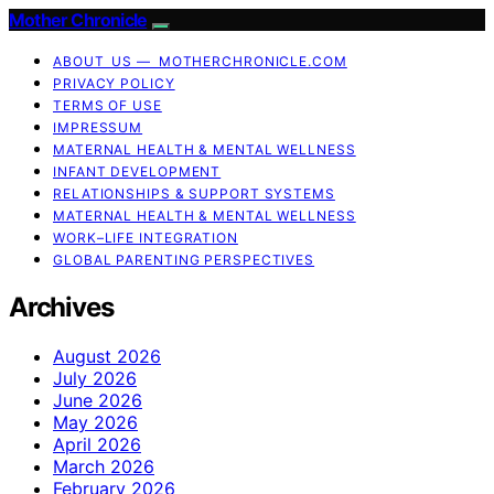
Mother Chronicle
ABOUT US — MOTHERCHRONICLE.COM
PRIVACY POLICY
TERMS OF USE
IMPRESSUM
MATERNAL HEALTH & MENTAL WELLNESS
INFANT DEVELOPMENT
RELATIONSHIPS & SUPPORT SYSTEMS
MATERNAL HEALTH & MENTAL WELLNESS
WORK–LIFE INTEGRATION
GLOBAL PARENTING PERSPECTIVES
Archives
August 2026
July 2026
June 2026
May 2026
April 2026
March 2026
February 2026