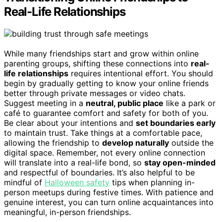
Real-Life Relationships
While many friendships start and grow within online
parenting groups, shifting these connections into
real-
life relationships
requires intentional effort. You should
begin by gradually getting to know your online friends
better through private messages or video chats.
Suggest meeting in a
neutral, public place
like a park or
café to guarantee comfort and safety for both of you.
Be clear about your intentions and
set boundaries early
to maintain trust. Take things at a comfortable pace,
allowing the friendship to
develop naturally
outside the
digital space. Remember, not every online connection
will translate into a real-life bond, so
stay open-minded
and respectful of boundaries. It’s also helpful to be
mindful of
Halloween safety
tips when planning in-
person meetups during festive times. With patience and
genuine interest, you can turn online acquaintances into
meaningful, in-person friendships.