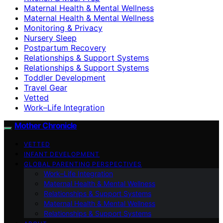
Maternal Health & Mental Wellness
Maternal Health & Mental Wellness
Monitoring & Privacy
Nursery Sleep
Postpartum Recovery
Relationships & Support Systems
Relationships & Support Systems
Toddler Development
Travel Gear
Vetted
Work–Life Integration
Mother Chronicle
VETTED
INFANT DEVELOPMENT
GLOBAL PARENTING PERSPECTIVES
Work–Life Integration
Maternal Health & Mental Wellness
Relationships & Support Systems
Maternal Health & Mental Wellness
Relationships & Support Systems