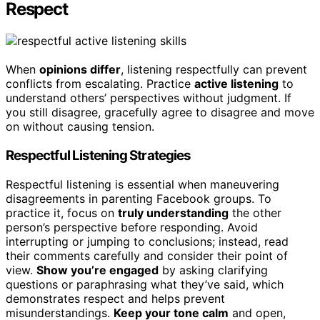
Respect
When
opinions differ
, listening respectfully can prevent
conflicts from escalating. Practice
active listening
to
understand others’ perspectives without judgment. If
you still disagree, gracefully agree to disagree and move
on without causing tension.
Respectful Listening Strategies
Respectful listening is essential when maneuvering
disagreements in parenting Facebook groups. To
practice it, focus on
truly understanding
the other
person’s perspective before responding. Avoid
interrupting or jumping to conclusions; instead, read
their comments carefully and consider their point of
view.
Show you’re engaged
by asking clarifying
questions or paraphrasing what they’ve said, which
demonstrates respect and helps prevent
misunderstandings.
Keep your tone calm
and open,