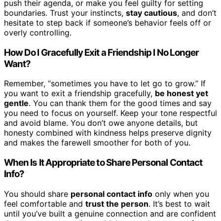
push their agenda, or make you feel guilty for setting
boundaries. Trust your instincts,
stay cautious
, and don’t
hesitate to step back if someone’s behavior feels off or
overly controlling.
How Do I Gracefully Exit a Friendship I No Longer
Want?
Remember, “sometimes you have to let go to grow.” If
you want to exit a friendship gracefully,
be honest yet
gentle
. You can thank them for the good times and say
you need to focus on yourself. Keep your tone respectful
and avoid blame. You don’t owe anyone details, but
honesty combined with kindness helps preserve dignity
and makes the farewell smoother for both of you.
When Is It Appropriate to Share Personal Contact
Info?
You should share
personal contact info
only when you
feel comfortable and
trust the person
. It’s best to wait
until you’ve built a genuine connection and are confident