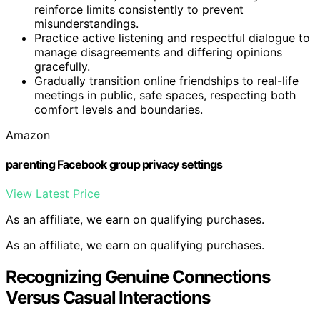
reinforce limits consistently to prevent
misunderstandings.
Practice active listening and respectful dialogue to
manage disagreements and differing opinions
gracefully.
Gradually transition online friendships to real-life
meetings in public, safe spaces, respecting both
comfort levels and boundaries.
Amazon
parenting Facebook group privacy settings
View Latest Price
As an affiliate, we earn on qualifying purchases.
As an affiliate, we earn on qualifying purchases.
Recognizing Genuine Connections
Versus Casual Interactions