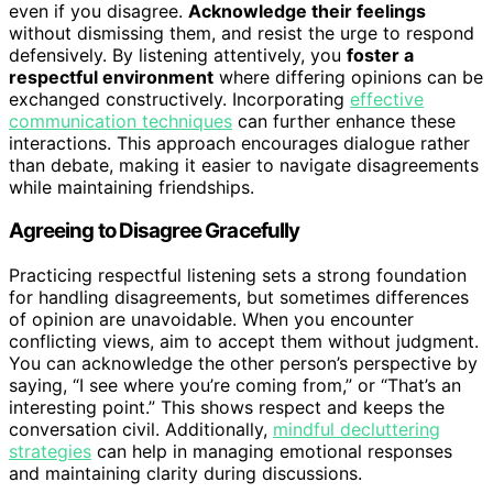
even if you disagree.
Acknowledge their feelings
without dismissing them, and resist the urge to respond
defensively. By listening attentively, you
foster a
respectful environment
where differing opinions can be
exchanged constructively. Incorporating
effective
communication techniques
can further enhance these
interactions. This approach encourages dialogue rather
than debate, making it easier to navigate disagreements
while maintaining friendships.
Agreeing to Disagree Gracefully
Practicing respectful listening sets a strong foundation
for handling disagreements, but sometimes differences
of opinion are unavoidable. When you encounter
conflicting views, aim to accept them without judgment.
You can acknowledge the other person’s perspective by
saying, “I see where you’re coming from,” or “That’s an
interesting point.” This shows respect and keeps the
conversation civil. Additionally,
mindful decluttering
strategies
can help in managing emotional responses
and maintaining clarity during discussions.