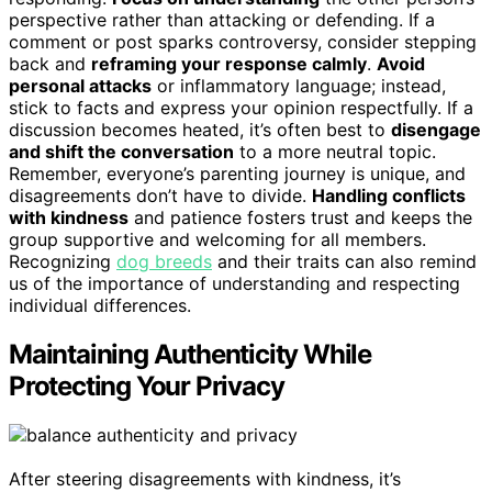
perspective rather than attacking or defending. If a
comment or post sparks controversy, consider stepping
back and
reframing your response calmly
.
Avoid
personal attacks
or inflammatory language; instead,
stick to facts and express your opinion respectfully. If a
discussion becomes heated, it’s often best to
disengage
and shift the conversation
to a more neutral topic.
Remember, everyone’s parenting journey is unique, and
disagreements don’t have to divide.
Handling conflicts
with kindness
and patience fosters trust and keeps the
group supportive and welcoming for all members.
Recognizing
dog breeds
and their traits can also remind
us of the importance of understanding and respecting
individual differences.
Maintaining Authenticity While
Protecting Your Privacy
After steering disagreements with kindness, it’s