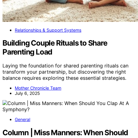
Relationships & Support Systems
Building Couple Rituals to Share
Parenting Load
Laying the foundation for shared parenting rituals can
transform your partnership, but discovering the right
balance requires exploring these essential strategies.
Mother Chronicle Team
July 6, 2025
General
Column | Miss Manners: When Should