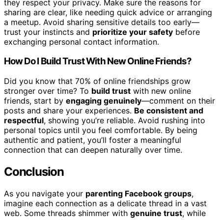
they respect your privacy. Make sure the reasons for
sharing are clear, like needing quick advice or arranging
a meetup. Avoid sharing sensitive details too early—
trust your instincts and
prioritize your safety
before
exchanging personal contact information.
How Do I Build Trust With New Online Friends?
Did you know that 70% of online friendships grow
stronger over time? To
build trust
with new online
friends, start by
engaging genuinely
—comment on their
posts and share your experiences.
Be consistent and
respectful
, showing you’re reliable. Avoid rushing into
personal topics until you feel comfortable. By being
authentic and patient, you’ll foster a meaningful
connection that can deepen naturally over time.
Conclusion
As you navigate your
parenting Facebook groups
,
imagine each connection as a delicate thread in a vast
web. Some threads shimmer with
genuine trust
, while