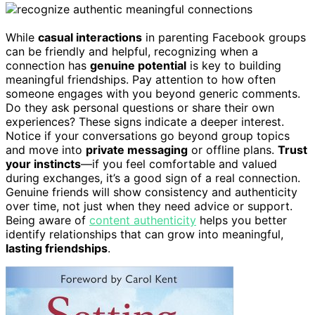
While
casual interactions
in parenting Facebook groups
can be friendly and helpful, recognizing when a
connection has
genuine potential
is key to building
meaningful friendships. Pay attention to how often
someone engages with you beyond generic comments.
Do they ask personal questions or share their own
experiences? These signs indicate a deeper interest.
Notice if your conversations go beyond group topics
and move into
private messaging
or offline plans.
Trust
your instincts
—if you feel comfortable and valued
during exchanges, it’s a good sign of a real connection.
Genuine friends will show consistency and authenticity
over time, not just when they need advice or support.
Being aware of
content authenticity
helps you better
identify relationships that can grow into meaningful,
lasting friendships
.