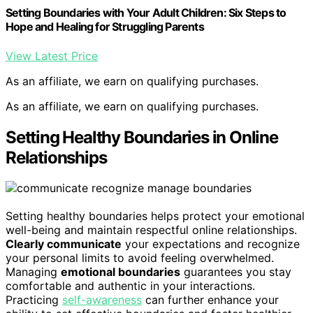
Setting Boundaries with Your Adult Children: Six Steps to
Hope and Healing for Struggling Parents
View Latest Price
As an affiliate, we earn on qualifying purchases.
As an affiliate, we earn on qualifying purchases.
Setting Healthy Boundaries in Online
Relationships
Setting healthy boundaries helps protect your emotional
well-being and maintain respectful online relationships.
Clearly communicate
your expectations and recognize
your personal limits to avoid feeling overwhelmed.
Managing
emotional boundaries
guarantees you stay
comfortable and authentic in your interactions.
Practicing
self-awareness
can further enhance your