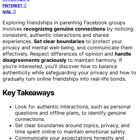
0
PINTEREST
0
MAIL
Exploring friendships in parenting Facebook groups
involves
recognizing genuine connections
by noticing
consistent, authentic interactions and shared
experiences.
Set clear boundaries
to protect your
privacy and mental well-being, and communicate them
effectively. Respect differences of opinion and
handle
disagreements graciously
to maintain harmony. If
you’re interested, you’ll discover how to balance
authenticity while safeguarding your privacy and how to
gradually turn online friendships into real-life bonds.
Key Takeaways
Look for authentic interactions, such as personal
questions and offline plans, to identify genuine
connections.
Set clear boundaries around topics, privacy, and
time spent online to maintain emotional safety.
Communicate your expectations honestly and