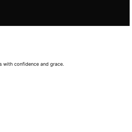
ts with confidence and grace.