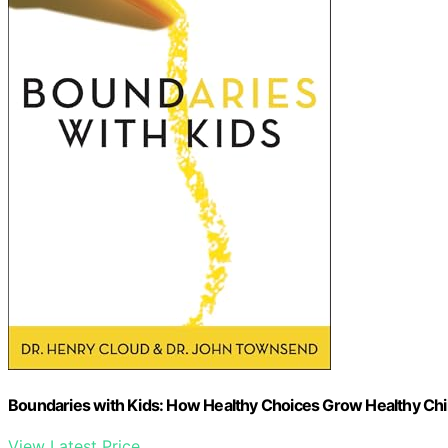
Boundaries with Kids: How Healthy Choices Grow Healthy Chi
View Latest Price