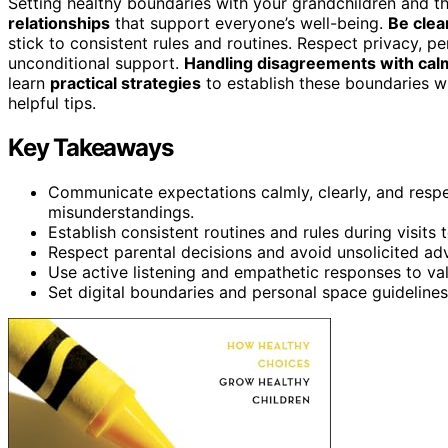
Setting healthy boundaries with your grandchildren and t
relationships
that support everyone’s well-being.
Be clea
stick to consistent rules and routines. Respect privacy, p
unconditional support.
Handling disagreements with ca
learn
practical strategies
to establish these boundaries w
helpful tips.
Key Takeaways
Communicate expectations calmly, clearly, and respe
misunderstandings.
Establish consistent routines and rules during visits 
Respect parental decisions and avoid unsolicited advi
Use active listening and empathetic responses to va
Set digital boundaries and personal space guidelines