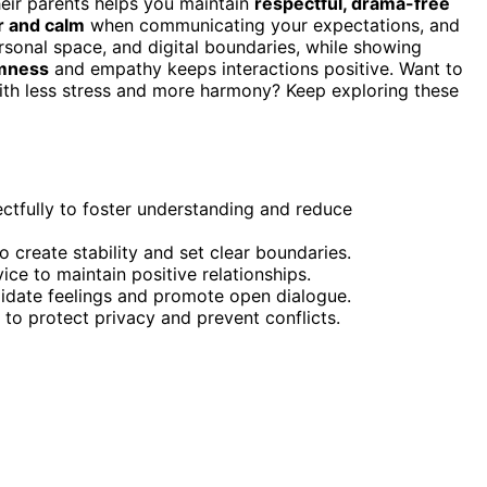
heir parents helps you maintain
respectful, drama-free
r and calm
when communicating your expectations, and
ersonal space, and digital boundaries, while showing
lmness
and empathy keeps interactions positive. Want to
ith less stress and more harmony? Keep exploring these
ctfully to foster understanding and reduce
to create stability and set clear boundaries.
ce to maintain positive relationships.
lidate feelings and promote open dialogue.
 to protect privacy and prevent conflicts.