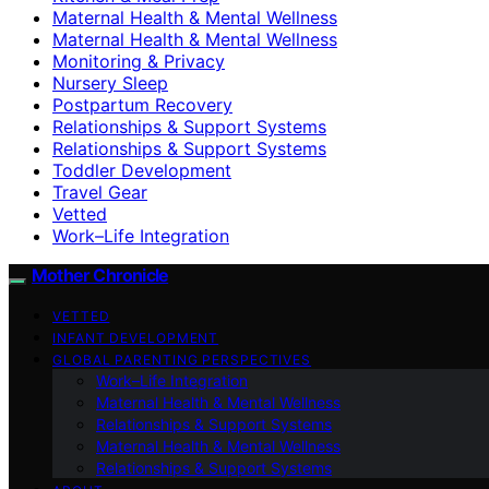
Maternal Health & Mental Wellness
Maternal Health & Mental Wellness
Monitoring & Privacy
Nursery Sleep
Postpartum Recovery
Relationships & Support Systems
Relationships & Support Systems
Toddler Development
Travel Gear
Vetted
Work–Life Integration
Mother Chronicle
VETTED
INFANT DEVELOPMENT
GLOBAL PARENTING PERSPECTIVES
Work–Life Integration
Maternal Health & Mental Wellness
Relationships & Support Systems
Maternal Health & Mental Wellness
Relationships & Support Systems