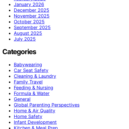
January 2026
December 2025
November 2025
October 2025
September 2025
August 2025
July 2025
Categories
Babywearing
Car Seat Safety
Cleaning & Laundry
Family Travel
Feeding & Nursing
Formula & Water
General
Global Parenting Perspectives
Home & Air Quality
Home Safety
Infant Development
Kitchen & Meal Prep