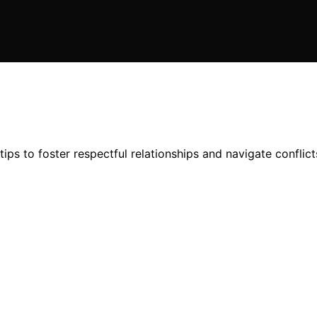
ips to foster respectful relationships and navigate conflic