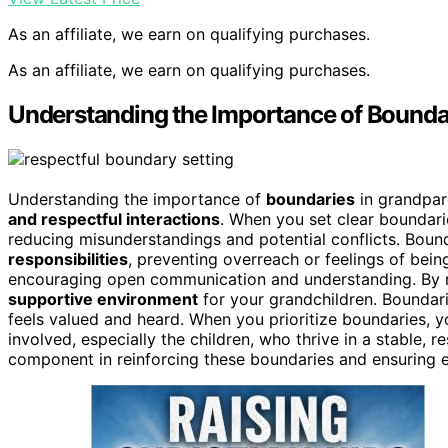
As an affiliate, we earn on qualifying purchases.
As an affiliate, we earn on qualifying purchases.
Understanding the Importance of Boundar
Understanding the importance of
boundaries
in grandpare
and respectful interactions
. When you set clear boundari
reducing misunderstandings and potential conflicts. Boun
responsibilities
, preventing overreach or feelings of bei
encouraging open communication and understanding. By re
supportive environment
for your grandchildren. Boundari
feels valued and heard. When you prioritize boundaries, yo
involved, especially the children, who thrive in a stable, r
component in reinforcing these boundaries and ensuring 