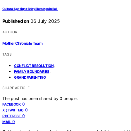
Cultural Spotlight: Baby Blessings in Bali
Published on
06 July 2025
AUTHOR
Mother Chronicle Team
TAGS
,
CONFLICT RESOLUTION
,
FAMILY BOUNDARIES
GRANDPARENTING
SHARE ARTICLE
The post has been shared by
0
people.
0
FACEBOOK
0
X (TWITTER)
0
PINTEREST
0
MAIL