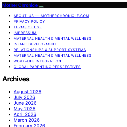
Mother Chronicle
ABOUT US — MOTHERCHRONICLE.COM
PRIVACY POLICY
TERMS OF USE
IMPRESSUM
MATERNAL HEALTH & MENTAL WELLNESS
INFANT DEVELOPMENT
RELATIONSHIPS & SUPPORT SYSTEMS
MATERNAL HEALTH & MENTAL WELLNESS
WORK–LIFE INTEGRATION
GLOBAL PARENTING PERSPECTIVES
Archives
August 2026
July 2026
June 2026
May 2026
April 2026
March 2026
February 2026