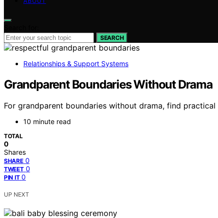
ABOUT
Search for:
SEARCH
Relationships & Support Systems
Grandparent Boundaries Without Drama
For grandparent boundaries without drama, find practical t
10 minute read
TOTAL
0
Shares
0
SHARE
0
TWEET
0
PIN IT
UP NEXT