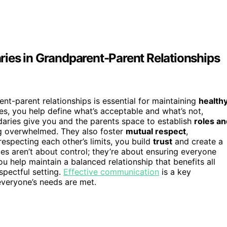
ies in Grandparent-Parent Relationships
nt-parent relationships is essential for maintaining
health
es, you help define what’s acceptable and what’s not,
daries give you and the parents space to establish
roles an
ng overwhelmed. They also foster
mutual respect
,
specting each other’s limits, you build
trust
and create a
es aren’t about control; they’re about ensuring everyone
u help maintain a balanced relationship that benefits all
espectful setting.
Effective communication
is a key
everyone’s needs are met.