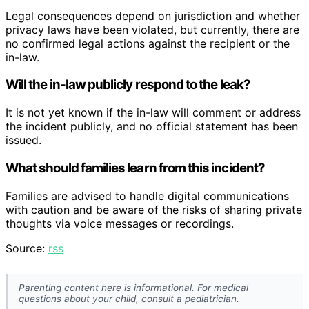
Legal consequences depend on jurisdiction and whether
privacy laws have been violated, but currently, there are
no confirmed legal actions against the recipient or the
in-law.
Will the in-law publicly respond to the leak?
It is not yet known if the in-law will comment or address
the incident publicly, and no official statement has been
issued.
What should families learn from this incident?
Families are advised to handle digital communications
with caution and be aware of the risks of sharing private
thoughts via voice messages or recordings.
Source:
rss
Parenting content here is informational. For medical
questions about your child, consult a pediatrician.