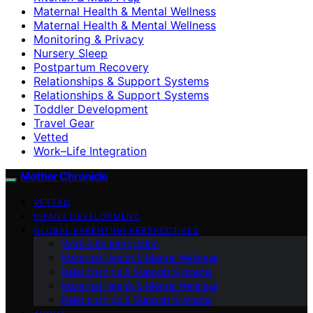
Maternal Health & Mental Wellness
Maternal Health & Mental Wellness
Monitoring & Privacy
Nursery Sleep
Postpartum Recovery
Relationships & Support Systems
Relationships & Support Systems
Toddler Development
Travel Gear
Vetted
Work–Life Integration
Mother Chronicle
VETTED
INFANT DEVELOPMENT
GLOBAL PARENTING PERSPECTIVES
Work–Life Integration
Maternal Health & Mental Wellness
Relationships & Support Systems
Maternal Health & Mental Wellness
Relationships & Support Systems