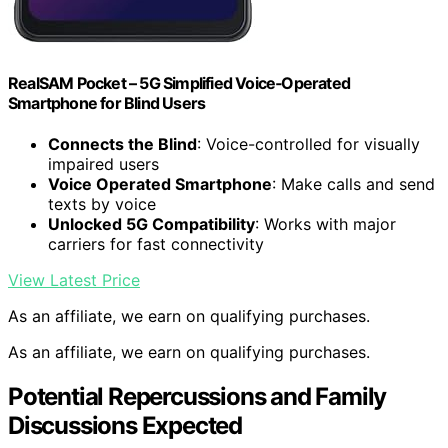
RealSAM Pocket – 5G Simplified Voice‑Operated
Smartphone for Blind Users
Connects the Blind
: Voice-controlled for visually
impaired users
Voice Operated Smartphone
: Make calls and send
texts by voice
Unlocked 5G Compatibility
: Works with major
carriers for fast connectivity
View Latest Price
As an affiliate, we earn on qualifying purchases.
As an affiliate, we earn on qualifying purchases.
Potential Repercussions and Family
Discussions Expected