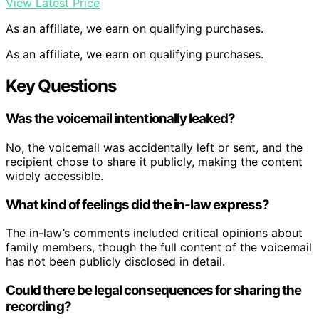
View Latest Price
As an affiliate, we earn on qualifying purchases.
As an affiliate, we earn on qualifying purchases.
Key Questions
Was the voicemail intentionally leaked?
No, the voicemail was accidentally left or sent, and the
recipient chose to share it publicly, making the content
widely accessible.
What kind of feelings did the in-law express?
The in-law’s comments included critical opinions about
family members, though the full content of the voicemail
has not been publicly disclosed in detail.
Could there be legal consequences for sharing the
recording?