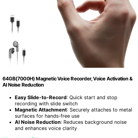
64GB(7000H) Magnetic Voice Recorder, Voice Activation &
AI Noise Reduction
Easy Slide-to-Record
: Quick start and stop
recording with slide switch
Magnetic Attachment
: Securely attaches to metal
surfaces for hands-free use
AI Noise Reduction
: Reduces background noise
and enhances voice clarity