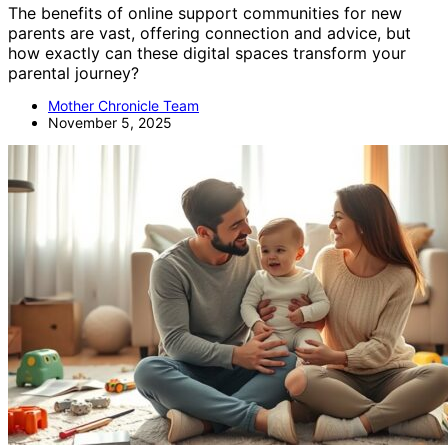
The benefits of online support communities for new
parents are vast, offering connection and advice, but
how exactly can these digital spaces transform your
parental journey?
Mother Chronicle Team
November 5, 2025