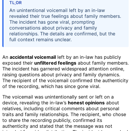
TL;DR
An unintentional voicemail left by an in-law
revealed their true feelings about family members.
The incident has gone viral, prompting
conversations about privacy and family
relationships. The details are confirmed, but the
full context remains unclear.
An
accidental voicemail
left by an in-law has publicly
exposed their
unfiltered feelings
about family members.
The incident has garnered widespread attention online,
raising questions about privacy and family dynamics.
The recipient of the voicemail confirmed the authenticity
of the recording, which has since gone viral.
The voicemail was unintentionally sent or left on a
device, revealing the in-law’s
honest opinions
about
relatives, including critical comments about personal
traits and family relationships. The recipient, who chose
to share the recording publicly, confirmed its
authenticity and stated that the message was not