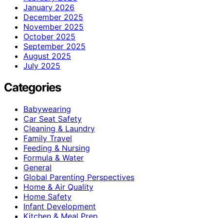
January 2026
December 2025
November 2025
October 2025
September 2025
August 2025
July 2025
Categories
Babywearing
Car Seat Safety
Cleaning & Laundry
Family Travel
Feeding & Nursing
Formula & Water
General
Global Parenting Perspectives
Home & Air Quality
Home Safety
Infant Development
Kitchen & Meal Prep