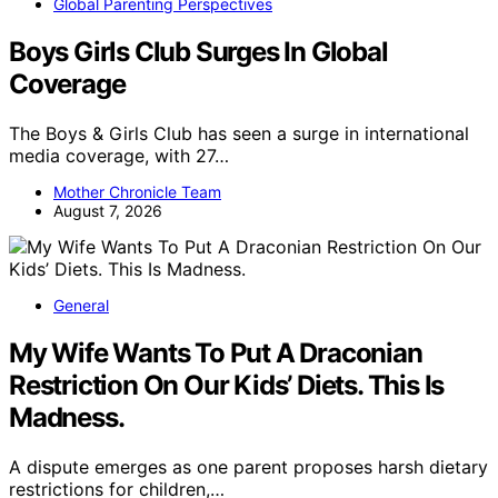
Global Parenting Perspectives
Boys Girls Club Surges In Global
Coverage
The Boys & Girls Club has seen a surge in international
media coverage, with 27…
Mother Chronicle Team
August 7, 2026
General
My Wife Wants To Put A Draconian
Restriction On Our Kids’ Diets. This Is
Madness.
A dispute emerges as one parent proposes harsh dietary
restrictions for children,…