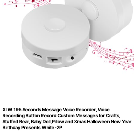
XLW 195 Seconds Message Voice Recorder, Voice
Recording Button Record Custom Messages for Crafts,
Stuffed Bear, Baby Doll,Pillow and Xmas Halloween New Year
Birthday Presents White-2P