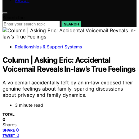
ABOUT
Search for:
SEARCH
Relationships & Support Systems
Column | Asking Eric: Accidental
Voicemail Reveals In-law’s True Feelings
A voicemail accidentally left by an in-law exposed their
genuine feelings about family, sparking discussions
about privacy and family dynamics.
3 minute read
TOTAL
0
Shares
0
SHARE
0
TWEET