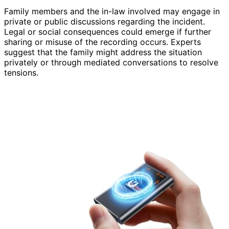
Family members and the in-law involved may engage in
private or public discussions regarding the incident.
Legal or social consequences could emerge if further
sharing or misuse of the recording occurs. Experts
suggest that the family might address the situation
privately or through mediated conversations to resolve
tensions.