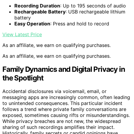
Recording Duration
: Up to 195 seconds of audio
Rechargeable Battery
: USB rechargeable lithium
battery
Easy Operation
: Press and hold to record
View Latest Price
As an affiliate, we earn on qualifying purchases.
As an affiliate, we earn on qualifying purchases.
Family Dynamics and Digital Privacy in
the Spotlight
Accidental disclosures via voicemail, email, or
messaging apps are increasingly common, often leading
to unintended consequences. This particular incident
follows a trend where private family conversations are
exposed, sometimes causing rifts or misunderstandings.
While privacy breaches are not new, the widespread
sharing of such recordings amplifies their impact.
Historically, family secrets or candid opinions have