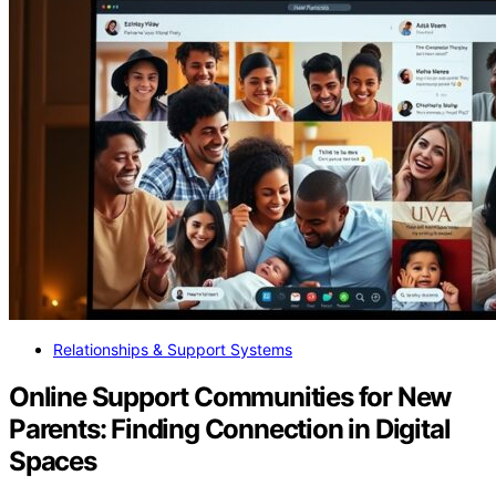
Relationships & Support Systems
Online Support Communities for New
Parents: Finding Connection in Digital
Spaces