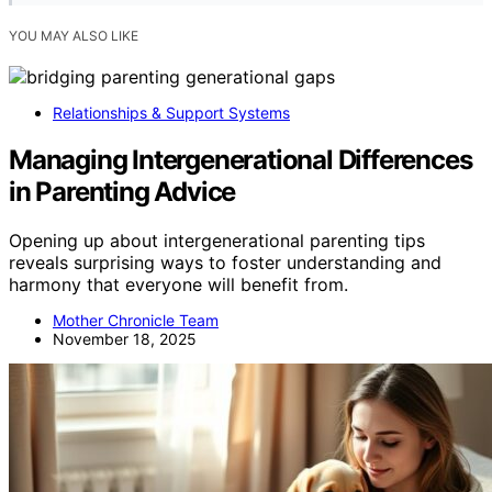
YOU MAY ALSO LIKE
Relationships & Support Systems
Managing Intergenerational Differences
in Parenting Advice
Opening up about intergenerational parenting tips
reveals surprising ways to foster understanding and
harmony that everyone will benefit from.
Mother Chronicle Team
November 18, 2025