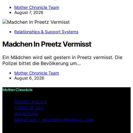
Mother Chronicle Team
August 7, 2026
Relationships & Support Systems
Madchen In Preetz Vermisst
Ein Mädchen wird seit gestern in Preetz vermisst. Die
Polizei bittet die Bevölkerung um…
Mother Chronicle Team
August 6, 2026
Mother Chronicle
PRIVACY POLICY
TERMS OF USE
IMPRESSUM
ABOUT US — MOTHERCHRONICLE.COM
Copyright © 2026 Mother Chronicle Content on Mother