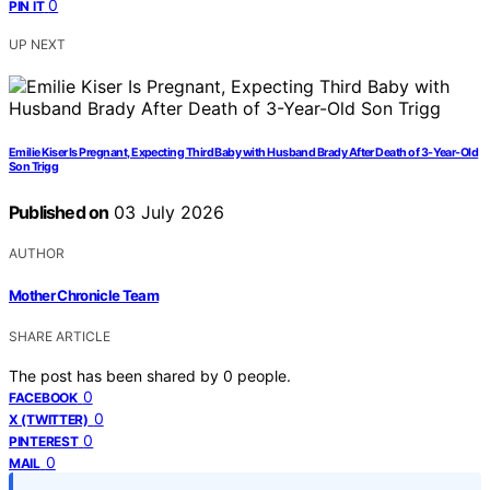
0
PIN IT
UP NEXT
Emilie Kiser Is Pregnant, Expecting Third Baby with Husband Brady After Death of 3-Year-Old
Son Trigg
Published on
03 July 2026
AUTHOR
Mother Chronicle Team
SHARE ARTICLE
The post has been shared by
0
people.
0
FACEBOOK
0
X (TWITTER)
0
PINTEREST
0
MAIL