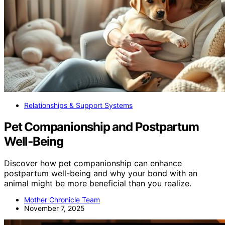
Relationships & Support Systems
Pet Companionship and Postpartum
Well‑Being
Discover how pet companionship can enhance
postpartum well-being and why your bond with an
animal might be more beneficial than you realize.
Mother Chronicle Team
November 7, 2025