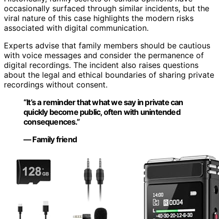
occasionally surfaced through similar incidents, but the
viral nature of this case highlights the modern risks
associated with digital communication.
Experts advise that family members should be cautious
with voice messages and consider the permanence of
digital recordings. The incident also raises questions
about the legal and ethical boundaries of sharing private
recordings without consent.
“It’s a reminder that what we say in private can
quickly become public, often with unintended
consequences.”
— Family friend