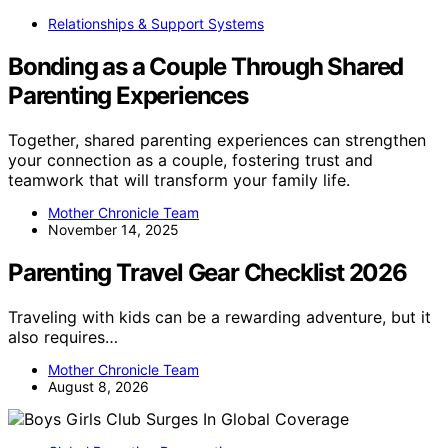
Relationships & Support Systems
Bonding as a Couple Through Shared
Parenting Experiences
Together, shared parenting experiences can strengthen
your connection as a couple, fostering trust and
teamwork that will transform your family life.
Mother Chronicle Team
November 14, 2025
Parenting Travel Gear Checklist 2026
Traveling with kids can be a rewarding adventure, but it
also requires…
Mother Chronicle Team
August 8, 2026