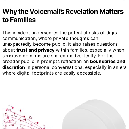
Why the Voicemail’s Revelation Matters
to Families
This incident underscores the potential risks of digital
communication, where private thoughts can
unexpectedly become public. It also raises questions
about
trust and privacy
within families, especially when
sensitive opinions are shared inadvertently. For the
broader public, it prompts reflection on
boundaries and
discretion
in personal conversations, especially in an era
where digital footprints are easily accessible.