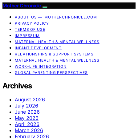
Mother Chronicle
ABOUT US — MOTHERCHRONICLE.COM
PRIVACY POLICY
TERMS OF USE
IMPRESSUM
MATERNAL HEALTH & MENTAL WELLNESS
INFANT DEVELOPMENT
RELATIONSHIPS & SUPPORT SYSTEMS
MATERNAL HEALTH & MENTAL WELLNESS
WORK–LIFE INTEGRATION
GLOBAL PARENTING PERSPECTIVES
Archives
August 2026
July 2026
June 2026
May 2026
April 2026
March 2026
February 2026