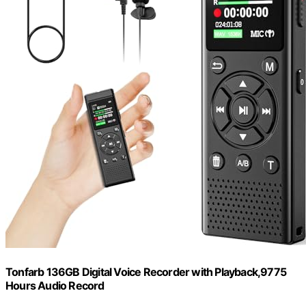
Tonfarb 136GB Digital Voice Recorder with Playback,9775
Hours Audio Record