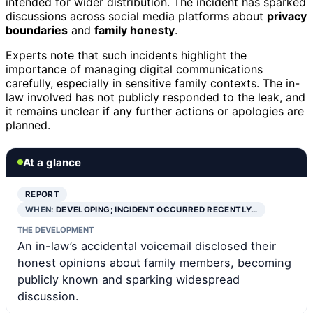
intended for wider distribution. The incident has sparked
discussions across social media platforms about
privacy
boundaries
and
family honesty
.
Experts note that such incidents highlight the
importance of managing digital communications
carefully, especially in sensitive family contexts. The in-
law involved has not publicly responded to the leak, and
it remains unclear if any further actions or apologies are
planned.
At a glance
REPORT
WHEN:
DEVELOPING; INCIDENT OCCURRED RECENTLY…
THE DEVELOPMENT
An in-law’s accidental voicemail disclosed their
honest opinions about family members, becoming
publicly known and sparking widespread
discussion.