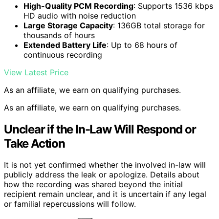
High-Quality PCM Recording
: Supports 1536 kbps
HD audio with noise reduction
Large Storage Capacity
: 136GB total storage for
thousands of hours
Extended Battery Life
: Up to 68 hours of
continuous recording
View Latest Price
As an affiliate, we earn on qualifying purchases.
As an affiliate, we earn on qualifying purchases.
Unclear if the In-Law Will Respond or
Take Action
It is not yet confirmed whether the involved in-law will
publicly address the leak or apologize. Details about
how the recording was shared beyond the initial
recipient remain unclear, and it is uncertain if any legal
or familial repercussions will follow.