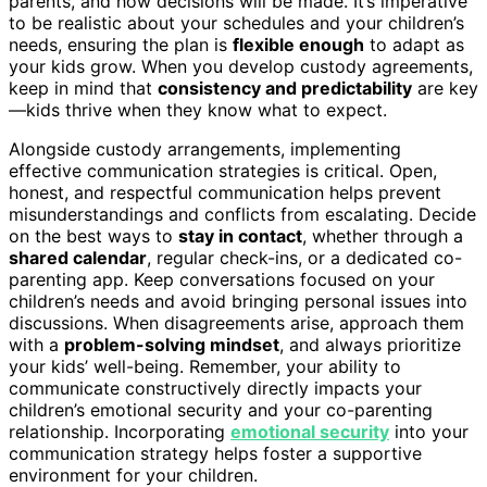
parents, and how decisions will be made. It’s imperative
to be realistic about your schedules and your children’s
needs, ensuring the plan is
flexible enough
to adapt as
your kids grow. When you develop custody agreements,
keep in mind that
consistency and predictability
are key
—kids thrive when they know what to expect.
Alongside custody arrangements, implementing
effective communication strategies is critical. Open,
honest, and respectful communication helps prevent
misunderstandings and conflicts from escalating. Decide
on the best ways to
stay in contact
, whether through a
shared calendar
, regular check-ins, or a dedicated co-
parenting app. Keep conversations focused on your
children’s needs and avoid bringing personal issues into
discussions. When disagreements arise, approach them
with a
problem-solving mindset
, and always prioritize
your kids’ well-being. Remember, your ability to
communicate constructively directly impacts your
children’s emotional security and your co-parenting
relationship. Incorporating
emotional security
into your
communication strategy helps foster a supportive
environment for your children.