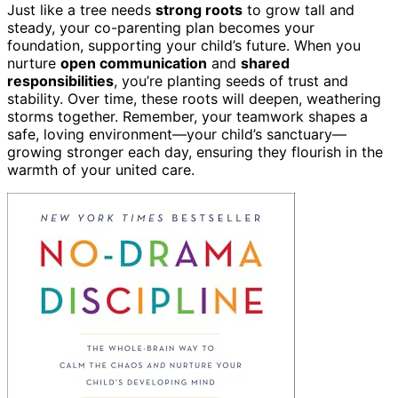
Just like a tree needs
strong roots
to grow tall and
steady, your co-parenting plan becomes your
foundation, supporting your child’s future. When you
nurture
open communication
and
shared
responsibilities
, you’re planting seeds of trust and
stability. Over time, these roots will deepen, weathering
storms together. Remember, your teamwork shapes a
safe, loving environment—your child’s sanctuary—
growing stronger each day, ensuring they flourish in the
warmth of your united care.