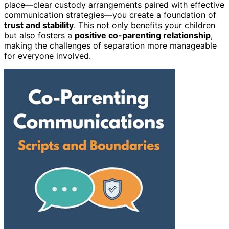
place—clear custody arrangements paired with effective
communication strategies—you create a foundation of
trust and stability
. This not only benefits your children
but also fosters a
positive co-parenting relationship
,
making the challenges of separation more manageable
for everyone involved.