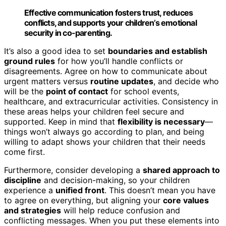
Effective communication fosters trust, reduces
conflicts, and supports your children’s emotional
security in co-parenting.
It’s also a good idea to set
boundaries and establish
ground rules
for how you’ll handle conflicts or
disagreements. Agree on how to communicate about
urgent matters versus
routine updates
, and decide who
will be the
point of contact
for school events,
healthcare, and extracurricular activities. Consistency in
these areas helps your children feel secure and
supported. Keep in mind that
flexibility is necessary
—
things won’t always go according to plan, and being
willing to adapt shows your children that their needs
come first.
Furthermore, consider developing a
shared approach to
discipline
and decision-making, so your children
experience a
unified front
. This doesn’t mean you have
to agree on everything, but aligning your
core values
and strategies
will help reduce confusion and
conflicting messages. When you put these elements into