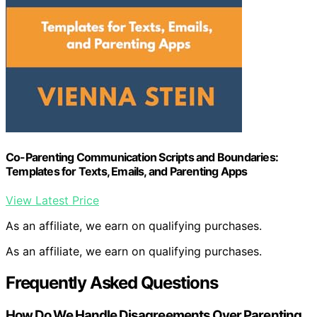
Co-Parenting Communication Scripts and Boundaries:
Templates for Texts, Emails, and Parenting Apps
View Latest Price
As an affiliate, we earn on qualifying purchases.
As an affiliate, we earn on qualifying purchases.
Frequently Asked Questions
How Do We Handle Disagreements Over Parenting