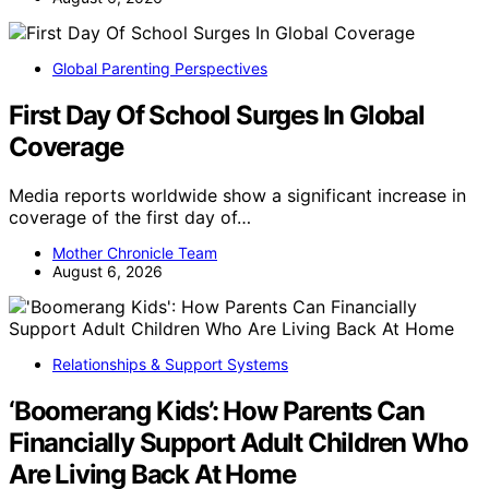
Global Parenting Perspectives
First Day Of School Surges In Global
Coverage
Media reports worldwide show a significant increase in
coverage of the first day of…
Mother Chronicle Team
August 6, 2026
Relationships & Support Systems
‘Boomerang Kids’: How Parents Can
Financially Support Adult Children Who
Are Living Back At Home