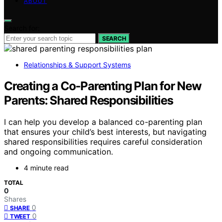
ABOUT
Search for:
SEARCH
Relationships & Support Systems
Creating a Co‑Parenting Plan for New
Parents: Shared Responsibilities
I can help you develop a balanced co-parenting plan
that ensures your child’s best interests, but navigating
shared responsibilities requires careful consideration
and ongoing communication.
4 minute read
TOTAL
0
Shares
0
SHARE
0
TWEET