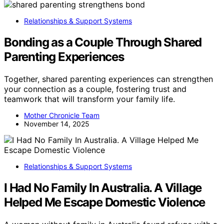
Relationships & Support Systems
Bonding as a Couple Through Shared
Parenting Experiences
Together, shared parenting experiences can strengthen
your connection as a couple, fostering trust and
teamwork that will transform your family life.
Mother Chronicle Team
November 14, 2025
Relationships & Support Systems
I Had No Family In Australia. A Village
Helped Me Escape Domestic Violence