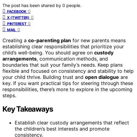
The post has been shared by
0
people.
0
FACEBOOK
0
X (TWITTER)
0
PINTEREST
0
MAIL
Creating a
co-parenting plan
for new parents means
establishing clear responsibilities that prioritize your
child’s well-being. You should agree on
custody
arrangements
, communication methods, and
boundaries that suit your family’s needs. Keep plans
flexible and focused on consistency and stability to help
your child thrive. Building trust and
open dialogue
are
key. If you want practical tips for steering through these
responsibilities, there’s more to explore in the upcoming
steps.
Key Takeaways
Establish clear custody arrangements that reflect
the children’s best interests and promote
consistency.