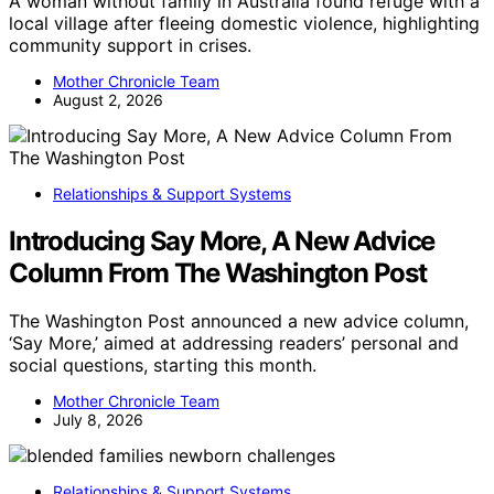
A woman without family in Australia found refuge with a
local village after fleeing domestic violence, highlighting
community support in crises.
Mother Chronicle Team
August 2, 2026
Relationships & Support Systems
Introducing Say More, A New Advice
Column From The Washington Post
The Washington Post announced a new advice column,
‘Say More,’ aimed at addressing readers’ personal and
social questions, starting this month.
Mother Chronicle Team
July 8, 2026
Relationships & Support Systems