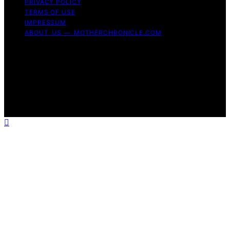
PRIVACY POLICY
TERMS OF USE
IMPRESSUM
ABOUT US — MOTHERCHRONICLE.COM
Copyright © 2026 Mother Chronicle Content on Mother
Chronicle is created and published using artificial
intelligence (AI) for general informational and
educational purposes. Affiliate disclaimer As an affiliate,
we may earn a commission from qualifying purchases.
We get commissions for purchases made through links
on this website from Amazon and other third parties.