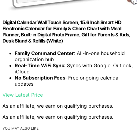
Digital Calendar Wall Touch Screen, 15.6 Inch Smart HD
Electronic Calendar for Family & Chore Chart with Meal
Planner, Built-in Digital Photo Frame, Gift for Parents & Kids,
Desk Stand & Refills (White)
Family Command Center
: All-in-one household
organization hub
Real-Time WiFi Sync
: Syncs with Google, Outlook,
iCloud
No Subscription Fees
: Free ongoing calendar
updates
View Latest Price
As an affiliate, we earn on qualifying purchases.
As an affiliate, we earn on qualifying purchases.
YOU MAY ALSO LIKE