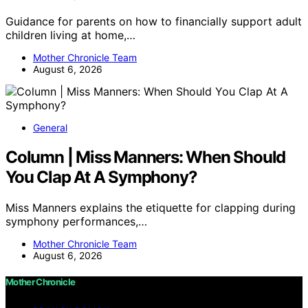
Guidance for parents on how to financially support adult
children living at home,…
Mother Chronicle Team
August 6, 2026
General
Column | Miss Manners: When Should
You Clap At A Symphony?
Miss Manners explains the etiquette for clapping during
symphony performances,…
Mother Chronicle Team
August 6, 2026
Mother Chronicle