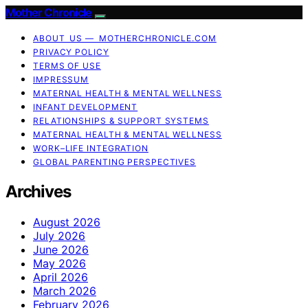
Mother Chronicle
ABOUT US — MOTHERCHRONICLE.COM
PRIVACY POLICY
TERMS OF USE
IMPRESSUM
MATERNAL HEALTH & MENTAL WELLNESS
INFANT DEVELOPMENT
RELATIONSHIPS & SUPPORT SYSTEMS
MATERNAL HEALTH & MENTAL WELLNESS
WORK–LIFE INTEGRATION
GLOBAL PARENTING PERSPECTIVES
Archives
August 2026
July 2026
June 2026
May 2026
April 2026
March 2026
February 2026