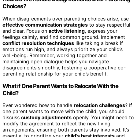
Choices?
When disagreements over parenting choices arise, use
effective communication strategies
to stay respectful
and clear. Focus on
active listening
, express your
feelings calmly, and find common ground. Implement
conflict resolution techniques
like taking a break if
emotions run high, and always prioritize your child’s
well-being. Remember, working together and
maintaining open dialogue helps you navigate
disagreements smoothly, fostering a cooperative co-
parenting relationship for your child’s benefit.
What if One Parent Wants to Relocate With the
Child?
Ever wondered how to handle
relocation challenges
? If
one parent wants to move with the child, you should
discuss
custody adjustments
openly. You might need to
modify the agreement to reflect the new living
arrangements, ensuring both parents stay involved. It’s
essential to prioritize your
child’s best interests
and