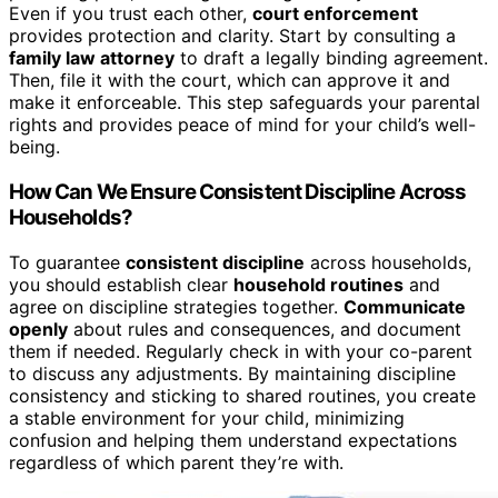
Even if you trust each other,
court enforcement
provides protection and clarity. Start by consulting a
family law attorney
to draft a legally binding agreement.
Then, file it with the court, which can approve it and
make it enforceable. This step safeguards your parental
rights and provides peace of mind for your child’s well-
being.
How Can We Ensure Consistent Discipline Across
Households?
To guarantee
consistent discipline
across households,
you should establish clear
household routines
and
agree on discipline strategies together.
Communicate
openly
about rules and consequences, and document
them if needed. Regularly check in with your co-parent
to discuss any adjustments. By maintaining discipline
consistency and sticking to shared routines, you create
a stable environment for your child, minimizing
confusion and helping them understand expectations
regardless of which parent they’re with.