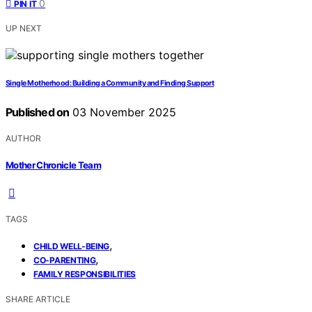
0
PIN IT
UP NEXT
Single Motherhood: Building a Community and Finding Support
Published on
03 November 2025
AUTHOR
Mother Chronicle Team
TAGS
,
CHILD WELL-BEING
,
CO-PARENTING
FAMILY RESPONSIBILITIES
SHARE ARTICLE