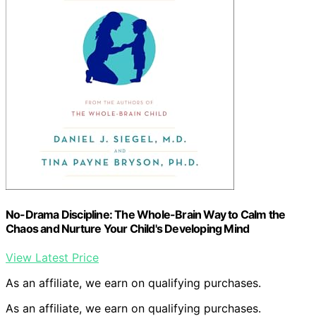
No-Drama Discipline: The Whole-Brain Way to Calm the
Chaos and Nurture Your Child's Developing Mind
View Latest Price
As an affiliate, we earn on qualifying purchases.
As an affiliate, we earn on qualifying purchases.