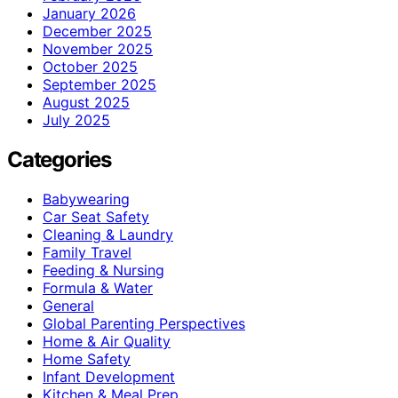
January 2026
December 2025
November 2025
October 2025
September 2025
August 2025
July 2025
Categories
Babywearing
Car Seat Safety
Cleaning & Laundry
Family Travel
Feeding & Nursing
Formula & Water
General
Global Parenting Perspectives
Home & Air Quality
Home Safety
Infant Development
Kitchen & Meal Prep