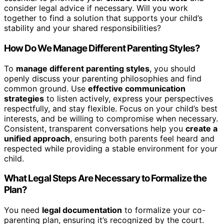
consider legal advice if necessary. Will you work
together to find a solution that supports your child’s
stability and your shared responsibilities?
How Do We Manage Different Parenting Styles?
To
manage different parenting styles
, you should
openly discuss your parenting philosophies and find
common ground. Use
effective communication
strategies
to listen actively, express your perspectives
respectfully, and stay flexible. Focus on your child’s best
interests, and be willing to compromise when necessary.
Consistent, transparent conversations help you
create a
unified approach
, ensuring both parents feel heard and
respected while providing a stable environment for your
child.
What Legal Steps Are Necessary to Formalize the
Plan?
You need
legal documentation
to formalize your co-
parenting plan, ensuring it’s recognized by the court.