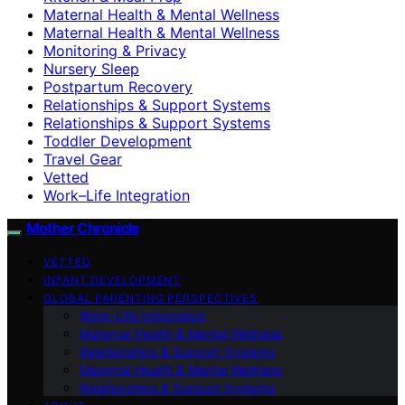
Maternal Health & Mental Wellness
Maternal Health & Mental Wellness
Monitoring & Privacy
Nursery Sleep
Postpartum Recovery
Relationships & Support Systems
Relationships & Support Systems
Toddler Development
Travel Gear
Vetted
Work–Life Integration
Mother Chronicle
VETTED
INFANT DEVELOPMENT
GLOBAL PARENTING PERSPECTIVES
Work–Life Integration
Maternal Health & Mental Wellness
Relationships & Support Systems
Maternal Health & Mental Wellness
Relationships & Support Systems