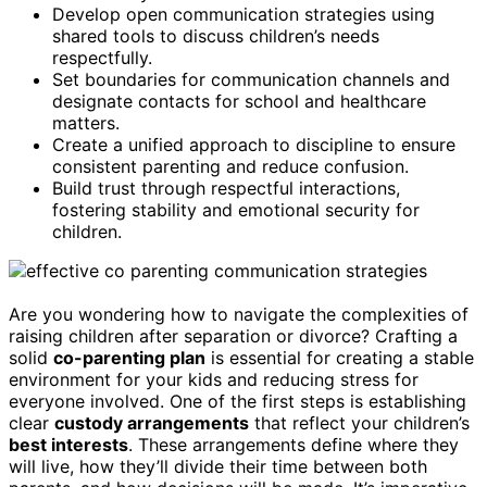
Develop open communication strategies using
shared tools to discuss children’s needs
respectfully.
Set boundaries for communication channels and
designate contacts for school and healthcare
matters.
Create a unified approach to discipline to ensure
consistent parenting and reduce confusion.
Build trust through respectful interactions,
fostering stability and emotional security for
children.
Are you wondering how to navigate the complexities of
raising children after separation or divorce? Crafting a
solid
co-parenting plan
is essential for creating a stable
environment for your kids and reducing stress for
everyone involved. One of the first steps is establishing
clear
custody arrangements
that reflect your children’s
best interests
. These arrangements define where they
will live, how they’ll divide their time between both