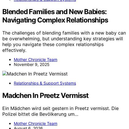
Blended Families and New Babies:
Navigating Complex Relationships
The challenges of blending families with a new baby can
be overwhelming, but understanding key strategies will
help you navigate these complex relationships
effectively.
Mother Chronicle Team
November 9, 2025
Relationships & Support Systems
Madchen In Preetz Vermisst
Ein Mädchen wird seit gestern in Preetz vermisst. Die
Polizei bittet die Bevölkerung um…
Mother Chronicle Team
August 6, 2026