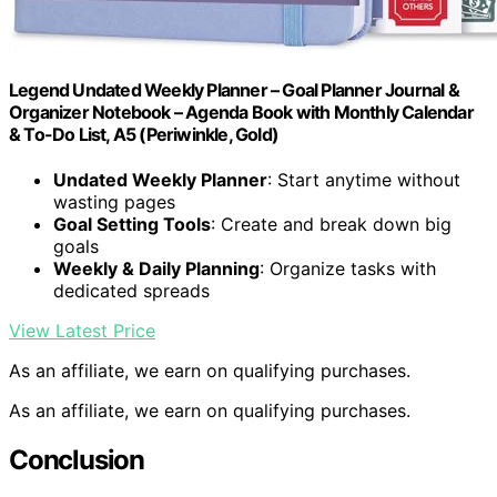
Legend Undated Weekly Planner – Goal Planner Journal &
Organizer Notebook – Agenda Book with Monthly Calendar
& To-Do List, A5 (Periwinkle, Gold)
Undated Weekly Planner
: Start anytime without
wasting pages
Goal Setting Tools
: Create and break down big
goals
Weekly & Daily Planning
: Organize tasks with
dedicated spreads
View Latest Price
As an affiliate, we earn on qualifying purchases.
As an affiliate, we earn on qualifying purchases.
Conclusion