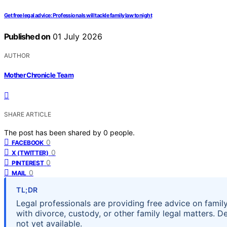
Get free legal advice: Professionals will tackle family law tonight
Published on
01 July 2026
AUTHOR
Mother Chronicle Team
SHARE ARTICLE
The post has been shared by
0
people.
0
FACEBOOK
0
X (TWITTER)
0
PINTEREST
0
MAIL
TL;DR
Legal professionals are providing free advice on famil
with divorce, custody, or other family legal matters. D
not yet available.