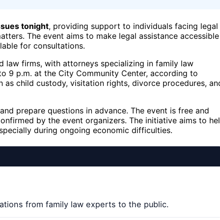
issues tonight
, providing support to individuals facing legal
matters. The event aims to make legal assistance accessible
able for consultations.
 law firms, with attorneys specializing in family law
. to 9 p.m. at the City Community Center, according to
as child custody, visitation rights, divorce procedures, an
and prepare questions in advance. The event is free and
onfirmed by the event organizers. The initiative aims to he
specially during ongoing economic difficulties.
ations from family law experts to the public.