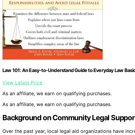
Law 101: An Easy-to-Understand Guide to Everyday Law Basic
View Latest Price
As an affiliate, we earn on qualifying purchases.
As an affiliate, we earn on qualifying purchases.
Background on Community Legal Support 
Over the past year, local legal aid organizations have inc