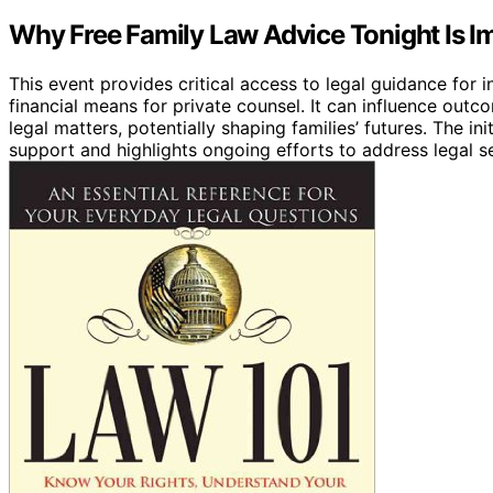
Why Free Family Law Advice Tonight Is I
This event provides critical access to legal guidance for 
financial means for private counsel. It can influence out
legal matters, potentially shaping families’ futures. The i
support and highlights ongoing efforts to address legal s