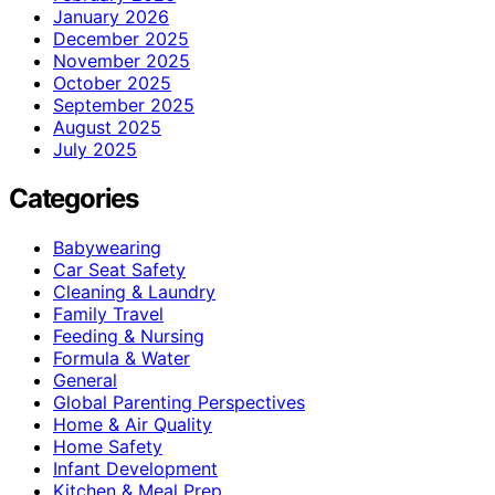
January 2026
December 2025
November 2025
October 2025
September 2025
August 2025
July 2025
Categories
Babywearing
Car Seat Safety
Cleaning & Laundry
Family Travel
Feeding & Nursing
Formula & Water
General
Global Parenting Perspectives
Home & Air Quality
Home Safety
Infant Development
Kitchen & Meal Prep