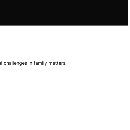
al challenges in family matters.