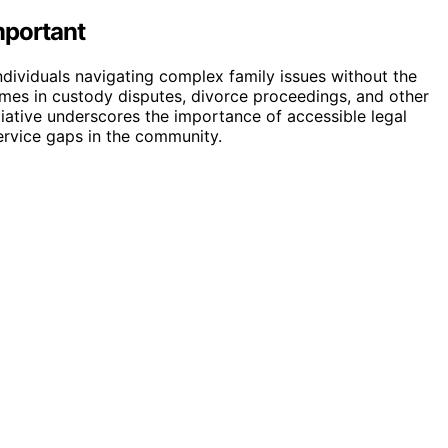
mportant
individuals navigating complex family issues without the
comes in custody disputes, divorce proceedings, and other
nitiative underscores the importance of accessible legal
ervice gaps in the community.