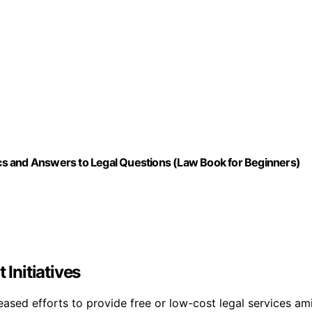
s and Answers to Legal Questions (Law Book for Beginners)
Initiatives
reased efforts to provide free or low-cost legal services am