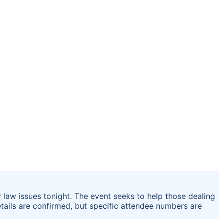
y law issues tonight. The event seeks to help those dealing
etails are confirmed, but specific attendee numbers are