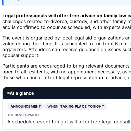
Legal professionals will offer free advice on family law 
challenges related to divorce, custody, and other family 
and is confirmed to occur as scheduled, with experts avail
The event is organized by local legal aid organizations and
volunteering their time. It is scheduled to run from 6 p.m
organizers. Attendees can receive guidance on issues such 
spousal support.
Participants are encouraged to bring relevant documents 
open to all residents, with no appointment necessary, as c
those who cannot afford legal representation or advice, e
At a glance
ANNOUNCEMENT
WHEN:
TAKING PLACE TONIGHT
THE DEVELOPMENT
A scheduled event tonight will offer free legal consult