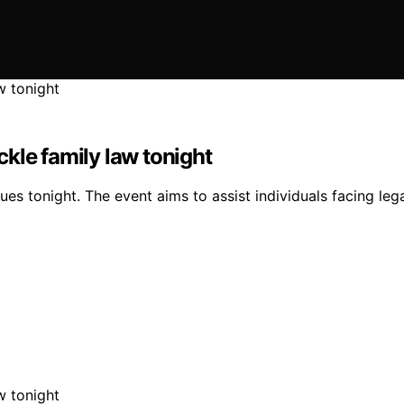
ackle family law tonight
sues tonight. The event aims to assist individuals facing leg