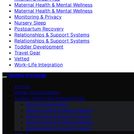
Maternal Health & Mental Wellness
Maternal Health & Mental Wellness
Monitoring & Privacy
Nursery Sleep
Postpartum Recovery
Relationships & Support Systems
Relationships & Support Systems
Toddler Development
Travel Gear
Vetted
Work–Life Integration
Mother Chronicle
VETTED
INFANT DEVELOPMENT
GLOBAL PARENTING PERSPECTIVES
Work–Life Integration
Maternal Health & Mental Wellness
Relationships & Support Systems
Maternal Health & Mental Wellness
Relationships & Support Systems