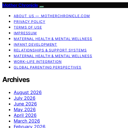
Mother Chronicle
ABOUT US — MOTHERCHRONICLE.COM
PRIVACY POLICY
TERMS OF USE
IMPRESSUM
MATERNAL HEALTH & MENTAL WELLNESS
INFANT DEVELOPMENT
RELATIONSHIPS & SUPPORT SYSTEMS
MATERNAL HEALTH & MENTAL WELLNESS
WORK–LIFE INTEGRATION
GLOBAL PARENTING PERSPECTIVES
Archives
August 2026
July 2026
June 2026
May 2026
April 2026
March 2026
February 2026