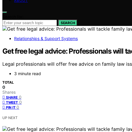
ABOUT
Search for:
SEARCH
Relationships & Support Systems
Get free legal advice: Professionals will t
Legal professionals will offer free advice on family law is
3 minute read
TOTAL
0
Shares
0
SHARE
0
TWEET
0
PIN IT
UP NEXT