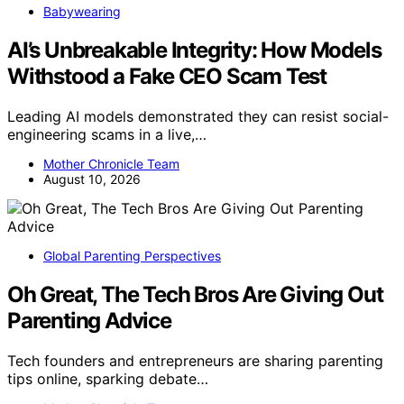
Babywearing
AI’s Unbreakable Integrity: How Models
Withstood a Fake CEO Scam Test
Leading AI models demonstrated they can resist social-
engineering scams in a live,…
Mother Chronicle Team
August 10, 2026
Global Parenting Perspectives
Oh Great, The Tech Bros Are Giving Out
Parenting Advice
Tech founders and entrepreneurs are sharing parenting
tips online, sparking debate…