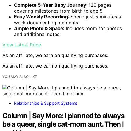
Complete 5-Year Baby Journey
: 120 pages
covering milestones from birth to age 5
Easy Weekly Recording
: Spend just 5 minutes a
week documenting moments
Ample Photo & Space
: Includes room for photos
and additional notes
View Latest Price
As an affiliate, we earn on qualifying purchases.
As an affiliate, we earn on qualifying purchases.
YOU MAY ALSO LIKE
Relationships & Support Systems
Column | Say More: I planned to always
be a queer, single cat-mom aunt. Then I