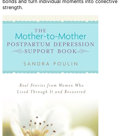
bonds and turn individual moments into collective
strength.