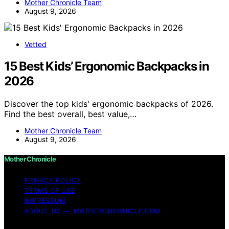
Mother Chronicle Team
August 9, 2026
Vetted
15 Best Kids’ Ergonomic Backpacks in
2026
Discover the top kids' ergonomic backpacks of 2026.
Find the best overall, best value,…
Mother Chronicle Team
August 9, 2026
Mother Chronicle
PRIVACY POLICY
TERMS OF USE
IMPRESSUM
ABOUT US — MOTHERCHRONICLE.COM
Copyright © 2026 Mother Chronicle Content on Mother