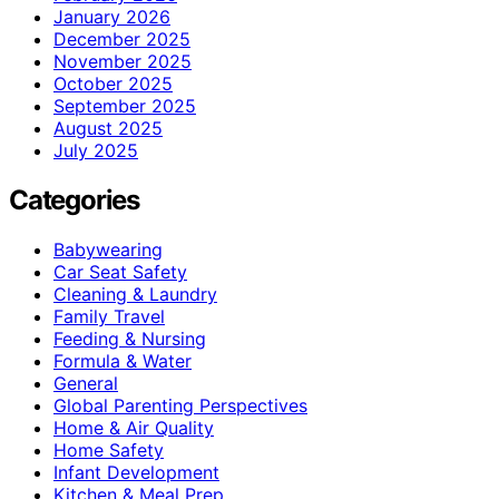
January 2026
December 2025
November 2025
October 2025
September 2025
August 2025
July 2025
Categories
Babywearing
Car Seat Safety
Cleaning & Laundry
Family Travel
Feeding & Nursing
Formula & Water
General
Global Parenting Perspectives
Home & Air Quality
Home Safety
Infant Development
Kitchen & Meal Prep