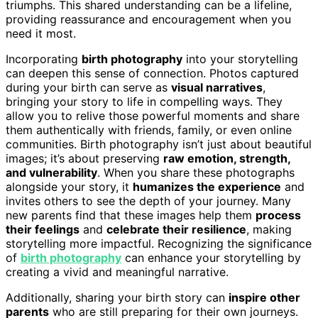
triumphs. This shared understanding can be a lifeline,
providing reassurance and encouragement when you
need it most.
Incorporating
birth photography
into your storytelling
can deepen this sense of connection. Photos captured
during your birth can serve as
visual narratives
,
bringing your story to life in compelling ways. They
allow you to relive those powerful moments and share
them authentically with friends, family, or even online
communities. Birth photography isn’t just about beautiful
images; it’s about preserving
raw emotion, strength,
and vulnerability
. When you share these photographs
alongside your story, it
humanizes the experience
and
invites others to see the depth of your journey. Many
new parents find that these images help them
process
their feelings
and
celebrate their resilience
, making
storytelling more impactful. Recognizing the significance
of
birth photography
can enhance your storytelling by
creating a vivid and meaningful narrative.
Additionally, sharing your birth story can
inspire other
parents
who are still preparing for their own journeys.