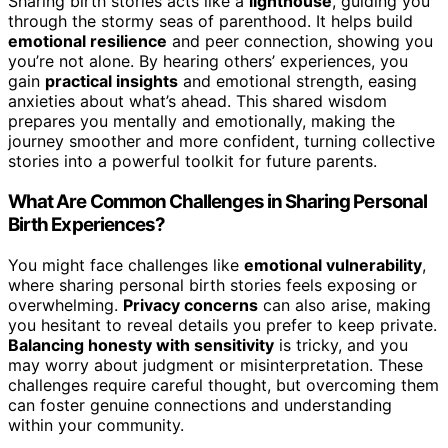
Sharing birth stories acts like a
lighthouse
, guiding you
through the stormy seas of parenthood. It helps build
emotional resilience
and peer connection, showing you
you’re not alone. By hearing others’ experiences, you
gain
practical insights
and emotional strength, easing
anxieties about what’s ahead. This shared wisdom
prepares you mentally and emotionally, making the
journey smoother and more confident, turning collective
stories into a powerful toolkit for future parents.
What Are Common Challenges in Sharing Personal
Birth Experiences?
You might face challenges like
emotional vulnerability
,
where sharing personal birth stories feels exposing or
overwhelming.
Privacy concerns
can also arise, making
you hesitant to reveal details you prefer to keep private.
Balancing honesty with sensitivity
is tricky, and you
may worry about judgment or misinterpretation. These
challenges require careful thought, but overcoming them
can foster genuine connections and understanding
within your community.