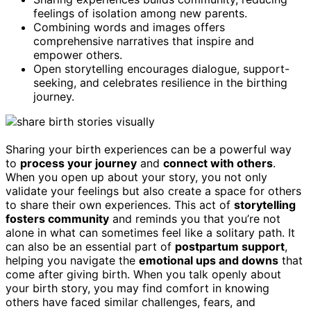
feelings of isolation among new parents.
Combining words and images offers
comprehensive narratives that inspire and
empower others.
Open storytelling encourages dialogue, support-
seeking, and celebrates resilience in the birthing
journey.
Sharing your birth experiences can be a powerful way
to
process your journey
and
connect with others
.
When you open up about your story, you not only
validate your feelings but also create a space for others
to share their own experiences. This act of
storytelling
fosters community
and reminds you that you’re not
alone in what can sometimes feel like a solitary path. It
can also be an essential part of
postpartum support
,
helping you navigate the
emotional ups and downs
that
come after giving birth. When you talk openly about
your birth story, you may find comfort in knowing
others have faced similar challenges, fears, and