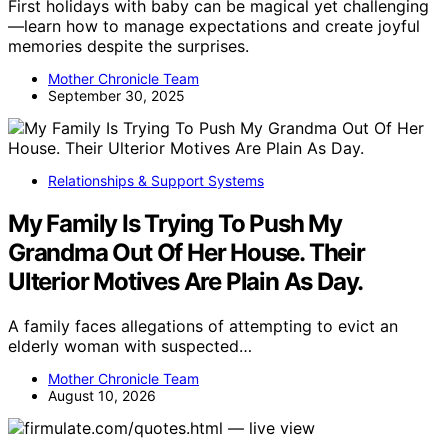
First holidays with baby can be magical yet challenging
—learn how to manage expectations and create joyful
memories despite the surprises.
Mother Chronicle Team
September 30, 2025
Relationships & Support Systems
My Family Is Trying To Push My
Grandma Out Of Her House. Their
Ulterior Motives Are Plain As Day.
A family faces allegations of attempting to evict an
elderly woman with suspected…
Mother Chronicle Team
August 10, 2026