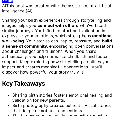
0
MAIL
AI
This post was created with the assistance of artificial
intelligence (AI).
Sharing your birth experiences through storytelling and
images helps you
connect with others
who’ve faced
similar journeys. You’ll find comfort and validation in
expressing your emotions, which strengthens
emotional
well-being
. Your stories can inspire, reassure, and
build
a sense of community
, encouraging open conversations
about challenges and triumphs. When you share
authentically, you help normalize childbirth and foster
support. Keep exploring how storytelling amplifies your
impact and creates meaningful connections—you’ll
discover how powerful your story truly is.
Key Takeaways
Sharing birth stories fosters emotional healing and
validation for new parents.
Birth photography creates authentic visual stories
that deepen emotional connections.
Sharing experiences builds community, reducing