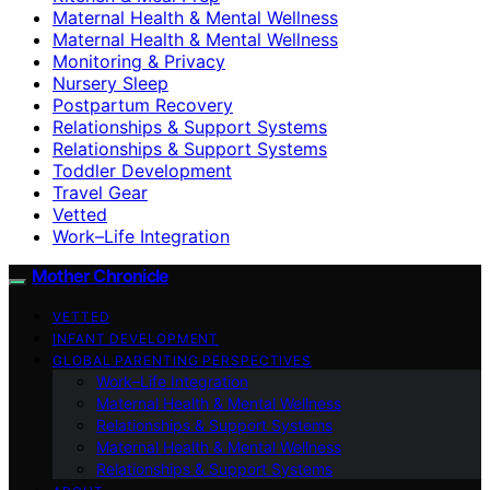
Maternal Health & Mental Wellness
Maternal Health & Mental Wellness
Monitoring & Privacy
Nursery Sleep
Postpartum Recovery
Relationships & Support Systems
Relationships & Support Systems
Toddler Development
Travel Gear
Vetted
Work–Life Integration
Mother Chronicle
VETTED
INFANT DEVELOPMENT
GLOBAL PARENTING PERSPECTIVES
Work–Life Integration
Maternal Health & Mental Wellness
Relationships & Support Systems
Maternal Health & Mental Wellness
Relationships & Support Systems