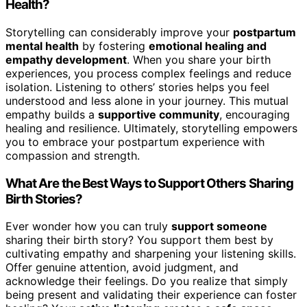
Health?
Storytelling can considerably improve your
postpartum
mental health
by fostering
emotional healing and
empathy development
. When you share your birth
experiences, you process complex feelings and reduce
isolation. Listening to others’ stories helps you feel
understood and less alone in your journey. This mutual
empathy builds a
supportive community
, encouraging
healing and resilience. Ultimately, storytelling empowers
you to embrace your postpartum experience with
compassion and strength.
What Are the Best Ways to Support Others Sharing
Birth Stories?
Ever wonder how you can truly
support someone
sharing their birth story? You support them best by
cultivating empathy and sharpening your listening skills.
Offer genuine attention, avoid judgment, and
acknowledge their feelings. Do you realize that simply
being present and validating their experience can foster