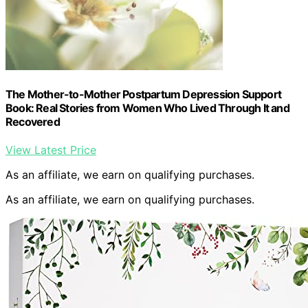
The Mother-to-Mother Postpartum Depression Support
Book: Real Stories from Women Who Lived Through It and
Recovered
View Latest Price
As an affiliate, we earn on qualifying purchases.
As an affiliate, we earn on qualifying purchases.