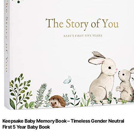
Keepsake Baby Memory Book – Timeless Gender Neutral
First 5 Year Baby Book