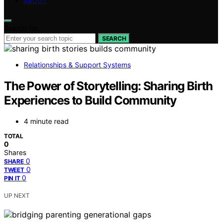
ABOUT
Search for:
SEARCH
Relationships & Support Systems
The Power of Storytelling: Sharing Birth
Experiences to Build Community
4 minute read
TOTAL
0
Shares
0
SHARE
0
TWEET
0
PIN IT
UP NEXT