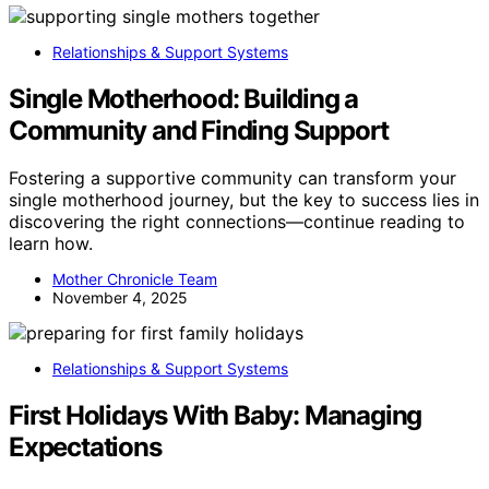
Relationships & Support Systems
Single Motherhood: Building a
Community and Finding Support
Fostering a supportive community can transform your
single motherhood journey, but the key to success lies in
discovering the right connections—continue reading to
learn how.
Mother Chronicle Team
November 4, 2025
Relationships & Support Systems
First Holidays With Baby: Managing
Expectations