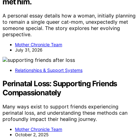
met him.
A personal essay details how a woman, initially planning
to remain a single queer cat-mom, unexpectedly met
someone special. The story explores her evolving
perspective.
Mother Chronicle Team
July 31, 2026
Relationships & Support Systems
Perinatal Loss: Supporting Friends
Compassionately
Many ways exist to support friends experiencing
perinatal loss, and understanding these methods can
profoundly impact their healing journey.
Mother Chronicle Team
October 2, 2025