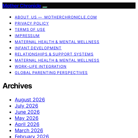
Mother Chronicle
ABOUT US — MOTHERCHRONICLE.COM
PRIVACY POLICY
TERMS OF USE
IMPRESSUM
MATERNAL HEALTH & MENTAL WELLNESS
INFANT DEVELOPMENT
RELATIONSHIPS & SUPPORT SYSTEMS
MATERNAL HEALTH & MENTAL WELLNESS
WORK–LIFE INTEGRATION
GLOBAL PARENTING PERSPECTIVES
Archives
August 2026
July 2026
June 2026
May 2026
April 2026
March 2026
February 2026