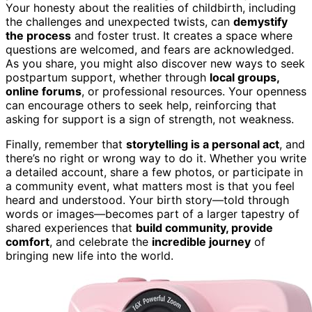
Your honesty about the realities of childbirth, including
the challenges and unexpected twists, can
demystify
the process
and foster trust. It creates a space where
questions are welcomed, and fears are acknowledged.
As you share, you might also discover new ways to seek
postpartum support, whether through
local groups,
online forums
, or professional resources. Your openness
can encourage others to seek help, reinforcing that
asking for support is a sign of strength, not weakness.
Finally, remember that
storytelling is a personal act
, and
there’s no right or wrong way to do it. Whether you write
a detailed account, share a few photos, or participate in
a community event, what matters most is that you feel
heard and understood. Your birth story—told through
words or images—becomes part of a larger tapestry of
shared experiences that
build community, provide
comfort
, and celebrate the
incredible journey
of
bringing new life into the world.