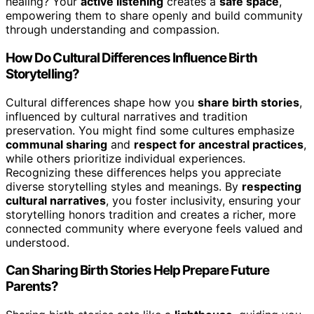
healing? Your
active listening
creates a
safe space
,
empowering them to share openly and build community
through understanding and compassion.
How Do Cultural Differences Influence Birth
Storytelling?
Cultural differences shape how you
share birth stories
,
influenced by cultural narratives and tradition
preservation. You might find some cultures emphasize
communal sharing
and
respect for ancestral practices
,
while others prioritize individual experiences.
Recognizing these differences helps you appreciate
diverse storytelling styles and meanings. By
respecting
cultural narratives
, you foster inclusivity, ensuring your
storytelling honors tradition and creates a richer, more
connected community where everyone feels valued and
understood.
Can Sharing Birth Stories Help Prepare Future
Parents?