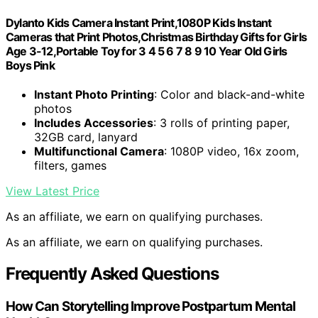
Dylanto Kids Camera Instant Print,1080P Kids Instant
Cameras that Print Photos,Christmas Birthday Gifts for Girls
Age 3-12,Portable Toy for 3 4 5 6 7 8 9 10 Year Old Girls
Boys Pink
Instant Photo Printing
: Color and black-and-white
photos
Includes Accessories
: 3 rolls of printing paper,
32GB card, lanyard
Multifunctional Camera
: 1080P video, 16x zoom,
filters, games
View Latest Price
As an affiliate, we earn on qualifying purchases.
As an affiliate, we earn on qualifying purchases.
Frequently Asked Questions
How Can Storytelling Improve Postpartum Mental