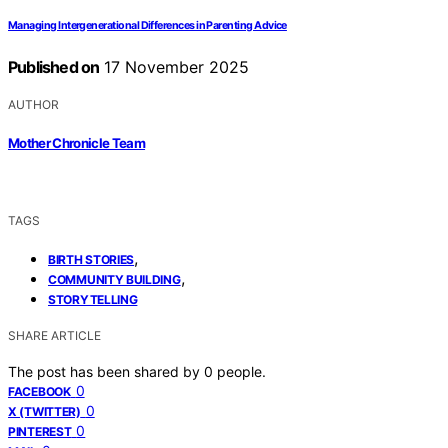
Managing Intergenerational Differences in Parenting Advice
Published on
17 November 2025
AUTHOR
Mother Chronicle Team
TAGS
,
BIRTH STORIES
,
COMMUNITY BUILDING
STORYTELLING
SHARE ARTICLE
The post has been shared by
0
people.
0
FACEBOOK
0
X (TWITTER)
0
PINTEREST