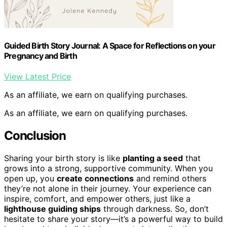
Guided Birth Story Journal: A Space for Reflections on your
Pregnancy and Birth
View Latest Price
As an affiliate, we earn on qualifying purchases.
As an affiliate, we earn on qualifying purchases.
Conclusion
Sharing your birth story is like
planting a seed
that
grows into a strong, supportive community. When you
open up, you
create connections
and remind others
they’re not alone in their journey. Your experience can
inspire, comfort, and empower others, just like a
lighthouse guiding ships
through darkness. So, don’t
hesitate to share your story—it’s a powerful way to build