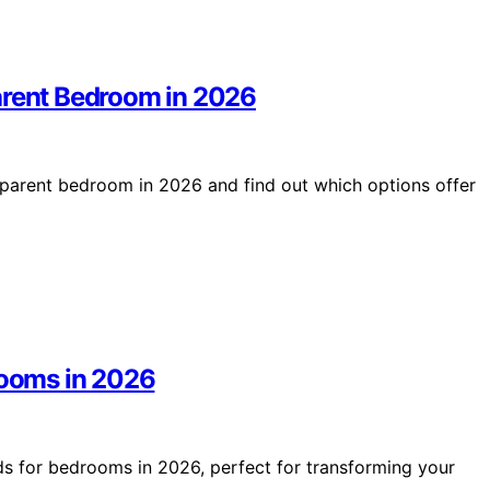
arent Bedroom in 2026
 parent bedroom in 2026 and find out which options offer
rooms in 2026
ds for bedrooms in 2026, perfect for transforming your