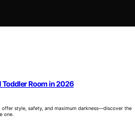
nd Toddler Room in 2026
6 offer style, safety, and maximum darkness—discover the
le one.