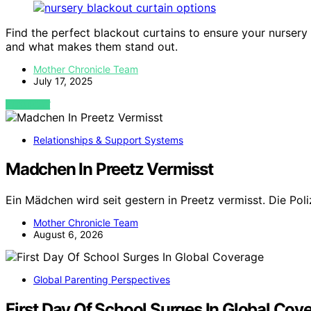
Find the perfect blackout curtains to ensure your nurser
and what makes them stand out.
Mother Chronicle Team
July 17, 2025
VIEW POST
Relationships & Support Systems
Madchen In Preetz Vermisst
Ein Mädchen wird seit gestern in Preetz vermisst. Die Pol
Mother Chronicle Team
August 6, 2026
Global Parenting Perspectives
First Day Of School Surges In Global Cov