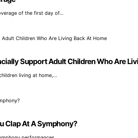
verage of the first day of…
cially Support Adult Children Who Are Li
children living at home,…
ou Clap At A Symphony?
g symphony performances,…