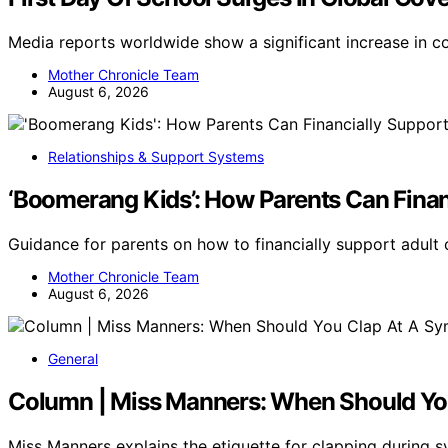
Media reports worldwide show a significant increase in co
Mother Chronicle Team
August 6, 2026
Relationships & Support Systems
‘Boomerang Kids’: How Parents Can Finan
Guidance for parents on how to financially support adult 
Mother Chronicle Team
August 6, 2026
General
Column | Miss Manners: When Should Y
Miss Manners explains the etiquette for clapping durin