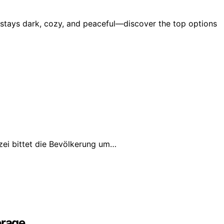
y stays dark, cozy, and peaceful—discover the top options
izei bittet die Bevölkerung um…
erage