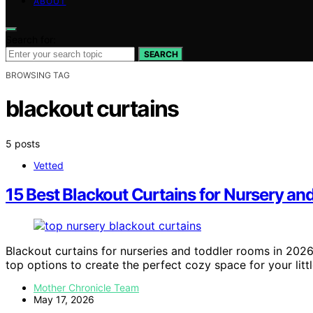
ABOUT
Search for:
SEARCH
BROWSING TAG
blackout curtains
5 posts
Vetted
15 Best Blackout Curtains for Nursery a
Blackout curtains for nurseries and toddler rooms in 202
top options to create the perfect cozy space for your litt
Mother Chronicle Team
May 17, 2026