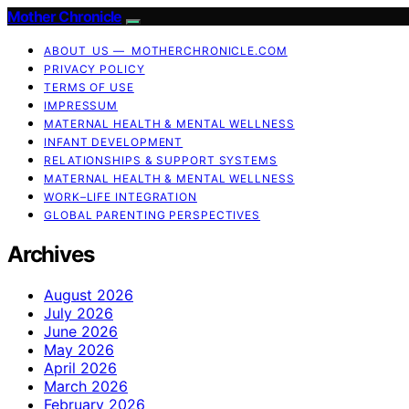
Mother Chronicle
ABOUT US — MOTHERCHRONICLE.COM
PRIVACY POLICY
TERMS OF USE
IMPRESSUM
MATERNAL HEALTH & MENTAL WELLNESS
INFANT DEVELOPMENT
RELATIONSHIPS & SUPPORT SYSTEMS
MATERNAL HEALTH & MENTAL WELLNESS
WORK–LIFE INTEGRATION
GLOBAL PARENTING PERSPECTIVES
Archives
August 2026
July 2026
June 2026
May 2026
April 2026
March 2026
February 2026