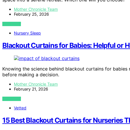
Mother Chronicle Team
February 25, 2026
VIEW POST
Nursery Sleep
Blackout Curtains for Babies: Helpful or 
Knowing the science behind blackout curtains for babies 
before making a decision.
Mother Chronicle Team
February 21, 2026
VIEW POST
Vetted
15 Best Blackout Curtains for Nurseries 