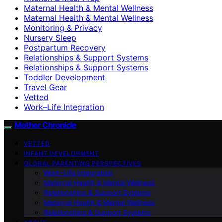
Maternal Health & Mental Wellness
Maternal Health & Mental Wellness
Monitoring & Privacy
Nursery Sleep
Postpartum Recovery
Relationships & Support Systems
Relationships & Support Systems
Toddler Development
Travel Gear
Vetted
Work–Life Integration
Mother Chronicle
VETTED
INFANT DEVELOPMENT
GLOBAL PARENTING PERSPECTIVES
Work–Life Integration
Maternal Health & Mental Wellness
Relationships & Support Systems
Maternal Health & Mental Wellness
Relationships & Support Systems