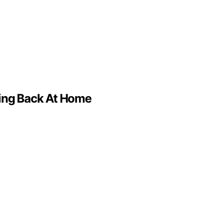
ving Back At Home