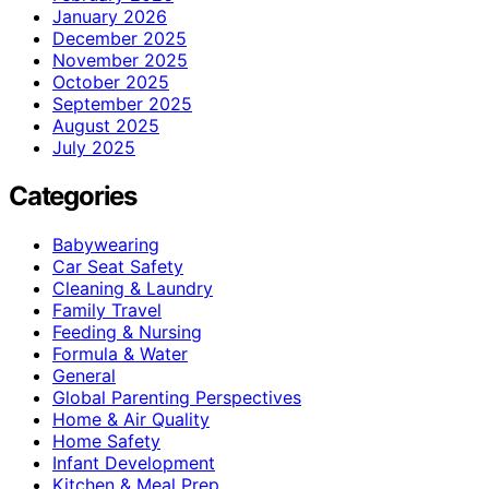
January 2026
December 2025
November 2025
October 2025
September 2025
August 2025
July 2025
Categories
Babywearing
Car Seat Safety
Cleaning & Laundry
Family Travel
Feeding & Nursing
Formula & Water
General
Global Parenting Perspectives
Home & Air Quality
Home Safety
Infant Development
Kitchen & Meal Prep