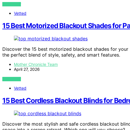
VIEW POST
Vetted
15 Best Motorized Blackout Shades for P
Discover the 15 best motorized blackout shades for your
the perfect blend of style, safety, and smart features.
Mother Chronicle Team
April 27, 2026
VIEW POST
Vetted
15 Best Cordless Blackout Blinds for Bed
Discover the most stylish and safe cordless blackout blin
space into a serene retreat. Which one will you choose?