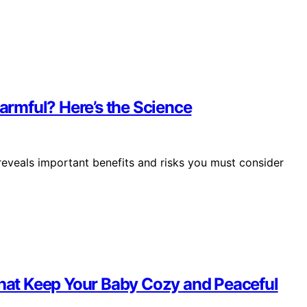
Harmful? Here’s the Science
reveals important benefits and risks you must consider
That Keep Your Baby Cozy and Peaceful