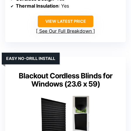
Thermal Insulation
: Yes
VIEW LATEST PRICE
See Our Full Breakdown
EASY NO-DRILL INSTALL
Blackout Cordless Blinds for
Windows (23.6 x 59)