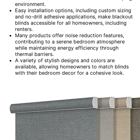
environment.
Easy installation options, including custom sizing
and no-drill adhesive applications, make blackout
blinds accessible for all homeowners, including
renters.
Many products offer noise reduction features,
contributing to a serene bedroom atmosphere
while maintaining energy efficiency through
thermal barriers.
A variety of stylish designs and colors are
available, allowing homeowners to match blinds
with their bedroom decor for a cohesive look.