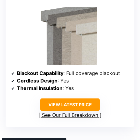
Blackout Capability
: Full coverage blackout
Cordless Design
: Yes
Thermal Insulation
: Yes
VIEW LATEST PRICE
See Our Full Breakdown