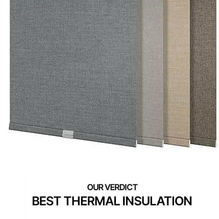
BEST THERMAL INSULATION