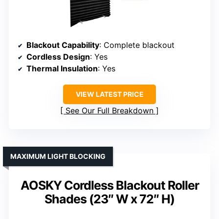
Blackout Capability
: Complete blackout
Cordless Design
: Yes
Thermal Insulation
: Yes
VIEW LATEST PRICE
See Our Full Breakdown
MAXIMUM LIGHT BLOCKING
AOSKY Cordless Blackout Roller
Shades (23″ W x 72″ H)