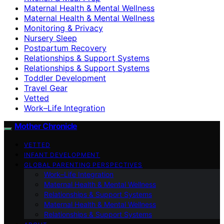
Maternal Health & Mental Wellness
Maternal Health & Mental Wellness
Monitoring & Privacy
Nursery Sleep
Postpartum Recovery
Relationships & Support Systems
Relationships & Support Systems
Toddler Development
Travel Gear
Vetted
Work–Life Integration
Mother Chronicle
VETTED
INFANT DEVELOPMENT
GLOBAL PARENTING PERSPECTIVES
Work–Life Integration
Maternal Health & Mental Wellness
Relationships & Support Systems
Maternal Health & Mental Wellness
Relationships & Support Systems