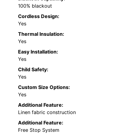
100% blackout
Cordless Design:
Yes
Thermal Insulation:
Yes
Easy Installation:
Yes
Child Safety:
Yes
Custom Size Options:
Yes
Additional Feature:
Linen fabric construction
Additional Feature:
Free Stop System