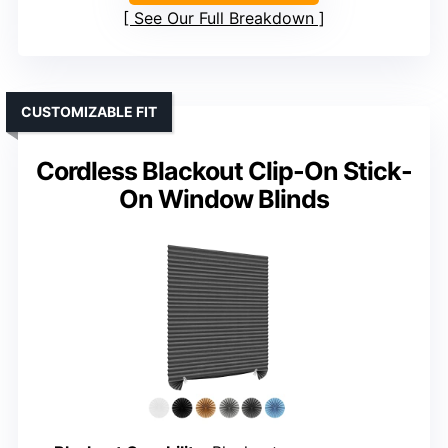
See Our Full Breakdown
CUSTOMIZABLE FIT
Cordless Blackout Clip-On Stick-
On Window Blinds