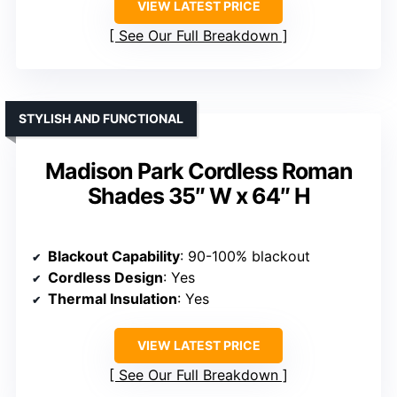
VIEW LATEST PRICE
See Our Full Breakdown
STYLISH AND FUNCTIONAL
Madison Park Cordless Roman
Shades 35″ W x 64″ H
Blackout Capability
: 90-100% blackout
Cordless Design
: Yes
Thermal Insulation
: Yes
VIEW LATEST PRICE
See Our Full Breakdown