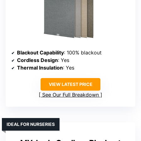
Blackout Capability
: 100% blackout
Cordless Design
: Yes
Thermal Insulation
: Yes
VIEW LATEST PRICE
See Our Full Breakdown
IDEAL FOR NURSERIES