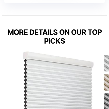
MORE DETAILS ON OUR TOP
PICKS