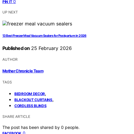
0
PIN IT
UP NEXT
13 Best Freezer Meal Vacuum Sealers for Postpartum in 2026
Published on
25 February 2026
AUTHOR
Mother Chronicle Team
TAGS
,
BEDROOM DECOR
,
BLACKOUT CURTAINS
CORDLESS BLINDS
SHARE ARTICLE
The post has been shared by
0
people.
0
FACEBOOK