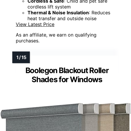
Cordless & Safe
: Child and pet safe
cordless lift system
Thermal & Noise Insulation
: Reduces
heat transfer and outside noise
View Latest Price
As an affiliate, we earn on qualifying
purchases.
Boolegon Blackout Roller
Shades for Windows