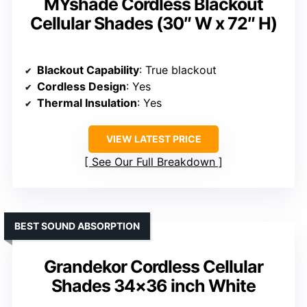
MYshade Cordless Blackout
Cellular Shades (30″ W x 72″ H)
Blackout Capability
: True blackout
Cordless Design
: Yes
Thermal Insulation
: Yes
VIEW LATEST PRICE
See Our Full Breakdown
BEST SOUND ABSORPTION
Grandekor Cordless Cellular
Shades 34×36 inch White