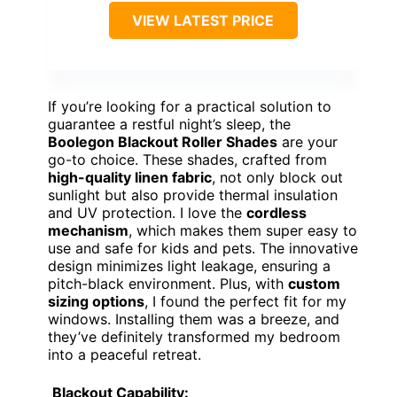
VIEW LATEST PRICE
If you’re looking for a practical solution to
guarantee a restful night’s sleep, the
Boolegon Blackout Roller Shades
are your
go-to choice. These shades, crafted from
high-quality linen fabric
, not only block out
sunlight but also provide thermal insulation
and UV protection. I love the
cordless
mechanism
, which makes them super easy to
use and safe for kids and pets. The innovative
design minimizes light leakage, ensuring a
pitch-black environment. Plus, with
custom
sizing options
, I found the perfect fit for my
windows. Installing them was a breeze, and
they’ve definitely transformed my bedroom
into a peaceful retreat.
Blackout Capability: