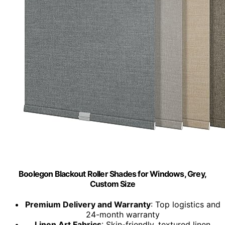
Boolegon Blackout Roller Shades for Windows, Grey,
Custom Size
Premium Delivery and Warranty
: Top logistics and
24-month warranty
Linen Art Fabrics
: Skin-friendly, textured linen