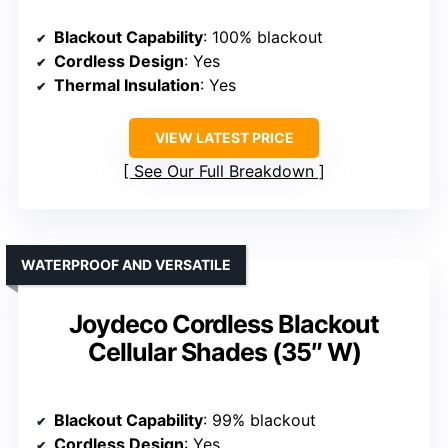
Blackout Capability
: 100% blackout
Cordless Design
: Yes
Thermal Insulation
: Yes
VIEW LATEST PRICE
See Our Full Breakdown
WATERPROOF AND VERSATILE
Joydeco Cordless Blackout
Cellular Shades (35″ W)
Blackout Capability
: 99% blackout
Cordless Design
: Yes