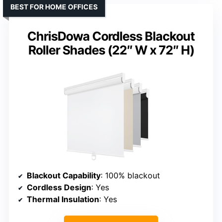
BEST FOR HOME OFFICES
ChrisDowa Cordless Blackout
Roller Shades (22″ W x 72″ H)
Blackout Capability
: 100% blackout
Cordless Design
: Yes
Thermal Insulation
: Yes