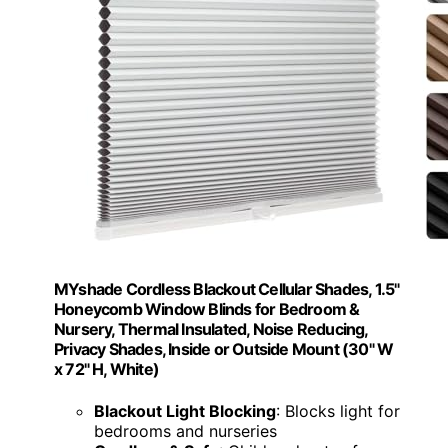
MYshade Cordless Blackout Cellular Shades, 1.5"
Honeycomb Window Blinds for Bedroom &
Nursery, Thermal Insulated, Noise Reducing,
Privacy Shades, Inside or Outside Mount (30" W
x 72" H, White)
Blackout Light Blocking
: Blocks light for
bedrooms and nurseries