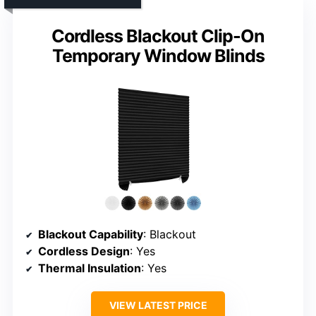
Cordless Blackout Clip-On
Temporary Window Blinds
Blackout Capability
: Blackout
Cordless Design
: Yes
Thermal Insulation
: Yes
VIEW LATEST PRICE