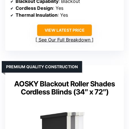
Blackout Capability
: Blackout
Cordless Design
: Yes
Thermal Insulation
: Yes
VIEW LATEST PRICE
See Our Full Breakdown
PREMIUM QUALITY CONSTRUCTION
AOSKY Blackout Roller Shades
Cordless Blinds (34″ x 72″)