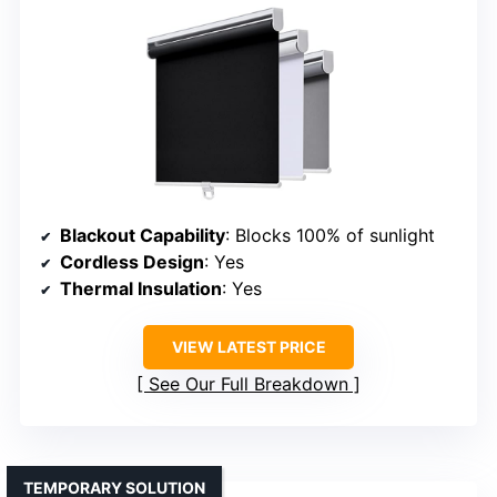
Blackout Capability
: Blocks 100% of sunlight
Cordless Design
: Yes
Thermal Insulation
: Yes
VIEW LATEST PRICE
See Our Full Breakdown
TEMPORARY SOLUTION