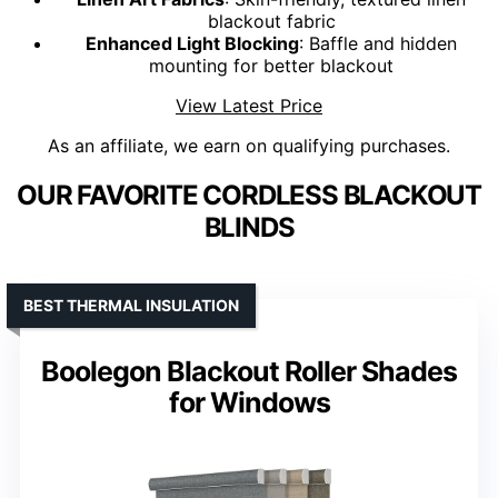
blackout fabric
Enhanced Light Blocking
: Baffle and hidden
mounting for better blackout
View Latest Price
As an affiliate, we earn on qualifying purchases.
OUR FAVORITE CORDLESS BLACKOUT
BLINDS
BEST THERMAL INSULATION
Boolegon Blackout Roller Shades
for Windows