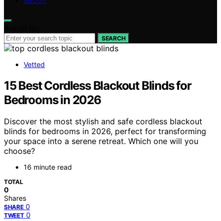
ABOUT
Search for:
SEARCH
Vetted
15 Best Cordless Blackout Blinds for
Bedrooms in 2026
Discover the most stylish and safe cordless blackout
blinds for bedrooms in 2026, perfect for transforming
your space into a serene retreat. Which one will you
choose?
16 minute read
TOTAL
0
Shares
0
SHARE
0
TWEET