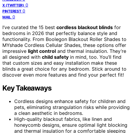
0
X (TWITTER)
0
PINTEREST
0
MAIL
I’ve curated the 15 best
cordless blackout blinds
for
bedrooms in 2026 that perfectly balance style and
functionality. From Boolegon Blackout Roller Shades to
MYshade Cordless Cellular Shades, these options offer
impressive
light control
and thermal insulation. They’re
all designed with
child safety
in mind, too. You’ll find
that custom sizes and easy installation make these
blinds a great choice for any bedroom. Stick around to
discover even more features and find your perfect fit!
Key Takeaways
Cordless designs enhance safety for children and
pets, eliminating strangulation risks while providing
a clean aesthetic in bedrooms.
High-quality blackout fabrics, like linen and
honeycomb designs, ensure optimal light blocking
and thermal insulation for a comfortable sleeping