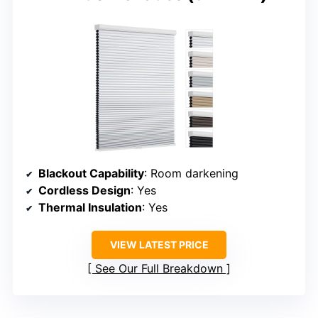
Blackout Capability
: Room darkening
Cordless Design
: Yes
Thermal Insulation
: Yes
VIEW LATEST PRICE
See Our Full Breakdown