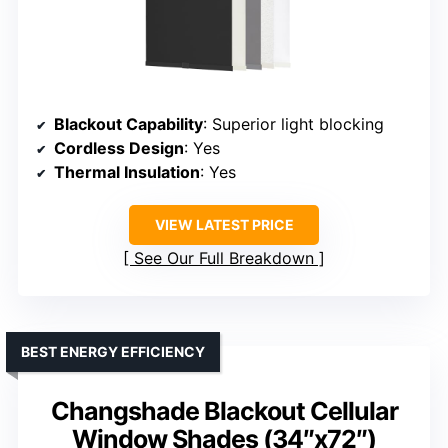
Blackout Capability
: Superior light blocking
Cordless Design
: Yes
Thermal Insulation
: Yes
VIEW LATEST PRICE
See Our Full Breakdown
BEST ENERGY EFFICIENCY
Changshade Blackout Cellular
Window Shades (34″x72″)