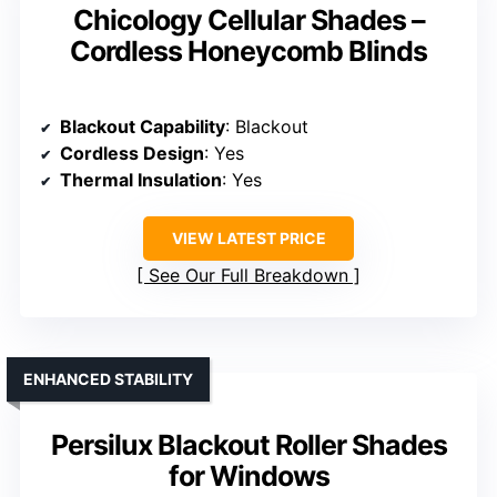
Chicology Cellular Shades –
Cordless Honeycomb Blinds
Blackout Capability
: Blackout
Cordless Design
: Yes
Thermal Insulation
: Yes
VIEW LATEST PRICE
See Our Full Breakdown
ENHANCED STABILITY
Persilux Blackout Roller Shades
for Windows