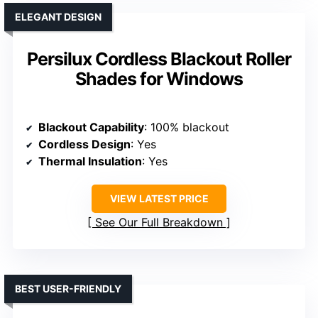
ELEGANT DESIGN
Persilux Cordless Blackout Roller
Shades for Windows
Blackout Capability
: 100% blackout
Cordless Design
: Yes
Thermal Insulation
: Yes
VIEW LATEST PRICE
See Our Full Breakdown
BEST USER-FRIENDLY