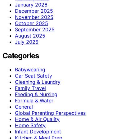
January 2026
December 2025
November 2025
October 2025
September 2025
August 2025
July 2025
Categories
Babywearing
Car Seat Safety
Cleaning & Laundry
Family Travel
Feeding & Nursing
Formula & Water
General
Global Parenting Perspectives
Home & Air Quality
Home Safety
Infant Development
Kitchen & Meal Prep