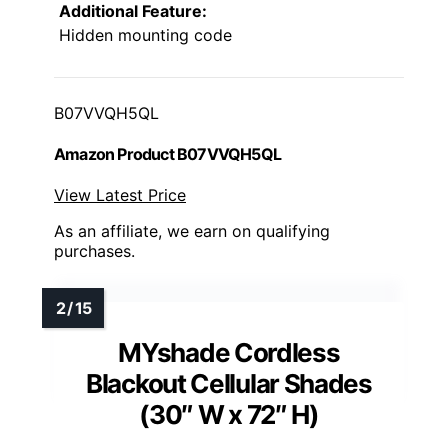
Additional Feature:
Hidden mounting code
B07VVQH5QL
Amazon Product B07VVQH5QL
View Latest Price
As an affiliate, we earn on qualifying
purchases.
MYshade Cordless
Blackout Cellular Shades
(30″ W x 72″ H)