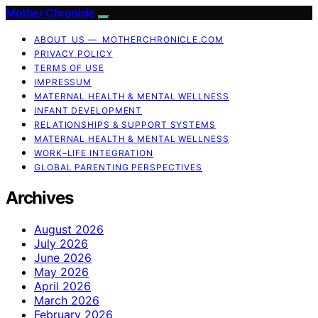
Mother Chronicle
ABOUT US — MOTHERCHRONICLE.COM
PRIVACY POLICY
TERMS OF USE
IMPRESSUM
MATERNAL HEALTH & MENTAL WELLNESS
INFANT DEVELOPMENT
RELATIONSHIPS & SUPPORT SYSTEMS
MATERNAL HEALTH & MENTAL WELLNESS
WORK–LIFE INTEGRATION
GLOBAL PARENTING PERSPECTIVES
Archives
August 2026
July 2026
June 2026
May 2026
April 2026
March 2026
February 2026