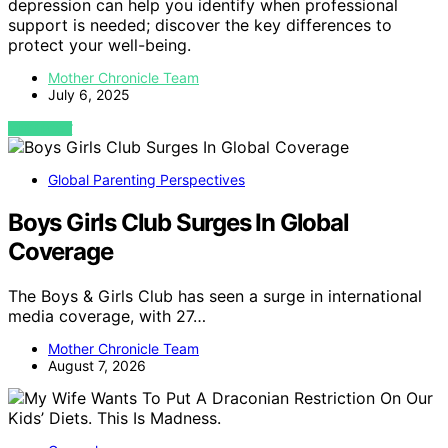
depression can help you identify when professional
support is needed; discover the key differences to
protect your well-being.
Mother Chronicle Team
July 6, 2025
VIEW POST
Global Parenting Perspectives
Boys Girls Club Surges In Global
Coverage
The Boys & Girls Club has seen a surge in international
media coverage, with 27…
Mother Chronicle Team
August 7, 2026