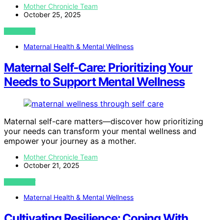
Mother Chronicle Team
October 25, 2025
VIEW POST
Maternal Health & Mental Wellness
Maternal Self‑Care: Prioritizing Your
Needs to Support Mental Wellness
Maternal self-care matters—discover how prioritizing
your needs can transform your mental wellness and
empower your journey as a mother.
Mother Chronicle Team
October 21, 2025
VIEW POST
Maternal Health & Mental Wellness
Cultivating Resilience: Coping With