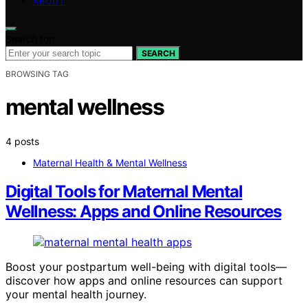
ABOUT
Search for:
SEARCH
BROWSING TAG
mental wellness
4 posts
Maternal Health & Mental Wellness
Digital Tools for Maternal Mental
Wellness: Apps and Online Resources
Boost your postpartum well-being with digital tools—
discover how apps and online resources can support
your mental health journey.