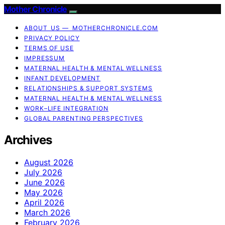
Mother Chronicle
ABOUT US — MOTHERCHRONICLE.COM
PRIVACY POLICY
TERMS OF USE
IMPRESSUM
MATERNAL HEALTH & MENTAL WELLNESS
INFANT DEVELOPMENT
RELATIONSHIPS & SUPPORT SYSTEMS
MATERNAL HEALTH & MENTAL WELLNESS
WORK–LIFE INTEGRATION
GLOBAL PARENTING PERSPECTIVES
Archives
August 2026
July 2026
June 2026
May 2026
April 2026
March 2026
February 2026