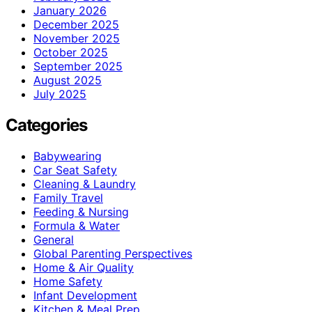
January 2026
December 2025
November 2025
October 2025
September 2025
August 2025
July 2025
Categories
Babywearing
Car Seat Safety
Cleaning & Laundry
Family Travel
Feeding & Nursing
Formula & Water
General
Global Parenting Perspectives
Home & Air Quality
Home Safety
Infant Development
Kitchen & Meal Prep