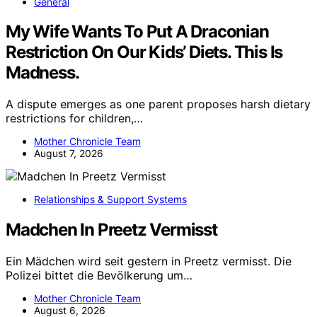
General
My Wife Wants To Put A Draconian
Restriction On Our Kids’ Diets. This Is
Madness.
A dispute emerges as one parent proposes harsh dietary
restrictions for children,…
Mother Chronicle Team
August 7, 2026
Relationships & Support Systems
Madchen In Preetz Vermisst
Ein Mädchen wird seit gestern in Preetz vermisst. Die
Polizei bittet die Bevölkerung um…
Mother Chronicle Team
August 6, 2026