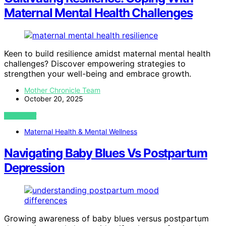
Maternal Mental Health Challenges
Keen to build resilience amidst maternal mental health
challenges? Discover empowering strategies to
strengthen your well-being and embrace growth.
Mother Chronicle Team
October 20, 2025
VIEW POST
Maternal Health & Mental Wellness
Navigating Baby Blues Vs Postpartum
Depression
Growing awareness of baby blues versus postpartum