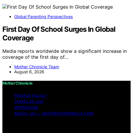
Global Parenting Perspectives
First Day Of School Surges In Global
Coverage
Media reports worldwide show a significant increase in
coverage of the first day of…
Mother Chronicle Team
August 6, 2026
Mother Chronicle
PRIVACY POLICY
TERMS OF USE
IMPRESSUM
ABOUT US — MOTHERCHRONICLE.COM
Copyright © 2026 Mother Chronicle Content on Mother
Chronicle is created and published using artificial