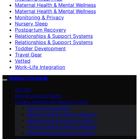
Maternal Health & Mental Wellness
Maternal Health & Mental Wellness
Monitoring & Privacy
Nursery Sleep
Postpartum Recovery
Relationships & Support Systems
Relationships & Support Systems
Toddler Development
Travel Gear
Vetted
Work–Life Integration
Mother Chronicle
VETTED
INFANT DEVELOPMENT
GLOBAL PARENTING PERSPECTIVES
Work–Life Integration
Maternal Health & Mental Wellness
Relationships & Support Systems
Maternal Health & Mental Wellness
Relationships & Support Systems