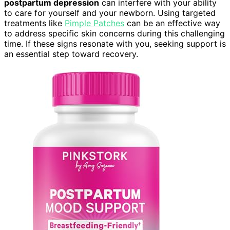
postpartum depression
can interfere with your ability
to care for yourself and your newborn. Using targeted
treatments like
Pimple Patches
can be an effective way
to address specific skin concerns during this challenging
time. If these signs resonate with you, seeking support is
an essential step toward recovery.