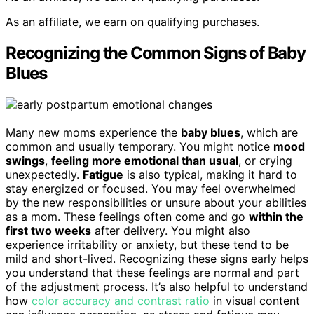
As an affiliate, we earn on qualifying purchases.
Recognizing the Common Signs of Baby
Blues
Many new moms experience the
baby blues
, which are
common and usually temporary. You might notice
mood
swings
,
feeling more emotional than usual
, or crying
unexpectedly.
Fatigue
is also typical, making it hard to
stay energized or focused. You may feel overwhelmed
by the new responsibilities or unsure about your abilities
as a mom. These feelings often come and go
within the
first two weeks
after delivery. You might also
experience irritability or anxiety, but these tend to be
mild and short-lived. Recognizing these signs early helps
you understand that these feelings are normal and part
of the adjustment process. It’s also helpful to understand
how
color accuracy and contrast ratio
in visual content