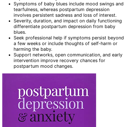
Symptoms of baby blues include mood swings and
tearfulness, whereas postpartum depression
involves persistent sadness and loss of interest.
Severity, duration, and impact on daily functioning
differentiate postpartum depression from baby
blues.
Seek professional help if symptoms persist beyond
a few weeks or include thoughts of self-harm or
harming the baby.
Support networks, open communication, and early
intervention improve recovery chances for
postpartum mood changes.