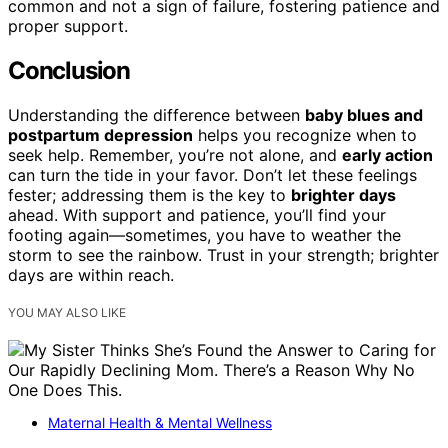
common and not a sign of failure, fostering patience and
proper support.
Conclusion
Understanding the difference between
baby blues and
postpartum depression
helps you recognize when to
seek help. Remember, you’re not alone, and
early action
can turn the tide in your favor. Don’t let these feelings
fester; addressing them is the key to
brighter days
ahead. With support and patience, you’ll find your
footing again—sometimes, you have to weather the
storm to see the rainbow. Trust in your strength; brighter
days are within reach.
YOU MAY ALSO LIKE
Maternal Health & Mental Wellness