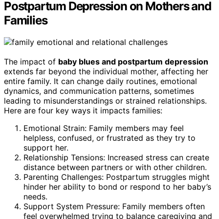
Postpartum Depression on Mothers and
Families
The impact of
baby blues and postpartum depression
extends far beyond the individual mother, affecting her
entire family. It can change daily routines, emotional
dynamics, and communication patterns, sometimes
leading to misunderstandings or strained relationships.
Here are four key ways it impacts families:
Emotional Strain: Family members may feel
helpless, confused, or frustrated as they try to
support her.
Relationship Tensions: Increased stress can create
distance between partners or with other children.
Parenting Challenges: Postpartum struggles might
hinder her ability to bond or respond to her baby’s
needs.
Support System Pressure: Family members often
feel overwhelmed trying to balance caregiving and