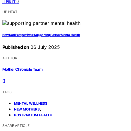
0
PIN IT
UP NEXT
New Dad Perspectives: Supporting Partner Mental Health
Published on
06 July 2025
AUTHOR
Mother Chronicle Team
TAGS
,
MENTAL WELLNESS
,
NEW MOTHERS
POSTPARTUM HEALTH
SHARE ARTICLE