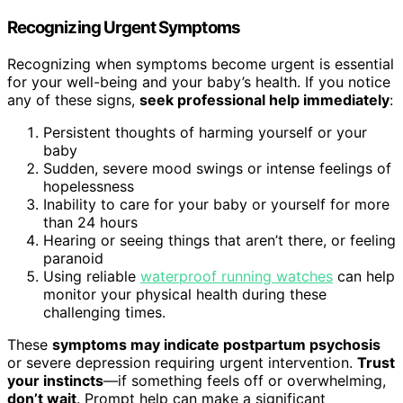
Recognizing Urgent Symptoms
Recognizing when symptoms become urgent is essential
for your well-being and your baby’s health. If you notice
any of these signs,
seek professional help immediately
:
Persistent thoughts of harming yourself or your
baby
Sudden, severe mood swings or intense feelings of
hopelessness
Inability to care for your baby or yourself for more
than 24 hours
Hearing or seeing things that aren’t there, or feeling
paranoid
Using reliable
waterproof running watches
can help
monitor your physical health during these
challenging times.
These
symptoms may indicate postpartum psychosis
or severe depression requiring urgent intervention.
Trust
your instincts
—if something feels off or overwhelming,
don’t wait
. Prompt help can make a significant