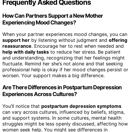
Frequently Asked Questions
How Can Partners Support a New Mother
Experiencing Mood Changes?
When your partner experiences mood changes, you can
support her
by listening without judgment and
offering
reassurance
. Encourage her to rest when needed and
help with daily tasks
to reduce her stress. Be patient
and understanding, recognizing that her feelings might
fluctuate. Remind her she’s not alone and that seeking
professional help is okay if her mood changes persist or
worsen. Your support makes a big difference.
Are There Differences in Postpartum Depression
Experiences Across Cultures?
You’ll notice that
postpartum depression symptoms
can vary across cultures, influenced by beliefs, stigma,
and support systems. In some cultures, mental health
struggles might be less openly discussed, affecting how
women seek help. You might see differences in