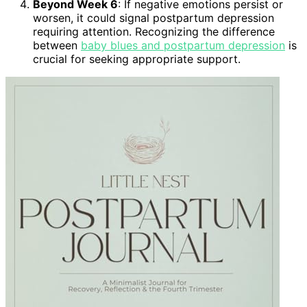
Beyond Week 6
: If negative emotions persist or
worsen, it could signal postpartum depression
requiring attention. Recognizing the difference
between
baby blues and postpartum depression
is
crucial for seeking appropriate support.