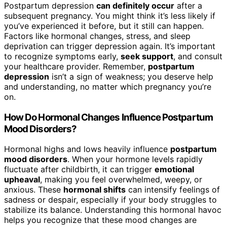
Postpartum depression
can definitely occur
after a
subsequent pregnancy. You might think it’s less likely if
you’ve experienced it before, but it still can happen.
Factors like hormonal changes, stress, and sleep
deprivation can trigger depression again. It’s important
to recognize symptoms early,
seek support
, and consult
your healthcare provider. Remember,
postpartum
depression
isn’t a sign of weakness; you deserve help
and understanding, no matter which pregnancy you’re
on.
How Do Hormonal Changes Influence Postpartum
Mood Disorders?
Hormonal highs and lows heavily influence
postpartum
mood disorders
. When your hormone levels rapidly
fluctuate after childbirth, it can trigger
emotional
upheaval
, making you feel overwhelmed, weepy, or
anxious. These
hormonal shifts
can intensify feelings of
sadness or despair, especially if your body struggles to
stabilize its balance. Understanding this hormonal havoc
helps you recognize that these mood changes are