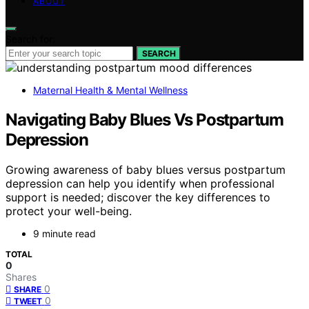
ABOUT
Search for:
SEARCH
Maternal Health & Mental Wellness
Navigating Baby Blues Vs Postpartum
Depression
Growing awareness of baby blues versus postpartum
depression can help you identify when professional
support is needed; discover the key differences to
protect your well-being.
9 minute read
TOTAL
0
Shares
0
SHARE
0
TWEET