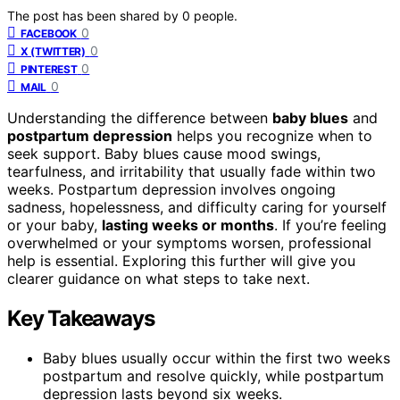
The post has been shared by
0
people.
0
FACEBOOK
0
X (TWITTER)
0
PINTEREST
0
MAIL
Understanding the difference between
baby blues
and
postpartum depression
helps you recognize when to
seek support. Baby blues cause mood swings,
tearfulness, and irritability that usually fade within two
weeks. Postpartum depression involves ongoing
sadness, hopelessness, and difficulty caring for yourself
or your baby,
lasting weeks or months
. If you’re feeling
overwhelmed or your symptoms worsen, professional
help is essential. Exploring this further will give you
clearer guidance on what steps to take next.
Key Takeaways
Baby blues usually occur within the first two weeks
postpartum and resolve quickly, while postpartum
depression lasts beyond six weeks.