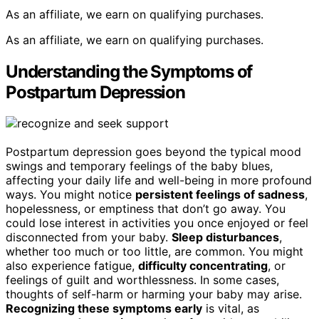
As an affiliate, we earn on qualifying purchases.
As an affiliate, we earn on qualifying purchases.
Understanding the Symptoms of
Postpartum Depression
Postpartum depression goes beyond the typical mood
swings and temporary feelings of the baby blues,
affecting your daily life and well-being in more profound
ways. You might notice
persistent feelings of sadness
,
hopelessness, or emptiness that don’t go away. You
could lose interest in activities you once enjoyed or feel
disconnected from your baby.
Sleep disturbances
,
whether too much or too little, are common. You might
also experience fatigue,
difficulty concentrating
, or
feelings of guilt and worthlessness. In some cases,
thoughts of self-harm or harming your baby may arise.
Recognizing these symptoms early
is vital, as