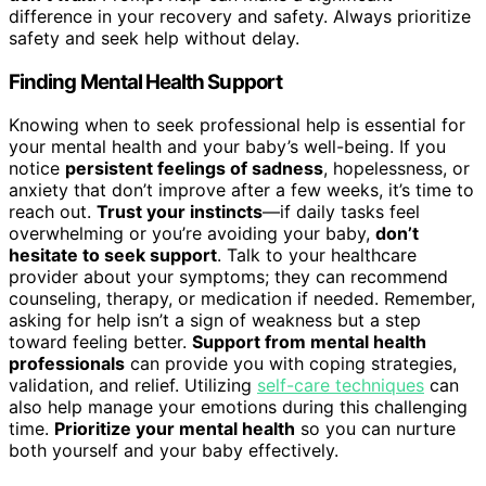
difference in your recovery and safety. Always prioritize
safety and seek help without delay.
Finding Mental Health Support
Knowing when to seek professional help is essential for
your mental health and your baby’s well-being. If you
notice
persistent feelings of sadness
, hopelessness, or
anxiety that don’t improve after a few weeks, it’s time to
reach out.
Trust your instincts
—if daily tasks feel
overwhelming or you’re avoiding your baby,
don’t
hesitate to seek support
. Talk to your healthcare
provider about your symptoms; they can recommend
counseling, therapy, or medication if needed. Remember,
asking for help isn’t a sign of weakness but a step
toward feeling better.
Support from mental health
professionals
can provide you with coping strategies,
validation, and relief. Utilizing
self-care techniques
can
also help manage your emotions during this challenging
time.
Prioritize your mental health
so you can nurture
both yourself and your baby effectively.