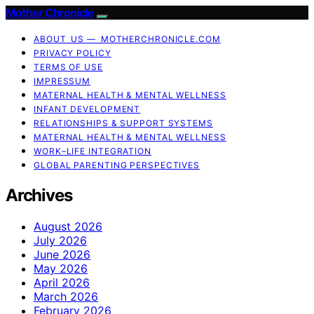
Mother Chronicle
ABOUT US — MOTHERCHRONICLE.COM
PRIVACY POLICY
TERMS OF USE
IMPRESSUM
MATERNAL HEALTH & MENTAL WELLNESS
INFANT DEVELOPMENT
RELATIONSHIPS & SUPPORT SYSTEMS
MATERNAL HEALTH & MENTAL WELLNESS
WORK–LIFE INTEGRATION
GLOBAL PARENTING PERSPECTIVES
Archives
August 2026
July 2026
June 2026
May 2026
April 2026
March 2026
February 2026