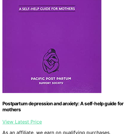
Postpartum depression and anxiety: A self-help guide for
mothers
View Latest Price
As an affiliate, we earn on qualifying purchases.