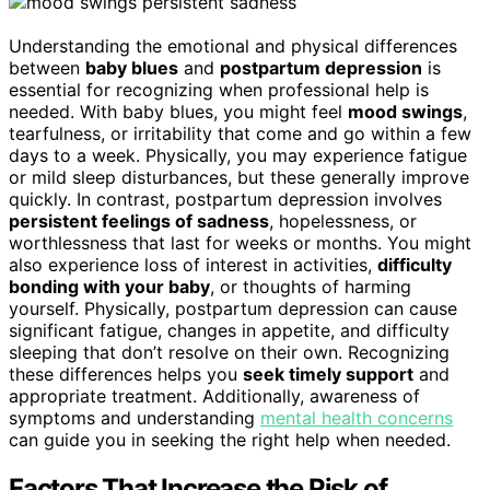
Understanding the emotional and physical differences
between
baby blues
and
postpartum depression
is
essential for recognizing when professional help is
needed. With baby blues, you might feel
mood swings
,
tearfulness, or irritability that come and go within a few
days to a week. Physically, you may experience fatigue
or mild sleep disturbances, but these generally improve
quickly. In contrast, postpartum depression involves
persistent feelings of sadness
, hopelessness, or
worthlessness that last for weeks or months. You might
also experience loss of interest in activities,
difficulty
bonding with your baby
, or thoughts of harming
yourself. Physically, postpartum depression can cause
significant fatigue, changes in appetite, and difficulty
sleeping that don’t resolve on their own. Recognizing
these differences helps you
seek timely support
and
appropriate treatment. Additionally, awareness of
symptoms and understanding
mental health concerns
can guide you in seeking the right help when needed.
Factors That Increase the Risk of