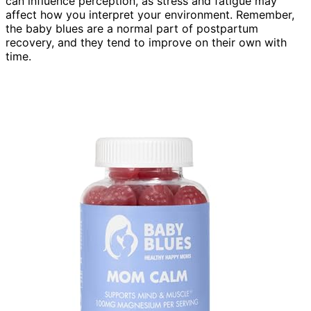
can influence perception, as stress and fatigue may
affect how you interpret your environment. Remember,
the baby blues are a normal part of postpartum
recovery, and they tend to improve on their own with
time.