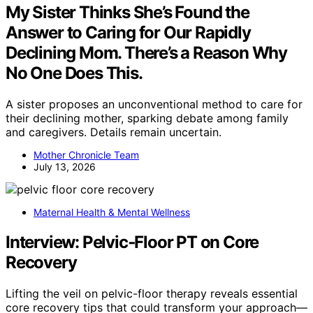
My Sister Thinks She’s Found the
Answer to Caring for Our Rapidly
Declining Mom. There’s a Reason Why
No One Does This.
A sister proposes an unconventional method to care for
their declining mother, sparking debate among family
and caregivers. Details remain uncertain.
Mother Chronicle Team
July 13, 2026
Maternal Health & Mental Wellness
Interview: Pelvic‑Floor PT on Core
Recovery
Lifting the veil on pelvic-floor therapy reveals essential
core recovery tips that could transform your approach—