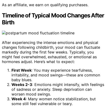
As an affiliate, we earn on qualifying purchases.
Timeline of Typical Mood Changes After
Birth
After experiencing the intense emotions and physical
changes following childbirth, your mood can fluctuate
markedly during the first few weeks. Typically, you
might feel overwhelmed, exhausted, or emotional as
hormones adjust. Here’s what to expect:
First Week
: You may experience tearfulness,
irritability, and mood swings—these are common
baby blues.
Weeks 2-3
: Emotions might intensify, with feelings
of sadness or anxiety. Sleep deprivation can
worsen mood swings.
Week 4
: Many women notice stabilization, but
some still feel vulnerable or teary.