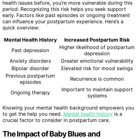
health issues before, you’re more vulnerable during this
period. Recognizing this risk helps you seek support
early. Factors like past episodes or ongoing treatment
can influence your postpartum experience. Here’s a
quick overview:
Mental Health History
Increased Postpartum Risk
Higher likelihood of postpartum
Past depression
depression
Anxiety disorders
Greater emotional vulnerability
Bipolar disorder
Elevated risk for mood swings
Previous postpartum
Recurrence is common
episodes
Important to maintain support
Ongoing therapy
systems
Knowing your mental health background empowers you
to get the help you need.
Mental health history
is a
crucial factor to consider in postpartum care.
The Impact of Baby Blues and