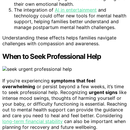
their own emotional health.
The integration of
AI in entertainment
and
technology could offer new tools for mental health
support, helping families better understand and
manage postpartum mental health challenges.
Understanding these effects helps families navigate
challenges with compassion and awareness.
When to Seek Professional Help
If you’re experiencing
symptoms that feel
overwhelming
or persist beyond a few weeks, it’s time
to seek professional help. Recognizing
urgent signs
like
intense mood swings, thoughts of harming yourself or
your baby, or difficulty functioning is essential. Reaching
out to mental health support can provide the guidance
and care you need to heal and feel better. Considering
long-term financial stability
can also be important when
planning for recovery and future wellbeing.