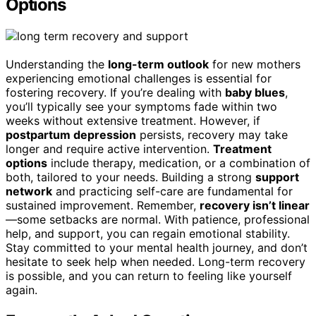
Options
Understanding the
long-term outlook
for new mothers
experiencing emotional challenges is essential for
fostering recovery. If you’re dealing with
baby blues
,
you’ll typically see your symptoms fade within two
weeks without extensive treatment. However, if
postpartum depression
persists, recovery may take
longer and require active intervention.
Treatment
options
include therapy, medication, or a combination of
both, tailored to your needs. Building a strong
support
network
and practicing self-care are fundamental for
sustained improvement. Remember,
recovery isn’t linear
—some setbacks are normal. With patience, professional
help, and support, you can regain emotional stability.
Stay committed to your mental health journey, and don’t
hesitate to seek help when needed. Long-term recovery
is possible, and you can return to feeling like yourself
again.