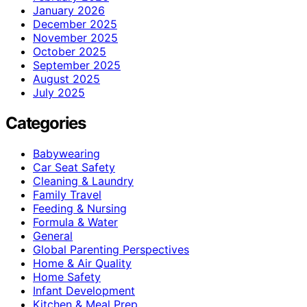
January 2026
December 2025
November 2025
October 2025
September 2025
August 2025
July 2025
Categories
Babywearing
Car Seat Safety
Cleaning & Laundry
Family Travel
Feeding & Nursing
Formula & Water
General
Global Parenting Perspectives
Home & Air Quality
Home Safety
Infant Development
Kitchen & Meal Prep