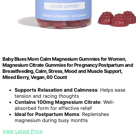
Baby Blues Mom Calm Magnesium Gummies for Women,
Magnesium Citrate Gummies for Pregnancy Postpartum and
Breastfeeding, Calm, Stress, Mood and Muscle Support,
Mixed Berry, Vegan, 60 Count
Supports Relaxation and Calmness
: Helps ease
tension and racing thoughts
Contains 100mg Magnesium Citrate
: Well-
absorbed form for effective relief
Ideal for Postpartum Moms
: Replenishes
magnesium during busy months
View Latest Price