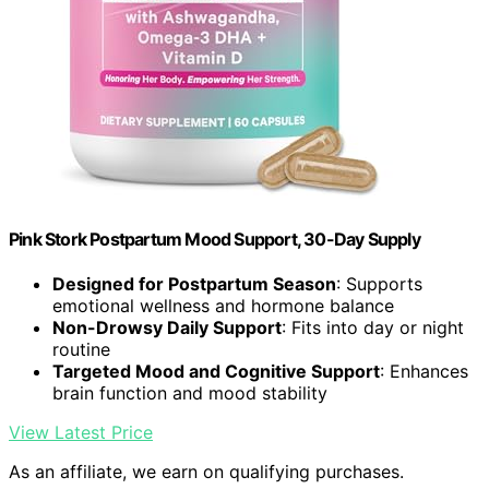
Pink Stork Postpartum Mood Support, 30-Day Supply
Designed for Postpartum Season
: Supports
emotional wellness and hormone balance
Non-Drowsy Daily Support
: Fits into day or night
routine
Targeted Mood and Cognitive Support
: Enhances
brain function and mood stability
View Latest Price
As an affiliate, we earn on qualifying purchases.