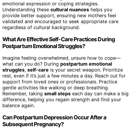
emotional expression or coping strategies.
Understanding these
cultural nuances
helps you
provide better support, ensuring new mothers feel
validated and encouraged to seek appropriate care
regardless of cultural background.
What Are Effective Self-Care Practices During
Postpartum Emotional Struggles?
Imagine feeling overwhelmed, unsure how to cope—
what can you do? During
postpartum emotional
struggles
,
self-care
is your secret weapon. Prioritize
rest, even if it’s just a few minutes a day. Reach out for
support from loved ones or professionals. Practice
gentle activities like walking or deep breathing.
Remember, taking
small steps
each day can make a big
difference, helping you regain strength and find your
balance again.
Can Postpartum Depression Occur After a
Subsequent Pregnancy?