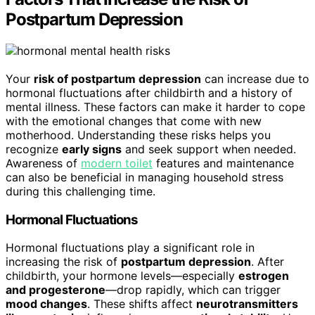
Postpartum Depression
Your
risk of postpartum depression
can increase due to
hormonal fluctuations after childbirth and a history of
mental illness. These factors can make it harder to cope
with the emotional changes that come with new
motherhood. Understanding these risks helps you
recognize
early signs
and seek support when needed.
Awareness of
modern toilet
features and maintenance
can also be beneficial in managing household stress
during this challenging time.
Hormonal Fluctuations
Hormonal fluctuations play a significant role in
increasing the risk of
postpartum depression
. After
childbirth, your hormone levels—especially
estrogen
and progesterone
—drop rapidly, which can trigger
mood changes
. These shifts affect
neurotransmitters