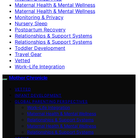
Maternal Health & Mental Wellness
Maternal Health & Mental Wellness
Monitoring & Privacy
Nursery Sleep
Postpartum Recovery
Relationships & Support Systems
Relationships & Support Systems
Toddler Development
Travel Gear
Vetted
Work–Life Integration
Mother Chronicle
VETTED
INFANT DEVELOPMENT
GLOBAL PARENTING PERSPECTIVES
Work–Life Integration
Maternal Health & Mental Wellness
Relationships & Support Systems
Maternal Health & Mental Wellness
Relationships & Support Systems