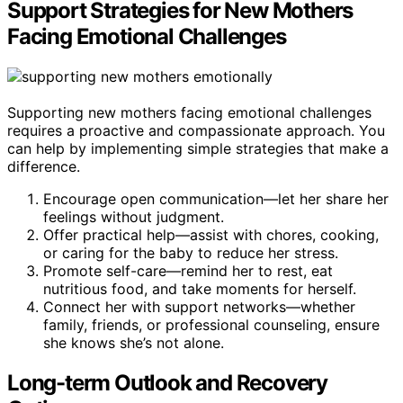
Support Strategies for New Mothers
Facing Emotional Challenges
Supporting new mothers facing emotional challenges
requires a proactive and compassionate approach. You
can help by implementing simple strategies that make a
difference.
Encourage open communication—let her share her
feelings without judgment.
Offer practical help—assist with chores, cooking,
or caring for the baby to reduce her stress.
Promote self-care—remind her to rest, eat
nutritious food, and take moments for herself.
Connect her with support networks—whether
family, friends, or professional counseling, ensure
she knows she’s not alone.
Long-term Outlook and Recovery