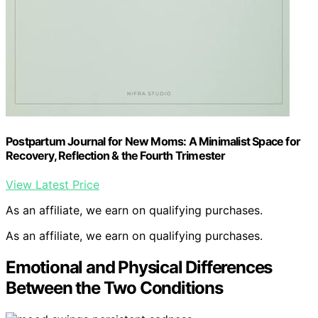
Postpartum Journal for New Moms: A Minimalist Space for
Recovery, Reflection & the Fourth Trimester
View Latest Price
As an affiliate, we earn on qualifying purchases.
As an affiliate, we earn on qualifying purchases.
Emotional and Physical Differences
Between the Two Conditions