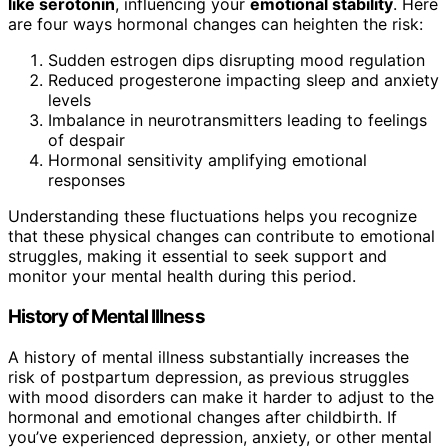
like serotonin
, influencing your
emotional stability
. Here
are four ways hormonal changes can heighten the risk:
Sudden estrogen dips disrupting mood regulation
Reduced progesterone impacting sleep and anxiety
levels
Imbalance in neurotransmitters leading to feelings
of despair
Hormonal sensitivity amplifying emotional
responses
Understanding these fluctuations helps you recognize
that these physical changes can contribute to emotional
struggles, making it essential to seek support and
monitor your mental health during this period.
History of Mental Illness
A history of mental illness substantially increases the
risk of postpartum depression, as previous struggles
with mood disorders can make it harder to adjust to the
hormonal and emotional changes after childbirth. If
you’ve experienced depression, anxiety, or other mental