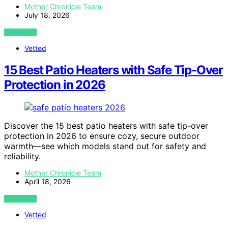
Mother Chronicle Team
July 18, 2026
VIEW POST
Vetted
15 Best Patio Heaters with Safe Tip-Over
Protection in 2026
Discover the 15 best patio heaters with safe tip-over
protection in 2026 to ensure cozy, secure outdoor
warmth—see which models stand out for safety and
reliability.
Mother Chronicle Team
April 18, 2026
VIEW POST
Vetted