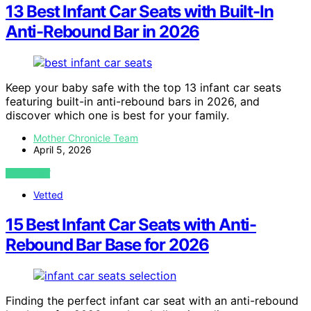
13 Best Infant Car Seats with Built-In
Anti-Rebound Bar in 2026
Keep your baby safe with the top 13 infant car seats
featuring built-in anti-rebound bars in 2026, and
discover which one is best for your family.
Mother Chronicle Team
April 5, 2026
VIEW POST
Vetted
15 Best Infant Car Seats with Anti-
Rebound Bar Base for 2026
Finding the perfect infant car seat with an anti-rebound