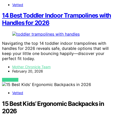
Vetted
14 Best Toddler Indoor Trampolines with
Handles for 2026
Navigating the top 14 toddler indoor trampolines with
handles for 2026 reveals safe, durable options that will
keep your little one bouncing happily—discover your
perfect fit today.
Mother Chronicle Team
February 20, 2026
VIEW POST
Vetted
15 Best Kids’ Ergonomic Backpacks in
2026