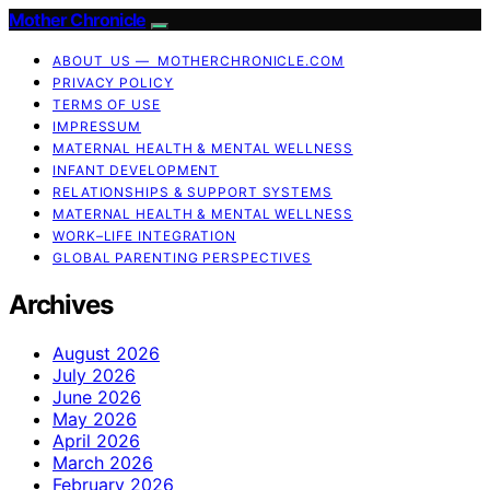
Mother Chronicle
ABOUT US — MOTHERCHRONICLE.COM
PRIVACY POLICY
TERMS OF USE
IMPRESSUM
MATERNAL HEALTH & MENTAL WELLNESS
INFANT DEVELOPMENT
RELATIONSHIPS & SUPPORT SYSTEMS
MATERNAL HEALTH & MENTAL WELLNESS
WORK–LIFE INTEGRATION
GLOBAL PARENTING PERSPECTIVES
Archives
August 2026
July 2026
June 2026
May 2026
April 2026
March 2026
February 2026