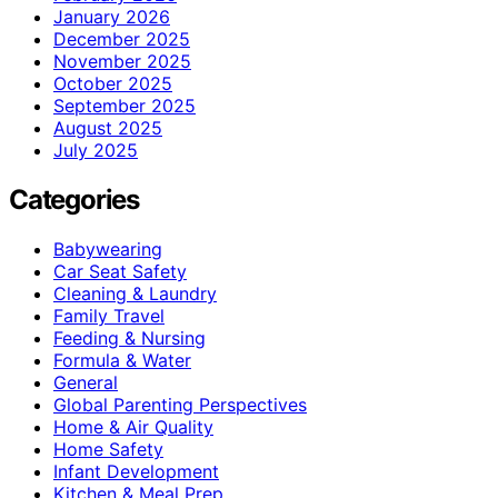
January 2026
December 2025
November 2025
October 2025
September 2025
August 2025
July 2025
Categories
Babywearing
Car Seat Safety
Cleaning & Laundry
Family Travel
Feeding & Nursing
Formula & Water
General
Global Parenting Perspectives
Home & Air Quality
Home Safety
Infant Development
Kitchen & Meal Prep