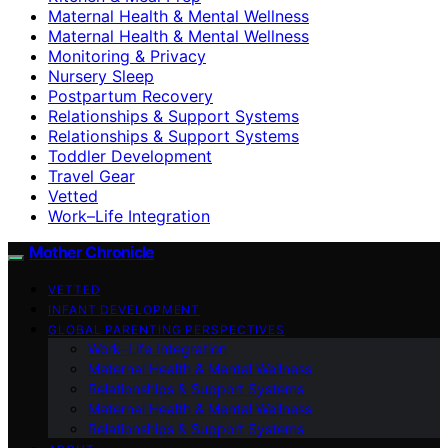
Maternal Health & Mental Wellness
Maternal Health & Mental Wellness
Monitoring & Privacy
Nursery Sleep
Postpartum Recovery
Relationships & Support Systems
Relationships & Support Systems
Toddler Development
Travel Gear
Vetted
Work–Life Integration
Mother Chronicle
VETTED
INFANT DEVELOPMENT
GLOBAL PARENTING PERSPECTIVES
Work–Life Integration
Maternal Health & Mental Wellness
Relationships & Support Systems
Maternal Health & Mental Wellness
Relationships & Support Systems