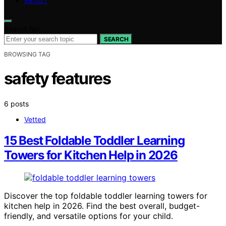
ABOUT
Search for:
SEARCH
BROWSING TAG
safety features
6 posts
Vetted
15 Best Foldable Toddler Learning
Towers for Kitchen Help in 2026
Discover the top foldable toddler learning towers for
kitchen help in 2026. Find the best overall, budget-
friendly, and versatile options for your child.