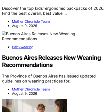
Discover the top kids' ergonomic backpacks of 2026.
Find the best overall, best value,…
Mother Chronicle Team
August 9, 2026
Babywearing
Buenos Aires Releases New Weaning
Recommendations
The Province of Buenos Aires has issued updated
guidelines on weaning practices for…
Mother Chronicle Team
August 9, 2026