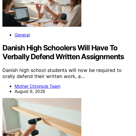
General
Danish High Schoolers Will Have To
Verbally Defend Written Assignments
Danish high school students will now be required to
orally defend their written work, a…
Mother Chronicle Team
August 9, 2026