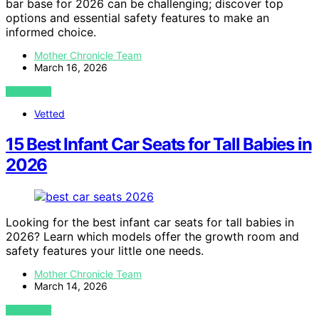
bar base for 2026 can be challenging; discover top
options and essential safety features to make an
informed choice.
Mother Chronicle Team
March 16, 2026
VIEW POST
Vetted
15 Best Infant Car Seats for Tall Babies in
2026
Looking for the best infant car seats for tall babies in
2026? Learn which models offer the growth room and
safety features your little one needs.
Mother Chronicle Team
March 14, 2026
VIEW POST