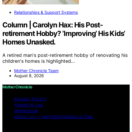
Relationships & Support Systems
Column | Carolyn Hax: His Post-
retirement Hobby? ‘Improving’ His Kids’
Homes Unasked.
A retired man's post-retirement hobby of renovating his
children's homes is highlighted…
Mother Chronicle Team
August 8, 2026
Mother Chronicle
PRIVACY POLICY
TERMS OF USE
IMPRESSUM
ABOUT US — MOTHERCHRONICLE.COM
Copyright © 2026 Mother Chronicle Content on Mother