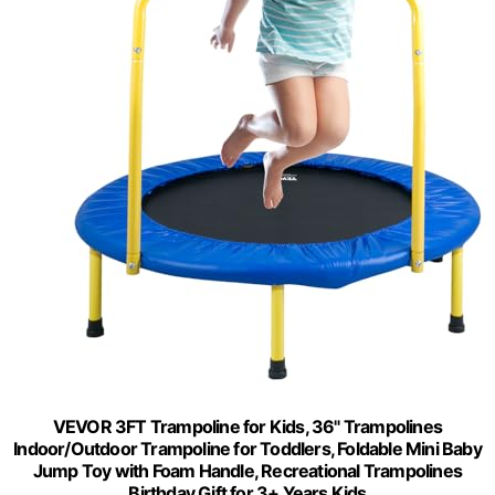
VEVOR 3FT Trampoline for Kids, 36" Trampolines
Indoor/Outdoor Trampoline for Toddlers, Foldable Mini Baby
Jump Toy with Foam Handle, Recreational Trampolines
Birthday Gift for 3+ Years Kids