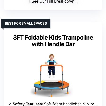
See Our Full Breakdown
BEST FOR SMALL SPACES
3FT Foldable Kids Trampoline
with Handle Bar
Safety Features
: Soft foam handlebar, slip-resistant feet, anti-tip design