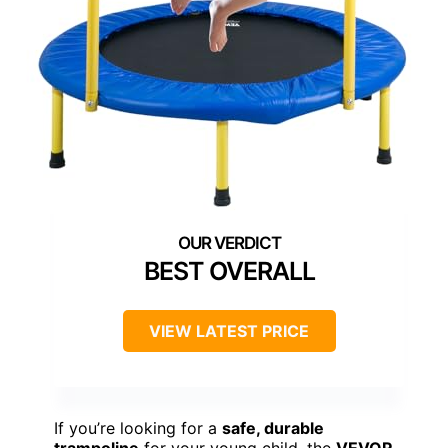
BEST OVERALL
VIEW LATEST PRICE
If you’re looking for a
safe, durable