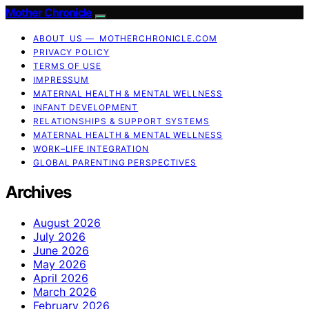
Mother Chronicle
ABOUT US — MOTHERCHRONICLE.COM
PRIVACY POLICY
TERMS OF USE
IMPRESSUM
MATERNAL HEALTH & MENTAL WELLNESS
INFANT DEVELOPMENT
RELATIONSHIPS & SUPPORT SYSTEMS
MATERNAL HEALTH & MENTAL WELLNESS
WORK–LIFE INTEGRATION
GLOBAL PARENTING PERSPECTIVES
Archives
August 2026
July 2026
June 2026
May 2026
April 2026
March 2026
February 2026