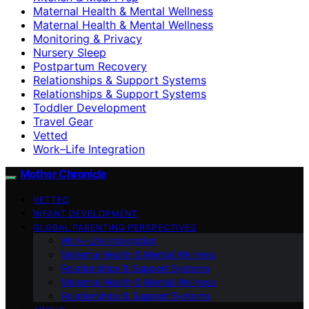
Maternal Health & Mental Wellness
Maternal Health & Mental Wellness
Monitoring & Privacy
Nursery Sleep
Postpartum Recovery
Relationships & Support Systems
Relationships & Support Systems
Toddler Development
Travel Gear
Vetted
Work–Life Integration
Mother Chronicle
VETTED
INFANT DEVELOPMENT
GLOBAL PARENTING PERSPECTIVES
Work–Life Integration
Maternal Health & Mental Wellness
Relationships & Support Systems
Maternal Health & Mental Wellness
Relationships & Support Systems