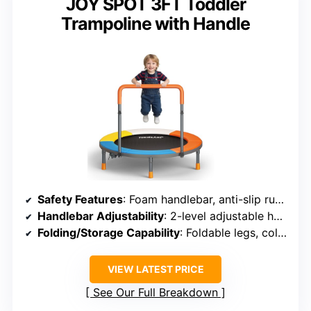
JOY SPOT 3FT Toddler
Trampoline with Handle
Safety Features
: Foam handlebar, anti-slip rubber feet, locking safety pins
Handlebar Adjustability
: 2-level adjustable handlebar
Folding/Storage Capability
: Foldable legs, collapsible
VIEW LATEST PRICE
See Our Full Breakdown