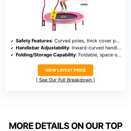
Safety Features
: Curved poles, thick cover pads, inward-curved handles
Handlebar Adjustability
: Inward-curved handle, adjustable
Folding/Storage Capability
: Foldable, space-saving
VIEW LATEST PRICE
See Our Full Breakdown
MORE DETAILS ON OUR TOP