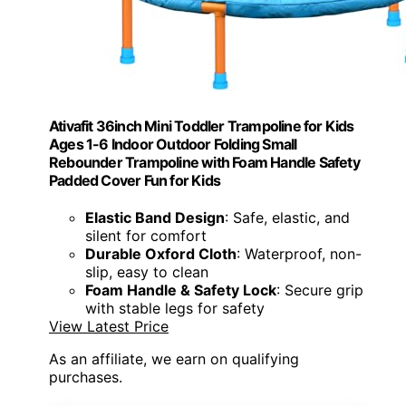
Ativafit 36inch Mini Toddler Trampoline for Kids
Ages 1-6 Indoor Outdoor Folding Small
Rebounder Trampoline with Foam Handle Safety
Padded Cover Fun for Kids
Elastic Band Design
: Safe, elastic, and
silent for comfort
Durable Oxford Cloth
: Waterproof, non-
slip, easy to clean
Foam Handle & Safety Lock
: Secure grip
with stable legs for safety
View Latest Price
As an affiliate, we earn on qualifying
purchases.