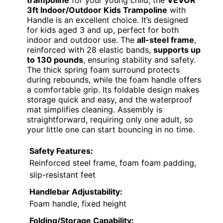
trampoline
for your young child, the
VEVOR
3ft Indoor/Outdoor Kids Trampoline
with
Handle is an excellent choice. It’s designed
for kids aged 3 and up, perfect for both
indoor and outdoor use. The
all-steel frame
,
reinforced with 28 elastic bands,
supports up
to 130 pounds
, ensuring stability and safety.
The thick spring foam surround protects
during rebounds, while the foam handle offers
a comfortable grip. Its foldable design makes
storage quick and easy, and the waterproof
mat simplifies cleaning. Assembly is
straightforward, requiring only one adult, so
your little one can start bouncing in no time.
Safety Features:
Reinforced steel frame, foam foam padding,
slip-resistant feet
Handlebar Adjustability:
Foam handle, fixed height
Folding/Storage Capability: