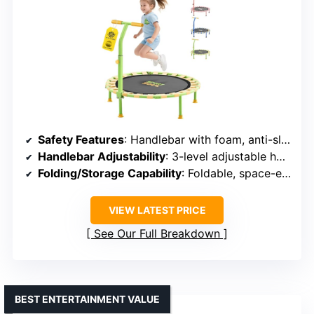
Safety Features
: Handlebar with foam, anti-slip feet, impact-resistant net
Handlebar Adjustability
: 3-level adjustable handlebar
Folding/Storage Capability
: Foldable, space-efficient
VIEW LATEST PRICE
See Our Full Breakdown
BEST ENTERTAINMENT VALUE