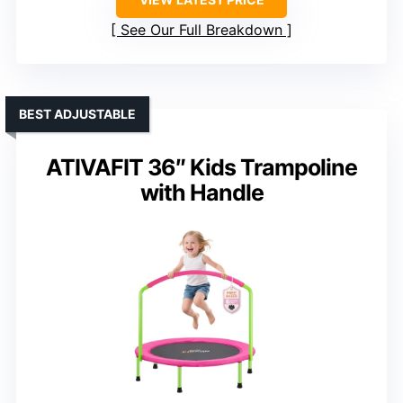
See Our Full Breakdown
BEST ADJUSTABLE
ATIVAFIT 36″ Kids Trampoline
with Handle