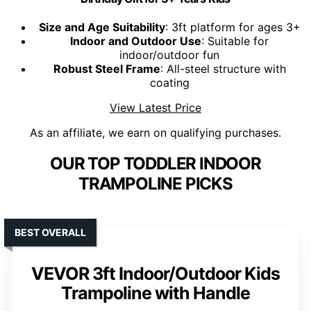
Size and Age Suitability
: 3ft platform for ages 3+
Indoor and Outdoor Use
: Suitable for
indoor/outdoor fun
Robust Steel Frame
: All-steel structure with
coating
View Latest Price
As an affiliate, we earn on qualifying purchases.
OUR TOP TODDLER INDOOR
TRAMPOLINE PICKS
BEST OVERALL
VEVOR 3ft Indoor/Outdoor Kids
Trampoline with Handle