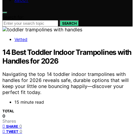
ABOUT
Search for:
SEARCH
Vetted
14 Best Toddler Indoor Trampolines with
Handles for 2026
Navigating the top 14 toddler indoor trampolines with
handles for 2026 reveals safe, durable options that will
keep your little one bouncing happily—discover your
perfect fit today.
15 minute read
TOTAL
0
Shares
0
SHARE
0
TWEET