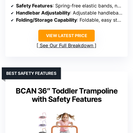
Safety Features
: Spring-free elastic bands, non-slip surface, foam-padded armrests
Handlebar Adjustability
: Adjustable handlebar (long-term use)
Folding/Storage Capability
: Foldable, easy storage
VIEW LATEST PRICE
See Our Full Breakdown
BEST SAFETY FEATURES
BCAN 36″ Toddler Trampoline
with Safety Features