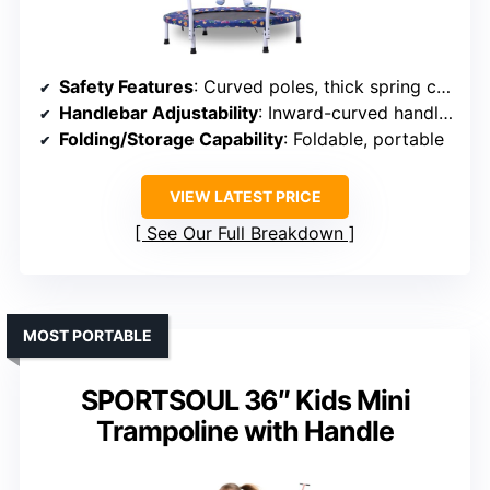
Safety Features
: Curved poles, thick spring cover, inward-curved handles
Handlebar Adjustability
: Inward-curved handle, adjustable
Folding/Storage Capability
: Foldable, portable
VIEW LATEST PRICE
See Our Full Breakdown
MOST PORTABLE
SPORTSOUL 36″ Kids Mini
Trampoline with Handle