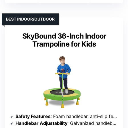
BEST INDOOR/OUTDOOR
SkyBound 36-Inch Indoor
Trampoline for Kids
Safety Features
: Foam handlebar, anti-slip feet, sturdy frame
Handlebar Adjustability
: Galvanized handlebar, fixed