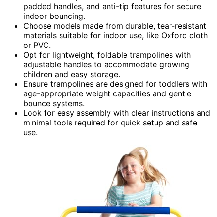
padded handles, and anti-tip features for secure
indoor bouncing.
Choose models made from durable, tear-resistant
materials suitable for indoor use, like Oxford cloth
or PVC.
Opt for lightweight, foldable trampolines with
adjustable handles to accommodate growing
children and easy storage.
Ensure trampolines are designed for toddlers with
age-appropriate weight capacities and gentle
bounce systems.
Look for easy assembly with clear instructions and
minimal tools required for quick setup and safe
use.