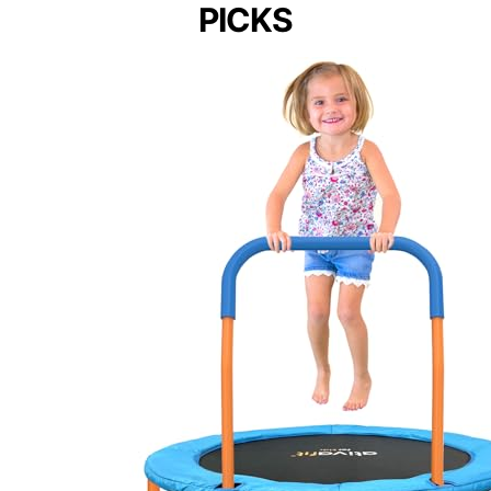
PICKS