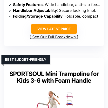
Safety Features
: Wide handlebar, anti-slip feet, secure locking knobs
Handlebar Adjustability
: Secure locking knob, adjustable
Folding/Storage Capability
: Foldable, compact
VIEW LATEST PRICE
See Our Full Breakdown
BEST BUDGET-FRIENDLY
SPORTSOUL Mini Trampoline for
Kids 3-6 with Foam Handle