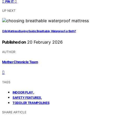
0
PIN IT
UP NEXT
Crib Mattress Buying Guide: Breathable, Waterproof, or Both?
Published on
20 February 2026
AUTHOR
Mother Chronicle Team
TAGS
,
INDOOR PLAY
,
SAFETY FEATURES
TODDLER TRAMPOLINES
SHARE ARTICLE