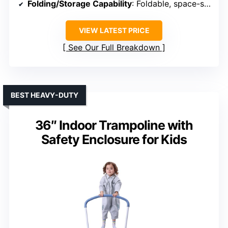
Folding/Storage Capability
: Foldable, space-saving
VIEW LATEST PRICE
See Our Full Breakdown
BEST HEAVY-DUTY
36″ Indoor Trampoline with
Safety Enclosure for Kids