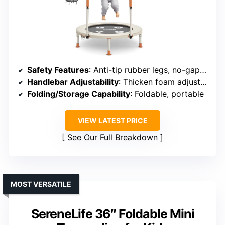
Safety Features
: Anti-tip rubber legs, no-gap mat, safety pins
Handlebar Adjustability
: Thicken foam adjustable handle
Folding/Storage Capability
: Foldable, portable
VIEW LATEST PRICE
See Our Full Breakdown
MOST VERSATILE
SereneLife 36″ Foldable Mini