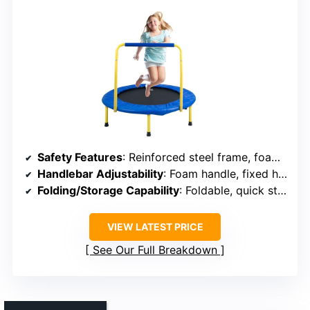
Safety Features
: Reinforced steel frame, foam foam padding, slip-resistant feet
Handlebar Adjustability
: Foam handle, fixed height
Folding/Storage Capability
: Foldable, quick storage
VIEW LATEST PRICE
See Our Full Breakdown