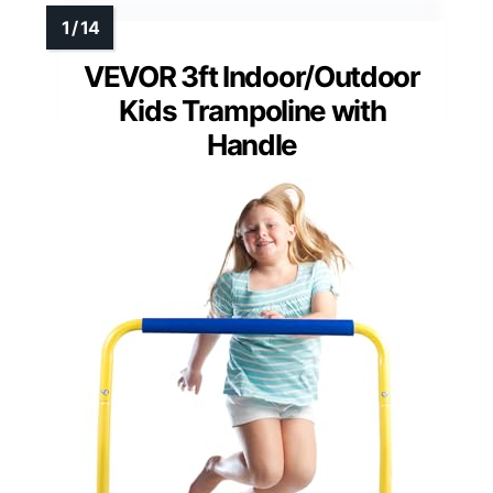
VEVOR 3ft Indoor/Outdoor
Kids Trampoline with
Handle