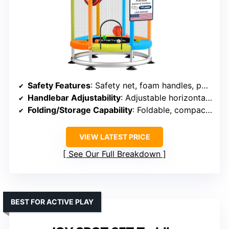
Safety Features
: Safety net, foam handles, padded edges, anti-slip cups
Handlebar Adjustability
: Adjustable horizontal bar (3 height levels)
Folding/Storage Capability
: Foldable, compact size
VIEW LATEST PRICE
See Our Full Breakdown
BEST FOR ACTIVE PLAY