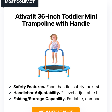
MOST COMPACT
Ativafit 36-inch Toddler Mini
Trampoline with Handle
Safety Features
: Foam handle, safety lock, stable 6-leg design
Handlebar Adjustability
: 2-level adjustable handle
Folding/Storage Capability
: Foldable, compact storage
VIEW LATEST PRICE