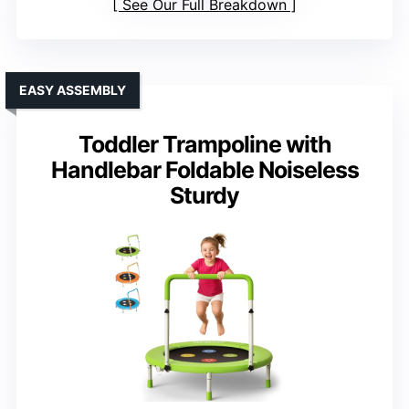
See Our Full Breakdown
EASY ASSEMBLY
Toddler Trampoline with
Handlebar Foldable Noiseless
Sturdy