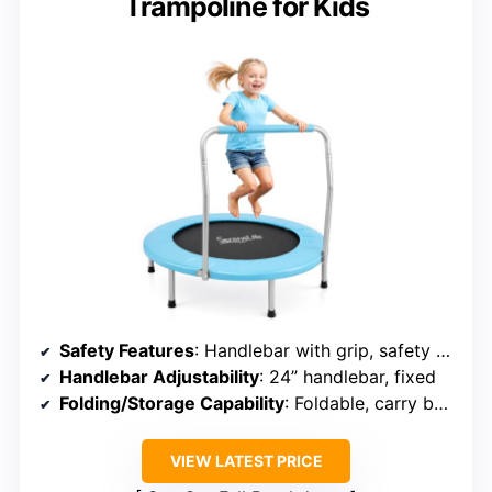
Trampoline for Kids
Safety Features
: Handlebar with grip, safety cover, anti-slip feet
Handlebar Adjustability
: 24” handlebar, fixed
Folding/Storage Capability
: Foldable, carry bag included
VIEW LATEST PRICE