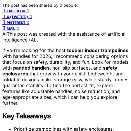
The post has been shared by
0
people.
0
FACEBOOK
0
X (TWITTER)
0
PINTEREST
0
MAIL
AI
This post was created with the assistance of artificial
intelligence (AI).
If you’re looking for the best
toddler indoor trampolines
with handles for 2026, I recommend considering options
that focus on safety, durability, and fun. Look for models
with
padded handles
, non-slip surfaces, and
safety
enclosures
that grow with your child. Lightweight and
foldable designs make storage easy, while sturdy frames
guarantee stability. To find the perfect fit, explore
features like adjustable handles, noise reduction, and
age-appropriate sizes, which I can help you explore
further.
Key Takeaways
Prioritize trampolines with safety enclosures,