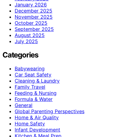
January 2026
December 2025
November 2025
October 2025
September 2025
August 2025
July 2025
Categories
Babywearing
Car Seat Safety
Cleaning & Laundry
Family Travel
Feeding & Nursing
Formula & Water
General
Global Parenting Perspectives
Home & Air Quality
Home Safety
Infant Development
Kitchen & Meal Prep