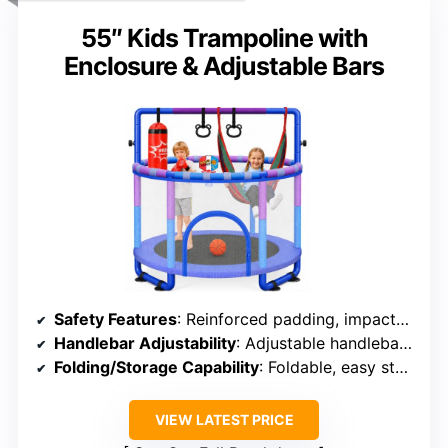
55″ Kids Trampoline with
Enclosure & Adjustable Bars
Safety Features
: Reinforced padding, impact-resistant net, anti-slip cups
Handlebar Adjustability
: Adjustable handlebar, quick setup
Folding/Storage Capability
: Foldable, easy storage
VIEW LATEST PRICE