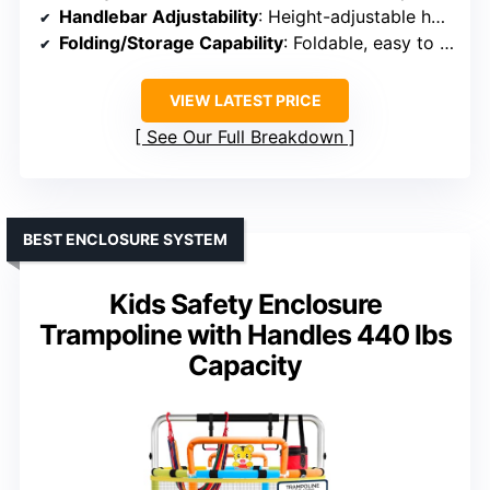
Handlebar Adjustability
: Height-adjustable handlebar
Folding/Storage Capability
: Foldable, easy to store
VIEW LATEST PRICE
See Our Full Breakdown
BEST ENCLOSURE SYSTEM
Kids Safety Enclosure
Trampoline with Handles 440 lbs
Capacity