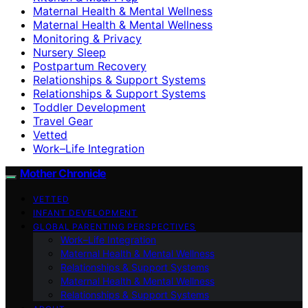
Maternal Health & Mental Wellness
Maternal Health & Mental Wellness
Monitoring & Privacy
Nursery Sleep
Postpartum Recovery
Relationships & Support Systems
Relationships & Support Systems
Toddler Development
Travel Gear
Vetted
Work–Life Integration
Mother Chronicle
VETTED
INFANT DEVELOPMENT
GLOBAL PARENTING PERSPECTIVES
Work–Life Integration
Maternal Health & Mental Wellness
Relationships & Support Systems
Maternal Health & Mental Wellness
Relationships & Support Systems