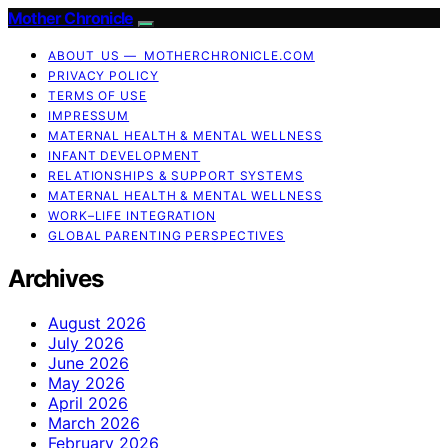
Mother Chronicle
ABOUT US — MOTHERCHRONICLE.COM
PRIVACY POLICY
TERMS OF USE
IMPRESSUM
MATERNAL HEALTH & MENTAL WELLNESS
INFANT DEVELOPMENT
RELATIONSHIPS & SUPPORT SYSTEMS
MATERNAL HEALTH & MENTAL WELLNESS
WORK–LIFE INTEGRATION
GLOBAL PARENTING PERSPECTIVES
Archives
August 2026
July 2026
June 2026
May 2026
April 2026
March 2026
February 2026