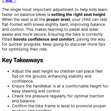
0
MAIL
The single most important adjustment to help kids learn
faster on balance bikes is
setting the right seat height
.
When the seat is at the
proper level
, your child can rest
flat-footed with knees slightly bent, improving balance
and control. This makes learning to pedal and steer
easier and more secure. Ensuring the bike is correctly
fitted
boosts confidence and comfort
, paving the way
for quicker progress. Keep going to discover more tips
for optimizing their ride.
Key Takeaways
Adjust the seat height so children can place feet
flat on the ground, enhancing stability and
confidence.
Ensure the handlebar is at a comfortable height for
easy steering and control.
Check tire pressure regularly for optimal traction
and balance.
Confirm the bike frame is level to promote proper
posture and handling.