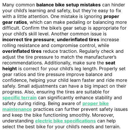
Many common
balance bike setup mistakes
can hinder
your child’s learning and safety, but they’re easy to fix
with a little attention. One mistake is ignoring
proper
gear ratios
, which can make pedaling or balancing more
difficult. Confirm the bike’s gear setup is appropriate for
your child’s skill level. Another common issue is
incorrect tire pressure
;
underinflated tires
increase
rolling resistance and compromise control, while
overinflated tires
reduce traction. Regularly check and
adjust the tire pressure to match the manufacturer’s
recommendations. Additionally, make sure the
seat
height
is correct for your child’s leg length. Properly set
gear ratios and tire pressure improve balance and
confidence, helping your child learn faster and ride more
safely. Small adjustments can have a big impact on their
progress. Also, ensuring the tires are suitable for
specific terrain
can significantly enhance stability and
safety during riding. Being aware of
proper bike
maintenance
practices can further prevent safety issues
and keep the bike functioning smoothly. Moreover,
understanding
electric bike specifications
can help
select the best bike for your child’s needs and terrain.