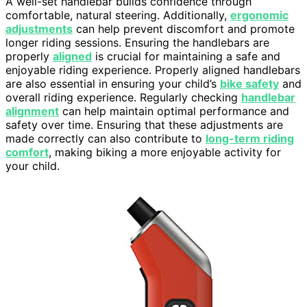
A well-set handlebar builds confidence through
comfortable, natural steering. Additionally,
ergonomic
adjustments
can help prevent discomfort and promote
longer riding sessions. Ensuring the handlebars are
properly
aligned
is crucial for maintaining a safe and
enjoyable riding experience. Properly aligned handlebars
are also essential in ensuring your child’s
bike safety
and
overall riding experience. Regularly checking
handlebar
alignment
can help maintain optimal performance and
safety over time. Ensuring that these adjustments are
made correctly can also contribute to
long-term riding
comfort
, making biking a more enjoyable activity for
your child.