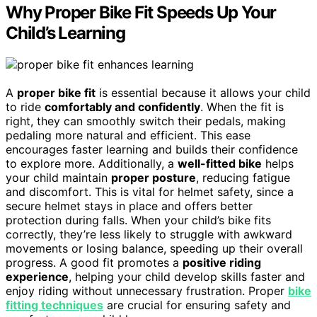
Why Proper Bike Fit Speeds Up Your
Child’s Learning
A
proper bike fit
is essential because it allows your child
to ride
comfortably and confidently
. When the fit is
right, they can smoothly switch their pedals, making
pedaling more natural and efficient. This ease
encourages faster learning and builds their confidence
to explore more. Additionally, a
well-fitted bike
helps
your child maintain
proper posture
, reducing fatigue
and discomfort. This is vital for helmet safety, since a
secure helmet stays in place and offers better
protection during falls. When your child’s bike fits
correctly, they’re less likely to struggle with awkward
movements or losing balance, speeding up their overall
progress. A good fit promotes a
positive riding
experience
, helping your child develop skills faster and
enjoy riding without unnecessary frustration. Proper
bike
fitting techniques
are crucial for ensuring safety and