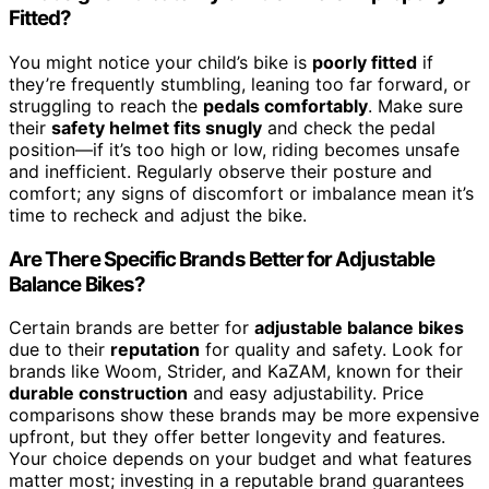
Fitted?
You might notice your child’s bike is
poorly fitted
if
they’re frequently stumbling, leaning too far forward, or
struggling to reach the
pedals comfortably
. Make sure
their
safety helmet fits snugly
and check the pedal
position—if it’s too high or low, riding becomes unsafe
and inefficient. Regularly observe their posture and
comfort; any signs of discomfort or imbalance mean it’s
time to recheck and adjust the bike.
Are There Specific Brands Better for Adjustable
Balance Bikes?
Certain brands are better for
adjustable balance bikes
due to their
reputation
for quality and safety. Look for
brands like Woom, Strider, and KaZAM, known for their
durable construction
and easy adjustability. Price
comparisons show these brands may be more expensive
upfront, but they offer better longevity and features.
Your choice depends on your budget and what features
matter most; investing in a reputable brand guarantees