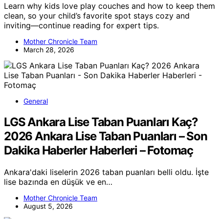
Learn why kids love play couches and how to keep them
clean, so your child’s favorite spot stays cozy and
inviting—continue reading for expert tips.
Mother Chronicle Team
March 28, 2026
General
LGS Ankara Lise Taban Puanları Kaç?
2026 Ankara Lise Taban Puanları – Son
Dakika Haberler Haberleri – Fotomaç
Ankara'daki liselerin 2026 taban puanları belli oldu. İşte
lise bazında en düşük ve en…
Mother Chronicle Team
August 5, 2026