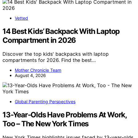
Vetted
14 Best Kids’ Backpack With Laptop
Compartment in 2026
Discover the top kids' backpacks with laptop
compartments for 2026. Find the best…
Mother Chronicle Team
August 4, 2026
Global Parenting Perspectives
13-Year-Olds Have Problems At Work,
Too – The New York Times
New York Times highlights issues faced by 13-year-olds