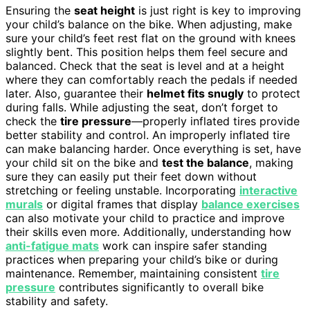
Ensuring the
seat height
is just right is key to improving
your child’s balance on the bike. When adjusting, make
sure your child’s feet rest flat on the ground with knees
slightly bent. This position helps them feel secure and
balanced. Check that the seat is level and at a height
where they can comfortably reach the pedals if needed
later. Also, guarantee their
helmet fits snugly
to protect
during falls. While adjusting the seat, don’t forget to
check the
tire pressure
—properly inflated tires provide
better stability and control. An improperly inflated tire
can make balancing harder. Once everything is set, have
your child sit on the bike and
test the balance
, making
sure they can easily put their feet down without
stretching or feeling unstable. Incorporating
interactive
murals
or digital frames that display
balance exercises
can also motivate your child to practice and improve
their skills even more. Additionally, understanding how
anti-fatigue mats
work can inspire safer standing
practices when preparing your child’s bike or during
maintenance. Remember, maintaining consistent
tire
pressure
contributes significantly to overall bike
stability and safety.