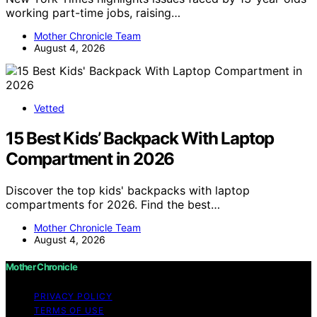
working part-time jobs, raising…
Mother Chronicle Team
August 4, 2026
Vetted
15 Best Kids’ Backpack With Laptop
Compartment in 2026
Discover the top kids' backpacks with laptop
compartments for 2026. Find the best…
Mother Chronicle Team
August 4, 2026
Mother Chronicle
PRIVACY POLICY
TERMS OF USE