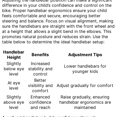
difference in your child’s confidence and control on the
bike. Proper handlebar ergonomics ensure your child
feels comfortable and secure, encouraging better
steering and balance. Focus on visual alignment, making
sure the handlebars are straight with the front wheel and
at a height that allows a slight bend in the elbows. This
promotes natural posture and reduces strain. Use the
table below to determine the ideal handlebar setup:
Handlebar
Benefits
Adjustment Tips
Height
Slightly
Increased
Lower handlebars for
below eye
stability and
younger kids
level
control
Better
At eye
visibility and
Adjust gradually for comfort
level
comfort
Slightly
Enhanced
Raise gradually, ensuring
above eye
confidence
handlebar ergonomics are
level
and reach
maintained