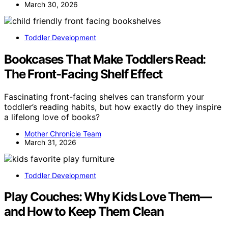
March 30, 2026
Toddler Development
Bookcases That Make Toddlers Read:
The Front-Facing Shelf Effect
Fascinating front-facing shelves can transform your
toddler’s reading habits, but how exactly do they inspire
a lifelong love of books?
Mother Chronicle Team
March 31, 2026
Toddler Development
Play Couches: Why Kids Love Them—
and How to Keep Them Clean