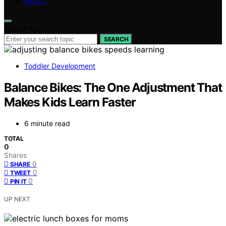
ABOUT
Search for:
SEARCH
Toddler Development
Balance Bikes: The One Adjustment That
Makes Kids Learn Faster
6 minute read
TOTAL
0
Shares
0
SHARE
0
TWEET
0
PIN IT
UP NEXT