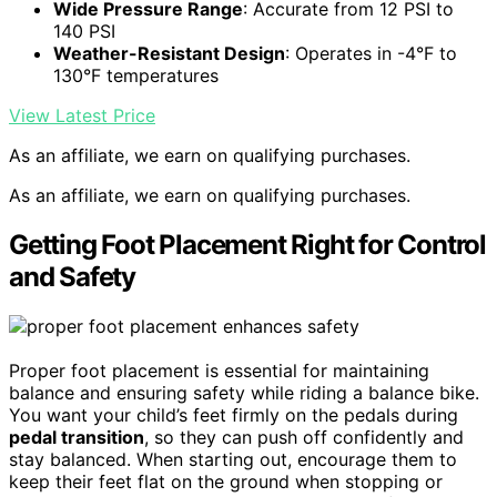
Wide Pressure Range
: Accurate from 12 PSI to
140 PSI
Weather-Resistant Design
: Operates in -4°F to
130°F temperatures
View Latest Price
As an affiliate, we earn on qualifying purchases.
As an affiliate, we earn on qualifying purchases.
Getting Foot Placement Right for Control
and Safety
Proper foot placement is essential for maintaining
balance and ensuring safety while riding a balance bike.
You want your child’s feet firmly on the pedals during
pedal transition
, so they can push off confidently and
stay balanced. When starting out, encourage them to
keep their feet flat on the ground when stopping or