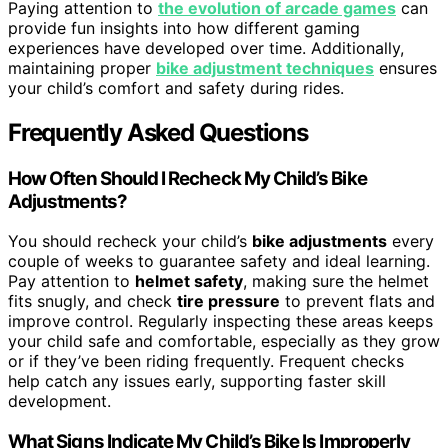
Paying attention to
the evolution of arcade games
can
provide fun insights into how different gaming
experiences have developed over time. Additionally,
maintaining proper
bike adjustment techniques
ensures
your child’s comfort and safety during rides.
Frequently Asked Questions
How Often Should I Recheck My Child’s Bike
Adjustments?
You should recheck your child’s
bike adjustments
every
couple of weeks to guarantee safety and ideal learning.
Pay attention to
helmet safety
, making sure the helmet
fits snugly, and check
tire pressure
to prevent flats and
improve control. Regularly inspecting these areas keeps
your child safe and comfortable, especially as they grow
or if they’ve been riding frequently. Frequent checks
help catch any issues early, supporting faster skill
development.
What Signs Indicate My Child’s Bike Is Improperly