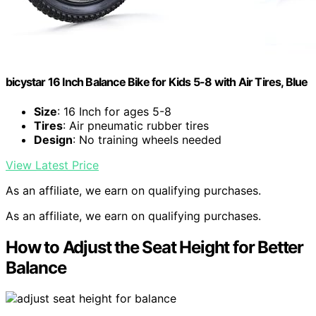
bicystar 16 Inch Balance Bike for Kids 5-8 with Air Tires, Blue
Size
: 16 Inch for ages 5-8
Tires
: Air pneumatic rubber tires
Design
: No training wheels needed
View Latest Price
As an affiliate, we earn on qualifying purchases.
As an affiliate, we earn on qualifying purchases.
How to Adjust the Seat Height for Better
Balance