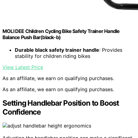
MOLI DEE Children Cycling Bike Safety Trainer Handle
Balance Push Bar(black-b)
Durable black safety trainer handle
: Provides
stability for children riding bikes
View Latest Price
As an affiliate, we earn on qualifying purchases.
As an affiliate, we earn on qualifying purchases.
Setting Handlebar Position to Boost
Confidence
Adjusting the handlebar position can make a significant