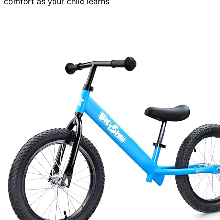
comfort as your child learns.