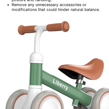
Remove any unnecessary accessories or
modifications that could hinder natural balance.