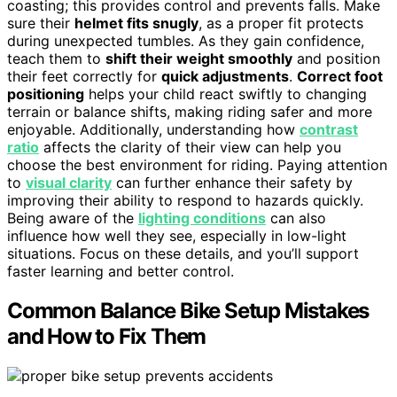
coasting; this provides control and prevents falls. Make
sure their
helmet fits snugly
, as a proper fit protects
during unexpected tumbles. As they gain confidence,
teach them to
shift their weight smoothly
and position
their feet correctly for
quick adjustments
.
Correct foot
positioning
helps your child react swiftly to changing
terrain or balance shifts, making riding safer and more
enjoyable. Additionally, understanding how
contrast
ratio
affects the clarity of their view can help you
choose the best environment for riding. Paying attention
to
visual clarity
can further enhance their safety by
improving their ability to respond to hazards quickly.
Being aware of the
lighting conditions
can also
influence how well they see, especially in low-light
situations. Focus on these details, and you’ll support
faster learning and better control.
Common Balance Bike Setup Mistakes
and How to Fix Them