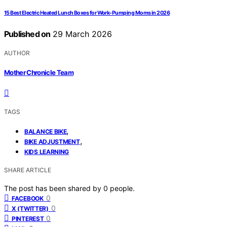
15 Best Electric Heated Lunch Boxes for Work-Pumping Moms in 2026
Published on
29 March 2026
AUTHOR
Mother Chronicle Team
TAGS
,
BALANCE BIKE
,
BIKE ADJUSTMENT
KIDS LEARNING
SHARE ARTICLE
The post has been shared by
0
people.
0
FACEBOOK
0
X (TWITTER)
0
PINTEREST