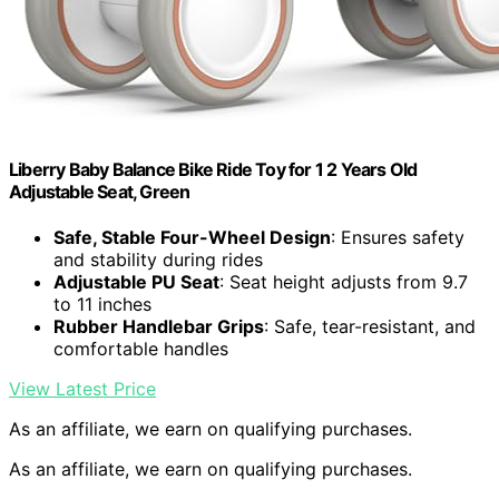
Liberry Baby Balance Bike Ride Toy for 1 2 Years Old
Adjustable Seat, Green
Safe, Stable Four-Wheel Design
: Ensures safety
and stability during rides
Adjustable PU Seat
: Seat height adjusts from 9.7
to 11 inches
Rubber Handlebar Grips
: Safe, tear-resistant, and
comfortable handles
View Latest Price
As an affiliate, we earn on qualifying purchases.
As an affiliate, we earn on qualifying purchases.