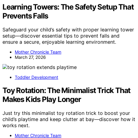
Learning Towers: The Safety Setup That
Prevents Falls
Safeguard your child’s safety with proper learning tower
setup—discover essential tips to prevent falls and
ensure a secure, enjoyable learning environment.
Mother Chronicle Team
March 27, 2026
Toddler Development
Toy Rotation: The Minimalist Trick That
Makes Kids Play Longer
Just try this minimalist toy rotation trick to boost your
child’s playtime and keep clutter at bay—discover how it
works next.
Mother Chronicle Team