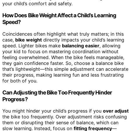
your child’s comfort and safety.
How Does Bike Weight Affect a Child’s Learning
Speed?
Coincidences often highlight what truly matters; in this
case,
bike weight
directly impacts your child’s learning
speed. Lighter bikes make
balancing easier
, allowing
your kid to focus on mastering coordination without
feeling overwhelmed. When the bike feels manageable,
they gain confidence faster. So, choose a balance bike
that’s lightweight—this simple adjustment can accelerate
their progress, making learning fun and less frustrating
for both of you.
Can Adjusting the Bike Too Frequently Hinder
Progress?
You might hinder your child’s progress if you
over adjust
the bike too frequently. Over adjustment risks confusing
them or disrupting their sense of balance, which can
slow learning. Instead, focus on
fitting frequency
—