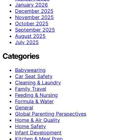
January 2026
December 2025
November 2025
October 2025
September 2025
August 2025
July 2025
Categories
Babywearing
Car Seat Safety
Cleaning & Laundry
Family Travel
Feeding & Nursing
Formula & Water
General
Global Parenting Perspectives
Home & Air Quality
Home Safety
Infant Development
Kitchen & Meal Prep