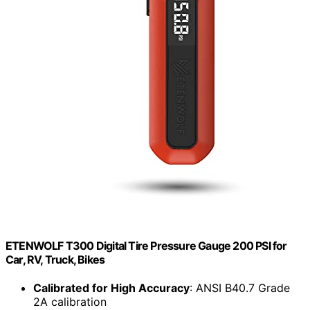
ETENWOLF T300 Digital Tire Pressure Gauge 200 PSI for
Car, RV, Truck, Bikes
Calibrated for High Accuracy
: ANSI B40.7 Grade
2A calibration