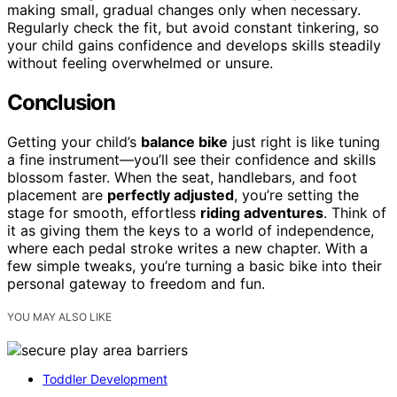
making small, gradual changes only when necessary.
Regularly check the fit, but avoid constant tinkering, so
your child gains confidence and develops skills steadily
without feeling overwhelmed or unsure.
Conclusion
Getting your child’s
balance bike
just right is like tuning
a fine instrument—you’ll see their confidence and skills
blossom faster. When the seat, handlebars, and foot
placement are
perfectly adjusted
, you’re setting the
stage for smooth, effortless
riding adventures
. Think of
it as giving them the keys to a world of independence,
where each pedal stroke writes a new chapter. With a
few simple tweaks, you’re turning a basic bike into their
personal gateway to freedom and fun.
YOU MAY ALSO LIKE
Toddler Development