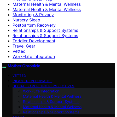
Maternal Health & Mental Wellness
Maternal Health & Mental Wellness
Monitoring & Privacy
Nursery Sleep
Postpartum Recovery
Relationships & Support Systems
Relationships & Support Systems
Toddler Development
Travel Gear
Vetted
Work–Life Integration
Mother Chronicle
VETTED
INFANT DEVELOPMENT
GLOBAL PARENTING PERSPECTIVES
Work–Life Integration
Maternal Health & Mental Wellness
Relationships & Support Systems
Maternal Health & Mental Wellness
Relationships & Support Systems