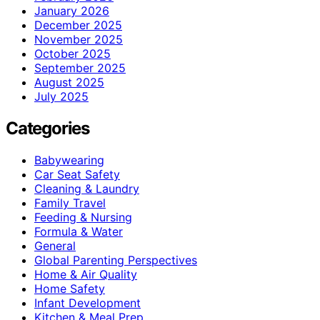
January 2026
December 2025
November 2025
October 2025
September 2025
August 2025
July 2025
Categories
Babywearing
Car Seat Safety
Cleaning & Laundry
Family Travel
Feeding & Nursing
Formula & Water
General
Global Parenting Perspectives
Home & Air Quality
Home Safety
Infant Development
Kitchen & Meal Prep