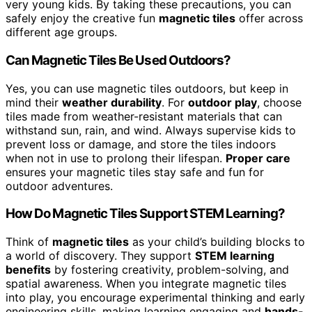
very young kids. By taking these precautions, you can
safely enjoy the creative fun
magnetic tiles
offer across
different age groups.
Can Magnetic Tiles Be Used Outdoors?
Yes, you can use magnetic tiles outdoors, but keep in
mind their
weather durability
. For
outdoor play
, choose
tiles made from weather-resistant materials that can
withstand sun, rain, and wind. Always supervise kids to
prevent loss or damage, and store the tiles indoors
when not in use to prolong their lifespan.
Proper care
ensures your magnetic tiles stay safe and fun for
outdoor adventures.
How Do Magnetic Tiles Support STEM Learning?
Think of
magnetic tiles
as your child’s building blocks to
a world of discovery. They support
STEM learning
benefits
by fostering creativity, problem-solving, and
spatial awareness. When you integrate magnetic tiles
into play, you encourage experimental thinking and early
engineering skills, making learning engaging and
hands-