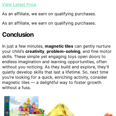
View Latest Price
As an affiliate, we earn on qualifying purchases.
As an affiliate, we earn on qualifying purchases.
Conclusion
In just a few minutes,
magnetic tiles
can gently nurture
your child’s
creativity
,
problem-solving
, and fine motor
skills. These simple yet engaging toys open doors to
endless imagination and learning opportunities, often
without you noticing. As they build and explore, they’ll
quietly develop skills that last a lifetime. So, next time
you’re looking for a quick, enriching activity, consider
magnetic tiles — a delightful way to foster growth
without a fuss.