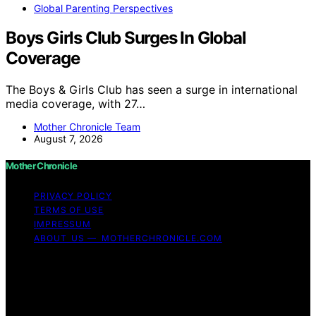
Global Parenting Perspectives
Boys Girls Club Surges In Global
Coverage
The Boys & Girls Club has seen a surge in international
media coverage, with 27…
Mother Chronicle Team
August 7, 2026
Mother Chronicle
PRIVACY POLICY
TERMS OF USE
IMPRESSUM
ABOUT US — MOTHERCHRONICLE.COM
Copyright © 2026 Mother Chronicle Content on Mother
Chronicle is created and published using artificial
intelligence (AI) for general informational and
educational purposes. Affiliate disclaimer As an affiliate,