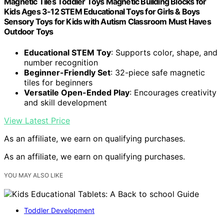
Magnetic Tiles Toddler Toys Magnetic Building Blocks for
Kids Ages 3-12 STEM Educational Toys for Girls & Boys
Sensory Toys for Kids with Autism Classroom Must Haves
Outdoor Toys
Educational STEM Toy
: Supports color, shape, and
number recognition
Beginner-Friendly Set
: 32-piece safe magnetic
tiles for beginners
Versatile Open-Ended Play
: Encourages creativity
and skill development
View Latest Price
As an affiliate, we earn on qualifying purchases.
As an affiliate, we earn on qualifying purchases.
YOU MAY ALSO LIKE
Toddler Development