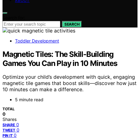
ABOUT
Search for:
SEARCH
Toddler Development
Magnetic Tiles: The Skill-Building
Games You Can Play in 10 Minutes
Optimize your child’s development with quick, engaging
magnetic tile games that boost skills—discover how just
10 minutes can make a difference.
5 minute read
TOTAL
0
Shares
0
SHARE
0
TWEET
0
PIN IT