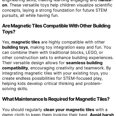
on
. These versatile toys help children visualize scientific
concepts, laying a strong foundation for future STEM
pursuits, all while having fun.
Are Magnetic Tiles Compatible With Other Building
Toys?
Yes,
magnetic tiles
are highly compatible with other
building toys
, making toy integration easy and fun. You
can combine them with traditional blocks, LEGO, or
other construction sets to enhance building experiences.
Their versatile design allows for
seamless building
compatibility
, encouraging creativity and teamwork. By
integrating magnetic tiles with your existing toys, you
create endless possibilities for STEM-focused play,
helping kids develop critical thinking and problem-
solving skills.
What Maintenance Is Required for Magnetic Tiles?
You should regularly
clean your magnetic tiles
with a
damp cloth to keep them looking their best.
Avoid harsh