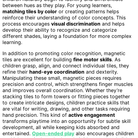
between hues as they play. For young learners,
matching tiles by color
or creating patterns helps
reinforce their understanding of color concepts. This
process encourages
visual discrimination
and helps
develop their ability to recognize and categorize
different shades, laying a foundation for more complex
learning.
In addition to promoting color recognition, magnetic
tiles are excellent for building
fine motor skills
. As
children grasp, align, and connect individual tiles, they
refine their
hand-eye coordination
and dexterity.
Manipulating these small, magnetic pieces requires
precision and control, which strengthens finger muscles
and improves overall coordination. Whether they’re
stacking tiles to form towers or fitting pieces together
to create intricate designs, children practice skills that
are vital for writing, drawing, and other tasks requiring
hand precision. This kind of
active engagement
transforms playtime into an opportunity for subtle skill
development, all while keeping kids absorbed and
entertained.
Open-ended play
also encourages children