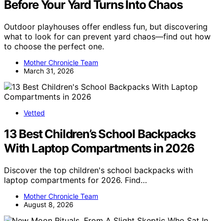
Before Your Yard Turns Into Chaos
Outdoor playhouses offer endless fun, but discovering
what to look for can prevent yard chaos—find out how
to choose the perfect one.
Mother Chronicle Team
March 31, 2026
Vetted
13 Best Children’s School Backpacks
With Laptop Compartments in 2026
Discover the top children's school backpacks with
laptop compartments for 2026. Find…
Mother Chronicle Team
August 8, 2026