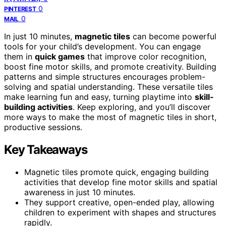
0
PINTEREST
0
MAIL
In just 10 minutes,
magnetic tiles
can become powerful
tools for your child’s development. You can engage
them in
quick games
that improve color recognition,
boost fine motor skills, and promote creativity. Building
patterns and simple structures encourages problem-
solving and spatial understanding. These versatile tiles
make learning fun and easy, turning playtime into
skill-
building activities
. Keep exploring, and you’ll discover
more ways to make the most of magnetic tiles in short,
productive sessions.
Key Takeaways
Magnetic tiles promote quick, engaging building
activities that develop fine motor skills and spatial
awareness in just 10 minutes.
They support creative, open-ended play, allowing
children to experiment with shapes and structures
rapidly.