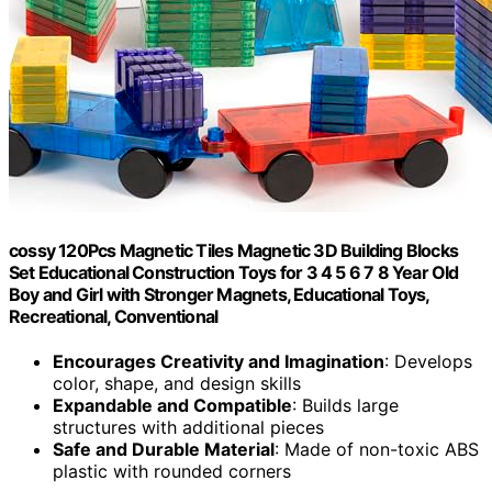
cossy 120Pcs Magnetic Tiles Magnetic 3D Building Blocks
Set Educational Construction Toys for 3 4 5 6 7 8 Year Old
Boy and Girl with Stronger Magnets, Educational Toys,
Recreational, Conventional
Encourages Creativity and Imagination
: Develops
color, shape, and design skills
Expandable and Compatible
: Builds large
structures with additional pieces
Safe and Durable Material
: Made of non-toxic ABS
plastic with rounded corners