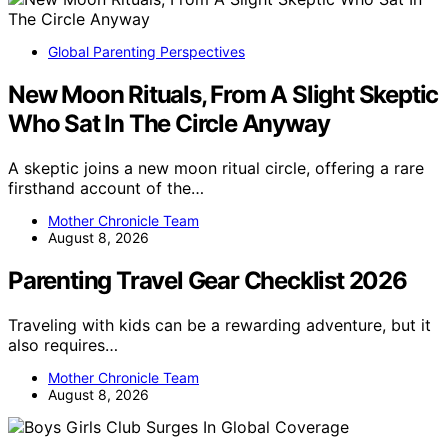
Global Parenting Perspectives
New Moon Rituals, From A Slight Skeptic
Who Sat In The Circle Anyway
A skeptic joins a new moon ritual circle, offering a rare
firsthand account of the…
Mother Chronicle Team
August 8, 2026
Parenting Travel Gear Checklist 2026
Traveling with kids can be a rewarding adventure, but it
also requires…
Mother Chronicle Team
August 8, 2026