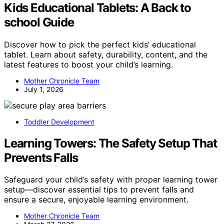
Kids Educational Tablets: A Back to
school Guide
Discover how to pick the perfect kids’ educational
tablet. Learn about safety, durability, content, and the
latest features to boost your child’s learning.
Mother Chronicle Team
July 1, 2026
Toddler Development
Learning Towers: The Safety Setup That
Prevents Falls
Safeguard your child’s safety with proper learning tower
setup—discover essential tips to prevent falls and
ensure a secure, enjoyable learning environment.
Mother Chronicle Team