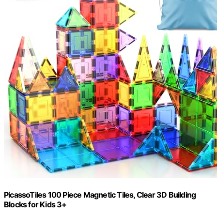
PicassoTiles 100 Piece Magnetic Tiles, Clear 3D Building
Blocks for Kids 3+