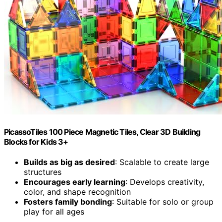
PicassoTiles 100 Piece Magnetic Tiles, Clear 3D Building
Blocks for Kids 3+
Builds as big as desired
: Scalable to create large
structures
Encourages early learning
: Develops creativity,
color, and shape recognition
Fosters family bonding
: Suitable for solo or group
play for all ages