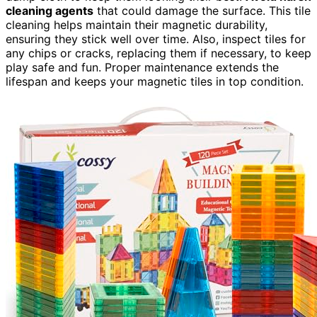
cleaning agents
that could damage the surface. This tile
cleaning helps maintain their magnetic durability,
ensuring they stick well over time. Also, inspect tiles for
any chips or cracks, replacing them if necessary, to keep
play safe and fun. Proper maintenance extends the
lifespan and keeps your magnetic tiles in top condition.