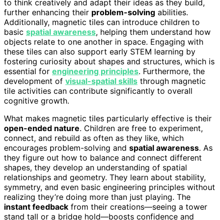
to think creatively and adapt their ideas as they build,
further enhancing their
problem-solving
abilities.
Additionally, magnetic tiles can introduce children to
basic
spatial awareness
, helping them understand how
objects relate to one another in space. Engaging with
these tiles can also support early STEM learning by
fostering curiosity about shapes and structures, which is
essential for
engineering principles
. Furthermore, the
development of
visual-spatial skills
through magnetic
tile activities can contribute significantly to overall
cognitive growth.
What makes magnetic tiles particularly effective is their
open-ended nature
. Children are free to experiment,
connect, and rebuild as often as they like, which
encourages problem-solving and
spatial awareness
. As
they figure out how to balance and connect different
shapes, they develop an understanding of spatial
relationships and geometry. They learn about stability,
symmetry, and even basic engineering principles without
realizing they’re doing more than just playing. The
instant feedback
from their creations—seeing a tower
stand tall or a bridge hold—boosts confidence and