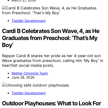
March 27, 2026
Toddler Development
Cardi B Celebrates Son Wave, 4, as He
Graduates from Preschool: ‘That’s My
Boy’
Rapper Cardi B shares her pride as her 4-year-old son
Wave graduates from preschool, calling him ‘My Boy’ in
heartfelt social media posts.
Mother Chronicle Team
June 28, 2026
Toddler Development
Outdoor Playhouses: What to Look For