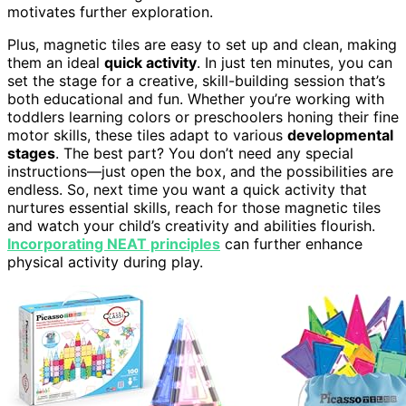
motivates further exploration.
Plus, magnetic tiles are easy to set up and clean, making
them an ideal
quick activity
. In just ten minutes, you can
set the stage for a creative, skill-building session that’s
both educational and fun. Whether you’re working with
toddlers learning colors or preschoolers honing their fine
motor skills, these tiles adapt to various
developmental
stages
. The best part? You don’t need any special
instructions—just open the box, and the possibilities are
endless. So, next time you want a quick activity that
nurtures essential skills, reach for those magnetic tiles
and watch your child’s creativity and abilities flourish.
Incorporating NEAT principles
can further enhance
physical activity during play.