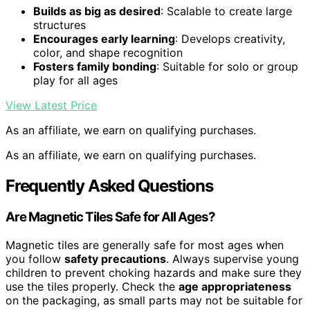
Builds as big as desired
: Scalable to create large
structures
Encourages early learning
: Develops creativity,
color, and shape recognition
Fosters family bonding
: Suitable for solo or group
play for all ages
View Latest Price
As an affiliate, we earn on qualifying purchases.
As an affiliate, we earn on qualifying purchases.
Frequently Asked Questions
Are Magnetic Tiles Safe for All Ages?
Magnetic tiles are generally safe for most ages when
you follow
safety precautions
. Always supervise young
children to prevent choking hazards and make sure they
use the tiles properly. Check the
age appropriateness
on the packaging, as small parts may not be suitable for