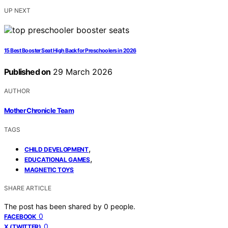
UP NEXT
15 Best Booster Seat High Back for Preschoolers in 2026
Published on
29 March 2026
AUTHOR
Mother Chronicle Team
TAGS
,
CHILD DEVELOPMENT
,
EDUCATIONAL GAMES
MAGNETIC TOYS
SHARE ARTICLE
The post has been shared by
0
people.
0
FACEBOOK
0
X (TWITTER)