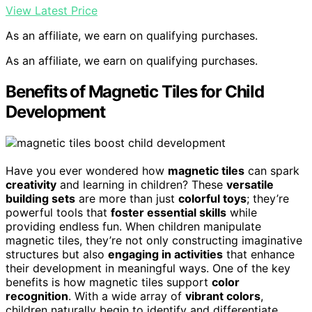
View Latest Price
As an affiliate, we earn on qualifying purchases.
As an affiliate, we earn on qualifying purchases.
Benefits of Magnetic Tiles for Child
Development
Have you ever wondered how
magnetic tiles
can spark
creativity
and learning in children? These
versatile
building sets
are more than just
colorful toys
; they’re
powerful tools that
foster essential skills
while
providing endless fun. When children manipulate
magnetic tiles, they’re not only constructing imaginative
structures but also
engaging in activities
that enhance
their development in meaningful ways. One of the key
benefits is how magnetic tiles support
color
recognition
. With a wide array of
vibrant colors
,
children naturally begin to identify and differentiate