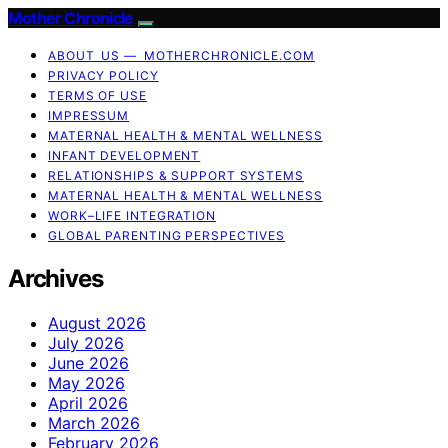
Mother Chronicle
ABOUT US — MOTHERCHRONICLE.COM
PRIVACY POLICY
TERMS OF USE
IMPRESSUM
MATERNAL HEALTH & MENTAL WELLNESS
INFANT DEVELOPMENT
RELATIONSHIPS & SUPPORT SYSTEMS
MATERNAL HEALTH & MENTAL WELLNESS
WORK–LIFE INTEGRATION
GLOBAL PARENTING PERSPECTIVES
Archives
August 2026
July 2026
June 2026
May 2026
April 2026
March 2026
February 2026