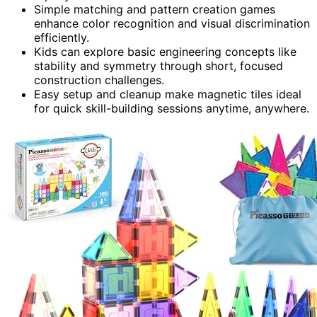
Simple matching and pattern creation games
enhance color recognition and visual discrimination
efficiently.
Kids can explore basic engineering concepts like
stability and symmetry through short, focused
construction challenges.
Easy setup and cleanup make magnetic tiles ideal
for quick skill-building sessions anytime, anywhere.