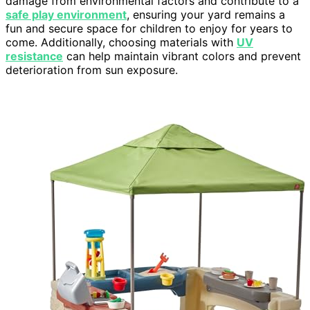
damage from environmental factors and contribute to a
safe play environment
, ensuring your yard remains a
fun and secure space for children to enjoy for years to
come. Additionally, choosing materials with
UV
resistance
can help maintain vibrant colors and prevent
deterioration from sun exposure.