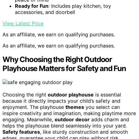
Ready for Fun
: Includes play kitchen, toy
accessories, and doorbell
View Latest Price
As an affiliate, we earn on qualifying purchases.
As an affiliate, we earn on qualifying purchases.
Why Choosing the Right Outdoor
Playhouse Matters for Safety and Fun
Choosing the right
outdoor playhouse
is essential
because it directly impacts your child’s safety and
enjoyment. The playhouse
themes
you select can
inspire creativity and imagination, making playtime more
engaging. Meanwhile,
outdoor decor
adds charm and
helps the playhouse blend seamlessly into your yard.
Safety features
, like sturdy construction and smooth
edges, guarantee your child can play without risk.