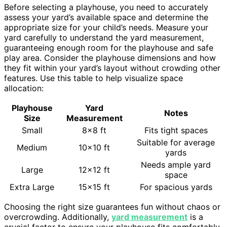
Before selecting a playhouse, you need to accurately
assess your yard’s available space and determine the
appropriate size for your child’s needs. Measure your
yard carefully to understand the yard measurement,
guaranteeing enough room for the playhouse and safe
play area. Consider the playhouse dimensions and how
they fit within your yard’s layout without crowding other
features. Use this table to help visualize space
allocation:
Playhouse
Yard
Notes
Size
Measurement
Small
8×8 ft
Fits tight spaces
Suitable for average
Medium
10×10 ft
yards
Needs ample yard
Large
12×12 ft
space
Extra Large
15×15 ft
For spacious yards
Choosing the right size guarantees fun without chaos or
overcrowding. Additionally,
yard measurement
is a
crucial factor to ensure your playhouse fits comfortably