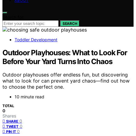
ABOUT
Search for:
SEARCH
Toddler Development
Outdoor Playhouses: What to Look For
Before Your Yard Turns Into Chaos
Outdoor playhouses offer endless fun, but discovering
what to look for can prevent yard chaos—find out how
to choose the perfect one.
10 minute read
TOTAL
0
Shares
0
SHARE
0
TWEET
0
PIN IT