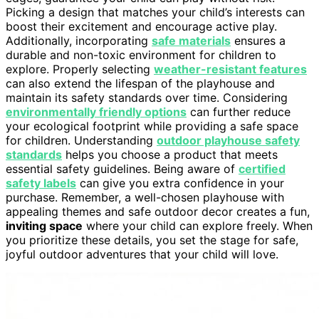
Picking a design that matches your child’s interests can
boost their excitement and encourage active play.
Additionally, incorporating
safe materials
ensures a
durable and non-toxic environment for children to
explore. Properly selecting
weather-resistant features
can also extend the lifespan of the playhouse and
maintain its safety standards over time. Considering
environmentally friendly options
can further reduce
your ecological footprint while providing a safe space
for children. Understanding
outdoor playhouse safety
standards
helps you choose a product that meets
essential safety guidelines. Being aware of
certified
safety labels
can give you extra confidence in your
purchase. Remember, a well-chosen playhouse with
appealing themes and safe outdoor decor creates a fun,
inviting space
where your child can explore freely. When
you prioritize these details, you set the stage for safe,
joyful outdoor adventures that your child will love.