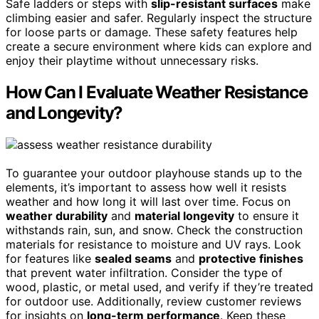
Safe ladders or steps with
slip-resistant surfaces
make
climbing easier and safer. Regularly inspect the structure
for loose parts or damage. These safety features help
create a secure environment where kids can explore and
enjoy their playtime without unnecessary risks.
How Can I Evaluate Weather Resistance
and Longevity?
To guarantee your outdoor playhouse stands up to the
elements, it’s important to assess how well it resists
weather and how long it will last over time. Focus on
weather durability
and
material longevity
to ensure it
withstands rain, sun, and snow. Check the construction
materials for resistance to moisture and UV rays. Look
for features like
sealed seams
and
protective finishes
that prevent water infiltration. Consider the type of
wood, plastic, or metal used, and verify if they’re treated
for outdoor use. Additionally, review customer reviews
for insights on
long-term performance
. Keep these