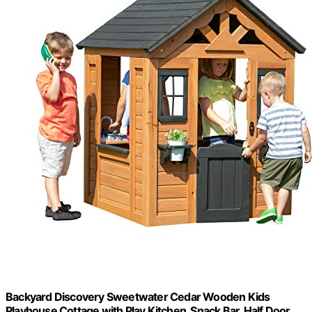
Backyard Discovery Sweetwater Cedar Wooden Kids
Playhouse Cottage with Play Kitchen, Snack Bar, Half Door,