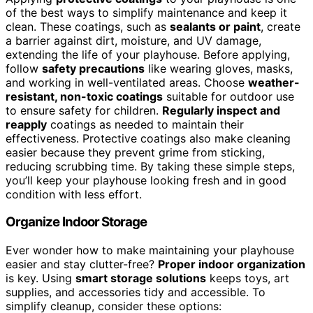
of the best ways to simplify maintenance and keep it
clean. These coatings, such as
sealants or paint
, create
a barrier against dirt, moisture, and UV damage,
extending the life of your playhouse. Before applying,
follow
safety precautions
like wearing gloves, masks,
and working in well-ventilated areas. Choose
weather-
resistant, non-toxic coatings
suitable for outdoor use
to ensure safety for children.
Regularly inspect and
reapply
coatings as needed to maintain their
effectiveness. Protective coatings also make cleaning
easier because they prevent grime from sticking,
reducing scrubbing time. By taking these simple steps,
you’ll keep your playhouse looking fresh and in good
condition with less effort.
Organize Indoor Storage
Ever wonder how to make maintaining your playhouse
easier and stay clutter-free?
Proper indoor organization
is key. Using
smart storage solutions
keeps toys, art
supplies, and accessories tidy and accessible. To
simplify cleanup, consider these options: