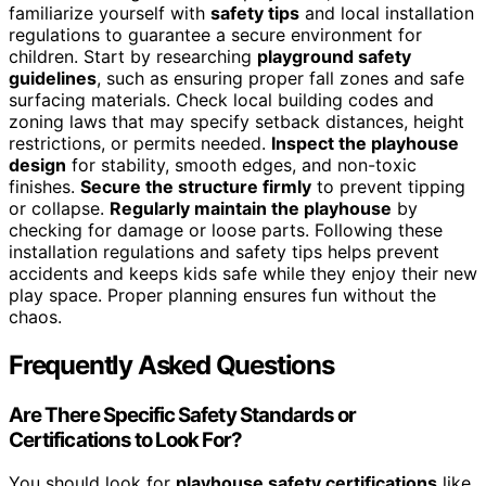
familiarize yourself with
safety tips
and local installation
regulations to guarantee a secure environment for
children. Start by researching
playground safety
guidelines
, such as ensuring proper fall zones and safe
surfacing materials. Check local building codes and
zoning laws that may specify setback distances, height
restrictions, or permits needed.
Inspect the playhouse
design
for stability, smooth edges, and non-toxic
finishes.
Secure the structure firmly
to prevent tipping
or collapse.
Regularly maintain the playhouse
by
checking for damage or loose parts. Following these
installation regulations and safety tips helps prevent
accidents and keeps kids safe while they enjoy their new
play space. Proper planning ensures fun without the
chaos.
Frequently Asked Questions
Are There Specific Safety Standards or
Certifications to Look For?
You should look for
playhouse safety certifications
like