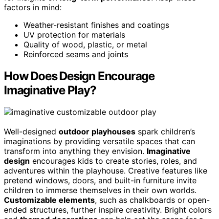
factors in mind:
Weather-resistant finishes and coatings
UV protection for materials
Quality of wood, plastic, or metal
Reinforced seams and joints
How Does Design Encourage
Imaginative Play?
Well-designed
outdoor playhouses
spark children’s
imaginations by providing versatile spaces that can
transform into anything they envision.
Imaginative
design
encourages kids to create stories, roles, and
adventures within the playhouse. Creative features like
pretend windows, doors, and built-in furniture invite
children to immerse themselves in their own worlds.
Customizable elements
, such as chalkboards or open-
ended structures, further inspire creativity. Bright colors