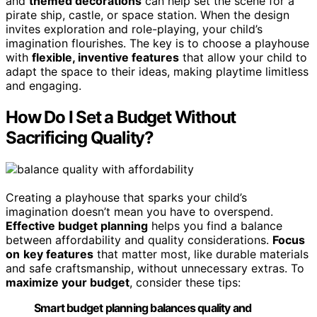
and
themed decorations
can help set the scene for a
pirate ship, castle, or space station. When the design
invites exploration and role-playing, your child’s
imagination flourishes. The key is to choose a playhouse
with
flexible, inventive features
that allow your child to
adapt the space to their ideas, making playtime limitless
and engaging.
How Do I Set a Budget Without
Sacrificing Quality?
Creating a playhouse that sparks your child’s
imagination doesn’t mean you have to overspend.
Effective budget planning
helps you find a balance
between affordability and quality considerations.
Focus
on
key features
that matter most, like durable materials
and safe craftsmanship, without unnecessary extras. To
maximize your budget
, consider these tips:
Smart budget planning balances quality and