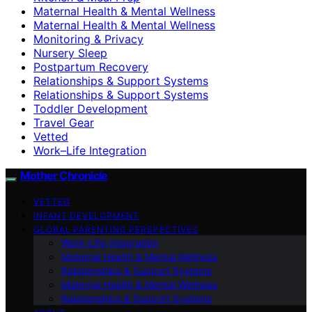
Maternal Health & Mental Wellness
Maternal Health & Mental Wellness
Monitoring & Privacy
Nursery Sleep
Postpartum Recovery
Relationships & Support Systems
Relationships & Support Systems
Toddler Development
Travel Gear
Vetted
Work–Life Integration
Mother Chronicle
VETTED
INFANT DEVELOPMENT
GLOBAL PARENTING PERSPECTIVES
Work–Life Integration
Maternal Health & Mental Wellness
Relationships & Support Systems
Maternal Health & Mental Wellness
Relationships & Support Systems