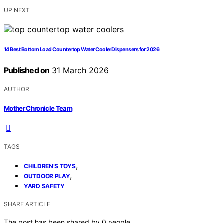
UP NEXT
14 Best Bottom Load Countertop Water Cooler Dispensers for 2026
Published on
31 March 2026
AUTHOR
Mother Chronicle Team
TAGS
,
CHILDREN’S TOYS
,
OUTDOOR PLAY
YARD SAFETY
SHARE ARTICLE
The post has been shared by
0
people.