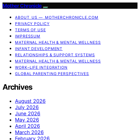
Mother Chronicle
ABOUT US — MOTHERCHRONICLE.COM
PRIVACY POLICY
TERMS OF USE
IMPRESSUM
MATERNAL HEALTH & MENTAL WELLNESS
INFANT DEVELOPMENT
RELATIONSHIPS & SUPPORT SYSTEMS
MATERNAL HEALTH & MENTAL WELLNESS
WORK–LIFE INTEGRATION
GLOBAL PARENTING PERSPECTIVES
Archives
August 2026
July 2026
June 2026
May 2026
April 2026
March 2026
February 2026