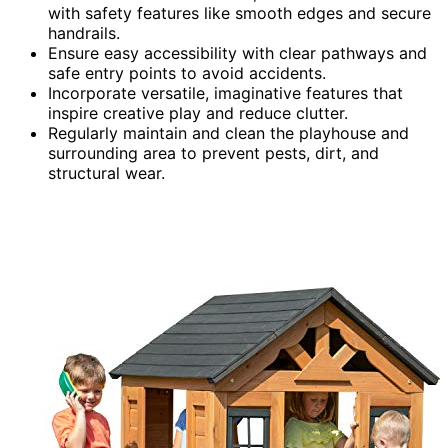
with safety features like smooth edges and secure
handrails.
Ensure easy accessibility with clear pathways and
safe entry points to avoid accidents.
Incorporate versatile, imaginative features that
inspire creative play and reduce clutter.
Regularly maintain and clean the playhouse and
surrounding area to prevent pests, dirt, and
structural wear.