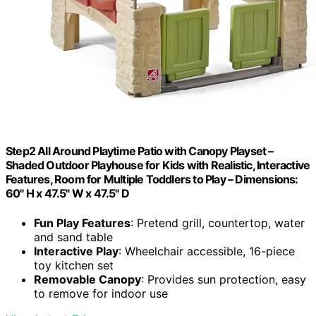
Step2 All Around Playtime Patio with Canopy Playset –
Shaded Outdoor Playhouse for Kids with Realistic, Interactive
Features, Room for Multiple Toddlers to Play – Dimensions:
60" H x 47.5" W x 47.5" D
Fun Play Features
: Pretend grill, countertop, water
and sand table
Interactive Play
: Wheelchair accessible, 16-piece
toy kitchen set
Removable Canopy
: Provides sun protection, easy
to remove for indoor use