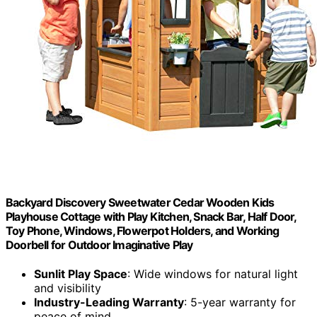
Backyard Discovery Sweetwater Cedar Wooden Kids
Playhouse Cottage with Play Kitchen, Snack Bar, Half Door,
Toy Phone, Windows, Flowerpot Holders, and Working
Doorbell for Outdoor Imaginative Play
Sunlit Play Space
: Wide windows for natural light
and visibility
Industry-Leading Warranty
: 5-year warranty for
peace of mind