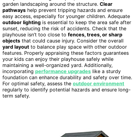
garden landscaping around the structure.
Clear
pathways
help prevent tripping hazards and ensure
easy access, especially for younger children. Adequate
outdoor lighting
is essential to keep the area safe after
sunset, reducing the risk of accidents. Check that the
playhouse isn’t too close to
fences, trees, or sharp
objects
that could cause injury. Consider the overall
yard layout
to balance play space with other outdoor
features. Properly appraising these factors guarantees
your kids can enjoy their playhouse safely while
maintaining a well-organized yard. Additionally,
incorporating
performance upgrades
like a sturdy
foundation can enhance durability and safety over time.
For optimal safety, assess the
outdoor environment
regularly to identify potential hazards and ensure long-
term safety.