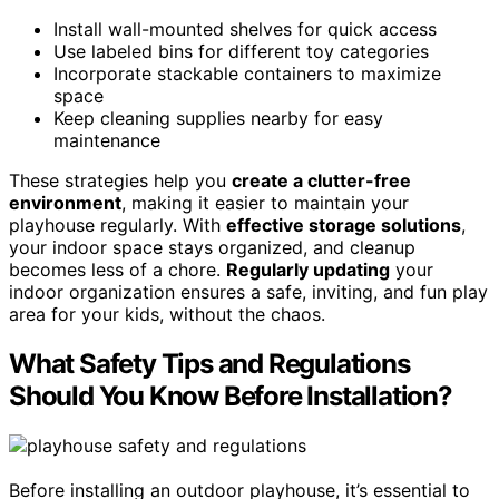
Install wall-mounted shelves for quick access
Use labeled bins for different toy categories
Incorporate stackable containers to maximize
space
Keep cleaning supplies nearby for easy
maintenance
These strategies help you
create a clutter-free
environment
, making it easier to maintain your
playhouse regularly. With
effective storage solutions
,
your indoor space stays organized, and cleanup
becomes less of a chore.
Regularly updating
your
indoor organization ensures a safe, inviting, and fun play
area for your kids, without the chaos.
What Safety Tips and Regulations
Should You Know Before Installation?
Before installing an outdoor playhouse, it’s essential to