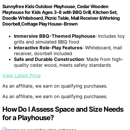
Sunnyfree Kids Outdoor Playhouse, Cedar Wooden
Playhouse for Kids Ages 3-8 with BBQ Grill, Kitchen Set,
Doodle Whiteboard, Picnic Table, Mail Receiver &Working
Doorbell,Cottage Play House-Brown
Immersive BBQ-Themed Playhouse
: Includes toy
grills and simulated BBQ food
Interactive Role-Play Features
: Whiteboard, mail
receiver, doorbell included
Safe and Durable Construction
: Made from high-
quality cedar wood, meets safety standards
View Latest Price
As an affiliate, we earn on qualifying purchases.
As an affiliate, we earn on qualifying purchases.
How Do I Assess Space and Size Needs
for a Playhouse?