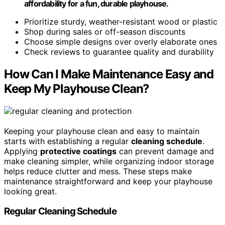
affordability for a fun, durable playhouse.
Prioritize sturdy, weather-resistant wood or plastic
Shop during sales or off-season discounts
Choose simple designs over overly elaborate ones
Check reviews to guarantee quality and durability
How Can I Make Maintenance Easy and
Keep My Playhouse Clean?
Keeping your playhouse clean and easy to maintain
starts with establishing a regular
cleaning schedule
.
Applying
protective coatings
can prevent damage and
make cleaning simpler, while organizing indoor storage
helps reduce clutter and mess. These steps make
maintenance straightforward and keep your playhouse
looking great.
Regular Cleaning Schedule