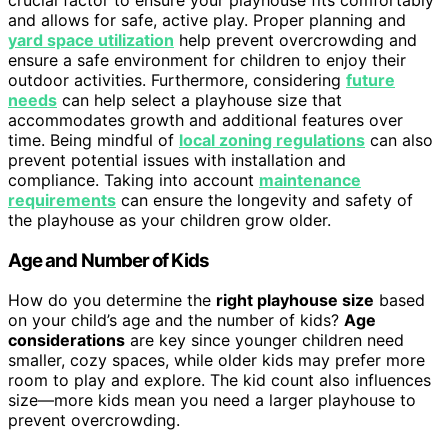
and allows for safe, active play. Proper planning and
yard space utilization
help prevent overcrowding and
ensure a safe environment for children to enjoy their
outdoor activities. Furthermore, considering
future
needs
can help select a playhouse size that
accommodates growth and additional features over
time. Being mindful of
local zoning regulations
can also
prevent potential issues with installation and
compliance. Taking into account
maintenance
requirements
can ensure the longevity and safety of
the playhouse as your children grow older.
Age and Number of Kids
How do you determine the
right playhouse size
based
on your child’s age and the number of kids?
Age
considerations
are key since younger children need
smaller, cozy spaces, while older kids may prefer more
room to play and explore. The kid count also influences
size—more kids mean you need a larger playhouse to
prevent overcrowding.