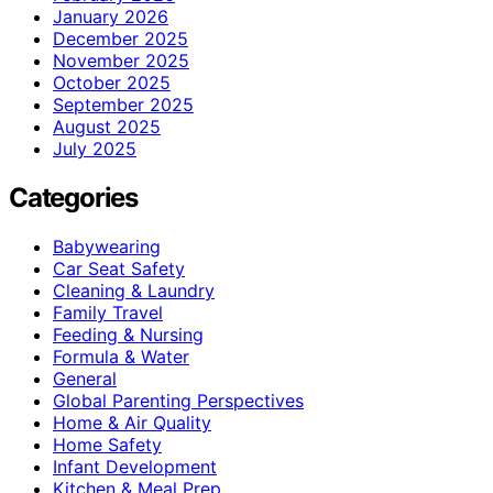
January 2026
December 2025
November 2025
October 2025
September 2025
August 2025
July 2025
Categories
Babywearing
Car Seat Safety
Cleaning & Laundry
Family Travel
Feeding & Nursing
Formula & Water
General
Global Parenting Perspectives
Home & Air Quality
Home Safety
Infant Development
Kitchen & Meal Prep