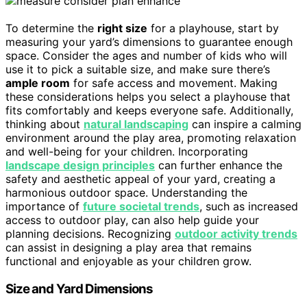
To determine the
right size
for a playhouse, start by
measuring your yard’s dimensions to guarantee enough
space. Consider the ages and number of kids who will
use it to pick a suitable size, and make sure there’s
ample room
for safe access and movement. Making
these considerations helps you select a playhouse that
fits comfortably and keeps everyone safe. Additionally,
thinking about
natural landscaping
can inspire a calming
environment around the play area, promoting relaxation
and well-being for your children. Incorporating
landscape design principles
can further enhance the
safety and aesthetic appeal of your yard, creating a
harmonious outdoor space. Understanding the
importance of
future societal trends
, such as increased
access to outdoor play, can also help guide your
planning decisions. Recognizing
outdoor activity trends
can assist in designing a play area that remains
functional and enjoyable as your children grow.
Size and Yard Dimensions