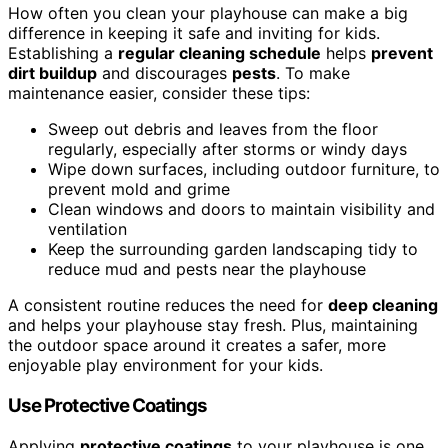
How often you clean your playhouse can make a big
difference in keeping it safe and inviting for kids.
Establishing a
regular cleaning schedule
helps
prevent
dirt buildup
and discourages
pests
. To make
maintenance easier, consider these tips:
Sweep out debris and leaves from the floor
regularly, especially after storms or windy days
Wipe down surfaces, including outdoor furniture, to
prevent mold and grime
Clean windows and doors to maintain visibility and
ventilation
Keep the surrounding garden landscaping tidy to
reduce mud and pests near the playhouse
A consistent routine reduces the need for
deep cleaning
and helps your playhouse stay fresh. Plus, maintaining
the outdoor space around it creates a safer, more
enjoyable play environment for your kids.
Use Protective Coatings
Applying
protective coatings
to your playhouse is one