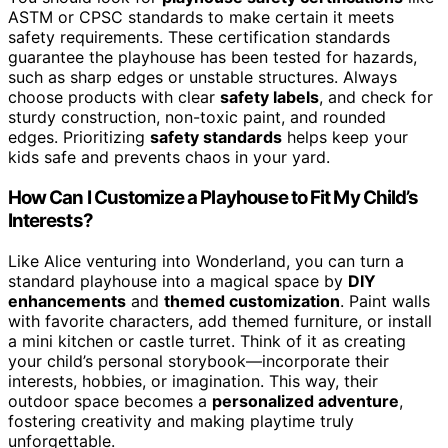
ASTM or CPSC standards to make certain it meets
safety requirements. These certification standards
guarantee the playhouse has been tested for hazards,
such as sharp edges or unstable structures. Always
choose products with clear
safety labels
, and check for
sturdy construction, non-toxic paint, and rounded
edges. Prioritizing
safety standards
helps keep your
kids safe and prevents chaos in your yard.
How Can I Customize a Playhouse to Fit My Child’s
Interests?
Like Alice venturing into Wonderland, you can turn a
standard playhouse into a magical space by
DIY
enhancements
and
themed customization
. Paint walls
with favorite characters, add themed furniture, or install
a mini kitchen or castle turret. Think of it as creating
your child’s personal storybook—incorporate their
interests, hobbies, or imagination. This way, their
outdoor space becomes a
personalized adventure
,
fostering creativity and making playtime truly
unforgettable.