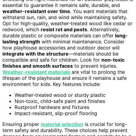
essential to guarantee it remains safe, durable, and
weather-resistant over time
. You want materials that
withstand sun, rain, and wind while maintaining safety.
Opt for high-quality, weather-treated wood like cedar or
redwood, which
resist rot and pests
. Alternatively,
durable plastic or composite materials can offer
long-
lasting strength
with minimal maintenance. Consider
how playhouse accessories and outdoor decor will
integrate with the structure
—materials should be
compatible and safe for children. Look for
non-toxic
finishes and smooth surfaces
to prevent injuries.
Weather-resistant materials
are vital to prolong the
lifespan of the playhouse and ensure it remains a safe
environment for kids. Key features include:
Weather-treated wood or sturdy plastic
Non-toxic, child-safe paint and finishes
Rustproof hardware and fixtures
Impact-resistant, slip-proof flooring
Ensuring proper
material selection
is crucial for long-
term safety and durability. These choices help prevent