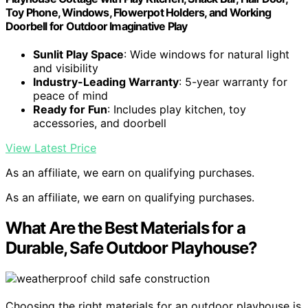
Toy Phone, Windows, Flowerpot Holders, and Working
Doorbell for Outdoor Imaginative Play
Sunlit Play Space
: Wide windows for natural light
and visibility
Industry-Leading Warranty
: 5-year warranty for
peace of mind
Ready for Fun
: Includes play kitchen, toy
accessories, and doorbell
View Latest Price
As an affiliate, we earn on qualifying purchases.
As an affiliate, we earn on qualifying purchases.
What Are the Best Materials for a
Durable, Safe Outdoor Playhouse?
Choosing the right materials for an outdoor playhouse is