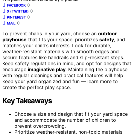
0
FACEBOOK
0
X (TWITTER)
0
PINTEREST
0
MAIL
To prevent chaos in your yard, choose an
outdoor
playhouse
that fits your space, prioritizes
safety
, and
matches your child’s interests. Look for durable,
weather-resistant materials with smooth edges and
secure features like handrails and slip-resistant steps.
Keep safety regulations in mind, and opt for designs that
encourage
imaginative play
. Maintaining the playhouse
with regular cleanings and practical features will help
keep your yard organized and fun — learn more to
create the perfect play space.
Key Takeaways
Choose a size and design that fit your yard space
and accommodate the number of children to
prevent overcrowding.
Prioritize weather-resistant, non-toxic materials