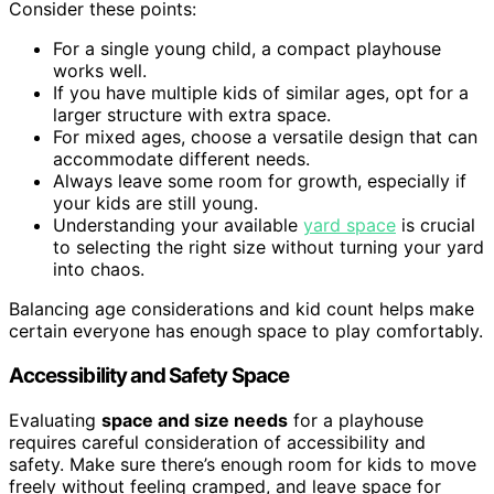
Consider these points:
For a single young child, a compact playhouse
works well.
If you have multiple kids of similar ages, opt for a
larger structure with extra space.
For mixed ages, choose a versatile design that can
accommodate different needs.
Always leave some room for growth, especially if
your kids are still young.
Understanding your available
yard space
is crucial
to selecting the right size without turning your yard
into chaos.
Balancing age considerations and kid count helps make
certain everyone has enough space to play comfortably.
Accessibility and Safety Space
Evaluating
space and size needs
for a playhouse
requires careful consideration of accessibility and
safety. Make sure there’s enough room for kids to move
freely without feeling cramped, and leave space for