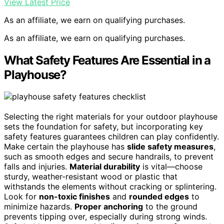
View Latest Price
As an affiliate, we earn on qualifying purchases.
As an affiliate, we earn on qualifying purchases.
What Safety Features Are Essential in a
Playhouse?
Selecting the right materials for your outdoor playhouse
sets the foundation for safety, but incorporating key
safety features guarantees children can play confidently.
Make certain the playhouse has
slide safety measures
,
such as smooth edges and secure handrails, to prevent
falls and injuries.
Material durability
is vital—choose
sturdy, weather-resistant wood or plastic that
withstands the elements without cracking or splintering.
Look for
non-toxic finishes
and
rounded edges
to
minimize hazards.
Proper anchoring
to the ground
prevents tipping over, especially during strong winds.