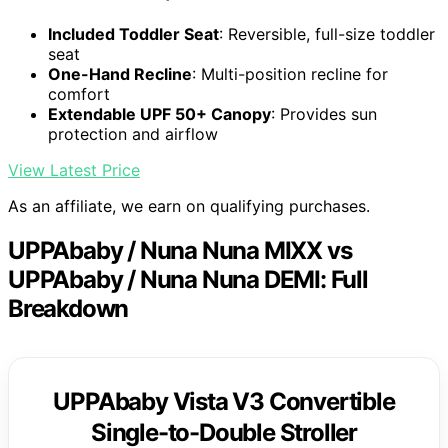
Included Toddler Seat
: Reversible, full-size toddler
seat
One-Hand Recline
: Multi-position recline for
comfort
Extendable UPF 50+ Canopy
: Provides sun
protection and airflow
View Latest Price
As an affiliate, we earn on qualifying purchases.
UPPAbaby / Nuna Nuna MIXX vs
UPPAbaby / Nuna Nuna DEMI: Full
Breakdown
UPPAbaby Vista V3 Convertible
Single-to-Double Stroller