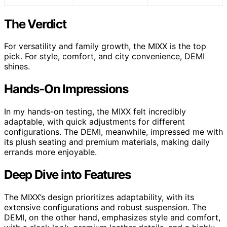
The Verdict
For versatility and family growth, the MIXX is the top
pick. For style, comfort, and city convenience, DEMI
shines.
Hands-On Impressions
In my hands-on testing, the MIXX felt incredibly
adaptable, with quick adjustments for different
configurations. The DEMI, meanwhile, impressed me with
its plush seating and premium materials, making daily
errands more enjoyable.
Deep Dive into Features
The MIXX’s design prioritizes adaptability, with its
extensive configurations and robust suspension. The
DEMI, on the other hand, emphasizes style and comfort,