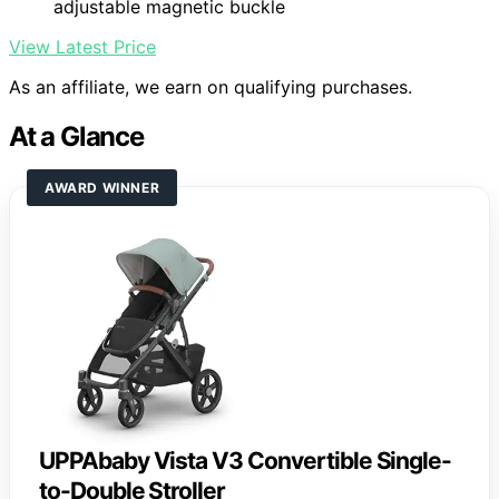
adjustable magnetic buckle
View Latest Price
As an affiliate, we earn on qualifying purchases.
At a Glance
AWARD WINNER
UPPAbaby Vista V3 Convertible Single-
to-Double Stroller