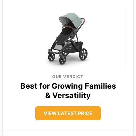
OUR VERDICT
Best for Growing Families
& Versatility
VIEW LATEST PRICE