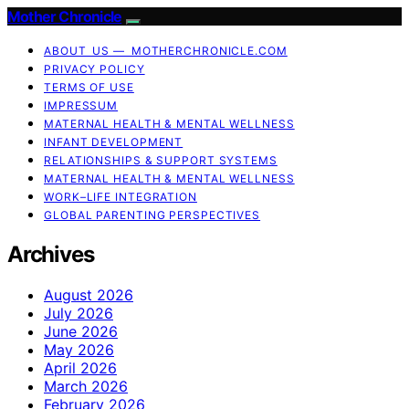
Mother Chronicle
ABOUT US — MOTHERCHRONICLE.COM
PRIVACY POLICY
TERMS OF USE
IMPRESSUM
MATERNAL HEALTH & MENTAL WELLNESS
INFANT DEVELOPMENT
RELATIONSHIPS & SUPPORT SYSTEMS
MATERNAL HEALTH & MENTAL WELLNESS
WORK–LIFE INTEGRATION
GLOBAL PARENTING PERSPECTIVES
Archives
August 2026
July 2026
June 2026
May 2026
April 2026
March 2026
February 2026