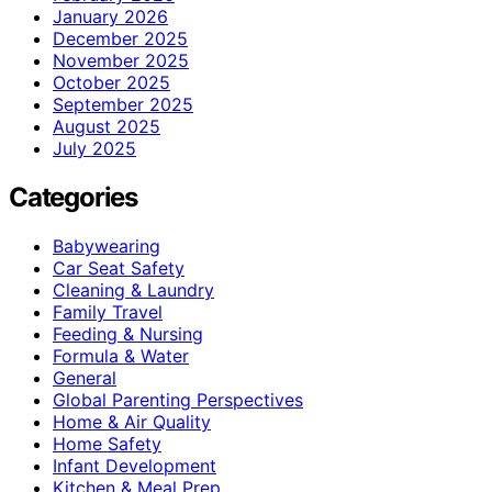
January 2026
December 2025
November 2025
October 2025
September 2025
August 2025
July 2025
Categories
Babywearing
Car Seat Safety
Cleaning & Laundry
Family Travel
Feeding & Nursing
Formula & Water
General
Global Parenting Perspectives
Home & Air Quality
Home Safety
Infant Development
Kitchen & Meal Prep