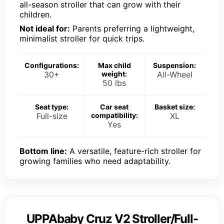
all-season stroller that can grow with their
children.
Not ideal for:
Parents preferring a lightweight,
minimalist stroller for quick trips.
Configurations:
Max child
Suspension:
30+
weight:
All-Wheel
50 lbs
Seat type:
Car seat
Basket size:
Full-size
compatibility:
XL
Yes
Bottom line:
A versatile, feature-rich stroller for
growing families who need adaptability.
UPPAbaby Cruz V2 Stroller/Full-