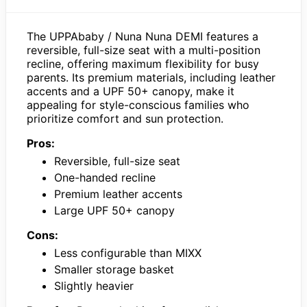
The UPPAbaby / Nuna Nuna DEMI features a
reversible, full-size seat with a multi-position
recline, offering maximum flexibility for busy
parents. Its premium materials, including leather
accents and a UPF 50+ canopy, make it
appealing for style-conscious families who
prioritize comfort and sun protection.
Pros:
Reversible, full-size seat
One-handed recline
Premium leather accents
Large UPF 50+ canopy
Cons:
Less configurable than MIXX
Smaller storage basket
Slightly heavier