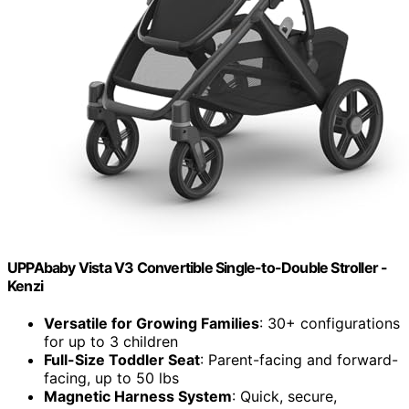
UPPAbaby Vista V3 Convertible Single-to-Double Stroller -
Kenzi
Versatile for Growing Families
: 30+ configurations
for up to 3 children
Full-Size Toddler Seat
: Parent-facing and forward-
facing, up to 50 lbs
Magnetic Harness System
: Quick, secure,