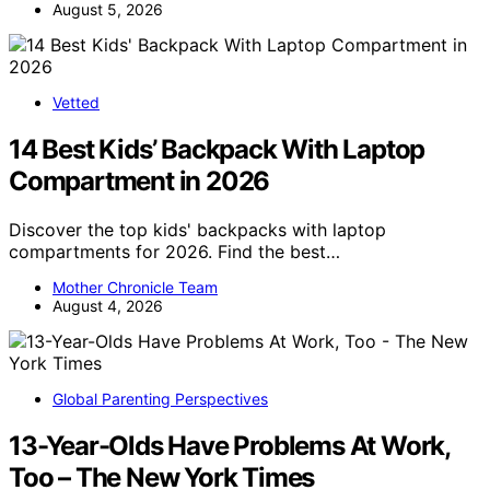
August 5, 2026
Vetted
14 Best Kids’ Backpack With Laptop
Compartment in 2026
Discover the top kids' backpacks with laptop
compartments for 2026. Find the best…
Mother Chronicle Team
August 4, 2026
Global Parenting Perspectives
13-Year-Olds Have Problems At Work,
Too – The New York Times