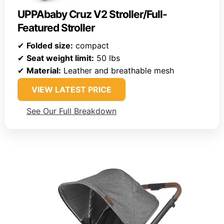
UPPAbaby Cruz V2 Stroller/Full-
Featured Stroller
✔
Folded size:
compact
✔
Seat weight limit:
50 lbs
✔
Material:
Leather and breathable mesh
VIEW LATEST PRICE
See Our Full Breakdown