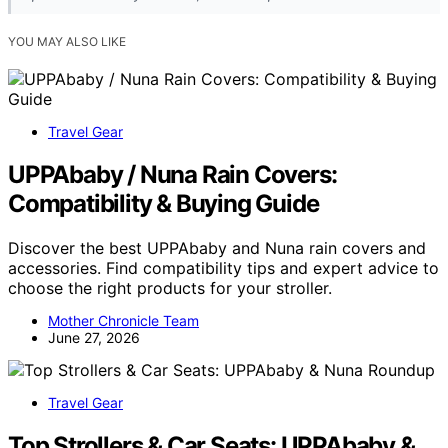
YOU MAY ALSO LIKE
Travel Gear
UPPAbaby / Nuna Rain Covers:
Compatibility & Buying Guide
Discover the best UPPAbaby and Nuna rain covers and
accessories. Find compatibility tips and expert advice to
choose the right products for your stroller.
Mother Chronicle Team
June 27, 2026
Travel Gear
Top Strollers & Car Seats: UPPAbaby &