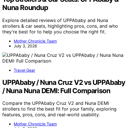
Nuna Roundup
Explore detailed reviews of UPPAbaby and Nuna
strollers & car seats, highlighting pros, cons, and who
they’re best for to help you choose the right fit.
Mother Chronicle Team
July 3, 2026
Travel Gear
UPPAbaby / Nuna Cruz V2 vs UPPAbaby
/ Nuna Nuna DEMI: Full Comparison
Compare the UPPAbaby Cruz V2 and Nuna DEMI
strollers to find the best fit for your family, exploring
features, pros, cons, and real-world usability.
Mother Chronicle Team