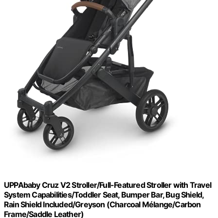
UPPAbaby Cruz V2 Stroller/Full-Featured Stroller with Travel
System Capabilities/Toddler Seat, Bumper Bar, Bug Shield,
Rain Shield Included/Greyson (Charcoal Mélange/Carbon
Frame/Saddle Leather)