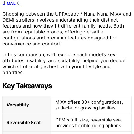
0
MAIL
Choosing between the UPPAbaby / Nuna Nuna MIXX and
DEMI strollers involves understanding their distinct
features and how they fit different family needs. Both
are from reputable brands, offering versatile
configurations and premium features designed for
convenience and comfort.
In this comparison, we’ll explore each model’s key
attributes, usability, and suitability, helping you decide
which stroller aligns best with your lifestyle and
priorities.
Key Takeaways
MIXX offers 30+ configurations,
Versatility
suitable for growing families.
DEMI’s full-size, reversible seat
Reversible Seat
provides flexible riding options.