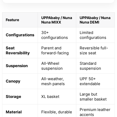
UPPAbaby / Nuna
UPPAbaby / Nuna
Feature
Nuna MIXX
Nuna DEMI
30+
Limited
Configurations
configurations
configurations
Seat
Parent and
Reversible full-
Reversibility
forward-facing
size seat
All-Wheel
Standard
Suspension
suspension
suspension
All-weather,
UPF 50+
Canopy
mesh panels
extendable
Large but
Storage
XL basket
smaller basket
Premium leather
Material
Flexible, durable
accents