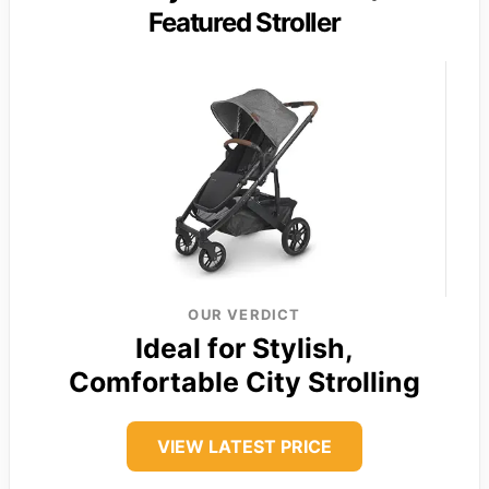
Featured Stroller
OUR VERDICT
Ideal for Stylish,
Comfortable City Strolling
VIEW LATEST PRICE