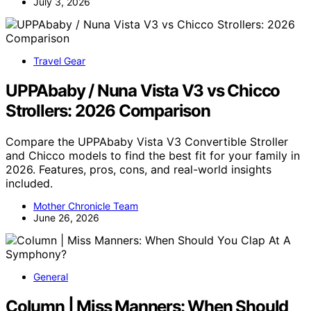
July 3, 2026
Travel Gear
UPPAbaby / Nuna Vista V3 vs Chicco
Strollers: 2026 Comparison
Compare the UPPAbaby Vista V3 Convertible Stroller
and Chicco models to find the best fit for your family in
2026. Features, pros, cons, and real-world insights
included.
Mother Chronicle Team
June 26, 2026
General
Column | Miss Manners: When Should