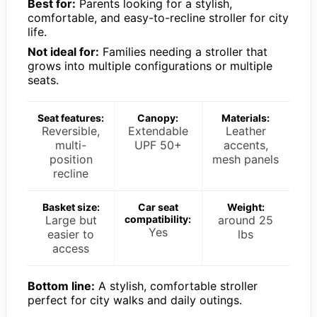
Best for:
Parents looking for a stylish,
comfortable, and easy-to-recline stroller for city
life.
Not ideal for:
Families needing a stroller that
grows into multiple configurations or multiple
seats.
Seat features:
Canopy:
Materials:
Reversible,
Extendable
Leather
multi-
UPF 50+
accents,
position
mesh panels
recline
Basket size:
Car seat
Weight:
Large but
compatibility:
around 25
Yes
easier to
lbs
access
Bottom line:
A stylish, comfortable stroller
perfect for city walks and daily outings.