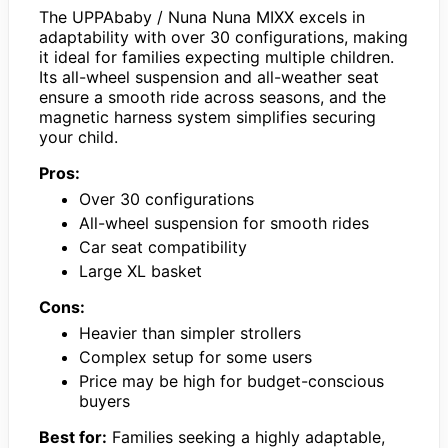
The UPPAbaby / Nuna Nuna MIXX excels in
adaptability with over 30 configurations, making
it ideal for families expecting multiple children.
Its all-wheel suspension and all-weather seat
ensure a smooth ride across seasons, and the
magnetic harness system simplifies securing
your child.
Pros:
Over 30 configurations
All-wheel suspension for smooth rides
Car seat compatibility
Large XL basket
Cons:
Heavier than simpler strollers
Complex setup for some users
Price may be high for budget-conscious
buyers
Best for:
Families seeking a highly adaptable,