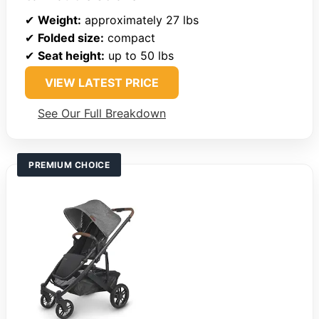
✔
Weight:
approximately 27 lbs
✔
Folded size:
compact
✔
Seat height:
up to 50 lbs
VIEW LATEST PRICE
See Our Full Breakdown
PREMIUM CHOICE