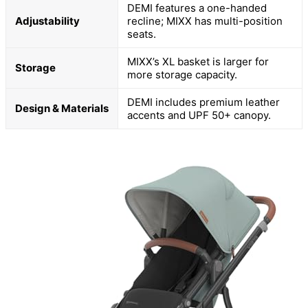
DEMI features a one-handed
Adjustability
recline; MIXX has multi-position
seats.
MIXX’s XL basket is larger for
Storage
more storage capacity.
DEMI includes premium leather
Design & Materials
accents and UPF 50+ canopy.