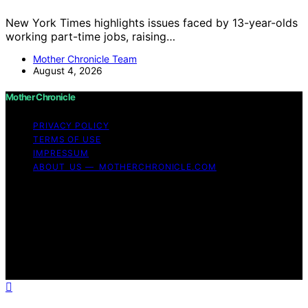
New York Times highlights issues faced by 13-year-olds
working part-time jobs, raising…
Mother Chronicle Team
August 4, 2026
Mother Chronicle
PRIVACY POLICY
TERMS OF USE
IMPRESSUM
ABOUT US — MOTHERCHRONICLE.COM
Copyright © 2026 Mother Chronicle Content on Mother
Chronicle is created and published using artificial
intelligence (AI) for general informational and
educational purposes. Affiliate disclaimer As an affiliate,
we may earn a commission from qualifying purchases.
We get commissions for purchases made through links
on this website from Amazon and other third parties.