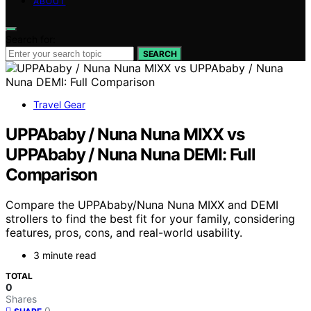
ABOUT
Search for:
SEARCH
Travel Gear
UPPAbaby / Nuna Nuna MIXX vs
UPPAbaby / Nuna Nuna DEMI: Full
Comparison
Compare the UPPAbaby/Nuna Nuna MIXX and DEMI
strollers to find the best fit for your family, considering
features, pros, cons, and real-world usability.
3 minute read
TOTAL
0
Shares
0