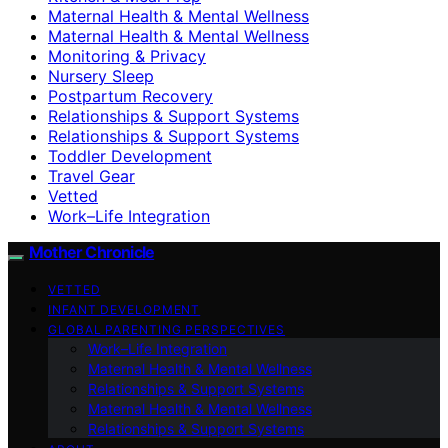
Maternal Health & Mental Wellness
Maternal Health & Mental Wellness
Monitoring & Privacy
Nursery Sleep
Postpartum Recovery
Relationships & Support Systems
Relationships & Support Systems
Toddler Development
Travel Gear
Vetted
Work–Life Integration
Mother Chronicle
VETTED
INFANT DEVELOPMENT
GLOBAL PARENTING PERSPECTIVES
Work–Life Integration
Maternal Health & Mental Wellness
Relationships & Support Systems
Maternal Health & Mental Wellness
Relationships & Support Systems