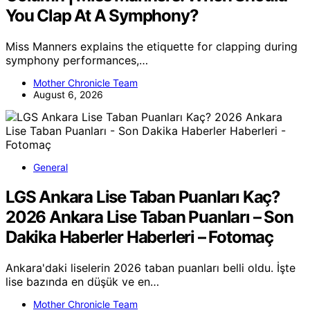
You Clap At A Symphony?
Miss Manners explains the etiquette for clapping during
symphony performances,…
Mother Chronicle Team
August 6, 2026
General
LGS Ankara Lise Taban Puanları Kaç?
2026 Ankara Lise Taban Puanları – Son
Dakika Haberler Haberleri – Fotomaç
Ankara'daki liselerin 2026 taban puanları belli oldu. İşte
lise bazında en düşük ve en…
Mother Chronicle Team