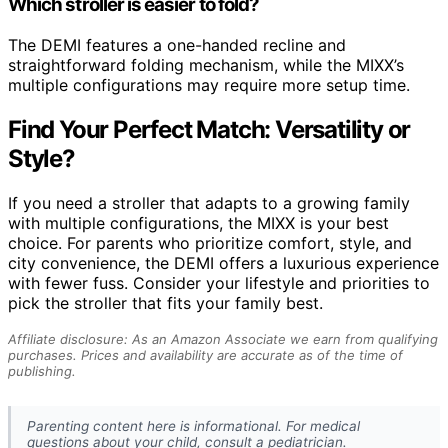
Which stroller is easier to fold?
The DEMI features a one-handed recline and
straightforward folding mechanism, while the MIXX’s
multiple configurations may require more setup time.
Find Your Perfect Match: Versatility or
Style?
If you need a stroller that adapts to a growing family
with multiple configurations, the MIXX is your best
choice. For parents who prioritize comfort, style, and
city convenience, the DEMI offers a luxurious experience
with fewer fuss. Consider your lifestyle and priorities to
pick the stroller that fits your family best.
Affiliate disclosure: As an Amazon Associate we earn from qualifying
purchases. Prices and availability are accurate as of the time of
publishing.
Parenting content here is informational. For medical
questions about your child, consult a pediatrician.