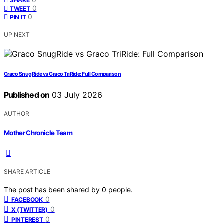
SHARE
0
TWEET
0
PIN IT
UP NEXT
Graco SnugRide vs Graco TriRide: Full Comparison
Published on
03 July 2026
AUTHOR
Mother Chronicle Team
SHARE ARTICLE
The post has been shared by
0
people.
0
FACEBOOK
0
X (TWITTER)
0
PINTEREST