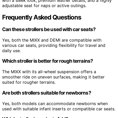
with a sleek look, premium leather details, and a highly
adjustable seat for naps or active outings.
Frequently Asked Questions
Can these strollers be used with car seats?
Yes, both the MIXX and DEMI are compatible with
various car seats, providing flexibility for travel and
daily use.
Which stroller is better for rough terrains?
The MIXX with its all-wheel suspension offers a
smoother ride on uneven surfaces, making it better
suited for rougher terrains.
Are both strollers suitable for newborns?
Yes, both models can accommodate newborns when
used with suitable infant inserts or compatible car seats.