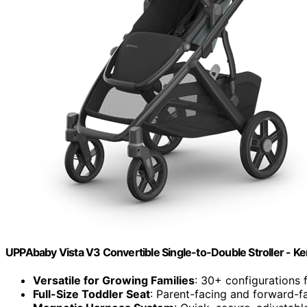
UPPAbaby Vista V3 Convertible Single-to-Double Stroller - Ke
Versatile for Growing Families
: 30+ configurations 
Full-Size Toddler Seat
: Parent-facing and forward-fa