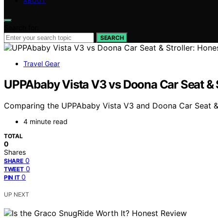
ABOUT
Search for:
SEARCH
Travel Gear
UPPAbaby Vista V3 vs Doona Car Seat & 
Comparing the UPPAbaby Vista V3 and Doona Car Seat & Str
4 minute read
TOTAL
0
Shares
0
SHARE
0
TWEET
0
PIN IT
UP NEXT