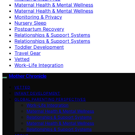
Maternal Health & Mental Wellness
Maternal Health & Mental Wellness
Monitoring & Privacy
Nursery Sleep
Postpartum Recovery
Relationships & Support Systems
Relationships & Support Systems
Toddler Development
Travel Gear
Vetted
Work–Life Integration
Mother Chronicle
VETTED
INFANT DEVELOPMENT
GLOBAL PARENTING PERSPECTIVES
Work–Life Integration
Maternal Health & Mental Wellness
Relationships & Support Systems
Maternal Health & Mental Wellness
Relationships & Support Systems