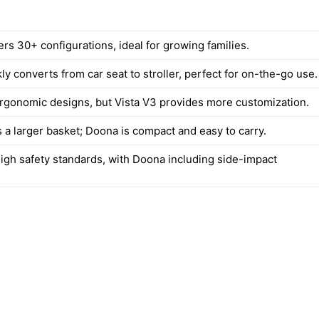
ers 30+ configurations, ideal for growing families.
y converts from car seat to stroller, perfect for on-the-go use.
rgonomic designs, but Vista V3 provides more customization.
 a larger basket; Doona is compact and easy to carry.
igh safety standards, with Doona including side-impact