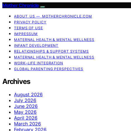
Mother Chronicle
ABOUT US — MOTHERCHRONICLE.COM
PRIVACY POLICY
TERMS OF USE
IMPRESSUM
MATERNAL HEALTH & MENTAL WELLNESS
INFANT DEVELOPMENT
RELATIONSHIPS & SUPPORT SYSTEMS
MATERNAL HEALTH & MENTAL WELLNESS
WORK–LIFE INTEGRATION
GLOBAL PARENTING PERSPECTIVES
Archives
August 2026
July 2026
June 2026
May 2026
April 2026
March 2026
February 2026