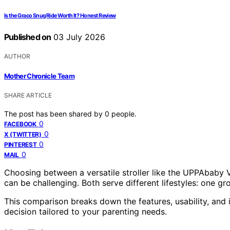
Is the Graco SnugRide Worth It? Honest Review
Published on
03 July 2026
AUTHOR
Mother Chronicle Team
SHARE ARTICLE
The post has been shared by
0
people.
0
FACEBOOK
0
X (TWITTER)
0
PINTEREST
0
MAIL
Choosing between a versatile stroller like the UPPAbaby V
can be challenging. Both serve different lifestyles: one gro
This comparison breaks down the features, usability, and
decision tailored to your parenting needs.