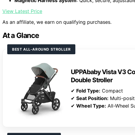
Magnetic Harness System
: Quick, secure, adjustab
View Latest Price
As an affiliate, we earn on qualifying purchases.
At a Glance
BEST ALL-AROUND STROLLER
UPPAbaby Vista V3 Con
Double Stroller
✔
Fold Type:
Compact
✔
Seat Position:
Multi-posit
✔
Wheel Type:
All-Wheel S