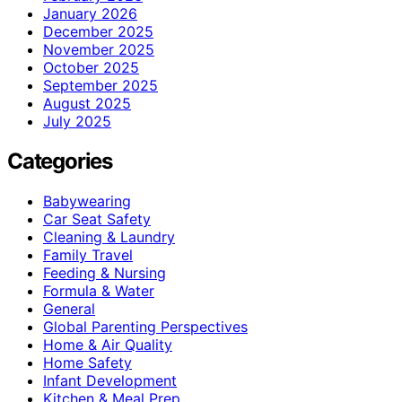
January 2026
December 2025
November 2025
October 2025
September 2025
August 2025
July 2025
Categories
Babywearing
Car Seat Safety
Cleaning & Laundry
Family Travel
Feeding & Nursing
Formula & Water
General
Global Parenting Perspectives
Home & Air Quality
Home Safety
Infant Development
Kitchen & Meal Prep