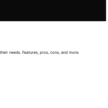
heir needs. Features, pros, cons, and more.