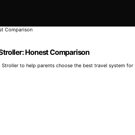
Stroller: Honest Comparison
oller to help parents choose the best travel system for t