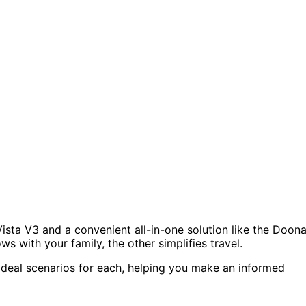
ista V3 and a convenient all-in-one solution like the Doon
ws with your family, the other simplifies travel.
 ideal scenarios for each, helping you make an informed