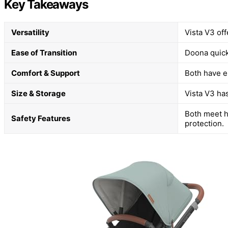
Key Takeaways
Versatility
Vista V3 off
Ease of Transition
Doona quickl
Comfort & Support
Both have e
Size & Storage
Vista V3 has
Both meet h
Safety Features
protection.