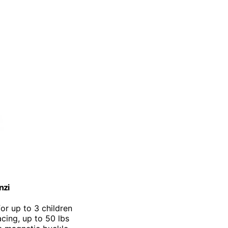
nzi
for up to 3 children
cing, up to 50 lbs