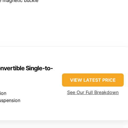
le magnetic buckle
vertible Single-to-
VIEW LATEST PRICE
See Our Full Breakdown
ion
uspension