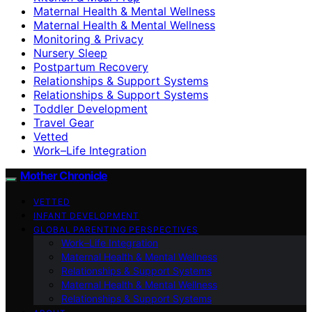
Maternal Health & Mental Wellness
Maternal Health & Mental Wellness
Monitoring & Privacy
Nursery Sleep
Postpartum Recovery
Relationships & Support Systems
Relationships & Support Systems
Toddler Development
Travel Gear
Vetted
Work–Life Integration
Mother Chronicle
VETTED
INFANT DEVELOPMENT
GLOBAL PARENTING PERSPECTIVES
Work–Life Integration
Maternal Health & Mental Wellness
Relationships & Support Systems
Maternal Health & Mental Wellness
Relationships & Support Systems