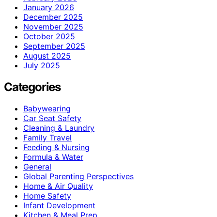
January 2026
December 2025
November 2025
October 2025
September 2025
August 2025
July 2025
Categories
Babywearing
Car Seat Safety
Cleaning & Laundry
Family Travel
Feeding & Nursing
Formula & Water
General
Global Parenting Perspectives
Home & Air Quality
Home Safety
Infant Development
Kitchen & Meal Prep