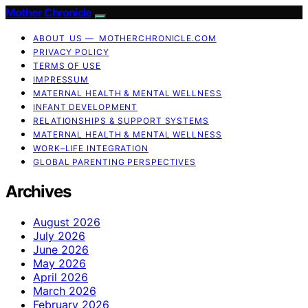
Mother Chronicle
ABOUT US — MOTHERCHRONICLE.COM
PRIVACY POLICY
TERMS OF USE
IMPRESSUM
MATERNAL HEALTH & MENTAL WELLNESS
INFANT DEVELOPMENT
RELATIONSHIPS & SUPPORT SYSTEMS
MATERNAL HEALTH & MENTAL WELLNESS
WORK–LIFE INTEGRATION
GLOBAL PARENTING PERSPECTIVES
Archives
August 2026
July 2026
June 2026
May 2026
April 2026
March 2026
February 2026