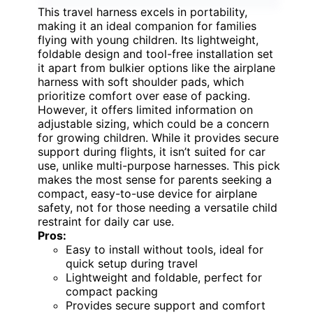
This travel harness excels in portability,
making it an ideal companion for families
flying with young children. Its lightweight,
foldable design and tool-free installation set
it apart from bulkier options like the airplane
harness with soft shoulder pads, which
prioritize comfort over ease of packing.
However, it offers limited information on
adjustable sizing, which could be a concern
for growing children. While it provides secure
support during flights, it isn’t suited for car
use, unlike multi-purpose harnesses. This pick
makes the most sense for parents seeking a
compact, easy-to-use device for airplane
safety, not for those needing a versatile child
restraint for daily car use.
Pros:
Easy to install without tools, ideal for
quick setup during travel
Lightweight and foldable, perfect for
compact packing
Provides secure support and comfort