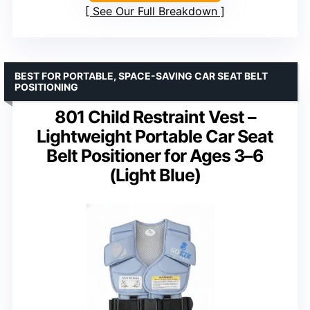
See Our Full Breakdown
BEST FOR PORTABLE, SPACE-SAVING CAR SEAT BELT
POSITIONING
801 Child Restraint Vest –
Lightweight Portable Car Seat
Belt Positioner for Ages 3–6
(Light Blue)