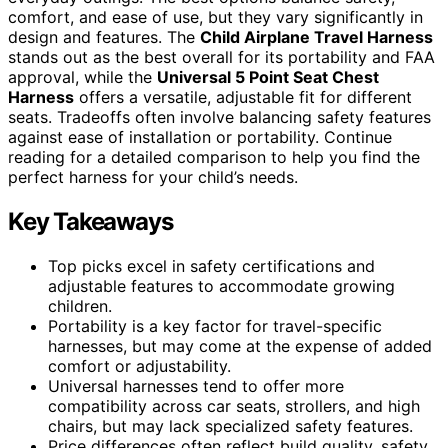
comfort, and ease of use, but they vary significantly in
design and features. The
Child Airplane Travel Harness
stands out as the best overall for its portability and FAA
approval, while the
Universal 5 Point Seat Chest
Harness
offers a versatile, adjustable fit for different
seats. Tradeoffs often involve balancing safety features
against ease of installation or portability. Continue
reading for a detailed comparison to help you find the
perfect harness for your child’s needs.
Key Takeaways
Top picks excel in safety certifications and
adjustable features to accommodate growing
children.
Portability is a key factor for travel-specific
harnesses, but may come at the expense of added
comfort or adjustability.
Universal harnesses tend to offer more
compatibility across car seats, strollers, and high
chairs, but may lack specialized safety features.
Price differences often reflect build quality, safety