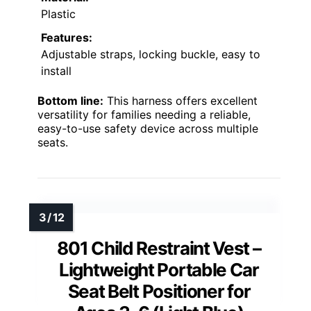
Plastic
Features:
Adjustable straps, locking buckle, easy to
install
Bottom line:
This harness offers excellent
versatility for families needing a reliable,
easy-to-use safety device across multiple
seats.
801 Child Restraint Vest –
Lightweight Portable Car
Seat Belt Positioner for