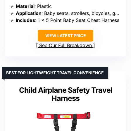
Material
: Plastic
Application
: Baby seats, strollers, bicycles, golf carts, cars, entertainment equipment
Includes
: 1 x 5 Point Baby Seat Chest Harness
VIEW LATEST PRICE
See Our Full Breakdown
BEST FOR LIGHTWEIGHT TRAVEL CONVENIENCE
Child Airplane Safety Travel
Harness