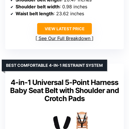
Shoulder belt width
: 0.98 inches
Waist belt length
: 23.62 inches
VIEW LATEST PRICE
See Our Full Breakdown
BEST COMFORTABLE 4-IN-1 RESTRAINT SYSTEM
4-in-1 Universal 5-Point Harness
Baby Seat Belt with Shoulder and
Crotch Pads