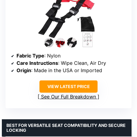
Fabric Type
: Nylon
Care Instructions
: Wipe Clean, Air Dry
Origin
: Made in the USA or Imported
VIEW LATEST PRICE
See Our Full Breakdown
BEST FOR VERSATILE SEAT COMPATIBILITY AND SECURE
LOCKING