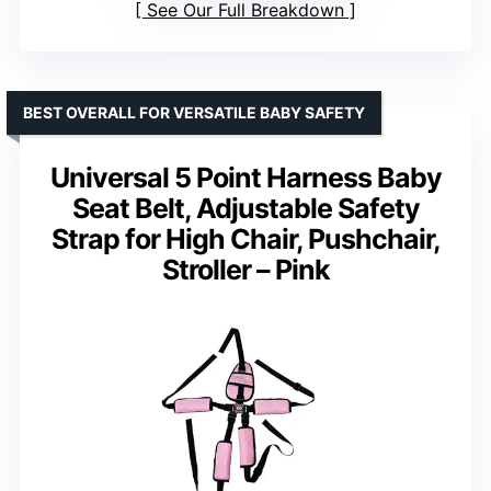
See Our Full Breakdown
BEST OVERALL FOR VERSATILE BABY SAFETY
Universal 5 Point Harness Baby
Seat Belt, Adjustable Safety
Strap for High Chair, Pushchair,
Stroller – Pink