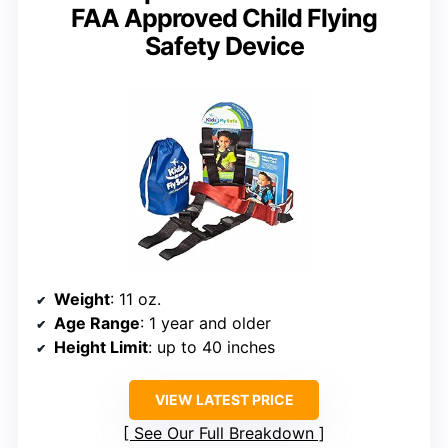
FAA Approved Child Flying
Safety Device
Weight
: 11 oz.
Age Range
: 1 year and older
Height Limit
: up to 40 inches
VIEW LATEST PRICE
See Our Full Breakdown