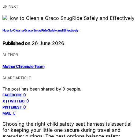
UP NEXT
How to Clean a Graco SnugRide Safely and Effectively
Published on
26 June 2026
AUTHOR
Mother Chronicle Team
SHARE ARTICLE
The post has been shared by
0
people.
0
FACEBOOK
0
X (TWITTER)
0
PINTEREST
0
MAIL
Choosing the right child safety seat harness is essential
for keeping your little one secure during travel and
everyday outings. The best options balance safety,