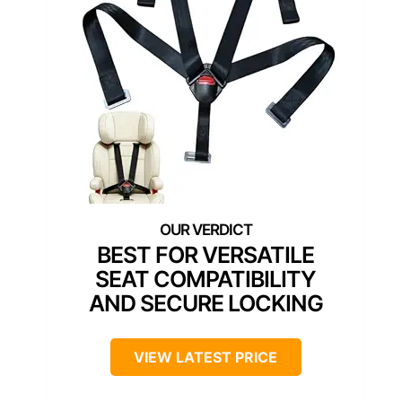
BEST FOR VERSATILE
SEAT COMPATIBILITY
AND SECURE LOCKING
VIEW LATEST PRICE