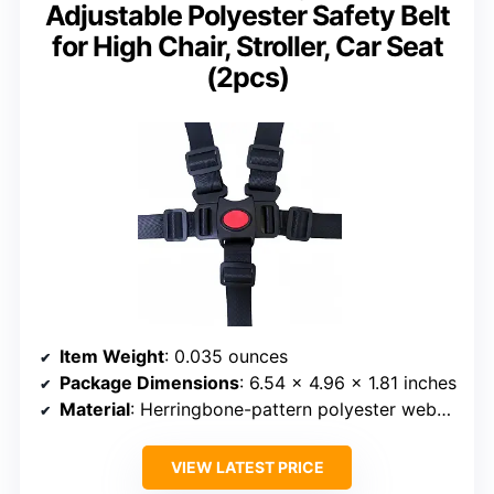
Adjustable Polyester Safety Belt
for High Chair, Stroller, Car Seat
(2pcs)
Item Weight
: 0.035 ounces
Package Dimensions
: 6.54 x 4.96 x 1.81 inches
Material
: Herringbone-pattern polyester webbing
VIEW LATEST PRICE