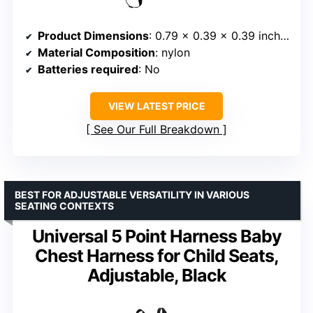
Product Dimensions
: 0.79 x 0.39 x 0.39 inches
Material Composition
: nylon
Batteries required
: No
VIEW LATEST PRICE
See Our Full Breakdown
BEST FOR ADJUSTABLE VERSATILITY IN VARIOUS
SEATING CONTEXTS
Universal 5 Point Harness Baby
Chest Harness for Child Seats,
Adjustable, Black