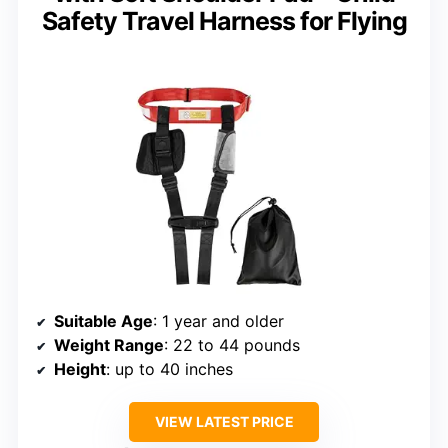
Safety Travel Harness for Flying
Suitable Age
: 1 year and older
Weight Range
: 22 to 44 pounds
Height
: up to 40 inches
VIEW LATEST PRICE