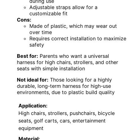
during use
Adjustable straps allow for a
customizable fit
Cons:
Made of plastic, which may wear out
over time
Requires correct installation to maximize
safety
Best for:
Parents who want a universal
harness for high chairs, strollers, and other
seats with simple installation
Not ideal for:
Those looking for a highly
durable, long-term harness for high-use
environments, due to plastic build quality
Application:
High chairs, strollers, pushchairs, bicycle
seats, golf carts, cars, entertainment
equipment
Material: