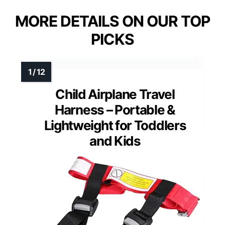
MORE DETAILS ON OUR TOP
PICKS
Child Airplane Travel
Harness – Portable &
Lightweight for Toddlers
and Kids