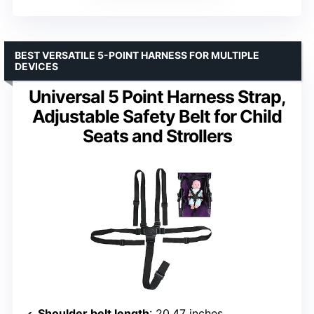
BEST VERSATILE 5-POINT HARNESS FOR MULTIPLE
DEVICES
Universal 5 Point Harness Strap,
Adjustable Safety Belt for Child
Seats and Strollers
Shoulder belt length
: 20.47 inches