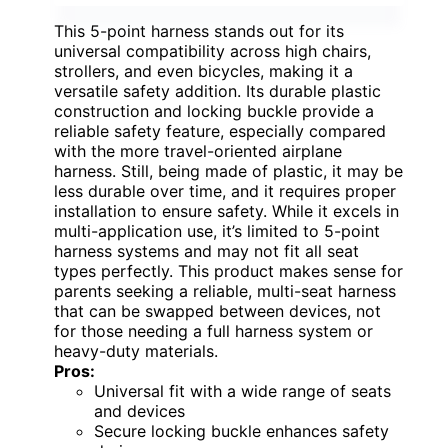
This 5-point harness stands out for its
universal compatibility across high chairs,
strollers, and even bicycles, making it a
versatile safety addition. Its durable plastic
construction and locking buckle provide a
reliable safety feature, especially compared
with the more travel-oriented airplane
harness. Still, being made of plastic, it may be
less durable over time, and it requires proper
installation to ensure safety. While it excels in
multi-application use, it’s limited to 5-point
harness systems and may not fit all seat
types perfectly. This product makes sense for
parents seeking a reliable, multi-seat harness
that can be swapped between devices, not
for those needing a full harness system or
heavy-duty materials.
Pros:
Universal fit with a wide range of seats
and devices
Secure locking buckle enhances safety