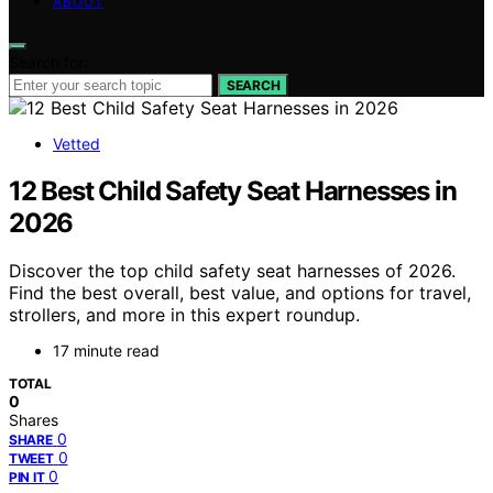
ABOUT
Search for:
SEARCH
Vetted
12 Best Child Safety Seat Harnesses in
2026
Discover the top child safety seat harnesses of 2026.
Find the best overall, best value, and options for travel,
strollers, and more in this expert roundup.
17 minute read
TOTAL
0
Shares
0
SHARE
0
TWEET
0
PIN IT