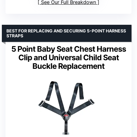
See Our Full Breakdown
BEST FOR REPLACING AND SECURING 5-POINT HARNESS
STRAPS
5 Point Baby Seat Chest Harness
Clip and Universal Child Seat
Buckle Replacement