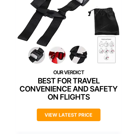
BEST FOR TRAVEL
CONVENIENCE AND SAFETY
ON FLIGHTS
VIEW LATEST PRICE