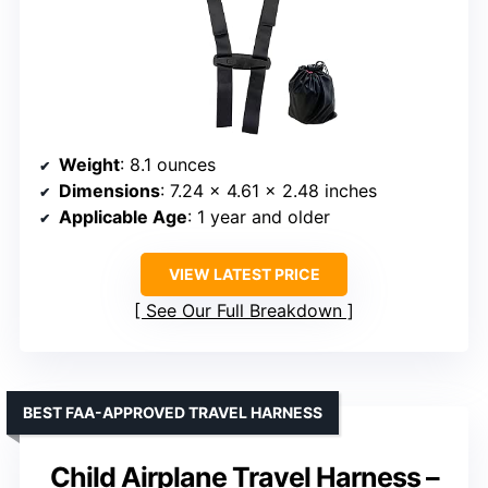
Weight
: 8.1 ounces
Dimensions
: 7.24 x 4.61 x 2.48 inches
Applicable Age
: 1 year and older
VIEW LATEST PRICE
See Our Full Breakdown
BEST FAA-APPROVED TRAVEL HARNESS
Child Airplane Travel Harness –