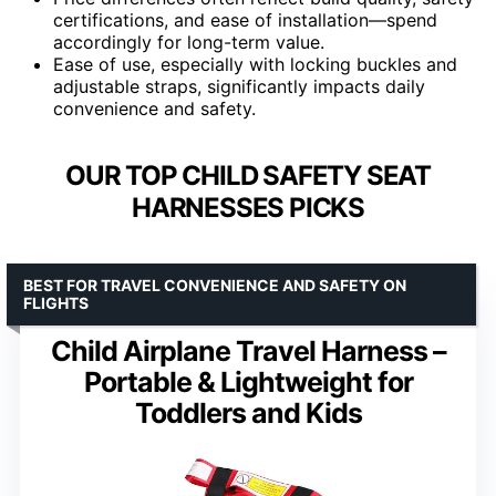
certifications, and ease of installation—spend
accordingly for long-term value.
Ease of use, especially with locking buckles and
adjustable straps, significantly impacts daily
convenience and safety.
OUR TOP CHILD SAFETY SEAT
HARNESSES PICKS
BEST FOR TRAVEL CONVENIENCE AND SAFETY ON
FLIGHTS
Child Airplane Travel Harness –
Portable & Lightweight for
Toddlers and Kids