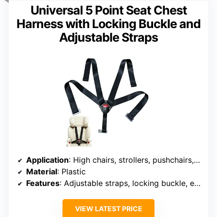
Universal 5 Point Seat Chest
Harness with Locking Buckle and
Adjustable Straps
Application
: High chairs, strollers, pushchairs, bicycle seats, golf carts, cars, entertainment equipment
Material
: Plastic
Features
: Adjustable straps, locking buckle, easy to install
VIEW LATEST PRICE