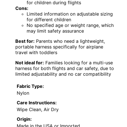
for children during flights
Cons:
Limited information on adjustable sizing
for different children
No specified age or weight range, which
may limit safety assurance
Best for:
Parents who need a lightweight,
portable harness specifically for airplane
travel with toddlers
Not ideal for:
Families looking for a multi-use
harness for both flights and car safety, due to
limited adjustability and no car compatibility
Fabric Type:
Nylon
Care Instructions:
Wipe Clean, Air Dry
Origin:
Made in the USA or Imported