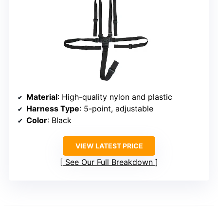
Material
: High-quality nylon and plastic
Harness Type
: 5-point, adjustable
Color
: Black
VIEW LATEST PRICE
See Our Full Breakdown