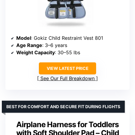
Model
: Gokiz Child Restraint Vest 801
Age Range
: 3–6 years
Weight Capacity
: 30–55 lbs
VIEW LATEST PRICE
See Our Full Breakdown
BEST FOR COMFORT AND SECURE FIT DURING FLIGHTS
Airplane Harness for Toddlers
with Soft Shoulder Pad – Child