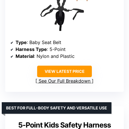
Type
: Baby Seat Belt
Harness Type
: 5-Point
Material
: Nylon and Plastic
VIEW LATEST PRICE
See Our Full Breakdown
BEST FOR FULL-BODY SAFETY AND VERSATILE USE
5-Point Kids Safety Harness