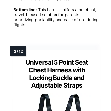
Bottom line:
This harness offers a practical,
travel-focused solution for parents
prioritizing portability and ease of use during
flights.
Universal 5 Point Seat
Chest Harness with
Locking Buckle and
Adjustable Straps