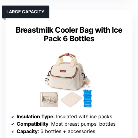
LARGE CAPACITY
Breastmilk Cooler Bag with Ice
Pack 6 Bottles
Insulation Type
: Insulated with ice packs
Compatibility
: Most breast pumps, bottles
Capacity
: 6 bottles + accessories