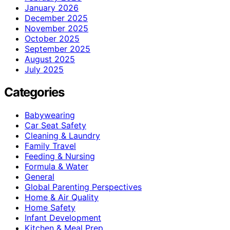
January 2026
December 2025
November 2025
October 2025
September 2025
August 2025
July 2025
Categories
Babywearing
Car Seat Safety
Cleaning & Laundry
Family Travel
Feeding & Nursing
Formula & Water
General
Global Parenting Perspectives
Home & Air Quality
Home Safety
Infant Development
Kitchen & Meal Prep