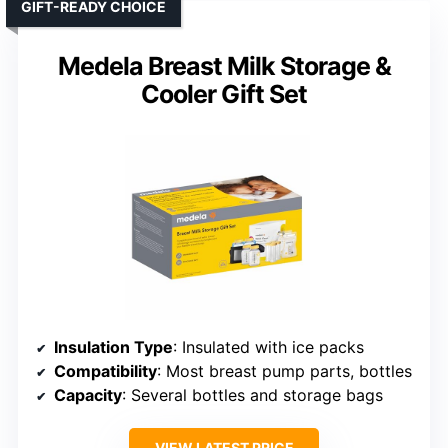
GIFT-READY CHOICE
Medela Breast Milk Storage &
Cooler Gift Set
Insulation Type
: Insulated with ice packs
Compatibility
: Most breast pump parts, bottles
Capacity
: Several bottles and storage bags
VIEW LATEST PRICE