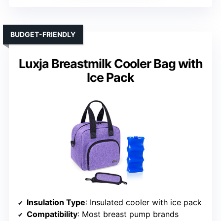
BUDGET-FRIENDLY
Luxja Breastmilk Cooler Bag with
Ice Pack
Insulation Type
: Insulated cooler with ice pack
Compatibility
: Most breast pump brands