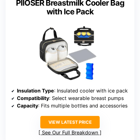
PIIOSER Breastmilk Cooler Bag
with Ice Pack
Insulation Type
: Insulated cooler with ice pack
Compatibility
: Select wearable breast pumps
Capacity
: Fits multiple bottles and accessories
VIEW LATEST PRICE
See Our Full Breakdown