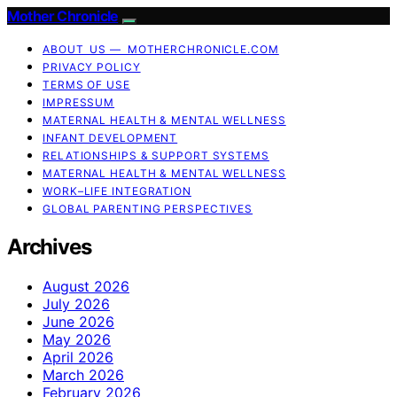
Mother Chronicle
ABOUT US — MOTHERCHRONICLE.COM
PRIVACY POLICY
TERMS OF USE
IMPRESSUM
MATERNAL HEALTH & MENTAL WELLNESS
INFANT DEVELOPMENT
RELATIONSHIPS & SUPPORT SYSTEMS
MATERNAL HEALTH & MENTAL WELLNESS
WORK–LIFE INTEGRATION
GLOBAL PARENTING PERSPECTIVES
Archives
August 2026
July 2026
June 2026
May 2026
April 2026
March 2026
February 2026