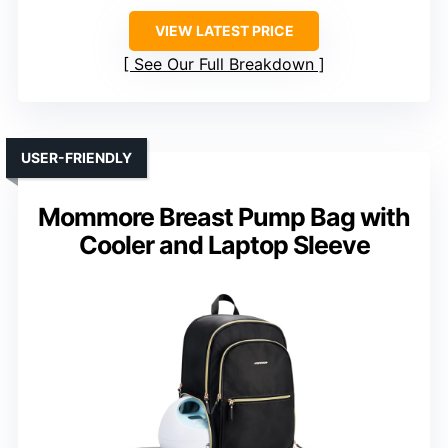
VIEW LATEST PRICE
See Our Full Breakdown
USER-FRIENDLY
Mommore Breast Pump Bag with
Cooler and Laptop Sleeve