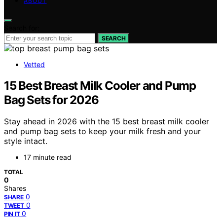
ABOUT
Search for:
SEARCH
Vetted
15 Best Breast Milk Cooler and Pump
Bag Sets for 2026
Stay ahead in 2026 with the 15 best breast milk cooler
and pump bag sets to keep your milk fresh and your
style intact.
17 minute read
TOTAL
0
Shares
0
SHARE
0
TWEET
0
PIN IT