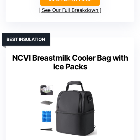
See Our Full Breakdown
BEST INSULATION
NCVI Breastmilk Cooler Bag with
Ice Packs