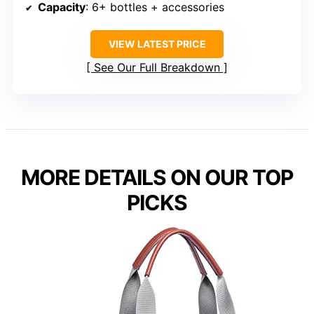
Capacity
: 6+ bottles + accessories
VIEW LATEST PRICE
See Our Full Breakdown
MORE DETAILS ON OUR TOP
PICKS