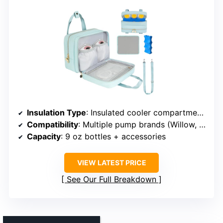
Insulation Type
: Insulated cooler compartment with ice pack
Compatibility
: Multiple pump brands (Willow, Elvie, Medela, etc.)
Capacity
: 9 oz bottles + accessories
VIEW LATEST PRICE
See Our Full Breakdown