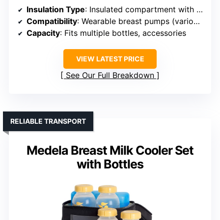
Insulation Type
: Insulated compartment with ice pack
Compatibility
: Wearable breast pumps (various models)
Capacity
: Fits multiple bottles, accessories
VIEW LATEST PRICE
See Our Full Breakdown
RELIABLE TRANSPORT
Medela Breast Milk Cooler Set
with Bottles