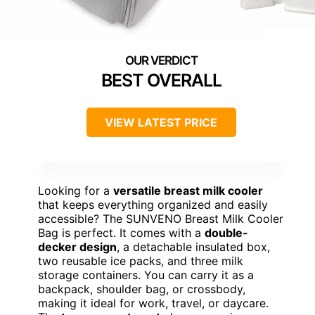
BEST OVERALL
VIEW LATEST PRICE
Looking for a
versatile breast milk cooler
that keeps everything organized and easily
accessible? The SUNVENO Breast Milk Cooler
Bag is perfect. It comes with a
double-
decker design
, a detachable insulated box,
two reusable ice packs, and three milk
storage containers. You can carry it as a
backpack, shoulder bag, or crossbody,
making it ideal for work, travel, or daycare.