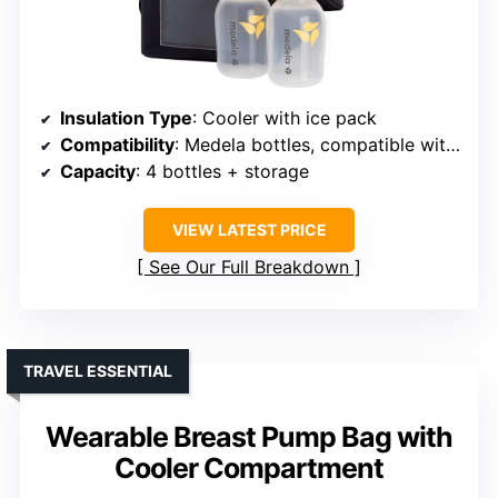
Insulation Type
: Cooler with ice pack
Compatibility
: Medela bottles, compatible with pumps
Capacity
: 4 bottles + storage
VIEW LATEST PRICE
See Our Full Breakdown
TRAVEL ESSENTIAL
Wearable Breast Pump Bag with
Cooler Compartment