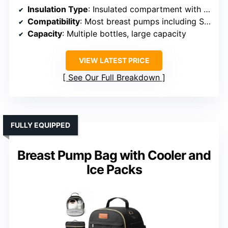
Insulation Type
: Insulated compartment with ice packs
Compatibility
: Most breast pumps including Spectra, Medela
Capacity
: Multiple bottles, large capacity
VIEW LATEST PRICE
See Our Full Breakdown
FULLY EQUIPPED
Breast Pump Bag with Cooler and
Ice Packs