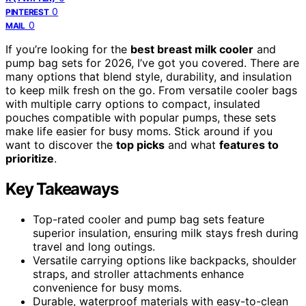
0
PINTEREST
0
MAIL
If you’re looking for the
best breast milk cooler
and
pump bag sets for 2026, I’ve got you covered. There are
many options that blend style, durability, and insulation
to keep milk fresh on the go. From versatile cooler bags
with multiple carry options to compact, insulated
pouches compatible with popular pumps, these sets
make life easier for busy moms. Stick around if you
want to discover the
top picks
and what
features to
prioritize
.
Key Takeaways
Top-rated cooler and pump bag sets feature
superior insulation, ensuring milk stays fresh during
travel and long outings.
Versatile carrying options like backpacks, shoulder
straps, and stroller attachments enhance
convenience for busy moms.
Durable, waterproof materials with easy-to-clean