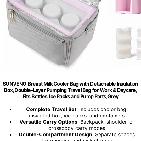
SUNVENO Breast Milk Cooler Bag with Detachable Insulation
Box, Double-Layer Pumping Travel Bag for Work & Daycare,
Fits Bottles, Ice Packs and Pump Parts,Grey
Complete Travel Set
: Includes cooler bag,
insulated box, ice packs, and containers
Versatile Carry Options
: Backpack, shoulder, or
crossbody carry modes
Double-Compartment Design
: Separate spaces
for pumping and milk storage