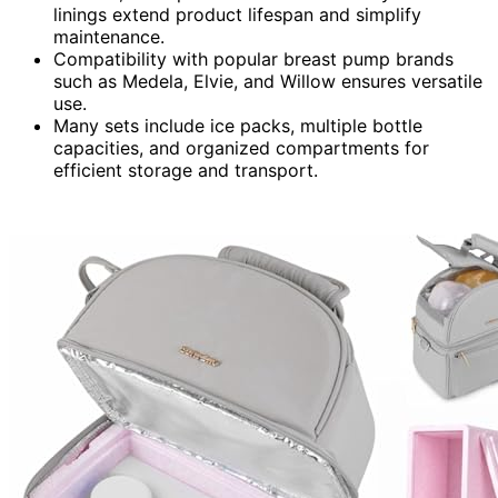
linings extend product lifespan and simplify
maintenance.
Compatibility with popular breast pump brands
such as Medela, Elvie, and Willow ensures versatile
use.
Many sets include ice packs, multiple bottle
capacities, and organized compartments for
efficient storage and transport.