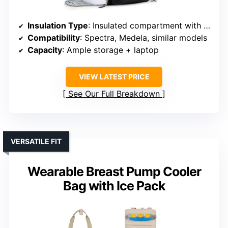
Insulation Type
: Insulated compartment with ice packs
Compatibility
: Spectra, Medela, similar models
Capacity
: Ample storage + laptop
VIEW LATEST PRICE
See Our Full Breakdown
VERSATILE FIT
Wearable Breast Pump Cooler
Bag with Ice Pack