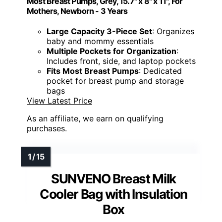
Most Breast Pumps, Grey, 15.7" x 8" x 11", For
Mothers, Newborn - 3 Years
Large Capacity 3-Piece Set
: Organizes
baby and mommy essentials
Multiple Pockets for Organization
:
Includes front, side, and laptop pockets
Fits Most Breast Pumps
: Dedicated
pocket for breast pump and storage
bags
View Latest Price
As an affiliate, we earn on qualifying
purchases.
SUNVENO Breast Milk
Cooler Bag with Insulation
Box