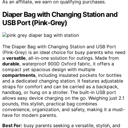
As an affiliate, we earn on qualifying purchases.
Diaper Bag with Changing Station and
USB Port (Pink-Grey)
The Diaper Bag with Changing Station and USB Port
(Pink-Grey) is an ideal choice for busy parents who need
a
versatile
, all-in-one solution for outings. Made from
durable
, waterproof 900D Oxford fabric, it offers a
compact yet spacious design with multiple
compartments
, including insulated pockets for bottles
and a dedicated changing station. It features adjustable
straps for comfort and can be carried as a backpack,
handbag, or hung on a stroller. The built-in USB port
allows easy device charging on the go. Weighing just 2.1
pounds, this stylish, practical bag combines
convenience, organization, and safety, making it a must-
have for modern parents.
Best For:
busy parents seeking a versatile, stylish, and