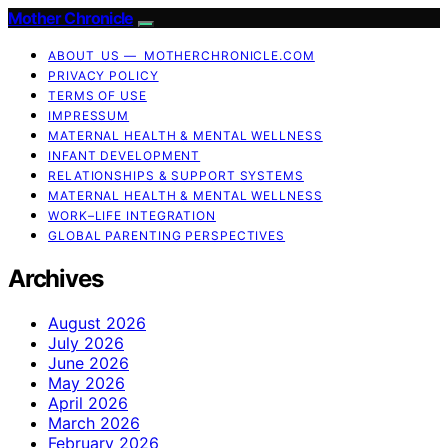
Mother Chronicle
ABOUT US — MOTHERCHRONICLE.COM
PRIVACY POLICY
TERMS OF USE
IMPRESSUM
MATERNAL HEALTH & MENTAL WELLNESS
INFANT DEVELOPMENT
RELATIONSHIPS & SUPPORT SYSTEMS
MATERNAL HEALTH & MENTAL WELLNESS
WORK–LIFE INTEGRATION
GLOBAL PARENTING PERSPECTIVES
Archives
August 2026
July 2026
June 2026
May 2026
April 2026
March 2026
February 2026