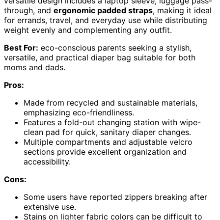
versatile design includes a laptop sleeve, luggage pass-
through, and
ergonomic padded straps
, making it ideal
for errands, travel, and everyday use while distributing
weight evenly and complementing any outfit.
Best For:
eco-conscious parents seeking a stylish,
versatile, and practical diaper bag suitable for both
moms and dads.
Pros:
Made from recycled and sustainable materials,
emphasizing eco-friendliness.
Features a fold-out changing station with wipe-
clean pad for quick, sanitary diaper changes.
Multiple compartments and adjustable velcro
sections provide excellent organization and
accessibility.
Cons:
Some users have reported zippers breaking after
extensive use.
Stains on lighter fabric colors can be difficult to