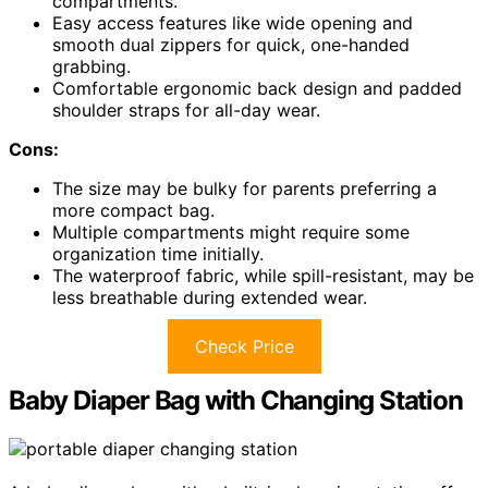
compartments.
Easy access features like wide opening and
smooth dual zippers for quick, one-handed
grabbing.
Comfortable ergonomic back design and padded
shoulder straps for all-day wear.
Cons:
The size may be bulky for parents preferring a
more compact bag.
Multiple compartments might require some
organization time initially.
The waterproof fabric, while spill-resistant, may be
less breathable during extended wear.
Check Price
Baby Diaper Bag with Changing Station