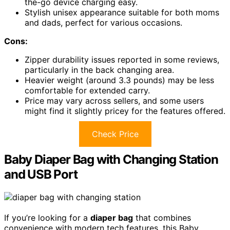
the-go device charging easy.
Stylish unisex appearance suitable for both moms
and dads, perfect for various occasions.
Cons:
Zipper durability issues reported in some reviews,
particularly in the back changing area.
Heavier weight (around 3.3 pounds) may be less
comfortable for extended carry.
Price may vary across sellers, and some users
might find it slightly pricey for the features offered.
Check Price
Baby Diaper Bag with Changing Station
and USB Port
If you’re looking for a
diaper bag
that combines
convenience with modern tech features, this Baby