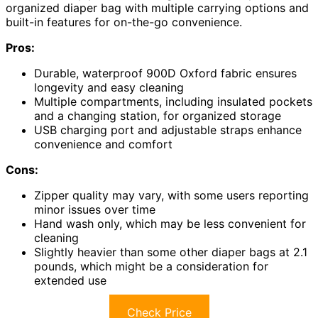
organized diaper bag with multiple carrying options and
built-in features for on-the-go convenience.
Pros:
Durable, waterproof 900D Oxford fabric ensures
longevity and easy cleaning
Multiple compartments, including insulated pockets
and a changing station, for organized storage
USB charging port and adjustable straps enhance
convenience and comfort
Cons:
Zipper quality may vary, with some users reporting
minor issues over time
Hand wash only, which may be less convenient for
cleaning
Slightly heavier than some other diaper bags at 2.1
pounds, which might be a consideration for
extended use
Check Price