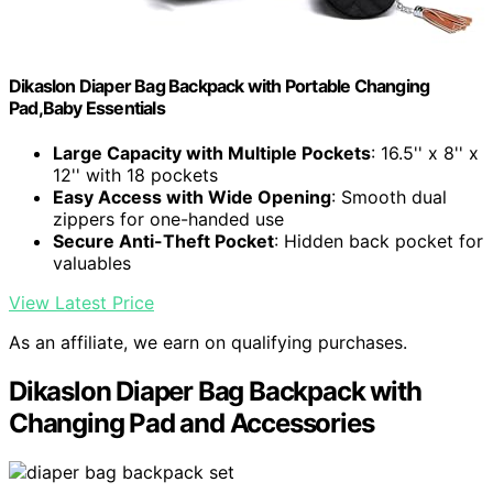
Dikaslon Diaper Bag Backpack with Portable Changing
Pad,Baby Essentials
Large Capacity with Multiple Pockets
: 16.5'' x 8'' x
12'' with 18 pockets
Easy Access with Wide Opening
: Smooth dual
zippers for one-handed use
Secure Anti-Theft Pocket
: Hidden back pocket for
valuables
View Latest Price
As an affiliate, we earn on qualifying purchases.
Dikaslon Diaper Bag Backpack with
Changing Pad and Accessories