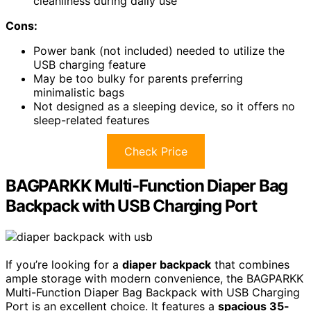
cleanliness during daily use
Cons:
Power bank (not included) needed to utilize the
USB charging feature
May be too bulky for parents preferring
minimalistic bags
Not designed as a sleeping device, so it offers no
sleep-related features
Check Price
BAGPARKK Multi-Function Diaper Bag
Backpack with USB Charging Port
If you’re looking for a
diaper backpack
that combines
ample storage with modern convenience, the BAGPARKK
Multi-Function Diaper Bag Backpack with USB Charging
Port is an excellent choice. It features a
spacious 35-