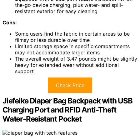
the-go device charging, plus water- and spill-
resistant exterior for easy cleaning
Cons:
Some users find the fabric in certain areas to be
flimsy or less durable over time
Limited storage space in specific compartments
may not accommodate larger items
The overall weight of 3.47 pounds might be slightly
heavy for extended wear without additional
support
Check Price
Jiefeike Diaper Bag Backpack with USB
Charging Port and RFID Anti-Theft
Water-Resistant Pocket