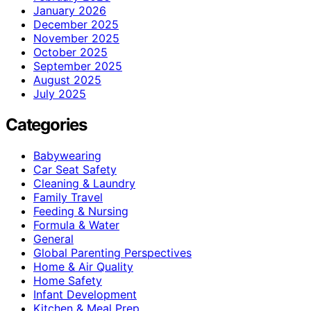
January 2026
December 2025
November 2025
October 2025
September 2025
August 2025
July 2025
Categories
Babywearing
Car Seat Safety
Cleaning & Laundry
Family Travel
Feeding & Nursing
Formula & Water
General
Global Parenting Perspectives
Home & Air Quality
Home Safety
Infant Development
Kitchen & Meal Prep