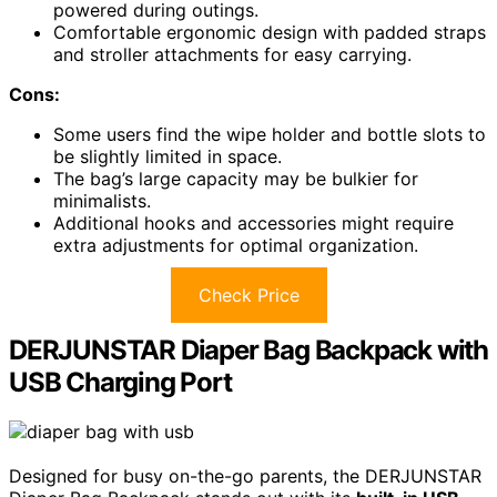
powered during outings.
Comfortable ergonomic design with padded straps
and stroller attachments for easy carrying.
Cons:
Some users find the wipe holder and bottle slots to
be slightly limited in space.
The bag’s large capacity may be bulkier for
minimalists.
Additional hooks and accessories might require
extra adjustments for optimal organization.
Check Price
DERJUNSTAR Diaper Bag Backpack with
USB Charging Port
Designed for busy on-the-go parents, the DERJUNSTAR