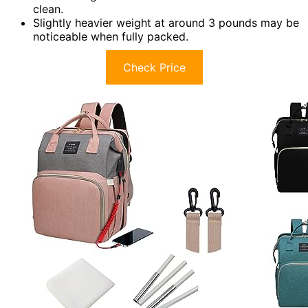
clean.
Slightly heavier weight at around 3 pounds may be
noticeable when fully packed.
Check Price