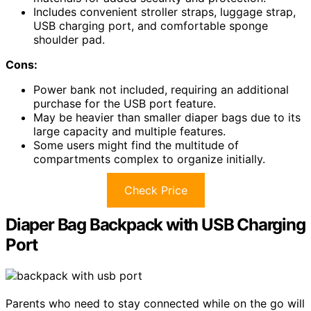
Includes convenient stroller straps, luggage strap,
USB charging port, and comfortable sponge
shoulder pad.
Cons:
Power bank not included, requiring an additional
purchase for the USB port feature.
May be heavier than smaller diaper bags due to its
large capacity and multiple features.
Some users might find the multitude of
compartments complex to organize initially.
Check Price
Diaper Bag Backpack with USB Charging
Port
Parents who need to stay connected while on the go will