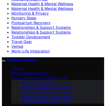
Maternal Health & Mental Wellness
Maternal Health & Mental Wellness
Monitoring & Privacy
Nursery Sleep
Postpartum Recovery
Relationships & Support Systems
Relationships & Support Systems
Toddler Development
Travel Gear
Vetted
Work–Life Integration
Mother Chronicle
VETTED
INFANT DEVELOPMENT
GLOBAL PARENTING PERSPECTIVES
Work–Life Integration
Maternal Health & Mental Wellness
Relationships & Support Systems
Maternal Health & Mental Wellness
Relationships & Support Systems