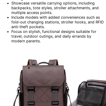
Showcase versatile carrying options, including
backpacks, tote styles, stroller attachments, and
multiple access points.
Include models with added conveniences such as
fold-out changing stations, stroller hooks, and RFID
anti-theft pockets.
Focus on stylish, functional designs suitable for
travel, outdoor outings, and daily errands by
modern parents.