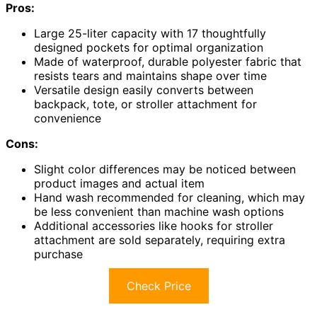
Pros:
Large 25-liter capacity with 17 thoughtfully
designed pockets for optimal organization
Made of waterproof, durable polyester fabric that
resists tears and maintains shape over time
Versatile design easily converts between
backpack, tote, or stroller attachment for
convenience
Cons:
Slight color differences may be noticed between
product images and actual item
Hand wash recommended for cleaning, which may
be less convenient than machine wash options
Additional accessories like hooks for stroller
attachment are sold separately, requiring extra
purchase
Check Price