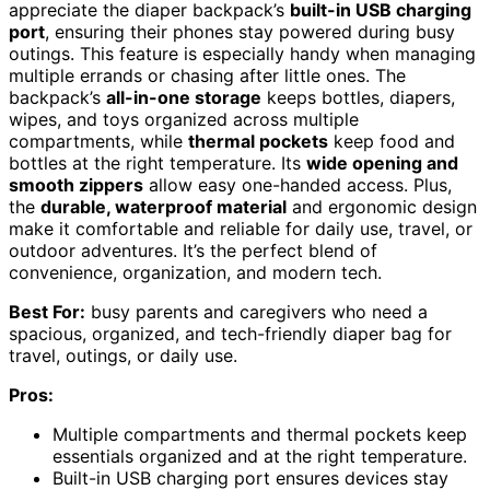
appreciate the diaper backpack’s
built-in USB charging
port
, ensuring their phones stay powered during busy
outings. This feature is especially handy when managing
multiple errands or chasing after little ones. The
backpack’s
all-in-one storage
keeps bottles, diapers,
wipes, and toys organized across multiple
compartments, while
thermal pockets
keep food and
bottles at the right temperature. Its
wide opening and
smooth zippers
allow easy one-handed access. Plus,
the
durable, waterproof material
and ergonomic design
make it comfortable and reliable for daily use, travel, or
outdoor adventures. It’s the perfect blend of
convenience, organization, and modern tech.
Best For:
busy parents and caregivers who need a
spacious, organized, and tech-friendly diaper bag for
travel, outings, or daily use.
Pros:
Multiple compartments and thermal pockets keep
essentials organized and at the right temperature.
Built-in USB charging port ensures devices stay