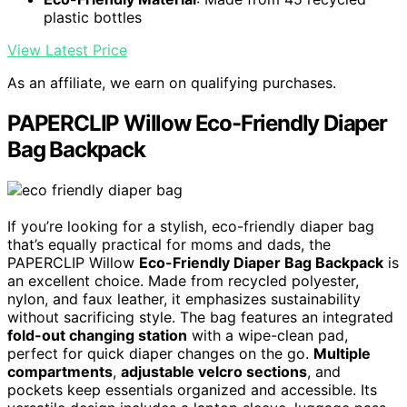
plastic bottles
View Latest Price
As an affiliate, we earn on qualifying purchases.
PAPERCLIP Willow Eco-Friendly Diaper
Bag Backpack
If you’re looking for a stylish, eco-friendly diaper bag
that’s equally practical for moms and dads, the
PAPERCLIP Willow
Eco-Friendly Diaper Bag Backpack
is
an excellent choice. Made from recycled polyester,
nylon, and faux leather, it emphasizes sustainability
without sacrificing style. The bag features an integrated
fold-out changing station
with a wipe-clean pad,
perfect for quick diaper changes on the go.
Multiple
compartments
,
adjustable velcro sections
, and
pockets keep essentials organized and accessible. Its