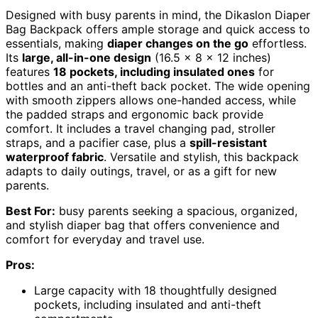
Designed with busy parents in mind, the Dikaslon Diaper
Bag Backpack offers ample storage and quick access to
essentials, making
diaper changes on the go
effortless.
Its
large, all-in-one design
(16.5 x 8 x 12 inches)
features
18 pockets, including insulated ones
for
bottles and an anti-theft back pocket. The wide opening
with smooth zippers allows one-handed access, while
the padded straps and ergonomic back provide
comfort. It includes a travel changing pad, stroller
straps, and a pacifier case, plus a
spill-resistant
waterproof fabric
. Versatile and stylish, this backpack
adapts to daily outings, travel, or as a gift for new
parents.
Best For:
busy parents seeking a spacious, organized,
and stylish diaper bag that offers convenience and
comfort for everyday and travel use.
Pros:
Large capacity with 18 thoughtfully designed
pockets, including insulated and anti-theft