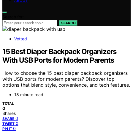
ABOUT
Search for:
SEARCH
Vetted
15 Best Diaper Backpack Organizers
With USB Ports for Modern Parents
How to choose the 15 best diaper backpack organizers
with USB ports for modern parents? Discover top
options that blend style, convenience, and tech features.
18 minute read
TOTAL
0
Shares
0
SHARE
0
TWEET
0
PIN IT