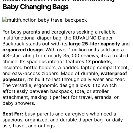
Baby Changing Bags
For busy parents and caregivers seeking a reliable,
multifunctional diaper bag, the RUVALINO Diaper
Backpack stands out with its
large 25-liter capacity
and
organized design
. With over 1 million units sold and a
4.8-star rating from nearly 35,000 reviews, it’s a trusted
choice. Its spacious interior features
17 pockets
,
insulated bottle holders, a padded laptop compartment,
and easy-access zippers. Made of durable,
waterproof
polyester
, it’s built to last through daily wear and tear.
The versatile, ergonomic design allows it to switch
effortlessly between backpack, tote, or stroller
attachment, making it perfect for travel, errands, or
baby showers.
Best For:
busy parents and caregivers who need a
spacious, organized, and durable diaper bag for daily
use, travel, and outings.