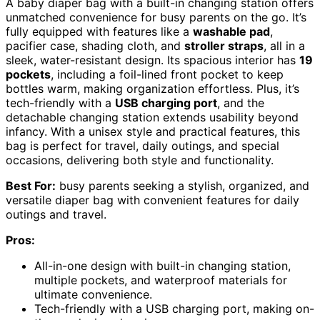
A baby diaper bag with a built-in changing station offers
unmatched convenience for busy parents on the go. It’s
fully equipped with features like a
washable pad
,
pacifier case, shading cloth, and
stroller straps
, all in a
sleek, water-resistant design. Its spacious interior has
19
pockets
, including a foil-lined front pocket to keep
bottles warm, making organization effortless. Plus, it’s
tech-friendly with a
USB charging port
, and the
detachable changing station extends usability beyond
infancy. With a unisex style and practical features, this
bag is perfect for travel, daily outings, and special
occasions, delivering both style and functionality.
Best For:
busy parents seeking a stylish, organized, and
versatile diaper bag with convenient features for daily
outings and travel.
Pros:
All-in-one design with built-in changing station,
multiple pockets, and waterproof materials for
ultimate convenience.
Tech-friendly with a USB charging port, making on-