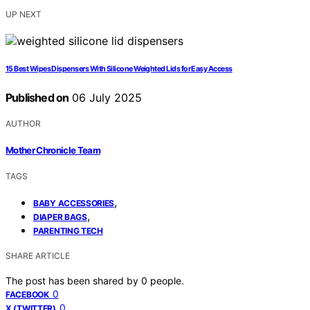
UP NEXT
15 Best Wipes Dispensers With Silicone Weighted Lids for Easy Access
Published on
06 July 2025
AUTHOR
Mother Chronicle Team
TAGS
,
BABY ACCESSORIES
,
DIAPER BAGS
PARENTING TECH
SHARE ARTICLE
The post has been shared by
0
people.
0
FACEBOOK
0
X (TWITTER)