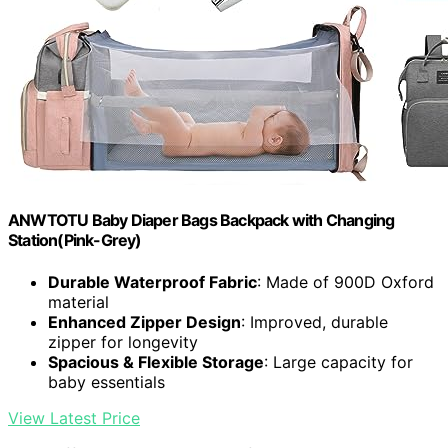
ANWTOTU Baby Diaper Bags Backpack with Changing
Station(Pink-Grey)
Durable Waterproof Fabric
: Made of 900D Oxford
material
Enhanced Zipper Design
: Improved, durable
zipper for longevity
Spacious & Flexible Storage
: Large capacity for
baby essentials
View Latest Price