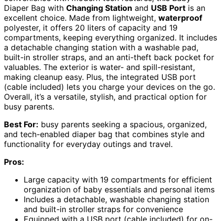
Diaper Bag with
Changing Station
and
USB Port
is an
excellent choice. Made from lightweight,
waterproof
polyester, it offers 20 liters of capacity and 19
compartments, keeping everything organized. It includes
a detachable changing station with a washable pad,
built-in stroller straps, and an anti-theft back pocket for
valuables. The exterior is water- and spill-resistant,
making cleanup easy. Plus, the integrated USB port
(cable included) lets you charge your devices on the go.
Overall, it’s a versatile, stylish, and practical option for
busy parents.
Best For:
busy parents seeking a spacious, organized,
and tech-enabled diaper bag that combines style and
functionality for everyday outings and travel.
Pros:
Large capacity with 19 compartments for efficient
organization of baby essentials and personal items
Includes a detachable, washable changing station
and built-in stroller straps for convenience
Equipped with a USB port (cable included) for on-