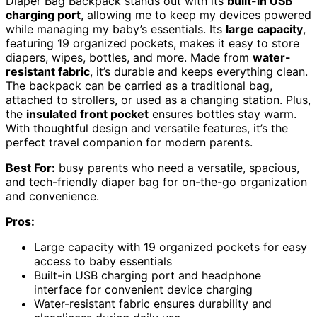
Diaper Bag Backpack stands out with its
built-in USB
charging port
, allowing me to keep my devices powered
while managing my baby’s essentials. Its
large capacity
,
featuring 19 organized pockets, makes it easy to store
diapers, wipes, bottles, and more. Made from
water-
resistant fabric
, it’s durable and keeps everything clean.
The backpack can be carried as a traditional bag,
attached to strollers, or used as a changing station. Plus,
the
insulated front pocket
ensures bottles stay warm.
With thoughtful design and versatile features, it’s the
perfect travel companion for modern parents.
Best For:
busy parents who need a versatile, spacious,
and tech-friendly diaper bag for on-the-go organization
and convenience.
Pros:
Large capacity with 19 organized pockets for easy
access to baby essentials
Built-in USB charging port and headphone
interface for convenient device charging
Water-resistant fabric ensures durability and