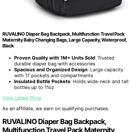
RUVALINO Diaper Bag Backpack, Multifunction Travel Pack
Maternity Baby Changing Bags, Large Capacity, Waterproof,
Black
Proven Quality with 1M+ Units Sold
: Trusted
durable diaper bag with accessories
Spacious and Organized Design
: Large capacity
with 17 pockets and compartments
Insulated Bottle Pockets
: Holds wide-neck and tall
bottles up to 11oz
View Latest Price
As an affiliate, we earn on qualifying purchases.
RUVALINO Diaper Bag Backpack,
Multifunction Travel Pack Maternity