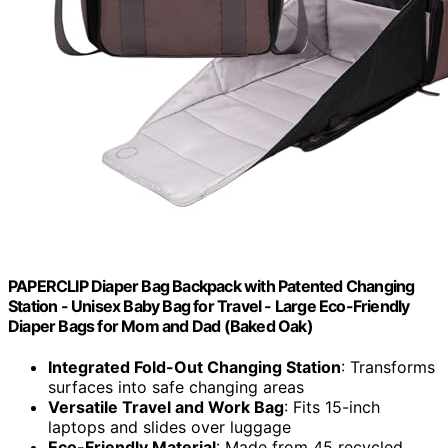
PAPERCLIP Diaper Bag Backpack with Patented Changing
Station - Unisex Baby Bag for Travel - Large Eco-Friendly
Diaper Bags for Mom and Dad (Baked Oak)
Integrated Fold-Out Changing Station
: Transforms
surfaces into safe changing areas
Versatile Travel and Work Bag
: Fits 15-inch
laptops and slides over luggage
Eco-Friendly Material
: Made from 45 recycled