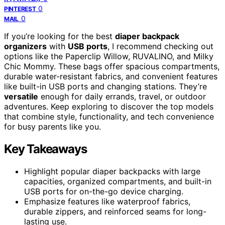
0
PINTEREST
0
MAIL
If you’re looking for the best
diaper backpack
organizers
with
USB ports
, I recommend checking out
options like the Paperclip Willow, RUVALINO, and Milky
Chic Mommy. These bags offer spacious compartments,
durable water-resistant fabrics, and convenient features
like built-in USB ports and changing stations. They’re
versatile
enough for daily errands, travel, or outdoor
adventures. Keep exploring to discover the top models
that combine style, functionality, and tech convenience
for busy parents like you.
Key Takeaways
Highlight popular diaper backpacks with large
capacities, organized compartments, and built-in
USB ports for on-the-go device charging.
Emphasize features like waterproof fabrics,
durable zippers, and reinforced seams for long-
lasting use.