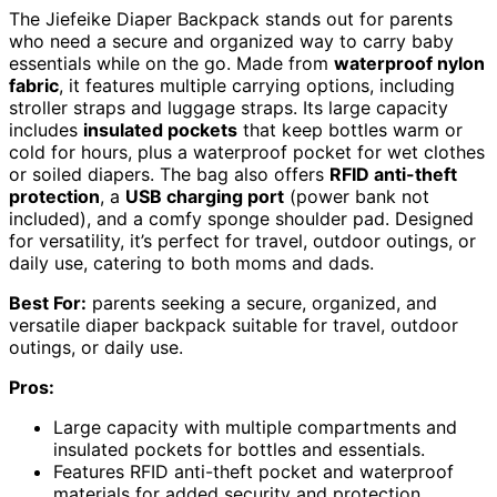
The Jiefeike Diaper Backpack stands out for parents
who need a secure and organized way to carry baby
essentials while on the go. Made from
waterproof nylon
fabric
, it features multiple carrying options, including
stroller straps and luggage straps. Its large capacity
includes
insulated pockets
that keep bottles warm or
cold for hours, plus a waterproof pocket for wet clothes
or soiled diapers. The bag also offers
RFID anti-theft
protection
, a
USB charging port
(power bank not
included), and a comfy sponge shoulder pad. Designed
for versatility, it’s perfect for travel, outdoor outings, or
daily use, catering to both moms and dads.
Best For:
parents seeking a secure, organized, and
versatile diaper backpack suitable for travel, outdoor
outings, or daily use.
Pros:
Large capacity with multiple compartments and
insulated pockets for bottles and essentials.
Features RFID anti-theft pocket and waterproof
materials for added security and protection.