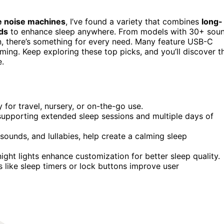
e noise machines
, I’ve found a variety that combines
long-
ds
to enhance sleep anywhere. From models with 30+ sou
ion, there’s something for every need. Many feature USB-C
ing. Keep exploring these top picks, and you’ll discover t
e.
for travel, nursery, or on-the-go use.
supporting extended sleep sessions and multiple days of
sounds, and lullabies, help create a calming sleep
night lights enhance customization for better sleep quality.
s like sleep timers or lock buttons improve user