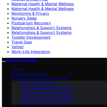
Maternal Health & Mental Wellness
Maternal Health & Mental Wellness
Monitoring & Privacy
Nursery Sleep
Postpartum Recovery
Relationships & Support Systems
Relationships & Support Systems
Toddler Development
Travel Gear
Vetted
Work–Life Integration
Mother Chronicle
VETTED
INFANT DEVELOPMENT
GLOBAL PARENTING PERSPECTIVES
Work–Life Integration
Maternal Health & Mental Wellness
Relationships & Support Systems
Maternal Health & Mental Wellness
Relationships & Support Systems