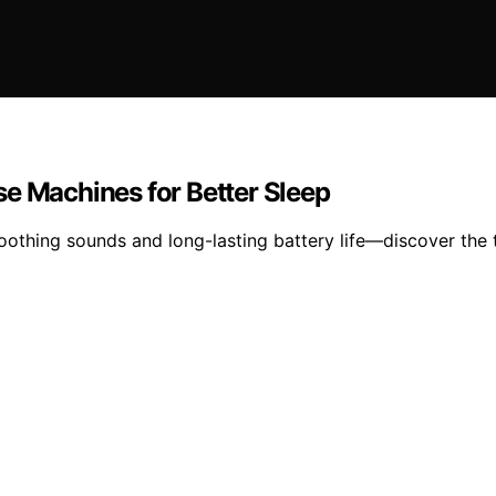
se Machines for Better Sleep
othing sounds and long-lasting battery life—discover the t