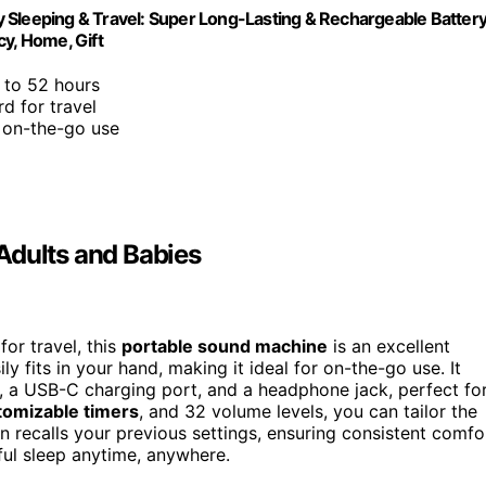
 Sleeping & Travel: Super Long-Lasting & Rechargeable Battery
cy, Home, Gift
 to 52 hours
rd for travel
r on-the-go use
Adults and Babies
for travel, this
portable sound machine
is an excellent
y fits in your hand, making it ideal for on-the-go use. It
s, a USB-C charging port, and a headphone jack, perfect fo
tomizable timers
, and 32 volume levels, you can tailor the
 recalls your previous settings, ensuring consistent comfo
eful sleep anytime, anywhere.