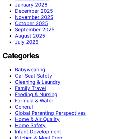
January 2026
December 2025
November 2025
October 2025
September 2025
August 2025
July 2025
Categories
Babywearing
Car Seat Safety
Cleaning & Laundry
Family Travel
Feeding & Nursing
Formula & Water
General
Global Parenting Perspectives
Home & Air Quality
Home Safety
Infant Development
Kitchen & Meal Prep