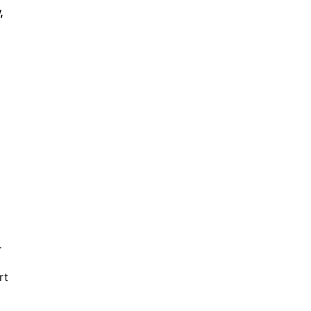
,
r
rt