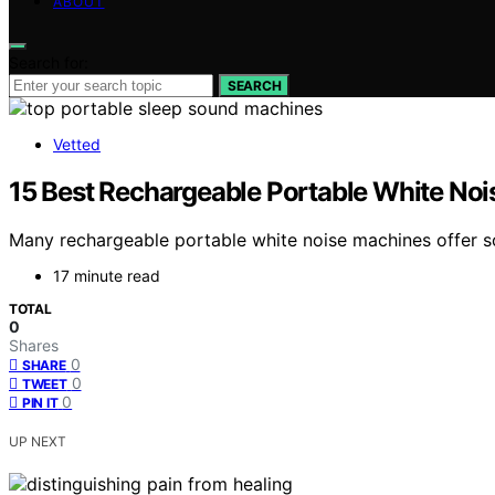
ABOUT
Search for:
SEARCH
Vetted
15 Best Rechargeable Portable White Noi
Many rechargeable portable white noise machines offer so
17 minute read
TOTAL
0
Shares
0
SHARE
0
TWEET
0
PIN IT
UP NEXT