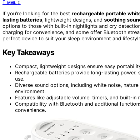
0
MAIL
If you’re looking for the best
rechargeable portable whit
lasting batteries
, lightweight designs, and
soothing soun
options to those with built-in nightlights and cry detect
charging for convenience, and some offer Bluetooth stream
perfect device to suit your sleep environment and lifestyl
Key Takeaways
Compact, lightweight designs ensure easy portability 
Rechargeable batteries provide long-lasting power, 
use.
Diverse sound options, including white noise, nature 
environment.
Features like adjustable volume, timers, and built-in 
Compatibility with Bluetooth and additional function
convenience.