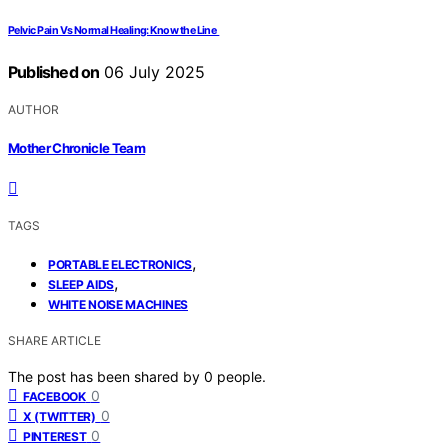
Pelvic Pain Vs Normal Healing: Know the Line
Published on
06 July 2025
AUTHOR
Mother Chronicle Team
TAGS
,
PORTABLE ELECTRONICS
,
SLEEP AIDS
WHITE NOISE MACHINES
SHARE ARTICLE
The post has been shared by
0
people.
0
FACEBOOK
0
X (TWITTER)
0
PINTEREST