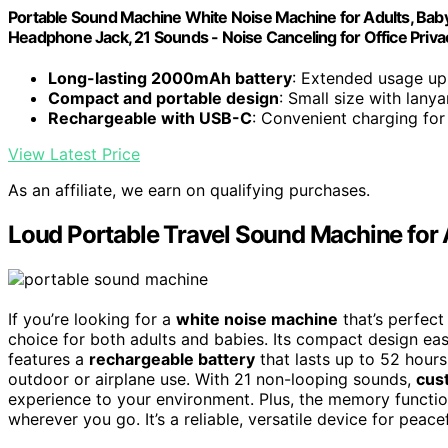
Portable Sound Machine White Noise Machine for Adults, Baby
Headphone Jack, 21 Sounds - Noise Canceling for Office Priva
Long-lasting 2000mAh battery
: Extended usage up
Compact and portable design
: Small size with lanya
Rechargeable with USB-C
: Convenient charging fo
View Latest Price
As an affiliate, we earn on qualifying purchases.
Loud Portable Travel Sound Machine for 
If you’re looking for a
white noise machine
that’s perfect 
choice for both adults and babies. Its compact design easil
features a
rechargeable battery
that lasts up to 52 hour
outdoor or airplane use. With 21 non-looping sounds,
cus
experience to your environment. Plus, the memory function
wherever you go. It’s a reliable, versatile device for peac