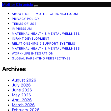
Mother Chronicle
ABOUT US — MOTHERCHRONICLE.COM
PRIVACY POLICY
TERMS OF USE
IMPRESSUM
MATERNAL HEALTH & MENTAL WELLNESS
INFANT DEVELOPMENT
RELATIONSHIPS & SUPPORT SYSTEMS
MATERNAL HEALTH & MENTAL WELLNESS
WORK–LIFE INTEGRATION
GLOBAL PARENTING PERSPECTIVES
Archives
August 2026
July 2026
June 2026
May 2026
April 2026
March 2026
February 2026