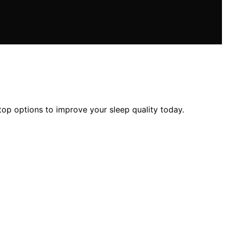
op options to improve your sleep quality today.