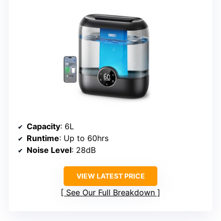
Capacity
: 6L
Runtime
: Up to 60hrs
Noise Level
: 28dB
VIEW LATEST PRICE
See Our Full Breakdown