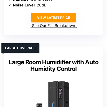
Noise Level
: 20dB
VIEW LATEST PRICE
See Our Full Breakdown
LARGE COVERAGE
Large Room Humidifier with Auto
Humidity Control