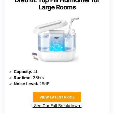
Large Rooms
Capacity
: 4L
Runtime
: 36hrs
Noise Level
: 28dB
VIEW LATEST PRICE
See Our Full Breakdown