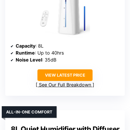
Capacity
: 8L
Runtime
: Up to 40hrs
Noise Level
: 35dB
VIEW LATEST PRICE
See Our Full Breakdown
ALL-IN-ONE COMFORT
8L Quiet Humidifier with Diffuser