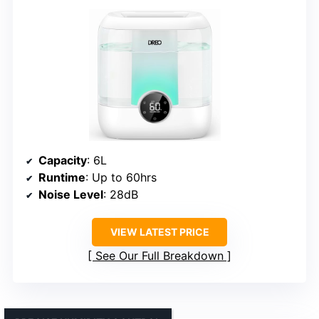
Capacity
: 6L
Runtime
: Up to 60hrs
Noise Level
: 28dB
VIEW LATEST PRICE
See Our Full Breakdown