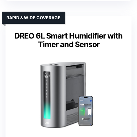
RAPID & WIDE COVERAGE
DREO 6L Smart Humidifier with
Timer and Sensor