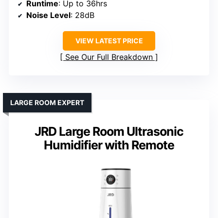
Runtime
: Up to 36hrs
Noise Level
: 28dB
VIEW LATEST PRICE
See Our Full Breakdown
LARGE ROOM EXPERT
JRD Large Room Ultrasonic
Humidifier with Remote