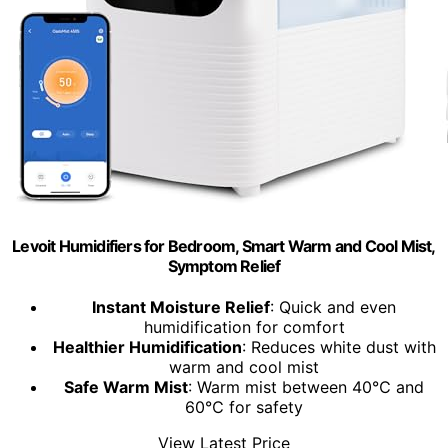
Levoit Humidifiers for Bedroom, Smart Warm and Cool Mist,
Symptom Relief
Instant Moisture Relief
: Quick and even
humidification for comfort
Healthier Humidification
: Reduces white dust with
warm and cool mist
Safe Warm Mist
: Warm mist between 40℃ and
60℃ for safety
View Latest Price