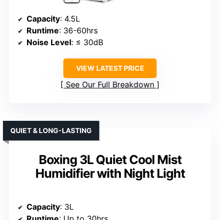
Capacity
: 4.5L
Runtime
: 36-60hrs
Noise Level
: ≤ 30dB
VIEW LATEST PRICE
See Our Full Breakdown
QUIET & LONG-LASTING
Boxing 3L Quiet Cool Mist
Humidifier with Night Light
Capacity
: 3L
Runtime
: Up to 30hrs