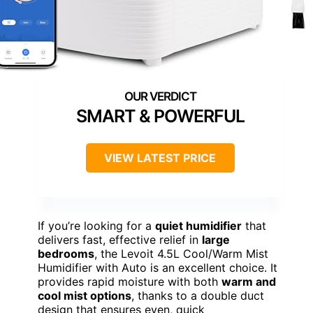
SMART & POWERFUL
VIEW LATEST PRICE
If you’re looking for a
quiet humidifier
that
delivers fast, effective relief in
large
bedrooms
, the Levoit 4.5L Cool/Warm Mist
Humidifier with Auto is an excellent choice. It
provides rapid moisture with both
warm and
cool mist options
, thanks to a double duct
design that ensures even, quick