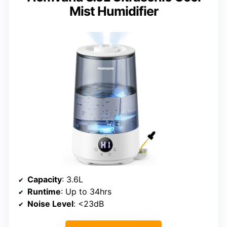
Mist Humidifier
Capacity
: 3.6L
Runtime
: Up to 34hrs
Noise Level
: <23dB