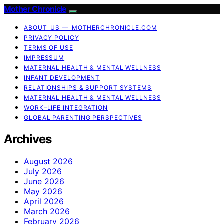
Mother Chronicle
ABOUT US — MOTHERCHRONICLE.COM
PRIVACY POLICY
TERMS OF USE
IMPRESSUM
MATERNAL HEALTH & MENTAL WELLNESS
INFANT DEVELOPMENT
RELATIONSHIPS & SUPPORT SYSTEMS
MATERNAL HEALTH & MENTAL WELLNESS
WORK–LIFE INTEGRATION
GLOBAL PARENTING PERSPECTIVES
Archives
August 2026
July 2026
June 2026
May 2026
April 2026
March 2026
February 2026