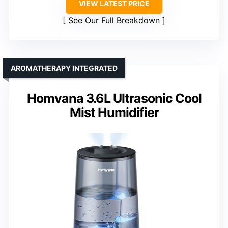
VIEW LATEST PRICE
See Our Full Breakdown
AROMATHERAPY INTEGRATED
Homvana 3.6L Ultrasonic Cool
Mist Humidifier