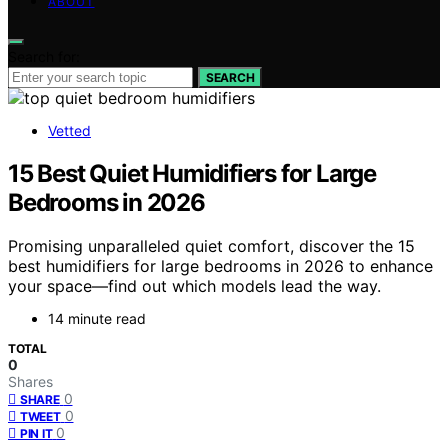
ABOUT
Search for:
SEARCH
Vetted
15 Best Quiet Humidifiers for Large
Bedrooms in 2026
Promising unparalleled quiet comfort, discover the 15
best humidifiers for large bedrooms in 2026 to enhance
your space—find out which models lead the way.
14 minute read
TOTAL
0
Shares
0
SHARE
0
TWEET
0
PIN IT