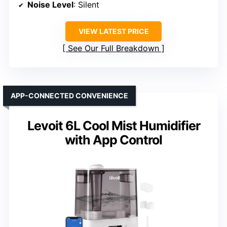
Noise Level
: Silent
VIEW LATEST PRICE
See Our Full Breakdown
APP-CONNECTED CONVENIENCE
Levoit 6L Cool Mist Humidifier
with App Control