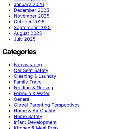
January 2026
December 2025
November 2025
October 2025
September 2025
August 2025
July 2025
Categories
Babywearing
Car Seat Safety
Cleaning & Laundry
Family Travel
Feeding & Nursing
Formula & Water
General
Global Parenting Perspectives
Home & Air Quality
Home Safety
Infant Development
Kitchen & Meal Prep