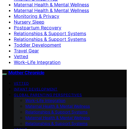
Maternal Health & Mental Wellness
Maternal Health & Mental Wellness
Monitoring & Privacy
Nursery Sleep
Postpartum Recovery
Relationships & Support Systems
Relationships & Support Systems
Toddler Development
Travel Gear
Vetted
Work–Life Integration
Mother Chronicle
VETTED
INFANT DEVELOPMENT
GLOBAL PARENTING PERSPECTIVES
Work–Life Integration
Maternal Health & Mental Wellness
Relationships & Support Systems
Maternal Health & Mental Wellness
Relationships & Support Systems