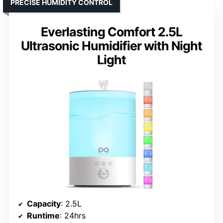
PRECISE HUMIDITY CONTROL
Everlasting Comfort 2.5L
Ultrasonic Humidifier with Night
Light
Capacity
: 2.5L
Runtime
: 24hrs