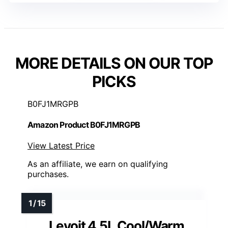
MORE DETAILS ON OUR TOP
PICKS
B0FJ1MRGPB
Amazon Product B0FJ1MRGPB
View Latest Price
As an affiliate, we earn on qualifying
purchases.
Levoit 4.5L Cool/Warm