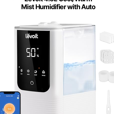
Mist Humidifier with Auto