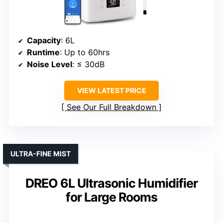
Capacity
: 6L
Runtime
: Up to 60hrs
Noise Level
: ≤ 30dB
VIEW LATEST PRICE
See Our Full Breakdown
ULTRA-FINE MIST
DREO 6L Ultrasonic Humidifier
for Large Rooms