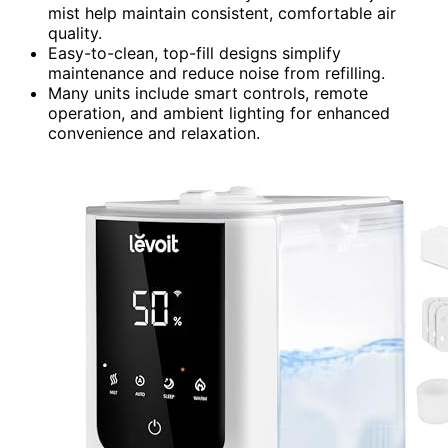
mist help maintain consistent, comfortable air
quality.
Easy-to-clean, top-fill designs simplify
maintenance and reduce noise from refilling.
Many units include smart controls, remote
operation, and ambient lighting for enhanced
convenience and relaxation.