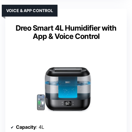
VOICE & APP CONTROL
Dreo Smart 4L Humidifier with
App & Voice Control
Capacity
: 4L