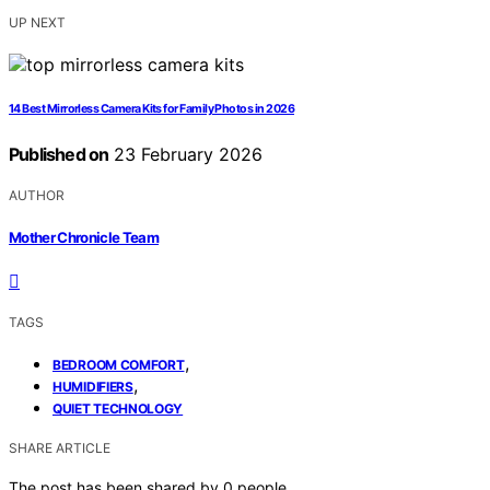
UP NEXT
14 Best Mirrorless Camera Kits for Family Photos in 2026
Published on
23 February 2026
AUTHOR
Mother Chronicle Team
TAGS
,
BEDROOM COMFORT
,
HUMIDIFIERS
QUIET TECHNOLOGY
SHARE ARTICLE
The post has been shared by
0
people.