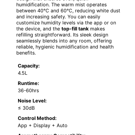
humidification. The warm mist operates
between 40°C and 60°C, reducing white dust
and increasing safety. You can easily
customize humidity levels via the app or on
the device, and the
top-fill tank
makes
refilling straightforward. Its sleek design
seamlessly blends into any room, offering
reliable, hygienic humidification and health
benefits.
Capacity:
4.5L
Runtime:
36-60hrs
Noise Level:
≤ 30dB
Control Method:
App + Display + Auto