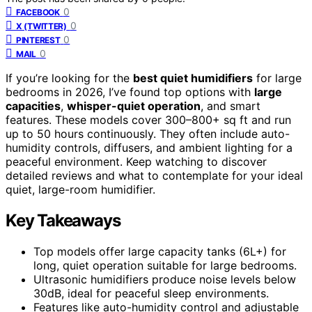
0
FACEBOOK
0
X (TWITTER)
0
PINTEREST
0
MAIL
If you’re looking for the
best quiet humidifiers
for large
bedrooms in 2026, I’ve found top options with
large
capacities
,
whisper-quiet operation
, and smart
features. These models cover 300–800+ sq ft and run
up to 50 hours continuously. They often include auto-
humidity controls, diffusers, and ambient lighting for a
peaceful environment. Keep watching to discover
detailed reviews and what to contemplate for your ideal
quiet, large-room humidifier.
Key Takeaways
Top models offer large capacity tanks (6L+) for
long, quiet operation suitable for large bedrooms.
Ultrasonic humidifiers produce noise levels below
30dB, ideal for peaceful sleep environments.
Features like auto-humidity control and adjustable