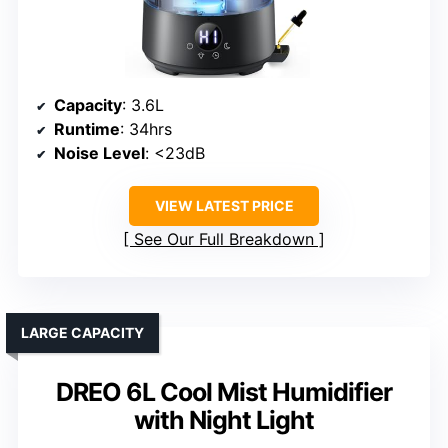
Capacity
: 3.6L
Runtime
: 34hrs
Noise Level
: <23dB
VIEW LATEST PRICE
See Our Full Breakdown
LARGE CAPACITY
DREO 6L Cool Mist Humidifier
with Night Light