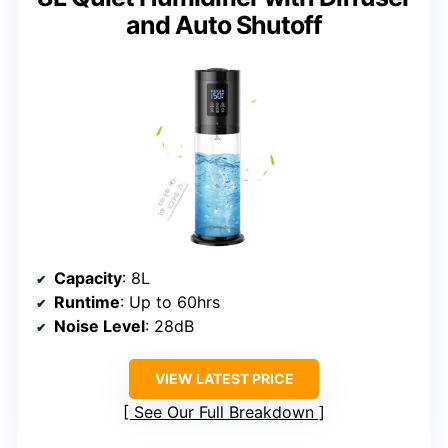
and Auto Shutoff
Capacity
: 8L
Runtime
: Up to 60hrs
Noise Level
: 28dB
VIEW LATEST PRICE
See Our Full Breakdown