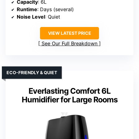
Capacity
: 6L
Runtime
: Days (several)
Noise Level
: Quiet
VIEW LATEST PRICE
See Our Full Breakdown
ECO-FRIENDLY & QUIET
Everlasting Comfort 6L
Humidifier for Large Rooms