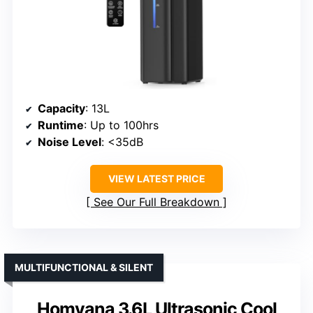
Capacity
: 13L
Runtime
: Up to 100hrs
Noise Level
: <35dB
VIEW LATEST PRICE
See Our Full Breakdown
MULTIFUNCTIONAL & SILENT
Homvana 3.6L Ultrasonic Cool