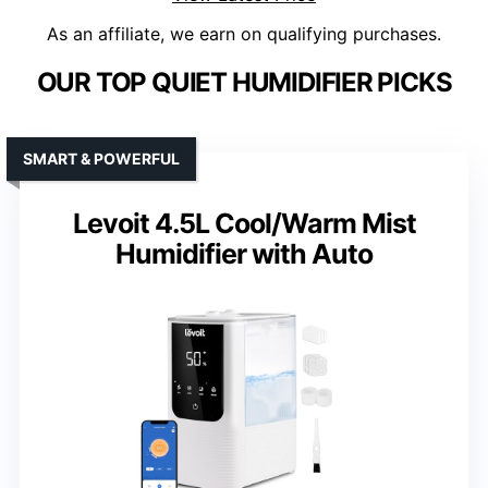
As an affiliate, we earn on qualifying purchases.
OUR TOP QUIET HUMIDIFIER PICKS
SMART & POWERFUL
Levoit 4.5L Cool/Warm Mist
Humidifier with Auto