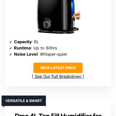
Capacity
: 6L
Runtime
: Up to 60hrs
Noise Level
: Whisper-quiet
VIEW LATEST PRICE
See Our Full Breakdown
VERSATILE & SMART
Dreo 4L Top Fill Humidifier for