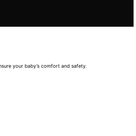
nsure your baby’s comfort and safety.