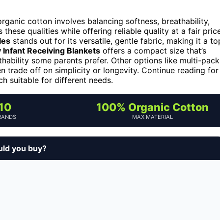
anic cotton involves balancing softness, breathability,
these qualities while offering reliable quality at a fair price
les
stands out for its versatile, gentle fabric, making it a to
 Infant Receiving Blankets
offers a compact size that’s
thability some parents prefer. Other options like multi-pack
 trade off on simplicity or longevity. Continue reading for
 suitable for different needs.
10
100% Organic Cotton
RANDS
MAX MATERIAL
uld you buy?