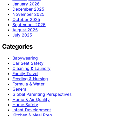
January 2026
December 2025
November 2025
October 2025
September 2025
August 2025
July 2025
Categories
Babywearing
Car Seat Safety
Cleaning & Laundry
Family Travel
Feeding & Nursing
Formula & Water
General
Global Parenting Perspectives
Home & Air Quality
Home Safety
Infant Development
Kitchen & Meal Prep