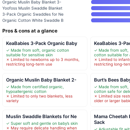
Organic Muslin Baby Blanket 3-
Yoofoss Muslin Swaddle Blanket
3-Pack Organic Swaddles for Ne
Organic Cotton White Swaddle B
Pros & cons at a glance
KeaBabies 3-Pack Organic Baby
KeaBabies 3-Pa
✓ Made from soft, organic cotton
✓ Made from soft, 
suitable for sensitive skin
cotton suitable for
✗ Limited to newborns up to 3 months,
✗ Limited to infant
restricting long-term use
restricting long-te
Organic Muslin Baby Blanket 2-
Burt’s Bees Bab
✓ Made from certified organic,
✓ Made from soft, 
hypoallergenic cotton
cotton safe for del
✗ Limited to only two blankets, less
✗ Limited size rest
variety
older or larger babi
Muslin Swaddle Blankets for Ne
Mama Cheetah 
Sack
✓ Super soft and gentle on baby’s skin
✗ May require delicate handling when
✓ Adjustable fit wi