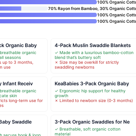
100% Organic Cott
70% Rayon from Bamboo, 30% Organic Cott
100% Organic Cott
100% Organic Cott
ck Organic Baby
4-Pack Muslin Swaddle Blankets
breathable organic
✓ Made with a luxurious bamboo-cotton
 all seasons
blend that’s buttery soft
s up to 3 months,
✗ Size may be overkill for strictly
rm use
swaddling newborns
y Infant Receiv
KeaBabies 3-Pack Organic Baby
breathable organic
✓ Ergonomic hip support for healthy
icate skin
growth
ricts long-term use for
✗ Limited to newborn size (0-3 months)
es
Baby Swaddle
3-Pack Organic Swaddles for Ne
✓ Breathable, soft organic cotton
material
th secure hook & loop