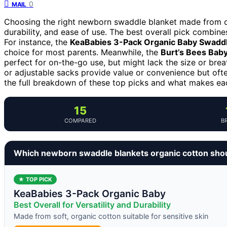
0
MAIL
Choosing the right newborn swaddle blanket made from org
durability, and ease of use. The best overall pick combines 
For instance, the
KeaBabies 3-Pack Organic Baby Swadd
choice for most parents. Meanwhile, the
Burt’s Bees Baby
perfect for on-the-go use, but might lack the size or brea
or adjustable sacks provide value or convenience but often
the full breakdown of these top picks and what makes each
15
COMPARED
B
Which newborn swaddle blankets organic cotton sho
★ TOP PICK
KeaBabies 3-Pack Organic Baby
Best Overall for Versatility and Durability
Made from soft, organic cotton suitable for sensitive skin