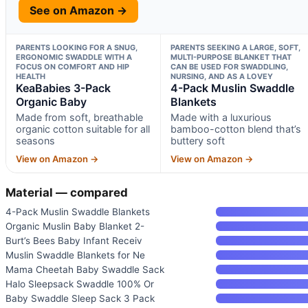
See on Amazon →
PARENTS LOOKING FOR A SNUG,
PARENTS SEEKING A LARGE, SOFT,
ERGONOMIC SWADDLE WITH A
MULTI-PURPOSE BLANKET THAT
FOCUS ON COMFORT AND HIP
CAN BE USED FOR SWADDLING,
HEALTH
NURSING, AND AS A LOVEY
KeaBabies 3-Pack
4-Pack Muslin Swaddle
Organic Baby
Blankets
Made from soft, breathable
Made with a luxurious
organic cotton suitable for all
bamboo-cotton blend that’s
seasons
buttery soft
View on Amazon →
View on Amazon →
Material — compared
4-Pack Muslin Swaddle Blankets
Organic Muslin Baby Blanket 2-
Burt’s Bees Baby Infant Receiv
Muslin Swaddle Blankets for Ne
Mama Cheetah Baby Swaddle Sack
Halo Sleepsack Swaddle 100% Or
Baby Swaddle Sleep Sack 3 Pack