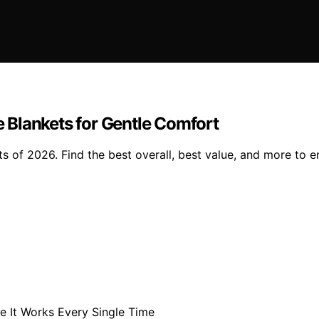
 Blankets for Gentle Comfort
 of 2026. Find the best overall, best value, and more to e