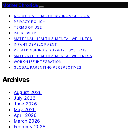
Mother Chronicle
ABOUT US — MOTHERCHRONICLE.COM
PRIVACY POLICY
TERMS OF USE
IMPRESSUM
MATERNAL HEALTH & MENTAL WELLNESS
INFANT DEVELOPMENT
RELATIONSHIPS & SUPPORT SYSTEMS
MATERNAL HEALTH & MENTAL WELLNESS
WORK–LIFE INTEGRATION
GLOBAL PARENTING PERSPECTIVES
Archives
August 2026
July 2026
June 2026
May 2026
April 2026
March 2026
February 2026