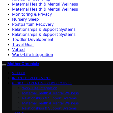
Maternal Health & Mental Wellness
Maternal Health & Mental Wellness
Monitoring & Privacy
Nursery Sleep
Postpartum Recovery
Relationships & Support Systems
Relationships & Support Systems
Toddler Development
Travel Gear
Vetted
Work–Life Integration
Mother Chronicle
VETTED
INFANT DEVELOPMENT
GLOBAL PARENTING PERSPECTIVES
Work–Life Integration
Maternal Health & Mental Wellness
Relationships & Support Systems
Maternal Health & Mental Wellness
Relationships & Support Systems