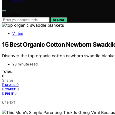
ABOUT
Search for:
SEARCH
Vetted
15 Best Organic Cotton Newborn Swaddle
Discover the top organic cotton newborn swaddle blankets
23 minute read
TOTAL
0
Shares
0
SHARE
0
TWEET
0
PIN IT
UP NEXT