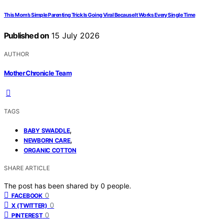
This Mom’s Simple Parenting Trick Is Going Viral Because It Works Every Single Time
Published on
15 July 2026
AUTHOR
Mother Chronicle Team
TAGS
,
BABY SWADDLE
,
NEWBORN CARE
ORGANIC COTTON
SHARE ARTICLE
The post has been shared by
0
people.
0
FACEBOOK
0
X (TWITTER)
0
PINTEREST