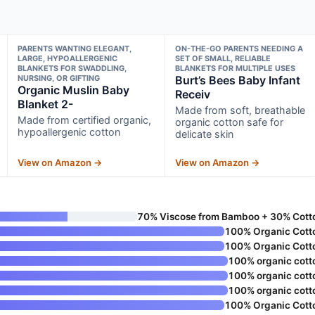
PARENTS WANTING ELEGANT,
ON-THE-GO PARENTS NEEDING A
LARGE, HYPOALLERGENIC
SET OF SMALL, RELIABLE
BLANKETS FOR SWADDLING,
BLANKETS FOR MULTIPLE USES
NURSING, OR GIFTING
Burt’s Bees Baby Infant
Organic Muslin Baby
Receiv
Blanket 2-
Made from soft, breathable
Made from certified organic,
organic cotton safe for
hypoallergenic cotton
delicate skin
View on Amazon →
View on Amazon →
70% Viscose from Bamboo + 30% Cott
100% Organic Cott
100% Organic Cott
100% organic cott
100% organic cott
100% organic cott
100% Organic Cott